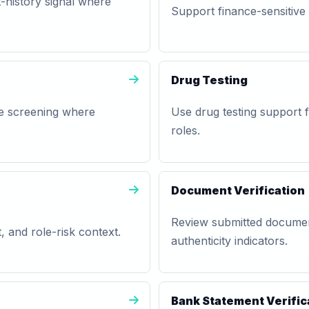
history signal where
Support finance-sensitive h
Drug Testing
se screening where
Use drug testing support fo
roles.
Document Verification
Review submitted documen
, and role-risk context.
authenticity indicators.
Bank Statement Verific