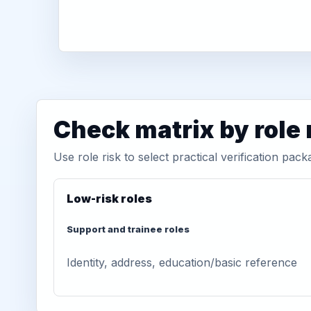
Check matrix by role 
Use role risk to select practical verification pack
Low-risk roles
Support and trainee roles
Identity, address, education/basic reference