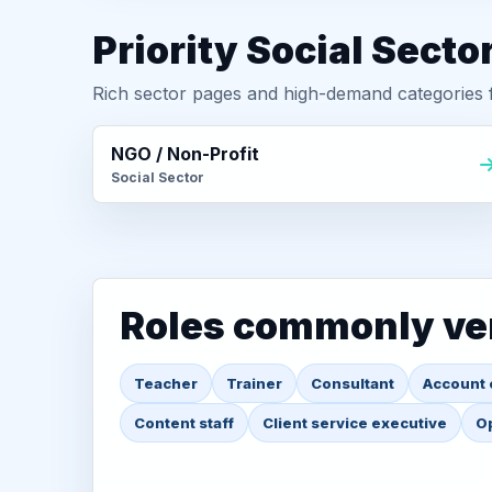
Priority Social Secto
Rich sector pages and high-demand categories f
NGO / Non-Profit
Social Sector
Roles commonly ver
Teacher
Trainer
Consultant
Account 
Content staff
Client service executive
Op