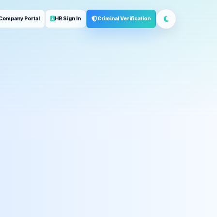
Company Portal
HR Sign In
Criminal Verification