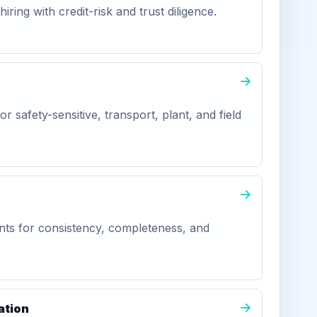
iring with credit-risk and trust diligence.
r safety-sensitive, transport, plant, and field
ts for consistency, completeness, and
ation