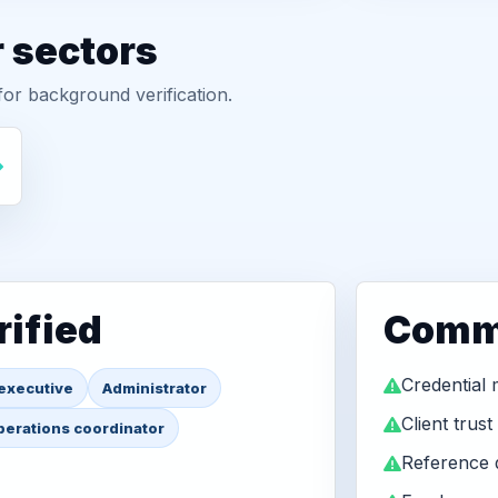
r sectors
or background verification.
ified
Commo
Credential
executive
Administrator
Client trust
erations coordinator
Reference q