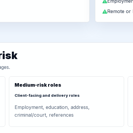
Employment
Remote or 
risk
ages.
Medium-risk roles
Client-facing and delivery roles
Employment, education, address,
criminal/court, references