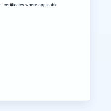
l certificates where applicable