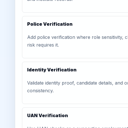
Police Verification
Add police verification where role sensitivity, c
risk requires it.
Identity Verification
Validate identity proof, candidate details, and
consistency.
UAN Verification