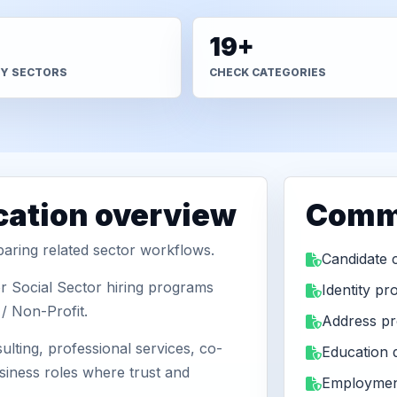
19+
TY SECTORS
CHECK CATEGORIES
ication overview
Comm
aring related sector workflows.
Candidate 
r Social Sector hiring programs
Identity pr
/ Non-Profit.
Address pr
ulting, professional services, co-
Education
usiness roles where trust and
Employmen