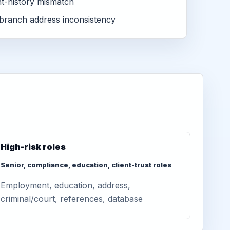
-history mismatch
branch address inconsistency
High-risk roles
Senior, compliance, education, client-trust roles
Employment, education, address,
criminal/court, references, database