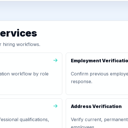
services
 hiring workflows.
Employment Verificati
ation workflow by role
Confirm previous employer,
response.
Address Verification
essional qualifications,
Verify current, permanent
employees.