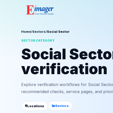
Home
/
Sectors
/
Social Sector
SECTOR CATEGORY
Social Sect
verification
Explore verification workflows for Social Sector
recommended checks, service pages, and priorit
Sectors
Locations