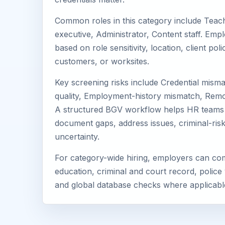
Common roles in this category include Teach
executive, Administrator, Content staff. Emp
based on role sensitivity, location, client po
customers, or worksites.
Key screening risks include Credential mismat
quality, Employment-history mismatch, Remo
A structured BGV workflow helps HR teams 
document gaps, address issues, criminal-ris
uncertainty.
For category-wide hiring, employers can com
education, criminal and court record, police 
and global database checks where applicabl