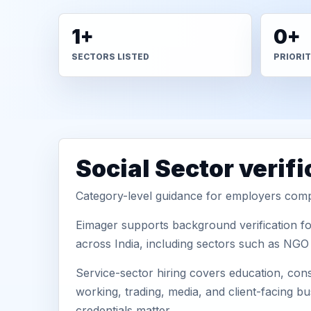
1+
0+
SECTORS LISTED
PRIORI
Social Sector verif
Category-level guidance for employers comp
Eimager supports background verification fo
across India, including sectors such as NGO 
Service-sector hiring covers education, cons
working, trading, media, and client-facing b
credentials matter.