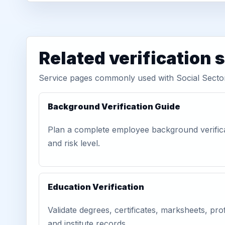
Related verification 
Service pages commonly used with Social Sector
Background Verification Guide
Plan a complete employee background verific
and risk level.
Education Verification
Validate degrees, certificates, marksheets, prof
and institute records.