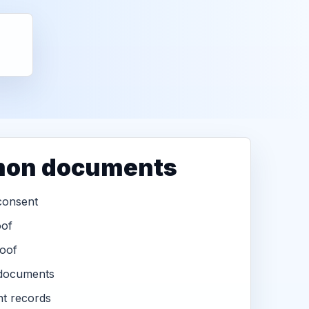
on documents
consent
oof
oof
 documents
t records