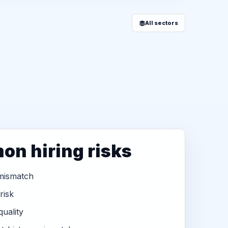
All sectors
n hiring risks
 mismatch
 risk
uality