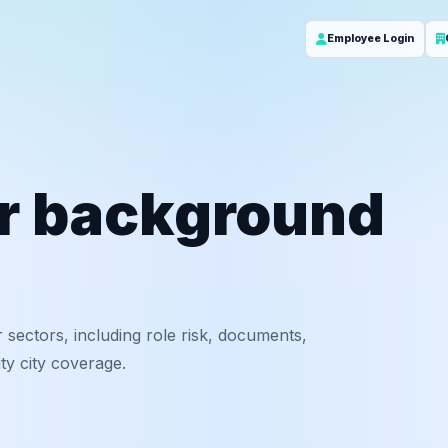
Employee Login
or background
 sectors, including role risk, documents,
y city coverage.