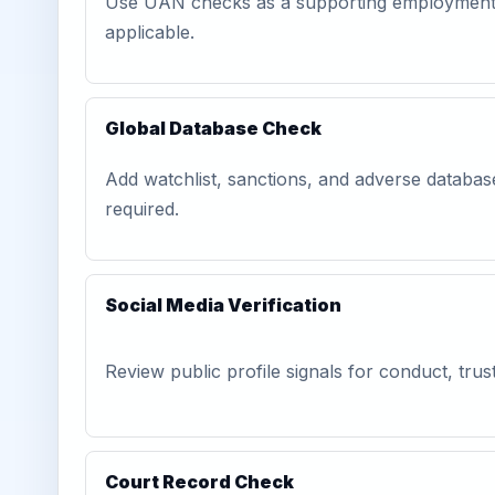
Use UAN checks as a supporting employment-
applicable.
Global Database Check
Add watchlist, sanctions, and adverse databa
required.
Social Media Verification
Review public profile signals for conduct, trust
Court Record Check