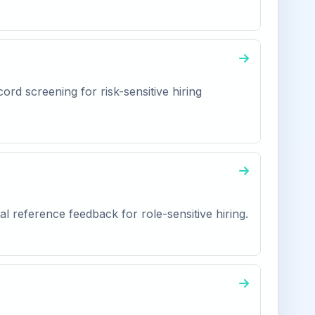
ord screening for risk-sensitive hiring
l reference feedback for role-sensitive hiring.