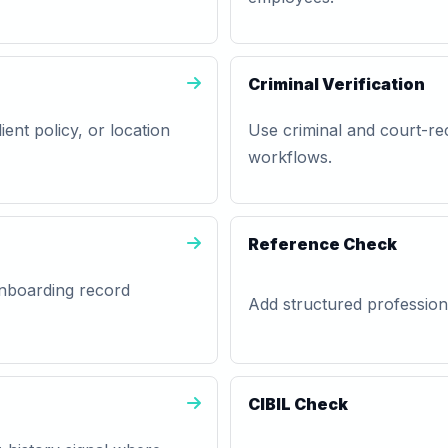
Criminal Verification
lient policy, or location
Use criminal and court-rec
workflows.
Reference Check
 onboarding record
Add structured professiona
CIBIL Check