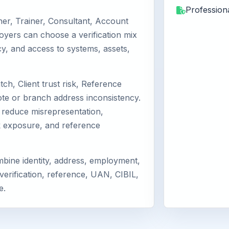
Professiona
er, Trainer, Consultant, Account
loyers can choose a verification mix
licy, and access to systems, assets,
ch, Client trust risk, Reference
te or branch address inconsistency.
reduce misrepresentation,
k exposure, and reference
bine identity, address, employment,
verification, reference, UAN, CIBIL,
e.