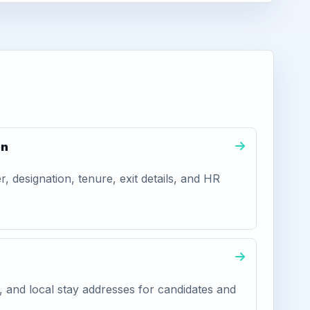
on
 designation, tenure, exit details, and HR
, and local stay addresses for candidates and