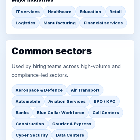
IT services
Healthcare
Education
Retail
Logistics
Manufacturing
Financial services
Common sectors
Used by hiring teams across high-volume and
compliance-led sectors.
Aerospace & Defence
Air Transport
Automobile
Aviation Services
BPO / KPO
Banks
Blue Collar Workforce
Call Centers
Construction
Courier & Express
Cyber Security
Data Centers