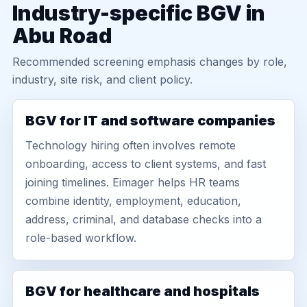
Industry-specific BGV in
Abu Road
Recommended screening emphasis changes by role,
industry, site risk, and client policy.
BGV for IT and software companies
Technology hiring often involves remote
onboarding, access to client systems, and fast
joining timelines. Eimager helps HR teams
combine identity, employment, education,
address, criminal, and database checks into a
role-based workflow.
BGV for healthcare and hospitals