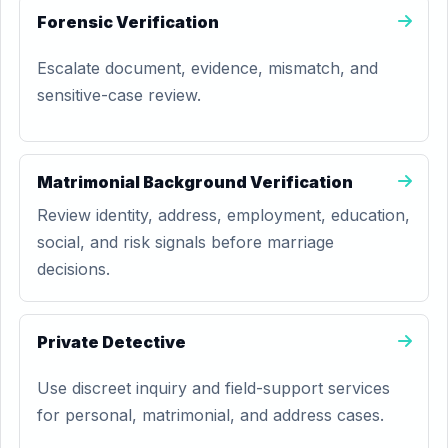
Forensic Verification
Escalate document, evidence, mismatch, and
sensitive-case review.
Matrimonial Background Verification
Review identity, address, employment, education,
social, and risk signals before marriage
decisions.
Private Detective
Use discreet inquiry and field-support services
for personal, matrimonial, and address cases.