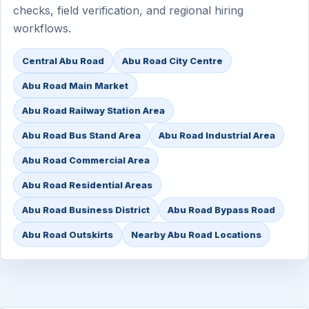
checks, field verification, and regional hiring
workflows.
Central Abu Road
Abu Road City Centre
Abu Road Main Market
Abu Road Railway Station Area
Abu Road Bus Stand Area
Abu Road Industrial Area
Abu Road Commercial Area
Abu Road Residential Areas
Abu Road Business District
Abu Road Bypass Road
Abu Road Outskirts
Nearby Abu Road Locations