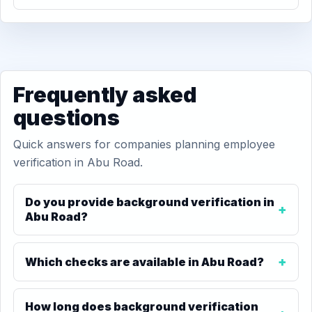
Frequently asked
questions
Quick answers for companies planning employee
verification in Abu Road.
Do you provide background verification in
Abu Road?
Which checks are available in Abu Road?
How long does background verification