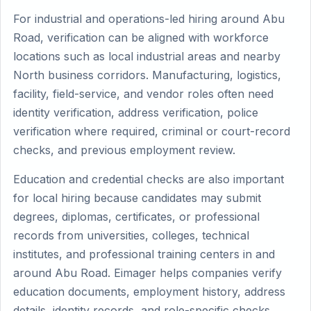
For industrial and operations-led hiring around Abu
Road, verification can be aligned with workforce
locations such as local industrial areas and nearby
North business corridors. Manufacturing, logistics,
facility, field-service, and vendor roles often need
identity verification, address verification, police
verification where required, criminal or court-record
checks, and previous employment review.
Education and credential checks are also important
for local hiring because candidates may submit
degrees, diplomas, certificates, or professional
records from universities, colleges, technical
institutes, and professional training centers in and
around Abu Road. Eimager helps companies verify
education documents, employment history, address
details, identity records, and role-specific checks