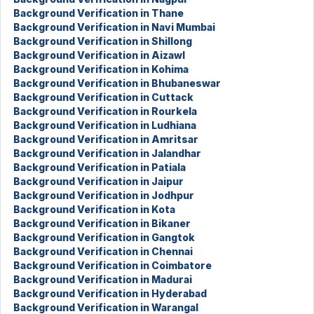
Background Verification in Thane
Background Verification in Navi Mumbai
Background Verification in Shillong
Background Verification in Aizawl
Background Verification in Kohima
Background Verification in Bhubaneswar
Background Verification in Cuttack
Background Verification in Rourkela
Background Verification in Ludhiana
Background Verification in Amritsar
Background Verification in Jalandhar
Background Verification in Patiala
Background Verification in Jaipur
Background Verification in Jodhpur
Background Verification in Kota
Background Verification in Bikaner
Background Verification in Gangtok
Background Verification in Chennai
Background Verification in Coimbatore
Background Verification in Madurai
Background Verification in Hyderabad
Background Verification in Warangal