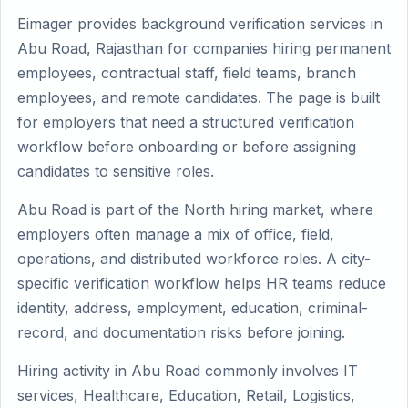
Eimager provides background verification services in
Abu Road, Rajasthan for companies hiring permanent
employees, contractual staff, field teams, branch
employees, and remote candidates. The page is built
for employers that need a structured verification
workflow before onboarding or before assigning
candidates to sensitive roles.
Abu Road is part of the North hiring market, where
employers often manage a mix of office, field,
operations, and distributed workforce roles. A city-
specific verification workflow helps HR teams reduce
identity, address, employment, education, criminal-
record, and documentation risks before joining.
Hiring activity in Abu Road commonly involves IT
services, Healthcare, Education, Retail, Logistics,