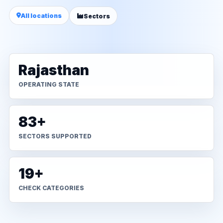
All locations
Sectors
Rajasthan
OPERATING STATE
83+
SECTORS SUPPORTED
19+
CHECK CATEGORIES