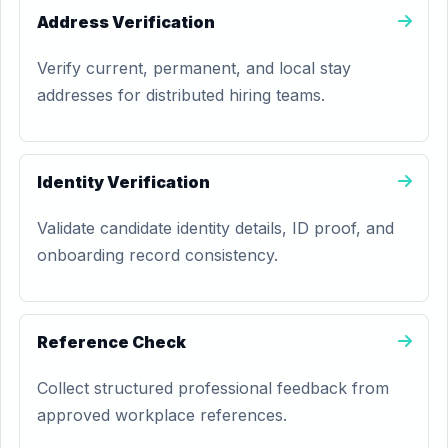
Address Verification
Verify current, permanent, and local stay
addresses for distributed hiring teams.
Identity Verification
Validate candidate identity details, ID proof, and
onboarding record consistency.
Reference Check
Collect structured professional feedback from
approved workplace references.