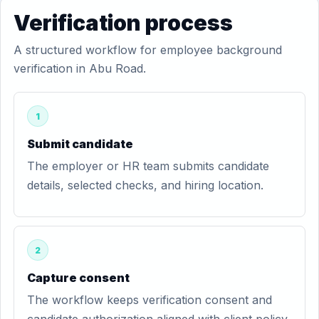
Verification process
A structured workflow for employee background
verification in Abu Road.
1
Submit candidate
The employer or HR team submits candidate
details, selected checks, and hiring location.
2
Capture consent
The workflow keeps verification consent and