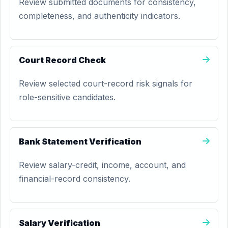
Review submitted documents for consistency,
completeness, and authenticity indicators.
Court Record Check
Review selected court-record risk signals for
role-sensitive candidates.
Bank Statement Verification
Review salary-credit, income, account, and
financial-record consistency.
Salary Verification