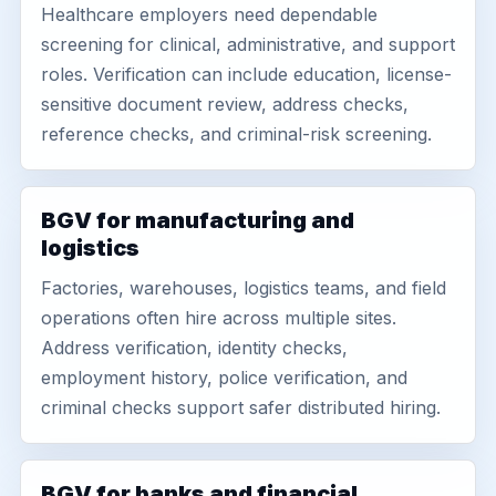
Healthcare employers need dependable
screening for clinical, administrative, and support
roles. Verification can include education, license-
sensitive document review, address checks,
reference checks, and criminal-risk screening.
BGV for manufacturing and
logistics
Factories, warehouses, logistics teams, and field
operations often hire across multiple sites.
Address verification, identity checks,
employment history, police verification, and
criminal checks support safer distributed hiring.
BGV for banks and financial