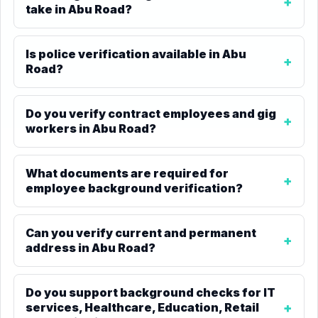
take in Abu Road?
Is police verification available in Abu
Road?
Do you verify contract employees and gig
workers in Abu Road?
What documents are required for
employee background verification?
Can you verify current and permanent
address in Abu Road?
Do you support background checks for IT
services, Healthcare, Education, Retail