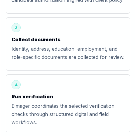
candidate authorization aligned with client policy.
3
Collect documents
Identity, address, education, employment, and
role-specific documents are collected for review.
4
Run verification
Eimager coordinates the selected verification
checks through structured digital and field
workflows.