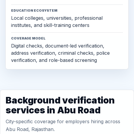
EDUCATION ECOSYSTEM
Local colleges, universities, professional
institutes, and skill-training centers
COVERAGE MODEL
Digital checks, document-led verification,
address verification, criminal checks, police
verification, and role-based screening
Background verification
services in Abu Road
City-specific coverage for employers hiring across
Abu Road, Rajasthan.