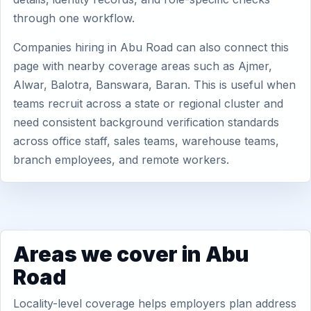
through one workflow.
Companies hiring in Abu Road can also connect this
page with nearby coverage areas such as Ajmer,
Alwar, Balotra, Banswara, Baran. This is useful when
teams recruit across a state or regional cluster and
need consistent background verification standards
across office staff, sales teams, warehouse teams,
branch employees, and remote workers.
Areas we cover in Abu
Road
Locality-level coverage helps employers plan address