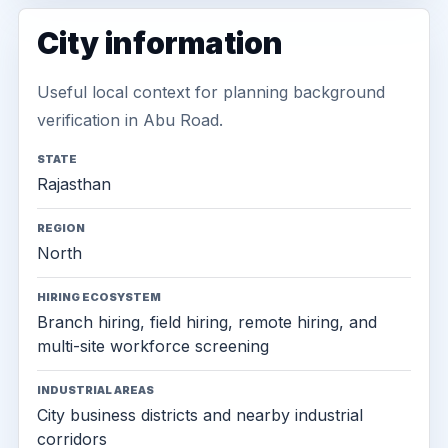
City information
Useful local context for planning background
verification in Abu Road.
STATE
Rajasthan
REGION
North
HIRING ECOSYSTEM
Branch hiring, field hiring, remote hiring, and
multi-site workforce screening
INDUSTRIAL AREAS
City business districts and nearby industrial
corridors