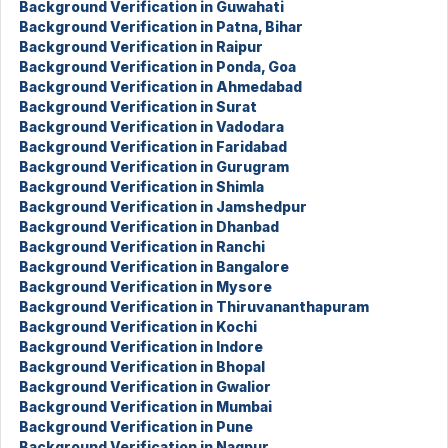
Background Verification in Guwahati
Background Verification in Patna, Bihar
Background Verification in Raipur
Background Verification in Ponda, Goa
Background Verification in Ahmedabad
Background Verification in Surat
Background Verification in Vadodara
Background Verification in Faridabad
Background Verification in Gurugram
Background Verification in Shimla
Background Verification in Jamshedpur
Background Verification in Dhanbad
Background Verification in Ranchi
Background Verification in Bangalore
Background Verification in Mysore
Background Verification in Thiruvananthapuram
Background Verification in Kochi
Background Verification in Indore
Background Verification in Bhopal
Background Verification in Gwalior
Background Verification in Mumbai
Background Verification in Pune
Background Verification in Nagpur