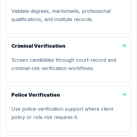
Validate degrees, marksheets, professional
qualifications, and institute records.
Criminal Verification
Screen candidates through court-record and
criminal-risk verification workflows.
Police Verification
Use police-verification support where client
policy or role risk requires it.