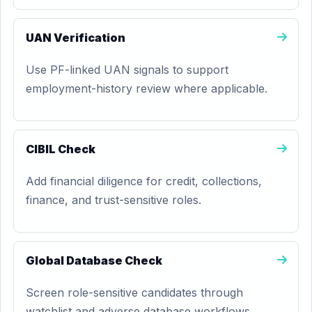
UAN Verification
Use PF-linked UAN signals to support
employment-history review where applicable.
CIBIL Check
Add financial diligence for credit, collections,
finance, and trust-sensitive roles.
Global Database Check
Screen role-sensitive candidates through
watchlist and adverse database workflows.