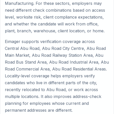
Manufacturing. For these sectors, employers may
need different check combinations based on access
level, worksite risk, client compliance expectations,
and whether the candidate will work from office,
plant, branch, warehouse, client location, or home.
Eimager supports verification coverage across
Central Abu Road, Abu Road City Centre, Abu Road
Main Market, Abu Road Railway Station Area, Abu
Road Bus Stand Area, Abu Road Industrial Area, Abu
Road Commercial Area, Abu Road Residential Areas.
Locality-level coverage helps employers verify
candidates who live in different parts of the city,
recently relocated to Abu Road, or work across
multiple locations. It also improves address-check
planning for employees whose current and
permanent addresses are different.