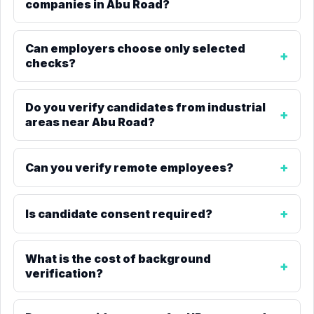
companies in Abu Road?
Can employers choose only selected
checks?
Do you verify candidates from industrial
areas near Abu Road?
Can you verify remote employees?
Is candidate consent required?
What is the cost of background
verification?