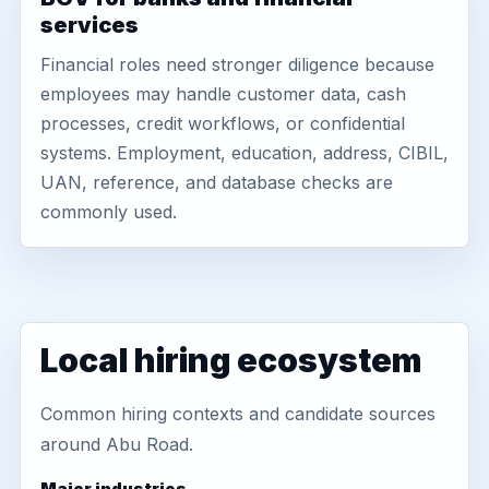
services
Financial roles need stronger diligence because
employees may handle customer data, cash
processes, credit workflows, or confidential
systems. Employment, education, address, CIBIL,
UAN, reference, and database checks are
commonly used.
Local hiring ecosystem
Common hiring contexts and candidate sources
around Abu Road.
Major industries