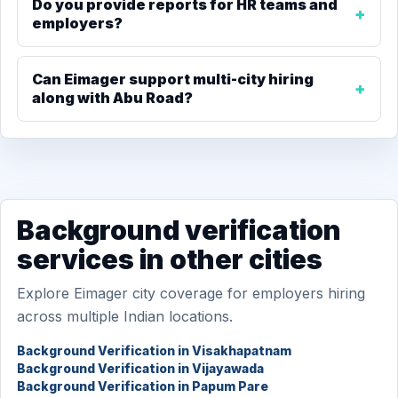
Do you provide reports for HR teams and
employers?
Can Eimager support multi-city hiring
along with Abu Road?
Background verification
services in other cities
Explore Eimager city coverage for employers hiring
across multiple Indian locations.
Background Verification in Visakhapatnam
Background Verification in Vijayawada
Background Verification in Papum Pare