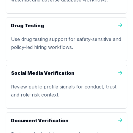
Drug Testing
Use drug testing support for safety-sensitive and
policy-led hiring workflows.
Social Media Verification
Review public profile signals for conduct, trust,
and role-risk context.
Document Verification