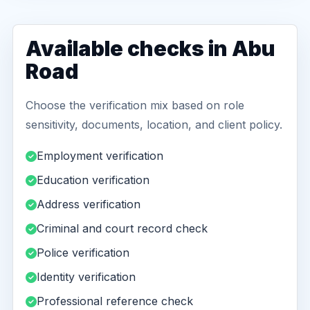
Available checks in Abu
Road
Choose the verification mix based on role
sensitivity, documents, location, and client policy.
Employment verification
Education verification
Address verification
Criminal and court record check
Police verification
Identity verification
Professional reference check