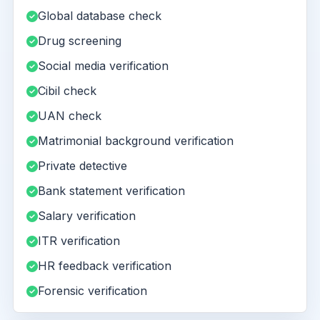
Global database check
Drug screening
Social media verification
Cibil check
UAN check
Matrimonial background verification
Private detective
Bank statement verification
Salary verification
ITR verification
HR feedback verification
Forensic verification