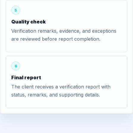
5
Quality check
Verification remarks, evidence, and exceptions
are reviewed before report completion.
6
Final report
The client receives a verification report with
status, remarks, and supporting details.