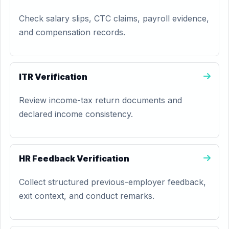
Check salary slips, CTC claims, payroll evidence,
and compensation records.
ITR Verification
Review income-tax return documents and
declared income consistency.
HR Feedback Verification
Collect structured previous-employer feedback,
exit context, and conduct remarks.