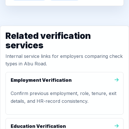
Related verification
services
Internal service links for employers comparing check
types in Abu Road.
Employment Verification
Confirm previous employment, role, tenure, exit
details, and HR-record consistency.
Education Verification