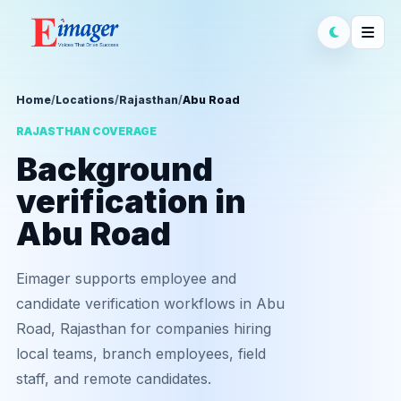
Home
/
Locations
/
Rajasthan
/
Abu Road
RAJASTHAN COVERAGE
Background
verification in
Abu Road
Eimager supports employee and
candidate verification workflows in Abu
Road, Rajasthan for companies hiring
local teams, branch employees, field
staff, and remote candidates.