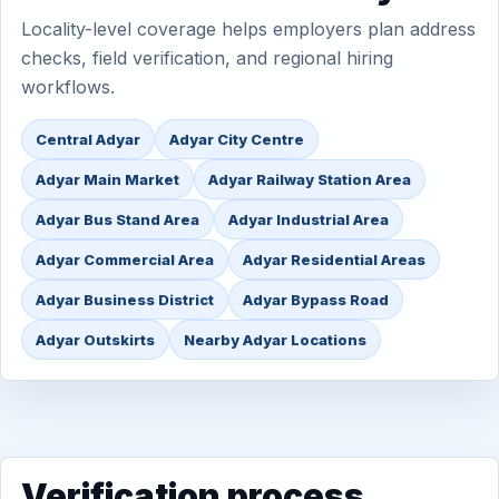
Locality-level coverage helps employers plan address
checks, field verification, and regional hiring
workflows.
Central Adyar
Adyar City Centre
Adyar Main Market
Adyar Railway Station Area
Adyar Bus Stand Area
Adyar Industrial Area
Adyar Commercial Area
Adyar Residential Areas
Adyar Business District
Adyar Bypass Road
Adyar Outskirts
Nearby Adyar Locations
Verification process