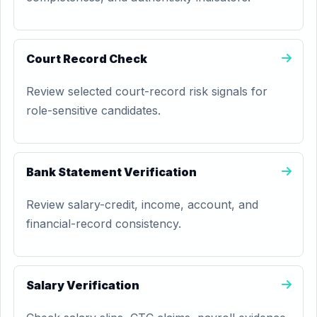
Court Record Check
Review selected court-record risk signals for
role-sensitive candidates.
Bank Statement Verification
Review salary-credit, income, account, and
financial-record consistency.
Salary Verification