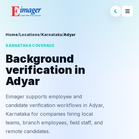
Home
/
Locations
/
Karnataka
/
Adyar
KARNATAKA COVERAGE
Background
verification in
Adyar
Eimager supports employee and
candidate verification workflows in Adyar,
Karnataka for companies hiring local
teams, branch employees, field staff, and
remote candidates.