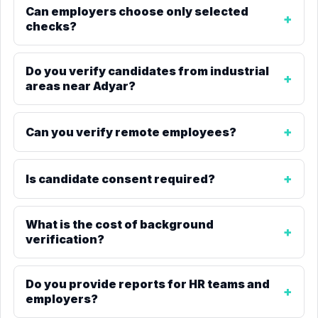
Can employers choose only selected
checks?
Do you verify candidates from industrial
areas near Adyar?
Can you verify remote employees?
Is candidate consent required?
What is the cost of background
verification?
Do you provide reports for HR teams and
employers?