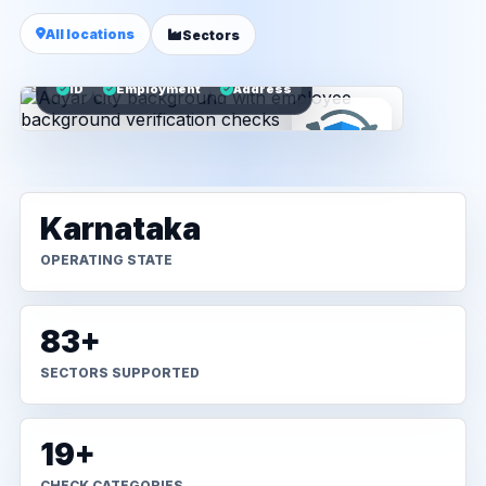
All locations
Sectors
ID
Employment
Address
Karnataka
OPERATING STATE
83+
SECTORS SUPPORTED
19+
CHECK CATEGORIES