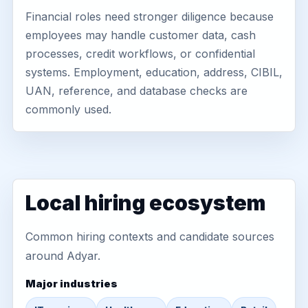
Financial roles need stronger diligence because
employees may handle customer data, cash
processes, credit workflows, or confidential
systems. Employment, education, address, CIBIL,
UAN, reference, and database checks are
commonly used.
Local hiring ecosystem
Common hiring contexts and candidate sources
around Adyar.
Major industries