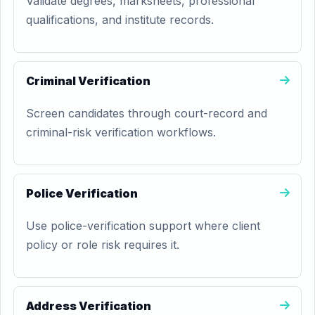
Validate degrees, marksheets, professional
qualifications, and institute records.
Criminal Verification
Screen candidates through court-record and
criminal-risk verification workflows.
Police Verification
Use police-verification support where client
policy or role risk requires it.
Address Verification