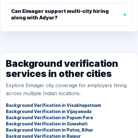
Can Eimager support multi-city hiring
along with Adyar?
Background verification
services in other cities
Explore Eimager city coverage for employers hiring
across multiple Indian locations.
Background Verification in Visakhapatnam
Background Verification in Vijayawada
Background Verification in Papum Pare
Background Verification in Guwahati
Background Verification in Patna, Bihar
Background Verification in Raipur