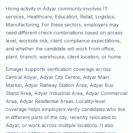
Hiring activity in Adyar commonly involves IT
services, Healthcare, Education, Retail, Logistics,
Manufacturing. For these sectors, employers may
need different check combinations based on access
level, worksite risk, client compliance expectations,
and whether the candidate will work from office,
plant, branch, warehouse, client location, or home.
Eimager supports verification coverage across
Central Adyar, Adyar City Centre, Adyar Main
Market, Adyar Railway Station Area, Adyar Bus
Stand Area, Adyar Industrial Area, Adyar Commercial
Area, Adyar Residential Areas. Locality-level
coverage helps employers verify candidates who live
in different parts of the city, recently relocated to
Adyar, or work across multiple locations. It also