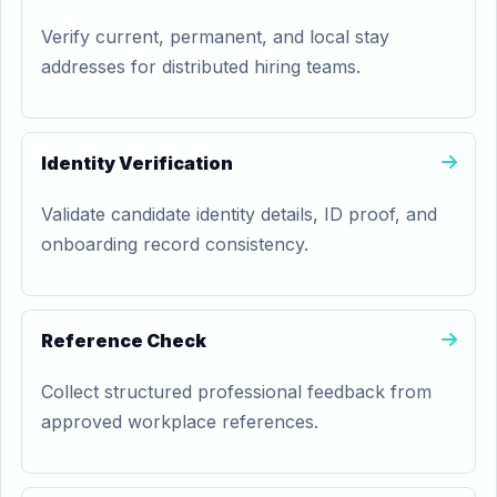
Verify current, permanent, and local stay
addresses for distributed hiring teams.
Identity Verification
Validate candidate identity details, ID proof, and
onboarding record consistency.
Reference Check
Collect structured professional feedback from
approved workplace references.