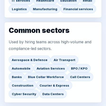
IT services
Healthcare
Education
Retail
Logistics
Manufacturing
Financial services
Common sectors
Used by hiring teams across high-volume and
compliance-led sectors.
Aerospace & Defence
Air Transport
Automobile
Aviation Services
BPO / KPO
Banks
Blue Collar Workforce
Call Centers
Construction
Courier & Express
Cyber Security
Data Centers