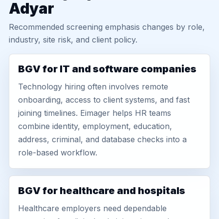
Adyar
Recommended screening emphasis changes by role,
industry, site risk, and client policy.
BGV for IT and software companies
Technology hiring often involves remote
onboarding, access to client systems, and fast
joining timelines. Eimager helps HR teams
combine identity, employment, education,
address, criminal, and database checks into a
role-based workflow.
BGV for healthcare and hospitals
Healthcare employers need dependable