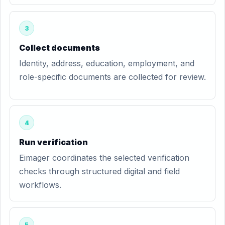
3
Collect documents
Identity, address, education, employment, and
role-specific documents are collected for review.
4
Run verification
Eimager coordinates the selected verification
checks through structured digital and field
workflows.
5