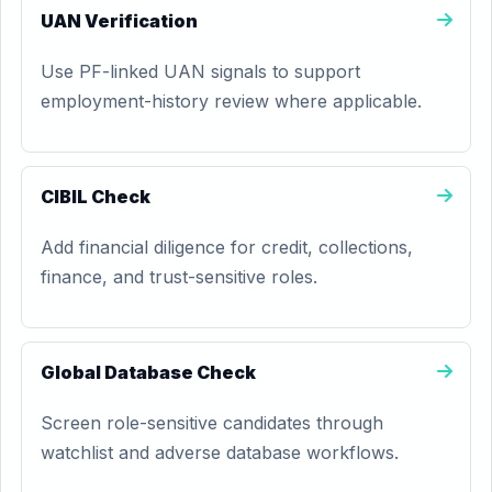
UAN Verification
Use PF-linked UAN signals to support
employment-history review where applicable.
CIBIL Check
Add financial diligence for credit, collections,
finance, and trust-sensitive roles.
Global Database Check
Screen role-sensitive candidates through
watchlist and adverse database workflows.