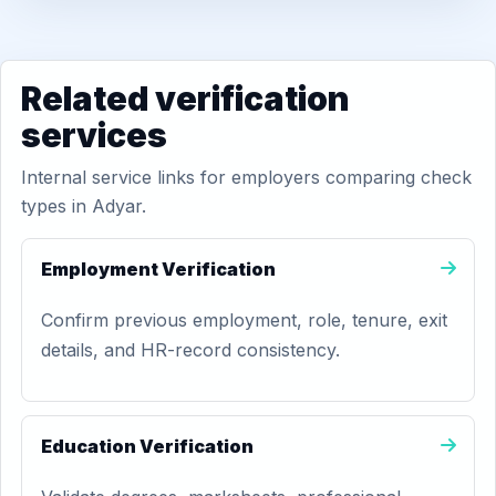
Related verification
services
Internal service links for employers comparing check
types in Adyar.
Employment Verification
Confirm previous employment, role, tenure, exit
details, and HR-record consistency.
Education Verification