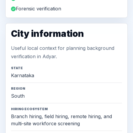
Forensic verification
City information
Useful local context for planning background
verification in Adyar.
STATE
Karnataka
REGION
South
HIRING ECOSYSTEM
Branch hiring, field hiring, remote hiring, and
multi-site workforce screening