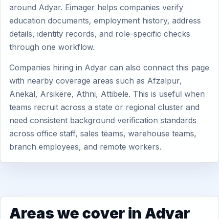
around Adyar. Eimager helps companies verify
education documents, employment history, address
details, identity records, and role-specific checks
through one workflow.
Companies hiring in Adyar can also connect this page
with nearby coverage areas such as Afzalpur,
Anekal, Arsikere, Athni, Attibele. This is useful when
teams recruit across a state or regional cluster and
need consistent background verification standards
across office staff, sales teams, warehouse teams,
branch employees, and remote workers.
Areas we cover in Adyar