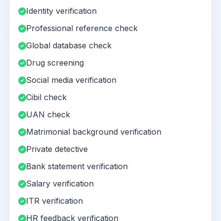
Identity verification
Professional reference check
Global database check
Drug screening
Social media verification
Cibil check
UAN check
Matrimonial background verification
Private detective
Bank statement verification
Salary verification
ITR verification
HR feedback verification