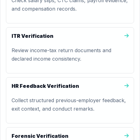
Check salary slips, CTC claims, payroll evidence,
and compensation records.
ITR Verification
Review income-tax return documents and
declared income consistency.
HR Feedback Verification
Collect structured previous-employer feedback,
exit context, and conduct remarks.
Forensic Verification