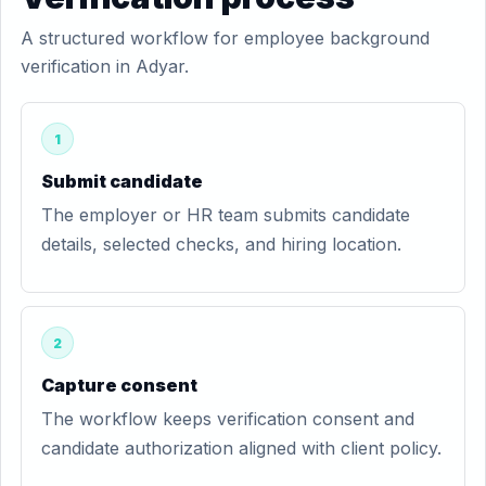
A structured workflow for employee background
verification in Adyar.
1
Submit candidate
The employer or HR team submits candidate
details, selected checks, and hiring location.
2
Capture consent
The workflow keeps verification consent and
candidate authorization aligned with client policy.