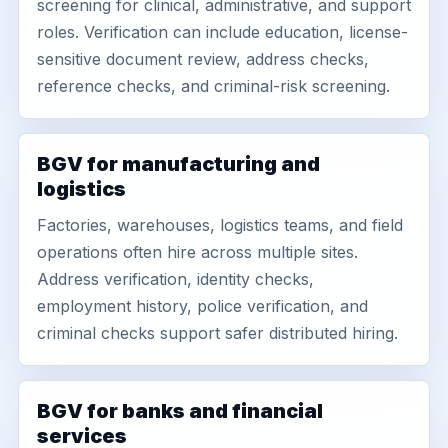
screening for clinical, administrative, and support
roles. Verification can include education, license-
sensitive document review, address checks,
reference checks, and criminal-risk screening.
BGV for manufacturing and
logistics
Factories, warehouses, logistics teams, and field
operations often hire across multiple sites.
Address verification, identity checks,
employment history, police verification, and
criminal checks support safer distributed hiring.
BGV for banks and financial
services