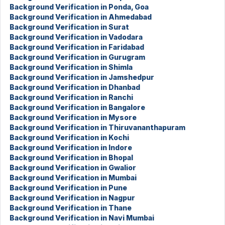
Background Verification in Ponda, Goa
Background Verification in Ahmedabad
Background Verification in Surat
Background Verification in Vadodara
Background Verification in Faridabad
Background Verification in Gurugram
Background Verification in Shimla
Background Verification in Jamshedpur
Background Verification in Dhanbad
Background Verification in Ranchi
Background Verification in Bangalore
Background Verification in Mysore
Background Verification in Thiruvananthapuram
Background Verification in Kochi
Background Verification in Indore
Background Verification in Bhopal
Background Verification in Gwalior
Background Verification in Mumbai
Background Verification in Pune
Background Verification in Nagpur
Background Verification in Thane
Background Verification in Navi Mumbai