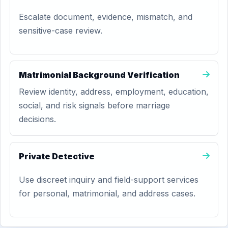
Escalate document, evidence, mismatch, and
sensitive-case review.
Matrimonial Background Verification
Review identity, address, employment, education,
social, and risk signals before marriage
decisions.
Private Detective
Use discreet inquiry and field-support services
for personal, matrimonial, and address cases.