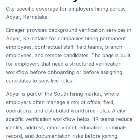
City-specific coverage for employers hiring across
Adyar, Karnataka.
Eimager provides background verification services in
Adyar, Karnataka for companies hiring permanent
employees, contractual staff, field teams, branch
employees, and remote candidates. The page is built
for employers that need a structured verification
workflow before onboarding or before assigning
candidates to sensitive roles.
Adyar is part of the South hiring market, where
employers often manage a mix of office, field,
operations, and distributed workforce roles. A city-
specific verification workflow helps HR teams reduce
identity, address, employment, education, criminal-
record, and documentation risks before joining.