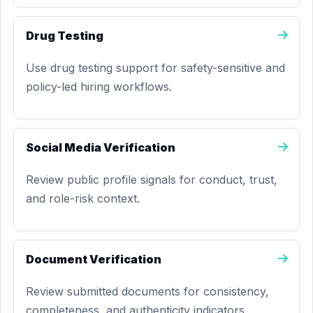
Drug Testing
Use drug testing support for safety-sensitive and
policy-led hiring workflows.
Social Media Verification
Review public profile signals for conduct, trust,
and role-risk context.
Document Verification
Review submitted documents for consistency,
completeness, and authenticity indicators.