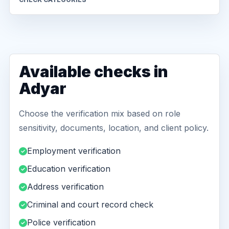
Available checks in
Adyar
Choose the verification mix based on role
sensitivity, documents, location, and client policy.
Employment verification
Education verification
Address verification
Criminal and court record check
Police verification