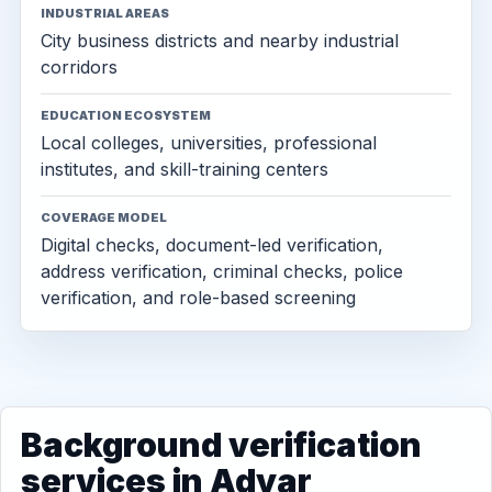
INDUSTRIAL AREAS
City business districts and nearby industrial
corridors
EDUCATION ECOSYSTEM
Local colleges, universities, professional
institutes, and skill-training centers
COVERAGE MODEL
Digital checks, document-led verification,
address verification, criminal checks, police
verification, and role-based screening
Background verification
services in Adyar