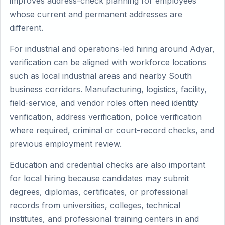
improves address-check planning for employees
whose current and permanent addresses are
different.
For industrial and operations-led hiring around Adyar,
verification can be aligned with workforce locations
such as local industrial areas and nearby South
business corridors. Manufacturing, logistics, facility,
field-service, and vendor roles often need identity
verification, address verification, police verification
where required, criminal or court-record checks, and
previous employment review.
Education and credential checks are also important
for local hiring because candidates may submit
degrees, diplomas, certificates, or professional
records from universities, colleges, technical
institutes, and professional training centers in and