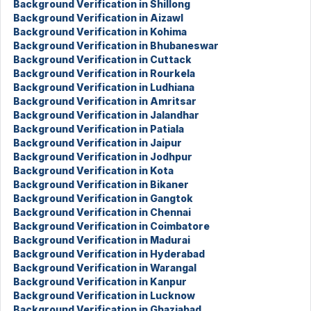
Background Verification in Shillong
Background Verification in Aizawl
Background Verification in Kohima
Background Verification in Bhubaneswar
Background Verification in Cuttack
Background Verification in Rourkela
Background Verification in Ludhiana
Background Verification in Amritsar
Background Verification in Jalandhar
Background Verification in Patiala
Background Verification in Jaipur
Background Verification in Jodhpur
Background Verification in Kota
Background Verification in Bikaner
Background Verification in Gangtok
Background Verification in Chennai
Background Verification in Coimbatore
Background Verification in Madurai
Background Verification in Hyderabad
Background Verification in Warangal
Background Verification in Kanpur
Background Verification in Lucknow
Background Verification in Ghaziabad