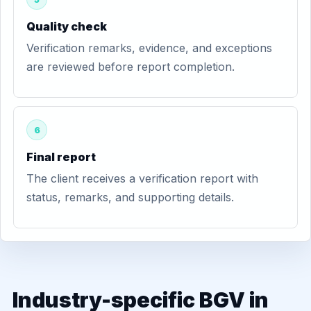
Quality check
Verification remarks, evidence, and exceptions
are reviewed before report completion.
6
Final report
The client receives a verification report with
status, remarks, and supporting details.
Industry-specific BGV in