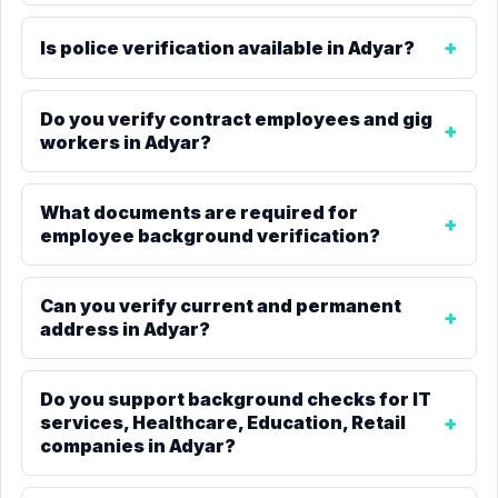
Is police verification available in Adyar?
Do you verify contract employees and gig
workers in Adyar?
What documents are required for
employee background verification?
Can you verify current and permanent
address in Adyar?
Do you support background checks for IT
services, Healthcare, Education, Retail
companies in Adyar?