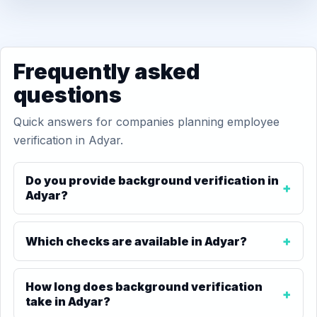
Frequently asked
questions
Quick answers for companies planning employee
verification in Adyar.
Do you provide background verification in
Adyar?
Which checks are available in Adyar?
How long does background verification
take in Adyar?