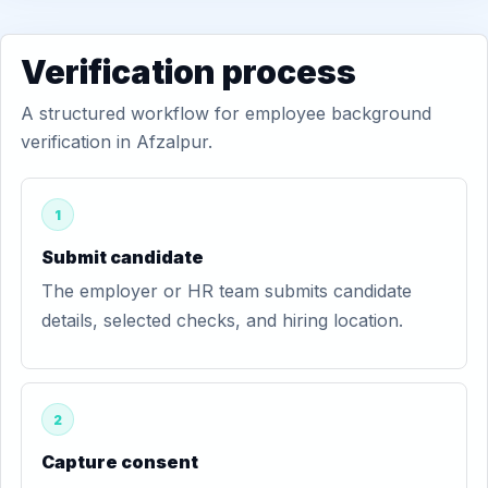
Verification process
A structured workflow for employee background
verification in Afzalpur.
1
Submit candidate
The employer or HR team submits candidate
details, selected checks, and hiring location.
2
Capture consent