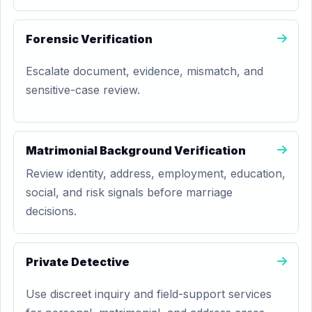
Forensic Verification
Escalate document, evidence, mismatch, and
sensitive-case review.
Matrimonial Background Verification
Review identity, address, employment, education,
social, and risk signals before marriage
decisions.
Private Detective
Use discreet inquiry and field-support services