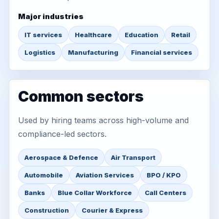
Major industries
IT services
Healthcare
Education
Retail
Logistics
Manufacturing
Financial services
Common sectors
Used by hiring teams across high-volume and
compliance-led sectors.
Aerospace & Defence
Air Transport
Automobile
Aviation Services
BPO / KPO
Banks
Blue Collar Workforce
Call Centers
Construction
Courier & Express