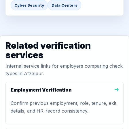
Cyber Security
Data Centers
Related verification
services
Internal service links for employers comparing check
types in Afzalpur.
Employment Verification
Confirm previous employment, role, tenure, exit
details, and HR-record consistency.