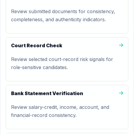
Review submitted documents for consistency,
completeness, and authenticity indicators.
Court Record Check
Review selected court-record risk signals for
role-sensitive candidates.
Bank Statement Verification
Review salary-credit, income, account, and
financial-record consistency.