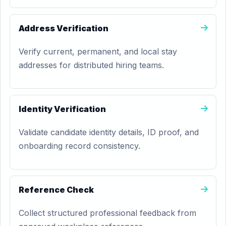
Address Verification
Verify current, permanent, and local stay
addresses for distributed hiring teams.
Identity Verification
Validate candidate identity details, ID proof, and
onboarding record consistency.
Reference Check
Collect structured professional feedback from