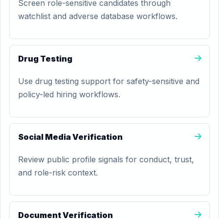
Screen role-sensitive candidates through
watchlist and adverse database workflows.
Drug Testing
Use drug testing support for safety-sensitive and
policy-led hiring workflows.
Social Media Verification
Review public profile signals for conduct, trust,
and role-risk context.
Document Verification