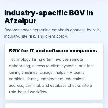
Industry-specific BGV in
Afzalpur
Recommended screening emphasis changes by role,
industry, site risk, and client policy.
BGV for IT and software companies
Technology hiring often involves remote
onboarding, access to client systems, and fast
joining timelines. Eimager helps HR teams
combine identity, employment, education,
address, criminal, and database checks into a
role-based workflow.