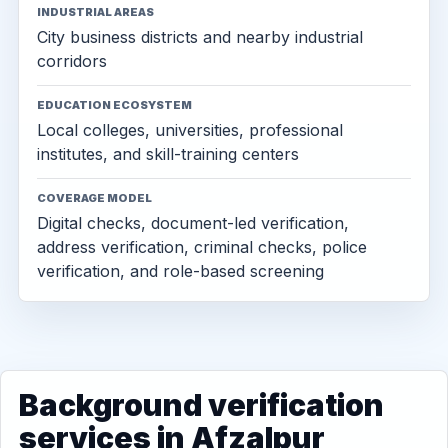
INDUSTRIAL AREAS
City business districts and nearby industrial
corridors
EDUCATION ECOSYSTEM
Local colleges, universities, professional
institutes, and skill-training centers
COVERAGE MODEL
Digital checks, document-led verification,
address verification, criminal checks, police
verification, and role-based screening
Background verification
services in Afzalpur