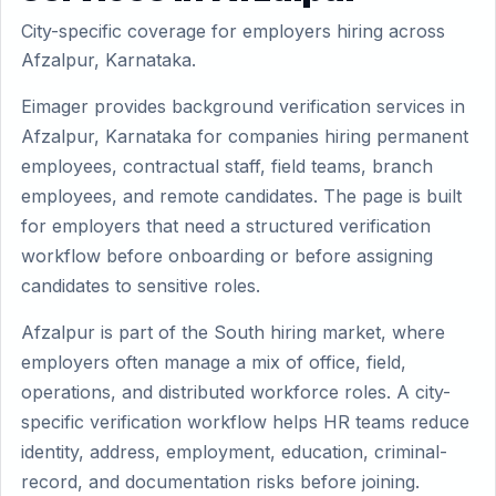
City-specific coverage for employers hiring across
Afzalpur, Karnataka.
Eimager provides background verification services in
Afzalpur, Karnataka for companies hiring permanent
employees, contractual staff, field teams, branch
employees, and remote candidates. The page is built
for employers that need a structured verification
workflow before onboarding or before assigning
candidates to sensitive roles.
Afzalpur is part of the South hiring market, where
employers often manage a mix of office, field,
operations, and distributed workforce roles. A city-
specific verification workflow helps HR teams reduce
identity, address, employment, education, criminal-
record, and documentation risks before joining.