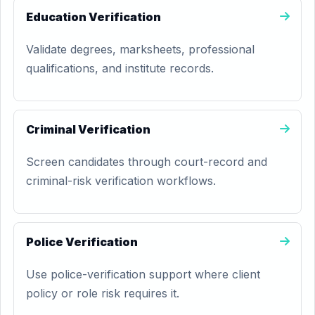
Education Verification
Validate degrees, marksheets, professional
qualifications, and institute records.
Criminal Verification
Screen candidates through court-record and
criminal-risk verification workflows.
Police Verification
Use police-verification support where client
policy or role risk requires it.