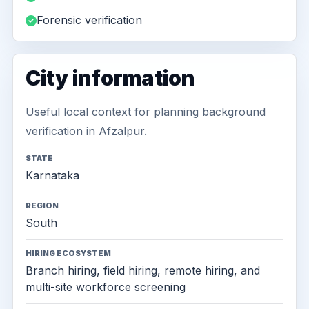
Forensic verification
City information
Useful local context for planning background
verification in Afzalpur.
STATE
Karnataka
REGION
South
HIRING ECOSYSTEM
Branch hiring, field hiring, remote hiring, and
multi-site workforce screening