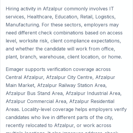
Hiring activity in Afzalpur commonly involves IT
services, Healthcare, Education, Retail, Logistics,
Manufacturing. For these sectors, employers may
need different check combinations based on access
level, worksite risk, client compliance expectations,
and whether the candidate will work from office,
plant, branch, warehouse, client location, or home.
Eimager supports verification coverage across
Central Afzalpur, Afzalpur City Centre, Afzalpur
Main Market, Afzalpur Railway Station Area,
Afzalpur Bus Stand Area, Afzalpur Industrial Area,
Afzalpur Commercial Area, Afzalpur Residential
Areas. Locality-level coverage helps employers verify
candidates who live in different parts of the city,
recently relocated to Afzalpur, or work across