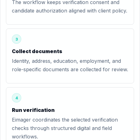
The workflow keeps verification consent and
candidate authorization aligned with client policy.
3
Collect documents
Identity, address, education, employment, and
role-specific documents are collected for review.
4
Run verification
Eimager coordinates the selected verification
checks through structured digital and field
workflows.