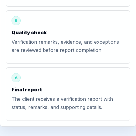
5
Quality check
Verification remarks, evidence, and exceptions
are reviewed before report completion.
6
Final report
The client receives a verification report with
status, remarks, and supporting details.