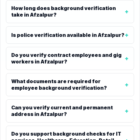
How long does background verification
take in Afzalpur?
Is police verification available in Afzalpur?
Do you verify contract employees and gig
workers in Afzalpur?
What documents are required for
employee background verification?
Can you verify current and permanent
address in Afzalpur?
Do you support background checks for IT