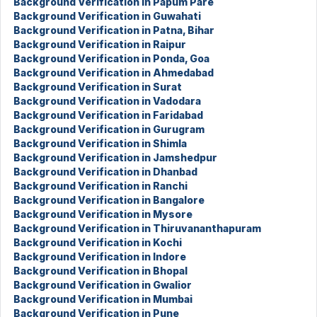
Background Verification in Papum Pare
Background Verification in Guwahati
Background Verification in Patna, Bihar
Background Verification in Raipur
Background Verification in Ponda, Goa
Background Verification in Ahmedabad
Background Verification in Surat
Background Verification in Vadodara
Background Verification in Faridabad
Background Verification in Gurugram
Background Verification in Shimla
Background Verification in Jamshedpur
Background Verification in Dhanbad
Background Verification in Ranchi
Background Verification in Bangalore
Background Verification in Mysore
Background Verification in Thiruvananthapuram
Background Verification in Kochi
Background Verification in Indore
Background Verification in Bhopal
Background Verification in Gwalior
Background Verification in Mumbai
Background Verification in Pune