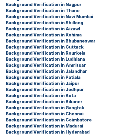
Background Verification in Nagpur
Background Verification in Thane
Background Verification in Navi Mumbai
Background Verification in Shillong
Background Verification in Aizawl
Background Verification in Kohima
Background Verification in Bhubaneswar
Background Verification in Cuttack
Background Verification in Rourkela
Background Verification in Ludhiana
Background Verification in Amritsar
Background Verification in Jalandhar
Background Verification in Patiala
Background Verification in Jaipur
Background Verification in Jodhpur
Background Verification in Kota
Background Verification in Bikaner
Background Verification in Gangtok
Background Verification in Chennai
Background Verification in Coimbatore
Background Verification in Madurai
Background Verification in Hyderabad