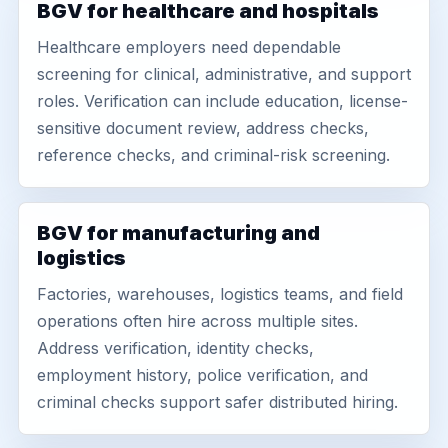
BGV for healthcare and hospitals
Healthcare employers need dependable
screening for clinical, administrative, and support
roles. Verification can include education, license-
sensitive document review, address checks,
reference checks, and criminal-risk screening.
BGV for manufacturing and
logistics
Factories, warehouses, logistics teams, and field
operations often hire across multiple sites.
Address verification, identity checks,
employment history, police verification, and
criminal checks support safer distributed hiring.