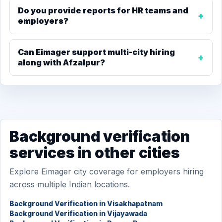
Do you provide reports for HR teams and
employers?
Can Eimager support multi-city hiring
along with Afzalpur?
Background verification
services in other cities
Explore Eimager city coverage for employers hiring
across multiple Indian locations.
Background Verification in Visakhapatnam
Background Verification in Vijayawada