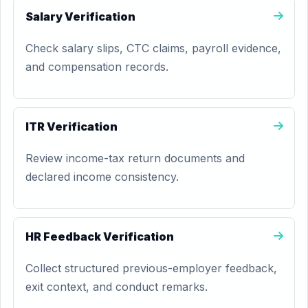
Salary Verification
Check salary slips, CTC claims, payroll evidence,
and compensation records.
ITR Verification
Review income-tax return documents and
declared income consistency.
HR Feedback Verification
Collect structured previous-employer feedback,
exit context, and conduct remarks.