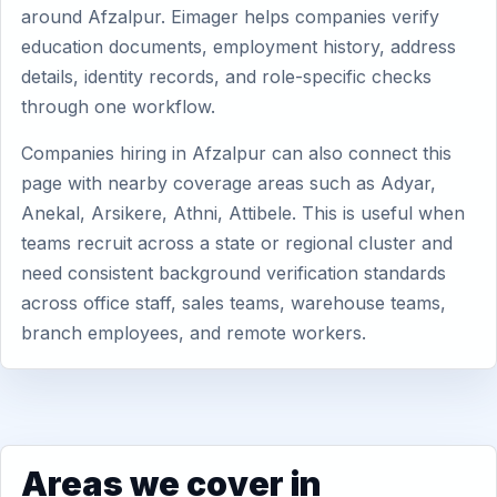
around Afzalpur. Eimager helps companies verify
education documents, employment history, address
details, identity records, and role-specific checks
through one workflow.
Companies hiring in Afzalpur can also connect this
page with nearby coverage areas such as Adyar,
Anekal, Arsikere, Athni, Attibele. This is useful when
teams recruit across a state or regional cluster and
need consistent background verification standards
across office staff, sales teams, warehouse teams,
branch employees, and remote workers.
Areas we cover in