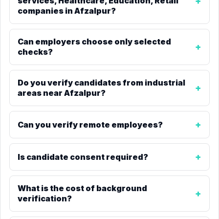
services, Healthcare, Education, Retail
companies in Afzalpur?
Can employers choose only selected
checks?
Do you verify candidates from industrial
areas near Afzalpur?
Can you verify remote employees?
Is candidate consent required?
What is the cost of background
verification?