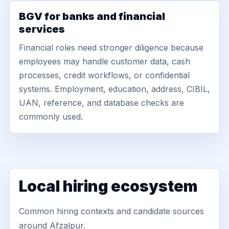
BGV for banks and financial
services
Financial roles need stronger diligence because
employees may handle customer data, cash
processes, credit workflows, or confidential
systems. Employment, education, address, CIBIL,
UAN, reference, and database checks are
commonly used.
Local hiring ecosystem
Common hiring contexts and candidate sources
around Afzalpur.