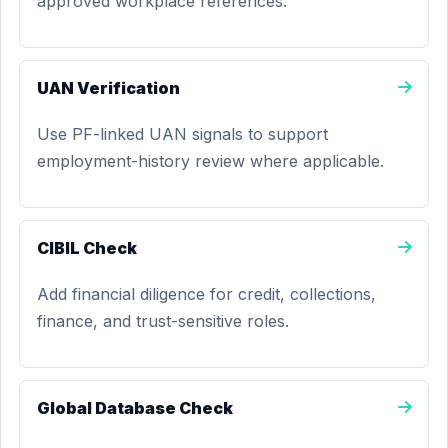
approved workplace references.
UAN Verification
Use PF-linked UAN signals to support
employment-history review where applicable.
CIBIL Check
Add financial diligence for credit, collections,
finance, and trust-sensitive roles.
Global Database Check