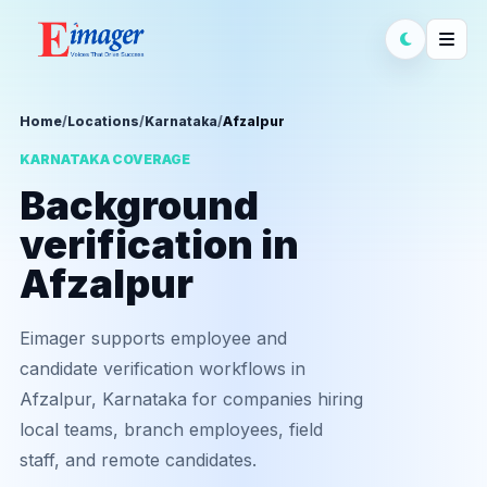
Home
/
Locations
/
Karnataka
/
Afzalpur
KARNATAKA COVERAGE
Background
verification in
Afzalpur
Eimager supports employee and
candidate verification workflows in
Afzalpur, Karnataka for companies hiring
local teams, branch employees, field
staff, and remote candidates.