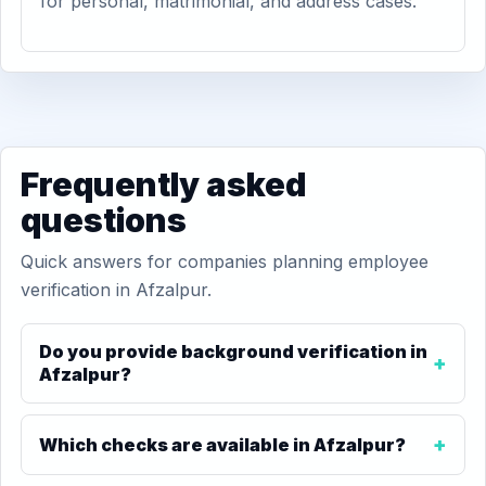
for personal, matrimonial, and address cases.
Frequently asked
questions
Quick answers for companies planning employee
verification in Afzalpur.
Do you provide background verification in
Afzalpur?
Which checks are available in Afzalpur?