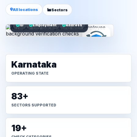
All locations
Sectors
ID
Employment
Address
Karnataka
OPERATING STATE
83+
SECTORS SUPPORTED
19+
CHECK CATEGORIES