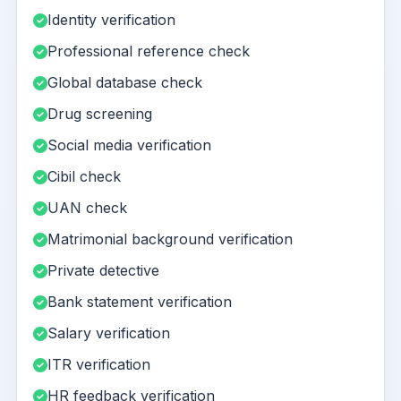
Identity verification
Professional reference check
Global database check
Drug screening
Social media verification
Cibil check
UAN check
Matrimonial background verification
Private detective
Bank statement verification
Salary verification
ITR verification
HR feedback verification