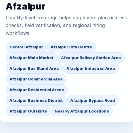
Afzalpur
Locality-level coverage helps employers plan address
checks, field verification, and regional hiring
workflows.
Central Afzalpur
Afzalpur City Centre
Afzalpur Main Market
Afzalpur Railway Station Area
Afzalpur Bus Stand Area
Afzalpur Industrial Area
Afzalpur Commercial Area
Afzalpur Residential Areas
Afzalpur Business District
Afzalpur Bypass Road
Afzalpur Outskirts
Nearby Afzalpur Locations