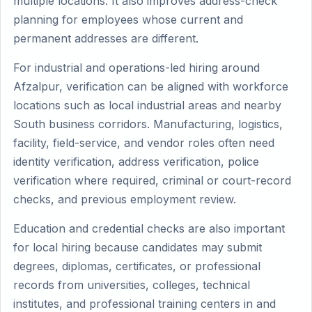
multiple locations. It also improves address-check
planning for employees whose current and
permanent addresses are different.
For industrial and operations-led hiring around
Afzalpur, verification can be aligned with workforce
locations such as local industrial areas and nearby
South business corridors. Manufacturing, logistics,
facility, field-service, and vendor roles often need
identity verification, address verification, police
verification where required, criminal or court-record
checks, and previous employment review.
Education and credential checks are also important
for local hiring because candidates may submit
degrees, diplomas, certificates, or professional
records from universities, colleges, technical
institutes, and professional training centers in and