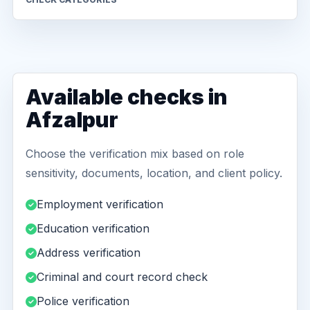
Available checks in
Afzalpur
Choose the verification mix based on role
sensitivity, documents, location, and client policy.
Employment verification
Education verification
Address verification
Criminal and court record check
Police verification