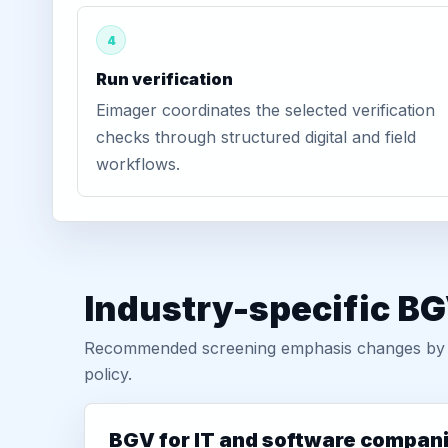
4
Run verification
Eimager coordinates the selected verification
checks through structured digital and field
workflows.
Industry-specific BG
Recommended screening emphasis changes by role
policy.
BGV for IT and software compan