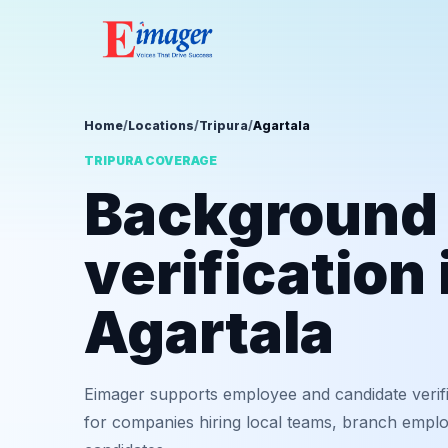
Home
/
Locations
/
Tripura
/
Agartala
TRIPURA COVERAGE
Background
verification 
Agartala
Eimager supports employee and candidate verifi
for companies hiring local teams, branch employ