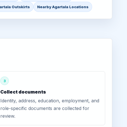
artala Outskirts
Nearby Agartala Locations
3
Collect documents
Identity, address, education, employment, and
role-specific documents are collected for
review.