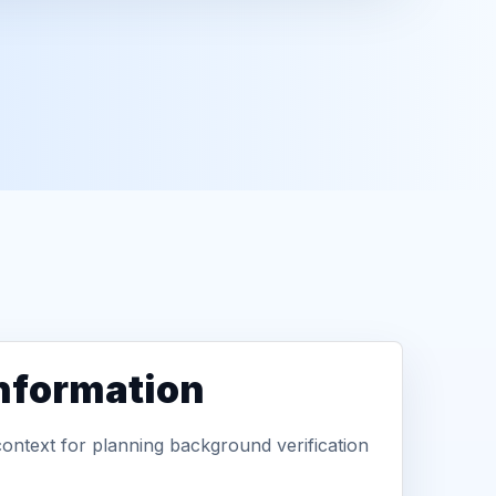
information
context for planning background verification