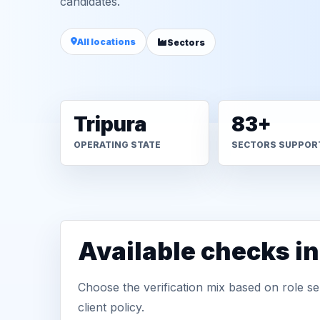
candidates.
All locations
Sectors
Tripura
83+
OPERATING STATE
SECTORS SUPPOR
Available checks in
Choose the verification mix based on role sen
client policy.