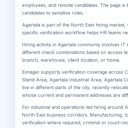
employees, and remote candidates. The page is b
candidates to sensitive roles.
Agartala is part of the North East hiring market,
specific verification workflow helps HR teams re
Hiring activity in Agartala commonly involves IT
different check combinations based on access lev
branch, warehouse, client location, or home.
Eimager supports verification coverage across Ce
Stand Area, Agartala Industrial Area, Agartala 
live in different parts of the city, recently rel
whose current and permanent addresses are diff
For industrial and operations-led hiring around A
North East business corridors. Manufacturing, logis
verification where required, criminal or court-