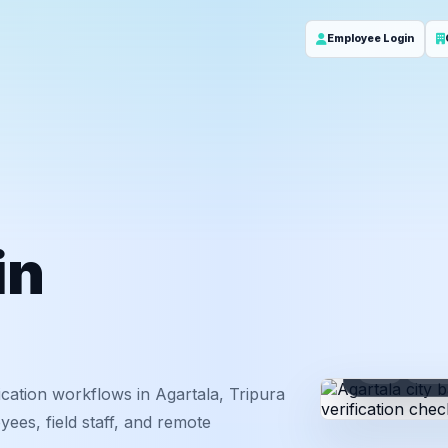
Employee Login
in
ID
Em
cation workflows in Agartala, Tripura
ees, field staff, and remote