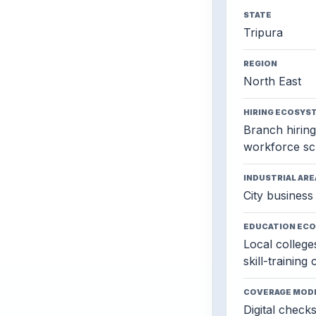
STATE
Tripura
REGION
North East
HIRING ECOSYS
Branch hiring,
workforce sc
INDUSTRIAL ARE
City business 
EDUCATION EC
Local colleges
skill-training
COVERAGE MOD
Digital check