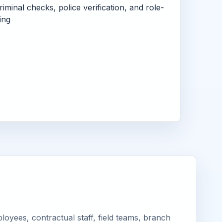
criminal checks, police verification, and role-
ing
oyees, contractual staff, field teams, branch