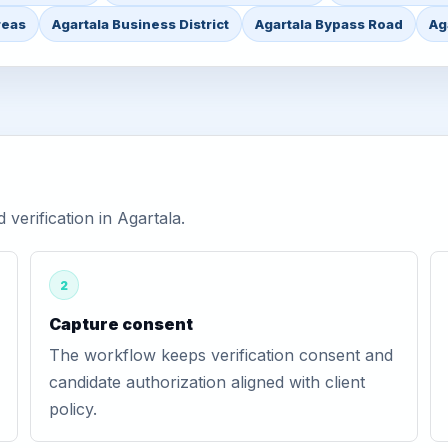
reas
Agartala Business District
Agartala Bypass Road
Ag
erification in Agartala.
2
Capture consent
The workflow keeps verification consent and
candidate authorization aligned with client
policy.