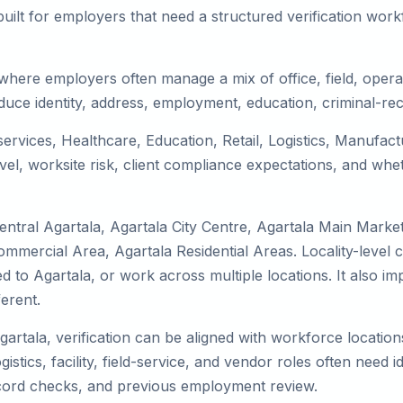
uilt for employers that need a structured verification wor
 where employers often manage a mix of office, field, operat
duce identity, address, employment, education, criminal-rec
 services, Healthcare, Education, Retail, Logistics, Manufa
el, worksite risk, client compliance expectations, and whet
ntral Agartala, Agartala City Centre, Agartala Main Market
Commercial Area, Agartala Residential Areas. Locality-leve
ocated to Agartala, or work across multiple locations. It als
erent.
gartala, verification can be aligned with workforce location
tics, facility, field-service, and vendor roles often need ide
record checks, and previous employment review.