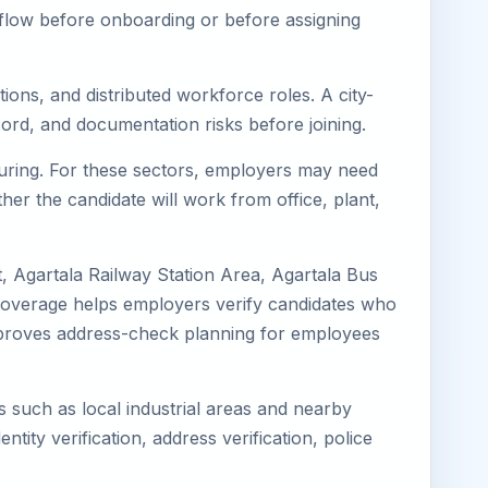
kflow before onboarding or before assigning
ions, and distributed workforce roles. A city-
ord, and documentation risks before joining.
cturing. For these sectors, employers may need
her the candidate will work from office, plant,
, Agartala Railway Station Area, Agartala Bus
l coverage helps employers verify candidates who
o improves address-check planning for employees
s such as local industrial areas and nearby
ntity verification, address verification, police