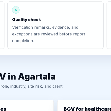
5
Quality check
Verification remarks, evidence, and
exceptions are reviewed before report
completion.
V in Agartala
, industry, site risk, and client
ies
BGV for healthcar