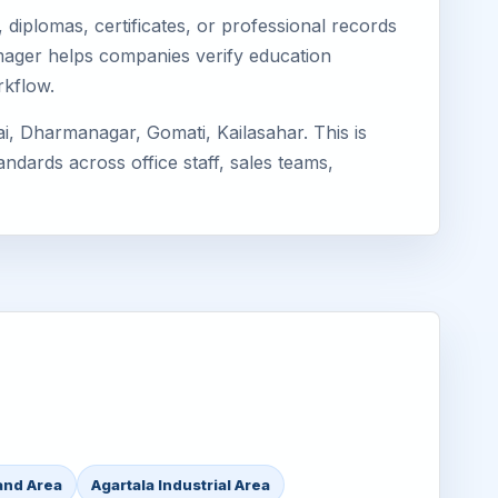
diplomas, certificates, or professional records
Eimager helps companies verify education
rkflow.
i, Dharmanagar, Gomati, Kailasahar. This is
ndards across office staff, sales teams,
and Area
Agartala Industrial Area