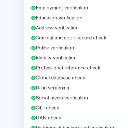
Employment verification
Education verification
Address verification
Criminal and court record check
Police verification
Identity verification
Professional reference check
Global database check
Drug screening
Social media verification
Cibil check
UAN check
Matrimonial background verification