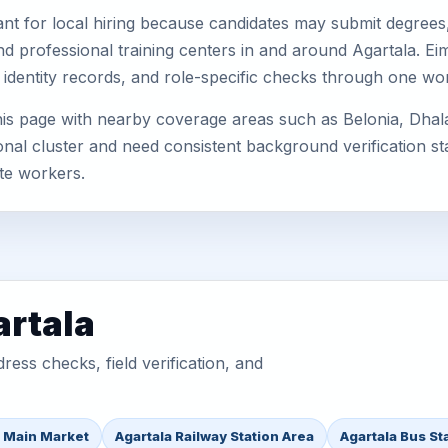
nt for local hiring because candidates may submit degrees, 
, and professional training centers in and around Agartala. 
 identity records, and role-specific checks through one wo
his page with nearby coverage areas such as Belonia, Dhala
nal cluster and need consistent background verification sta
te workers.
artala
ess checks, field verification, and
a Main Market
Agartala Railway Station Area
Agartala Bus St