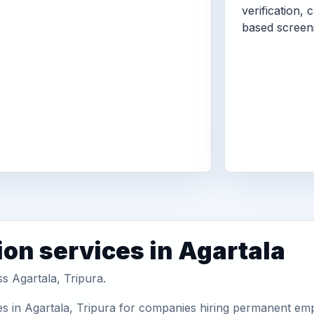
verification, 
based screen
ion services in Agartala
s Agartala, Tripura.
s in Agartala, Tripura for companies hiring permanent empl