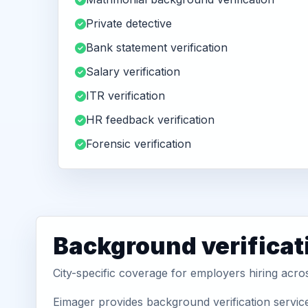
Private detective
Bank statement verification
Salary verification
ITR verification
HR feedback verification
Forensic verification
Background verificat
City-specific coverage for employers hiring acros
Eimager provides background verification service