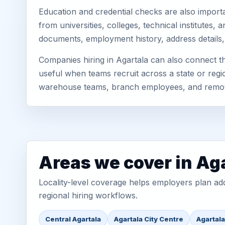
Education and credential checks are also importa
from universities, colleges, technical institutes
documents, employment history, address details,
Companies hiring in Agartala can also connect t
useful when teams recruit across a state or regio
warehouse teams, branch employees, and remo
Areas we cover in Ag
Locality-level coverage helps employers plan addr
regional hiring workflows.
Central Agartala
Agartala City Centre
Agartal