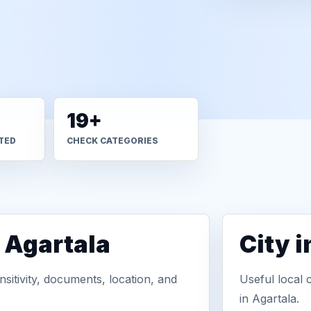
19+
TED
CHECK CATEGORIES
 Agartala
City 
sitivity, documents, location, and
Useful local 
in Agartala.