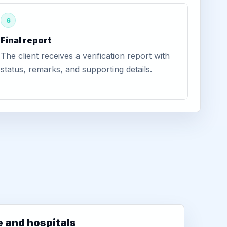
6
Final report
The client receives a verification report with
status, remarks, and supporting details.
e and hospitals