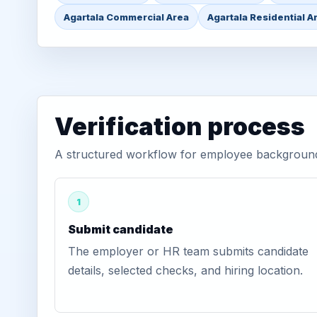
Agartala Commercial Area
Agartala Residential A
Verification process
A structured workflow for employee background v
1
Submit candidate
The employer or HR team submits candidate
details, selected checks, and hiring location.