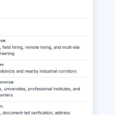
TEM
 field hiring, remote hiring, and multi-site
reening
AS
districts and nearby industrial corridors
OSYSTEM
, universities, professional institutes, and
 centers
EL
s, document-led verification, address