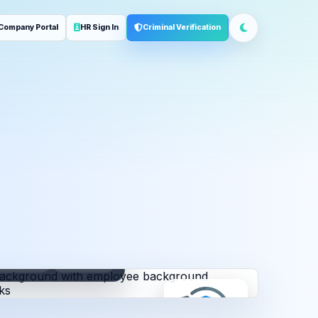
Company Portal
HR Sign In
Criminal Verification
ployment
Address