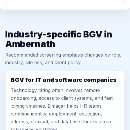
Industry-specific BGV in
Ambernath
Recommended screening emphasis changes by role,
industry, site risk, and client policy.
BGV for IT and software companies
Technology hiring often involves remote
onboarding, access to client systems, and fast
joining timelines. Eimager helps HR teams
combine identity, employment, education,
address, criminal, and database checks into a
role-based workflow.