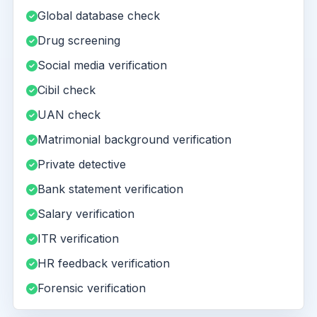
Global database check
Drug screening
Social media verification
Cibil check
UAN check
Matrimonial background verification
Private detective
Bank statement verification
Salary verification
ITR verification
HR feedback verification
Forensic verification