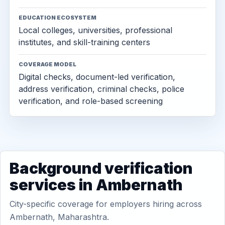
EDUCATION ECOSYSTEM
Local colleges, universities, professional
institutes, and skill-training centers
COVERAGE MODEL
Digital checks, document-led verification,
address verification, criminal checks, police
verification, and role-based screening
Background verification
services in Ambernath
City-specific coverage for employers hiring across
Ambernath, Maharashtra.