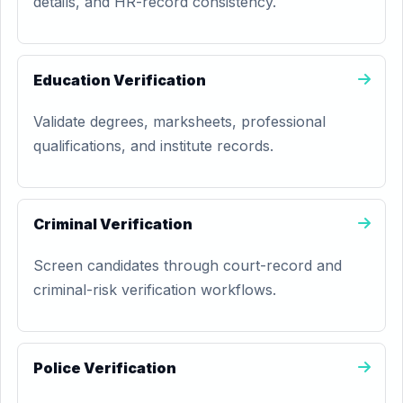
details, and HR-record consistency.
Education Verification
Validate degrees, marksheets, professional
qualifications, and institute records.
Criminal Verification
Screen candidates through court-record and
criminal-risk verification workflows.
Police Verification