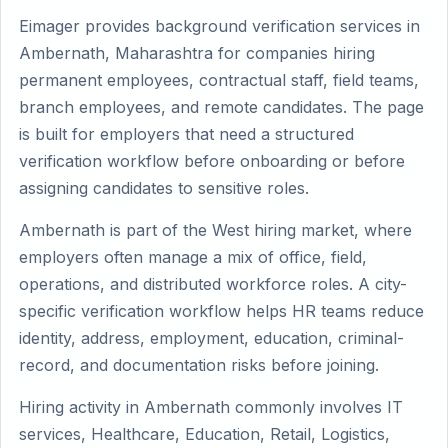
Eimager provides background verification services in
Ambernath, Maharashtra for companies hiring
permanent employees, contractual staff, field teams,
branch employees, and remote candidates. The page
is built for employers that need a structured
verification workflow before onboarding or before
assigning candidates to sensitive roles.
Ambernath is part of the West hiring market, where
employers often manage a mix of office, field,
operations, and distributed workforce roles. A city-
specific verification workflow helps HR teams reduce
identity, address, employment, education, criminal-
record, and documentation risks before joining.
Hiring activity in Ambernath commonly involves IT
services, Healthcare, Education, Retail, Logistics,