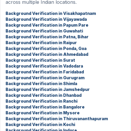
across multiple Indian locations.
Background Verification in Visakhapatnam
Background Verification in Vijayawada
Background Verification in Papum Pare
Background Verification in Guwahati
Background Verification in Patna, Bihar
Background Verification in Raipur
Background Verification in Ponda, Goa
Background Verification in Ahmedabad
Background Verification in Surat
Background Verification in Vadodara
Background Verification in Faridabad
Background Verification in Gurugram
Background Verification in Shimla
Background Verification in Jamshedpur
Background Verification in Dhanbad
Background Verification in Ranchi
Background Verification in Bangalore
Background Verification in Mysore
Background Verification in Thiruvananthapuram
Background Verification in Kochi
Background Verification in Indore