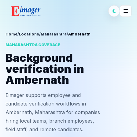
Home
/
Locations
/
Maharashtra
/
Ambernath
MAHARASHTRA COVERAGE
Background
verification in
Ambernath
Eimager supports employee and
candidate verification workflows in
Ambernath, Maharashtra for companies
hiring local teams, branch employees,
field staff, and remote candidates.