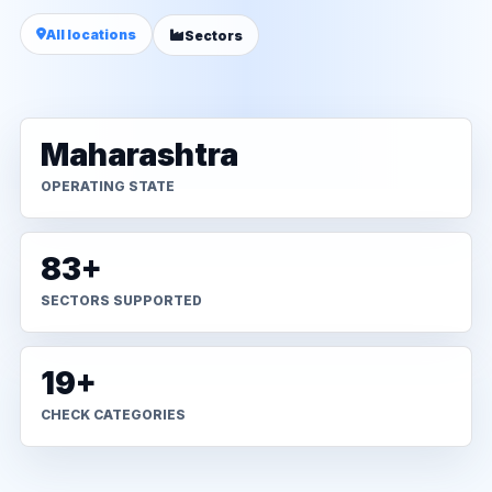
All locations
Sectors
Maharashtra
OPERATING STATE
83+
SECTORS SUPPORTED
19+
CHECK CATEGORIES