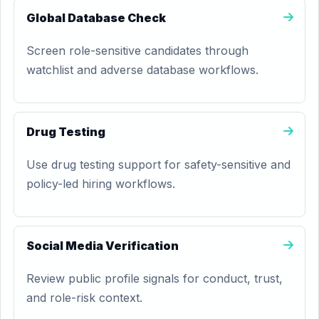
Global Database Check
Screen role-sensitive candidates through
watchlist and adverse database workflows.
Drug Testing
Use drug testing support for safety-sensitive and
policy-led hiring workflows.
Social Media Verification
Review public profile signals for conduct, trust,
and role-risk context.