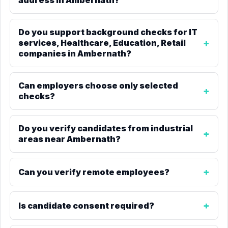
address in Ambernath?
Do you support background checks for IT
services, Healthcare, Education, Retail
companies in Ambernath?
Can employers choose only selected
checks?
Do you verify candidates from industrial
areas near Ambernath?
Can you verify remote employees?
Is candidate consent required?