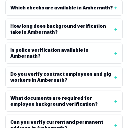
Which checks are available in Ambernath?
How long does background verification
take in Ambernath?
Is police verification available in
Ambernath?
Do you verify contract employees and gig
workers in Ambernath?
What documents are required for
employee background verification?
Can you verify current and permanent