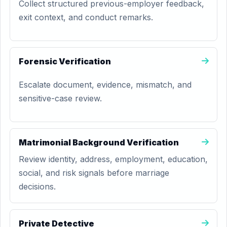
Collect structured previous-employer feedback,
exit context, and conduct remarks.
Forensic Verification
Escalate document, evidence, mismatch, and
sensitive-case review.
Matrimonial Background Verification
Review identity, address, employment, education,
social, and risk signals before marriage
decisions.
Private Detective