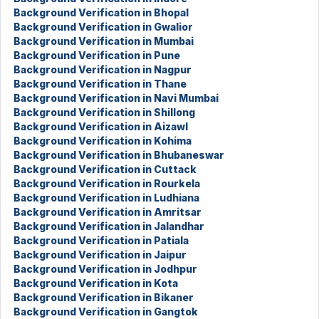
Background Verification in Bhopal
Background Verification in Gwalior
Background Verification in Mumbai
Background Verification in Pune
Background Verification in Nagpur
Background Verification in Thane
Background Verification in Navi Mumbai
Background Verification in Shillong
Background Verification in Aizawl
Background Verification in Kohima
Background Verification in Bhubaneswar
Background Verification in Cuttack
Background Verification in Rourkela
Background Verification in Ludhiana
Background Verification in Amritsar
Background Verification in Jalandhar
Background Verification in Patiala
Background Verification in Jaipur
Background Verification in Jodhpur
Background Verification in Kota
Background Verification in Bikaner
Background Verification in Gangtok