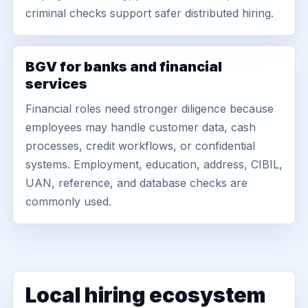
criminal checks support safer distributed hiring.
BGV for banks and financial
services
Financial roles need stronger diligence because
employees may handle customer data, cash
processes, credit workflows, or confidential
systems. Employment, education, address, CIBIL,
UAN, reference, and database checks are
commonly used.
Local hiring ecosystem