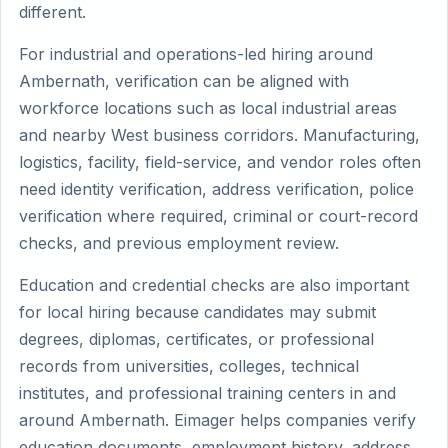
different.
For industrial and operations-led hiring around
Ambernath, verification can be aligned with
workforce locations such as local industrial areas
and nearby West business corridors. Manufacturing,
logistics, facility, field-service, and vendor roles often
need identity verification, address verification, police
verification where required, criminal or court-record
checks, and previous employment review.
Education and credential checks are also important
for local hiring because candidates may submit
degrees, diplomas, certificates, or professional
records from universities, colleges, technical
institutes, and professional training centers in and
around Ambernath. Eimager helps companies verify
education documents, employment history, address