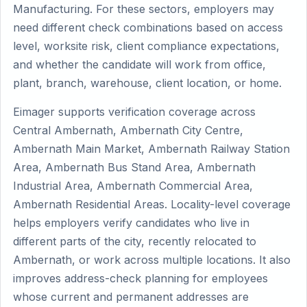
Manufacturing. For these sectors, employers may
need different check combinations based on access
level, worksite risk, client compliance expectations,
and whether the candidate will work from office,
plant, branch, warehouse, client location, or home.
Eimager supports verification coverage across
Central Ambernath, Ambernath City Centre,
Ambernath Main Market, Ambernath Railway Station
Area, Ambernath Bus Stand Area, Ambernath
Industrial Area, Ambernath Commercial Area,
Ambernath Residential Areas. Locality-level coverage
helps employers verify candidates who live in
different parts of the city, recently relocated to
Ambernath, or work across multiple locations. It also
improves address-check planning for employees
whose current and permanent addresses are