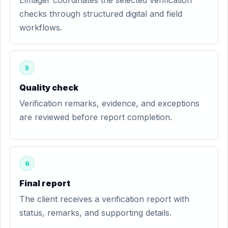
Eimager coordinates the selected verification
checks through structured digital and field
workflows.
5
Quality check
Verification remarks, evidence, and exceptions
are reviewed before report completion.
6
Final report
The client receives a verification report with
status, remarks, and supporting details.