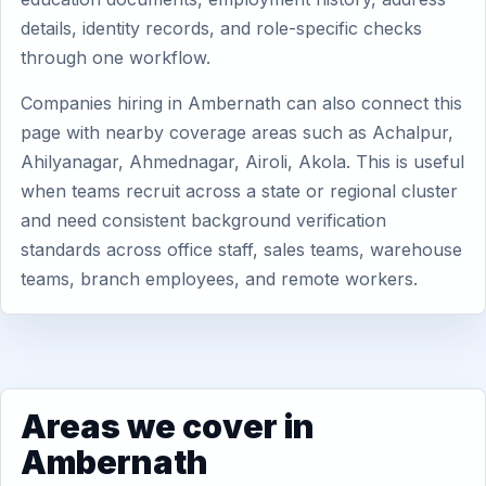
details, identity records, and role-specific checks
through one workflow.
Companies hiring in Ambernath can also connect this
page with nearby coverage areas such as Achalpur,
Ahilyanagar, Ahmednagar, Airoli, Akola. This is useful
when teams recruit across a state or regional cluster
and need consistent background verification
standards across office staff, sales teams, warehouse
teams, branch employees, and remote workers.
Areas we cover in
Ambernath