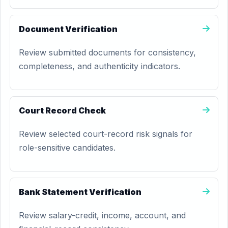
Document Verification
Review submitted documents for consistency,
completeness, and authenticity indicators.
Court Record Check
Review selected court-record risk signals for
role-sensitive candidates.
Bank Statement Verification
Review salary-credit, income, account, and