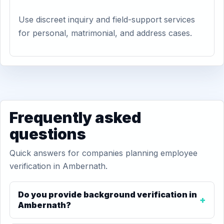
Use discreet inquiry and field-support services
for personal, matrimonial, and address cases.
Frequently asked
questions
Quick answers for companies planning employee
verification in Ambernath.
Do you provide background verification in
Ambernath?