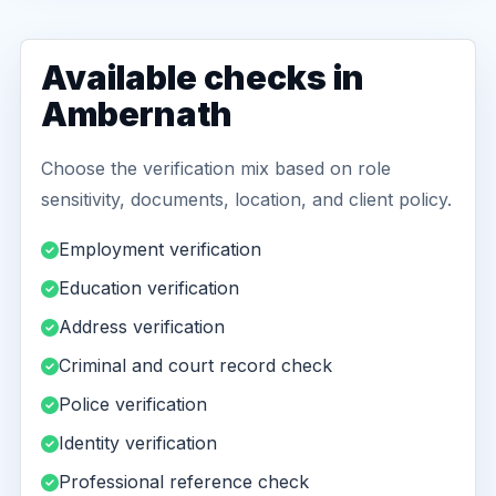
Available checks in
Ambernath
Choose the verification mix based on role
sensitivity, documents, location, and client policy.
Employment verification
Education verification
Address verification
Criminal and court record check
Police verification
Identity verification
Professional reference check