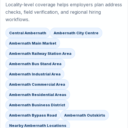
Locality-level coverage helps employers plan address
checks, field verification, and regional hiring
workflows.
Central Ambernath
Ambernath City Centre
Ambernath Main Market
Ambernath Railway Station Area
Ambernath Bus Stand Area
Ambernath Industrial Area
Ambernath Commercial Area
Ambernath Residential Areas
Ambernath Business District
Ambernath Bypass Road
Ambernath Outskirts
Nearby Ambernath Locations