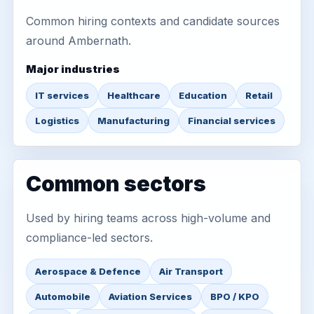
Common hiring contexts and candidate sources
around Ambernath.
Major industries
IT services
Healthcare
Education
Retail
Logistics
Manufacturing
Financial services
Common sectors
Used by hiring teams across high-volume and
compliance-led sectors.
Aerospace & Defence
Air Transport
Automobile
Aviation Services
BPO / KPO