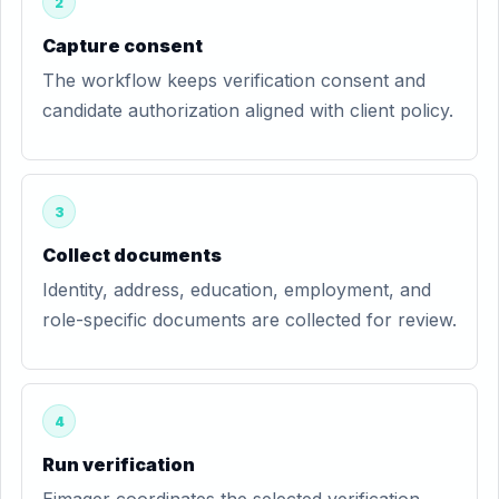
2
Capture consent
The workflow keeps verification consent and
candidate authorization aligned with client policy.
3
Collect documents
Identity, address, education, employment, and
role-specific documents are collected for review.
4
Run verification