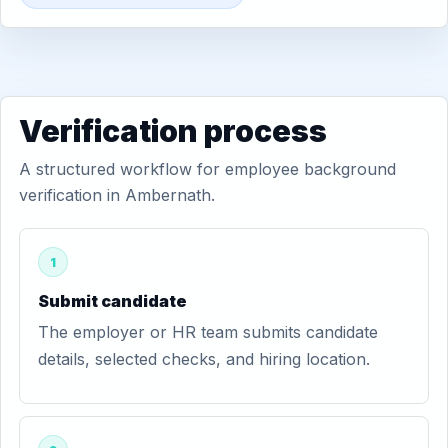
Verification process
A structured workflow for employee background
verification in Ambernath.
1
Submit candidate
The employer or HR team submits candidate
details, selected checks, and hiring location.