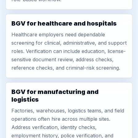
BGV for healthcare and hospitals
Healthcare employers need dependable
screening for clinical, administrative, and support
roles. Verification can include education, license-
sensitive document review, address checks,
reference checks, and criminal-risk screening.
BGV for manufacturing and
logistics
Factories, warehouses, logistics teams, and field
operations often hire across multiple sites.
Address verification, identity checks,
employment history, police verification, and