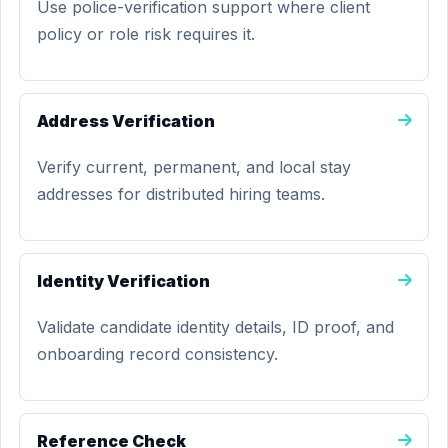
Use police-verification support where client
policy or role risk requires it.
Address Verification
Verify current, permanent, and local stay
addresses for distributed hiring teams.
Identity Verification
Validate candidate identity details, ID proof, and
onboarding record consistency.
Reference Check