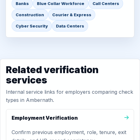
Banks
Blue Collar Workforce
Call Centers
Construction
Courier & Express
Cyber Security
Data Centers
Related verification
services
Internal service links for employers comparing check
types in Ambernath.
Employment Verification
Confirm previous employment, role, tenure, exit