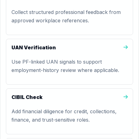
Collect structured professional feedback from
approved workplace references.
UAN Verification
Use PF-linked UAN signals to support
employment-history review where applicable.
CIBIL Check
Add financial diligence for credit, collections,
finance, and trust-sensitive roles.