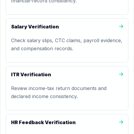
financial-record consistency.
Salary Verification
Check salary slips, CTC claims, payroll evidence,
and compensation records.
ITR Verification
Review income-tax return documents and
declared income consistency.
HR Feedback Verification