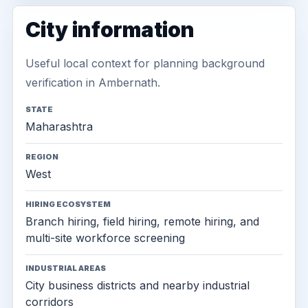
City information
Useful local context for planning background
verification in Ambernath.
STATE
Maharashtra
REGION
West
HIRING ECOSYSTEM
Branch hiring, field hiring, remote hiring, and
multi-site workforce screening
INDUSTRIAL AREAS
City business districts and nearby industrial
corridors