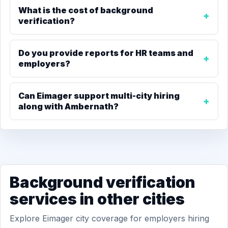
What is the cost of background
verification?
Do you provide reports for HR teams and
employers?
Can Eimager support multi-city hiring
along with Ambernath?
Background verification
services in other cities
Explore Eimager city coverage for employers hiring