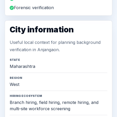
Forensic verification
City information
Useful local context for planning background
verification in Anjangaon.
STATE
Maharashtra
REGION
West
HIRING ECOSYSTEM
Branch hiring, field hiring, remote hiring, and
multi-site workforce screening