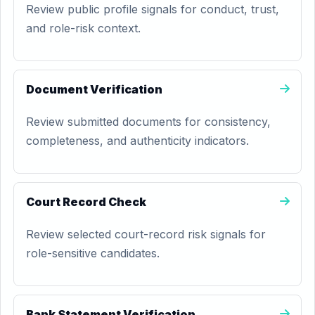
Review public profile signals for conduct, trust,
and role-risk context.
Document Verification
Review submitted documents for consistency,
completeness, and authenticity indicators.
Court Record Check
Review selected court-record risk signals for
role-sensitive candidates.
Bank Statement Verification