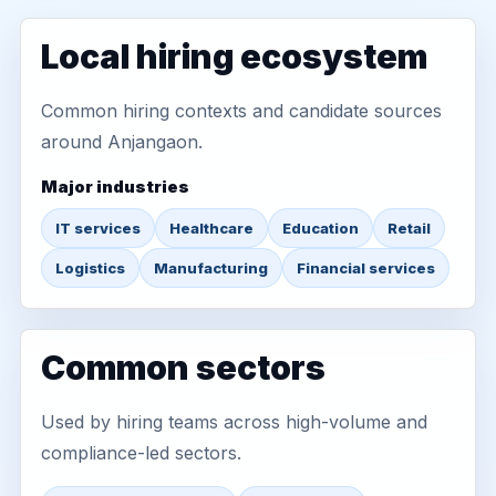
Local hiring ecosystem
Common hiring contexts and candidate sources
around Anjangaon.
Major industries
IT services
Healthcare
Education
Retail
Logistics
Manufacturing
Financial services
Common sectors
Used by hiring teams across high-volume and
compliance-led sectors.