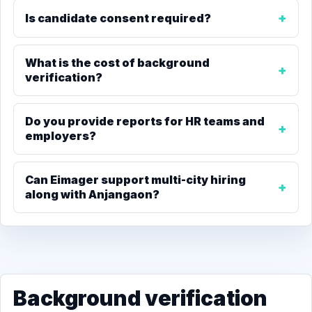
Is candidate consent required?
What is the cost of background
verification?
Do you provide reports for HR teams and
employers?
Can Eimager support multi-city hiring
along with Anjangaon?
Background verification