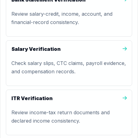
Review salary-credit, income, account, and
financial-record consistency.
Salary Verification
Check salary slips, CTC claims, payroll evidence,
and compensation records.
ITR Verification
Review income-tax return documents and
declared income consistency.