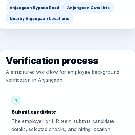
Anjangaon Bypass Road
Anjangaon Outskirts
Nearby Anjangaon Locations
Verification process
A structured workflow for employee background
verification in Anjangaon.
1
Submit candidate
The employer or HR team submits candidate
details, selected checks, and hiring location.