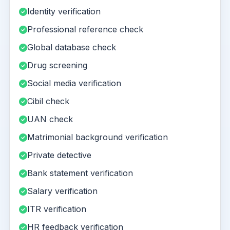
Identity verification
Professional reference check
Global database check
Drug screening
Social media verification
Cibil check
UAN check
Matrimonial background verification
Private detective
Bank statement verification
Salary verification
ITR verification
HR feedback verification