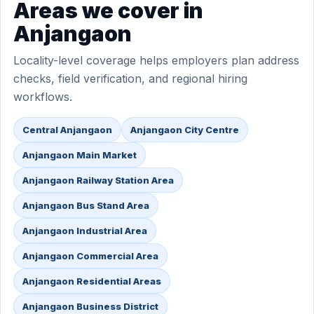
Areas we cover in
Anjangaon
Locality-level coverage helps employers plan address
checks, field verification, and regional hiring
workflows.
Central Anjangaon
Anjangaon City Centre
Anjangaon Main Market
Anjangaon Railway Station Area
Anjangaon Bus Stand Area
Anjangaon Industrial Area
Anjangaon Commercial Area
Anjangaon Residential Areas
Anjangaon Business District