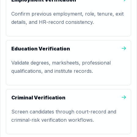
Confirm previous employment, role, tenure, exit
details, and HR-record consistency.
Education Verification
Validate degrees, marksheets, professional
qualifications, and institute records.
Criminal Verification
Screen candidates through court-record and
criminal-risk verification workflows.