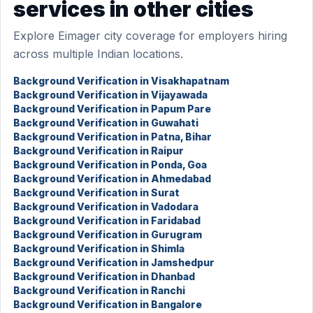
services in other cities
Explore Eimager city coverage for employers hiring
across multiple Indian locations.
Background Verification in Visakhapatnam
Background Verification in Vijayawada
Background Verification in Papum Pare
Background Verification in Guwahati
Background Verification in Patna, Bihar
Background Verification in Raipur
Background Verification in Ponda, Goa
Background Verification in Ahmedabad
Background Verification in Surat
Background Verification in Vadodara
Background Verification in Faridabad
Background Verification in Gurugram
Background Verification in Shimla
Background Verification in Jamshedpur
Background Verification in Dhanbad
Background Verification in Ranchi
Background Verification in Bangalore