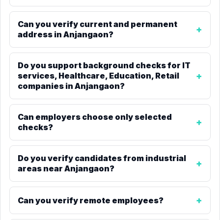
Can you verify current and permanent
address in Anjangaon?
Do you support background checks for IT
services, Healthcare, Education, Retail
companies in Anjangaon?
Can employers choose only selected
checks?
Do you verify candidates from industrial
areas near Anjangaon?
Can you verify remote employees?