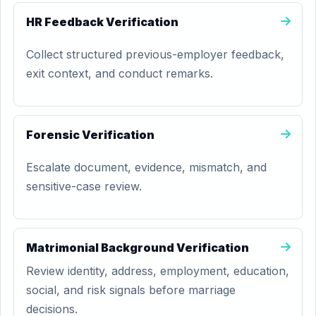
HR Feedback Verification
Collect structured previous-employer feedback,
exit context, and conduct remarks.
Forensic Verification
Escalate document, evidence, mismatch, and
sensitive-case review.
Matrimonial Background Verification
Review identity, address, employment, education,
social, and risk signals before marriage
decisions.