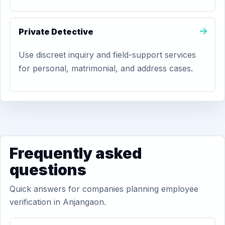
Private Detective
Use discreet inquiry and field-support services
for personal, matrimonial, and address cases.
Frequently asked
questions
Quick answers for companies planning employee
verification in Anjangaon.