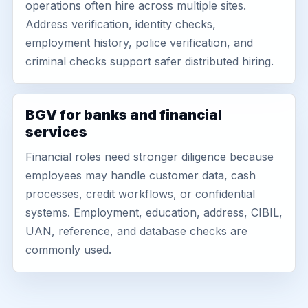
operations often hire across multiple sites.
Address verification, identity checks,
employment history, police verification, and
criminal checks support safer distributed hiring.
BGV for banks and financial
services
Financial roles need stronger diligence because
employees may handle customer data, cash
processes, credit workflows, or confidential
systems. Employment, education, address, CIBIL,
UAN, reference, and database checks are
commonly used.