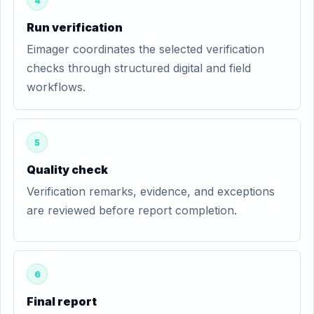
4
Run verification
Eimager coordinates the selected verification
checks through structured digital and field
workflows.
5
Quality check
Verification remarks, evidence, and exceptions
are reviewed before report completion.
6
Final report