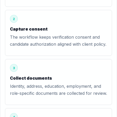
2
Capture consent
The workflow keeps verification consent and
candidate authorization aligned with client policy.
3
Collect documents
Identity, address, education, employment, and
role-specific documents are collected for review.