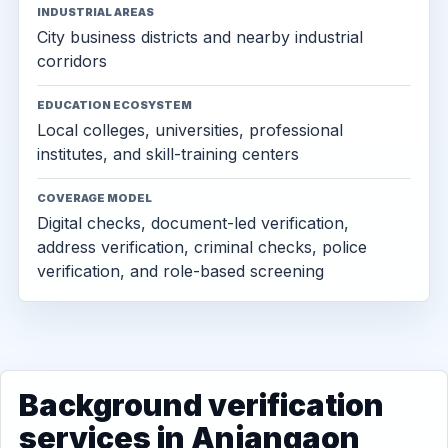
INDUSTRIAL AREAS
City business districts and nearby industrial
corridors
EDUCATION ECOSYSTEM
Local colleges, universities, professional
institutes, and skill-training centers
COVERAGE MODEL
Digital checks, document-led verification,
address verification, criminal checks, police
verification, and role-based screening
Background verification
services in Anjangaon