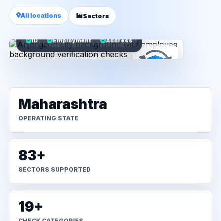
All locations
Sectors
ID
Employment
Address
Maharashtra
OPERATING STATE
83+
SECTORS SUPPORTED
19+
CHECK CATEGORIES