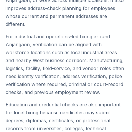
Anjangaon, or work across multiple locations. It also
improves address-check planning for employees
whose current and permanent addresses are
different.
For industrial and operations-led hiring around
Anjangaon, verification can be aligned with
workforce locations such as local industrial areas
and nearby West business corridors. Manufacturing,
logistics, facility, field-service, and vendor roles often
need identity verification, address verification, police
verification where required, criminal or court-record
checks, and previous employment review.
Education and credential checks are also important
for local hiring because candidates may submit
degrees, diplomas, certificates, or professional
records from universities, colleges, technical