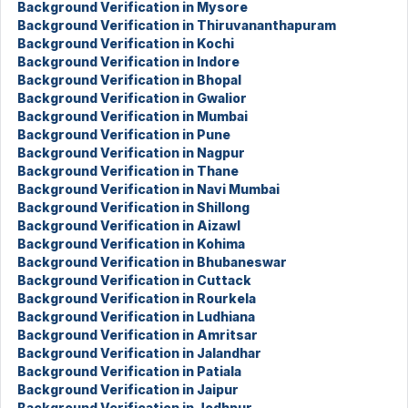
Background Verification in Mysore
Background Verification in Thiruvananthapuram
Background Verification in Kochi
Background Verification in Indore
Background Verification in Bhopal
Background Verification in Gwalior
Background Verification in Mumbai
Background Verification in Pune
Background Verification in Nagpur
Background Verification in Thane
Background Verification in Navi Mumbai
Background Verification in Shillong
Background Verification in Aizawl
Background Verification in Kohima
Background Verification in Bhubaneswar
Background Verification in Cuttack
Background Verification in Rourkela
Background Verification in Ludhiana
Background Verification in Amritsar
Background Verification in Jalandhar
Background Verification in Patiala
Background Verification in Jaipur
Background Verification in Jodhpur