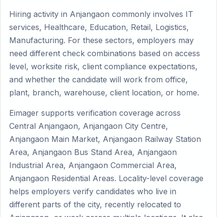
Hiring activity in Anjangaon commonly involves IT
services, Healthcare, Education, Retail, Logistics,
Manufacturing. For these sectors, employers may
need different check combinations based on access
level, worksite risk, client compliance expectations,
and whether the candidate will work from office,
plant, branch, warehouse, client location, or home.
Eimager supports verification coverage across
Central Anjangaon, Anjangaon City Centre,
Anjangaon Main Market, Anjangaon Railway Station
Area, Anjangaon Bus Stand Area, Anjangaon
Industrial Area, Anjangaon Commercial Area,
Anjangaon Residential Areas. Locality-level coverage
helps employers verify candidates who live in
different parts of the city, recently relocated to