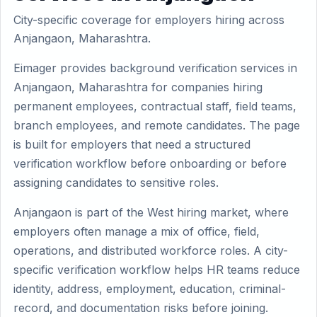
City-specific coverage for employers hiring across
Anjangaon, Maharashtra.
Eimager provides background verification services in
Anjangaon, Maharashtra for companies hiring
permanent employees, contractual staff, field teams,
branch employees, and remote candidates. The page
is built for employers that need a structured
verification workflow before onboarding or before
assigning candidates to sensitive roles.
Anjangaon is part of the West hiring market, where
employers often manage a mix of office, field,
operations, and distributed workforce roles. A city-
specific verification workflow helps HR teams reduce
identity, address, employment, education, criminal-
record, and documentation risks before joining.