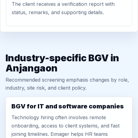
The client receives a verification report with
status, remarks, and supporting details.
Industry-specific BGV in
Anjangaon
Recommended screening emphasis changes by role,
industry, site risk, and client policy.
BGV for IT and software companies
Technology hiring often involves remote
onboarding, access to client systems, and fast
joining timelines. Eimager helps HR teams