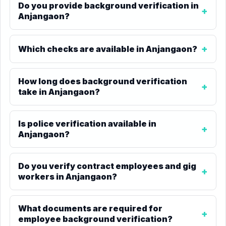
Do you provide background verification in
Anjangaon?
Which checks are available in Anjangaon?
How long does background verification
take in Anjangaon?
Is police verification available in
Anjangaon?
Do you verify contract employees and gig
workers in Anjangaon?
What documents are required for
employee background verification?