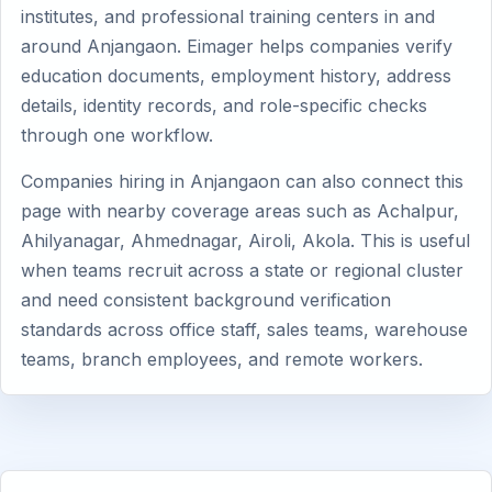
institutes, and professional training centers in and
around Anjangaon. Eimager helps companies verify
education documents, employment history, address
details, identity records, and role-specific checks
through one workflow.
Companies hiring in Anjangaon can also connect this
page with nearby coverage areas such as Achalpur,
Ahilyanagar, Ahmednagar, Airoli, Akola. This is useful
when teams recruit across a state or regional cluster
and need consistent background verification
standards across office staff, sales teams, warehouse
teams, branch employees, and remote workers.