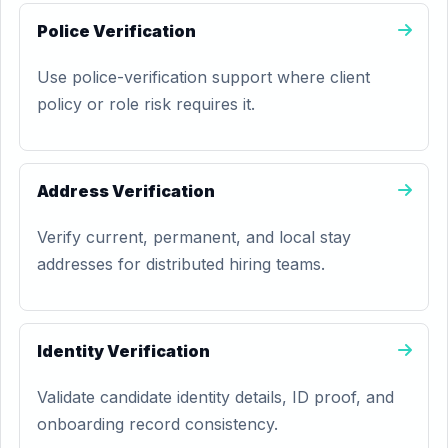
Police Verification
Use police-verification support where client
policy or role risk requires it.
Address Verification
Verify current, permanent, and local stay
addresses for distributed hiring teams.
Identity Verification
Validate candidate identity details, ID proof, and
onboarding record consistency.