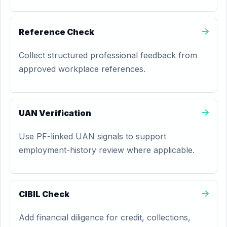
Reference Check
Collect structured professional feedback from
approved workplace references.
UAN Verification
Use PF-linked UAN signals to support
employment-history review where applicable.
CIBIL Check
Add financial diligence for credit, collections,