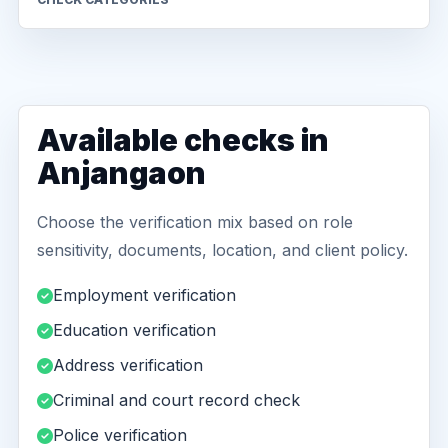
Available checks in
Anjangaon
Choose the verification mix based on role
sensitivity, documents, location, and client policy.
Employment verification
Education verification
Address verification
Criminal and court record check
Police verification