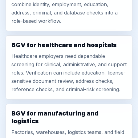
combine identity, employment, education,
address, criminal, and database checks into a
role-based workflow.
BGV for healthcare and hospitals
Healthcare employers need dependable
screening for clinical, administrative, and support
roles. Verification can include education, license-
sensitive document review, address checks,
reference checks, and criminal-risk screening.
BGV for manufacturing and
logistics
Factories, warehouses, logistics teams, and field