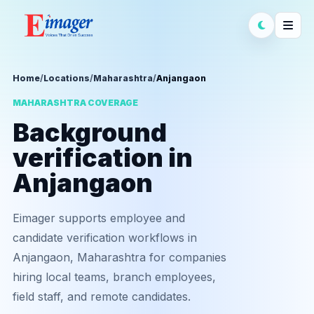
Home
/
Locations
/
Maharashtra
/
Anjangaon
MAHARASHTRA COVERAGE
Background
verification in
Anjangaon
Eimager supports employee and
candidate verification workflows in
Anjangaon, Maharashtra for companies
hiring local teams, branch employees,
field staff, and remote candidates.