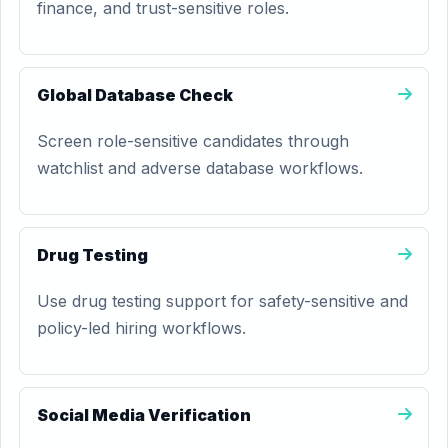
finance, and trust-sensitive roles.
Global Database Check
Screen role-sensitive candidates through
watchlist and adverse database workflows.
Drug Testing
Use drug testing support for safety-sensitive and
policy-led hiring workflows.
Social Media Verification