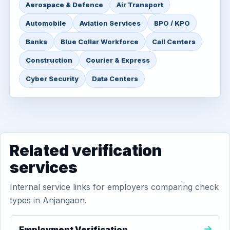
Aerospace & Defence
Air Transport
Automobile
Aviation Services
BPO / KPO
Banks
Blue Collar Workforce
Call Centers
Construction
Courier & Express
Cyber Security
Data Centers
Related verification
services
Internal service links for employers comparing check
types in Anjangaon.
Employment Verification