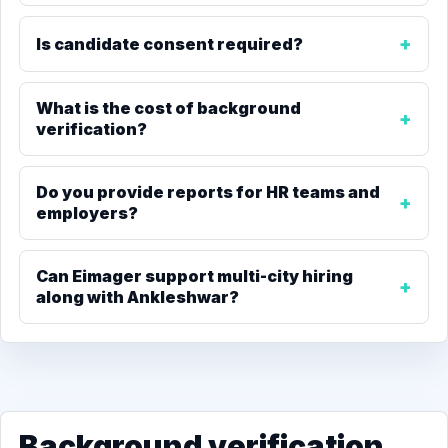
Is candidate consent required?
What is the cost of background
verification?
Do you provide reports for HR teams and
employers?
Can Eimager support multi-city hiring
along with Ankleshwar?
Background verification