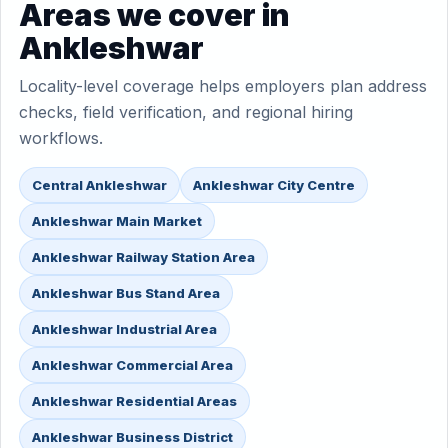
Areas we cover in
Ankleshwar
Locality-level coverage helps employers plan address
checks, field verification, and regional hiring
workflows.
Central Ankleshwar
Ankleshwar City Centre
Ankleshwar Main Market
Ankleshwar Railway Station Area
Ankleshwar Bus Stand Area
Ankleshwar Industrial Area
Ankleshwar Commercial Area
Ankleshwar Residential Areas
Ankleshwar Business District