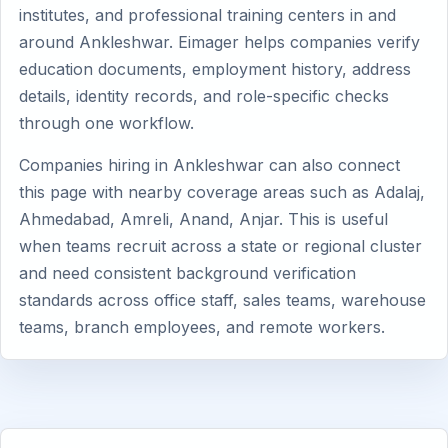
institutes, and professional training centers in and
around Ankleshwar. Eimager helps companies verify
education documents, employment history, address
details, identity records, and role-specific checks
through one workflow.
Companies hiring in Ankleshwar can also connect
this page with nearby coverage areas such as Adalaj,
Ahmedabad, Amreli, Anand, Anjar. This is useful
when teams recruit across a state or regional cluster
and need consistent background verification
standards across office staff, sales teams, warehouse
teams, branch employees, and remote workers.