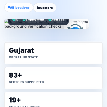
All locations
Sectors
ID
Employment
Address
Gujarat
OPERATING STATE
83+
SECTORS SUPPORTED
19+
CHECK CATEGORIES