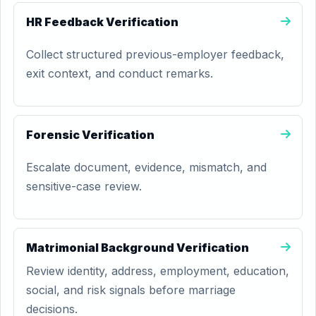
HR Feedback Verification
Collect structured previous-employer feedback,
exit context, and conduct remarks.
Forensic Verification
Escalate document, evidence, mismatch, and
sensitive-case review.
Matrimonial Background Verification
Review identity, address, employment, education,
social, and risk signals before marriage
decisions.