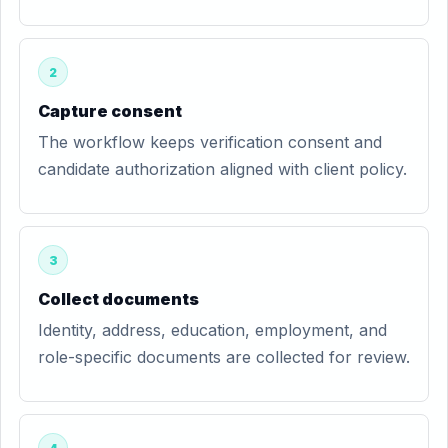
2
Capture consent
The workflow keeps verification consent and
candidate authorization aligned with client policy.
3
Collect documents
Identity, address, education, employment, and
role-specific documents are collected for review.