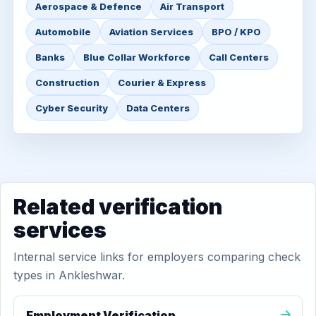
Aerospace & Defence
Air Transport
Automobile
Aviation Services
BPO / KPO
Banks
Blue Collar Workforce
Call Centers
Construction
Courier & Express
Cyber Security
Data Centers
Related verification
services
Internal service links for employers comparing check
types in Ankleshwar.
Employment Verification