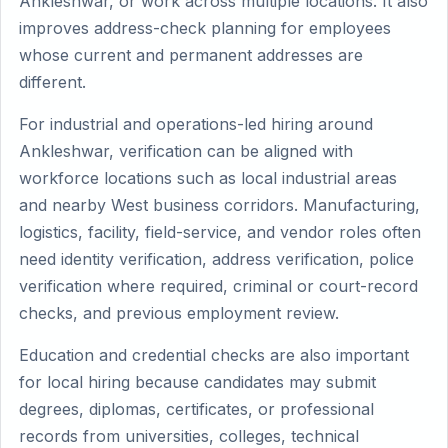
Ankleshwar, or work across multiple locations. It also
improves address-check planning for employees
whose current and permanent addresses are
different.
For industrial and operations-led hiring around
Ankleshwar, verification can be aligned with
workforce locations such as local industrial areas
and nearby West business corridors. Manufacturing,
logistics, facility, field-service, and vendor roles often
need identity verification, address verification, police
verification where required, criminal or court-record
checks, and previous employment review.
Education and credential checks are also important
for local hiring because candidates may submit
degrees, diplomas, certificates, or professional
records from universities, colleges, technical