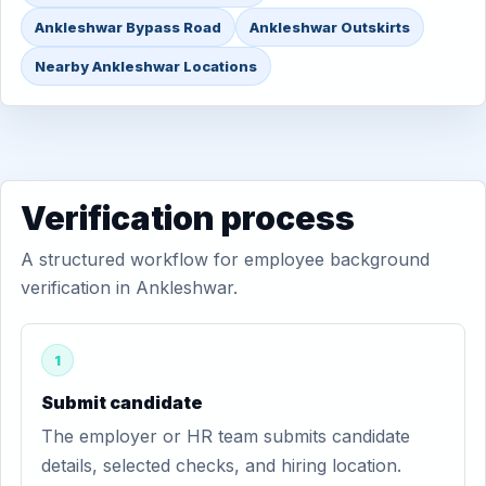
Ankleshwar Bypass Road
Ankleshwar Outskirts
Nearby Ankleshwar Locations
Verification process
A structured workflow for employee background
verification in Ankleshwar.
1
Submit candidate
The employer or HR team submits candidate
details, selected checks, and hiring location.