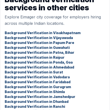
services in other cities
Explore Eimager city coverage for employers hiring
across multiple Indian locations.
Background Verification in Visakhapatnam
Background Verification in Vijayawada
Background Verification in Papum Pare
Background Verification in Guwahati
Background Verification in Patna, Bihar
Background Verification in Raipur
Background Verification in Ponda, Goa
Background Verification in Ahmedabad
Background Verification in Surat
Background Verification in Vadodara
Background Verification in Faridabad
Background Verification in Gurugram
Background Verification in Shimla
Background Verification in Jamshedpur
Background Verification in Dhanbad
Background Verification in Ranchi