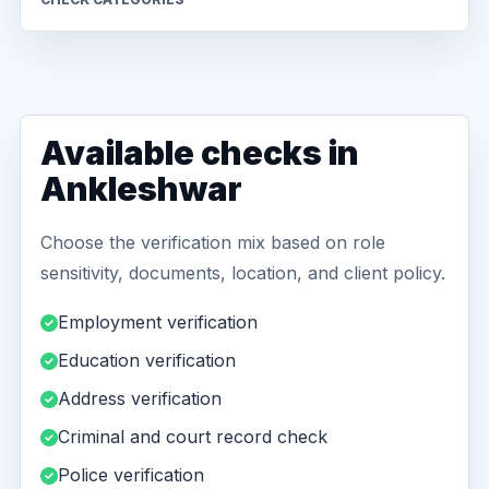
Available checks in
Ankleshwar
Choose the verification mix based on role
sensitivity, documents, location, and client policy.
Employment verification
Education verification
Address verification
Criminal and court record check
Police verification