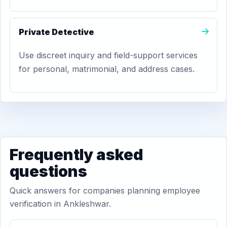
Private Detective
Use discreet inquiry and field-support services
for personal, matrimonial, and address cases.
Frequently asked
questions
Quick answers for companies planning employee
verification in Ankleshwar.