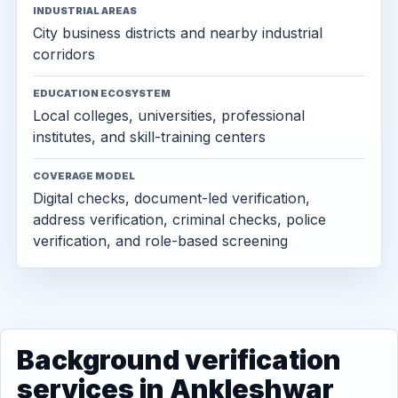
INDUSTRIAL AREAS
City business districts and nearby industrial
corridors
EDUCATION ECOSYSTEM
Local colleges, universities, professional
institutes, and skill-training centers
COVERAGE MODEL
Digital checks, document-led verification,
address verification, criminal checks, police
verification, and role-based screening
Background verification
services in Ankleshwar