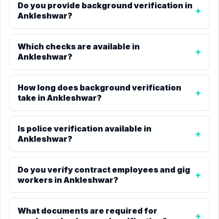
Do you provide background verification in
Ankleshwar?
Which checks are available in
Ankleshwar?
How long does background verification
take in Ankleshwar?
Is police verification available in
Ankleshwar?
Do you verify contract employees and gig
workers in Ankleshwar?
What documents are required for