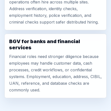
operations often hire across multiple sites.
Address verification, identity checks,
employment history, police verification, and
criminal checks support safer distributed hiring.
BGV for banks and financial
services
Financial roles need stronger diligence because
employees may handle customer data, cash
processes, credit workflows, or confidential
systems. Employment, education, address, CIBIL,
UAN, reference, and database checks are
commonly used.