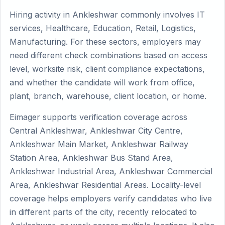
Hiring activity in Ankleshwar commonly involves IT
services, Healthcare, Education, Retail, Logistics,
Manufacturing. For these sectors, employers may
need different check combinations based on access
level, worksite risk, client compliance expectations,
and whether the candidate will work from office,
plant, branch, warehouse, client location, or home.
Eimager supports verification coverage across
Central Ankleshwar, Ankleshwar City Centre,
Ankleshwar Main Market, Ankleshwar Railway
Station Area, Ankleshwar Bus Stand Area,
Ankleshwar Industrial Area, Ankleshwar Commercial
Area, Ankleshwar Residential Areas. Locality-level
coverage helps employers verify candidates who live
in different parts of the city, recently relocated to