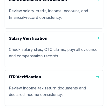
Review salary-credit, income, account, and
financial-record consistency.
Salary Verification
Check salary slips, CTC claims, payroll evidence,
and compensation records.
ITR Verification
Review income-tax return documents and
declared income consistency.