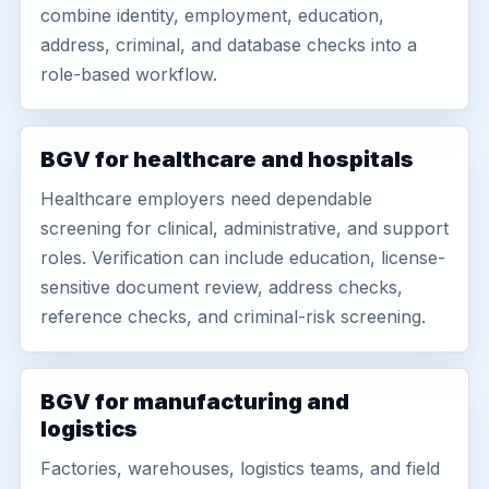
combine identity, employment, education,
address, criminal, and database checks into a
role-based workflow.
BGV for healthcare and hospitals
Healthcare employers need dependable
screening for clinical, administrative, and support
roles. Verification can include education, license-
sensitive document review, address checks,
reference checks, and criminal-risk screening.
BGV for manufacturing and
logistics
Factories, warehouses, logistics teams, and field