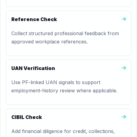
Reference Check
Collect structured professional feedback from
approved workplace references.
UAN Verification
Use PF-linked UAN signals to support
employment-history review where applicable.
CIBIL Check
Add financial diligence for credit, collections,