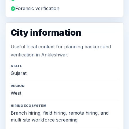
Forensic verification
City information
Useful local context for planning background
verification in Ankleshwar.
STATE
Gujarat
REGION
West
HIRING ECOSYSTEM
Branch hiring, field hiring, remote hiring, and
multi-site workforce screening