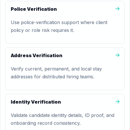
Police Verification
Use police-verification support where client
policy or role risk requires it.
Address Verification
Verify current, permanent, and local stay
addresses for distributed hiring teams.
Identity Verification
Validate candidate identity details, ID proof, and
onboarding record consistency.