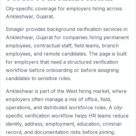
City-specific coverage for employers hiring across
Ankleshwar, Gujarat.
Eimager provides background verification services in
Ankleshwar, Gujarat for companies hiring permanent
employees, contractual staff, field teams, branch
employees, and remote candidates. The page is built
for employers that need a structured verification
workflow before onboarding or before assigning
candidates to sensitive roles.
Ankleshwar is part of the West hiring market, where
employers often manage a mix of office, field,
operations, and distributed workforce roles. A city-
specific verification workflow helps HR teams reduce
identity, address, employment, education, criminal-
record, and documentation risks before joining.