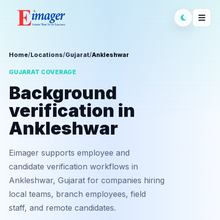
Home
/
Locations
/
Gujarat
/
Ankleshwar
GUJARAT COVERAGE
Background
verification in
Ankleshwar
Eimager supports employee and
candidate verification workflows in
Ankleshwar, Gujarat for companies hiring
local teams, branch employees, field
staff, and remote candidates.