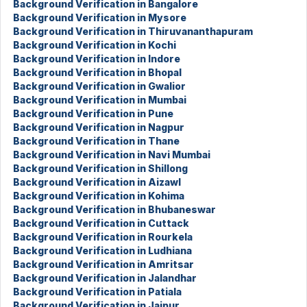
Background Verification in Bangalore
Background Verification in Mysore
Background Verification in Thiruvananthapuram
Background Verification in Kochi
Background Verification in Indore
Background Verification in Bhopal
Background Verification in Gwalior
Background Verification in Mumbai
Background Verification in Pune
Background Verification in Nagpur
Background Verification in Thane
Background Verification in Navi Mumbai
Background Verification in Shillong
Background Verification in Aizawl
Background Verification in Kohima
Background Verification in Bhubaneswar
Background Verification in Cuttack
Background Verification in Rourkela
Background Verification in Ludhiana
Background Verification in Amritsar
Background Verification in Jalandhar
Background Verification in Patiala
Background Verification in Jaipur