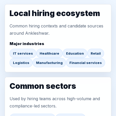
Local hiring ecosystem
Common hiring contexts and candidate sources
around Ankleshwar.
Major industries
IT services
Healthcare
Education
Retail
Logistics
Manufacturing
Financial services
Common sectors
Used by hiring teams across high-volume and
compliance-led sectors.