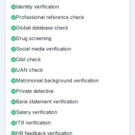
Identity verification
Professional reference check
Global database check
Drug screening
Social media verification
Cibil check
UAN check
Matrimonial background verification
Private detective
Bank statement verification
Salary verification
ITR verification
HR feedback verification