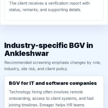
The client receives a verification report with
status, remarks, and supporting details.
Industry-specific BGV in
Ankleshwar
Recommended screening emphasis changes by role,
industry, site risk, and client policy.
BGV for IT and software companies
Technology hiring often involves remote
onboarding, access to client systems, and fast
joining timelines. Eimager helps HR teams