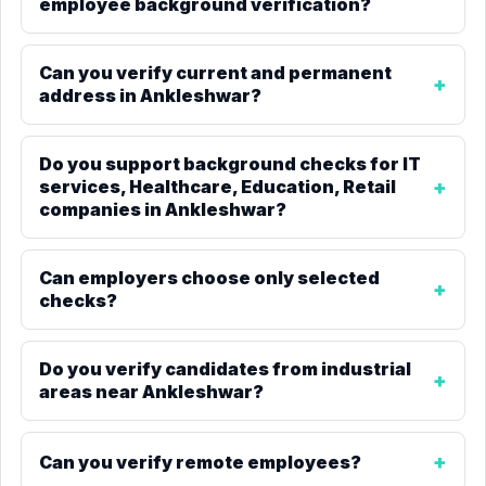
employee background verification?
Can you verify current and permanent
address in Ankleshwar?
Do you support background checks for IT
services, Healthcare, Education, Retail
companies in Ankleshwar?
Can employers choose only selected
checks?
Do you verify candidates from industrial
areas near Ankleshwar?
Can you verify remote employees?