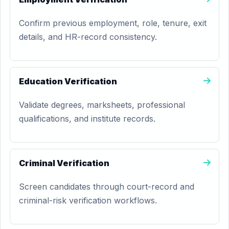
Confirm previous employment, role, tenure, exit
details, and HR-record consistency.
Education Verification
Validate degrees, marksheets, professional
qualifications, and institute records.
Criminal Verification
Screen candidates through court-record and
criminal-risk verification workflows.