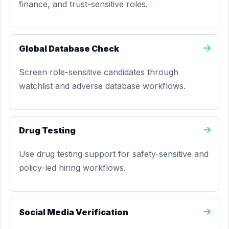
finance, and trust-sensitive roles.
Global Database Check
Screen role-sensitive candidates through
watchlist and adverse database workflows.
Drug Testing
Use drug testing support for safety-sensitive and
policy-led hiring workflows.
Social Media Verification