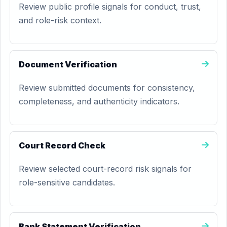
Review public profile signals for conduct, trust,
and role-risk context.
Document Verification
Review submitted documents for consistency,
completeness, and authenticity indicators.
Court Record Check
Review selected court-record risk signals for
role-sensitive candidates.
Bank Statement Verification