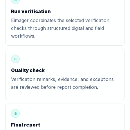
4
Run verification
Eimager coordinates the selected verification
checks through structured digital and field
workflows.
5
Quality check
Verification remarks, evidence, and exceptions
are reviewed before report completion.
6
Final report