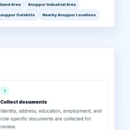
Stand Area
Anuppur Industrial Area
Anuppur Outskirts
Nearby Anuppur Locations
3
Collect documents
Identity, address, education, employment, and
role-specific documents are collected for
review.