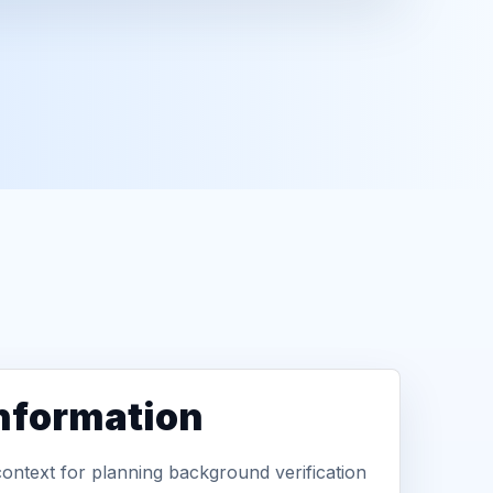
information
context for planning background verification