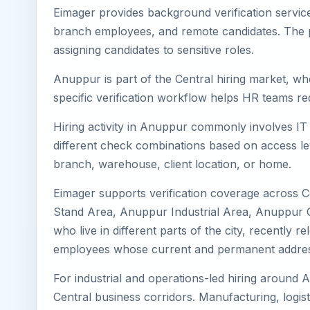
Eimager provides background verification servic
branch employees, and remote candidates. The pa
assigning candidates to sensitive roles.
Anuppur is part of the Central hiring market, whe
specific verification workflow helps HR teams re
Hiring activity in Anuppur commonly involves IT 
different check combinations based on access lev
branch, warehouse, client location, or home.
Eimager supports verification coverage across
Stand Area, Anuppur Industrial Area, Anuppur C
who live in different parts of the city, recently
employees whose current and permanent address
For industrial and operations-led hiring around 
Central business corridors. Manufacturing, logistic