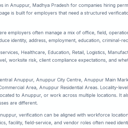
es in Anuppur, Madhya Pradesh for companies hiring perman
ge is built for employers that need a structured verifica
re employers often manage a mix of office, field, operation
duce identity, address, employment, education, criminal-rec
services, Healthcare, Education, Retail, Logistics, Manufa
el, worksite risk, client compliance expectations, and whet
 Central Anuppur, Anuppur City Centre, Anuppur Main Mar
ommercial Area, Anuppur Residential Areas. Locality-level
 relocated to Anuppur, or work across multiple locations. It
es are different.
Anuppur, verification can be aligned with workforce locatio
s, facility, field-service, and vendor roles often need identit