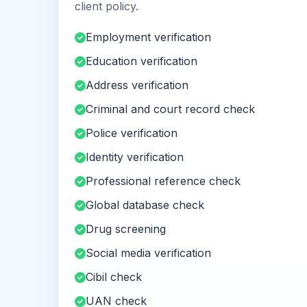
client policy.
Employment verification
Education verification
Address verification
Criminal and court record check
Police verification
Identity verification
Professional reference check
Global database check
Drug screening
Social media verification
Cibil check
UAN check