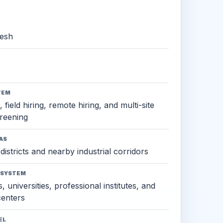
esh
TEM
 field hiring, remote hiring, and multi-site
reening
AS
districts and nearby industrial corridors
OSYSTEM
, universities, professional institutes, and
 centers
EL