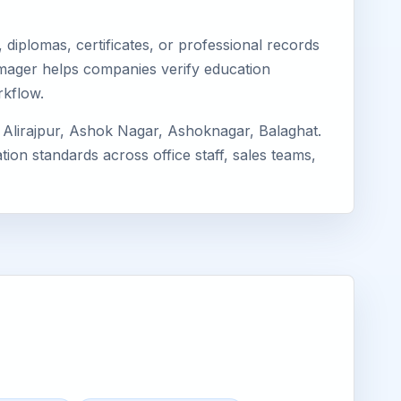
diplomas, certificates, or professional records
Eimager helps companies verify education
rkflow.
Alirajpur, Ashok Nagar, Ashoknagar, Balaghat.
ion standards across office staff, sales teams,