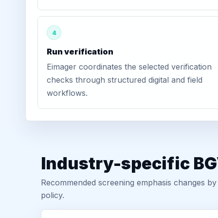
4
Run verification
Eimager coordinates the selected verification
checks through structured digital and field
workflows.
Industry-specific B
Recommended screening emphasis changes by role
policy.