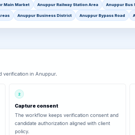
r Main Market
Anuppur Railway Station Area
Anuppur Bus 
Areas
Anuppur Business District
Anuppur Bypass Road
verification in Anuppur.
2
Capture consent
The workflow keeps verification consent and
candidate authorization aligned with client
policy.