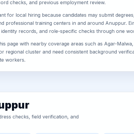
record checks, and previous employment review.
nt for local hiring because candidates may submit degrees, 
s, and professional training centers in and around Anuppur. 
 identity records, and role-specific checks through one wo
his page with nearby coverage areas such as Agar-Malwa, 
or regional cluster and need consistent background verificat
te workers.
nuppur
ess checks, field verification, and