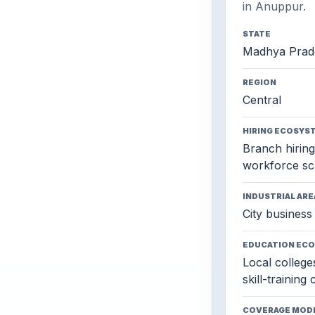
in Anuppur.
STATE
Madhya Prad
REGION
Central
HIRING ECOSYS
Branch hiring,
workforce sc
INDUSTRIAL ARE
City business 
EDUCATION EC
Local colleges
skill-training
COVERAGE MOD