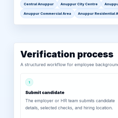
Central Anuppur
Anuppur City Centre
Anuppu
Anuppur Commercial Area
Anuppur Residential 
Verification process
A structured workflow for employee background 
1
Submit candidate
The employer or HR team submits candidate
details, selected checks, and hiring location.