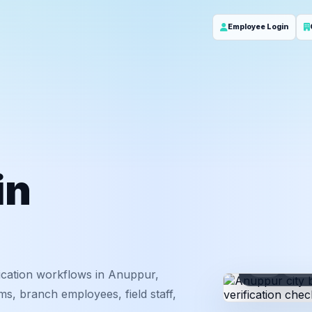
Employee Login
in
ID
Em
ication workflows in Anuppur,
s, branch employees, field staff,