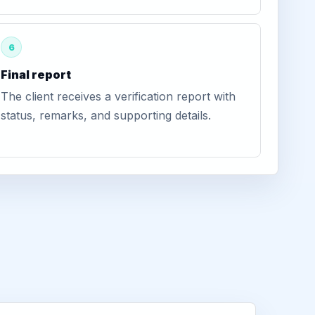
6
Final report
The client receives a verification report with
status, remarks, and supporting details.