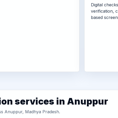
Digital check
verification, 
based screen
ion services in Anuppur
ross Anuppur, Madhya Pradesh.