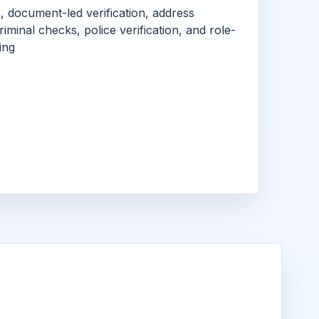
s, document-led verification, address
criminal checks, police verification, and role-
ing