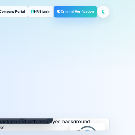
Company Portal
HR Sign In
Criminal Verification
ployment
Address