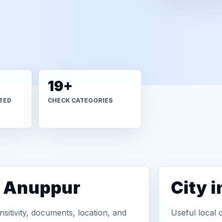
19+
TED
CHECK CATEGORIES
n Anuppur
City 
sitivity, documents, location, and
Useful local 