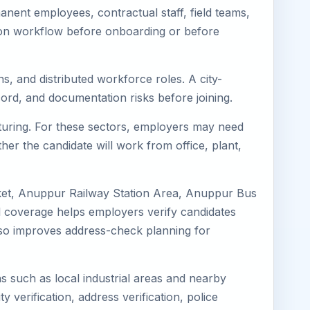
ent employees, contractual staff, field teams,
tion workflow before onboarding or before
s, and distributed workforce roles. A city-
ord, and documentation risks before joining.
cturing. For these sectors, employers may need
her the candidate will work from office, plant,
ket, Anuppur Railway Station Area, Anuppur Bus
 coverage helps employers verify candidates
 also improves address-check planning for
ns such as local industrial areas and nearby
y verification, address verification, police