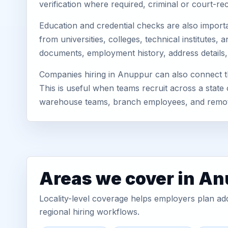
verification where required, criminal or court-
Education and credential checks are also importa
from universities, colleges, technical institute
documents, employment history, address details,
Companies hiring in Anuppur can also connect t
This is useful when teams recruit across a state 
warehouse teams, branch employees, and remo
Areas we cover in A
Locality-level coverage helps employers plan addr
regional hiring workflows.