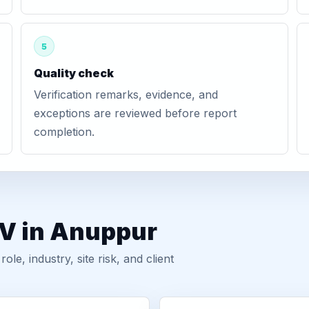
5
Quality check
Verification remarks, evidence, and
exceptions are reviewed before report
completion.
GV in Anuppur
, industry, site risk, and client