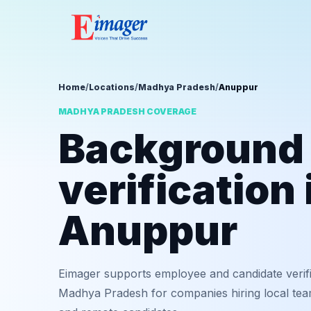
Home
/
Locations
/
Madhya Pradesh
/
Anuppur
MADHYA PRADESH COVERAGE
Background
verification 
Anuppur
Eimager supports employee and candidate verif
Madhya Pradesh for companies hiring local team