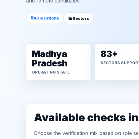
and remote candidates.
All locations
Sectors
Madhya
83+
Pradesh
SECTORS SUPPOR
OPERATING STATE
Available checks i
Choose the verification mix based on role sen