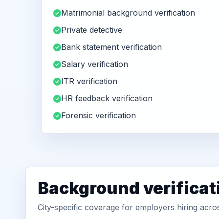
Matrimonial background verification
Private detective
Bank statement verification
Salary verification
ITR verification
HR feedback verification
Forensic verification
Background verificat
City-specific coverage for employers hiring ac