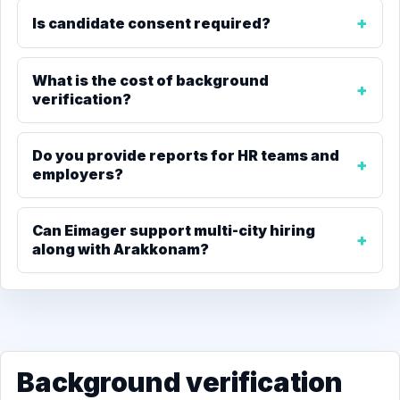
Is candidate consent required?
What is the cost of background
verification?
Do you provide reports for HR teams and
employers?
Can Eimager support multi-city hiring
along with Arakkonam?
Background verification