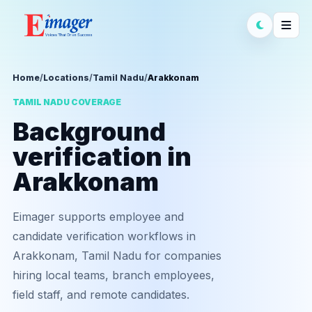
Home
/
Locations
/
Tamil Nadu
/
Arakkonam
TAMIL NADU COVERAGE
Background
verification in
Arakkonam
Eimager supports employee and
candidate verification workflows in
Arakkonam, Tamil Nadu for companies
hiring local teams, branch employees,
field staff, and remote candidates.