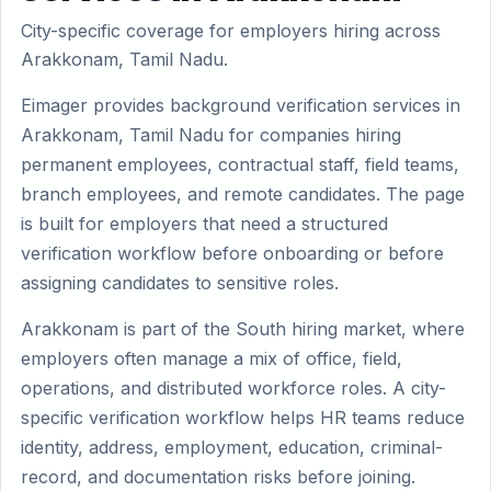
City-specific coverage for employers hiring across
Arakkonam, Tamil Nadu.
Eimager provides background verification services in
Arakkonam, Tamil Nadu for companies hiring
permanent employees, contractual staff, field teams,
branch employees, and remote candidates. The page
is built for employers that need a structured
verification workflow before onboarding or before
assigning candidates to sensitive roles.
Arakkonam is part of the South hiring market, where
employers often manage a mix of office, field,
operations, and distributed workforce roles. A city-
specific verification workflow helps HR teams reduce
identity, address, employment, education, criminal-
record, and documentation risks before joining.