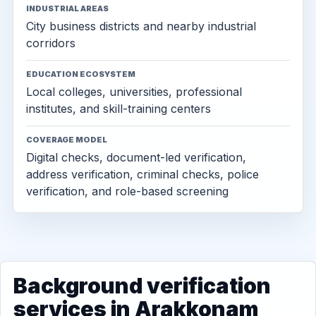
INDUSTRIAL AREAS
City business districts and nearby industrial
corridors
EDUCATION ECOSYSTEM
Local colleges, universities, professional
institutes, and skill-training centers
COVERAGE MODEL
Digital checks, document-led verification,
address verification, criminal checks, police
verification, and role-based screening
Background verification
services in Arakkonam