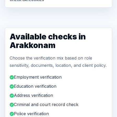
Available checks in
Arakkonam
Choose the verification mix based on role
sensitivity, documents, location, and client policy.
Employment verification
Education verification
Address verification
Criminal and court record check
Police verification