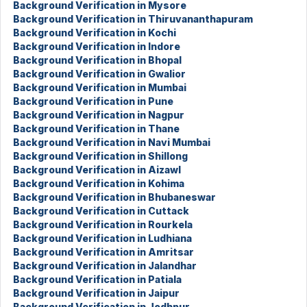
Background Verification in Mysore
Background Verification in Thiruvananthapuram
Background Verification in Kochi
Background Verification in Indore
Background Verification in Bhopal
Background Verification in Gwalior
Background Verification in Mumbai
Background Verification in Pune
Background Verification in Nagpur
Background Verification in Thane
Background Verification in Navi Mumbai
Background Verification in Shillong
Background Verification in Aizawl
Background Verification in Kohima
Background Verification in Bhubaneswar
Background Verification in Cuttack
Background Verification in Rourkela
Background Verification in Ludhiana
Background Verification in Amritsar
Background Verification in Jalandhar
Background Verification in Patiala
Background Verification in Jaipur
Background Verification in Jodhpur