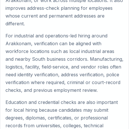
Arakkonam, or work across multiple locations. It also
improves address-check planning for employees
whose current and permanent addresses are
different.
For industrial and operations-led hiring around
Arakkonam, verification can be aligned with
workforce locations such as local industrial areas
and nearby South business corridors. Manufacturing,
logistics, facility, field-service, and vendor roles often
need identity verification, address verification, police
verification where required, criminal or court-record
checks, and previous employment review.
Education and credential checks are also important
for local hiring because candidates may submit
degrees, diplomas, certificates, or professional
records from universities, colleges, technical