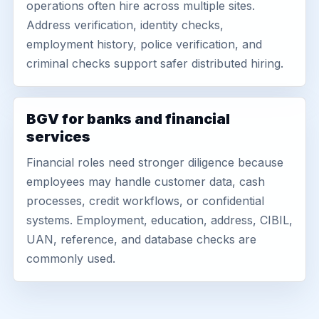
operations often hire across multiple sites.
Address verification, identity checks,
employment history, police verification, and
criminal checks support safer distributed hiring.
BGV for banks and financial
services
Financial roles need stronger diligence because
employees may handle customer data, cash
processes, credit workflows, or confidential
systems. Employment, education, address, CIBIL,
UAN, reference, and database checks are
commonly used.