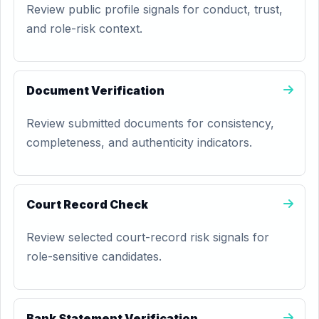
Review public profile signals for conduct, trust,
and role-risk context.
Document Verification
Review submitted documents for consistency,
completeness, and authenticity indicators.
Court Record Check
Review selected court-record risk signals for
role-sensitive candidates.
Bank Statement Verification