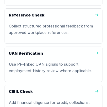
Reference Check
Collect structured professional feedback from
approved workplace references.
UAN Verification
Use PF-linked UAN signals to support
employment-history review where applicable.
CIBIL Check
Add financial diligence for credit, collections,