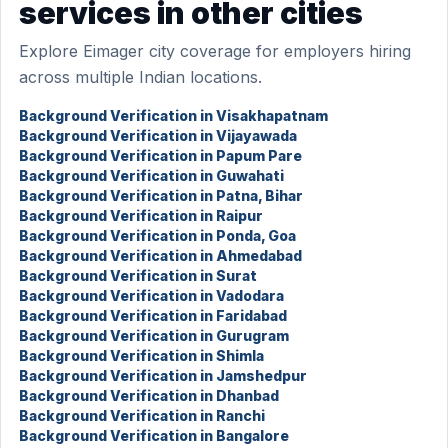
services in other cities
Explore Eimager city coverage for employers hiring
across multiple Indian locations.
Background Verification in Visakhapatnam
Background Verification in Vijayawada
Background Verification in Papum Pare
Background Verification in Guwahati
Background Verification in Patna, Bihar
Background Verification in Raipur
Background Verification in Ponda, Goa
Background Verification in Ahmedabad
Background Verification in Surat
Background Verification in Vadodara
Background Verification in Faridabad
Background Verification in Gurugram
Background Verification in Shimla
Background Verification in Jamshedpur
Background Verification in Dhanbad
Background Verification in Ranchi
Background Verification in Bangalore