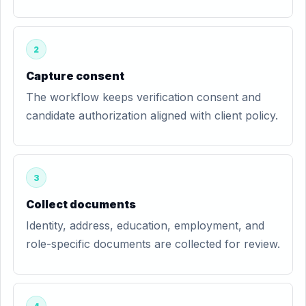
2
Capture consent
The workflow keeps verification consent and
candidate authorization aligned with client policy.
3
Collect documents
Identity, address, education, employment, and
role-specific documents are collected for review.