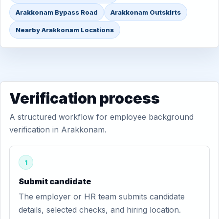
Arakkonam Bypass Road
Arakkonam Outskirts
Nearby Arakkonam Locations
Verification process
A structured workflow for employee background
verification in Arakkonam.
1
Submit candidate
The employer or HR team submits candidate
details, selected checks, and hiring location.