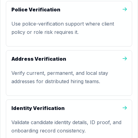
Police Verification
Use police-verification support where client
policy or role risk requires it.
Address Verification
Verify current, permanent, and local stay
addresses for distributed hiring teams.
Identity Verification
Validate candidate identity details, ID proof, and
onboarding record consistency.