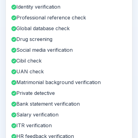
Identity verification
Professional reference check
Global database check
Drug screening
Social media verification
Cibil check
UAN check
Matrimonial background verification
Private detective
Bank statement verification
Salary verification
ITR verification
HR feedback verification