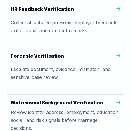
HR Feedback Verification
Collect structured previous-employer feedback,
exit context, and conduct remarks.
Forensic Verification
Escalate document, evidence, mismatch, and
sensitive-case review.
Matrimonial Background Verification
Review identity, address, employment, education,
social, and risk signals before marriage
decisions.