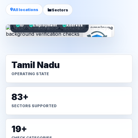
All locations
Sectors
ID
Employment
Address
Tamil Nadu
OPERATING STATE
83+
SECTORS SUPPORTED
19+
CHECK CATEGORIES