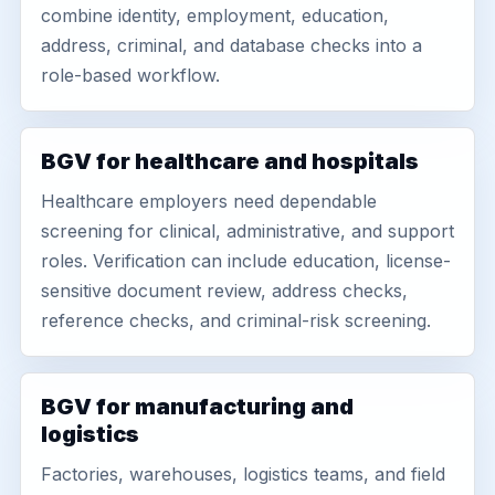
combine identity, employment, education,
address, criminal, and database checks into a
role-based workflow.
BGV for healthcare and hospitals
Healthcare employers need dependable
screening for clinical, administrative, and support
roles. Verification can include education, license-
sensitive document review, address checks,
reference checks, and criminal-risk screening.
BGV for manufacturing and
logistics
Factories, warehouses, logistics teams, and field