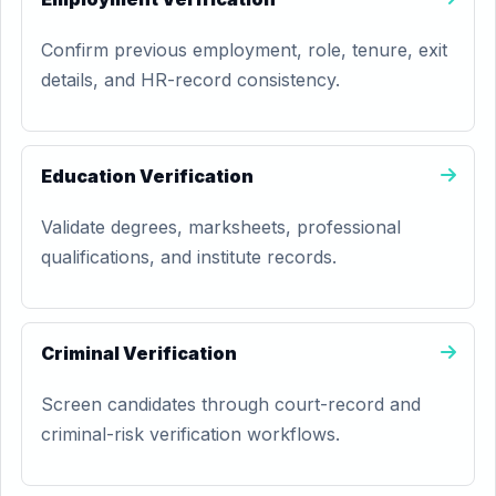
Confirm previous employment, role, tenure, exit
details, and HR-record consistency.
Education Verification
Validate degrees, marksheets, professional
qualifications, and institute records.
Criminal Verification
Screen candidates through court-record and
criminal-risk verification workflows.