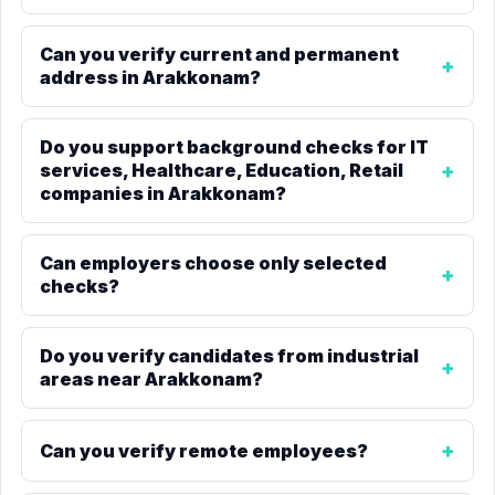
Can you verify current and permanent
address in Arakkonam?
Do you support background checks for IT
services, Healthcare, Education, Retail
companies in Arakkonam?
Can employers choose only selected
checks?
Do you verify candidates from industrial
areas near Arakkonam?
Can you verify remote employees?