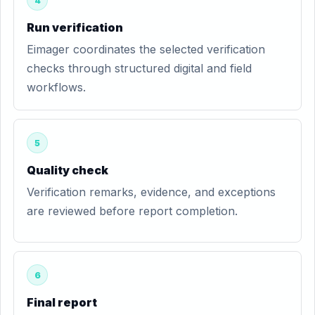
4
Run verification
Eimager coordinates the selected verification
checks through structured digital and field
workflows.
5
Quality check
Verification remarks, evidence, and exceptions
are reviewed before report completion.
6
Final report