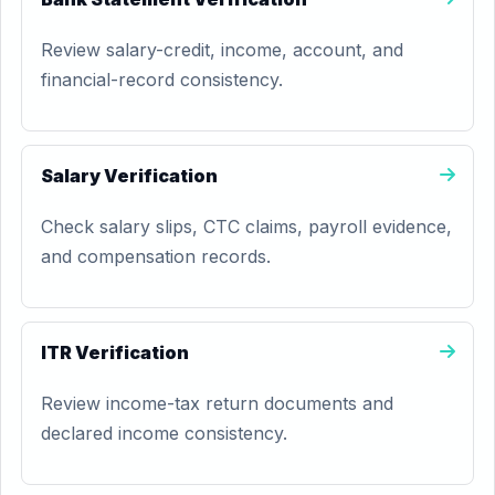
Review salary-credit, income, account, and
financial-record consistency.
Salary Verification
Check salary slips, CTC claims, payroll evidence,
and compensation records.
ITR Verification
Review income-tax return documents and
declared income consistency.