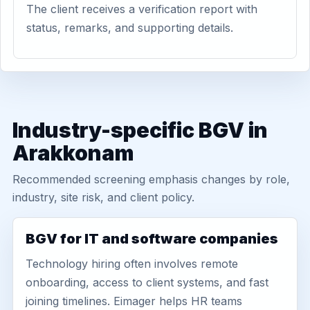
The client receives a verification report with
status, remarks, and supporting details.
Industry-specific BGV in
Arakkonam
Recommended screening emphasis changes by role,
industry, site risk, and client policy.
BGV for IT and software companies
Technology hiring often involves remote
onboarding, access to client systems, and fast
joining timelines. Eimager helps HR teams