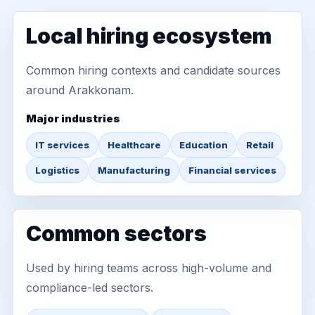
Local hiring ecosystem
Common hiring contexts and candidate sources
around Arakkonam.
Major industries
IT services
Healthcare
Education
Retail
Logistics
Manufacturing
Financial services
Common sectors
Used by hiring teams across high-volume and
compliance-led sectors.