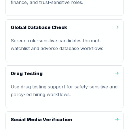
finance, and trust-sensitive roles.
Global Database Check
Screen role-sensitive candidates through
watchlist and adverse database workflows.
Drug Testing
Use drug testing support for safety-sensitive and
policy-led hiring workflows.
Social Media Verification