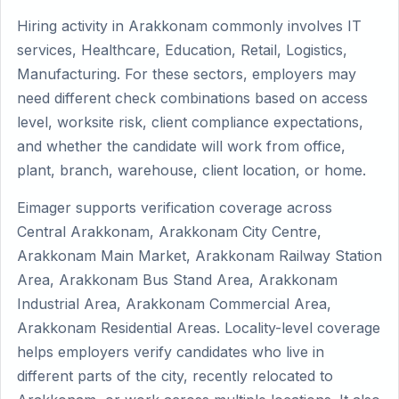
Hiring activity in Arakkonam commonly involves IT
services, Healthcare, Education, Retail, Logistics,
Manufacturing. For these sectors, employers may
need different check combinations based on access
level, worksite risk, client compliance expectations,
and whether the candidate will work from office,
plant, branch, warehouse, client location, or home.
Eimager supports verification coverage across
Central Arakkonam, Arakkonam City Centre,
Arakkonam Main Market, Arakkonam Railway Station
Area, Arakkonam Bus Stand Area, Arakkonam
Industrial Area, Arakkonam Commercial Area,
Arakkonam Residential Areas. Locality-level coverage
helps employers verify candidates who live in
different parts of the city, recently relocated to