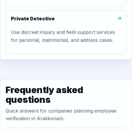
Private Detective
Use discreet inquiry and field-support services
for personal, matrimonial, and address cases.
Frequently asked
questions
Quick answers for companies planning employee
verification in Arakkonam.