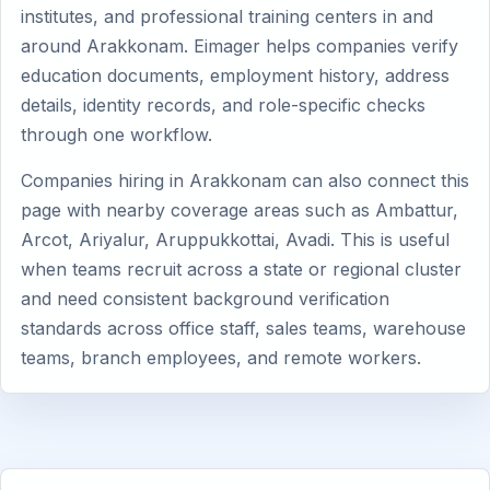
institutes, and professional training centers in and
around Arakkonam. Eimager helps companies verify
education documents, employment history, address
details, identity records, and role-specific checks
through one workflow.
Companies hiring in Arakkonam can also connect this
page with nearby coverage areas such as Ambattur,
Arcot, Ariyalur, Aruppukkottai, Avadi. This is useful
when teams recruit across a state or regional cluster
and need consistent background verification
standards across office staff, sales teams, warehouse
teams, branch employees, and remote workers.