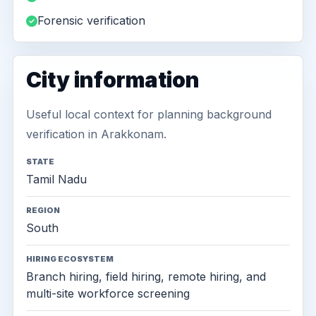
Forensic verification
City information
Useful local context for planning background
verification in Arakkonam.
STATE
Tamil Nadu
REGION
South
HIRING ECOSYSTEM
Branch hiring, field hiring, remote hiring, and
multi-site workforce screening