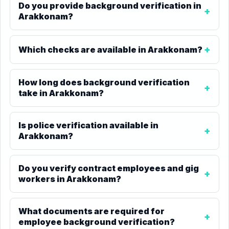
Do you provide background verification in
Arakkonam?
Which checks are available in Arakkonam?
How long does background verification
take in Arakkonam?
Is police verification available in
Arakkonam?
Do you verify contract employees and gig
workers in Arakkonam?
What documents are required for
employee background verification?