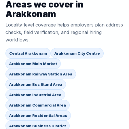
Areas we cover in
Arakkonam
Locality-level coverage helps employers plan address
checks, field verification, and regional hiring
workflows.
Central Arakkonam
Arakkonam City Centre
Arakkonam Main Market
Arakkonam Railway Station Area
Arakkonam Bus Stand Area
Arakkonam Industrial Area
Arakkonam Commercial Area
Arakkonam Residential Areas
Arakkonam Business District