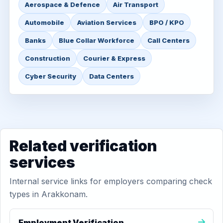
Aerospace & Defence
Air Transport
Automobile
Aviation Services
BPO / KPO
Banks
Blue Collar Workforce
Call Centers
Construction
Courier & Express
Cyber Security
Data Centers
Related verification
services
Internal service links for employers comparing check
types in Arakkonam.
Employment Verification