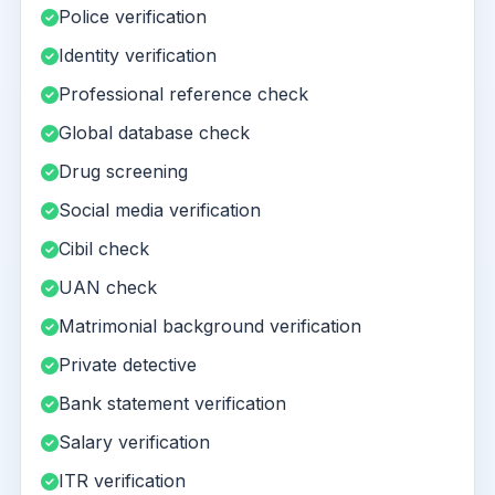
Police verification
Identity verification
Professional reference check
Global database check
Drug screening
Social media verification
Cibil check
UAN check
Matrimonial background verification
Private detective
Bank statement verification
Salary verification
ITR verification