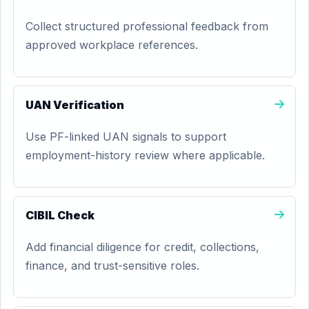
Collect structured professional feedback from
approved workplace references.
UAN Verification
Use PF-linked UAN signals to support
employment-history review where applicable.
CIBIL Check
Add financial diligence for credit, collections,
finance, and trust-sensitive roles.