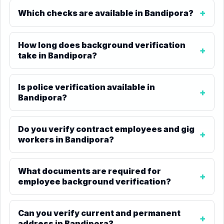
Which checks are available in Bandipora?
How long does background verification
take in Bandipora?
Is police verification available in
Bandipora?
Do you verify contract employees and gig
workers in Bandipora?
What documents are required for
employee background verification?
Can you verify current and permanent
address in Bandipora?