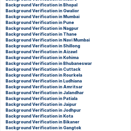
Background Verification in Bhopal
Background Verification in Gwalior
Background Verification in Mumbai
Background Verification in Pune
Background Verification in Nagpur
Background Verification in Thane
Background Verification in Navi Mumbai
Background Verification in Shillong
Background Verification in Aizawl
Background Verification in Kohima
Background Verification in Bhubaneswar
Background Verification in Cuttack
Background Verification in Rourkela
Background Verification in Ludhiana
Background Verification in Amritsar
Background Verification in Jalandhar
Background Verification in Patiala
Background Verification in Jaipur
Background Verification in Jodhpur
Background Verification in Kota
Background Verification in Bikaner
Background Verification in Gangtok