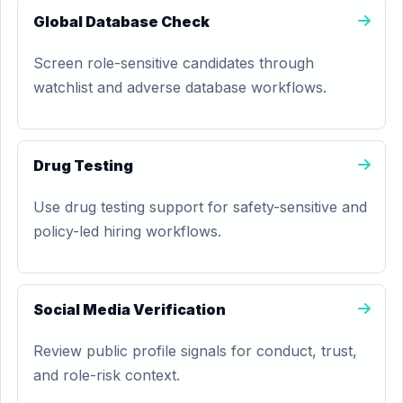
Global Database Check
Screen role-sensitive candidates through
watchlist and adverse database workflows.
Drug Testing
Use drug testing support for safety-sensitive and
policy-led hiring workflows.
Social Media Verification
Review public profile signals for conduct, trust,
and role-risk context.