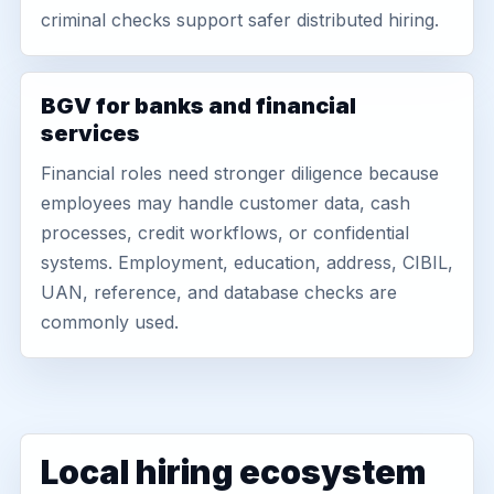
criminal checks support safer distributed hiring.
BGV for banks and financial
services
Financial roles need stronger diligence because
employees may handle customer data, cash
processes, credit workflows, or confidential
systems. Employment, education, address, CIBIL,
UAN, reference, and database checks are
commonly used.
Local hiring ecosystem