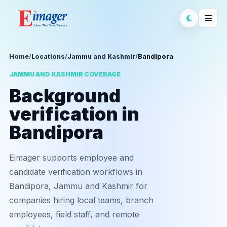
Home
/
Locations
/
Jammu and Kashmir
/
Bandipora
JAMMU AND KASHMIR COVERAGE
Background
verification in
Bandipora
Eimager supports employee and
candidate verification workflows in
Bandipora, Jammu and Kashmir for
companies hiring local teams, branch
employees, field staff, and remote