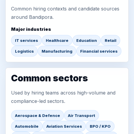
Common hiring contexts and candidate sources
around Bandipora.
Major industries
IT services
Healthcare
Education
Retail
Logistics
Manufacturing
Financial services
Common sectors
Used by hiring teams across high-volume and
compliance-led sectors.
Aerospace & Defence
Air Transport
Automobile
Aviation Services
BPO / KPO