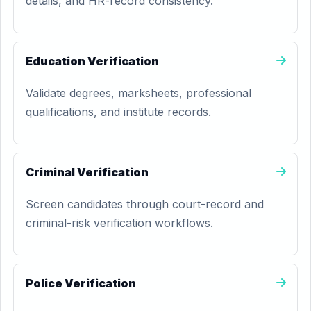
details, and HR-record consistency.
Education Verification
Validate degrees, marksheets, professional
qualifications, and institute records.
Criminal Verification
Screen candidates through court-record and
criminal-risk verification workflows.
Police Verification