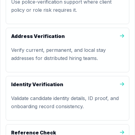
Use police-verification support where client
policy or role risk requires it.
Address Verification
Verify current, permanent, and local stay
addresses for distributed hiring teams.
Identity Verification
Validate candidate identity details, ID proof, and
onboarding record consistency.
Reference Check