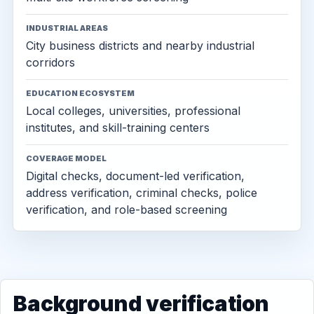
INDUSTRIAL AREAS
City business districts and nearby industrial
corridors
EDUCATION ECOSYSTEM
Local colleges, universities, professional
institutes, and skill-training centers
COVERAGE MODEL
Digital checks, document-led verification,
address verification, criminal checks, police
verification, and role-based screening
Background verification