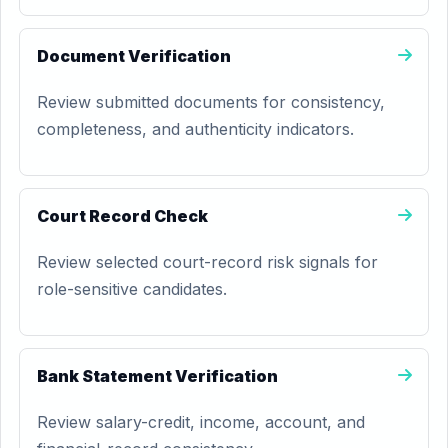
Document Verification
Review submitted documents for consistency,
completeness, and authenticity indicators.
Court Record Check
Review selected court-record risk signals for
role-sensitive candidates.
Bank Statement Verification
Review salary-credit, income, account, and