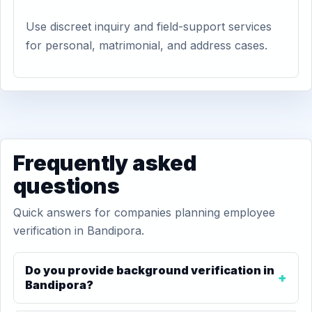
Use discreet inquiry and field-support services
for personal, matrimonial, and address cases.
Frequently asked
questions
Quick answers for companies planning employee
verification in Bandipora.
Do you provide background verification in
Bandipora?