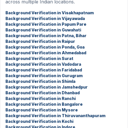
across multiple Indian locations.
Background Verification in Visakhapatnam
Background Verification in Vijayawada
Background Verification in Papum Pare
Background Verification in Guwahati
Background Verification in Patna, Bihar
Background Verification in Raipur
Background Verification in Ponda, Goa
Background Verification in Ahmedabad
Background Verification in Surat
Background Verification in Vadodara
Background Verification in Faridabad
Background Verification in Gurugram
Background Verification in Shimla
Background Verification in Jamshedpur
Background Verification in Dhanbad
Background Verification in Ranchi
Background Verification in Bangalore
Background Verification in Mysore
Background Verification in Thiruvananthapuram
Background Verification in Kochi
Background Verification in Indore