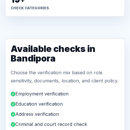
CHECK CATEGORIES
Available checks in
Bandipora
Choose the verification mix based on role
sensitivity, documents, location, and client policy.
Employment verification
Education verification
Address verification
Criminal and court record check