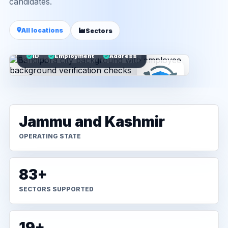
candidates.
All locations
Sectors
ID
Employment
Address
Jammu and Kashmir
OPERATING STATE
83+
SECTORS SUPPORTED
19+