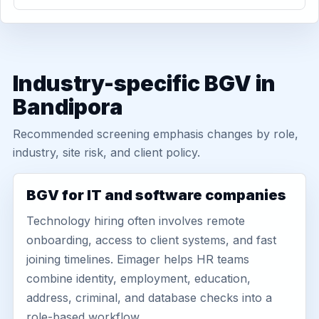
Industry-specific BGV in
Bandipora
Recommended screening emphasis changes by role,
industry, site risk, and client policy.
BGV for IT and software companies
Technology hiring often involves remote
onboarding, access to client systems, and fast
joining timelines. Eimager helps HR teams
combine identity, employment, education,
address, criminal, and database checks into a
role-based workflow.