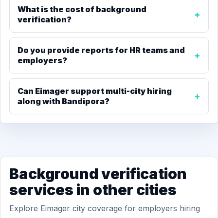
What is the cost of background
verification?
Do you provide reports for HR teams and
employers?
Can Eimager support multi-city hiring
along with Bandipora?
Background verification
services in other cities
Explore Eimager city coverage for employers hiring