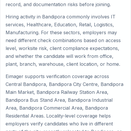
record, and documentation risks before joining.
Hiring activity in Bandipora commonly involves IT
services, Healthcare, Education, Retail, Logistics,
Manufacturing. For these sectors, employers may
need different check combinations based on access
level, worksite risk, client compliance expectations,
and whether the candidate will work from office,
plant, branch, warehouse, client location, or home.
Eimager supports verification coverage across
Central Bandipora, Bandipora City Centre, Bandipora
Main Market, Bandipora Railway Station Area,
Bandipora Bus Stand Area, Bandipora Industrial
Area, Bandipora Commercial Area, Bandipora
Residential Areas. Locality-level coverage helps
employers verify candidates who live in different