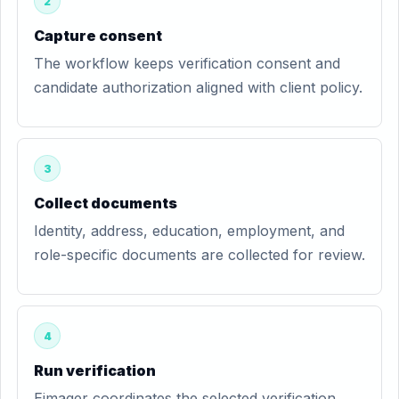
2
Capture consent
The workflow keeps verification consent and
candidate authorization aligned with client policy.
3
Collect documents
Identity, address, education, employment, and
role-specific documents are collected for review.
4
Run verification
Eimager coordinates the selected verification