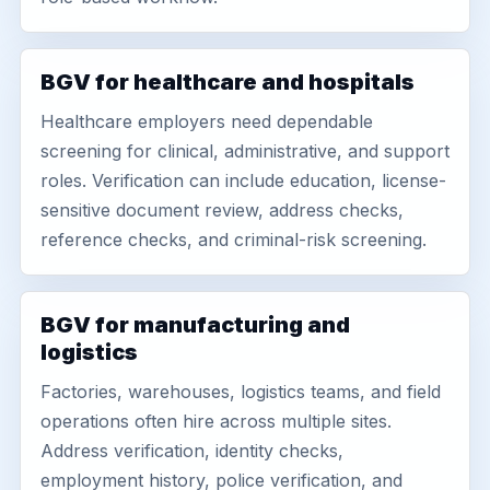
BGV for healthcare and hospitals
Healthcare employers need dependable
screening for clinical, administrative, and support
roles. Verification can include education, license-
sensitive document review, address checks,
reference checks, and criminal-risk screening.
BGV for manufacturing and
logistics
Factories, warehouses, logistics teams, and field
operations often hire across multiple sites.
Address verification, identity checks,
employment history, police verification, and