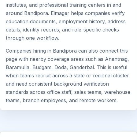
institutes, and professional training centers in and
around Bandipora. Eimager helps companies verify
education documents, employment history, address
details, identity records, and role-specific checks
through one workflow.
Companies hiring in Bandipora can also connect this
page with nearby coverage areas such as Anantnag,
Baramulla, Budgam, Doda, Ganderbal. This is useful
when teams recruit across a state or regional cluster
and need consistent background verification
standards across office staff, sales teams, warehouse
teams, branch employees, and remote workers.