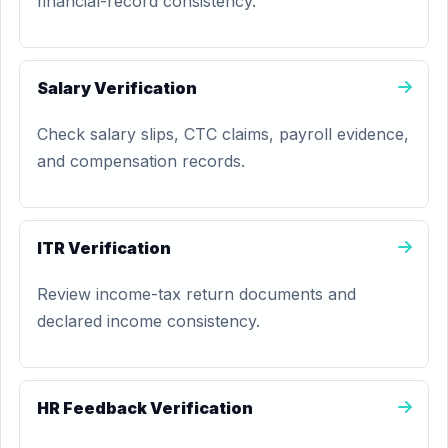
financial-record consistency.
Salary Verification
Check salary slips, CTC claims, payroll evidence,
and compensation records.
ITR Verification
Review income-tax return documents and
declared income consistency.
HR Feedback Verification