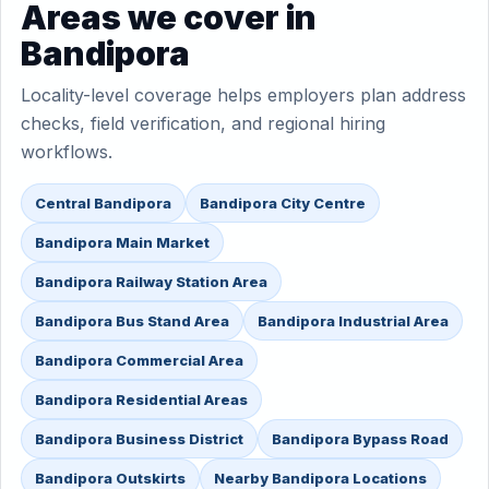
Areas we cover in
Bandipora
Locality-level coverage helps employers plan address
checks, field verification, and regional hiring
workflows.
Central Bandipora
Bandipora City Centre
Bandipora Main Market
Bandipora Railway Station Area
Bandipora Bus Stand Area
Bandipora Industrial Area
Bandipora Commercial Area
Bandipora Residential Areas
Bandipora Business District
Bandipora Bypass Road
Bandipora Outskirts
Nearby Bandipora Locations