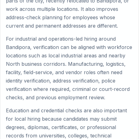
parts of the city, recently relocated to Bandipora, or
work across multiple locations. It also improves
address-check planning for employees whose
current and permanent addresses are different.
For industrial and operations-led hiring around
Bandipora, verification can be aligned with workforce
locations such as local industrial areas and nearby
North business corridors. Manufacturing, logistics,
facility, field-service, and vendor roles often need
identity verification, address verification, police
verification where required, criminal or court-record
checks, and previous employment review.
Education and credential checks are also important
for local hiring because candidates may submit
degrees, diplomas, certificates, or professional
records from universities, colleges, technical