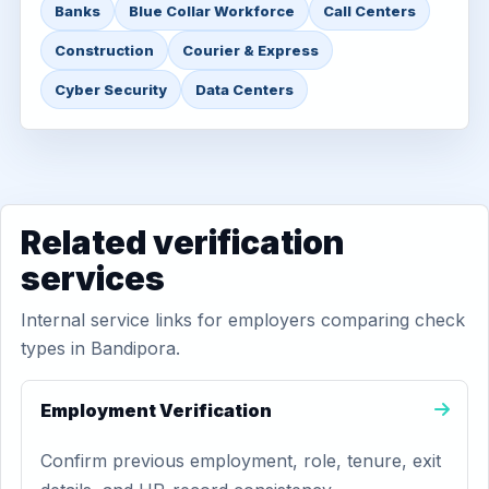
Banks
Blue Collar Workforce
Call Centers
Construction
Courier & Express
Cyber Security
Data Centers
Related verification
services
Internal service links for employers comparing check
types in Bandipora.
Employment Verification
Confirm previous employment, role, tenure, exit