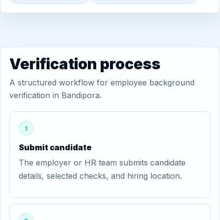
Verification process
A structured workflow for employee background
verification in Bandipora.
1
Submit candidate
The employer or HR team submits candidate
details, selected checks, and hiring location.