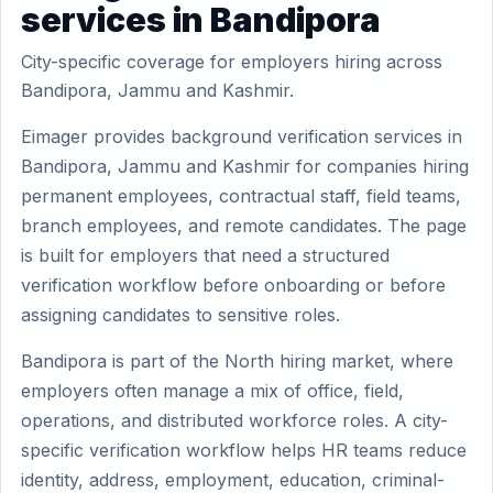
services in Bandipora
City-specific coverage for employers hiring across
Bandipora, Jammu and Kashmir.
Eimager provides background verification services in
Bandipora, Jammu and Kashmir for companies hiring
permanent employees, contractual staff, field teams,
branch employees, and remote candidates. The page
is built for employers that need a structured
verification workflow before onboarding or before
assigning candidates to sensitive roles.
Bandipora is part of the North hiring market, where
employers often manage a mix of office, field,
operations, and distributed workforce roles. A city-
specific verification workflow helps HR teams reduce
identity, address, employment, education, criminal-