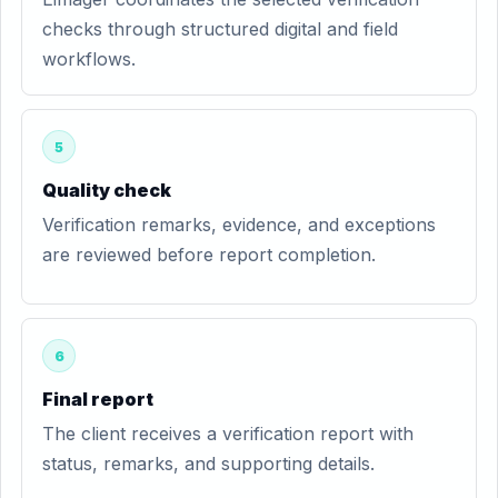
checks through structured digital and field
workflows.
5
Quality check
Verification remarks, evidence, and exceptions
are reviewed before report completion.
6
Final report
The client receives a verification report with
status, remarks, and supporting details.