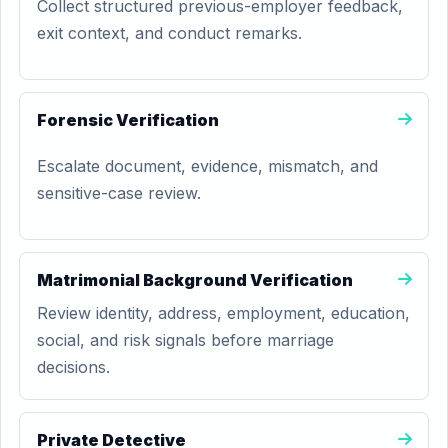
Collect structured previous-employer feedback,
exit context, and conduct remarks.
Forensic Verification
Escalate document, evidence, mismatch, and
sensitive-case review.
Matrimonial Background Verification
Review identity, address, employment, education,
social, and risk signals before marriage
decisions.
Private Detective