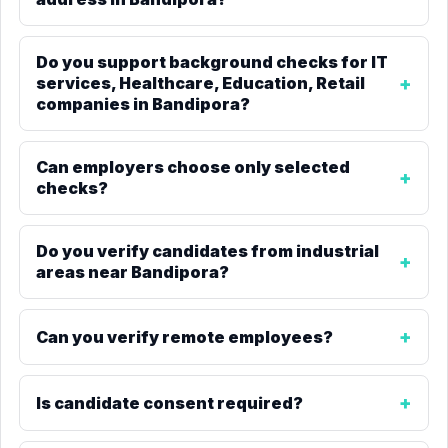
Do you support background checks for IT
services, Healthcare, Education, Retail
companies in Bandipora?
Can employers choose only selected
checks?
Do you verify candidates from industrial
areas near Bandipora?
Can you verify remote employees?
Is candidate consent required?