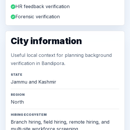
HR feedback verification
Forensic verification
City information
Useful local context for planning background
verification in Bandipora.
STATE
Jammu and Kashmir
REGION
North
HIRING ECOSYSTEM
Branch hiring, field hiring, remote hiring, and
multi-site workforce screening