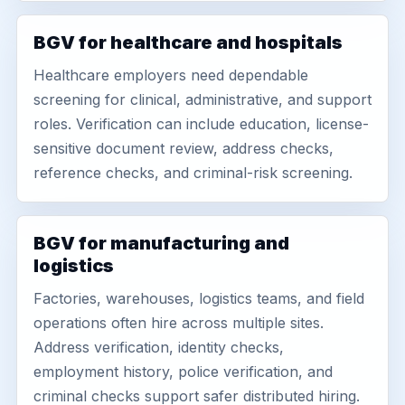
BGV for healthcare and hospitals
Healthcare employers need dependable
screening for clinical, administrative, and support
roles. Verification can include education, license-
sensitive document review, address checks,
reference checks, and criminal-risk screening.
BGV for manufacturing and
logistics
Factories, warehouses, logistics teams, and field
operations often hire across multiple sites.
Address verification, identity checks,
employment history, police verification, and
criminal checks support safer distributed hiring.