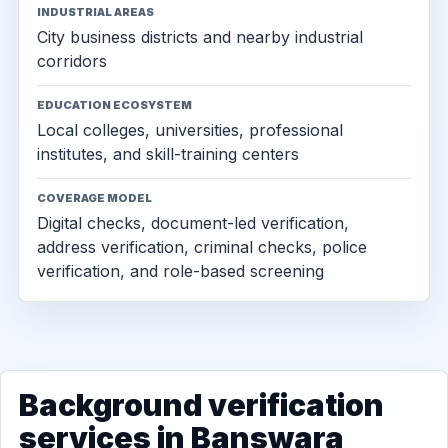
INDUSTRIAL AREAS
City business districts and nearby industrial
corridors
EDUCATION ECOSYSTEM
Local colleges, universities, professional
institutes, and skill-training centers
COVERAGE MODEL
Digital checks, document-led verification,
address verification, criminal checks, police
verification, and role-based screening
Background verification
services in Banswara