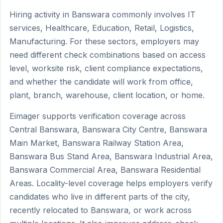
Hiring activity in Banswara commonly involves IT
services, Healthcare, Education, Retail, Logistics,
Manufacturing. For these sectors, employers may
need different check combinations based on access
level, worksite risk, client compliance expectations,
and whether the candidate will work from office,
plant, branch, warehouse, client location, or home.
Eimager supports verification coverage across
Central Banswara, Banswara City Centre, Banswara
Main Market, Banswara Railway Station Area,
Banswara Bus Stand Area, Banswara Industrial Area,
Banswara Commercial Area, Banswara Residential
Areas. Locality-level coverage helps employers verify
candidates who live in different parts of the city,
recently relocated to Banswara, or work across