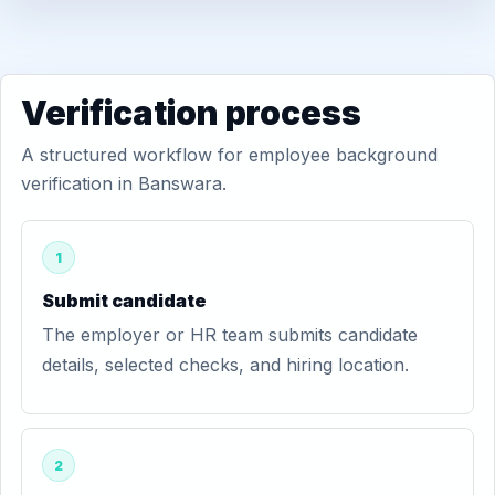
Verification process
A structured workflow for employee background
verification in Banswara.
1
Submit candidate
The employer or HR team submits candidate
details, selected checks, and hiring location.
2