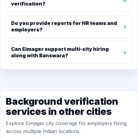
verification?
Do you provide reports for HR teams and
employers?
Can Eimager support multi-city hiring
along with Banswara?
Background verification
services in other cities
Explore Eimager city coverage for employers hiring
across multiple Indian locations.