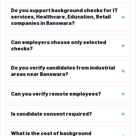
Do you support background checks for IT
services, Healthcare, Education, Retail
companies in Banswara?
Can employers choose only selected
checks?
Do you verify candidates from industrial
areas near Banswara?
Can you verify remote employees?
Is candidate consent required?
What is the cost of background