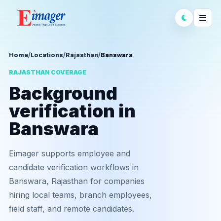
Home
/
Locations
/
Rajasthan
/
Banswara
RAJASTHAN COVERAGE
Background
verification in
Banswara
Eimager supports employee and
candidate verification workflows in
Banswara, Rajasthan for companies
hiring local teams, branch employees,
field staff, and remote candidates.