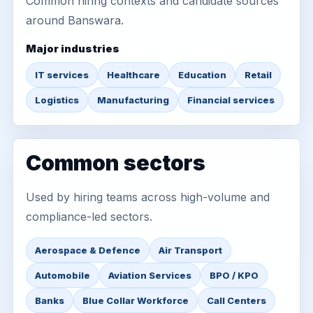
Common hiring contexts and candidate sources
around Banswara.
Major industries
IT services
Healthcare
Education
Retail
Logistics
Manufacturing
Financial services
Common sectors
Used by hiring teams across high-volume and
compliance-led sectors.
Aerospace & Defence
Air Transport
Automobile
Aviation Services
BPO / KPO
Banks
Blue Collar Workforce
Call Centers