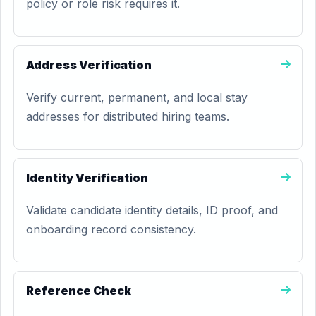
policy or role risk requires it.
Address Verification
Verify current, permanent, and local stay
addresses for distributed hiring teams.
Identity Verification
Validate candidate identity details, ID proof, and
onboarding record consistency.
Reference Check