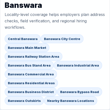
Banswara
Locality-level coverage helps employers plan address
checks, field verification, and regional hiring
workflows.
Central Banswara
Banswara City Centre
Banswara Main Market
Banswara Railway Station Area
Banswara Bus Stand Area
Banswara Industrial Area
Banswara Commercial Area
Banswara Residential Areas
Banswara Business District
Banswara Bypass Road
Banswara Outskirts
Nearby Banswara Locations