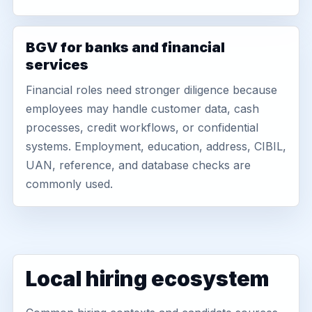
BGV for banks and financial
services
Financial roles need stronger diligence because
employees may handle customer data, cash
processes, credit workflows, or confidential
systems. Employment, education, address, CIBIL,
UAN, reference, and database checks are
commonly used.
Local hiring ecosystem