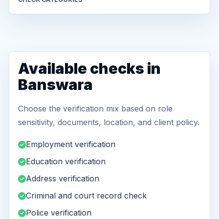
Available checks in
Banswara
Choose the verification mix based on role
sensitivity, documents, location, and client policy.
Employment verification
Education verification
Address verification
Criminal and court record check
Police verification