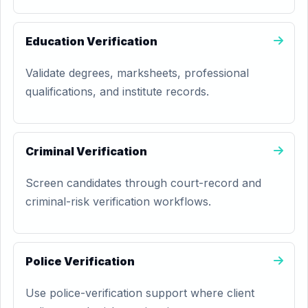
Education Verification
Validate degrees, marksheets, professional
qualifications, and institute records.
Criminal Verification
Screen candidates through court-record and
criminal-risk verification workflows.
Police Verification
Use police-verification support where client