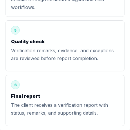
workflows.
5
Quality check
Verification remarks, evidence, and exceptions
are reviewed before report completion.
6
Final report
The client receives a verification report with
status, remarks, and supporting details.