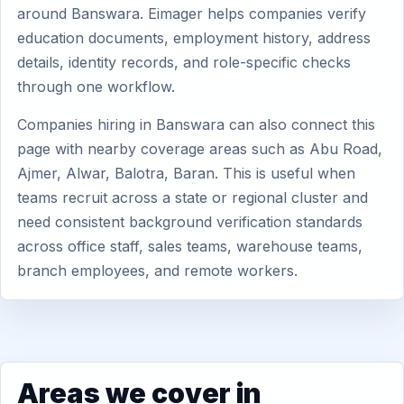
around Banswara. Eimager helps companies verify
education documents, employment history, address
details, identity records, and role-specific checks
through one workflow.
Companies hiring in Banswara can also connect this
page with nearby coverage areas such as Abu Road,
Ajmer, Alwar, Balotra, Baran. This is useful when
teams recruit across a state or regional cluster and
need consistent background verification standards
across office staff, sales teams, warehouse teams,
branch employees, and remote workers.
Areas we cover in