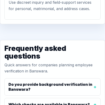
Use discreet inquiry and field-support services
for personal, matrimonial, and address cases.
Frequently asked
questions
Quick answers for companies planning employee
verification in Banswara.
Do you provide background verification in
Banswara?
Which checks are available in Banswara?