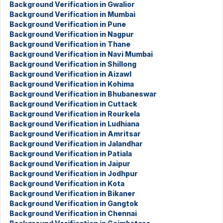
Background Verification in Gwalior
Background Verification in Mumbai
Background Verification in Pune
Background Verification in Nagpur
Background Verification in Thane
Background Verification in Navi Mumbai
Background Verification in Shillong
Background Verification in Aizawl
Background Verification in Kohima
Background Verification in Bhubaneswar
Background Verification in Cuttack
Background Verification in Rourkela
Background Verification in Ludhiana
Background Verification in Amritsar
Background Verification in Jalandhar
Background Verification in Patiala
Background Verification in Jaipur
Background Verification in Jodhpur
Background Verification in Kota
Background Verification in Bikaner
Background Verification in Gangtok
Background Verification in Chennai