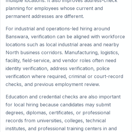
multiple locations. It also improves address-check
planning for employees whose current and
permanent addresses are different.
For industrial and operations-led hiring around
Banswara, verification can be aligned with workforce
locations such as local industrial areas and nearby
North business corridors. Manufacturing, logistics,
facility, field-service, and vendor roles often need
identity verification, address verification, police
verification where required, criminal or court-record
checks, and previous employment review.
Education and credential checks are also important
for local hiring because candidates may submit
degrees, diplomas, certificates, or professional
records from universities, colleges, technical
institutes, and professional training centers in and