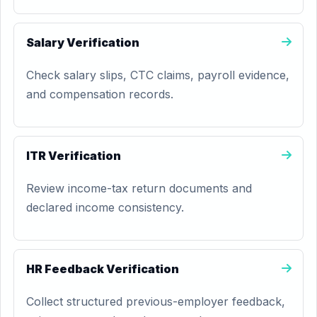
Salary Verification
Check salary slips, CTC claims, payroll evidence,
and compensation records.
ITR Verification
Review income-tax return documents and
declared income consistency.
HR Feedback Verification
Collect structured previous-employer feedback,