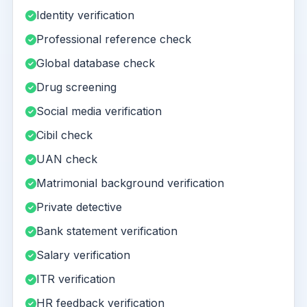
Identity verification
Professional reference check
Global database check
Drug screening
Social media verification
Cibil check
UAN check
Matrimonial background verification
Private detective
Bank statement verification
Salary verification
ITR verification
HR feedback verification