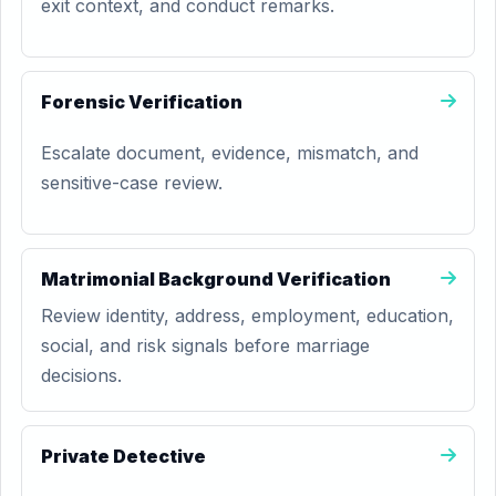
exit context, and conduct remarks.
Forensic Verification
Escalate document, evidence, mismatch, and
sensitive-case review.
Matrimonial Background Verification
Review identity, address, employment, education,
social, and risk signals before marriage
decisions.
Private Detective