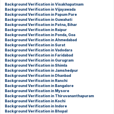
Background Verification in Visakhapatnam
Background Verification in Vijayawada
Background Verification in Papum Pare
Background Verification in Guwahati
Background Verification in Patna, Bihar
Background Verification in Raipur
Background Verification in Ponda, Goa
Background Verification in Ahmedabad
Background Verification in Surat
Background Verification in Vadodara
Background Verification in Faridabad
Background Verification in Gurugram
Background Verification in Shimla
Background Verification in Jamshedpur
Background Verification in Dhanbad
Background Verification in Ranchi
Background Verification in Bangalore
Background Verification in Mysore
Background Verification in Thiruvananthapuram
Background Verification in Kochi
Background Verification in Indore
Background Verification in Bhopal