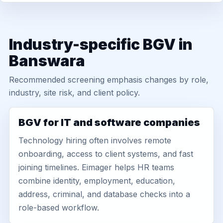
Industry-specific BGV in
Banswara
Recommended screening emphasis changes by role,
industry, site risk, and client policy.
BGV for IT and software companies
Technology hiring often involves remote
onboarding, access to client systems, and fast
joining timelines. Eimager helps HR teams
combine identity, employment, education,
address, criminal, and database checks into a
role-based workflow.