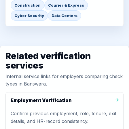
Construction
Courier & Express
Cyber Security
Data Centers
Related verification
services
Internal service links for employers comparing check
types in Banswara.
Employment Verification
Confirm previous employment, role, tenure, exit
details, and HR-record consistency.