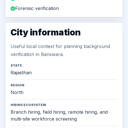
Forensic verification
City information
Useful local context for planning background
verification in Banswara.
STATE
Rajasthan
REGION
North
HIRING ECOSYSTEM
Branch hiring, field hiring, remote hiring, and
multi-site workforce screening