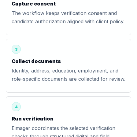
Capture consent
The workflow keeps verification consent and
candidate authorization aligned with client policy.
3
Collect documents
Identity, address, education, employment, and
role-specific documents are collected for review.
4
Run verification
Eimager coordinates the selected verification
checks through structured digital and field