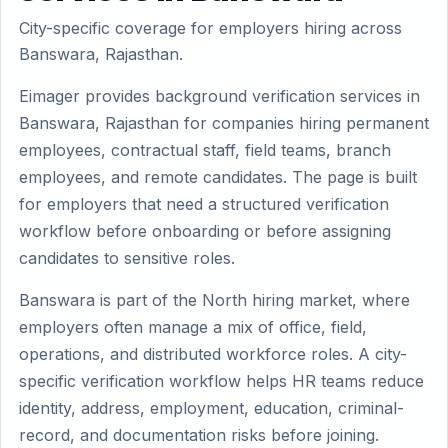
City-specific coverage for employers hiring across
Banswara, Rajasthan.
Eimager provides background verification services in
Banswara, Rajasthan for companies hiring permanent
employees, contractual staff, field teams, branch
employees, and remote candidates. The page is built
for employers that need a structured verification
workflow before onboarding or before assigning
candidates to sensitive roles.
Banswara is part of the North hiring market, where
employers often manage a mix of office, field,
operations, and distributed workforce roles. A city-
specific verification workflow helps HR teams reduce
identity, address, employment, education, criminal-
record, and documentation risks before joining.