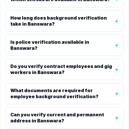
How long does background verification
take in Banswara?
Is police verification available in
Banswara?
Do you verify contract employees and gig
workers in Banswara?
What documents are required for
employee background verification?
Can you verify current and permanent
address in Banswara?