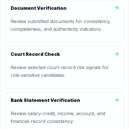
Document Verification
Review submitted documents for consistency,
completeness, and authenticity indicators.
Court Record Check
Review selected court-record risk signals for
role-sensitive candidates.
Bank Statement Verification
Review salary-credit, income, account, and
financial-record consistency.