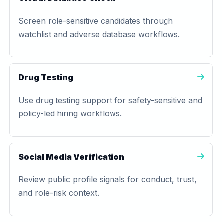
Screen role-sensitive candidates through
watchlist and adverse database workflows.
Drug Testing
Use drug testing support for safety-sensitive and
policy-led hiring workflows.
Social Media Verification
Review public profile signals for conduct, trust,
and role-risk context.