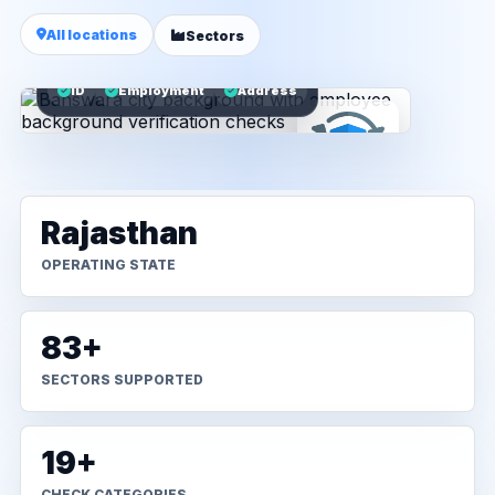
All locations
Sectors
ID
Employment
Address
Rajasthan
OPERATING STATE
83+
SECTORS SUPPORTED
19+
CHECK CATEGORIES