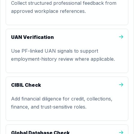
Collect structured professional feedback from
approved workplace references.
UAN Verification
Use PF-linked UAN signals to support
employment-history review where applicable.
CIBIL Check
Add financial diligence for credit, collections,
finance, and trust-sensitive roles.
Global Database Check