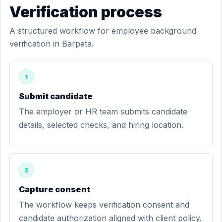
Verification process
A structured workflow for employee background
verification in Barpeta.
1
Submit candidate
The employer or HR team submits candidate
details, selected checks, and hiring location.
2
Capture consent
The workflow keeps verification consent and
candidate authorization aligned with client policy.