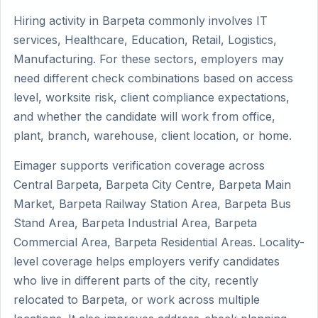
Hiring activity in Barpeta commonly involves IT
services, Healthcare, Education, Retail, Logistics,
Manufacturing. For these sectors, employers may
need different check combinations based on access
level, worksite risk, client compliance expectations,
and whether the candidate will work from office,
plant, branch, warehouse, client location, or home.
Eimager supports verification coverage across
Central Barpeta, Barpeta City Centre, Barpeta Main
Market, Barpeta Railway Station Area, Barpeta Bus
Stand Area, Barpeta Industrial Area, Barpeta
Commercial Area, Barpeta Residential Areas. Locality-
level coverage helps employers verify candidates
who live in different parts of the city, recently
relocated to Barpeta, or work across multiple