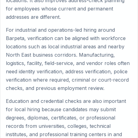
locations. It also improves address-check planning
for employees whose current and permanent
addresses are different.
For industrial and operations-led hiring around
Barpeta, verification can be aligned with workforce
locations such as local industrial areas and nearby
North East business corridors. Manufacturing,
logistics, facility, field-service, and vendor roles often
need identity verification, address verification, police
verification where required, criminal or court-record
checks, and previous employment review.
Education and credential checks are also important
for local hiring because candidates may submit
degrees, diplomas, certificates, or professional
records from universities, colleges, technical
institutes, and professional training centers in and