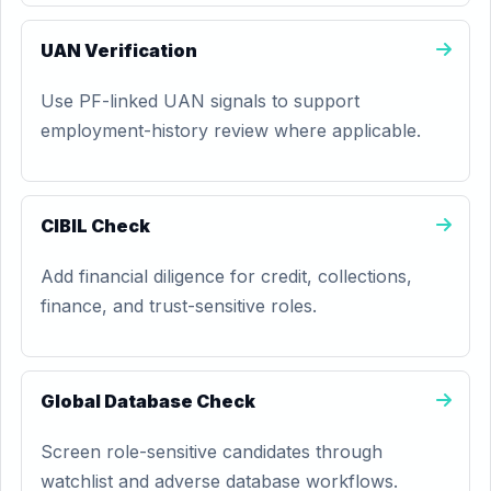
UAN Verification
Use PF-linked UAN signals to support
employment-history review where applicable.
CIBIL Check
Add financial diligence for credit, collections,
finance, and trust-sensitive roles.
Global Database Check
Screen role-sensitive candidates through
watchlist and adverse database workflows.