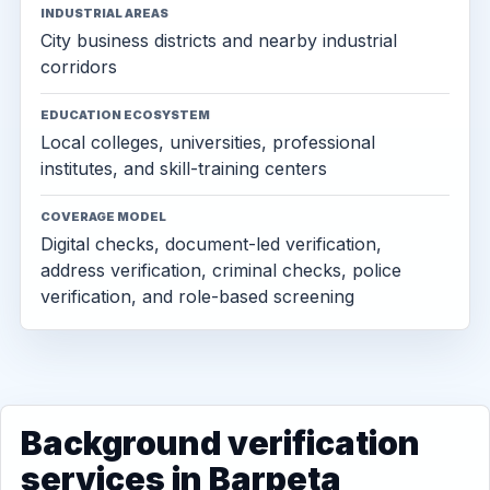
INDUSTRIAL AREAS
City business districts and nearby industrial
corridors
EDUCATION ECOSYSTEM
Local colleges, universities, professional
institutes, and skill-training centers
COVERAGE MODEL
Digital checks, document-led verification,
address verification, criminal checks, police
verification, and role-based screening
Background verification
services in Barpeta