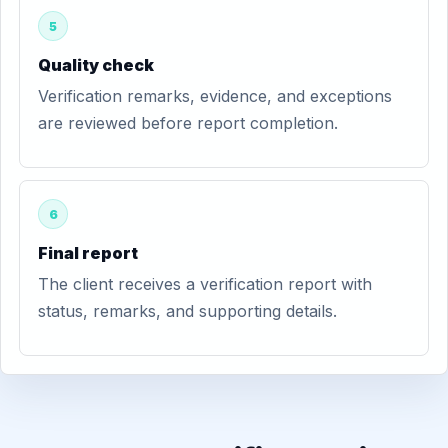
5
Quality check
Verification remarks, evidence, and exceptions
are reviewed before report completion.
6
Final report
The client receives a verification report with
status, remarks, and supporting details.