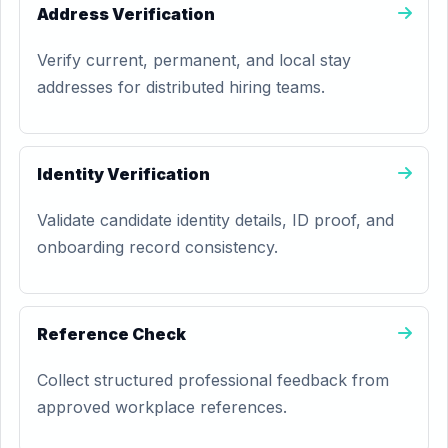
Address Verification
Verify current, permanent, and local stay
addresses for distributed hiring teams.
Identity Verification
Validate candidate identity details, ID proof, and
onboarding record consistency.
Reference Check
Collect structured professional feedback from
approved workplace references.