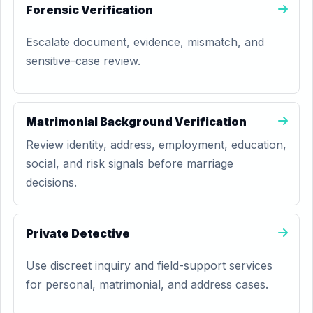
Forensic Verification
Escalate document, evidence, mismatch, and
sensitive-case review.
Matrimonial Background Verification
Review identity, address, employment, education,
social, and risk signals before marriage
decisions.
Private Detective
Use discreet inquiry and field-support services
for personal, matrimonial, and address cases.