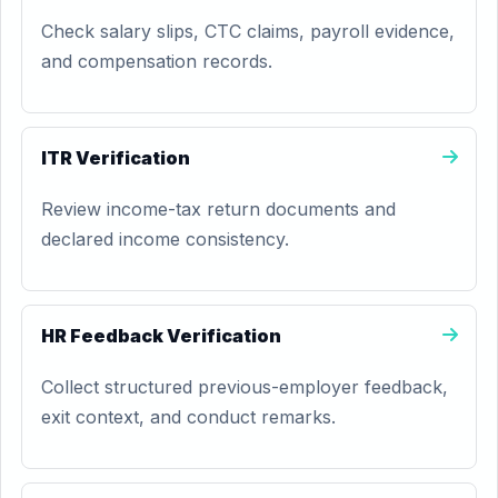
Check salary slips, CTC claims, payroll evidence,
and compensation records.
ITR Verification
Review income-tax return documents and
declared income consistency.
HR Feedback Verification
Collect structured previous-employer feedback,
exit context, and conduct remarks.