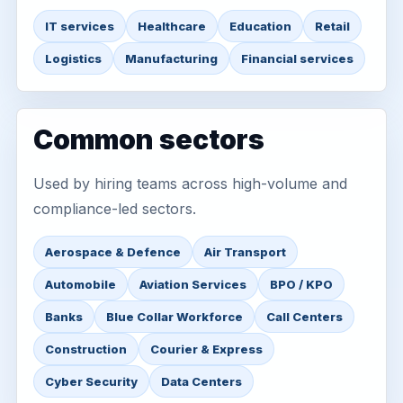
IT services
Healthcare
Education
Retail
Logistics
Manufacturing
Financial services
Common sectors
Used by hiring teams across high-volume and
compliance-led sectors.
Aerospace & Defence
Air Transport
Automobile
Aviation Services
BPO / KPO
Banks
Blue Collar Workforce
Call Centers
Construction
Courier & Express
Cyber Security
Data Centers