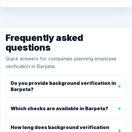
Frequently asked
questions
Quick answers for companies planning employee
verification in Barpeta.
Do you provide background verification in
Barpeta?
Which checks are available in Barpeta?
How long does background verification