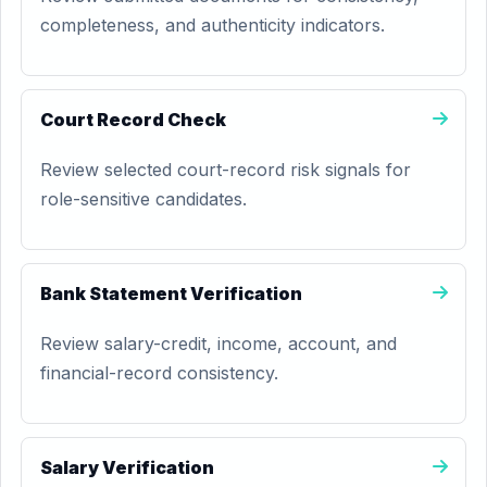
completeness, and authenticity indicators.
Court Record Check
Review selected court-record risk signals for
role-sensitive candidates.
Bank Statement Verification
Review salary-credit, income, account, and
financial-record consistency.
Salary Verification