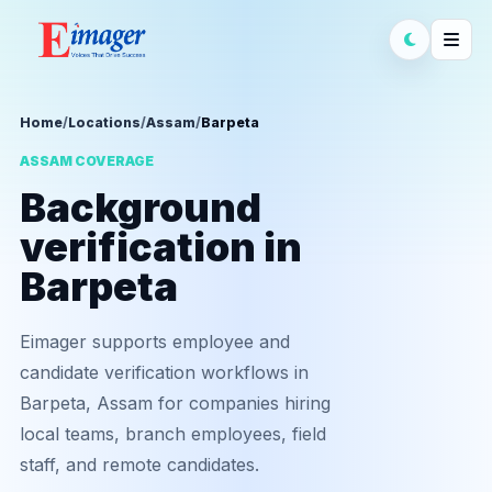
Home
/
Locations
/
Assam
/
Barpeta
ASSAM COVERAGE
Background
verification in
Barpeta
Eimager supports employee and
candidate verification workflows in
Barpeta, Assam for companies hiring
local teams, branch employees, field
staff, and remote candidates.