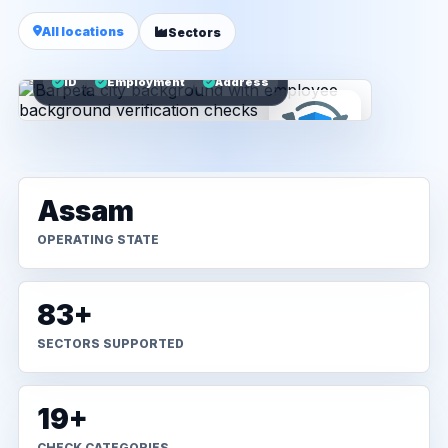
All locations
Sectors
ID
Employment
Address
Assam
OPERATING STATE
83+
SECTORS SUPPORTED
19+
CHECK CATEGORIES