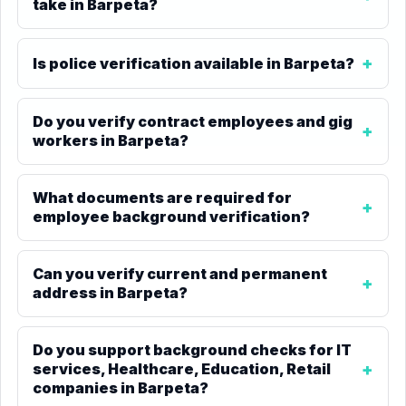
take in Barpeta?
Is police verification available in Barpeta?
Do you verify contract employees and gig
workers in Barpeta?
What documents are required for
employee background verification?
Can you verify current and permanent
address in Barpeta?
Do you support background checks for IT
services, Healthcare, Education, Retail
companies in Barpeta?