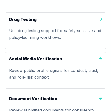
Drug Testing
Use drug testing support for safety-sensitive and
policy-led hiring workflows.
Social Media Verification
Review public profile signals for conduct, trust,
and role-risk context.
Document Verification
Review submitted documents for consistency,