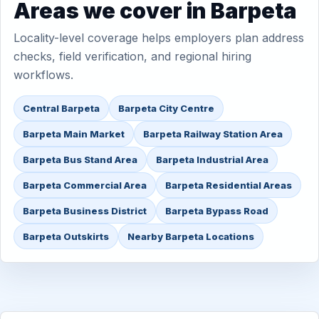
Areas we cover in Barpeta
Locality-level coverage helps employers plan address
checks, field verification, and regional hiring
workflows.
Central Barpeta
Barpeta City Centre
Barpeta Main Market
Barpeta Railway Station Area
Barpeta Bus Stand Area
Barpeta Industrial Area
Barpeta Commercial Area
Barpeta Residential Areas
Barpeta Business District
Barpeta Bypass Road
Barpeta Outskirts
Nearby Barpeta Locations