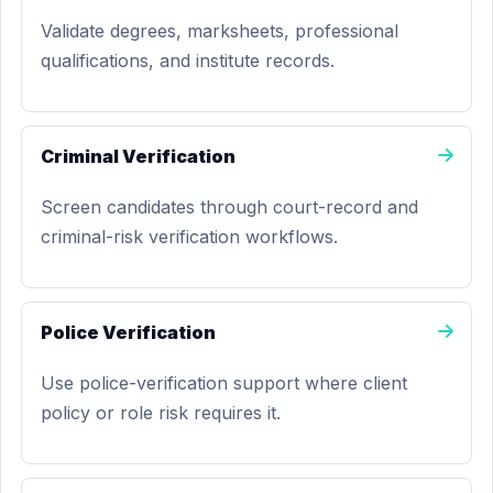
Validate degrees, marksheets, professional
qualifications, and institute records.
Criminal Verification
Screen candidates through court-record and
criminal-risk verification workflows.
Police Verification
Use police-verification support where client
policy or role risk requires it.