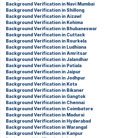
Background Verification in Navi Mumbai
Background Verification in Shillong
Background Verification in Aizawl
Background Verification in Kohima
Background Verification in Bhubaneswar
Background Verification in Cuttack
Background Verification in Rourkela
Background Verification in Ludhiana
Background Verification in Amritsar
Background Verification in Jalandhar
Background Verification in Patiala
Background Verification in Jaipur
Background Verification in Jodhpur
Background Verification in Kota
Background Verification in Bikaner
Background Verification in Gangtok
Background Verification in Chennai
Background Verification in Coimbatore
Background Verification in Madurai
Background Verification in Hyderabad
Background Verification in Warangal
Background Verification in Kanpur