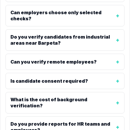
Can employers choose only selected
checks?
Do you verify candidates from industrial
areas near Barpeta?
Can you verify remote employees?
Is candidate consent required?
What is the cost of background
verification?
Do you provide reports for HR teams and