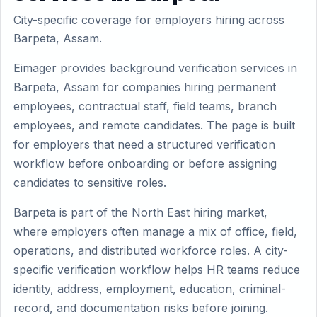
City-specific coverage for employers hiring across
Barpeta, Assam.
Eimager provides background verification services in
Barpeta, Assam for companies hiring permanent
employees, contractual staff, field teams, branch
employees, and remote candidates. The page is built
for employers that need a structured verification
workflow before onboarding or before assigning
candidates to sensitive roles.
Barpeta is part of the North East hiring market,
where employers often manage a mix of office, field,
operations, and distributed workforce roles. A city-
specific verification workflow helps HR teams reduce
identity, address, employment, education, criminal-
record, and documentation risks before joining.