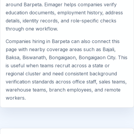
around Barpeta. Eimager helps companies verify
education documents, employment history, address
details, identity records, and role-specific checks
through one workflow.
Companies hiring in Barpeta can also connect this
page with nearby coverage areas such as Bajali,
Baksa, Biswanath, Bongaigaon, Bongaigaon City. This
is useful when teams recruit across a state or
regional cluster and need consistent background
verification standards across office staff, sales teams,
warehouse teams, branch employees, and remote
workers.