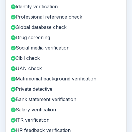
Identity verification
Professional reference check
Global database check
Drug screening
Social media verification
Cibil check
UAN check
Matrimonial background verification
Private detective
Bank statement verification
Salary verification
ITR verification
HR feedback verification