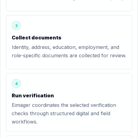
3
Collect documents
Identity, address, education, employment, and
role-specific documents are collected for review.
4
Run verification
Eimager coordinates the selected verification
checks through structured digital and field
workflows.