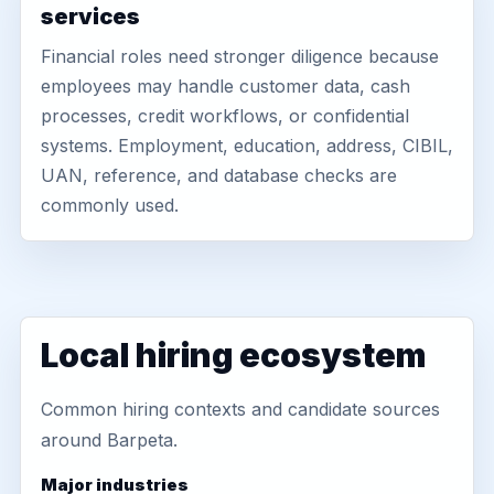
services
Financial roles need stronger diligence because
employees may handle customer data, cash
processes, credit workflows, or confidential
systems. Employment, education, address, CIBIL,
UAN, reference, and database checks are
commonly used.
Local hiring ecosystem
Common hiring contexts and candidate sources
around Barpeta.
Major industries