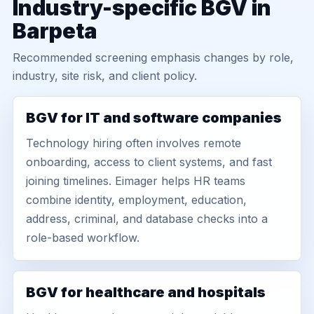
Industry-specific BGV in
Barpeta
Recommended screening emphasis changes by role,
industry, site risk, and client policy.
BGV for IT and software companies
Technology hiring often involves remote
onboarding, access to client systems, and fast
joining timelines. Eimager helps HR teams
combine identity, employment, education,
address, criminal, and database checks into a
role-based workflow.
BGV for healthcare and hospitals