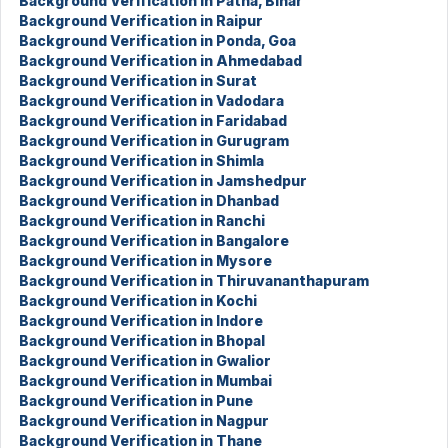
Background Verification in Patna, Bihar
Background Verification in Raipur
Background Verification in Ponda, Goa
Background Verification in Ahmedabad
Background Verification in Surat
Background Verification in Vadodara
Background Verification in Faridabad
Background Verification in Gurugram
Background Verification in Shimla
Background Verification in Jamshedpur
Background Verification in Dhanbad
Background Verification in Ranchi
Background Verification in Bangalore
Background Verification in Mysore
Background Verification in Thiruvananthapuram
Background Verification in Kochi
Background Verification in Indore
Background Verification in Bhopal
Background Verification in Gwalior
Background Verification in Mumbai
Background Verification in Pune
Background Verification in Nagpur
Background Verification in Thane