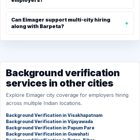
employers?
Can Eimager support multi-city hiring
along with Barpeta?
Background verification
services in other cities
Explore Eimager city coverage for employers hiring
across multiple Indian locations.
Background Verification in Visakhapatnam
Background Verification in Vijayawada
Background Verification in Papum Pare
Background Verification in Guwahati