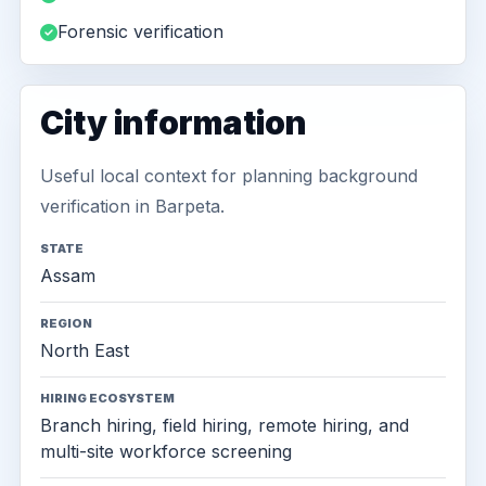
Forensic verification
City information
Useful local context for planning background
verification in Barpeta.
STATE
Assam
REGION
North East
HIRING ECOSYSTEM
Branch hiring, field hiring, remote hiring, and
multi-site workforce screening