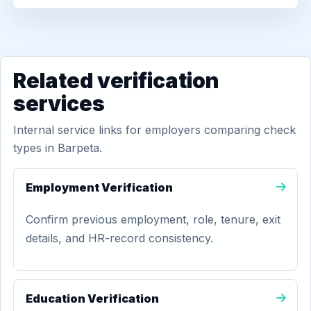
Related verification
services
Internal service links for employers comparing check
types in Barpeta.
Employment Verification
Confirm previous employment, role, tenure, exit
details, and HR-record consistency.
Education Verification