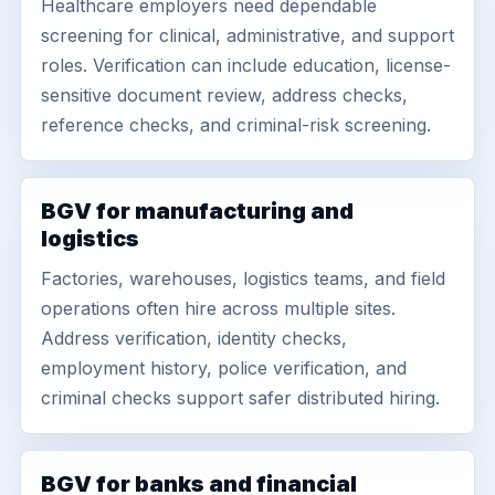
Healthcare employers need dependable
screening for clinical, administrative, and support
roles. Verification can include education, license-
sensitive document review, address checks,
reference checks, and criminal-risk screening.
BGV for manufacturing and
logistics
Factories, warehouses, logistics teams, and field
operations often hire across multiple sites.
Address verification, identity checks,
employment history, police verification, and
criminal checks support safer distributed hiring.
BGV for banks and financial