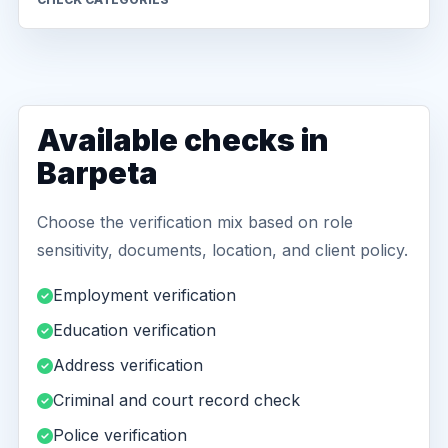
Available checks in
Barpeta
Choose the verification mix based on role
sensitivity, documents, location, and client policy.
Employment verification
Education verification
Address verification
Criminal and court record check
Police verification