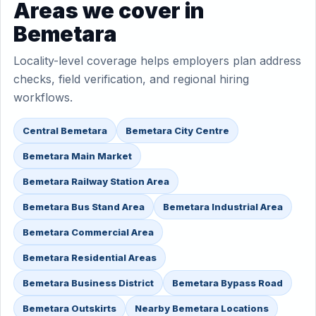
Areas we cover in
Bemetara
Locality-level coverage helps employers plan address
checks, field verification, and regional hiring
workflows.
Central Bemetara
Bemetara City Centre
Bemetara Main Market
Bemetara Railway Station Area
Bemetara Bus Stand Area
Bemetara Industrial Area
Bemetara Commercial Area
Bemetara Residential Areas
Bemetara Business District
Bemetara Bypass Road
Bemetara Outskirts
Nearby Bemetara Locations