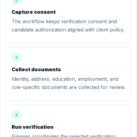
2
Capture consent
The workflow keeps verification consent and
candidate authorization aligned with client policy.
3
Collect documents
Identity, address, education, employment, and
role-specific documents are collected for review.
4
Run verification
Eimager coordinates the selected verification