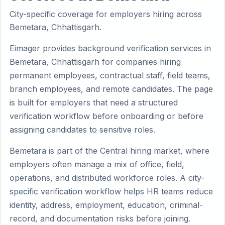
City-specific coverage for employers hiring across
Bemetara, Chhattisgarh.
Eimager provides background verification services in
Bemetara, Chhattisgarh for companies hiring
permanent employees, contractual staff, field teams,
branch employees, and remote candidates. The page
is built for employers that need a structured
verification workflow before onboarding or before
assigning candidates to sensitive roles.
Bemetara is part of the Central hiring market, where
employers often manage a mix of office, field,
operations, and distributed workforce roles. A city-
specific verification workflow helps HR teams reduce
identity, address, employment, education, criminal-
record, and documentation risks before joining.