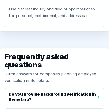
Use discreet inquiry and field-support services
for personal, matrimonial, and address cases.
Frequently asked
questions
Quick answers for companies planning employee
verification in Bemetara.
Do you provide background verification in
Bemetara?