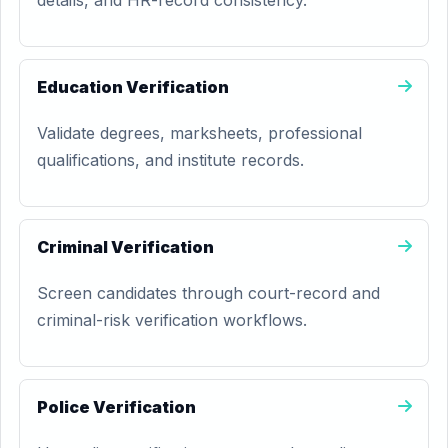
details, and HR-record consistency.
Education Verification
Validate degrees, marksheets, professional
qualifications, and institute records.
Criminal Verification
Screen candidates through court-record and
criminal-risk verification workflows.
Police Verification