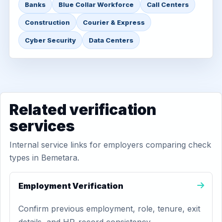
Banks
Blue Collar Workforce
Call Centers
Construction
Courier & Express
Cyber Security
Data Centers
Related verification
services
Internal service links for employers comparing check
types in Bemetara.
Employment Verification
Confirm previous employment, role, tenure, exit