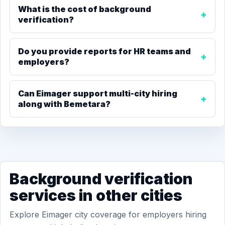
What is the cost of background
verification?
Do you provide reports for HR teams and
employers?
Can Eimager support multi-city hiring
along with Bemetara?
Background verification
services in other cities
Explore Eimager city coverage for employers hiring