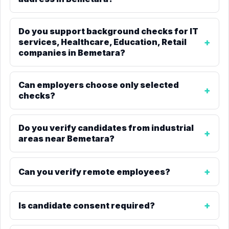
Do you support background checks for IT
services, Healthcare, Education, Retail
companies in Bemetara?
Can employers choose only selected
checks?
Do you verify candidates from industrial
areas near Bemetara?
Can you verify remote employees?
Is candidate consent required?