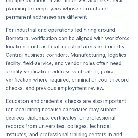
multiple locations. It also improves address-check
planning for employees whose current and
permanent addresses are different.
For industrial and operations-led hiring around
Bemetara, verification can be aligned with workforce
locations such as local industrial areas and nearby
Central business corridors. Manufacturing, logistics,
facility, field-service, and vendor roles often need
identity verification, address verification, police
verification where required, criminal or court-record
checks, and previous employment review.
Education and credential checks are also important
for local hiring because candidates may submit
degrees, diplomas, certificates, or professional
records from universities, colleges, technical
institutes, and professional training centers in and