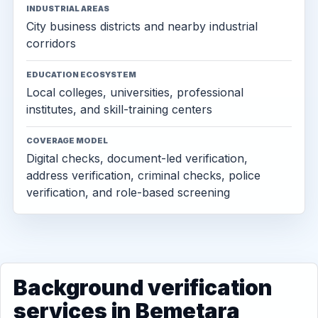
INDUSTRIAL AREAS
City business districts and nearby industrial
corridors
EDUCATION ECOSYSTEM
Local colleges, universities, professional
institutes, and skill-training centers
COVERAGE MODEL
Digital checks, document-led verification,
address verification, criminal checks, police
verification, and role-based screening
Background verification
services in Bemetara