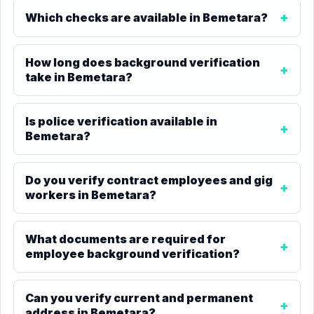
Which checks are available in Bemetara?
How long does background verification
take in Bemetara?
Is police verification available in
Bemetara?
Do you verify contract employees and gig
workers in Bemetara?
What documents are required for
employee background verification?
Can you verify current and permanent
address in Bemetara?