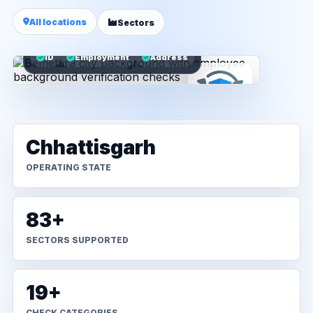
All locations
Sectors
ID
Employment
Address
Chhattisgarh
OPERATING STATE
83+
SECTORS SUPPORTED
19+
CHECK CATEGORIES