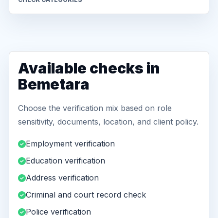
Available checks in
Bemetara
Choose the verification mix based on role
sensitivity, documents, location, and client policy.
Employment verification
Education verification
Address verification
Criminal and court record check
Police verification