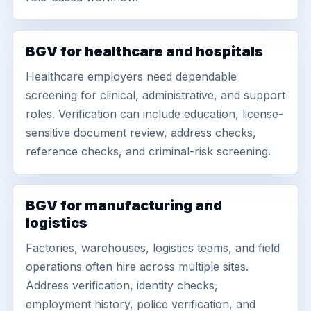
BGV for healthcare and hospitals
Healthcare employers need dependable
screening for clinical, administrative, and support
roles. Verification can include education, license-
sensitive document review, address checks,
reference checks, and criminal-risk screening.
BGV for manufacturing and
logistics
Factories, warehouses, logistics teams, and field
operations often hire across multiple sites.
Address verification, identity checks,
employment history, police verification, and