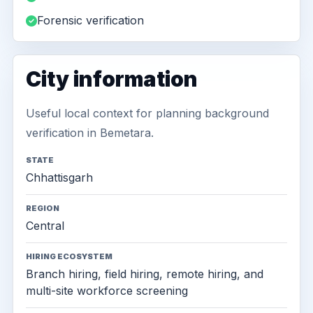
Forensic verification
City information
Useful local context for planning background
verification in Bemetara.
STATE
Chhattisgarh
REGION
Central
HIRING ECOSYSTEM
Branch hiring, field hiring, remote hiring, and
multi-site workforce screening