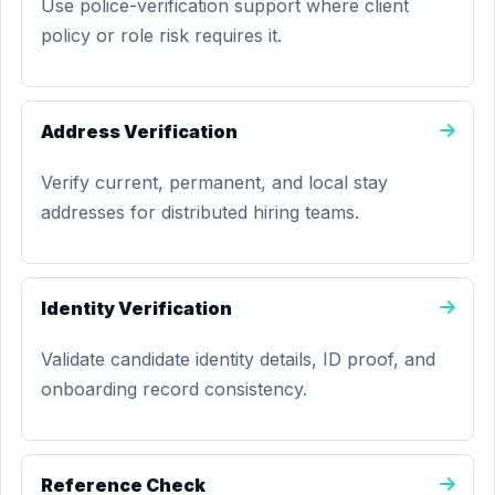
Use police-verification support where client
policy or role risk requires it.
Address Verification
Verify current, permanent, and local stay
addresses for distributed hiring teams.
Identity Verification
Validate candidate identity details, ID proof, and
onboarding record consistency.
Reference Check