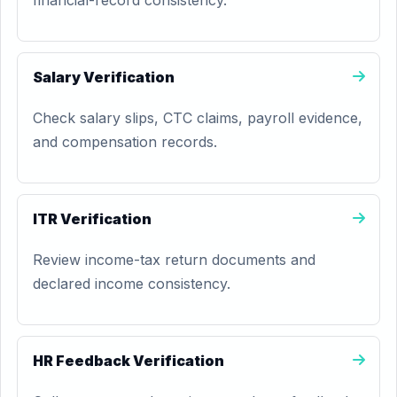
financial-record consistency.
Salary Verification
Check salary slips, CTC claims, payroll evidence,
and compensation records.
ITR Verification
Review income-tax return documents and
declared income consistency.
HR Feedback Verification