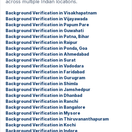
across multiple Indian locations.
Background Verification in Visakhapatnam
Background Verification in Vijayawada
Background Verification in Papum Pare
Background Verification in Guwahati
Background Verification in Patna, Bihar
Background Verification in Raipur
Background Verification in Ponda, Goa
Background Verification in Ahmedabad
Background Verification in Surat
Background Verification in Vadodara
Background Verification in Faridabad
Background Verification in Gurugram
Background Verification in Shimla
Background Verification in Jamshedpur
Background Verification in Dhanbad
Background Verification in Ranchi
Background Verification in Bangalore
Background Verification in Mysore
Background Verification in Thiruvananthapuram
Background Verification in Kochi
Background Verification in Indore