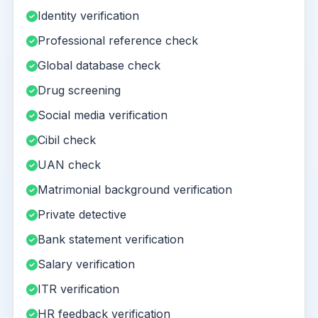
Identity verification
Professional reference check
Global database check
Drug screening
Social media verification
Cibil check
UAN check
Matrimonial background verification
Private detective
Bank statement verification
Salary verification
ITR verification
HR feedback verification