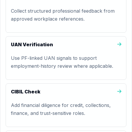
Collect structured professional feedback from
approved workplace references.
UAN Verification
Use PF-linked UAN signals to support
employment-history review where applicable.
CIBIL Check
Add financial diligence for credit, collections,
finance, and trust-sensitive roles.