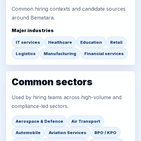
Common hiring contexts and candidate sources
around Bemetara.
Major industries
IT services
Healthcare
Education
Retail
Logistics
Manufacturing
Financial services
Common sectors
Used by hiring teams across high-volume and
compliance-led sectors.
Aerospace & Defence
Air Transport
Automobile
Aviation Services
BPO / KPO