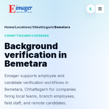
Home
/
Locations
/
Chhattisgarh
/
Bemetara
CHHATTISGARH COVERAGE
Background
verification in
Bemetara
Eimager supports employee and
candidate verification workflows in
Bemetara, Chhattisgarh for companies
hiring local teams, branch employees,
field staff, and remote candidates.