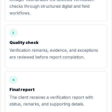
checks through structured digital and field
workflows.
5
Quality check
Verification remarks, evidence, and exceptions
are reviewed before report completion.
6
Final report
The client receives a verification report with
status, remarks, and supporting details.