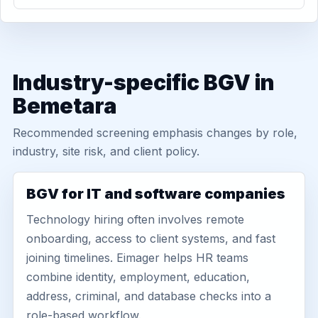
Industry-specific BGV in
Bemetara
Recommended screening emphasis changes by role,
industry, site risk, and client policy.
BGV for IT and software companies
Technology hiring often involves remote
onboarding, access to client systems, and fast
joining timelines. Eimager helps HR teams
combine identity, employment, education,
address, criminal, and database checks into a
role-based workflow.