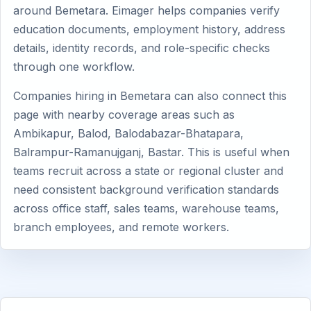
around Bemetara. Eimager helps companies verify
education documents, employment history, address
details, identity records, and role-specific checks
through one workflow.
Companies hiring in Bemetara can also connect this
page with nearby coverage areas such as
Ambikapur, Balod, Balodabazar-Bhatapara,
Balrampur-Ramanujganj, Bastar. This is useful when
teams recruit across a state or regional cluster and
need consistent background verification standards
across office staff, sales teams, warehouse teams,
branch employees, and remote workers.