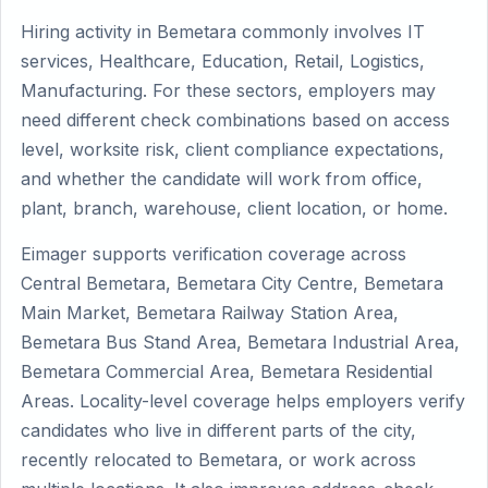
Hiring activity in Bemetara commonly involves IT
services, Healthcare, Education, Retail, Logistics,
Manufacturing. For these sectors, employers may
need different check combinations based on access
level, worksite risk, client compliance expectations,
and whether the candidate will work from office,
plant, branch, warehouse, client location, or home.
Eimager supports verification coverage across
Central Bemetara, Bemetara City Centre, Bemetara
Main Market, Bemetara Railway Station Area,
Bemetara Bus Stand Area, Bemetara Industrial Area,
Bemetara Commercial Area, Bemetara Residential
Areas. Locality-level coverage helps employers verify
candidates who live in different parts of the city,
recently relocated to Bemetara, or work across