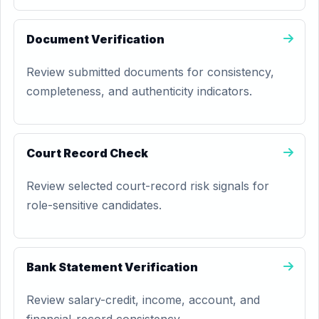
Document Verification
Review submitted documents for consistency,
completeness, and authenticity indicators.
Court Record Check
Review selected court-record risk signals for
role-sensitive candidates.
Bank Statement Verification
Review salary-credit, income, account, and