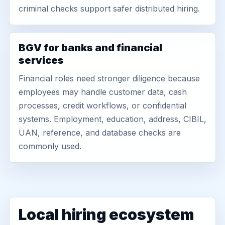
criminal checks support safer distributed hiring.
BGV for banks and financial
services
Financial roles need stronger diligence because
employees may handle customer data, cash
processes, credit workflows, or confidential
systems. Employment, education, address, CIBIL,
UAN, reference, and database checks are
commonly used.
Local hiring ecosystem