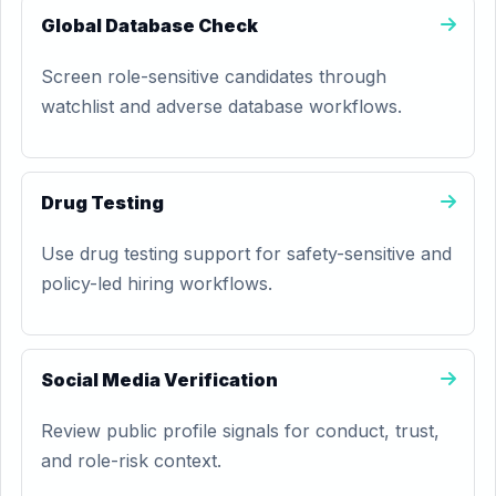
Global Database Check
Screen role-sensitive candidates through
watchlist and adverse database workflows.
Drug Testing
Use drug testing support for safety-sensitive and
policy-led hiring workflows.
Social Media Verification
Review public profile signals for conduct, trust,
and role-risk context.