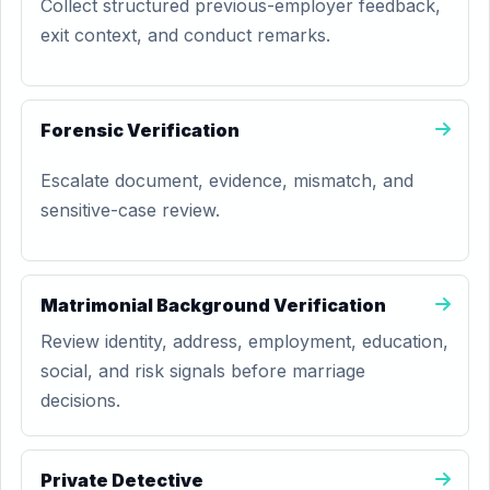
Collect structured previous-employer feedback,
exit context, and conduct remarks.
Forensic Verification
Escalate document, evidence, mismatch, and
sensitive-case review.
Matrimonial Background Verification
Review identity, address, employment, education,
social, and risk signals before marriage
decisions.
Private Detective