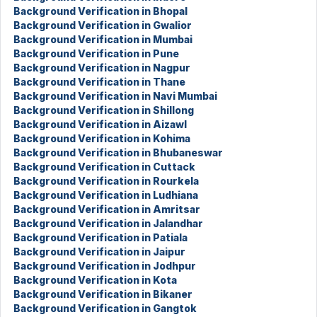
Background Verification in Bhopal
Background Verification in Gwalior
Background Verification in Mumbai
Background Verification in Pune
Background Verification in Nagpur
Background Verification in Thane
Background Verification in Navi Mumbai
Background Verification in Shillong
Background Verification in Aizawl
Background Verification in Kohima
Background Verification in Bhubaneswar
Background Verification in Cuttack
Background Verification in Rourkela
Background Verification in Ludhiana
Background Verification in Amritsar
Background Verification in Jalandhar
Background Verification in Patiala
Background Verification in Jaipur
Background Verification in Jodhpur
Background Verification in Kota
Background Verification in Bikaner
Background Verification in Gangtok