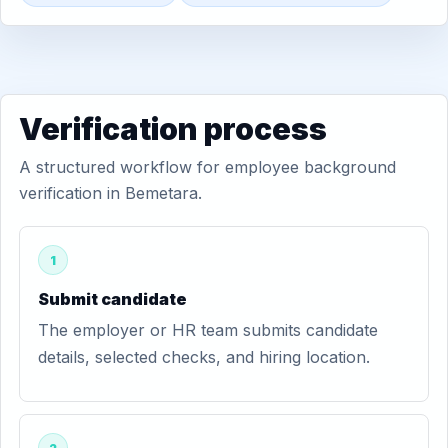
Verification process
A structured workflow for employee background
verification in Bemetara.
1
Submit candidate
The employer or HR team submits candidate
details, selected checks, and hiring location.