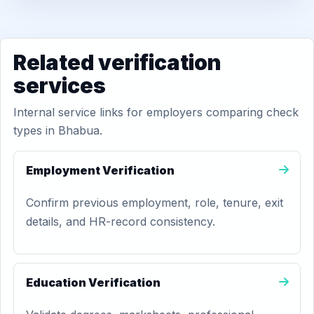
Related verification
services
Internal service links for employers comparing check
types in Bhabua.
Employment Verification
Confirm previous employment, role, tenure, exit
details, and HR-record consistency.
Education Verification