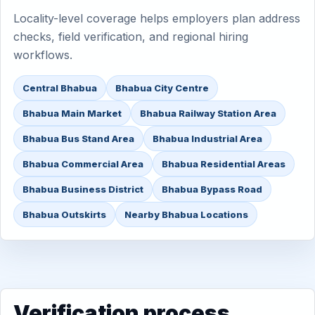
Locality-level coverage helps employers plan address
checks, field verification, and regional hiring
workflows.
Central Bhabua
Bhabua City Centre
Bhabua Main Market
Bhabua Railway Station Area
Bhabua Bus Stand Area
Bhabua Industrial Area
Bhabua Commercial Area
Bhabua Residential Areas
Bhabua Business District
Bhabua Bypass Road
Bhabua Outskirts
Nearby Bhabua Locations
Verification process