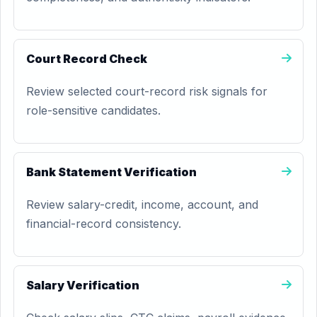
Court Record Check
Review selected court-record risk signals for
role-sensitive candidates.
Bank Statement Verification
Review salary-credit, income, account, and
financial-record consistency.
Salary Verification