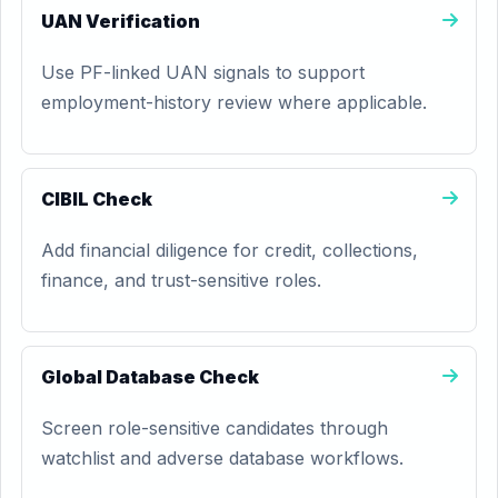
UAN Verification
Use PF-linked UAN signals to support
employment-history review where applicable.
CIBIL Check
Add financial diligence for credit, collections,
finance, and trust-sensitive roles.
Global Database Check
Screen role-sensitive candidates through
watchlist and adverse database workflows.