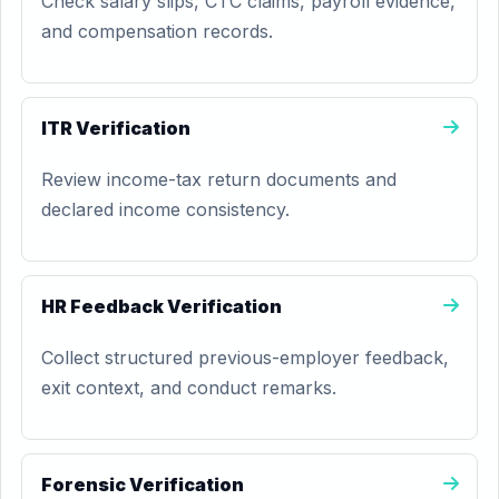
Check salary slips, CTC claims, payroll evidence,
and compensation records.
ITR Verification
Review income-tax return documents and
declared income consistency.
HR Feedback Verification
Collect structured previous-employer feedback,
exit context, and conduct remarks.
Forensic Verification