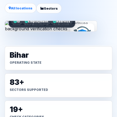
All locations
Sectors
ID
Employment
Address
Bihar
OPERATING STATE
83+
SECTORS SUPPORTED
19+
CHECK CATEGORIES