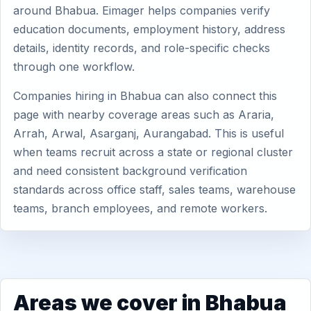
around Bhabua. Eimager helps companies verify
education documents, employment history, address
details, identity records, and role-specific checks
through one workflow.
Companies hiring in Bhabua can also connect this
page with nearby coverage areas such as Araria,
Arrah, Arwal, Asarganj, Aurangabad. This is useful
when teams recruit across a state or regional cluster
and need consistent background verification
standards across office staff, sales teams, warehouse
teams, branch employees, and remote workers.
Areas we cover in Bhabua