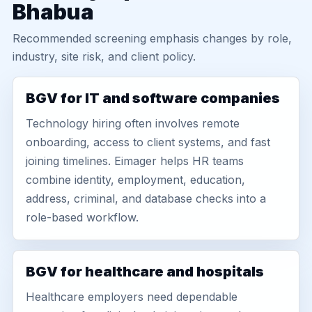
Bhabua
Recommended screening emphasis changes by role,
industry, site risk, and client policy.
BGV for IT and software companies
Technology hiring often involves remote
onboarding, access to client systems, and fast
joining timelines. Eimager helps HR teams
combine identity, employment, education,
address, criminal, and database checks into a
role-based workflow.
BGV for healthcare and hospitals
Healthcare employers need dependable