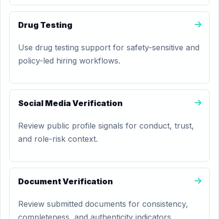
Drug Testing
Use drug testing support for safety-sensitive and
policy-led hiring workflows.
Social Media Verification
Review public profile signals for conduct, trust,
and role-risk context.
Document Verification
Review submitted documents for consistency,
completeness, and authenticity indicators.