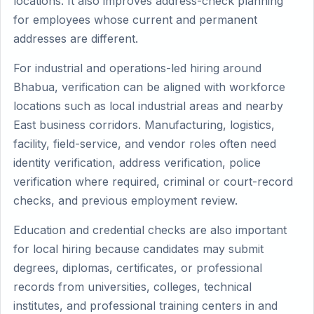
locations. It also improves address-check planning
for employees whose current and permanent
addresses are different.
For industrial and operations-led hiring around
Bhabua, verification can be aligned with workforce
locations such as local industrial areas and nearby
East business corridors. Manufacturing, logistics,
facility, field-service, and vendor roles often need
identity verification, address verification, police
verification where required, criminal or court-record
checks, and previous employment review.
Education and credential checks are also important
for local hiring because candidates may submit
degrees, diplomas, certificates, or professional
records from universities, colleges, technical
institutes, and professional training centers in and