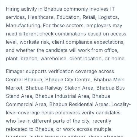
Hiring activity in Bhabua commonly involves IT
services, Healthcare, Education, Retail, Logistics,
Manufacturing. For these sectors, employers may
need different check combinations based on access
level, worksite risk, client compliance expectations,
and whether the candidate will work from office,
plant, branch, warehouse, client location, or home.
Eimager supports verification coverage across
Central Bhabua, Bhabua City Centre, Bhabua Main
Market, Bhabua Railway Station Area, Bhabua Bus
Stand Area, Bhabua Industrial Area, Bhabua
Commercial Area, Bhabua Residential Areas. Locality-
level coverage helps employers verify candidates
who live in different parts of the city, recently
relocated to Bhabua, or work across multiple