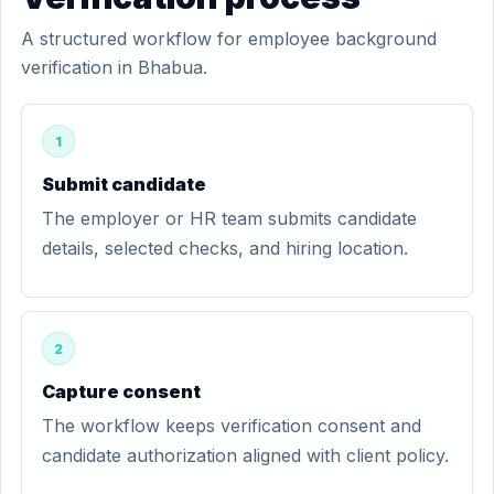
A structured workflow for employee background
verification in Bhabua.
1
Submit candidate
The employer or HR team submits candidate
details, selected checks, and hiring location.
2
Capture consent
The workflow keeps verification consent and
candidate authorization aligned with client policy.