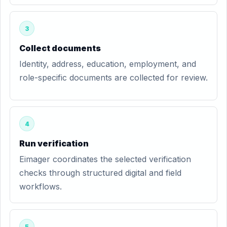
3
Collect documents
Identity, address, education, employment, and
role-specific documents are collected for review.
4
Run verification
Eimager coordinates the selected verification
checks through structured digital and field
workflows.
5