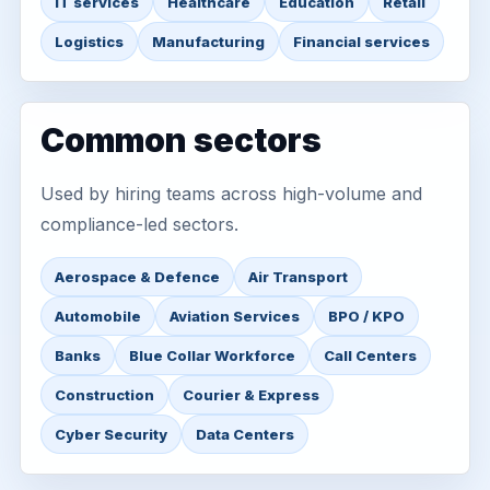
IT services
Healthcare
Education
Retail
Logistics
Manufacturing
Financial services
Common sectors
Used by hiring teams across high-volume and
compliance-led sectors.
Aerospace & Defence
Air Transport
Automobile
Aviation Services
BPO / KPO
Banks
Blue Collar Workforce
Call Centers
Construction
Courier & Express
Cyber Security
Data Centers