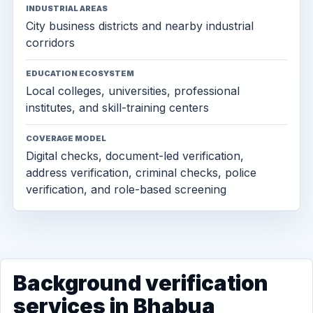
INDUSTRIAL AREAS
City business districts and nearby industrial
corridors
EDUCATION ECOSYSTEM
Local colleges, universities, professional
institutes, and skill-training centers
COVERAGE MODEL
Digital checks, document-led verification,
address verification, criminal checks, police
verification, and role-based screening
Background verification
services in Bhabua