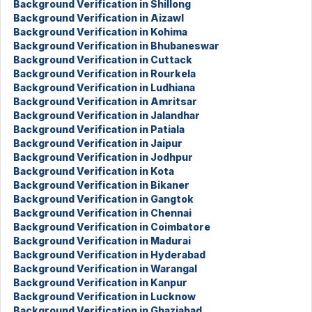
Background Verification in Shillong
Background Verification in Aizawl
Background Verification in Kohima
Background Verification in Bhubaneswar
Background Verification in Cuttack
Background Verification in Rourkela
Background Verification in Ludhiana
Background Verification in Amritsar
Background Verification in Jalandhar
Background Verification in Patiala
Background Verification in Jaipur
Background Verification in Jodhpur
Background Verification in Kota
Background Verification in Bikaner
Background Verification in Gangtok
Background Verification in Chennai
Background Verification in Coimbatore
Background Verification in Madurai
Background Verification in Hyderabad
Background Verification in Warangal
Background Verification in Kanpur
Background Verification in Lucknow
Background Verification in Ghaziabad