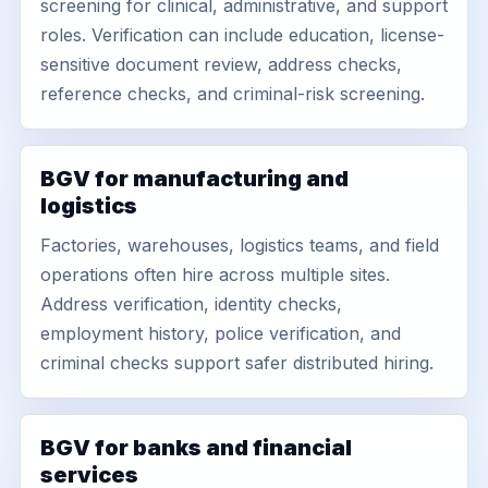
screening for clinical, administrative, and support
roles. Verification can include education, license-
sensitive document review, address checks,
reference checks, and criminal-risk screening.
BGV for manufacturing and
logistics
Factories, warehouses, logistics teams, and field
operations often hire across multiple sites.
Address verification, identity checks,
employment history, police verification, and
criminal checks support safer distributed hiring.
BGV for banks and financial
services