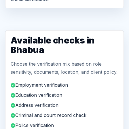
Available checks in
Bhabua
Choose the verification mix based on role
sensitivity, documents, location, and client policy.
Employment verification
Education verification
Address verification
Criminal and court record check
Police verification