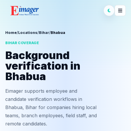
Home
/
Locations
/
Bihar
/
Bhabua
BIHAR COVERAGE
Background
verification in
Bhabua
Eimager supports employee and
candidate verification workflows in
Bhabua, Bihar for companies hiring local
teams, branch employees, field staff, and
remote candidates.