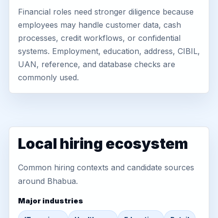
Financial roles need stronger diligence because
employees may handle customer data, cash
processes, credit workflows, or confidential
systems. Employment, education, address, CIBIL,
UAN, reference, and database checks are
commonly used.
Local hiring ecosystem
Common hiring contexts and candidate sources
around Bhabua.
Major industries