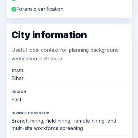
Forensic verification
City information
Useful local context for planning background
verification in Bhabua.
STATE
Bihar
REGION
East
HIRING ECOSYSTEM
Branch hiring, field hiring, remote hiring, and
multi-site workforce screening