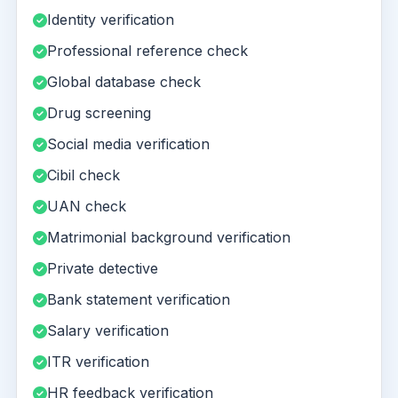
Identity verification
Professional reference check
Global database check
Drug screening
Social media verification
Cibil check
UAN check
Matrimonial background verification
Private detective
Bank statement verification
Salary verification
ITR verification
HR feedback verification