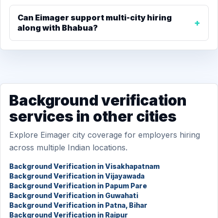
Can Eimager support multi-city hiring
along with Bhabua?
Background verification
services in other cities
Explore Eimager city coverage for employers hiring
across multiple Indian locations.
Background Verification in Visakhapatnam
Background Verification in Vijayawada
Background Verification in Papum Pare
Background Verification in Guwahati
Background Verification in Patna, Bihar
Background Verification in Raipur