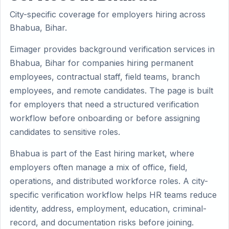
City-specific coverage for employers hiring across
Bhabua, Bihar.
Eimager provides background verification services in
Bhabua, Bihar for companies hiring permanent
employees, contractual staff, field teams, branch
employees, and remote candidates. The page is built
for employers that need a structured verification
workflow before onboarding or before assigning
candidates to sensitive roles.
Bhabua is part of the East hiring market, where
employers often manage a mix of office, field,
operations, and distributed workforce roles. A city-
specific verification workflow helps HR teams reduce
identity, address, employment, education, criminal-
record, and documentation risks before joining.