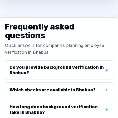
Frequently asked
questions
Quick answers for companies planning employee
verification in Bhabua.
Do you provide background verification in
Bhabua?
Which checks are available in Bhabua?
How long does background verification
take in Bhabua?