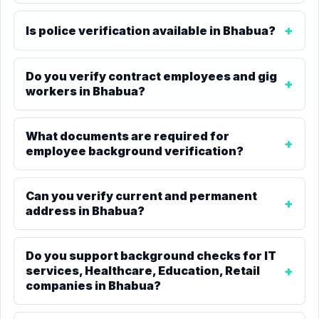
Is police verification available in Bhabua?
Do you verify contract employees and gig
workers in Bhabua?
What documents are required for
employee background verification?
Can you verify current and permanent
address in Bhabua?
Do you support background checks for IT
services, Healthcare, Education, Retail
companies in Bhabua?