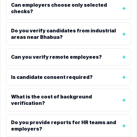
Can employers choose only selected
checks?
Do you verify candidates from industrial
areas near Bhabua?
Can you verify remote employees?
Is candidate consent required?
What is the cost of background
verification?
Do you provide reports for HR teams and
employers?