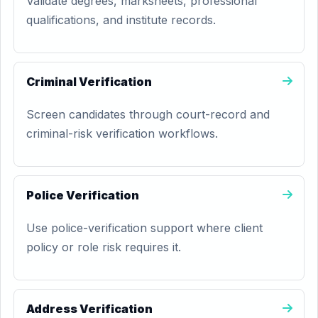
Validate degrees, marksheets, professional
qualifications, and institute records.
Criminal Verification
Screen candidates through court-record and
criminal-risk verification workflows.
Police Verification
Use police-verification support where client
policy or role risk requires it.
Address Verification