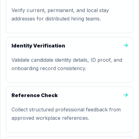
Verify current, permanent, and local stay
addresses for distributed hiring teams.
Identity Verification
Validate candidate identity details, ID proof, and
onboarding record consistency.
Reference Check
Collect structured professional feedback from
approved workplace references.