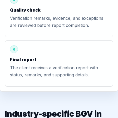
Quality check
Verification remarks, evidence, and exceptions
are reviewed before report completion.
6
Final report
The client receives a verification report with
status, remarks, and supporting details.
Industry-specific BGV in