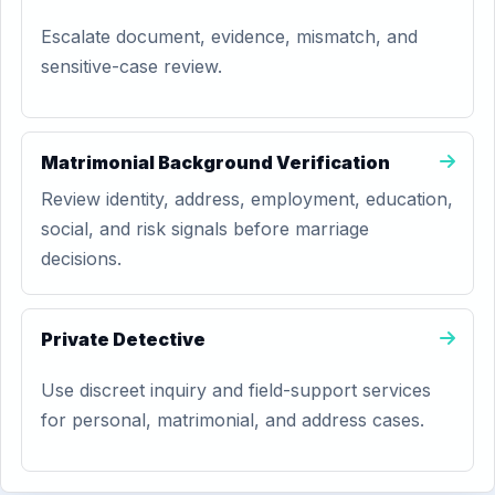
Escalate document, evidence, mismatch, and
sensitive-case review.
Matrimonial Background Verification
Review identity, address, employment, education,
social, and risk signals before marriage
decisions.
Private Detective
Use discreet inquiry and field-support services
for personal, matrimonial, and address cases.