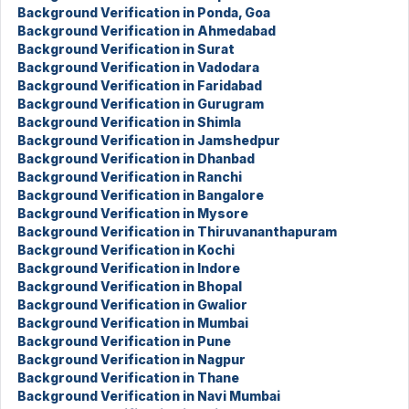
Background Verification in Ponda, Goa
Background Verification in Ahmedabad
Background Verification in Surat
Background Verification in Vadodara
Background Verification in Faridabad
Background Verification in Gurugram
Background Verification in Shimla
Background Verification in Jamshedpur
Background Verification in Dhanbad
Background Verification in Ranchi
Background Verification in Bangalore
Background Verification in Mysore
Background Verification in Thiruvananthapuram
Background Verification in Kochi
Background Verification in Indore
Background Verification in Bhopal
Background Verification in Gwalior
Background Verification in Mumbai
Background Verification in Pune
Background Verification in Nagpur
Background Verification in Thane
Background Verification in Navi Mumbai