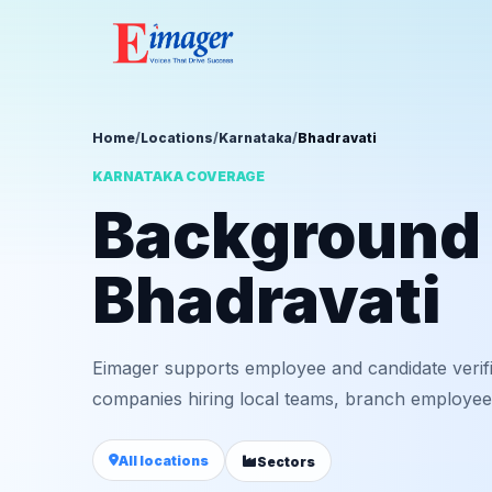
Home
/
Locations
/
Karnataka
/
Bhadravati
KARNATAKA COVERAGE
Background v
Bhadravati
Eimager supports employee and candidate verifi
companies hiring local teams, branch employees,
All locations
Sectors