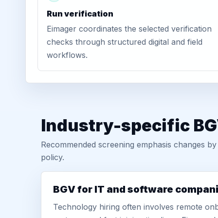
Run verification
Eimager coordinates the selected verification
checks through structured digital and field
workflows.
Industry-specific BG
Recommended screening emphasis changes by role
policy.
BGV for IT and software compan
Technology hiring often involves remote onb