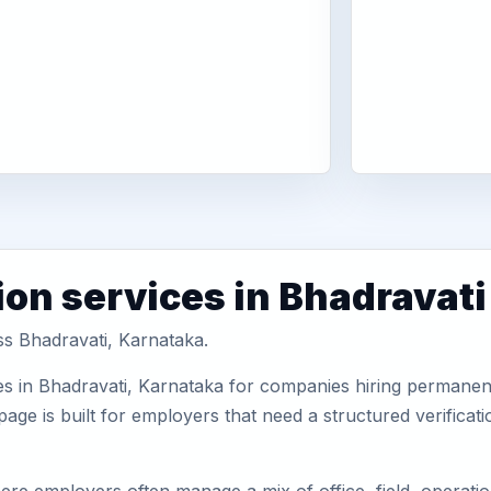
ion services in Bhadravati
ss Bhadravati, Karnataka.
s in Bhadravati, Karnataka for companies hiring permanent 
ge is built for employers that need a structured verifica