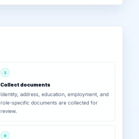
3
Collect documents
Identity, address, education, employment, and
role-specific documents are collected for
review.
6