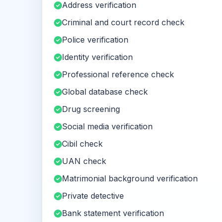
Address verification
Criminal and court record check
Police verification
Identity verification
Professional reference check
Global database check
Drug screening
Social media verification
Cibil check
UAN check
Matrimonial background verification
Private detective
Bank statement verification