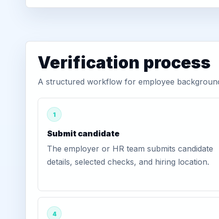
Verification process
A structured workflow for employee background v
1
Submit candidate
The employer or HR team submits candidate
details, selected checks, and hiring location.
4