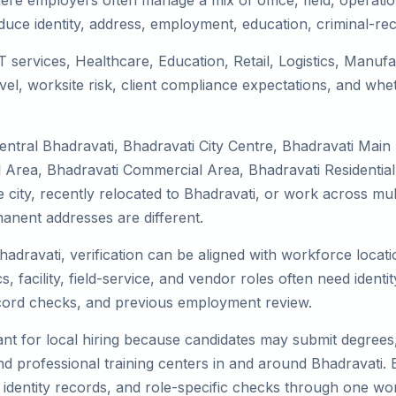
ere employers often manage a mix of office, field, operatio
duce identity, address, employment, education, criminal-rec
IT services, Healthcare, Education, Retail, Logistics, Manu
el, worksite risk, client compliance expectations, and whet
entral Bhadravati, Bhadravati City Centre, Bhadravati Main
l Area, Bhadravati Commercial Area, Bhadravati Residential
he city, recently relocated to Bhadravati, or work across mu
nent addresses are different.
hadravati, verification can be aligned with workforce locat
 facility, field-service, and vendor roles often need identity
record checks, and previous employment review.
nt for local hiring because candidates may submit degrees, 
, and professional training centers in and around Bhadravati
 identity records, and role-specific checks through one wo