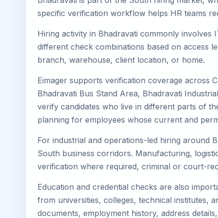
Bhadravati is part of the South hiring market, wh
specific verification workflow helps HR teams re
Hiring activity in Bhadravati commonly involves 
different check combinations based on access lev
branch, warehouse, client location, or home.
Eimager supports verification coverage across C
Bhadravati Bus Stand Area, Bhadravati Industria
verify candidates who live in different parts of t
planning for employees whose current and perma
For industrial and operations-led hiring around B
South business corridors. Manufacturing, logistics,
verification where required, criminal or court-
Education and credential checks are also importa
from universities, colleges, technical institutes
documents, employment history, address details,