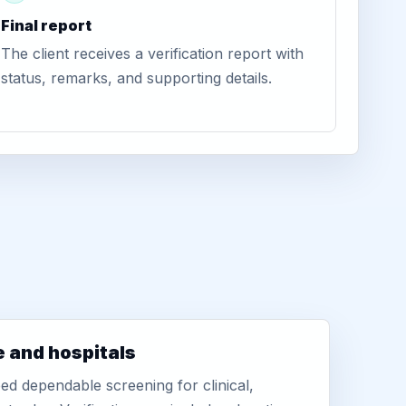
Final report
The client receives a verification report with
status, remarks, and supporting details.
e and hospitals
d dependable screening for clinical,