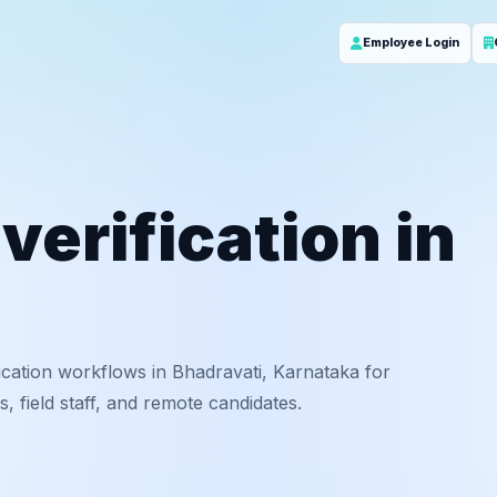
Employee Login
erification in
cation workflows in Bhadravati, Karnataka for
 field staff, and remote candidates.