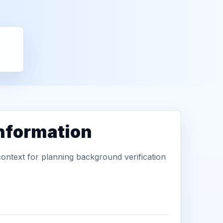
information
context for planning background verification