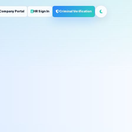
Company Portal
HR Sign In
Criminal Verification