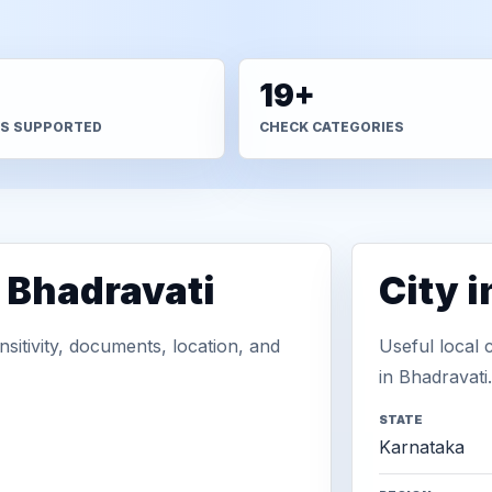
+
19+
S SUPPORTED
CHECK CATEGORIES
 Bhadravati
City 
sitivity, documents, location, and
Useful local 
in Bhadravati.
STATE
Karnataka