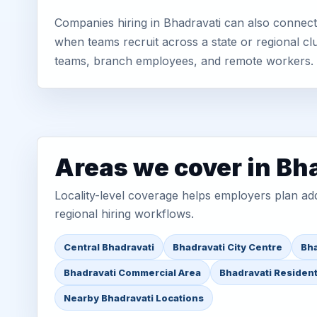
Companies hiring in Bhadravati can also connect 
when teams recruit across a state or regional cl
teams, branch employees, and remote workers.
Areas we cover in Bh
Locality-level coverage helps employers plan addr
regional hiring workflows.
Central Bhadravati
Bhadravati City Centre
Bha
Bhadravati Commercial Area
Bhadravati Resident
Nearby Bhadravati Locations