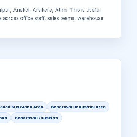
ur, Anekal, Arsikere, Athni. This is useful
s across office staff, sales teams, warehouse
avati Bus Stand Area
Bhadravati Industrial Area
Road
Bhadravati Outskirts