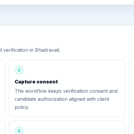
erification in Bhadravati.
2
Capture consent
The workflow keeps verification consent and
candidate authorization aligned with client
policy.
5