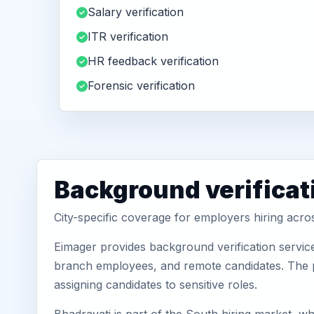
Salary verification
ITR verification
HR feedback verification
Forensic verification
Background verificat
City-specific coverage for employers hiring acro
Eimager provides background verification service
branch employees, and remote candidates. The pa
assigning candidates to sensitive roles.