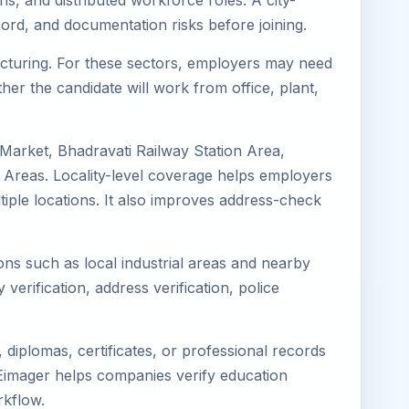
ns, and distributed workforce roles. A city-
ord, and documentation risks before joining.
facturing. For these sectors, employers may need
her the candidate will work from office, plant,
 Market, Bhadravati Railway Station Area,
 Areas. Locality-level coverage helps employers
ltiple locations. It also improves address-check
ions such as local industrial areas and nearby
 verification, address verification, police
diplomas, certificates, or professional records
. Eimager helps companies verify education
rkflow.