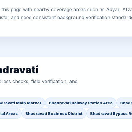
this page with nearby coverage areas such as Adyar, Afzalp
uster and need consistent background verification standard
adravati
ess checks, field verification, and
dravati Main Market
Bhadravati Railway Station Area
Bhadr
ial Areas
Bhadravati Business District
Bhadravati Bypass 