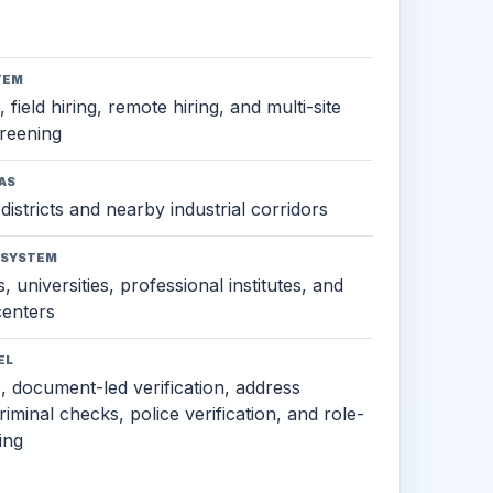
TEM
 field hiring, remote hiring, and multi-site
reening
AS
districts and nearby industrial corridors
OSYSTEM
, universities, professional institutes, and
 centers
EL
s, document-led verification, address
criminal checks, police verification, and role-
ing