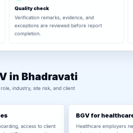
Quality check
Verification remarks, evidence, and
exceptions are reviewed before report
completion.
V in Bhadravati
, industry, site risk, and client
ies
BGV for healthcar
oarding, access to client
Healthcare employers nee