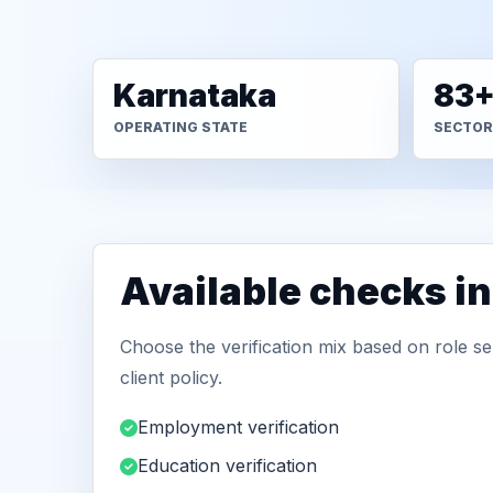
Karnataka
83
OPERATING STATE
SECTOR
Available checks in
Choose the verification mix based on role sen
client policy.
Employment verification
Education verification