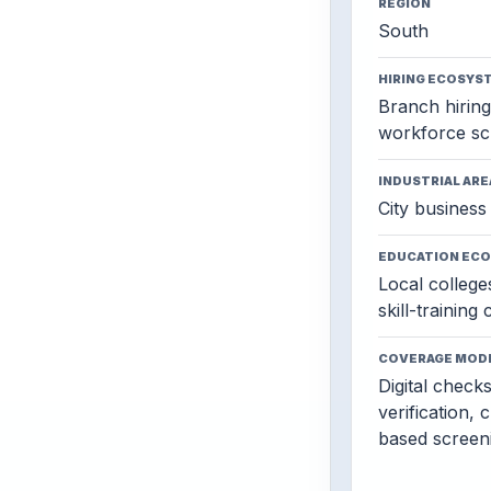
REGION
South
HIRING ECOSYS
Branch hiring,
workforce sc
INDUSTRIAL ARE
City business 
EDUCATION EC
Local colleges
skill-training
COVERAGE MOD
Digital check
verification, 
based screen