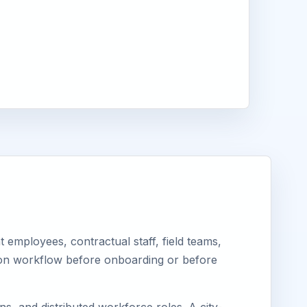
employees, contractual staff, field teams,
tion workflow before onboarding or before