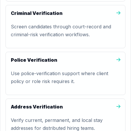
Criminal Verification
Screen candidates through court-record and
criminal-risk verification workflows.
Police Verification
Use police-verification support where client
policy or role risk requires it.
Address Verification
Verify current, permanent, and local stay
addresses for distributed hiring teams.