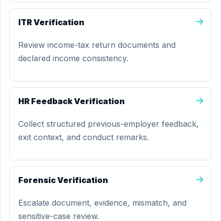
ITR Verification
Review income-tax return documents and
declared income consistency.
HR Feedback Verification
Collect structured previous-employer feedback,
exit context, and conduct remarks.
Forensic Verification
Escalate document, evidence, mismatch, and
sensitive-case review.