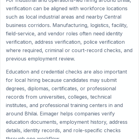
For industrial and operations-led hiring around Bhilai,
verification can be aligned with workforce locations
such as local industrial areas and nearby Central
business corridors. Manufacturing, logistics, facility,
field-service, and vendor roles often need identity
verification, address verification, police verification
where required, criminal or court-record checks, and
previous employment review.
Education and credential checks are also important
for local hiring because candidates may submit
degrees, diplomas, certificates, or professional
records from universities, colleges, technical
institutes, and professional training centers in and
around Bhilai. Eimager helps companies verify
education documents, employment history, address
details, identity records, and role-specific checks
through one workflow.