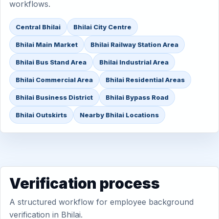
workflows.
Central Bhilai
Bhilai City Centre
Bhilai Main Market
Bhilai Railway Station Area
Bhilai Bus Stand Area
Bhilai Industrial Area
Bhilai Commercial Area
Bhilai Residential Areas
Bhilai Business District
Bhilai Bypass Road
Bhilai Outskirts
Nearby Bhilai Locations
Verification process
A structured workflow for employee background
verification in Bhilai.