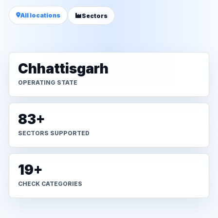
All locations
Sectors
Chhattisgarh
OPERATING STATE
83+
SECTORS SUPPORTED
19+
CHECK CATEGORIES