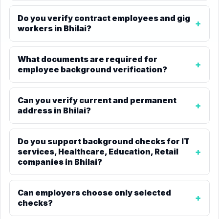
Do you verify contract employees and gig
workers in Bhilai?
What documents are required for
employee background verification?
Can you verify current and permanent
address in Bhilai?
Do you support background checks for IT
services, Healthcare, Education, Retail
companies in Bhilai?
Can employers choose only selected
checks?