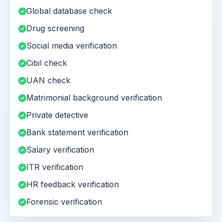
Global database check
Drug screening
Social media verification
Cibil check
UAN check
Matrimonial background verification
Private detective
Bank statement verification
Salary verification
ITR verification
HR feedback verification
Forensic verification