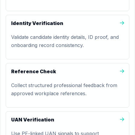
Identity Verification
Validate candidate identity details, ID proof, and
onboarding record consistency.
Reference Check
Collect structured professional feedback from
approved workplace references.
UAN Verification
Use PF-linked UAN signals to support