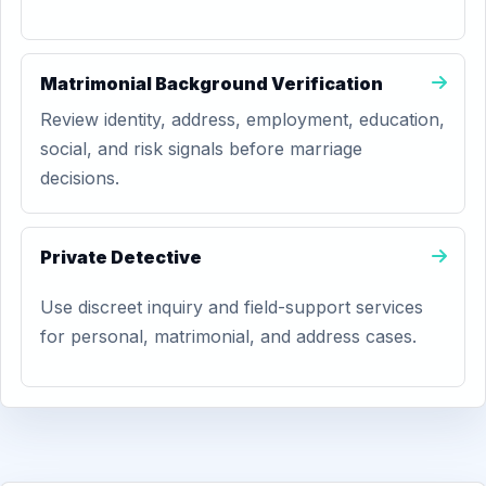
Matrimonial Background Verification
Review identity, address, employment, education,
social, and risk signals before marriage
decisions.
Private Detective
Use discreet inquiry and field-support services
for personal, matrimonial, and address cases.