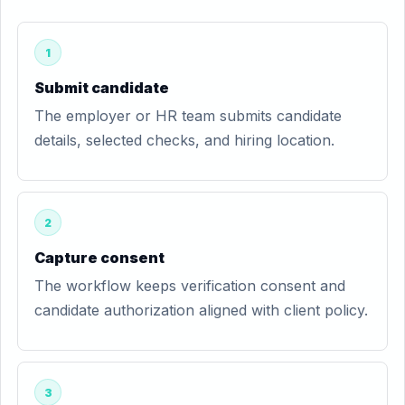
1
Submit candidate
The employer or HR team submits candidate
details, selected checks, and hiring location.
2
Capture consent
The workflow keeps verification consent and
candidate authorization aligned with client policy.
3