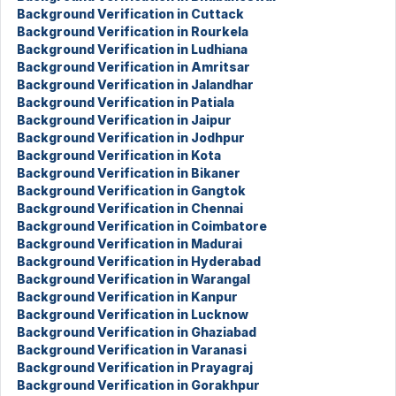
Background Verification in Cuttack
Background Verification in Rourkela
Background Verification in Ludhiana
Background Verification in Amritsar
Background Verification in Jalandhar
Background Verification in Patiala
Background Verification in Jaipur
Background Verification in Jodhpur
Background Verification in Kota
Background Verification in Bikaner
Background Verification in Gangtok
Background Verification in Chennai
Background Verification in Coimbatore
Background Verification in Madurai
Background Verification in Hyderabad
Background Verification in Warangal
Background Verification in Kanpur
Background Verification in Lucknow
Background Verification in Ghaziabad
Background Verification in Varanasi
Background Verification in Prayagraj
Background Verification in Gorakhpur