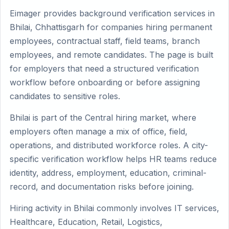
Eimager provides background verification services in
Bhilai, Chhattisgarh for companies hiring permanent
employees, contractual staff, field teams, branch
employees, and remote candidates. The page is built
for employers that need a structured verification
workflow before onboarding or before assigning
candidates to sensitive roles.
Bhilai is part of the Central hiring market, where
employers often manage a mix of office, field,
operations, and distributed workforce roles. A city-
specific verification workflow helps HR teams reduce
identity, address, employment, education, criminal-
record, and documentation risks before joining.
Hiring activity in Bhilai commonly involves IT services,
Healthcare, Education, Retail, Logistics,