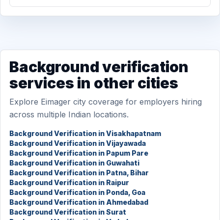
Background verification
services in other cities
Explore Eimager city coverage for employers hiring
across multiple Indian locations.
Background Verification in Visakhapatnam
Background Verification in Vijayawada
Background Verification in Papum Pare
Background Verification in Guwahati
Background Verification in Patna, Bihar
Background Verification in Raipur
Background Verification in Ponda, Goa
Background Verification in Ahmedabad
Background Verification in Surat