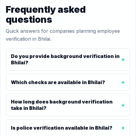
Frequently asked
questions
Quick answers for companies planning employee
verification in Bhilai.
Do you provide background verification in
Bhilai?
Which checks are available in Bhilai?
How long does background verification
take in Bhilai?
Is police verification available in Bhilai?