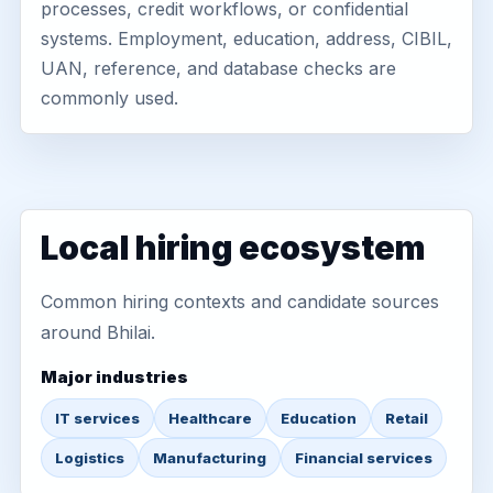
processes, credit workflows, or confidential
systems. Employment, education, address, CIBIL,
UAN, reference, and database checks are
commonly used.
Local hiring ecosystem
Common hiring contexts and candidate sources
around Bhilai.
Major industries
IT services
Healthcare
Education
Retail
Logistics
Manufacturing
Financial services