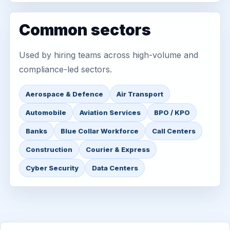
Common sectors
Used by hiring teams across high-volume and
compliance-led sectors.
Aerospace & Defence
Air Transport
Automobile
Aviation Services
BPO / KPO
Banks
Blue Collar Workforce
Call Centers
Construction
Courier & Express
Cyber Security
Data Centers