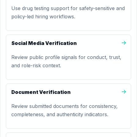
Use drug testing support for safety-sensitive and
policy-led hiring workflows.
Social Media Verification
Review public profile signals for conduct, trust,
and role-risk context.
Document Verification
Review submitted documents for consistency,
completeness, and authenticity indicators.