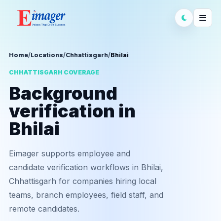
Home
/
Locations
/
Chhattisgarh
/
Bhilai
CHHATTISGARH COVERAGE
Background
verification in
Bhilai
Eimager supports employee and
candidate verification workflows in Bhilai,
Chhattisgarh for companies hiring local
teams, branch employees, field staff, and
remote candidates.