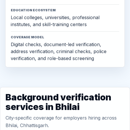
EDUCATION ECOSYSTEM
Local colleges, universities, professional
institutes, and skill-training centers
COVERAGE MODEL
Digital checks, document-led verification,
address verification, criminal checks, police
verification, and role-based screening
Background verification
services in Bhilai
City-specific coverage for employers hiring across
Bhilai, Chhattisgarh.