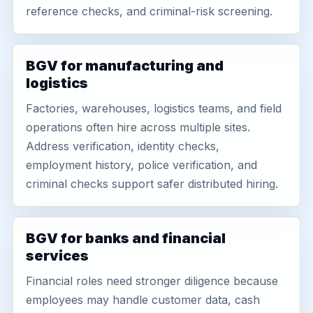
reference checks, and criminal-risk screening.
BGV for manufacturing and
logistics
Factories, warehouses, logistics teams, and field
operations often hire across multiple sites.
Address verification, identity checks,
employment history, police verification, and
criminal checks support safer distributed hiring.
BGV for banks and financial
services
Financial roles need stronger diligence because
employees may handle customer data, cash