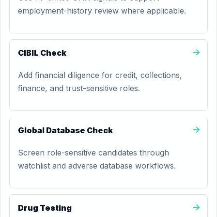
employment-history review where applicable.
CIBIL Check
Add financial diligence for credit, collections,
finance, and trust-sensitive roles.
Global Database Check
Screen role-sensitive candidates through
watchlist and adverse database workflows.
Drug Testing