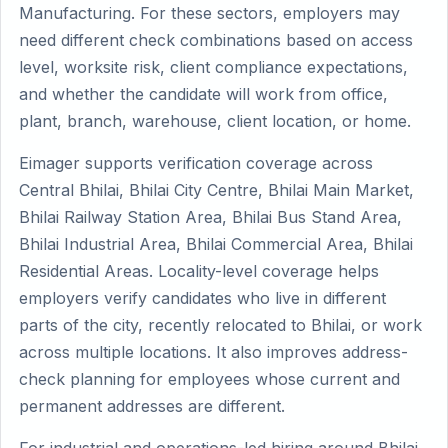
Manufacturing. For these sectors, employers may
need different check combinations based on access
level, worksite risk, client compliance expectations,
and whether the candidate will work from office,
plant, branch, warehouse, client location, or home.
Eimager supports verification coverage across
Central Bhilai, Bhilai City Centre, Bhilai Main Market,
Bhilai Railway Station Area, Bhilai Bus Stand Area,
Bhilai Industrial Area, Bhilai Commercial Area, Bhilai
Residential Areas. Locality-level coverage helps
employers verify candidates who live in different
parts of the city, recently relocated to Bhilai, or work
across multiple locations. It also improves address-
check planning for employees whose current and
permanent addresses are different.