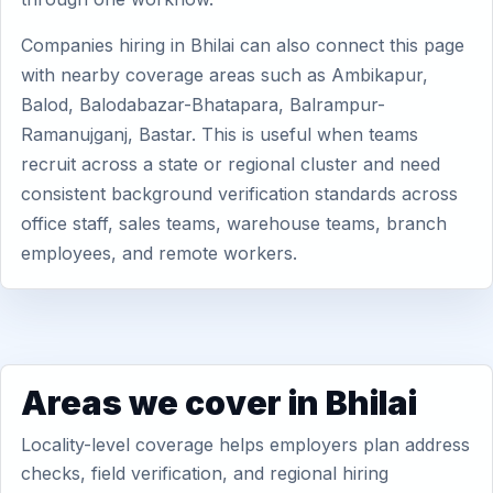
Companies hiring in Bhilai can also connect this page
with nearby coverage areas such as Ambikapur,
Balod, Balodabazar-Bhatapara, Balrampur-
Ramanujganj, Bastar. This is useful when teams
recruit across a state or regional cluster and need
consistent background verification standards across
office staff, sales teams, warehouse teams, branch
employees, and remote workers.
Areas we cover in Bhilai
Locality-level coverage helps employers plan address
checks, field verification, and regional hiring