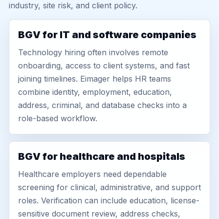
industry, site risk, and client policy.
BGV for IT and software companies
Technology hiring often involves remote
onboarding, access to client systems, and fast
joining timelines. Eimager helps HR teams
combine identity, employment, education,
address, criminal, and database checks into a
role-based workflow.
BGV for healthcare and hospitals
Healthcare employers need dependable
screening for clinical, administrative, and support
roles. Verification can include education, license-
sensitive document review, address checks,