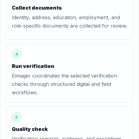
Collect documents
Identity, address, education, employment, and
role-specific documents are collected for review.
4
Run verification
Eimager coordinates the selected verification
checks through structured digital and field
workflows.
5
Quality check
Verification remarks, evidence, and exceptions