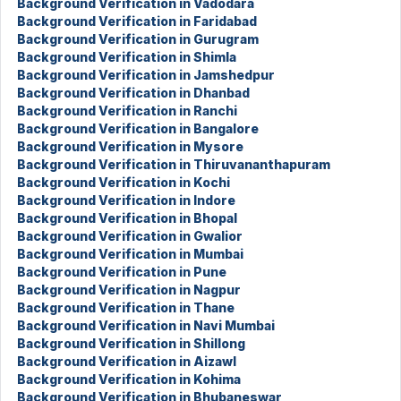
Background Verification in Vadodara
Background Verification in Faridabad
Background Verification in Gurugram
Background Verification in Shimla
Background Verification in Jamshedpur
Background Verification in Dhanbad
Background Verification in Ranchi
Background Verification in Bangalore
Background Verification in Mysore
Background Verification in Thiruvananthapuram
Background Verification in Kochi
Background Verification in Indore
Background Verification in Bhopal
Background Verification in Gwalior
Background Verification in Mumbai
Background Verification in Pune
Background Verification in Nagpur
Background Verification in Thane
Background Verification in Navi Mumbai
Background Verification in Shillong
Background Verification in Aizawl
Background Verification in Kohima
Background Verification in Bhubaneswar