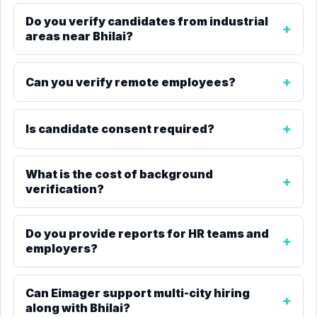
Do you verify candidates from industrial
areas near Bhilai?
Can you verify remote employees?
Is candidate consent required?
What is the cost of background
verification?
Do you provide reports for HR teams and
employers?
Can Eimager support multi-city hiring
along with Bhilai?