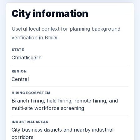
City information
Useful local context for planning background
verification in Bhilai.
STATE
Chhattisgarh
REGION
Central
HIRING ECOSYSTEM
Branch hiring, field hiring, remote hiring, and
multi-site workforce screening
INDUSTRIAL AREAS
City business districts and nearby industrial
corridors