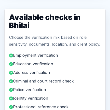
Available checks in
Bhilai
Choose the verification mix based on role
sensitivity, documents, location, and client policy.
Employment verification
Education verification
Address verification
Criminal and court record check
Police verification
Identity verification
Professional reference check