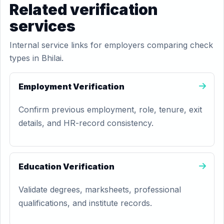
Related verification
services
Internal service links for employers comparing check
types in Bhilai.
Employment Verification
Confirm previous employment, role, tenure, exit
details, and HR-record consistency.
Education Verification
Validate degrees, marksheets, professional
qualifications, and institute records.