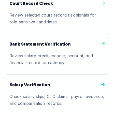
Court Record Check
Review selected court-record risk signals for
role-sensitive candidates.
Bank Statement Verification
Review salary-credit, income, account, and
financial-record consistency.
Salary Verification
Check salary slips, CTC claims, payroll evidence,
and compensation records.