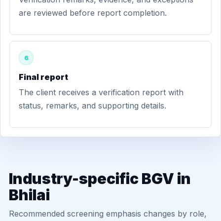
are reviewed before report completion.
6
Final report
The client receives a verification report with
status, remarks, and supporting details.
Industry-specific BGV in
Bhilai
Recommended screening emphasis changes by role,