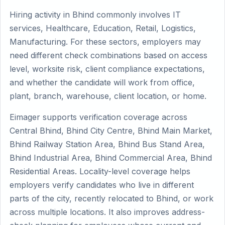
Hiring activity in Bhind commonly involves IT
services, Healthcare, Education, Retail, Logistics,
Manufacturing. For these sectors, employers may
need different check combinations based on access
level, worksite risk, client compliance expectations,
and whether the candidate will work from office,
plant, branch, warehouse, client location, or home.
Eimager supports verification coverage across
Central Bhind, Bhind City Centre, Bhind Main Market,
Bhind Railway Station Area, Bhind Bus Stand Area,
Bhind Industrial Area, Bhind Commercial Area, Bhind
Residential Areas. Locality-level coverage helps
employers verify candidates who live in different
parts of the city, recently relocated to Bhind, or work
across multiple locations. It also improves address-