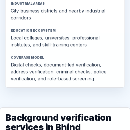
INDUSTRIAL AREAS
City business districts and nearby industrial
corridors
EDUCATION ECOSYSTEM
Local colleges, universities, professional
institutes, and skill-training centers
COVERAGE MODEL
Digital checks, document-led verification,
address verification, criminal checks, police
verification, and role-based screening
Background verification
services in Bhind