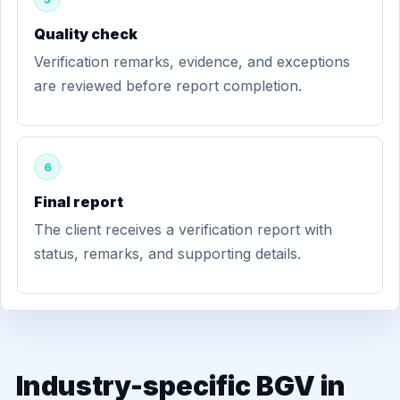
Quality check
Verification remarks, evidence, and exceptions
are reviewed before report completion.
6
Final report
The client receives a verification report with
status, remarks, and supporting details.
Industry-specific BGV in