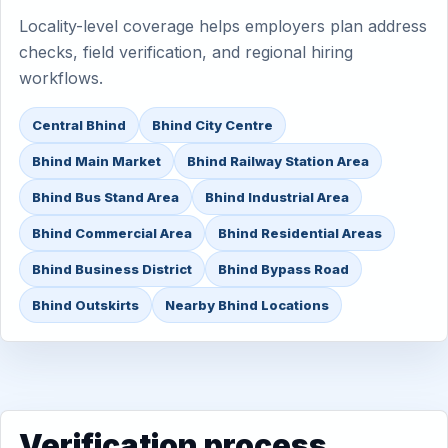
Locality-level coverage helps employers plan address
checks, field verification, and regional hiring
workflows.
Central Bhind
Bhind City Centre
Bhind Main Market
Bhind Railway Station Area
Bhind Bus Stand Area
Bhind Industrial Area
Bhind Commercial Area
Bhind Residential Areas
Bhind Business District
Bhind Bypass Road
Bhind Outskirts
Nearby Bhind Locations
Verification process