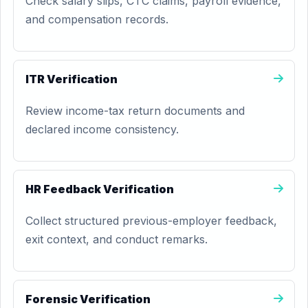
Check salary slips, CTC claims, payroll evidence,
and compensation records.
ITR Verification
Review income-tax return documents and
declared income consistency.
HR Feedback Verification
Collect structured previous-employer feedback,
exit context, and conduct remarks.
Forensic Verification