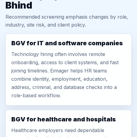
Bhind
Recommended screening emphasis changes by role,
industry, site risk, and client policy.
BGV for IT and software companies
Technology hiring often involves remote
onboarding, access to client systems, and fast
joining timelines. Eimager helps HR teams
combine identity, employment, education,
address, criminal, and database checks into a
role-based workflow.
BGV for healthcare and hospitals
Healthcare employers need dependable