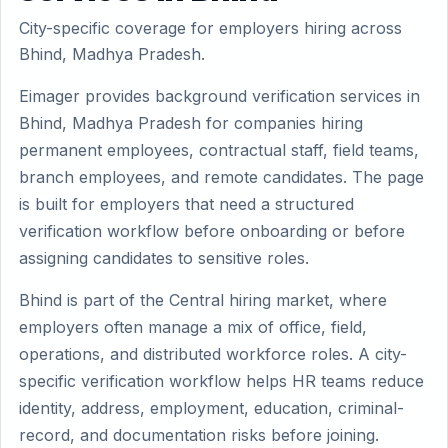
City-specific coverage for employers hiring across
Bhind, Madhya Pradesh.
Eimager provides background verification services in
Bhind, Madhya Pradesh for companies hiring
permanent employees, contractual staff, field teams,
branch employees, and remote candidates. The page
is built for employers that need a structured
verification workflow before onboarding or before
assigning candidates to sensitive roles.
Bhind is part of the Central hiring market, where
employers often manage a mix of office, field,
operations, and distributed workforce roles. A city-
specific verification workflow helps HR teams reduce
identity, address, employment, education, criminal-
record, and documentation risks before joining.