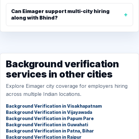
Can Eimager support multi-city hiring
along with Bhind?
Background verification
services in other cities
Explore Eimager city coverage for employers hiring
across multiple Indian locations.
Background Verification in Visakhapatnam
Background Verification in Vijayawada
Background Verification in Papum Pare
Background Verification in Guwahati
Background Verification in Patna, Bihar
Background Verification in Raipur