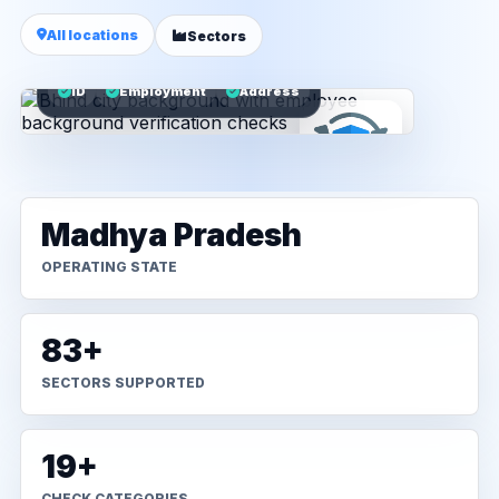
All locations
Sectors
ID
Employment
Address
Madhya Pradesh
OPERATING STATE
83+
SECTORS SUPPORTED
19+
CHECK CATEGORIES