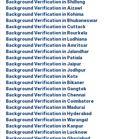
Background Verification in Shillong
Background Verification in Aizawl
Background Verification in Kohima
Background Verification in Bhubaneswar
Background Verification in Cuttack
Background Verification in Rourkela
Background Verification in Ludhiana
Background Verification in Amritsar
Background Verification in Jalandhar
Background Verification in Patiala
Background Verification in Jaipur
Background Verification in Jodhpur
Background Verification in Kota
Background Verification in Bikaner
Background Verification in Gangtok
Background Verification in Chennai
Background Verification in Coimbatore
Background Verification in Madurai
Background Verification in Hyderabad
Background Verification in Warangal
Background Verification in Kanpur
Background Verification in Lucknow
Background Verification in Ghaziabad