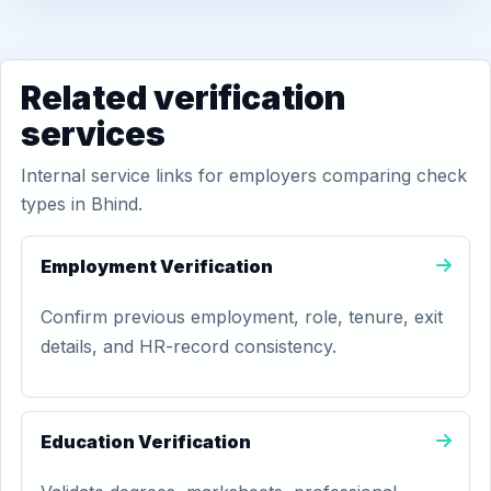
Related verification
services
Internal service links for employers comparing check
types in Bhind.
Employment Verification
Confirm previous employment, role, tenure, exit
details, and HR-record consistency.
Education Verification