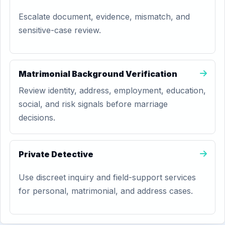
Escalate document, evidence, mismatch, and
sensitive-case review.
Matrimonial Background Verification
Review identity, address, employment, education,
social, and risk signals before marriage
decisions.
Private Detective
Use discreet inquiry and field-support services
for personal, matrimonial, and address cases.