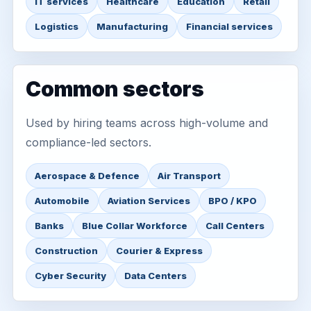
IT services
Healthcare
Education
Retail
Logistics
Manufacturing
Financial services
Common sectors
Used by hiring teams across high-volume and
compliance-led sectors.
Aerospace & Defence
Air Transport
Automobile
Aviation Services
BPO / KPO
Banks
Blue Collar Workforce
Call Centers
Construction
Courier & Express
Cyber Security
Data Centers