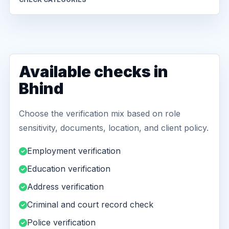
Available checks in
Bhind
Choose the verification mix based on role
sensitivity, documents, location, and client policy.
Employment verification
Education verification
Address verification
Criminal and court record check
Police verification