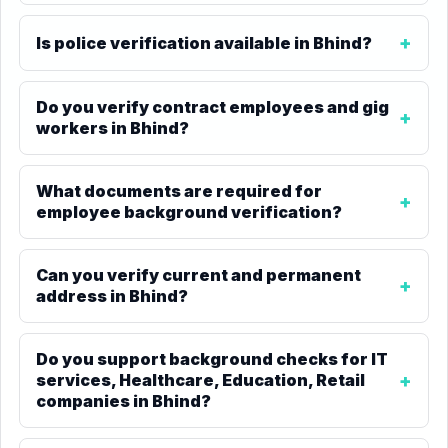
Is police verification available in Bhind?
Do you verify contract employees and gig
workers in Bhind?
What documents are required for
employee background verification?
Can you verify current and permanent
address in Bhind?
Do you support background checks for IT
services, Healthcare, Education, Retail
companies in Bhind?