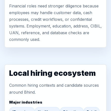
Financial roles need stronger diligence because
employees may handle customer data, cash
processes, credit workflows, or confidential
systems. Employment, education, address, CIBIL,
UAN, reference, and database checks are
commonly used.
Local hiring ecosystem
Common hiring contexts and candidate sources
around Bhind.
Major industries