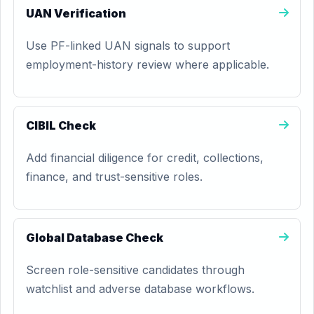
UAN Verification
Use PF-linked UAN signals to support
employment-history review where applicable.
CIBIL Check
Add financial diligence for credit, collections,
finance, and trust-sensitive roles.
Global Database Check
Screen role-sensitive candidates through
watchlist and adverse database workflows.