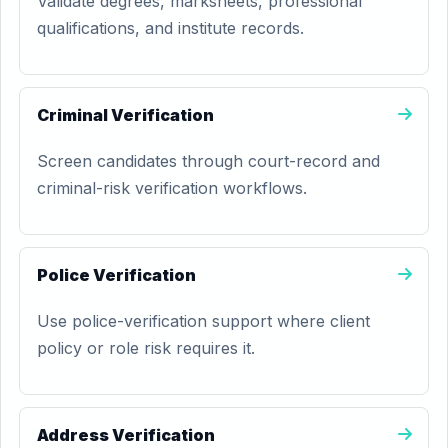
Validate degrees, marksheets, professional
qualifications, and institute records.
Criminal Verification
Screen candidates through court-record and
criminal-risk verification workflows.
Police Verification
Use police-verification support where client
policy or role risk requires it.
Address Verification