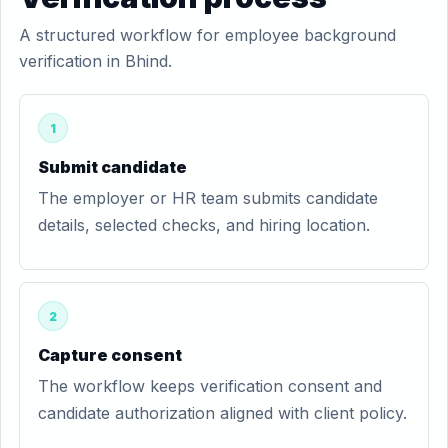
A structured workflow for employee background
verification in Bhind.
1
Submit candidate
The employer or HR team submits candidate
details, selected checks, and hiring location.
2
Capture consent
The workflow keeps verification consent and
candidate authorization aligned with client policy.