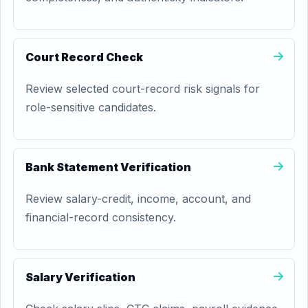
Court Record Check
Review selected court-record risk signals for
role-sensitive candidates.
Bank Statement Verification
Review salary-credit, income, account, and
financial-record consistency.
Salary Verification