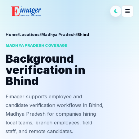
Home
/
Locations
/
Madhya Pradesh
/
Bhind
MADHYA PRADESH COVERAGE
Background
verification in
Bhind
Eimager supports employee and
candidate verification workflows in Bhind,
Madhya Pradesh for companies hiring
local teams, branch employees, field
staff, and remote candidates.