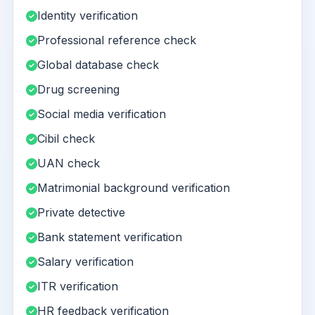
Identity verification
Professional reference check
Global database check
Drug screening
Social media verification
Cibil check
UAN check
Matrimonial background verification
Private detective
Bank statement verification
Salary verification
ITR verification
HR feedback verification