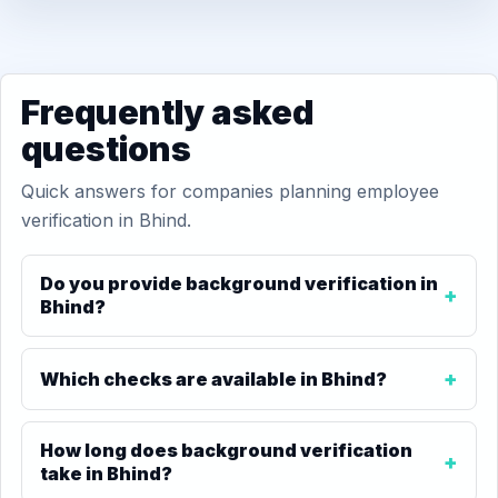
Frequently asked
questions
Quick answers for companies planning employee
verification in Bhind.
Do you provide background verification in
Bhind?
Which checks are available in Bhind?
How long does background verification
take in Bhind?