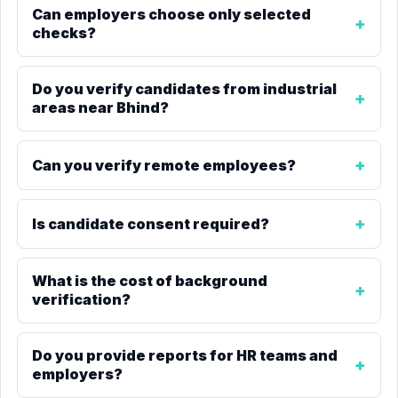
Can employers choose only selected
checks?
Do you verify candidates from industrial
areas near Bhind?
Can you verify remote employees?
Is candidate consent required?
What is the cost of background
verification?
Do you provide reports for HR teams and
employers?