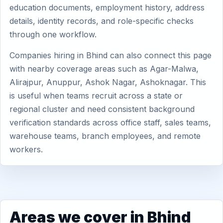
education documents, employment history, address
details, identity records, and role-specific checks
through one workflow.
Companies hiring in Bhind can also connect this page
with nearby coverage areas such as Agar-Malwa,
Alirajpur, Anuppur, Ashok Nagar, Ashoknagar. This
is useful when teams recruit across a state or
regional cluster and need consistent background
verification standards across office staff, sales teams,
warehouse teams, branch employees, and remote
workers.
Areas we cover in Bhind