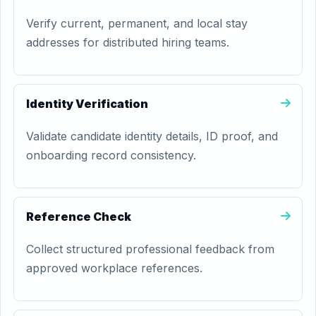
Verify current, permanent, and local stay
addresses for distributed hiring teams.
Identity Verification
Validate candidate identity details, ID proof, and
onboarding record consistency.
Reference Check
Collect structured professional feedback from
approved workplace references.