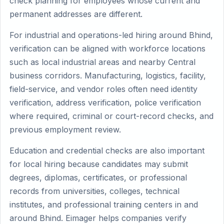
check planning for employees whose current and
permanent addresses are different.
For industrial and operations-led hiring around Bhind,
verification can be aligned with workforce locations
such as local industrial areas and nearby Central
business corridors. Manufacturing, logistics, facility,
field-service, and vendor roles often need identity
verification, address verification, police verification
where required, criminal or court-record checks, and
previous employment review.
Education and credential checks are also important
for local hiring because candidates may submit
degrees, diplomas, certificates, or professional
records from universities, colleges, technical
institutes, and professional training centers in and
around Bhind. Eimager helps companies verify