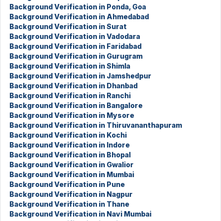
Background Verification in Ponda, Goa
Background Verification in Ahmedabad
Background Verification in Surat
Background Verification in Vadodara
Background Verification in Faridabad
Background Verification in Gurugram
Background Verification in Shimla
Background Verification in Jamshedpur
Background Verification in Dhanbad
Background Verification in Ranchi
Background Verification in Bangalore
Background Verification in Mysore
Background Verification in Thiruvananthapuram
Background Verification in Kochi
Background Verification in Indore
Background Verification in Bhopal
Background Verification in Gwalior
Background Verification in Mumbai
Background Verification in Pune
Background Verification in Nagpur
Background Verification in Thane
Background Verification in Navi Mumbai