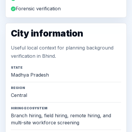
Forensic verification
City information
Useful local context for planning background
verification in Bhind.
STATE
Madhya Pradesh
REGION
Central
HIRING ECOSYSTEM
Branch hiring, field hiring, remote hiring, and
multi-site workforce screening