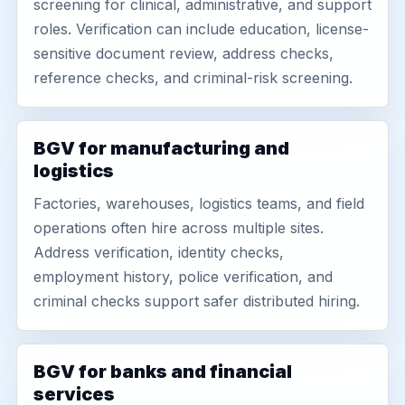
screening for clinical, administrative, and support
roles. Verification can include education, license-
sensitive document review, address checks,
reference checks, and criminal-risk screening.
BGV for manufacturing and
logistics
Factories, warehouses, logistics teams, and field
operations often hire across multiple sites.
Address verification, identity checks,
employment history, police verification, and
criminal checks support safer distributed hiring.
BGV for banks and financial
services