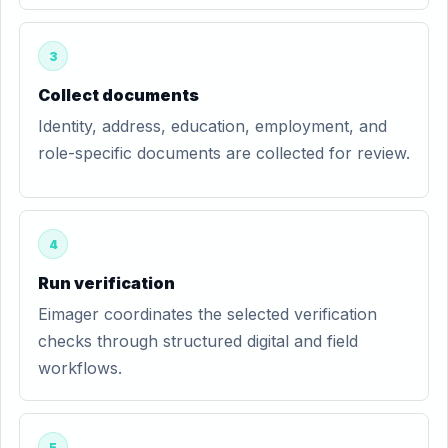
3
Collect documents
Identity, address, education, employment, and
role-specific documents are collected for review.
4
Run verification
Eimager coordinates the selected verification
checks through structured digital and field
workflows.
5