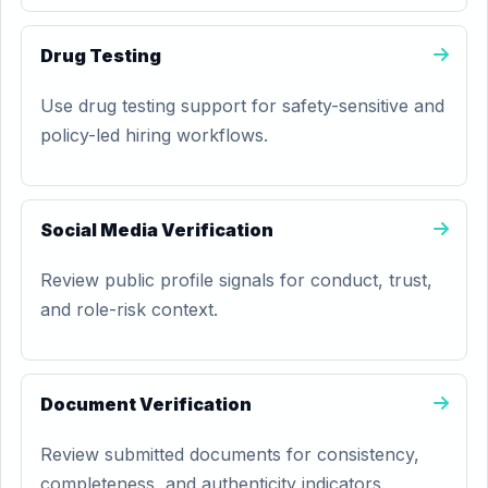
Drug Testing
Use drug testing support for safety-sensitive and
policy-led hiring workflows.
Social Media Verification
Review public profile signals for conduct, trust,
and role-risk context.
Document Verification
Review submitted documents for consistency,
completeness, and authenticity indicators.