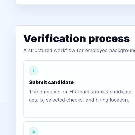
Verification process
A structured workflow for employee background 
1
Submit candidate
The employer or HR team submits candidate
details, selected checks, and hiring location.
4