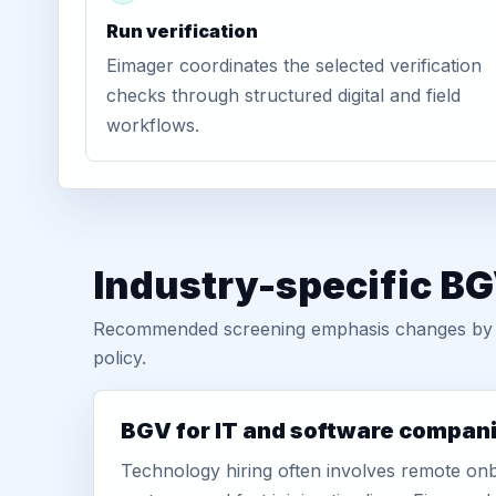
Run verification
Eimager coordinates the selected verification
checks through structured digital and field
workflows.
Industry-specific B
Recommended screening emphasis changes by role
policy.
BGV for IT and software compan
Technology hiring often involves remote onb