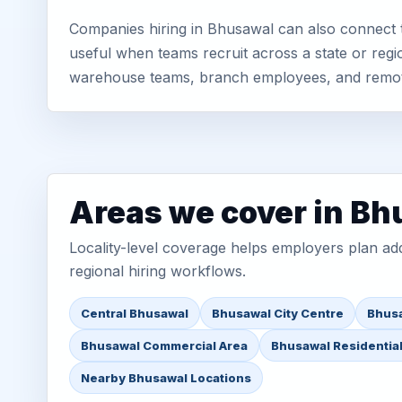
Companies hiring in Bhusawal can also connect t
useful when teams recruit across a state or regio
warehouse teams, branch employees, and remo
Areas we cover in B
Locality-level coverage helps employers plan addr
regional hiring workflows.
Central Bhusawal
Bhusawal City Centre
Bhusa
Bhusawal Commercial Area
Bhusawal Residentia
Nearby Bhusawal Locations