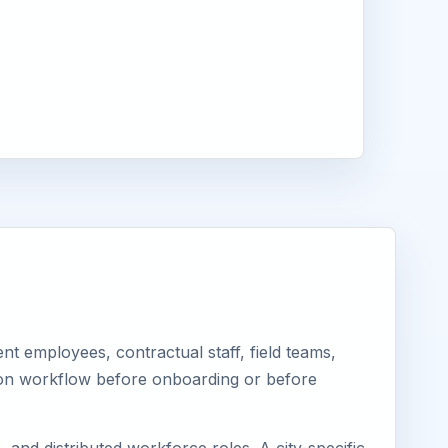
t employees, contractual staff, field teams,
tion workflow before onboarding or before