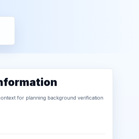
information
context for planning background verification