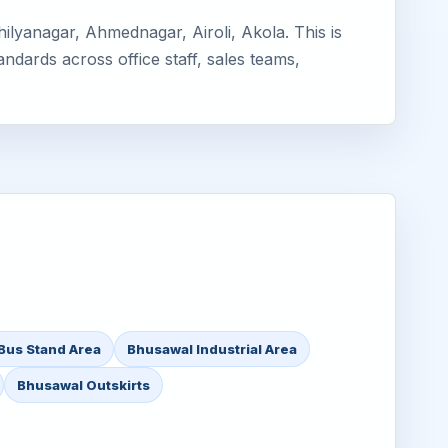
lyanagar, Ahmednagar, Airoli, Akola. This is
ndards across office staff, sales teams,
Bus Stand Area
Bhusawal Industrial Area
Bhusawal Outskirts