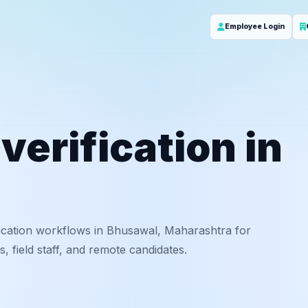
Employee Login
erification in
ication workflows in Bhusawal, Maharashtra for
 field staff, and remote candidates.