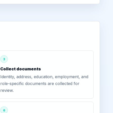
3
Collect documents
Identity, address, education, employment, and
role-specific documents are collected for
review.
6