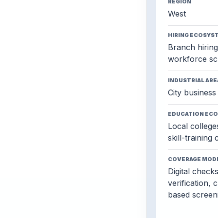
REGION
West
HIRING ECOSYS
Branch hiring,
workforce sc
INDUSTRIAL ARE
City business 
EDUCATION EC
Local colleges
skill-training
COVERAGE MOD
Digital check
verification, 
based screen