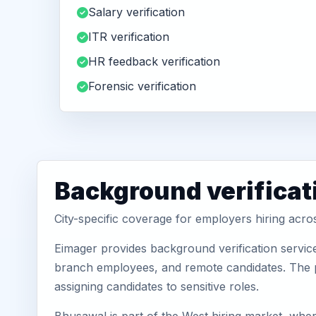
Salary verification
ITR verification
HR feedback verification
Forensic verification
Background verificat
City-specific coverage for employers hiring acr
Eimager provides background verification servic
branch employees, and remote candidates. The pa
assigning candidates to sensitive roles.