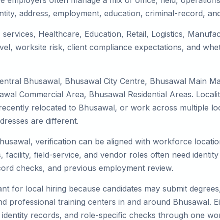
 employers often manage a mix of office, field, operations,
tity, address, employment, education, criminal-record, and
 services, Healthcare, Education, Retail, Logistics, Manuf
el, worksite risk, client compliance expectations, and whet
Central Bhusawal, Bhusawal City Centre, Bhusawal Main M
awal Commercial Area, Bhusawal Residential Areas. Localit
y, recently relocated to Bhusawal, or work across multiple l
esses are different.
Bhusawal, verification can be aligned with workforce locatio
facility, field-service, and vendor roles often need identity 
record checks, and previous employment review.
nt for local hiring because candidates may submit degrees, 
, and professional training centers in and around Bhusawal.
 identity records, and role-specific checks through one wo