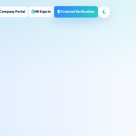
Company Portal
HR Sign In
Criminal Verification