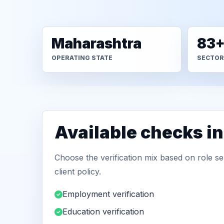
Maharashtra
83
OPERATING STATE
SECTOR
Available checks i
Choose the verification mix based on role sen
client policy.
Employment verification
Education verification