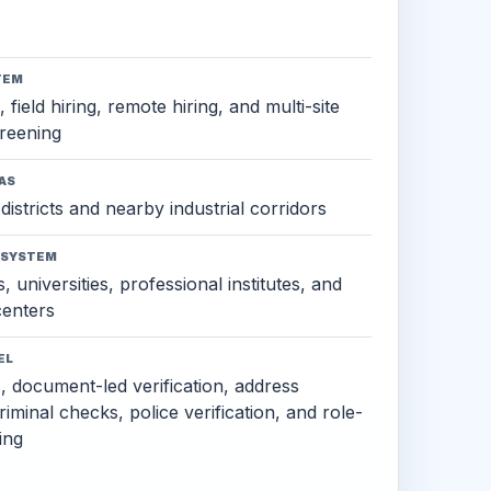
TEM
 field hiring, remote hiring, and multi-site
reening
AS
districts and nearby industrial corridors
OSYSTEM
, universities, professional institutes, and
 centers
EL
s, document-led verification, address
criminal checks, police verification, and role-
ing