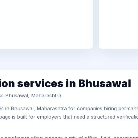
ion services in Bhusawal
oss Bhusawal, Maharashtra.
es in Bhusawal, Maharashtra for companies hiring permanen
ge is built for employers that need a structured verifica