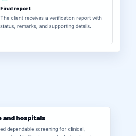
Final report
The client receives a verification report with
status, remarks, and supporting details.
e and hospitals
d dependable screening for clinical,