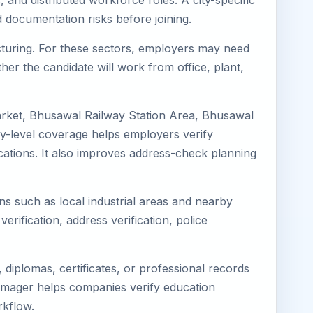
 and distributed workforce roles. A city-specific
 documentation risks before joining.
acturing. For these sectors, employers may need
her the candidate will work from office, plant,
arket, Bhusawal Railway Station Area, Bhusawal
y-level coverage helps employers verify
ocations. It also improves address-check planning
ns such as local industrial areas and nearby
verification, address verification, police
diplomas, certificates, or professional records
 Eimager helps companies verify education
rkflow.