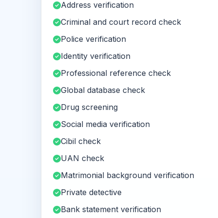
Address verification
Criminal and court record check
Police verification
Identity verification
Professional reference check
Global database check
Drug screening
Social media verification
Cibil check
UAN check
Matrimonial background verification
Private detective
Bank statement verification