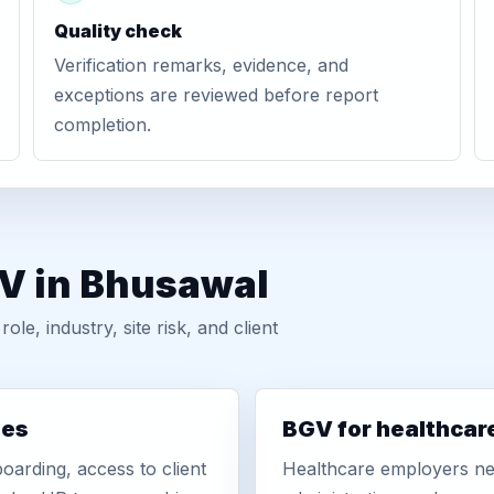
Quality check
Verification remarks, evidence, and
exceptions are reviewed before report
completion.
GV in Bhusawal
, industry, site risk, and client
ies
BGV for healthcar
oarding, access to client
Healthcare employers nee