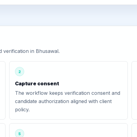
verification in Bhusawal.
2
Capture consent
The workflow keeps verification consent and
candidate authorization aligned with client
policy.
5