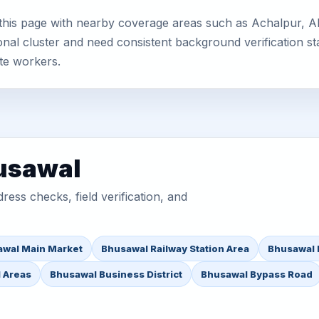
his page with nearby coverage areas such as Achalpur, Ahi
nal cluster and need consistent background verification sta
te workers.
husawal
ess checks, field verification, and
wal Main Market
Bhusawal Railway Station Area
Bhusawal 
l Areas
Bhusawal Business District
Bhusawal Bypass Road