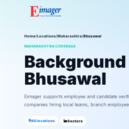
Home
/
Locations
/
Maharashtra
/
Bhusawal
MAHARASHTRA COVERAGE
Background v
Bhusawal
Eimager supports employee and candidate verif
companies hiring local teams, branch employees,
All locations
Sectors