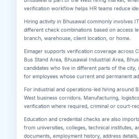
Bhusawal is part of the West hiring market, where
verification workflow helps HR teams reduce iden
Hiring activity in Bhusawal commonly involves IT
different check combinations based on access lev
branch, warehouse, client location, or home.
Eimager supports verification coverage across 
Bus Stand Area, Bhusawal Industrial Area, Bhus
candidates who live in different parts of the cit
for employees whose current and permanent addr
For industrial and operations-led hiring around 
West business corridors. Manufacturing, logistics, 
verification where required, criminal or court-
Education and credential checks are also importa
from universities, colleges, technical institutes
documents, employment history, address details,