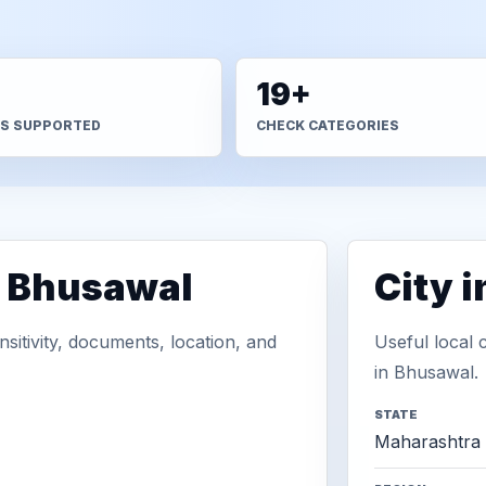
+
19+
S SUPPORTED
CHECK CATEGORIES
n Bhusawal
City 
sitivity, documents, location, and
Useful local 
in Bhusawal.
STATE
Maharashtra