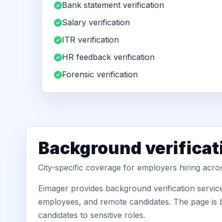
Bank statement verification
Salary verification
ITR verification
HR feedback verification
Forensic verification
Background verificat
City-specific coverage for employers hiring acr
Eimager provides background verification servic
employees, and remote candidates. The page is b
candidates to sensitive roles.