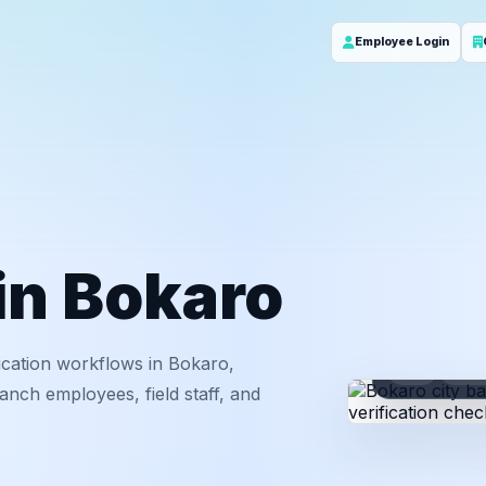
Employee Login
 in Bokaro
ication workflows in Bokaro,
ID
Em
nch employees, field staff, and