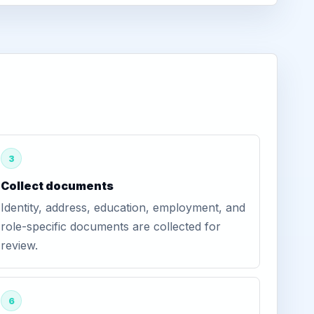
3
Collect documents
Identity, address, education, employment, and
role-specific documents are collected for
review.
6