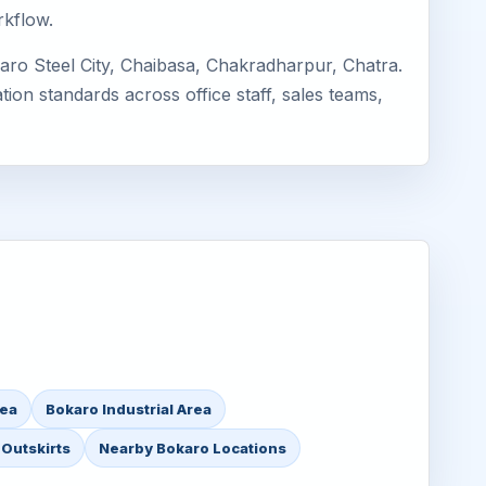
rkflow.
aro Steel City, Chaibasa, Chakradharpur, Chatra.
ion standards across office staff, sales teams,
rea
Bokaro Industrial Area
Outskirts
Nearby Bokaro Locations