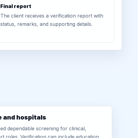
Final report
The client receives a verification report with
status, remarks, and supporting details.
e and hospitals
d dependable screening for clinical,
rt roles. Verification can include education,