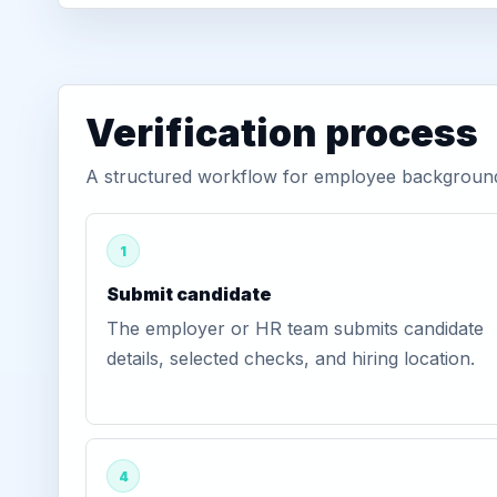
Verification process
A structured workflow for employee background 
1
Submit candidate
The employer or HR team submits candidate
details, selected checks, and hiring location.
4