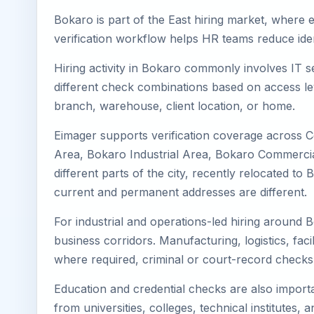
Bokaro is part of the East hiring market, where e
verification workflow helps HR teams reduce iden
Hiring activity in Bokaro commonly involves IT s
different check combinations based on access lev
branch, warehouse, client location, or home.
Eimager supports verification coverage across 
Area, Bokaro Industrial Area, Bokaro Commercial
different parts of the city, recently relocated 
current and permanent addresses are different.
For industrial and operations-led hiring around B
business corridors. Manufacturing, logistics, facili
where required, criminal or court-record check
Education and credential checks are also importa
from universities, colleges, technical institutes