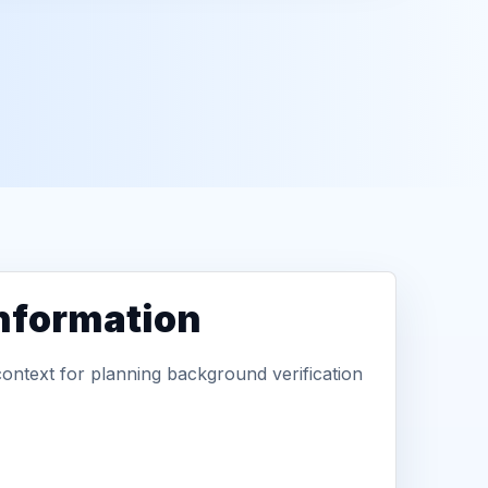
information
context for planning background verification