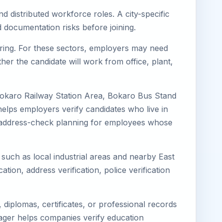
d distributed workforce roles. A city-specific
 documentation risks before joining.
turing. For these sectors, employers may need
her the candidate will work from office, plant,
Bokaro Railway Station Area, Bokaro Bus Stand
elps employers verify candidates who live in
ves address-check planning for employees whose
 such as local industrial areas and nearby East
cation, address verification, police verification
diplomas, certificates, or professional records
imager helps companies verify education