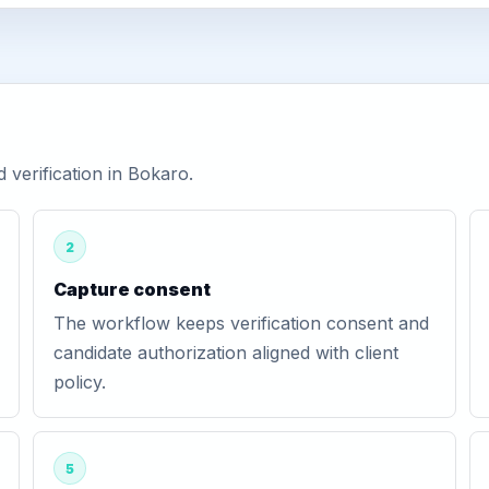
verification in Bokaro.
2
Capture consent
The workflow keeps verification consent and
candidate authorization aligned with client
policy.
5