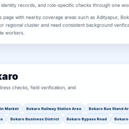
 identity records, and role-specific checks through one wo
s page with nearby coverage areas such as Adityapur, Bok
or regional cluster and need consistent background verificat
te workers.
karo
ess checks, field verification, and
in Market
Bokaro Railway Station Area
Bokaro Bus Stand A
as
Bokaro Business District
Bokaro Bypass Road
Bokaro 