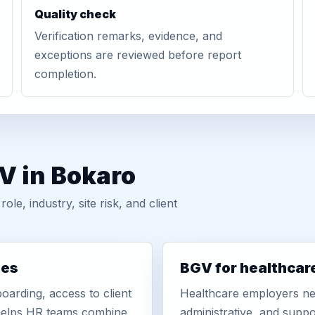
Quality check
Verification remarks, evidence, and
exceptions are reviewed before report
completion.
V in Bokaro
, industry, site risk, and client
ies
BGV for healthcar
oarding, access to client
Healthcare employers nee
r helps HR teams combine
administrative, and suppo