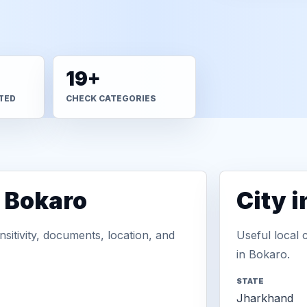
19+
TED
CHECK CATEGORIES
n Bokaro
City 
sitivity, documents, location, and
Useful local 
in Bokaro.
STATE
Jharkhand