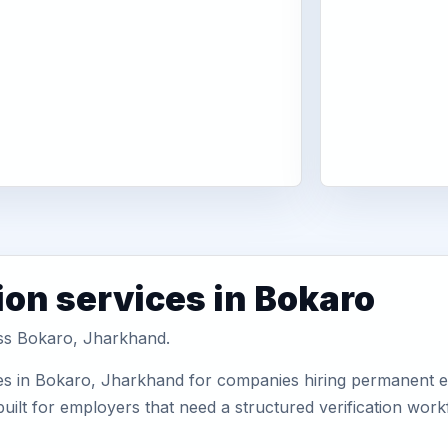
ion services in Bokaro
oss Bokaro, Jharkhand.
es in Bokaro, Jharkhand for companies hiring permanent em
uilt for employers that need a structured verification wor