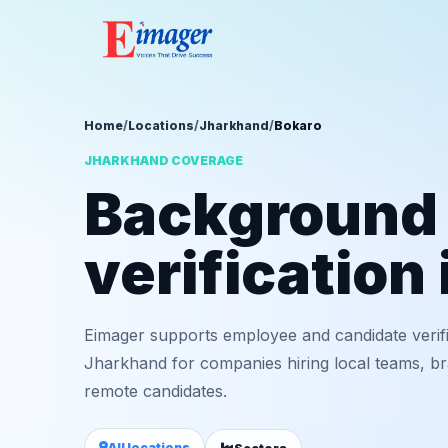
Home
/
Locations
/
Jharkhand
/
Bokaro
JHARKHAND COVERAGE
Background
verification
Eimager supports employee and candidate verif
Jharkhand for companies hiring local teams, bra
remote candidates.
All locations