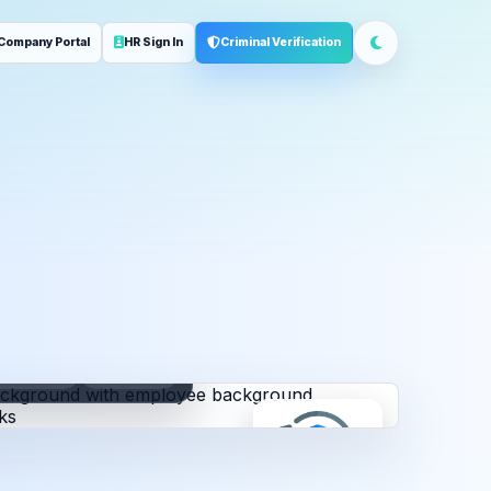
Company Portal
HR Sign In
Criminal Verification
ployment
Address