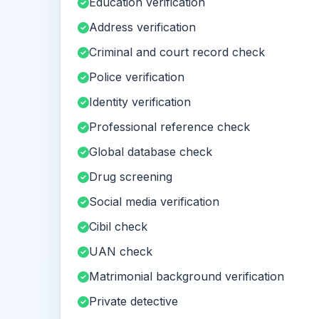
Education verification
Address verification
Criminal and court record check
Police verification
Identity verification
Professional reference check
Global database check
Drug screening
Social media verification
Cibil check
UAN check
Matrimonial background verification
Private detective