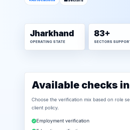
Sectors
Jharkhand
83+
OPERATING STATE
SECTORS SUPPOR
Available checks i
Choose the verification mix based on role sen
client policy.
Employment verification