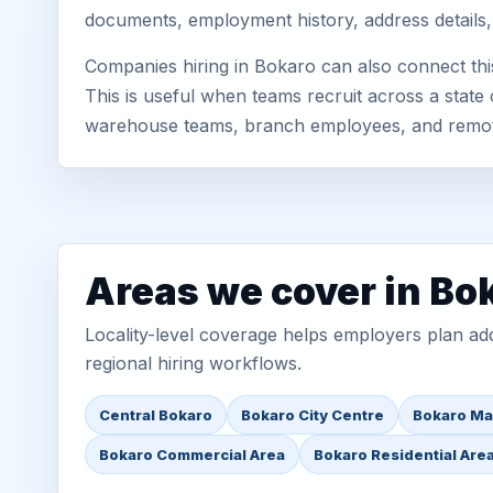
documents, employment history, address details,
Companies hiring in Bokaro can also connect thi
This is useful when teams recruit across a state 
warehouse teams, branch employees, and remo
Areas we cover in Bo
Locality-level coverage helps employers plan addr
regional hiring workflows.
Central Bokaro
Bokaro City Centre
Bokaro Ma
Bokaro Commercial Area
Bokaro Residential Are