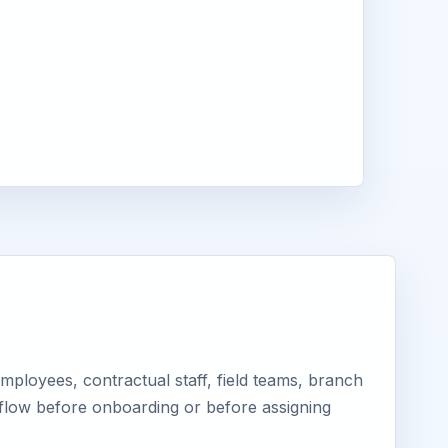
ployees, contractual staff, field teams, branch
kflow before onboarding or before assigning