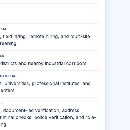
TEM
 field hiring, remote hiring, and multi-site
reening
AS
districts and nearby industrial corridors
OSYSTEM
, universities, professional institutes, and
 centers
EL
s, document-led verification, address
criminal checks, police verification, and role-
ing