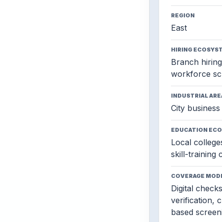
REGION
East
HIRING ECOSYS
Branch hiring,
workforce sc
INDUSTRIAL ARE
City business 
EDUCATION EC
Local colleges
skill-training
COVERAGE MOD
Digital check
verification, 
based screen