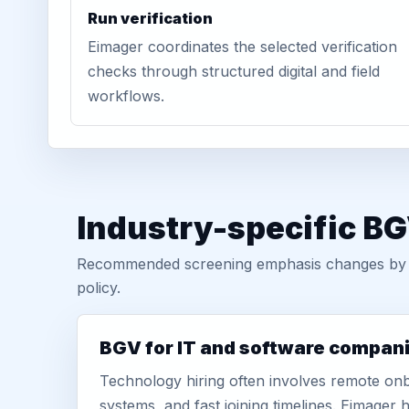
Run verification
Eimager coordinates the selected verification
checks through structured digital and field
workflows.
Industry-specific BG
Recommended screening emphasis changes by role
policy.
BGV for IT and software compan
Technology hiring often involves remote onb
systems, and fast joining timelines. Eimage