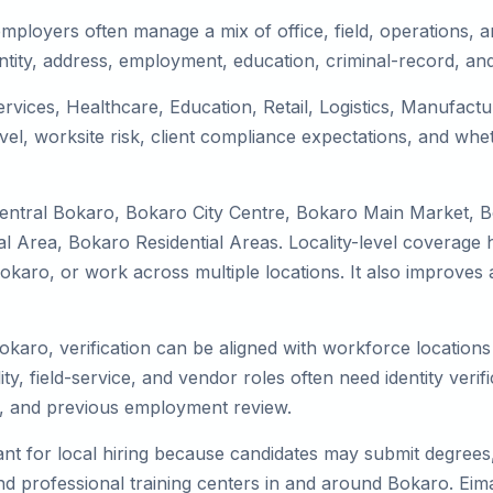
mployers often manage a mix of office, field, operations, an
tity, address, employment, education, criminal-record, and
ervices, Healthcare, Education, Retail, Logistics, Manufac
el, worksite risk, client compliance expectations, and whet
Central Bokaro, Bokaro City Centre, Bokaro Main Market, 
 Area, Bokaro Residential Areas. Locality-level coverage h
to Bokaro, or work across multiple locations. It also impro
okaro, verification can be aligned with workforce locations
ty, field-service, and vendor roles often need identity verifi
s, and previous employment review.
nt for local hiring because candidates may submit degrees, 
, and professional training centers in and around Bokaro. E