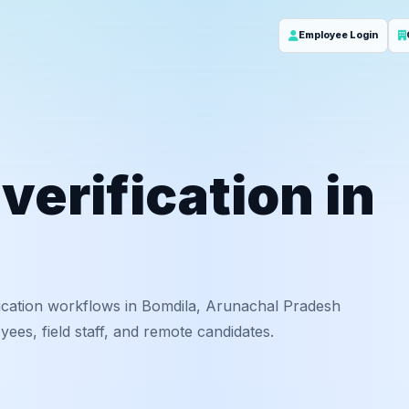
Employee Login
erification in
ication workflows in Bomdila, Arunachal Pradesh
ees, field staff, and remote candidates.