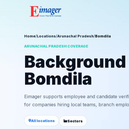
Home
/
Locations
/
Arunachal Pradesh
/
Bomdila
ARUNACHAL PRADESH COVERAGE
Background v
Bomdila
Eimager supports employee and candidate verif
for companies hiring local teams, branch employ
All locations
Sectors