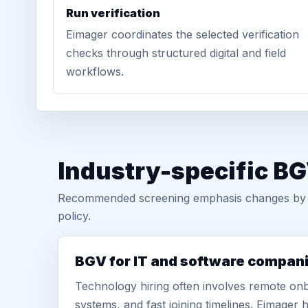
Run verification
Eimager coordinates the selected verification
checks through structured digital and field
workflows.
Industry-specific BG
Recommended screening emphasis changes by role
policy.
BGV for IT and software compan
Technology hiring often involves remote onb
systems, and fast joining timelines. Eimage