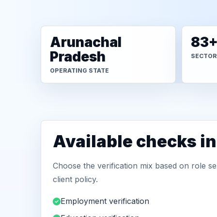
Arunachal
83
Pradesh
SECTOR
OPERATING STATE
Available checks i
Choose the verification mix based on role sen
client policy.
Employment verification