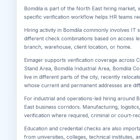
Bomdila is part of the North East hiring market, 
specific verification workflow helps HR teams re
Hiring activity in Bomdila commonly involves IT 
different check combinations based on access lev
branch, warehouse, client location, or home.
Eimager supports verification coverage across C
Stand Area, Bomdila Industrial Area, Bomdila Co
live in different parts of the city, recently rel
whose current and permanent addresses are diff
For industrial and operations-led hiring around B
East business corridors. Manufacturing, logistics, 
verification where required, criminal or court-
Education and credential checks are also importa
from universities, colleges, technical institutes