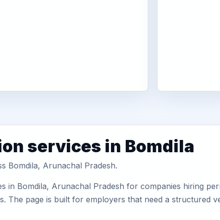
ion services in Bomdila
oss Bomdila, Arunachal Pradesh.
es in Bomdila, Arunachal Pradesh for companies hiring perm
 The page is built for employers that need a structured v