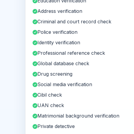
Education verification
Address verification
Criminal and court record check
Police verification
Identity verification
Professional reference check
Global database check
Drug screening
Social media verification
Cibil check
UAN check
Matrimonial background verification
Private detective