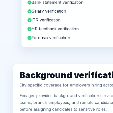
Bank statement verification
Salary verification
ITR verification
HR feedback verification
Forensic verification
Background verificat
City-specific coverage for employers hiring acr
Eimager provides background verification servic
teams, branch employees, and remote candidates.
before assigning candidates to sensitive roles.