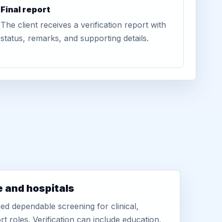
Final report
The client receives a verification report with
status, remarks, and supporting details.
e and hospitals
d dependable screening for clinical,
rt roles. Verification can include education,