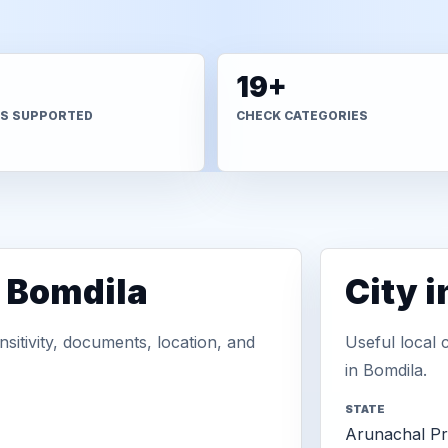
+
19+
S SUPPORTED
CHECK CATEGORIES
n Bomdila
City 
sitivity, documents, location, and
Useful local 
in Bomdila.
STATE
Arunachal P