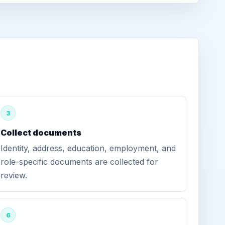
3
Collect documents
Identity, address, education, employment, and
role-specific documents are collected for
review.
6