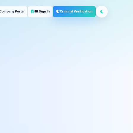
Company Portal
HR Sign In
Criminal Verification