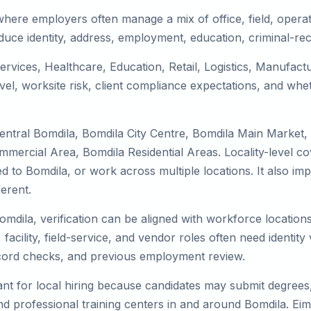
where employers often manage a mix of office, field, operat
duce identity, address, employment, education, criminal-rec
services, Healthcare, Education, Retail, Logistics, Manufac
el, worksite risk, client compliance expectations, and whet
entral Bomdila, Bomdila City Centre, Bomdila Main Market,
mmercial Area, Bomdila Residential Areas. Locality-level 
ocated to Bomdila, or work across multiple locations. It als
erent.
omdila, verification can be aligned with workforce location
facility, field-service, and vendor roles often need identity v
record checks, and previous employment review.
nt for local hiring because candidates may submit degrees, 
, and professional training centers in and around Bomdila. 