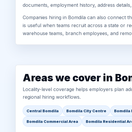
documents, employment history, address details,
Companies hiring in Bomdila can also connect t
is useful when teams recruit across a state or re
warehouse teams, branch employees, and remo
Areas we cover in Bo
Locality-level coverage helps employers plan addr
regional hiring workflows.
Central Bomdila
Bomdila City Centre
Bomdila 
Bomdila Commercial Area
Bomdila Residential A