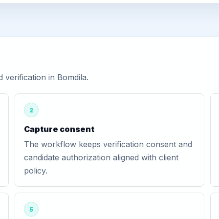
erification in Bomdila.
2
Capture consent
The workflow keeps verification consent and
candidate authorization aligned with client
policy.
5