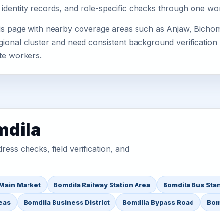
 identity records, and role-specific checks through one wo
his page with nearby coverage areas such as Anjaw, Bichom
gional cluster and need consistent background verification 
te workers.
mdila
ess checks, field verification, and
Main Market
Bomdila Railway Station Area
Bomdila Bus Sta
reas
Bomdila Business District
Bomdila Bypass Road
Bom