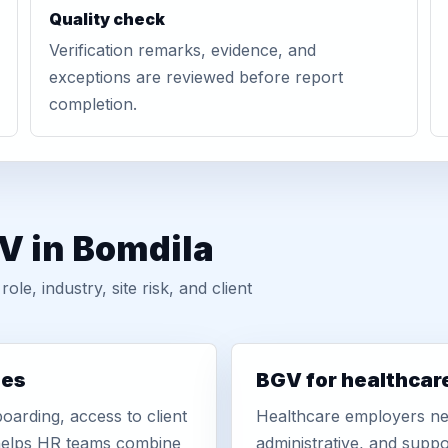
Quality check
Verification remarks, evidence, and
exceptions are reviewed before report
completion.
V in Bomdila
, industry, site risk, and client
ies
BGV for healthcar
oarding, access to client
Healthcare employers nee
r helps HR teams combine
administrative, and suppo