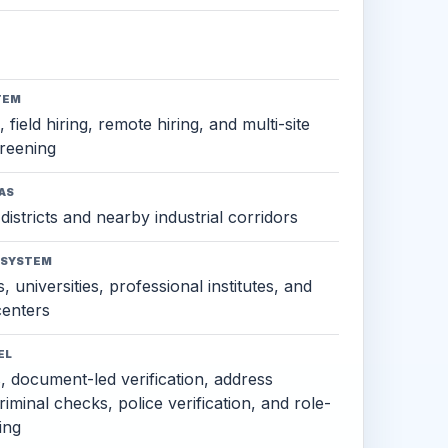
TEM
 field hiring, remote hiring, and multi-site
reening
AS
districts and nearby industrial corridors
OSYSTEM
, universities, professional institutes, and
 centers
EL
s, document-led verification, address
criminal checks, police verification, and role-
ing