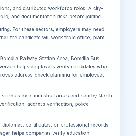
ions, and distributed workforce roles. A city-
ord, and documentation risks before joining.
turing. For these sectors, employers may need
her the candidate will work from office, plant,
 Bomdila Railway Station Area, Bomdila Bus
coverage helps employers verify candidates who
o improves address-check planning for employees
s such as local industrial areas and nearby North
erification, address verification, police
diplomas, certificates, or professional records
Eimager helps companies verify education