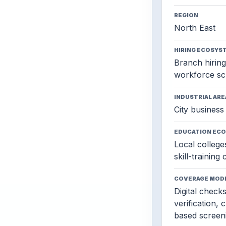
REGION
North East
HIRING ECOSYS
Branch hiring,
workforce sc
INDUSTRIAL ARE
City business 
EDUCATION EC
Local colleges
skill-training
COVERAGE MOD
Digital check
verification, 
based screen