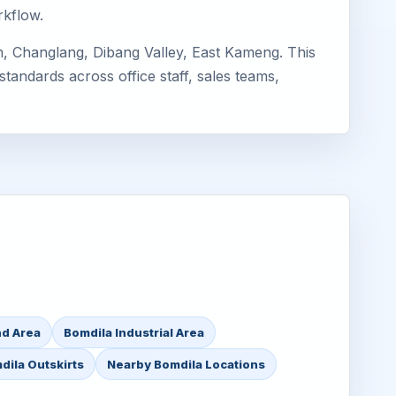
rkflow.
, Changlang, Dibang Valley, East Kameng. This
standards across office staff, sales teams,
nd Area
Bomdila Industrial Area
dila Outskirts
Nearby Bomdila Locations