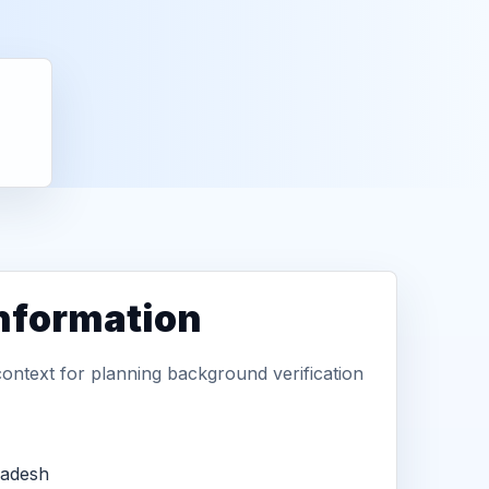
information
context for planning background verification
radesh