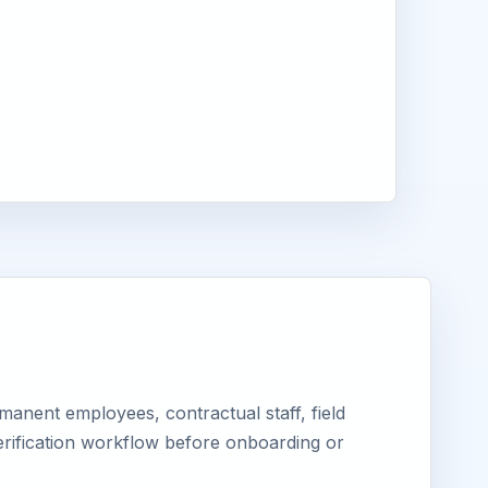
anent employees, contractual staff, field
erification workflow before onboarding or