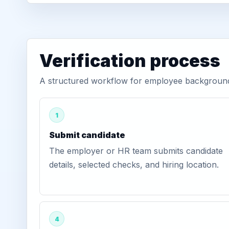
Verification process
A structured workflow for employee background v
1
Submit candidate
The employer or HR team submits candidate
details, selected checks, and hiring location.
4