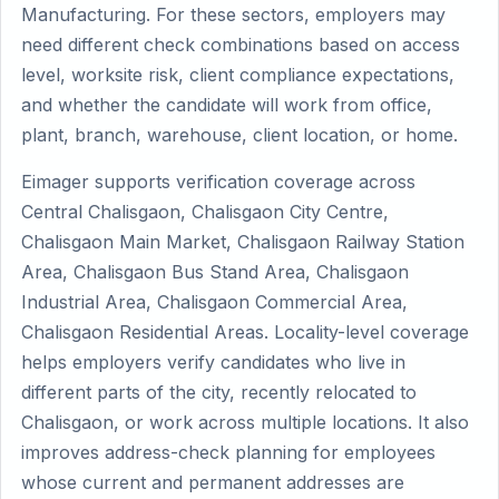
Manufacturing. For these sectors, employers may
need different check combinations based on access
level, worksite risk, client compliance expectations,
and whether the candidate will work from office,
plant, branch, warehouse, client location, or home.
Eimager supports verification coverage across
Central Chalisgaon, Chalisgaon City Centre,
Chalisgaon Main Market, Chalisgaon Railway Station
Area, Chalisgaon Bus Stand Area, Chalisgaon
Industrial Area, Chalisgaon Commercial Area,
Chalisgaon Residential Areas. Locality-level coverage
helps employers verify candidates who live in
different parts of the city, recently relocated to
Chalisgaon, or work across multiple locations. It also
improves address-check planning for employees
whose current and permanent addresses are