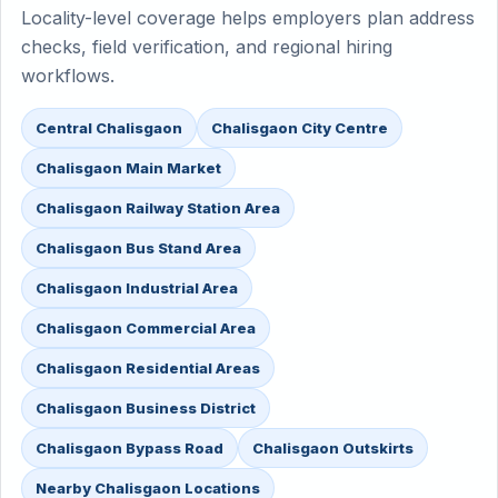
Locality-level coverage helps employers plan address
checks, field verification, and regional hiring
workflows.
Central Chalisgaon
Chalisgaon City Centre
Chalisgaon Main Market
Chalisgaon Railway Station Area
Chalisgaon Bus Stand Area
Chalisgaon Industrial Area
Chalisgaon Commercial Area
Chalisgaon Residential Areas
Chalisgaon Business District
Chalisgaon Bypass Road
Chalisgaon Outskirts
Nearby Chalisgaon Locations