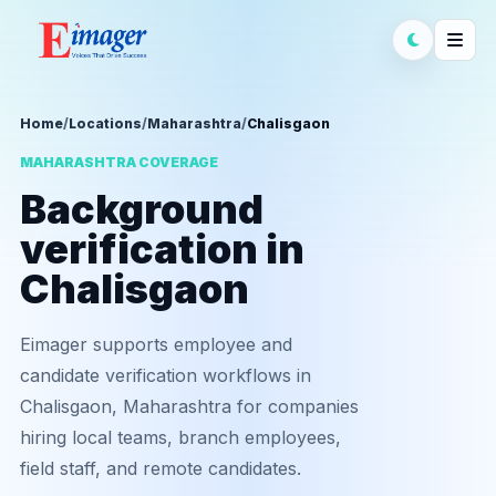
Home
/
Locations
/
Maharashtra
/
Chalisgaon
MAHARASHTRA COVERAGE
Background
verification in
Chalisgaon
Eimager supports employee and
candidate verification workflows in
Chalisgaon, Maharashtra for companies
hiring local teams, branch employees,
field staff, and remote candidates.