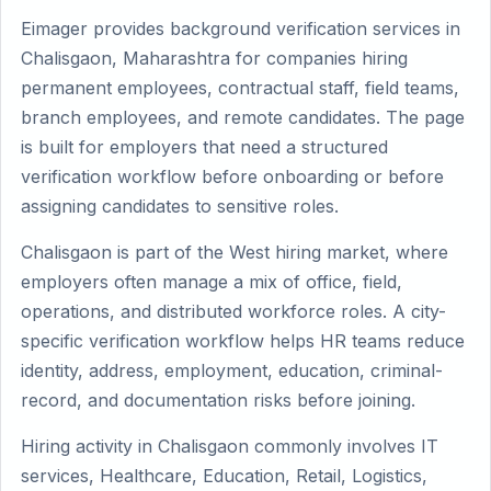
Eimager provides background verification services in
Chalisgaon, Maharashtra for companies hiring
permanent employees, contractual staff, field teams,
branch employees, and remote candidates. The page
is built for employers that need a structured
verification workflow before onboarding or before
assigning candidates to sensitive roles.
Chalisgaon is part of the West hiring market, where
employers often manage a mix of office, field,
operations, and distributed workforce roles. A city-
specific verification workflow helps HR teams reduce
identity, address, employment, education, criminal-
record, and documentation risks before joining.
Hiring activity in Chalisgaon commonly involves IT
services, Healthcare, Education, Retail, Logistics,