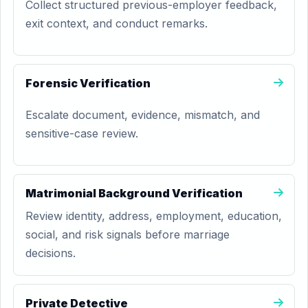
Collect structured previous-employer feedback,
exit context, and conduct remarks.
Forensic Verification
Escalate document, evidence, mismatch, and
sensitive-case review.
Matrimonial Background Verification
Review identity, address, employment, education,
social, and risk signals before marriage
decisions.
Private Detective