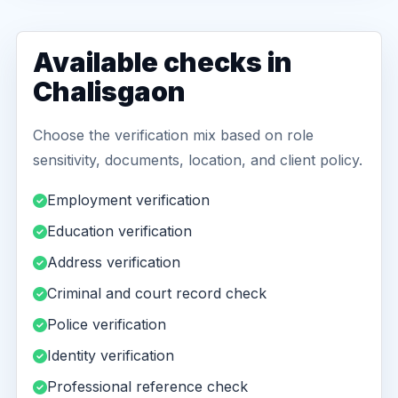
Available checks in
Chalisgaon
Choose the verification mix based on role
sensitivity, documents, location, and client policy.
Employment verification
Education verification
Address verification
Criminal and court record check
Police verification
Identity verification
Professional reference check