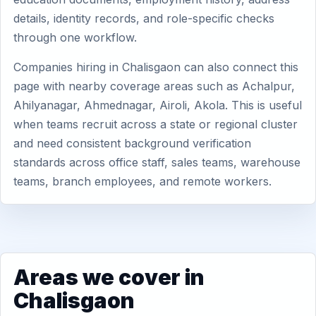
details, identity records, and role-specific checks
through one workflow.
Companies hiring in Chalisgaon can also connect this
page with nearby coverage areas such as Achalpur,
Ahilyanagar, Ahmednagar, Airoli, Akola. This is useful
when teams recruit across a state or regional cluster
and need consistent background verification
standards across office staff, sales teams, warehouse
teams, branch employees, and remote workers.
Areas we cover in
Chalisgaon