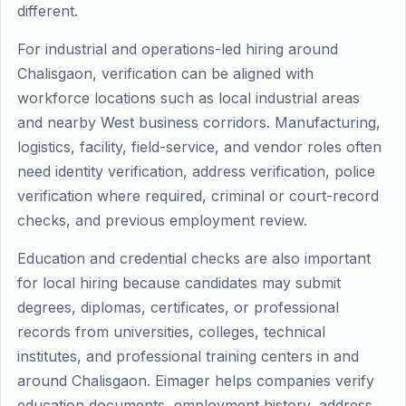
different.
For industrial and operations-led hiring around
Chalisgaon, verification can be aligned with
workforce locations such as local industrial areas
and nearby West business corridors. Manufacturing,
logistics, facility, field-service, and vendor roles often
need identity verification, address verification, police
verification where required, criminal or court-record
checks, and previous employment review.
Education and credential checks are also important
for local hiring because candidates may submit
degrees, diplomas, certificates, or professional
records from universities, colleges, technical
institutes, and professional training centers in and
around Chalisgaon. Eimager helps companies verify
education documents, employment history, address