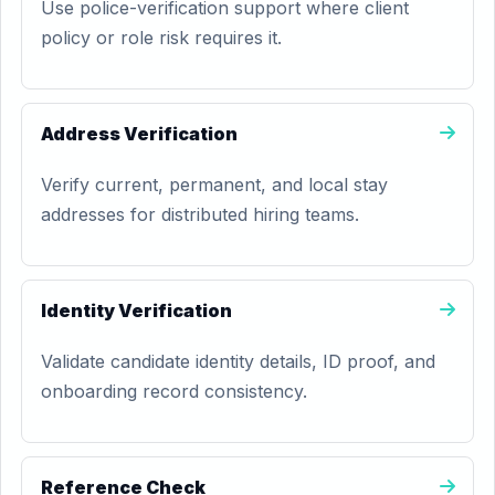
Use police-verification support where client
policy or role risk requires it.
Address Verification
Verify current, permanent, and local stay
addresses for distributed hiring teams.
Identity Verification
Validate candidate identity details, ID proof, and
onboarding record consistency.
Reference Check