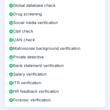
Global database check
Drug screening
Social media verification
Cibil check
UAN check
Matrimonial background verification
Private detective
Bank statement verification
Salary verification
ITR verification
HR feedback verification
Forensic verification