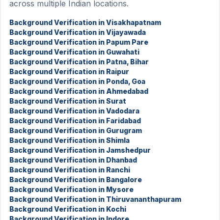
across multiple Indian locations.
Background Verification in Visakhapatnam
Background Verification in Vijayawada
Background Verification in Papum Pare
Background Verification in Guwahati
Background Verification in Patna, Bihar
Background Verification in Raipur
Background Verification in Ponda, Goa
Background Verification in Ahmedabad
Background Verification in Surat
Background Verification in Vadodara
Background Verification in Faridabad
Background Verification in Gurugram
Background Verification in Shimla
Background Verification in Jamshedpur
Background Verification in Dhanbad
Background Verification in Ranchi
Background Verification in Bangalore
Background Verification in Mysore
Background Verification in Thiruvananthapuram
Background Verification in Kochi
Background Verification in Indore