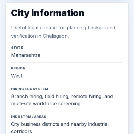
City information
Useful local context for planning background
verification in Chalisgaon.
STATE
Maharashtra
REGION
West
HIRING ECOSYSTEM
Branch hiring, field hiring, remote hiring, and
multi-site workforce screening
INDUSTRIAL AREAS
City business districts and nearby industrial
corridors