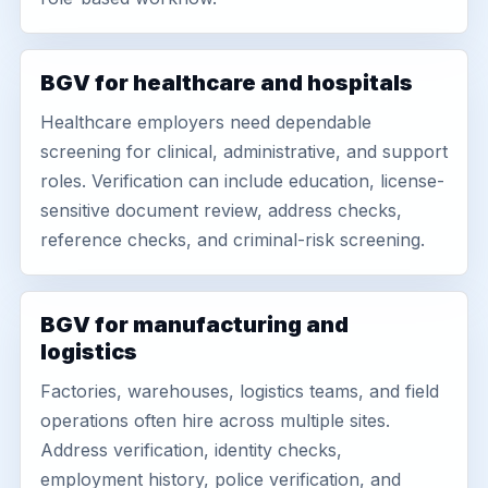
BGV for healthcare and hospitals
Healthcare employers need dependable
screening for clinical, administrative, and support
roles. Verification can include education, license-
sensitive document review, address checks,
reference checks, and criminal-risk screening.
BGV for manufacturing and
logistics
Factories, warehouses, logistics teams, and field
operations often hire across multiple sites.
Address verification, identity checks,
employment history, police verification, and