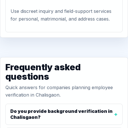
Use discreet inquiry and field-support services
for personal, matrimonial, and address cases.
Frequently asked
questions
Quick answers for companies planning employee
verification in Chalisgaon.
Do you provide background verification in
Chalisgaon?