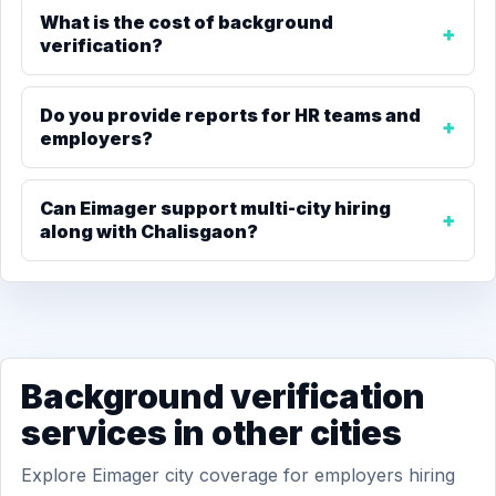
What is the cost of background
verification?
Do you provide reports for HR teams and
employers?
Can Eimager support multi-city hiring
along with Chalisgaon?
Background verification
services in other cities
Explore Eimager city coverage for employers hiring