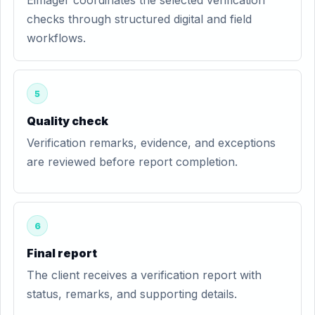
Eimager coordinates the selected verification
checks through structured digital and field
workflows.
5
Quality check
Verification remarks, evidence, and exceptions
are reviewed before report completion.
6
Final report
The client receives a verification report with
status, remarks, and supporting details.