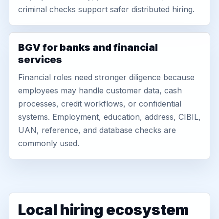
criminal checks support safer distributed hiring.
BGV for banks and financial
services
Financial roles need stronger diligence because
employees may handle customer data, cash
processes, credit workflows, or confidential
systems. Employment, education, address, CIBIL,
UAN, reference, and database checks are
commonly used.
Local hiring ecosystem