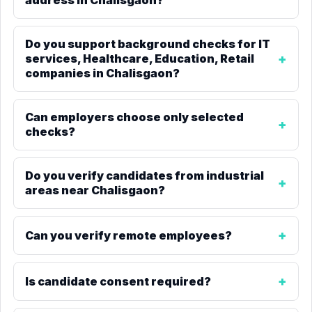
address in Chalisgaon?
Do you support background checks for IT
services, Healthcare, Education, Retail
companies in Chalisgaon?
Can employers choose only selected
checks?
Do you verify candidates from industrial
areas near Chalisgaon?
Can you verify remote employees?
Is candidate consent required?