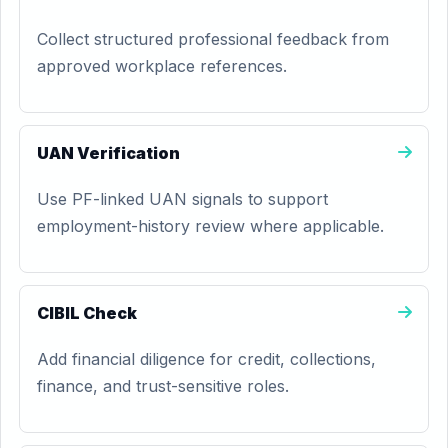
Collect structured professional feedback from
approved workplace references.
UAN Verification
Use PF-linked UAN signals to support
employment-history review where applicable.
CIBIL Check
Add financial diligence for credit, collections,
finance, and trust-sensitive roles.