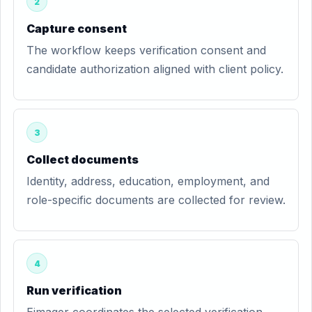
2
Capture consent
The workflow keeps verification consent and
candidate authorization aligned with client policy.
3
Collect documents
Identity, address, education, employment, and
role-specific documents are collected for review.
4
Run verification