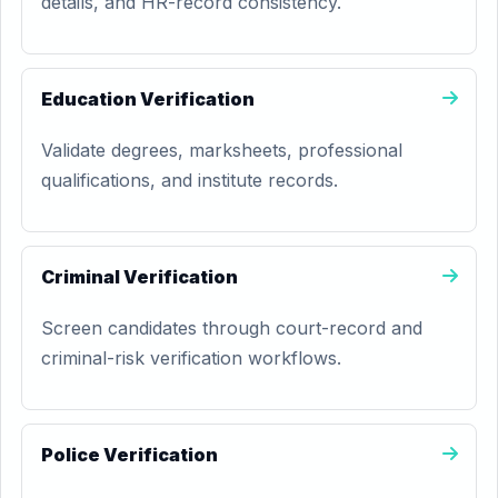
details, and HR-record consistency.
Education Verification
Validate degrees, marksheets, professional
qualifications, and institute records.
Criminal Verification
Screen candidates through court-record and
criminal-risk verification workflows.
Police Verification