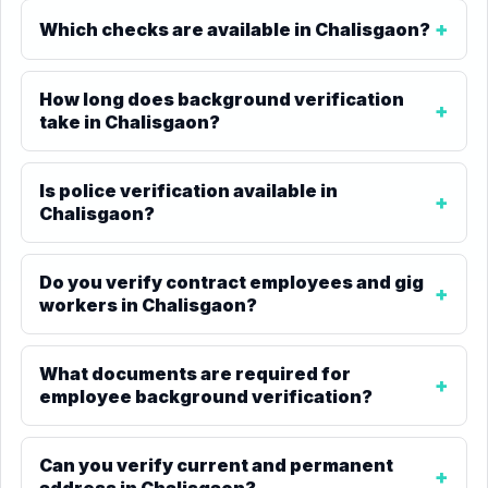
Which checks are available in Chalisgaon?
How long does background verification
take in Chalisgaon?
Is police verification available in
Chalisgaon?
Do you verify contract employees and gig
workers in Chalisgaon?
What documents are required for
employee background verification?
Can you verify current and permanent