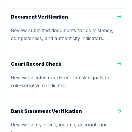
Document Verification
Review submitted documents for consistency,
completeness, and authenticity indicators.
Court Record Check
Review selected court-record risk signals for
role-sensitive candidates.
Bank Statement Verification
Review salary-credit, income, account, and