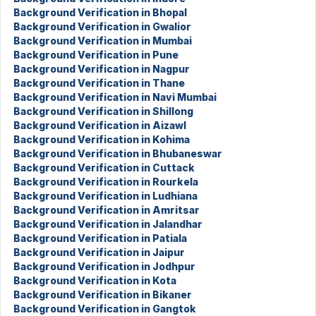
Background Verification in Bhopal
Background Verification in Gwalior
Background Verification in Mumbai
Background Verification in Pune
Background Verification in Nagpur
Background Verification in Thane
Background Verification in Navi Mumbai
Background Verification in Shillong
Background Verification in Aizawl
Background Verification in Kohima
Background Verification in Bhubaneswar
Background Verification in Cuttack
Background Verification in Rourkela
Background Verification in Ludhiana
Background Verification in Amritsar
Background Verification in Jalandhar
Background Verification in Patiala
Background Verification in Jaipur
Background Verification in Jodhpur
Background Verification in Kota
Background Verification in Bikaner
Background Verification in Gangtok