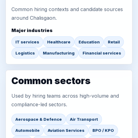
Common hiring contexts and candidate sources
around Chalisgaon.
Major industries
IT services
Healthcare
Education
Retail
Logistics
Manufacturing
Financial services
Common sectors
Used by hiring teams across high-volume and
compliance-led sectors.
Aerospace & Defence
Air Transport
Automobile
Aviation Services
BPO / KPO