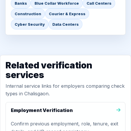
Banks
Blue Collar Workforce
Call Centers
Construction
Courier & Express
Cyber Security
Data Centers
Related verification
services
Internal service links for employers comparing check
types in Chalisgaon.
Employment Verification
Confirm previous employment, role, tenure, exit