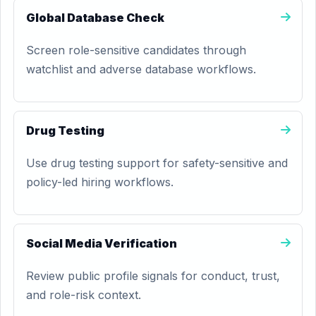
Global Database Check
Screen role-sensitive candidates through
watchlist and adverse database workflows.
Drug Testing
Use drug testing support for safety-sensitive and
policy-led hiring workflows.
Social Media Verification
Review public profile signals for conduct, trust,
and role-risk context.