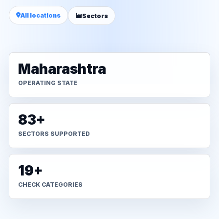
All locations
Sectors
Maharashtra
OPERATING STATE
83+
SECTORS SUPPORTED
19+
CHECK CATEGORIES