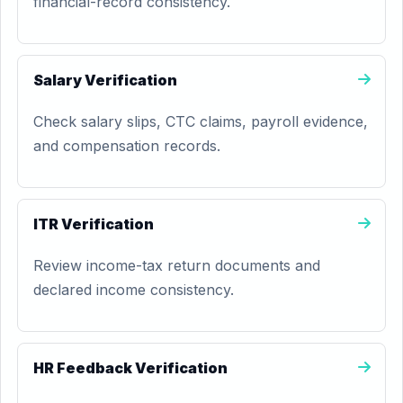
financial-record consistency.
Salary Verification
Check salary slips, CTC claims, payroll evidence,
and compensation records.
ITR Verification
Review income-tax return documents and
declared income consistency.
HR Feedback Verification