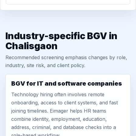
Industry-specific BGV in
Chalisgaon
Recommended screening emphasis changes by role,
industry, site risk, and client policy.
BGV for IT and software companies
Technology hiring often involves remote
onboarding, access to client systems, and fast
joining timelines. Eimager helps HR teams
combine identity, employment, education,
address, criminal, and database checks into a
role-based workflow.