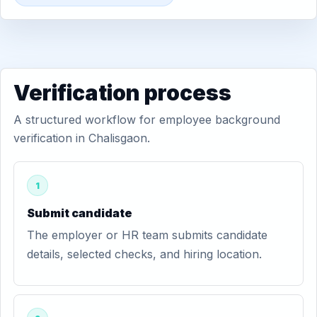
Verification process
A structured workflow for employee background
verification in Chalisgaon.
1
Submit candidate
The employer or HR team submits candidate
details, selected checks, and hiring location.