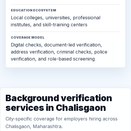
EDUCATION ECOSYSTEM
Local colleges, universities, professional
institutes, and skill-training centers
COVERAGE MODEL
Digital checks, document-led verification,
address verification, criminal checks, police
verification, and role-based screening
Background verification
services in Chalisgaon
City-specific coverage for employers hiring across
Chalisgaon, Maharashtra.