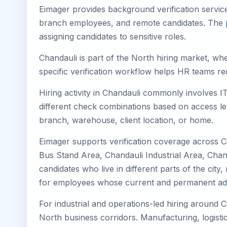
Eimager provides background verification service
branch employees, and remote candidates. The pa
assigning candidates to sensitive roles.
Chandauli is part of the North hiring market, whe
specific verification workflow helps HR teams re
Hiring activity in Chandauli commonly involves I
different check combinations based on access lev
branch, warehouse, client location, or home.
Eimager supports verification coverage across C
Bus Stand Area, Chandauli Industrial Area, Chan
candidates who live in different parts of the cit
for employees whose current and permanent addr
For industrial and operations-led hiring around C
North business corridors. Manufacturing, logistics,