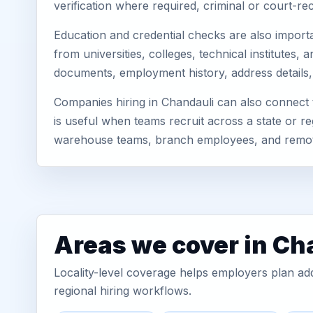
verification where required, criminal or court-
Education and credential checks are also importa
from universities, colleges, technical institutes
documents, employment history, address details,
Companies hiring in Chandauli can also connect
is useful when teams recruit across a state or re
warehouse teams, branch employees, and remo
Areas we cover in Ch
Locality-level coverage helps employers plan addr
regional hiring workflows.