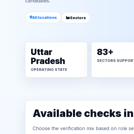
candidates.
All locations
Sectors
Uttar
83+
Pradesh
SECTORS SUPPOR
OPERATING STATE
Available checks i
Choose the verification mix based on role sen