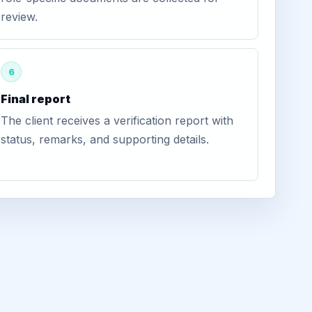
review.
6
Final report
The client receives a verification report with
status, remarks, and supporting details.