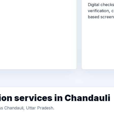
Digital check
verification, 
based screen
ion services in Chandauli
ss Chandauli, Uttar Pradesh.