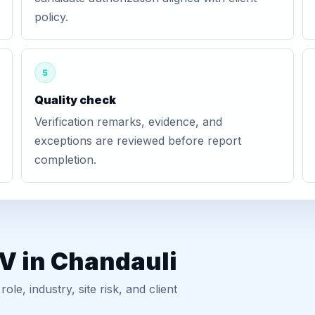
policy.
5
Quality check
Verification remarks, evidence, and
exceptions are reviewed before report
completion.
V in Chandauli
, industry, site risk, and client