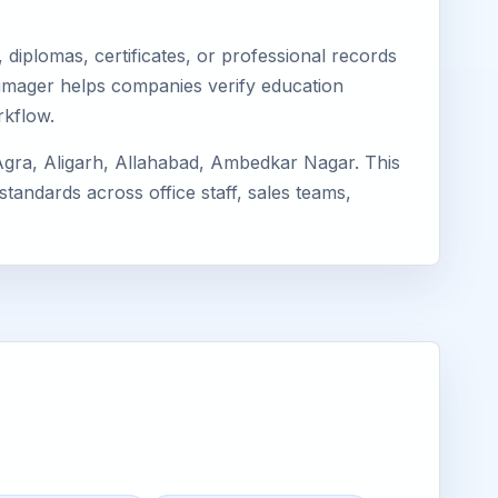
diplomas, certificates, or professional records
. Eimager helps companies verify education
rkflow.
Agra, Aligarh, Allahabad, Ambedkar Nagar. This
standards across office staff, sales teams,