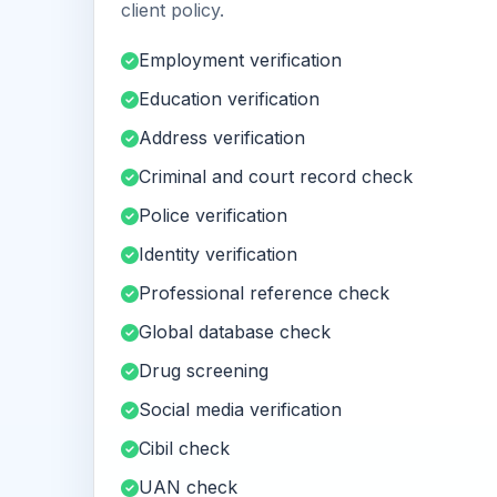
client policy.
Employment verification
Education verification
Address verification
Criminal and court record check
Police verification
Identity verification
Professional reference check
Global database check
Drug screening
Social media verification
Cibil check
UAN check