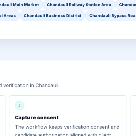
dauli Main Market
Chandauli Railway Station Area
Chandau
al Areas
Chandauli Business District
Chandauli Bypass Roa
erification in Chandauli.
2
Capture consent
The workflow keeps verification consent and
candidate authorization aligned with client