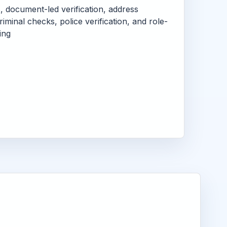
s, document-led verification, address
criminal checks, police verification, and role-
ing