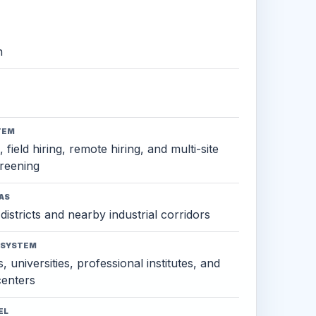
h
TEM
 field hiring, remote hiring, and multi-site
reening
AS
districts and nearby industrial corridors
OSYSTEM
, universities, professional institutes, and
 centers
EL