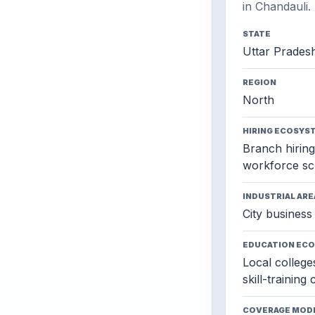
in Chandauli.
STATE
Uttar Prades
REGION
North
HIRING ECOSYS
Branch hiring,
workforce sc
INDUSTRIAL ARE
City business 
EDUCATION EC
Local colleges
skill-training
COVERAGE MOD