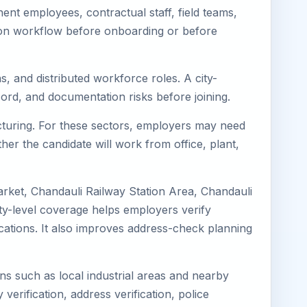
nt employees, contractual staff, field teams,
tion workflow before onboarding or before
s, and distributed workforce roles. A city-
ord, and documentation risks before joining.
acturing. For these sectors, employers may need
her the candidate will work from office, plant,
arket, Chandauli Railway Station Area, Chandauli
ty-level coverage helps employers verify
locations. It also improves address-check planning
ons such as local industrial areas and nearby
 verification, address verification, police