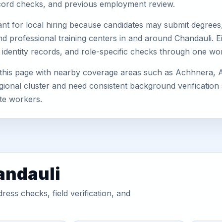
record checks, and previous employment review.
nt for local hiring because candidates may submit degrees, 
, and professional training centers in and around Chandauli
 identity records, and role-specific checks through one wo
 this page with nearby coverage areas such as Achhnera, 
gional cluster and need consistent background verification 
te workers.
andauli
ess checks, field verification, and