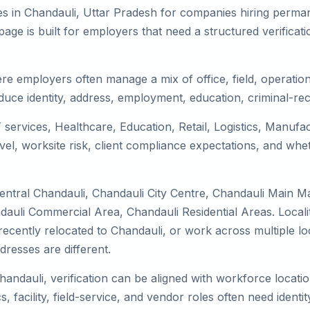
s in Chandauli, Uttar Pradesh for companies hiring permane
ge is built for employers that need a structured verifica
re employers often manage a mix of office, field, operation
duce identity, address, employment, education, criminal-rec
T services, Healthcare, Education, Retail, Logistics, Manuf
el, worksite risk, client compliance expectations, and whet
entral Chandauli, Chandauli City Centre, Chandauli Main M
dauli Commercial Area, Chandauli Residential Areas. Locali
y, recently relocated to Chandauli, or work across multiple 
esses are different.
handauli, verification can be aligned with workforce locati
 facility, field-service, and vendor roles often need identity