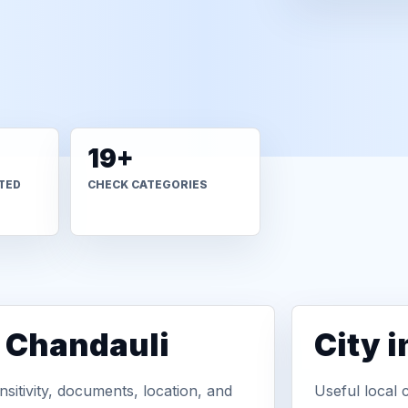
19+
TED
CHECK CATEGORIES
n Chandauli
City 
sitivity, documents, location, and
Useful local 