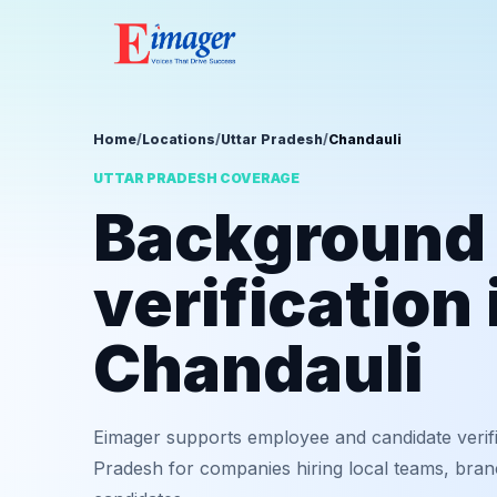
Home
/
Locations
/
Uttar Pradesh
/
Chandauli
UTTAR PRADESH COVERAGE
Background
verification 
Chandauli
Eimager supports employee and candidate verifi
Pradesh for companies hiring local teams, bran