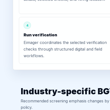
4
Run verification
Eimager coordinates the selected verification
checks through structured digital and field
workflows.
Industry-specific BG
Recommended screening emphasis changes by role
policy.