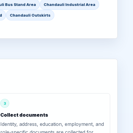
li Bus Stand Area
Chandauli Industrial Area
d
Chandauli Outskirts
3
Collect documents
Identity, address, education, employment, and
role-specific documents are collected for