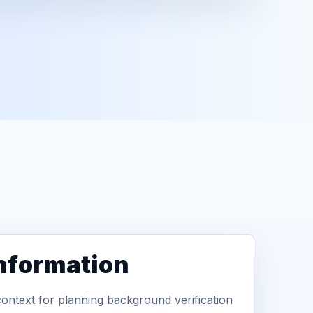
information
context for planning background verification