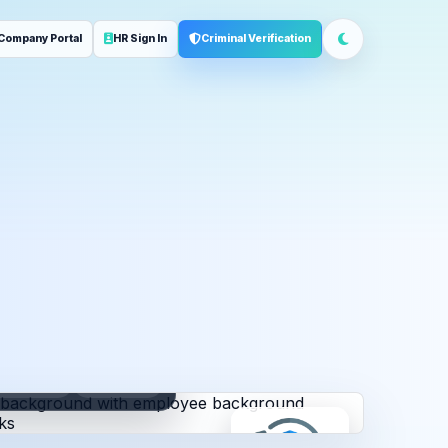
Company Portal
HR Sign In
Criminal Verification
ployment
Address