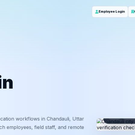
Employee Login
in
ID
Em
cation workflows in Chandauli, Uttar
ch employees, field staff, and remote