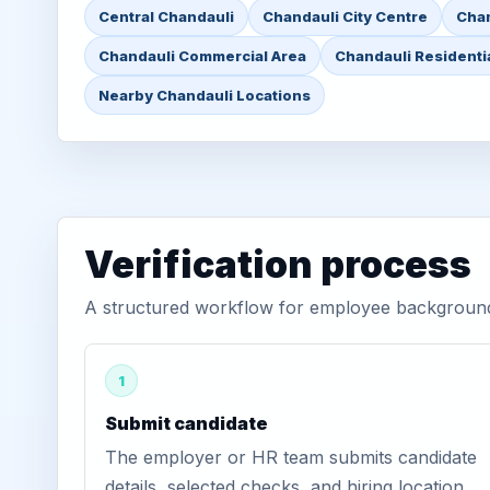
Central Chandauli
Chandauli City Centre
Chan
Chandauli Commercial Area
Chandauli Residenti
Nearby Chandauli Locations
Verification process
A structured workflow for employee background v
1
Submit candidate
The employer or HR team submits candidate
details, selected checks, and hiring location.