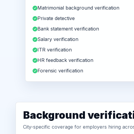
Matrimonial background verification
Private detective
Bank statement verification
Salary verification
ITR verification
HR feedback verification
Forensic verification
Background verificat
City-specific coverage for employers hiring acro