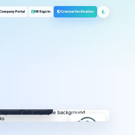
Company Portal
HR Sign In
Criminal Verification
ployment
Address