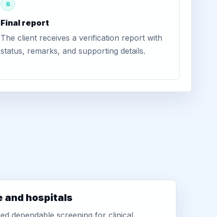
6
Final report
The client receives a verification report with
status, remarks, and supporting details.
e and hospitals
d dependable screening for clinical,