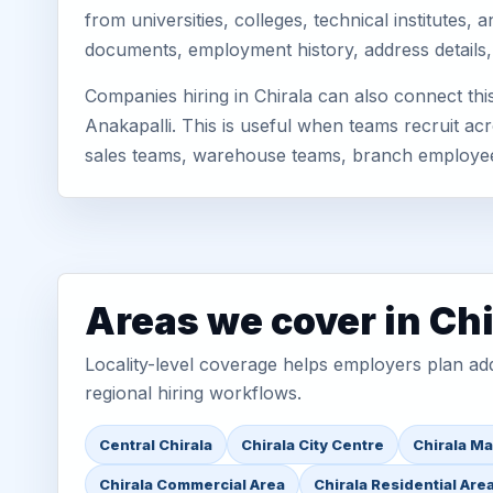
from universities, colleges, technical institutes
documents, employment history, address details,
Companies hiring in Chirala can also connect th
Anakapalli. This is useful when teams recruit acr
sales teams, warehouse teams, branch employe
Areas we cover in Chi
Locality-level coverage helps employers plan addr
regional hiring workflows.
Central Chirala
Chirala City Centre
Chirala Ma
Chirala Commercial Area
Chirala Residential Are