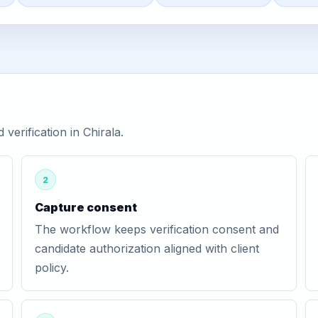
erification in Chirala.
2
Capture consent
The workflow keeps verification consent and
candidate authorization aligned with client
policy.