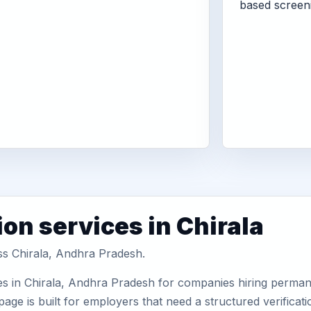
based screen
on services in Chirala
oss Chirala, Andhra Pradesh.
es in Chirala, Andhra Pradesh for companies hiring permane
ge is built for employers that need a structured verifica