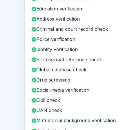
Education verification
Address verification
Criminal and court record check
Police verification
Identity verification
Professional reference check
Global database check
Drug screening
Social media verification
Cibil check
UAN check
Matrimonial background verification