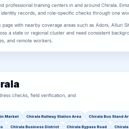
, and professional training centers in and around Chirala. E
 identity records, and role-specific checks through one wo
is page with nearby coverage areas such as Adoni, Alluri 
oss a state or regional cluster and need consistent backgrou
es, and remote workers.
rala
ess checks, field verification, and
in Market
Chirala Railway Station Area
Chirala Bus Stand A
as
Chirala Business District
Chirala Bypass Road
Chirala