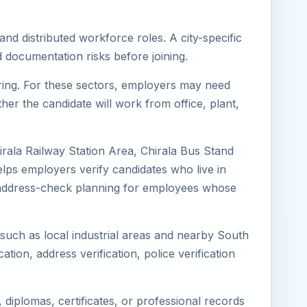
and distributed workforce roles. A city-specific
 documentation risks before joining.
turing. For these sectors, employers may need
her the candidate will work from office, plant,
irala Railway Station Area, Chirala Bus Stand
elps employers verify candidates who live in
ves address-check planning for employees whose
s such as local industrial areas and nearby South
cation, address verification, police verification
diplomas, certificates, or professional records