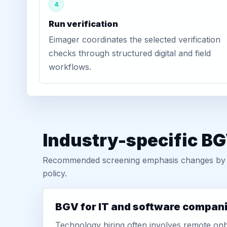
4
Run verification
Eimager coordinates the selected verification
checks through structured digital and field
workflows.
Industry-specific BG
Recommended screening emphasis changes by role
policy.
BGV for IT and software compan
Technology hiring often involves remote onb