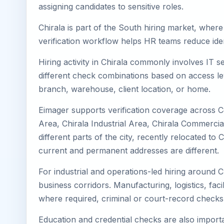
assigning candidates to sensitive roles.
Chirala is part of the South hiring market, where
verification workflow helps HR teams reduce iden
Hiring activity in Chirala commonly involves IT 
different check combinations based on access lev
branch, warehouse, client location, or home.
Eimager supports verification coverage across Ce
Area, Chirala Industrial Area, Chirala Commercial
different parts of the city, recently relocated t
current and permanent addresses are different.
For industrial and operations-led hiring around C
business corridors. Manufacturing, logistics, facili
where required, criminal or court-record check
Education and credential checks are also importa