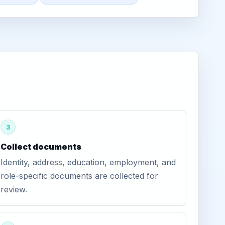
3
Collect documents
Identity, address, education, employment, and
role-specific documents are collected for
review.