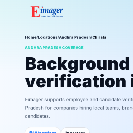
Home
/
Locations
/
Andhra Pradesh
/
Chirala
ANDHRA PRADESH COVERAGE
Background
verification 
Eimager supports employee and candidate verifi
Pradesh for companies hiring local teams, bran
candidates.
All locations