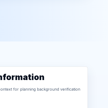
information
context for planning background verification