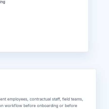
ing
nt employees, contractual staff, field teams,
tion workflow before onboarding or before