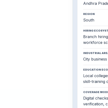
Andhra Prad
REGION
South
HIRING ECOSYS
Branch hiring,
workforce sc
INDUSTRIAL ARE
City business 
EDUCATION EC
Local colleges
skill-training
COVERAGE MOD
Digital check
verification, 