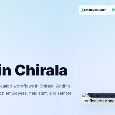
Employee Login
in Chirala
cation workflows in Chirala, Andhra
ID
Em
ch employees, field staff, and remote