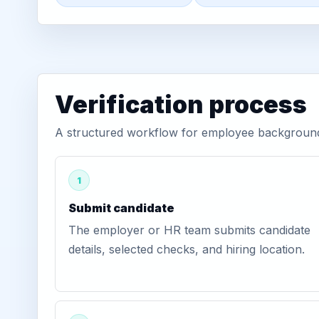
Verification process
A structured workflow for employee background v
1
Submit candidate
The employer or HR team submits candidate
details, selected checks, and hiring location.