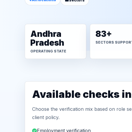
Sectors
Andhra
83+
Pradesh
SECTORS SUPPOR
OPERATING STATE
Available checks in
Choose the verification mix based on role sen
client policy.
Employment verification