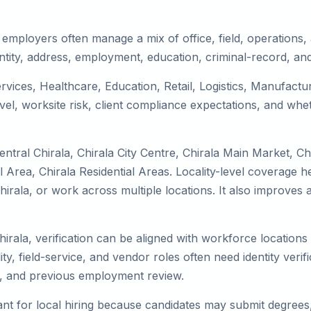
 employers often manage a mix of office, field, operations, 
tity, address, employment, education, criminal-record, and
services, Healthcare, Education, Retail, Logistics, Manufac
el, worksite risk, client compliance expectations, and whet
ntral Chirala, Chirala City Centre, Chirala Main Market, Ch
 Area, Chirala Residential Areas. Locality-level coverage h
o Chirala, or work across multiple locations. It also impro
hirala, verification can be aligned with workforce location
ty, field-service, and vendor roles often need identity verifi
s, and previous employment review.
nt for local hiring because candidates may submit degrees, 