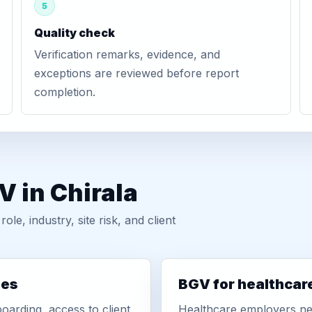
5
Quality check
Verification remarks, evidence, and
exceptions are reviewed before report
completion.
V in Chirala
, industry, site risk, and client
ies
BGV for healthcar
oarding, access to client
Healthcare employers nee