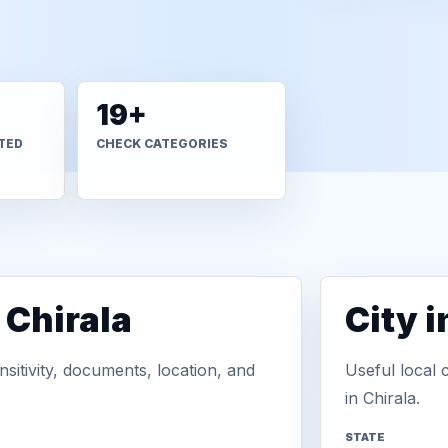
19+
TED
CHECK CATEGORIES
 Chirala
City 
sitivity, documents, location, and
Useful local 
in Chirala.
STATE