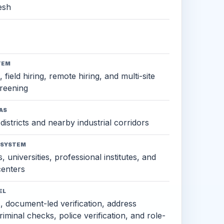
esh
TEM
 field hiring, remote hiring, and multi-site
reening
AS
districts and nearby industrial corridors
OSYSTEM
, universities, professional institutes, and
 centers
EL
s, document-led verification, address
criminal checks, police verification, and role-