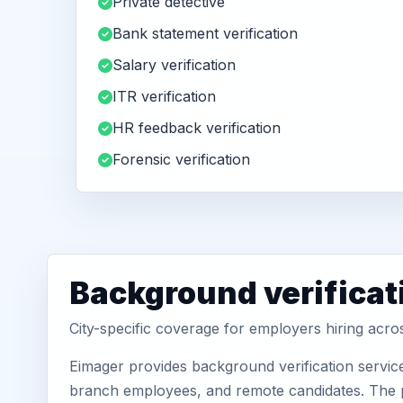
Private detective
Bank statement verification
Salary verification
ITR verification
HR feedback verification
Forensic verification
Background verificati
City-specific coverage for employers hiring acr
Eimager provides background verification servic
branch employees, and remote candidates. The pa