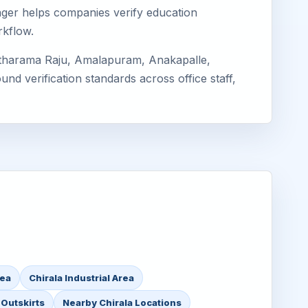
imager helps companies verify education
rkflow.
Sitharama Raju, Amalapuram, Anakapalle,
nd verification standards across office staff,
rea
Chirala Industrial Area
 Outskirts
Nearby Chirala Locations