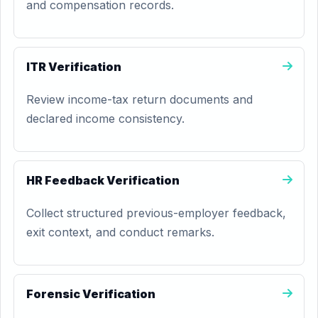
and compensation records.
ITR Verification
Review income-tax return documents and
declared income consistency.
HR Feedback Verification
Collect structured previous-employer feedback,
exit context, and conduct remarks.
Forensic Verification