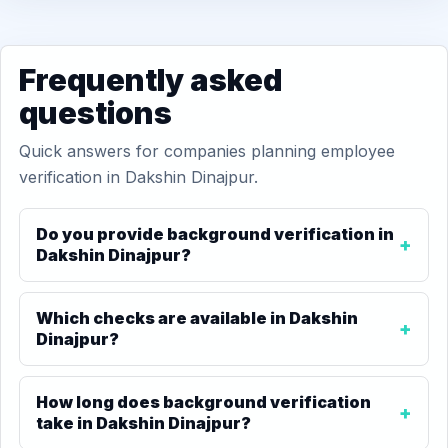
Frequently asked
questions
Quick answers for companies planning employee
verification in Dakshin Dinajpur.
Do you provide background verification in
Dakshin Dinajpur?
Which checks are available in Dakshin
Dinajpur?
How long does background verification
take in Dakshin Dinajpur?