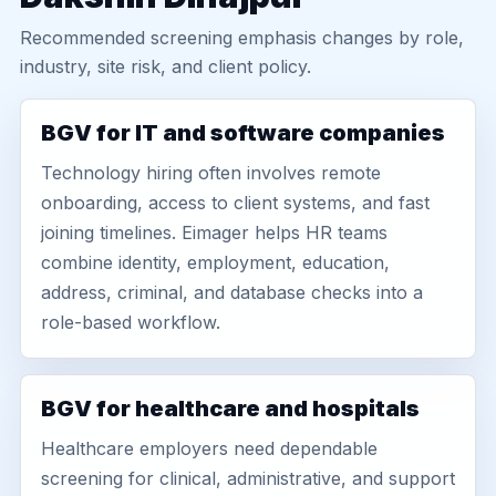
Recommended screening emphasis changes by role,
industry, site risk, and client policy.
BGV for IT and software companies
Technology hiring often involves remote
onboarding, access to client systems, and fast
joining timelines. Eimager helps HR teams
combine identity, employment, education,
address, criminal, and database checks into a
role-based workflow.
BGV for healthcare and hospitals
Healthcare employers need dependable
screening for clinical, administrative, and support