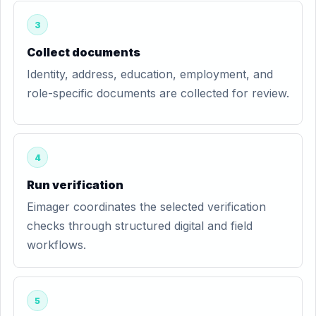
3
Collect documents
Identity, address, education, employment, and
role-specific documents are collected for review.
4
Run verification
Eimager coordinates the selected verification
checks through structured digital and field
workflows.
5