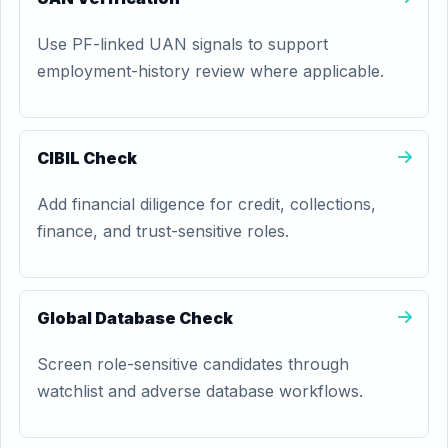
Use PF-linked UAN signals to support
employment-history review where applicable.
CIBIL Check
Add financial diligence for credit, collections,
finance, and trust-sensitive roles.
Global Database Check
Screen role-sensitive candidates through
watchlist and adverse database workflows.