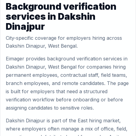
Background verification
services in Dakshin
Dinajpur
City-specific coverage for employers hiring across
Dakshin Dinajpur, West Bengal.
Eimager provides background verification services in
Dakshin Dinajpur, West Bengal for companies hiring
permanent employees, contractual staff, field teams,
branch employees, and remote candidates. The page
is built for employers that need a structured
verification workflow before onboarding or before
assigning candidates to sensitive roles.
Dakshin Dinajpur is part of the East hiring market,
where employers often manage a mix of office, field,