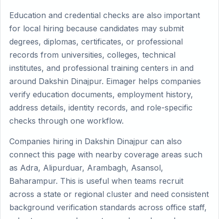
Education and credential checks are also important
for local hiring because candidates may submit
degrees, diplomas, certificates, or professional
records from universities, colleges, technical
institutes, and professional training centers in and
around Dakshin Dinajpur. Eimager helps companies
verify education documents, employment history,
address details, identity records, and role-specific
checks through one workflow.
Companies hiring in Dakshin Dinajpur can also
connect this page with nearby coverage areas such
as Adra, Alipurduar, Arambagh, Asansol,
Baharampur. This is useful when teams recruit
across a state or regional cluster and need consistent
background verification standards across office staff,