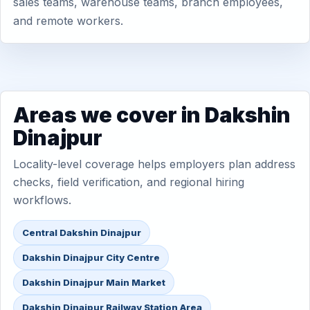
sales teams, warehouse teams, branch employees,
and remote workers.
Areas we cover in Dakshin
Dinajpur
Locality-level coverage helps employers plan address
checks, field verification, and regional hiring
workflows.
Central Dakshin Dinajpur
Dakshin Dinajpur City Centre
Dakshin Dinajpur Main Market
Dakshin Dinajpur Railway Station Area