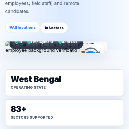
employees, field staff, and remote
candidates.
All locations
Sectors
ID
Employment
Address
West Bengal
OPERATING STATE
83+
SECTORS SUPPORTED