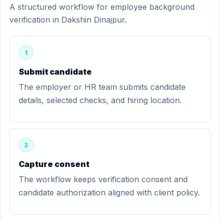
A structured workflow for employee background
verification in Dakshin Dinajpur.
1
Submit candidate
The employer or HR team submits candidate
details, selected checks, and hiring location.
2
Capture consent
The workflow keeps verification consent and
candidate authorization aligned with client policy.