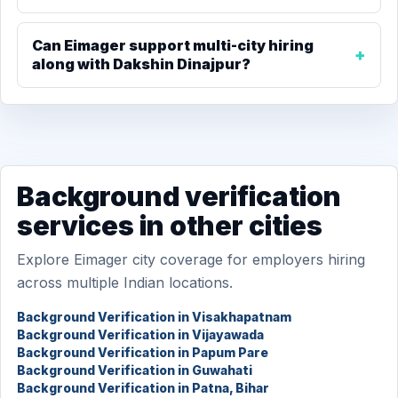
Can Eimager support multi-city hiring
along with Dakshin Dinajpur?
Background verification
services in other cities
Explore Eimager city coverage for employers hiring
across multiple Indian locations.
Background Verification in Visakhapatnam
Background Verification in Vijayawada
Background Verification in Papum Pare
Background Verification in Guwahati
Background Verification in Patna, Bihar