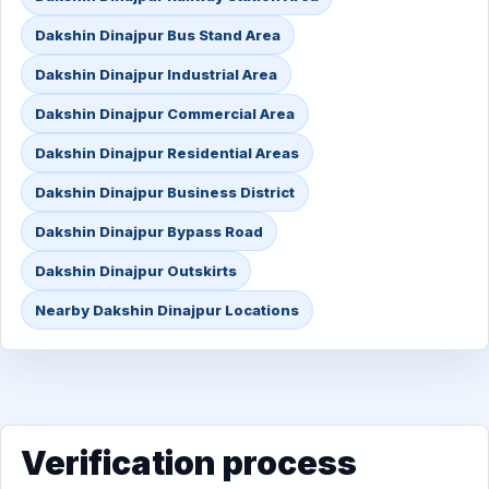
Dakshin Dinajpur Bus Stand Area
Dakshin Dinajpur Industrial Area
Dakshin Dinajpur Commercial Area
Dakshin Dinajpur Residential Areas
Dakshin Dinajpur Business District
Dakshin Dinajpur Bypass Road
Dakshin Dinajpur Outskirts
Nearby Dakshin Dinajpur Locations
Verification process