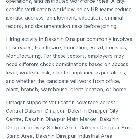
operations, and distributed workforce roles. A city-
specific verification workflow helps HR teams reduce
identity, address, employment, education, criminal-
record, and documentation risks before joining.
Hiring activity in Dakshin Dinajpur commonly involves
IT services, Healthcare, Education, Retail, Logistics,
Manufacturing. For these sectors, employers may
need different check combinations based on access
level, worksite risk, client compliance expectations,
and whether the candidate will work from office,
plant, branch, warehouse, client location, or home.
Eimager supports verification coverage across
Central Dakshin Dinajpur, Dakshin Dinajpur City
Centre, Dakshin Dinajpur Main Market, Dakshin
Dinajpur Railway Station Area, Dakshin Dinajpur Bus
Stand Area, Dakshin Dinajpur Industrial Area,