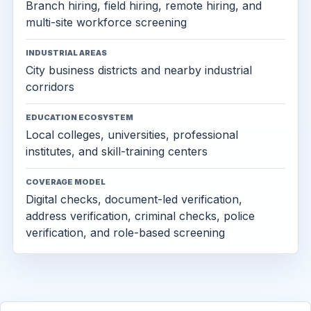
Branch hiring, field hiring, remote hiring, and
multi-site workforce screening
INDUSTRIAL AREAS
City business districts and nearby industrial
corridors
EDUCATION ECOSYSTEM
Local colleges, universities, professional
institutes, and skill-training centers
COVERAGE MODEL
Digital checks, document-led verification,
address verification, criminal checks, police
verification, and role-based screening