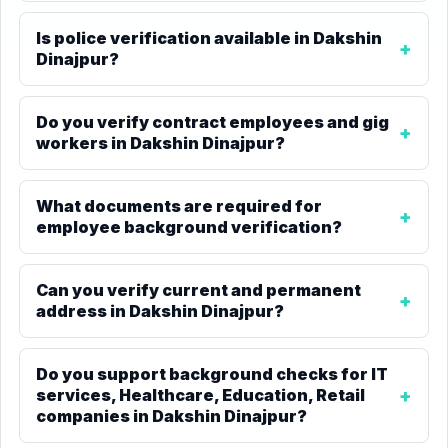
Is police verification available in Dakshin
Dinajpur?
Do you verify contract employees and gig
workers in Dakshin Dinajpur?
What documents are required for
employee background verification?
Can you verify current and permanent
address in Dakshin Dinajpur?
Do you support background checks for IT
services, Healthcare, Education, Retail
companies in Dakshin Dinajpur?