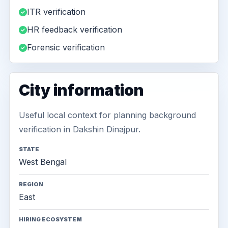
ITR verification
HR feedback verification
Forensic verification
City information
Useful local context for planning background
verification in Dakshin Dinajpur.
STATE
West Bengal
REGION
East
HIRING ECOSYSTEM