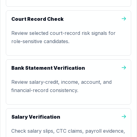
Court Record Check
Review selected court-record risk signals for
role-sensitive candidates.
Bank Statement Verification
Review salary-credit, income, account, and
financial-record consistency.
Salary Verification
Check salary slips, CTC claims, payroll evidence,