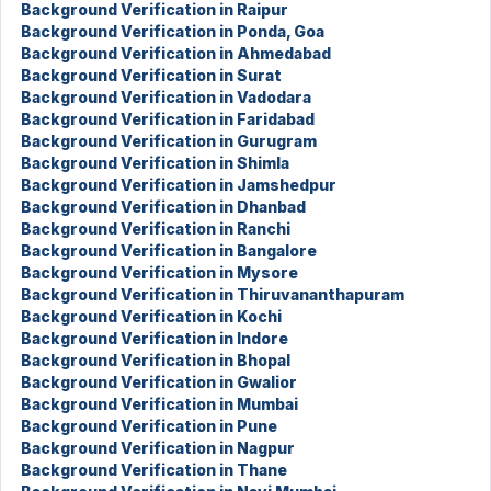
Background Verification in Raipur
Background Verification in Ponda, Goa
Background Verification in Ahmedabad
Background Verification in Surat
Background Verification in Vadodara
Background Verification in Faridabad
Background Verification in Gurugram
Background Verification in Shimla
Background Verification in Jamshedpur
Background Verification in Dhanbad
Background Verification in Ranchi
Background Verification in Bangalore
Background Verification in Mysore
Background Verification in Thiruvananthapuram
Background Verification in Kochi
Background Verification in Indore
Background Verification in Bhopal
Background Verification in Gwalior
Background Verification in Mumbai
Background Verification in Pune
Background Verification in Nagpur
Background Verification in Thane