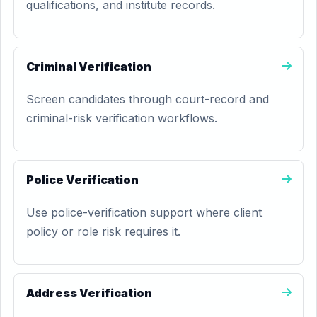
qualifications, and institute records.
Criminal Verification
Screen candidates through court-record and
criminal-risk verification workflows.
Police Verification
Use police-verification support where client
policy or role risk requires it.
Address Verification