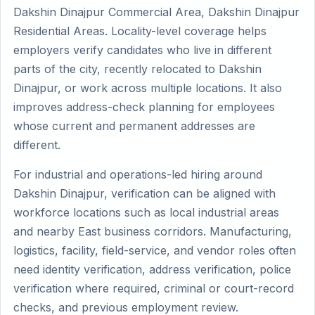
Dakshin Dinajpur Commercial Area, Dakshin Dinajpur
Residential Areas. Locality-level coverage helps
employers verify candidates who live in different
parts of the city, recently relocated to Dakshin
Dinajpur, or work across multiple locations. It also
improves address-check planning for employees
whose current and permanent addresses are
different.
For industrial and operations-led hiring around
Dakshin Dinajpur, verification can be aligned with
workforce locations such as local industrial areas
and nearby East business corridors. Manufacturing,
logistics, facility, field-service, and vendor roles often
need identity verification, address verification, police
verification where required, criminal or court-record
checks, and previous employment review.