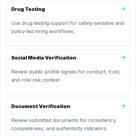
Drug Testing
Use drug testing support for safety-sensitive and
policy-led hiring workflows.
Social Media Verification
Review public profile signals for conduct, trust,
and role-risk context.
Document Verification
Review submitted documents for consistency,
completeness, and authenticity indicators.