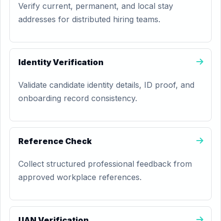
Verify current, permanent, and local stay
addresses for distributed hiring teams.
Identity Verification
Validate candidate identity details, ID proof, and
onboarding record consistency.
Reference Check
Collect structured professional feedback from
approved workplace references.
UAN Verification