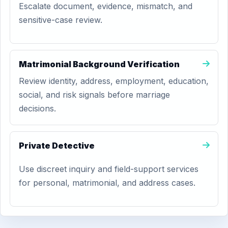
Escalate document, evidence, mismatch, and
sensitive-case review.
Matrimonial Background Verification
Review identity, address, employment, education,
social, and risk signals before marriage
decisions.
Private Detective
Use discreet inquiry and field-support services
for personal, matrimonial, and address cases.