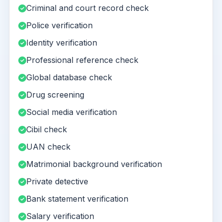
Criminal and court record check
Police verification
Identity verification
Professional reference check
Global database check
Drug screening
Social media verification
Cibil check
UAN check
Matrimonial background verification
Private detective
Bank statement verification
Salary verification