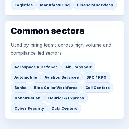
Logistics
Manufacturing
Financial services
Common sectors
Used by hiring teams across high-volume and
compliance-led sectors.
Aerospace & Defence
Air Transport
Automobile
Aviation Services
BPO / KPO
Banks
Blue Collar Workforce
Call Centers
Construction
Courier & Express
Cyber Security
Data Centers