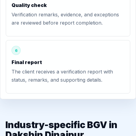
Quality check
Verification remarks, evidence, and exceptions
are reviewed before report completion.
6
Final report
The client receives a verification report with
status, remarks, and supporting details.
Industry-specific BGV in
Dakshin Dinajpur