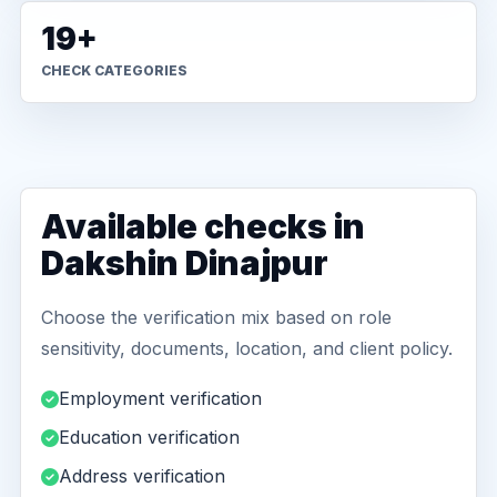
19+
CHECK CATEGORIES
Available checks in
Dakshin Dinajpur
Choose the verification mix based on role
sensitivity, documents, location, and client policy.
Employment verification
Education verification
Address verification