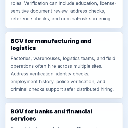
roles. Verification can include education, license-
sensitive document review, address checks,
reference checks, and criminal-risk screening.
BGV for manufacturing and
logistics
Factories, warehouses, logistics teams, and field
operations often hire across multiple sites.
Address verification, identity checks,
employment history, police verification, and
criminal checks support safer distributed hiring.
BGV for banks and financial
services