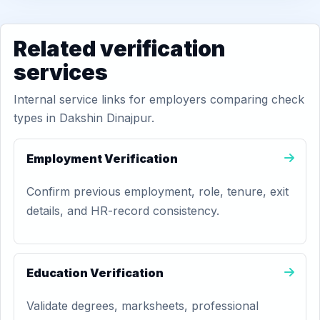
Related verification
services
Internal service links for employers comparing check
types in Dakshin Dinajpur.
Employment Verification
Confirm previous employment, role, tenure, exit
details, and HR-record consistency.
Education Verification
Validate degrees, marksheets, professional