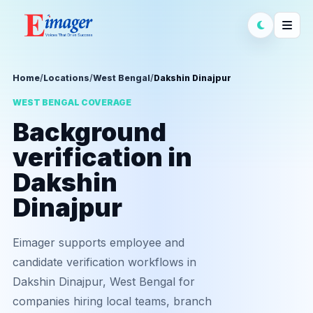
Home
/
Locations
/
West Bengal
/
Dakshin Dinajpur
WEST BENGAL COVERAGE
Background
verification in
Dakshin
Dinajpur
Eimager supports employee and
candidate verification workflows in
Dakshin Dinajpur, West Bengal for
companies hiring local teams, branch