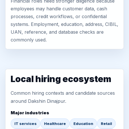
Financial roles need stronger diligence because
employees may handle customer data, cash
processes, credit workflows, or confidential
systems. Employment, education, address, CIBIL,
UAN, reference, and database checks are
commonly used.
Local hiring ecosystem
Common hiring contexts and candidate sources
around Dakshin Dinajpur.
Major industries
IT services
Healthcare
Education
Retail