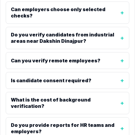
Can employers choose only selected
checks?
Do you verify candidates from industrial
areas near Dakshin Dinajpur?
Can you verify remote employees?
Is candidate consent required?
What is the cost of background
verification?
Do you provide reports for HR teams and
employers?