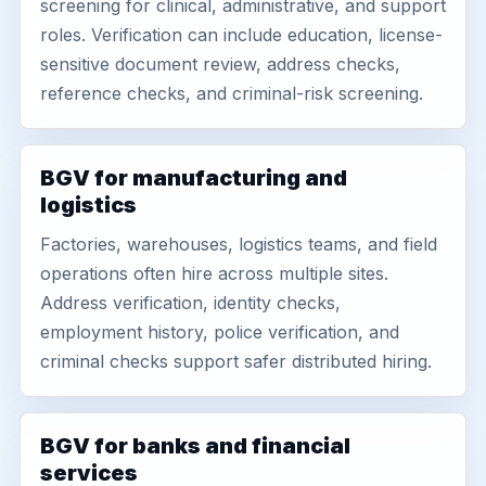
screening for clinical, administrative, and support
roles. Verification can include education, license-
sensitive document review, address checks,
reference checks, and criminal-risk screening.
BGV for manufacturing and
logistics
Factories, warehouses, logistics teams, and field
operations often hire across multiple sites.
Address verification, identity checks,
employment history, police verification, and
criminal checks support safer distributed hiring.
BGV for banks and financial
services