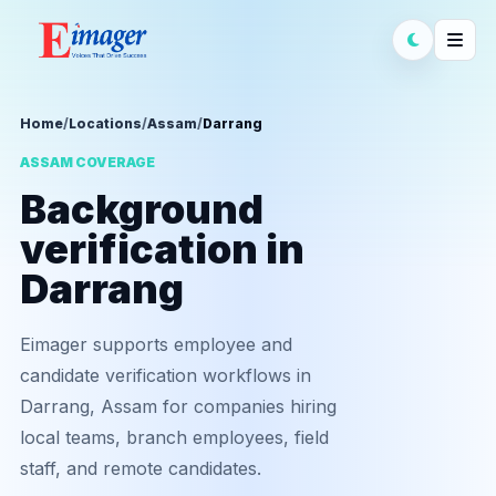
Home
/
Locations
/
Assam
/
Darrang
ASSAM COVERAGE
Background
verification in
Darrang
Eimager supports employee and
candidate verification workflows in
Darrang, Assam for companies hiring
local teams, branch employees, field
staff, and remote candidates.