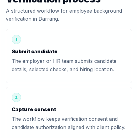
A structured workflow for employee background
verification in Darrang.
1
Submit candidate
The employer or HR team submits candidate
details, selected checks, and hiring location.
2
Capture consent
The workflow keeps verification consent and
candidate authorization aligned with client policy.