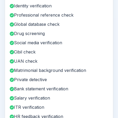
Identity verification
Professional reference check
Global database check
Drug screening
Social media verification
Cibil check
UAN check
Matrimonial background verification
Private detective
Bank statement verification
Salary verification
ITR verification
HR feedback verification