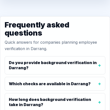
Frequently asked
questions
Quick answers for companies planning employee
verification in Darrang.
Do you provide background verification in
Darrang?
Which checks are available in Darrang?
How long does background verification
take in Darrang?