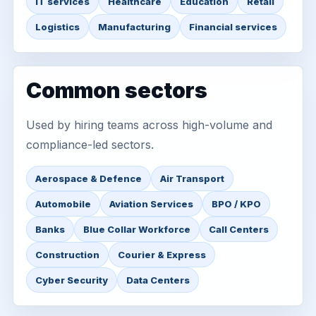
IT services
Healthcare
Education
Retail
Logistics
Manufacturing
Financial services
Common sectors
Used by hiring teams across high-volume and
compliance-led sectors.
Aerospace & Defence
Air Transport
Automobile
Aviation Services
BPO / KPO
Banks
Blue Collar Workforce
Call Centers
Construction
Courier & Express
Cyber Security
Data Centers