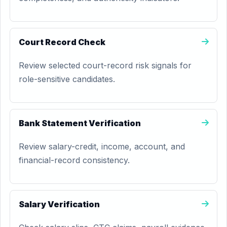
Court Record Check
Review selected court-record risk signals for
role-sensitive candidates.
Bank Statement Verification
Review salary-credit, income, account, and
financial-record consistency.
Salary Verification