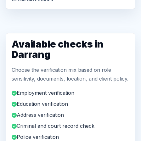
Available checks in
Darrang
Choose the verification mix based on role
sensitivity, documents, location, and client policy.
Employment verification
Education verification
Address verification
Criminal and court record check
Police verification