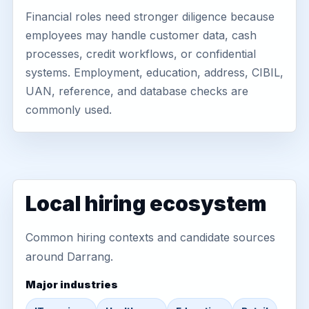
Financial roles need stronger diligence because
employees may handle customer data, cash
processes, credit workflows, or confidential
systems. Employment, education, address, CIBIL,
UAN, reference, and database checks are
commonly used.
Local hiring ecosystem
Common hiring contexts and candidate sources
around Darrang.
Major industries