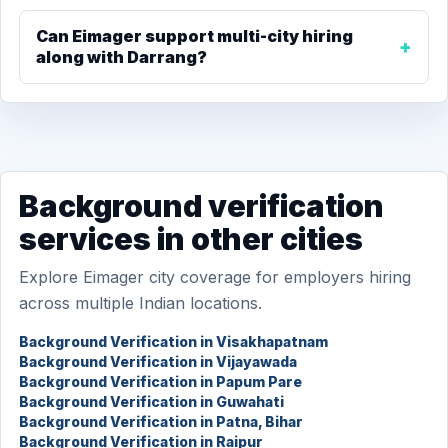
Can Eimager support multi-city hiring
along with Darrang?
Background verification
services in other cities
Explore Eimager city coverage for employers hiring
across multiple Indian locations.
Background Verification in Visakhapatnam
Background Verification in Vijayawada
Background Verification in Papum Pare
Background Verification in Guwahati
Background Verification in Patna, Bihar
Background Verification in Raipur