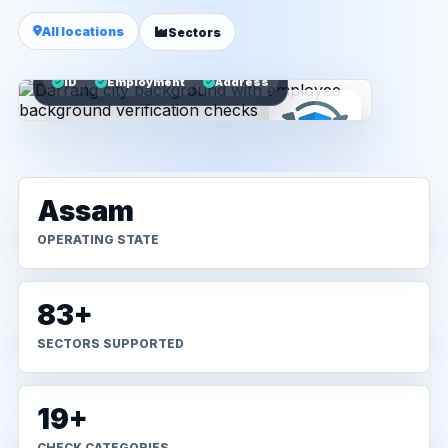
All locations
Sectors
ID
Employment
Address
Assam
OPERATING STATE
83+
SECTORS SUPPORTED
19+
CHECK CATEGORIES