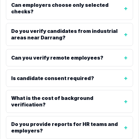
Can employers choose only selected
checks?
Do you verify candidates from industrial
areas near Darrang?
Can you verify remote employees?
Is candidate consent required?
What is the cost of background
verification?
Do you provide reports for HR teams and
employers?