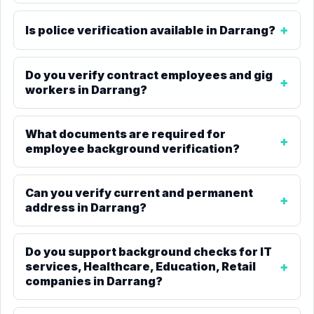
Is police verification available in Darrang?
Do you verify contract employees and gig
workers in Darrang?
What documents are required for
employee background verification?
Can you verify current and permanent
address in Darrang?
Do you support background checks for IT
services, Healthcare, Education, Retail
companies in Darrang?