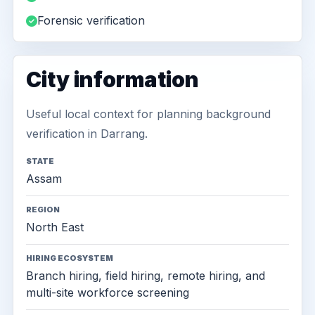
Forensic verification
City information
Useful local context for planning background
verification in Darrang.
STATE
Assam
REGION
North East
HIRING ECOSYSTEM
Branch hiring, field hiring, remote hiring, and
multi-site workforce screening