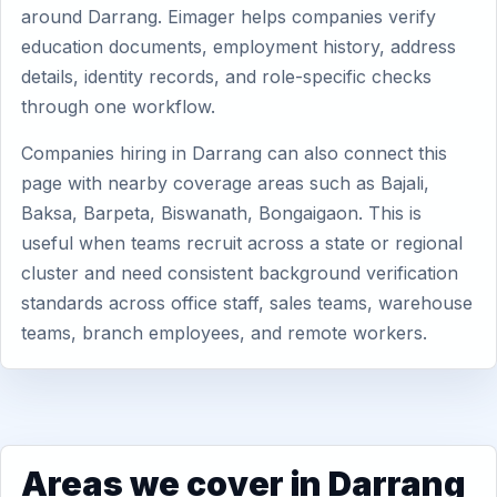
around Darrang. Eimager helps companies verify
education documents, employment history, address
details, identity records, and role-specific checks
through one workflow.
Companies hiring in Darrang can also connect this
page with nearby coverage areas such as Bajali,
Baksa, Barpeta, Biswanath, Bongaigaon. This is
useful when teams recruit across a state or regional
cluster and need consistent background verification
standards across office staff, sales teams, warehouse
teams, branch employees, and remote workers.
Areas we cover in Darrang