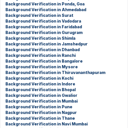
Background Verification in Ponda, Goa
Background Verification in Ahmedabad
Background Verification in Surat
Background Verification in Vadodara
Background Verification in Faridabad
Background Verification in Gurugram
Background Verification in Shimla
Background Verification in Jamshedpur
Background Verification in Dhanbad
Background Verification in Ranchi
Background Verification in Bangalore
Background Verification in Mysore
Background Verification in Thiruvananthapuram
Background Verification in Kochi
Background Verification in Indore
Background Verification in Bhopal
Background Verification in Gwalior
Background Verification in Mumbai
Background Verification in Pune
Background Verification in Nagpur
Background Verification in Thane
Background Verification in Navi Mumbai