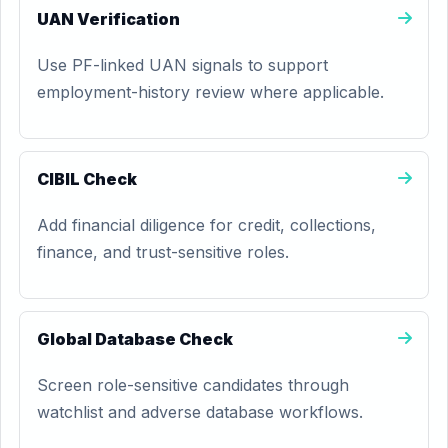
UAN Verification
Use PF-linked UAN signals to support
employment-history review where applicable.
CIBIL Check
Add financial diligence for credit, collections,
finance, and trust-sensitive roles.
Global Database Check
Screen role-sensitive candidates through
watchlist and adverse database workflows.