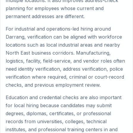
multiple locations. It also improves address-check
planning for employees whose current and
permanent addresses are different.
For industrial and operations-led hiring around
Darrang, verification can be aligned with workforce
locations such as local industrial areas and nearby
North East business corridors. Manufacturing,
logistics, facility, field-service, and vendor roles often
need identity verification, address verification, police
verification where required, criminal or court-record
checks, and previous employment review.
Education and credential checks are also important
for local hiring because candidates may submit
degrees, diplomas, certificates, or professional
records from universities, colleges, technical
institutes, and professional training centers in and