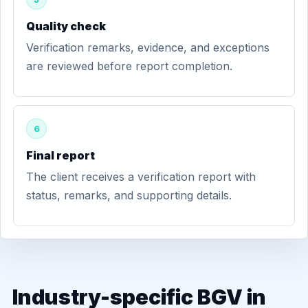
Quality check
Verification remarks, evidence, and exceptions
are reviewed before report completion.
6
Final report
The client receives a verification report with
status, remarks, and supporting details.
Industry-specific BGV in