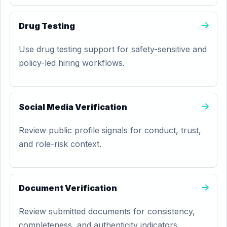
Drug Testing
Use drug testing support for safety-sensitive and
policy-led hiring workflows.
Social Media Verification
Review public profile signals for conduct, trust,
and role-risk context.
Document Verification
Review submitted documents for consistency,
completeness, and authenticity indicators.