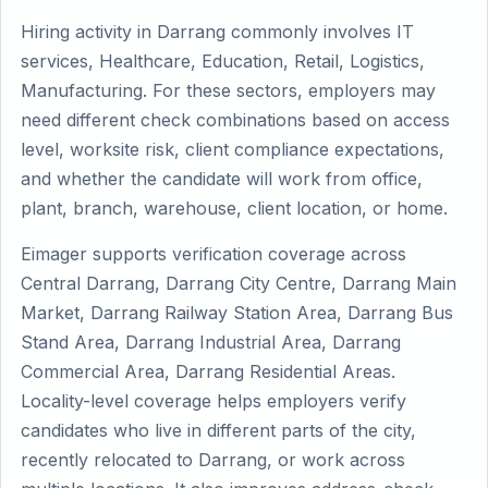
Hiring activity in Darrang commonly involves IT
services, Healthcare, Education, Retail, Logistics,
Manufacturing. For these sectors, employers may
need different check combinations based on access
level, worksite risk, client compliance expectations,
and whether the candidate will work from office,
plant, branch, warehouse, client location, or home.
Eimager supports verification coverage across
Central Darrang, Darrang City Centre, Darrang Main
Market, Darrang Railway Station Area, Darrang Bus
Stand Area, Darrang Industrial Area, Darrang
Commercial Area, Darrang Residential Areas.
Locality-level coverage helps employers verify
candidates who live in different parts of the city,
recently relocated to Darrang, or work across