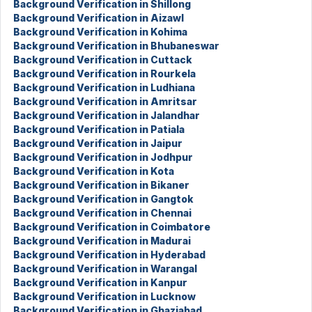
Background Verification in Shillong
Background Verification in Aizawl
Background Verification in Kohima
Background Verification in Bhubaneswar
Background Verification in Cuttack
Background Verification in Rourkela
Background Verification in Ludhiana
Background Verification in Amritsar
Background Verification in Jalandhar
Background Verification in Patiala
Background Verification in Jaipur
Background Verification in Jodhpur
Background Verification in Kota
Background Verification in Bikaner
Background Verification in Gangtok
Background Verification in Chennai
Background Verification in Coimbatore
Background Verification in Madurai
Background Verification in Hyderabad
Background Verification in Warangal
Background Verification in Kanpur
Background Verification in Lucknow
Background Verification in Ghaziabad