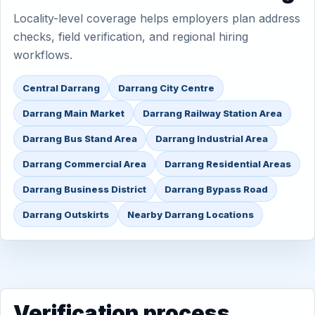
Locality-level coverage helps employers plan address
checks, field verification, and regional hiring
workflows.
Central Darrang
Darrang City Centre
Darrang Main Market
Darrang Railway Station Area
Darrang Bus Stand Area
Darrang Industrial Area
Darrang Commercial Area
Darrang Residential Areas
Darrang Business District
Darrang Bypass Road
Darrang Outskirts
Nearby Darrang Locations
Verification process