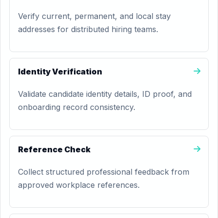
Verify current, permanent, and local stay
addresses for distributed hiring teams.
Identity Verification
Validate candidate identity details, ID proof, and
onboarding record consistency.
Reference Check
Collect structured professional feedback from
approved workplace references.