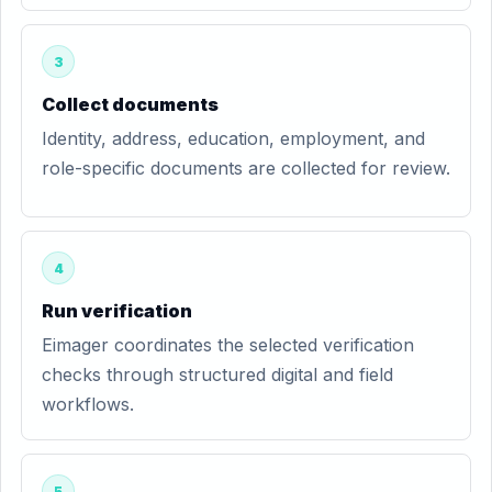
3
Collect documents
Identity, address, education, employment, and
role-specific documents are collected for review.
4
Run verification
Eimager coordinates the selected verification
checks through structured digital and field
workflows.
5