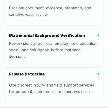
Escalate document, evidence, mismatch, and
sensitive-case review.
Matrimonial Background Verification
Review identity, address, employment, education,
social, and risk signals before marriage
decisions.
Private Detective
Use discreet inquiry and field-support services
for personal, matrimonial, and address cases.