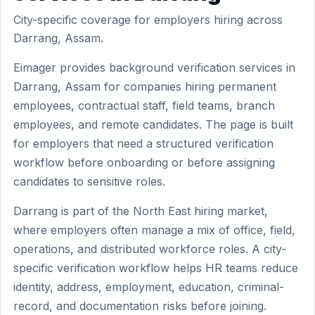
City-specific coverage for employers hiring across
Darrang, Assam.
Eimager provides background verification services in
Darrang, Assam for companies hiring permanent
employees, contractual staff, field teams, branch
employees, and remote candidates. The page is built
for employers that need a structured verification
workflow before onboarding or before assigning
candidates to sensitive roles.
Darrang is part of the North East hiring market,
where employers often manage a mix of office, field,
operations, and distributed workforce roles. A city-
specific verification workflow helps HR teams reduce
identity, address, employment, education, criminal-
record, and documentation risks before joining.