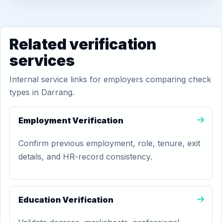
Related verification
services
Internal service links for employers comparing check
types in Darrang.
Employment Verification
Confirm previous employment, role, tenure, exit
details, and HR-record consistency.
Education Verification