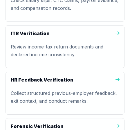
Check salary slips, CTC claims, payroll evidence,
and compensation records.
ITR Verification
Review income-tax return documents and
declared income consistency.
HR Feedback Verification
Collect structured previous-employer feedback,
exit context, and conduct remarks.
Forensic Verification