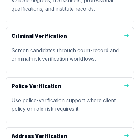
Validate degrees, marksheets, professional
qualifications, and institute records.
Criminal Verification
Screen candidates through court-record and
criminal-risk verification workflows.
Police Verification
Use police-verification support where client
policy or role risk requires it.
Address Verification