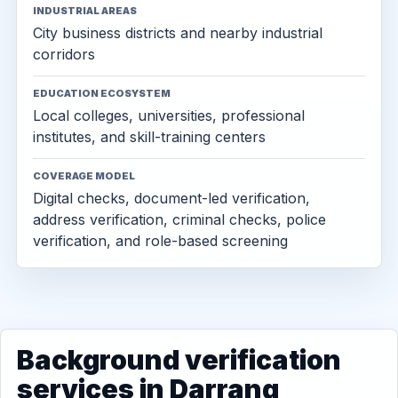
INDUSTRIAL AREAS
City business districts and nearby industrial
corridors
EDUCATION ECOSYSTEM
Local colleges, universities, professional
institutes, and skill-training centers
COVERAGE MODEL
Digital checks, document-led verification,
address verification, criminal checks, police
verification, and role-based screening
Background verification
services in Darrang