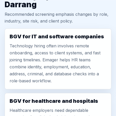
Darrang
Recommended screening emphasis changes by role,
industry, site risk, and client policy.
BGV for IT and software companies
Technology hiring often involves remote
onboarding, access to client systems, and fast
joining timelines. Eimager helps HR teams
combine identity, employment, education,
address, criminal, and database checks into a
role-based workflow.
BGV for healthcare and hospitals
Healthcare employers need dependable