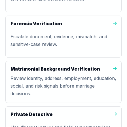
Forensic Verification
Escalate document, evidence, mismatch, and
sensitive-case review.
Matrimonial Background Verification
Review identity, address, employment, education,
social, and risk signals before marriage
decisions.
Private Detective