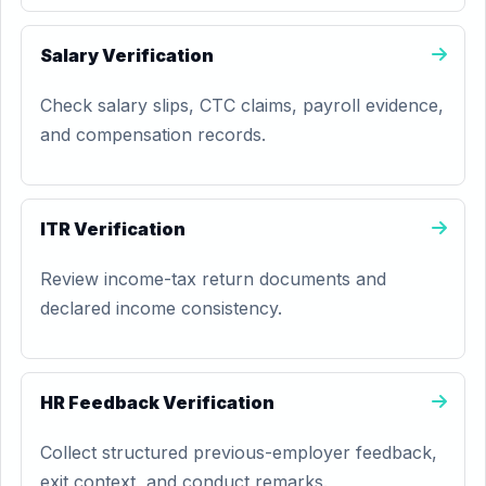
Salary Verification
Check salary slips, CTC claims, payroll evidence,
and compensation records.
ITR Verification
Review income-tax return documents and
declared income consistency.
HR Feedback Verification
Collect structured previous-employer feedback,
exit context, and conduct remarks.