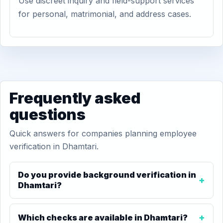
Use discreet inquiry and field-support services
for personal, matrimonial, and address cases.
Frequently asked
questions
Quick answers for companies planning employee
verification in Dhamtari.
Do you provide background verification in
Dhamtari?
Which checks are available in Dhamtari?