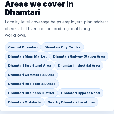
Areas we cover in
Dhamtari
Locality-level coverage helps employers plan address
checks, field verification, and regional hiring
workflows.
Central Dhamtari
Dhamtari City Centre
Dhamtari Main Market
Dhamtari Railway Station Area
Dhamtari Bus Stand Area
Dhamtari Industrial Area
Dhamtari Commercial Area
Dhamtari Residential Areas
Dhamtari Business District
Dhamtari Bypass Road
Dhamtari Outskirts
Nearby Dhamtari Locations