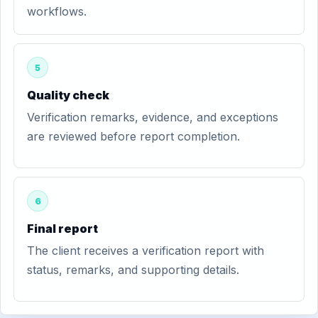
workflows.
5
Quality check
Verification remarks, evidence, and exceptions
are reviewed before report completion.
6
Final report
The client receives a verification report with
status, remarks, and supporting details.