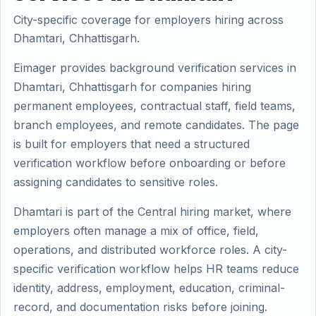
City-specific coverage for employers hiring across
Dhamtari, Chhattisgarh.
Eimager provides background verification services in
Dhamtari, Chhattisgarh for companies hiring
permanent employees, contractual staff, field teams,
branch employees, and remote candidates. The page
is built for employers that need a structured
verification workflow before onboarding or before
assigning candidates to sensitive roles.
Dhamtari is part of the Central hiring market, where
employers often manage a mix of office, field,
operations, and distributed workforce roles. A city-
specific verification workflow helps HR teams reduce
identity, address, employment, education, criminal-
record, and documentation risks before joining.