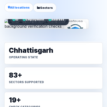
All locations
Sectors
ID
Employment
Address
Chhattisgarh
OPERATING STATE
83+
SECTORS SUPPORTED
19+
CHECK CATEGORIES