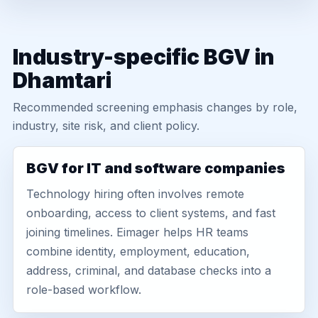
Industry-specific BGV in
Dhamtari
Recommended screening emphasis changes by role,
industry, site risk, and client policy.
BGV for IT and software companies
Technology hiring often involves remote
onboarding, access to client systems, and fast
joining timelines. Eimager helps HR teams
combine identity, employment, education,
address, criminal, and database checks into a
role-based workflow.