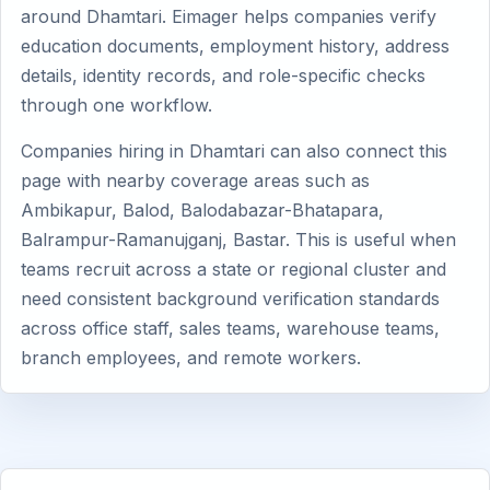
around Dhamtari. Eimager helps companies verify
education documents, employment history, address
details, identity records, and role-specific checks
through one workflow.
Companies hiring in Dhamtari can also connect this
page with nearby coverage areas such as
Ambikapur, Balod, Balodabazar-Bhatapara,
Balrampur-Ramanujganj, Bastar. This is useful when
teams recruit across a state or regional cluster and
need consistent background verification standards
across office staff, sales teams, warehouse teams,
branch employees, and remote workers.