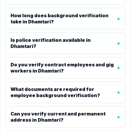
How long does background verification
take in Dhamtari?
Is police verification available in
Dhamtari?
Do you verify contract employees and gig
workers in Dhamtari?
What documents are required for
employee background verification?
Can you verify current and permanent
address in Dhamtari?