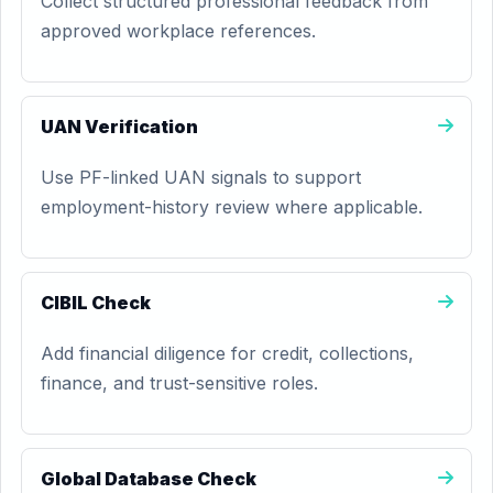
Collect structured professional feedback from
approved workplace references.
UAN Verification
Use PF-linked UAN signals to support
employment-history review where applicable.
CIBIL Check
Add financial diligence for credit, collections,
finance, and trust-sensitive roles.
Global Database Check