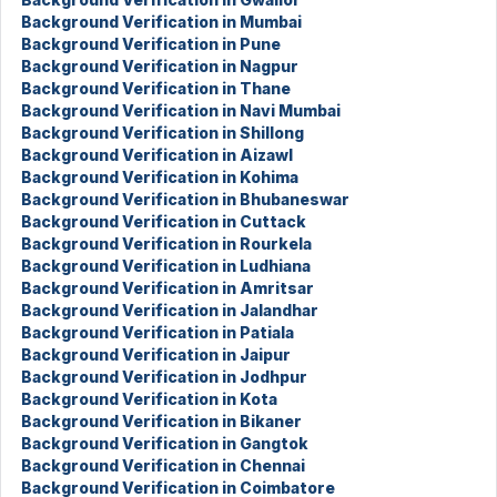
Background Verification in Mumbai
Background Verification in Pune
Background Verification in Nagpur
Background Verification in Thane
Background Verification in Navi Mumbai
Background Verification in Shillong
Background Verification in Aizawl
Background Verification in Kohima
Background Verification in Bhubaneswar
Background Verification in Cuttack
Background Verification in Rourkela
Background Verification in Ludhiana
Background Verification in Amritsar
Background Verification in Jalandhar
Background Verification in Patiala
Background Verification in Jaipur
Background Verification in Jodhpur
Background Verification in Kota
Background Verification in Bikaner
Background Verification in Gangtok
Background Verification in Chennai
Background Verification in Coimbatore