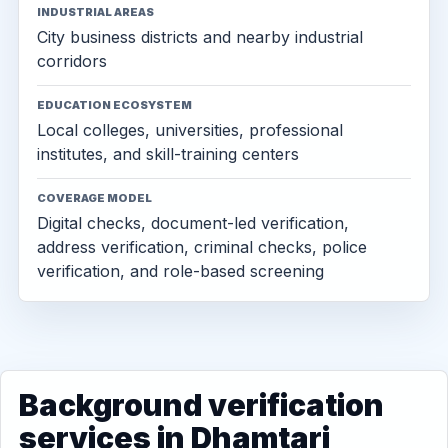
INDUSTRIAL AREAS
City business districts and nearby industrial
corridors
EDUCATION ECOSYSTEM
Local colleges, universities, professional
institutes, and skill-training centers
COVERAGE MODEL
Digital checks, document-led verification,
address verification, criminal checks, police
verification, and role-based screening
Background verification
services in Dhamtari