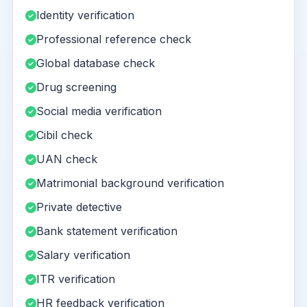
Identity verification
Professional reference check
Global database check
Drug screening
Social media verification
Cibil check
UAN check
Matrimonial background verification
Private detective
Bank statement verification
Salary verification
ITR verification
HR feedback verification