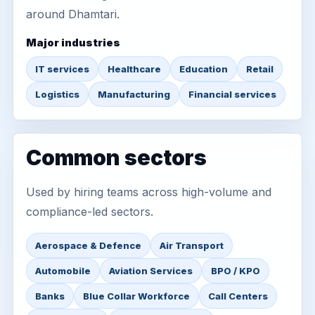
around Dhamtari.
Major industries
IT services
Healthcare
Education
Retail
Logistics
Manufacturing
Financial services
Common sectors
Used by hiring teams across high-volume and
compliance-led sectors.
Aerospace & Defence
Air Transport
Automobile
Aviation Services
BPO / KPO
Banks
Blue Collar Workforce
Call Centers