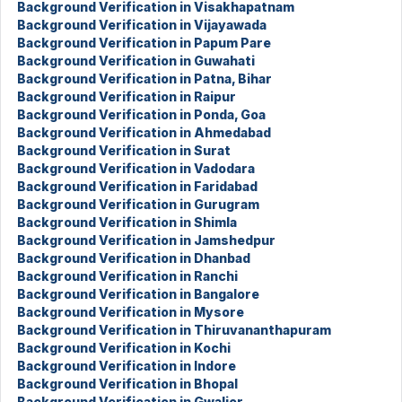
Background Verification in Visakhapatnam
Background Verification in Vijayawada
Background Verification in Papum Pare
Background Verification in Guwahati
Background Verification in Patna, Bihar
Background Verification in Raipur
Background Verification in Ponda, Goa
Background Verification in Ahmedabad
Background Verification in Surat
Background Verification in Vadodara
Background Verification in Faridabad
Background Verification in Gurugram
Background Verification in Shimla
Background Verification in Jamshedpur
Background Verification in Dhanbad
Background Verification in Ranchi
Background Verification in Bangalore
Background Verification in Mysore
Background Verification in Thiruvananthapuram
Background Verification in Kochi
Background Verification in Indore
Background Verification in Bhopal
Background Verification in Gwalior