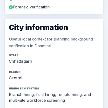
Forensic verification
City information
Useful local context for planning background
verification in Dhamtari.
STATE
Chhattisgarh
REGION
Central
HIRING ECOSYSTEM
Branch hiring, field hiring, remote hiring, and
multi-site workforce screening