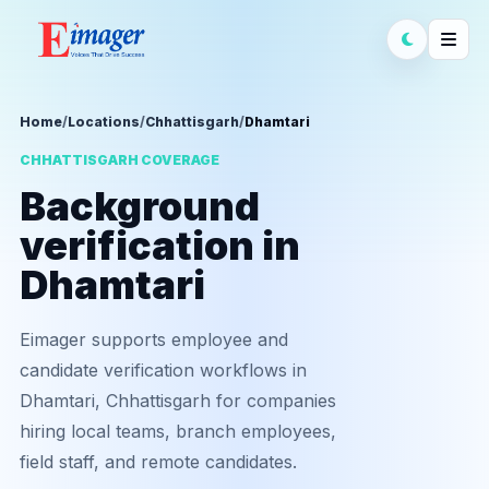
Home
/
Locations
/
Chhattisgarh
/
Dhamtari
CHHATTISGARH COVERAGE
Background
verification in
Dhamtari
Eimager supports employee and
candidate verification workflows in
Dhamtari, Chhattisgarh for companies
hiring local teams, branch employees,
field staff, and remote candidates.