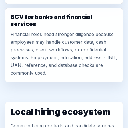
BGV for banks and financial
services
Financial roles need stronger diligence because
employees may handle customer data, cash
processes, credit workflows, or confidential
systems. Employment, education, address, CIBIL,
UAN, reference, and database checks are
commonly used.
Local hiring ecosystem
Common hiring contexts and candidate sources