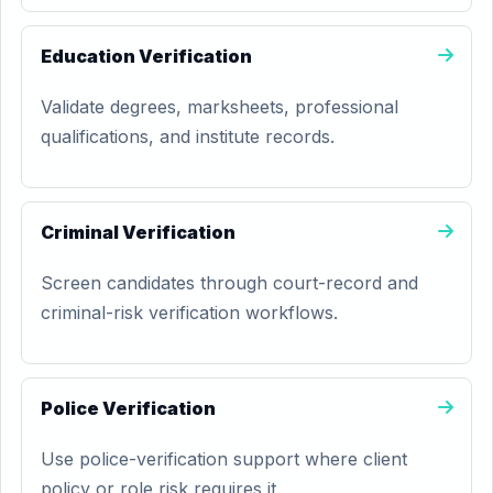
Education Verification
Validate degrees, marksheets, professional
qualifications, and institute records.
Criminal Verification
Screen candidates through court-record and
criminal-risk verification workflows.
Police Verification
Use police-verification support where client
policy or role risk requires it.