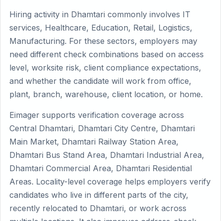
Hiring activity in Dhamtari commonly involves IT
services, Healthcare, Education, Retail, Logistics,
Manufacturing. For these sectors, employers may
need different check combinations based on access
level, worksite risk, client compliance expectations,
and whether the candidate will work from office,
plant, branch, warehouse, client location, or home.
Eimager supports verification coverage across
Central Dhamtari, Dhamtari City Centre, Dhamtari
Main Market, Dhamtari Railway Station Area,
Dhamtari Bus Stand Area, Dhamtari Industrial Area,
Dhamtari Commercial Area, Dhamtari Residential
Areas. Locality-level coverage helps employers verify
candidates who live in different parts of the city,
recently relocated to Dhamtari, or work across