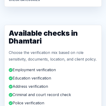
Available checks in
Dhamtari
Choose the verification mix based on role
sensitivity, documents, location, and client policy.
Employment verification
Education verification
Address verification
Criminal and court record check
Police verification