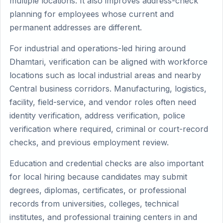
multiple locations. It also improves address-check
planning for employees whose current and
permanent addresses are different.
For industrial and operations-led hiring around
Dhamtari, verification can be aligned with workforce
locations such as local industrial areas and nearby
Central business corridors. Manufacturing, logistics,
facility, field-service, and vendor roles often need
identity verification, address verification, police
verification where required, criminal or court-record
checks, and previous employment review.
Education and credential checks are also important
for local hiring because candidates may submit
degrees, diplomas, certificates, or professional
records from universities, colleges, technical
institutes, and professional training centers in and