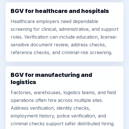
BGV for healthcare and hospitals
Healthcare employers need dependable
screening for clinical, administrative, and support
roles. Verification can include education, license-
sensitive document review, address checks,
reference checks, and criminal-risk screening.
BGV for manufacturing and
logistics
Factories, warehouses, logistics teams, and field
operations often hire across multiple sites.
Address verification, identity checks,
employment history, police verification, and
criminal checks support safer distributed hiring.