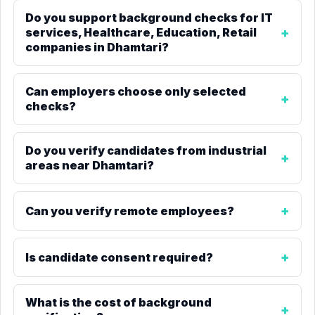
Do you support background checks for IT
services, Healthcare, Education, Retail
companies in Dhamtari?
Can employers choose only selected
checks?
Do you verify candidates from industrial
areas near Dhamtari?
Can you verify remote employees?
Is candidate consent required?
What is the cost of background