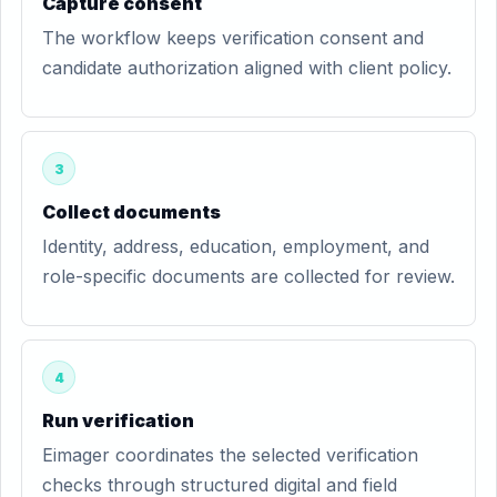
Capture consent
The workflow keeps verification consent and
candidate authorization aligned with client policy.
3
Collect documents
Identity, address, education, employment, and
role-specific documents are collected for review.
4
Run verification
Eimager coordinates the selected verification
checks through structured digital and field