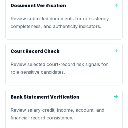
Document Verification
Review submitted documents for consistency,
completeness, and authenticity indicators.
Court Record Check
Review selected court-record risk signals for
role-sensitive candidates.
Bank Statement Verification
Review salary-credit, income, account, and
financial-record consistency.