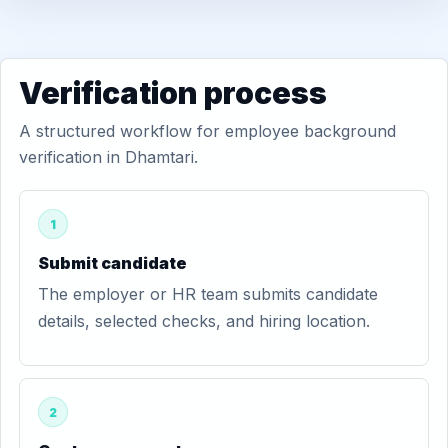
Verification process
A structured workflow for employee background
verification in Dhamtari.
1
Submit candidate
The employer or HR team submits candidate
details, selected checks, and hiring location.
2