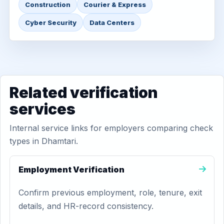
Construction
Courier & Express
Cyber Security
Data Centers
Related verification
services
Internal service links for employers comparing check
types in Dhamtari.
Employment Verification
Confirm previous employment, role, tenure, exit
details, and HR-record consistency.