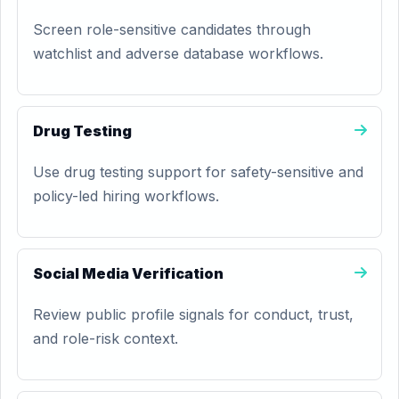
Screen role-sensitive candidates through
watchlist and adverse database workflows.
Drug Testing
Use drug testing support for safety-sensitive and
policy-led hiring workflows.
Social Media Verification
Review public profile signals for conduct, trust,
and role-risk context.