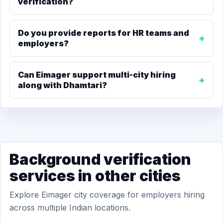
verification?
Do you provide reports for HR teams and
employers?
Can Eimager support multi-city hiring
along with Dhamtari?
Background verification
services in other cities
Explore Eimager city coverage for employers hiring
across multiple Indian locations.