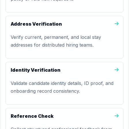
Address Verification
Verify current, permanent, and local stay
addresses for distributed hiring teams.
Identity Verification
Validate candidate identity details, ID proof, and
onboarding record consistency.
Reference Check