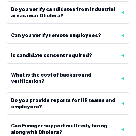
Do you verify candidates from industrial
areas near Dholera?
Can you verify remote employees?
Is candidate consent required?
What is the cost of background
verification?
Do you provide reports for HR teams and
employers?
Can Eimager support multi-city hiring
along with Dholera?