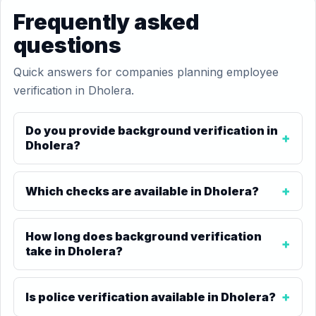
Frequently asked
questions
Quick answers for companies planning employee
verification in Dholera.
Do you provide background verification in
Dholera?
Which checks are available in Dholera?
How long does background verification
take in Dholera?
Is police verification available in Dholera?