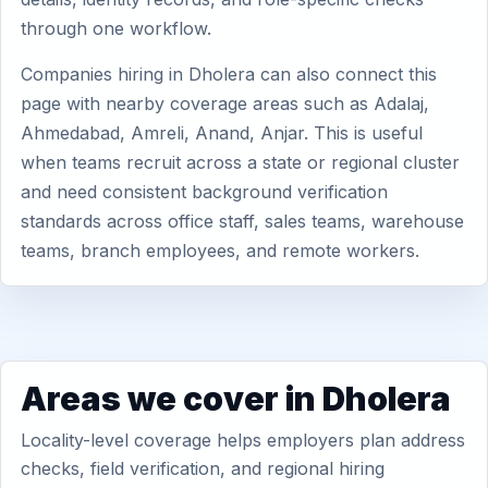
through one workflow.
Companies hiring in Dholera can also connect this
page with nearby coverage areas such as Adalaj,
Ahmedabad, Amreli, Anand, Anjar. This is useful
when teams recruit across a state or regional cluster
and need consistent background verification
standards across office staff, sales teams, warehouse
teams, branch employees, and remote workers.
Areas we cover in Dholera
Locality-level coverage helps employers plan address
checks, field verification, and regional hiring