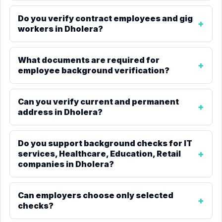
Do you verify contract employees and gig
workers in Dholera?
What documents are required for
employee background verification?
Can you verify current and permanent
address in Dholera?
Do you support background checks for IT
services, Healthcare, Education, Retail
companies in Dholera?
Can employers choose only selected
checks?