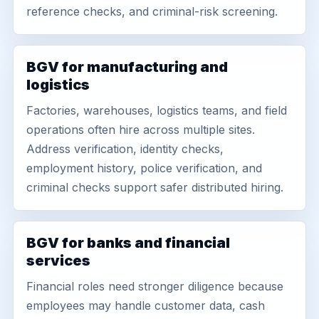
reference checks, and criminal-risk screening.
BGV for manufacturing and
logistics
Factories, warehouses, logistics teams, and field
operations often hire across multiple sites.
Address verification, identity checks,
employment history, police verification, and
criminal checks support safer distributed hiring.
BGV for banks and financial
services
Financial roles need stronger diligence because
employees may handle customer data, cash