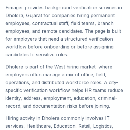
Eimager provides background verification services in
Dholera, Gujarat for companies hiring permanent
employees, contractual staff, field teams, branch
employees, and remote candidates. The page is built
for employers that need a structured verification
workflow before onboarding or before assigning
candidates to sensitive roles.
Dholera is part of the West hiring market, where
employers often manage a mix of office, field,
operations, and distributed workforce roles. A city-
specific verification workflow helps HR teams reduce
identity, address, employment, education, criminal-
record, and documentation risks before joining.
Hiring activity in Dholera commonly involves IT
services, Healthcare, Education, Retail, Logistics,