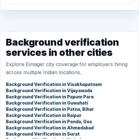
Background verification
services in other cities
Explore Eimager city coverage for employers hiring
across multiple Indian locations.
Background Verification in Visakhapatnam
Background Verification in Vijayawada
Background Verification in Papum Pare
Background Verification in Guwahati
Background Verification in Patna, Bihar
Background Verification in Raipur
Background Verification in Ponda, Goa
Background Verification in Ahmedabad
Background Verification in Surat