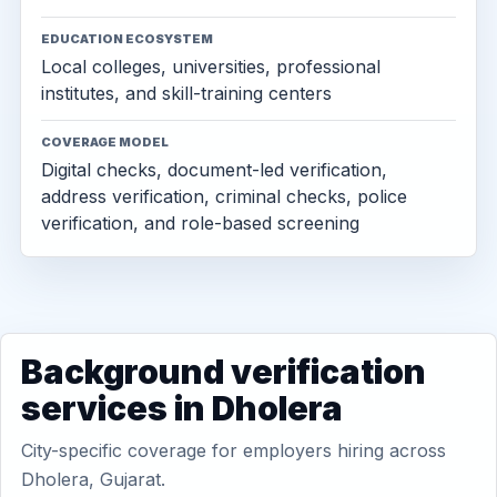
EDUCATION ECOSYSTEM
Local colleges, universities, professional
institutes, and skill-training centers
COVERAGE MODEL
Digital checks, document-led verification,
address verification, criminal checks, police
verification, and role-based screening
Background verification
services in Dholera
City-specific coverage for employers hiring across
Dholera, Gujarat.