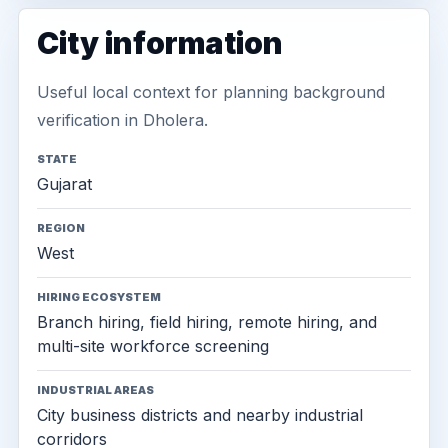
City information
Useful local context for planning background
verification in Dholera.
STATE
Gujarat
REGION
West
HIRING ECOSYSTEM
Branch hiring, field hiring, remote hiring, and
multi-site workforce screening
INDUSTRIAL AREAS
City business districts and nearby industrial
corridors