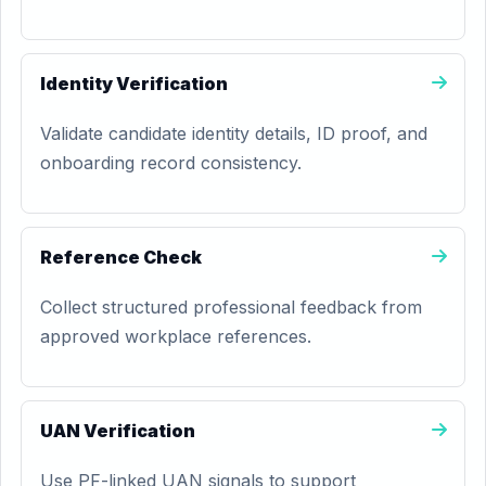
Identity Verification
Validate candidate identity details, ID proof, and
onboarding record consistency.
Reference Check
Collect structured professional feedback from
approved workplace references.
UAN Verification
Use PF-linked UAN signals to support