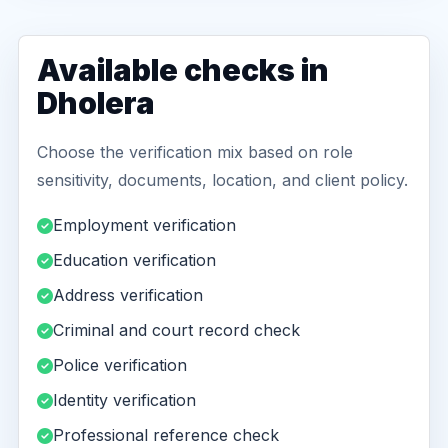
Available checks in
Dholera
Choose the verification mix based on role
sensitivity, documents, location, and client policy.
Employment verification
Education verification
Address verification
Criminal and court record check
Police verification
Identity verification
Professional reference check