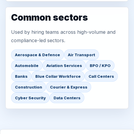
Common sectors
Used by hiring teams across high-volume and
compliance-led sectors.
Aerospace & Defence
Air Transport
Automobile
Aviation Services
BPO / KPO
Banks
Blue Collar Workforce
Call Centers
Construction
Courier & Express
Cyber Security
Data Centers