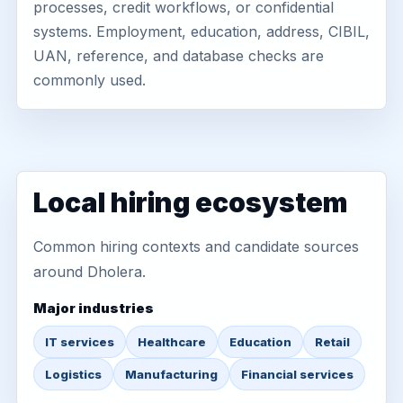
processes, credit workflows, or confidential
systems. Employment, education, address, CIBIL,
UAN, reference, and database checks are
commonly used.
Local hiring ecosystem
Common hiring contexts and candidate sources
around Dholera.
Major industries
IT services
Healthcare
Education
Retail
Logistics
Manufacturing
Financial services