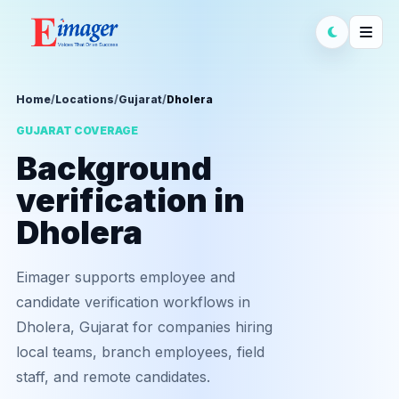
Home
/
Locations
/
Gujarat
/
Dholera
GUJARAT COVERAGE
Background
verification in
Dholera
Eimager supports employee and
candidate verification workflows in
Dholera, Gujarat for companies hiring
local teams, branch employees, field
staff, and remote candidates.