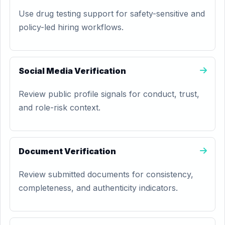
Use drug testing support for safety-sensitive and
policy-led hiring workflows.
Social Media Verification
Review public profile signals for conduct, trust,
and role-risk context.
Document Verification
Review submitted documents for consistency,
completeness, and authenticity indicators.