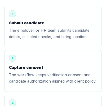
1
Submit candidate
The employer or HR team submits candidate
details, selected checks, and hiring location.
2
Capture consent
The workflow keeps verification consent and
candidate authorization aligned with client policy.
3