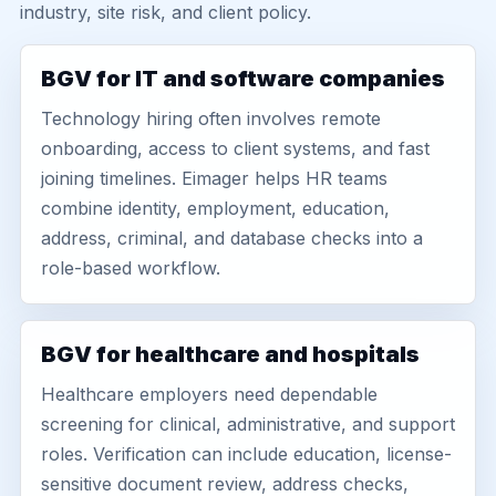
industry, site risk, and client policy.
BGV for IT and software companies
Technology hiring often involves remote
onboarding, access to client systems, and fast
joining timelines. Eimager helps HR teams
combine identity, employment, education,
address, criminal, and database checks into a
role-based workflow.
BGV for healthcare and hospitals
Healthcare employers need dependable
screening for clinical, administrative, and support
roles. Verification can include education, license-
sensitive document review, address checks,