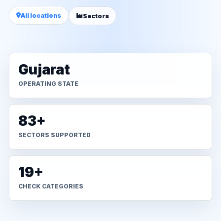
All locations
Sectors
Gujarat
OPERATING STATE
83+
SECTORS SUPPORTED
19+
CHECK CATEGORIES