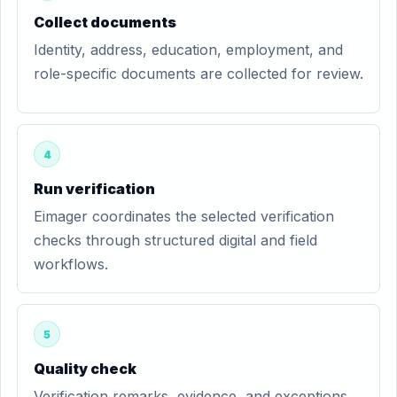
Collect documents
Identity, address, education, employment, and
role-specific documents are collected for review.
4
Run verification
Eimager coordinates the selected verification
checks through structured digital and field
workflows.
5
Quality check
Verification remarks, evidence, and exceptions