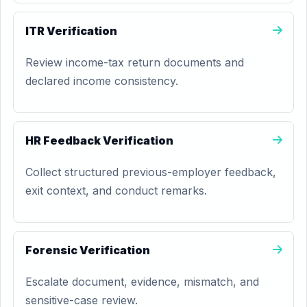
ITR Verification
Review income-tax return documents and
declared income consistency.
HR Feedback Verification
Collect structured previous-employer feedback,
exit context, and conduct remarks.
Forensic Verification
Escalate document, evidence, mismatch, and
sensitive-case review.