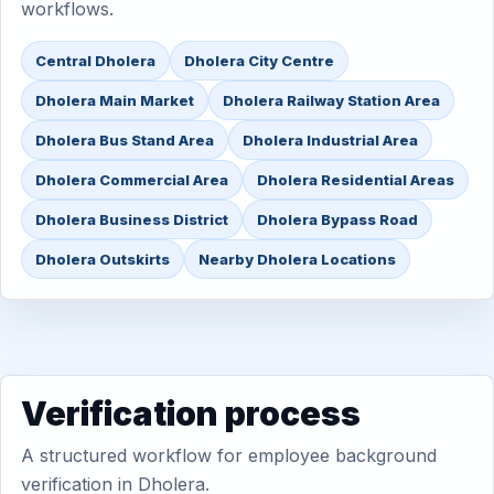
workflows.
Central Dholera
Dholera City Centre
Dholera Main Market
Dholera Railway Station Area
Dholera Bus Stand Area
Dholera Industrial Area
Dholera Commercial Area
Dholera Residential Areas
Dholera Business District
Dholera Bypass Road
Dholera Outskirts
Nearby Dholera Locations
Verification process
A structured workflow for employee background
verification in Dholera.