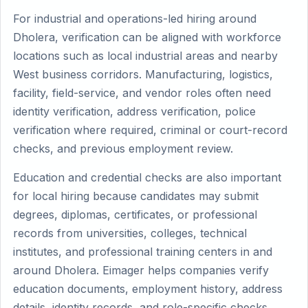
For industrial and operations-led hiring around
Dholera, verification can be aligned with workforce
locations such as local industrial areas and nearby
West business corridors. Manufacturing, logistics,
facility, field-service, and vendor roles often need
identity verification, address verification, police
verification where required, criminal or court-record
checks, and previous employment review.
Education and credential checks are also important
for local hiring because candidates may submit
degrees, diplomas, certificates, or professional
records from universities, colleges, technical
institutes, and professional training centers in and
around Dholera. Eimager helps companies verify
education documents, employment history, address
details, identity records, and role-specific checks