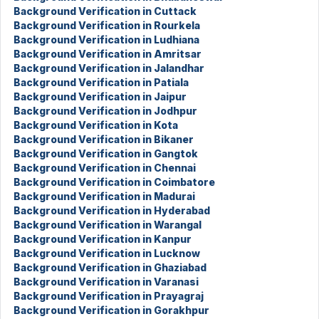
Background Verification in Cuttack
Background Verification in Rourkela
Background Verification in Ludhiana
Background Verification in Amritsar
Background Verification in Jalandhar
Background Verification in Patiala
Background Verification in Jaipur
Background Verification in Jodhpur
Background Verification in Kota
Background Verification in Bikaner
Background Verification in Gangtok
Background Verification in Chennai
Background Verification in Coimbatore
Background Verification in Madurai
Background Verification in Hyderabad
Background Verification in Warangal
Background Verification in Kanpur
Background Verification in Lucknow
Background Verification in Ghaziabad
Background Verification in Varanasi
Background Verification in Prayagraj
Background Verification in Gorakhpur