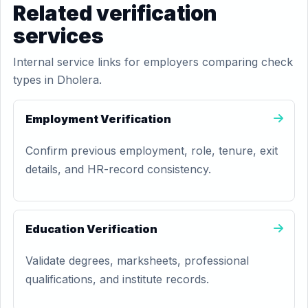
Related verification
services
Internal service links for employers comparing check
types in Dholera.
Employment Verification
Confirm previous employment, role, tenure, exit
details, and HR-record consistency.
Education Verification
Validate degrees, marksheets, professional
qualifications, and institute records.