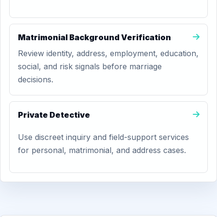
Matrimonial Background Verification
Review identity, address, employment, education,
social, and risk signals before marriage
decisions.
Private Detective
Use discreet inquiry and field-support services
for personal, matrimonial, and address cases.