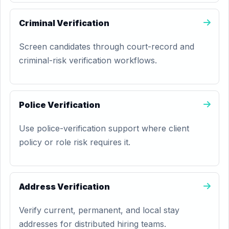
Criminal Verification
Screen candidates through court-record and
criminal-risk verification workflows.
Police Verification
Use police-verification support where client
policy or role risk requires it.
Address Verification
Verify current, permanent, and local stay
addresses for distributed hiring teams.