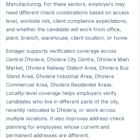
Manufacturing. For these sectors, employers may
need different check combinations based on access
level, worksite risk, client compliance expectations,
and whether the candidate will work from office,
plant, branch, warehouse, client location, or home.
Eimager supports verification coverage across
Central Dholera, Dholera City Centre, Dholera Main
Market, Dholera Railway Station Area, Dholera Bus
Stand Area, Dholera Industrial Area, Dholera
Commercial Area, Dholera Residential Areas.
Locality-level coverage helps employers verify
candidates who live in different parts of the city,
recently relocated to Dholera, or work across
multiple locations. It also improves address-check
planning for employees whose current and
permanent addresses are different.