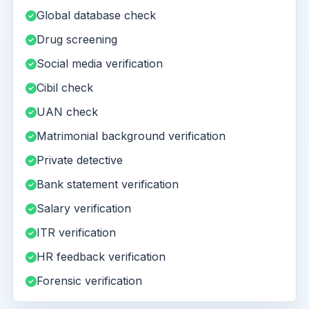
Global database check
Drug screening
Social media verification
Cibil check
UAN check
Matrimonial background verification
Private detective
Bank statement verification
Salary verification
ITR verification
HR feedback verification
Forensic verification