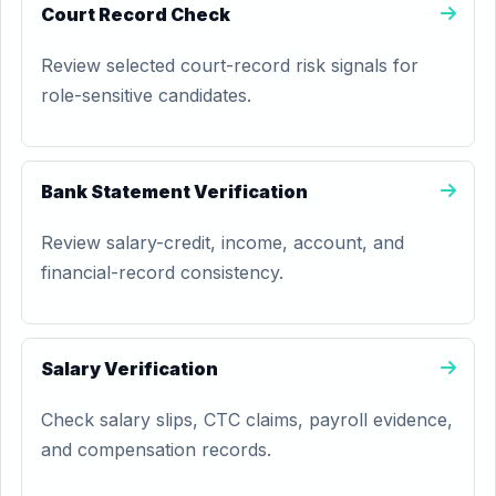
Court Record Check
Review selected court-record risk signals for
role-sensitive candidates.
Bank Statement Verification
Review salary-credit, income, account, and
financial-record consistency.
Salary Verification
Check salary slips, CTC claims, payroll evidence,
and compensation records.