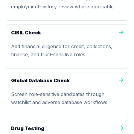
employment-history review where applicable.
CIBIL Check
Add financial diligence for credit, collections,
finance, and trust-sensitive roles.
Global Database Check
Screen role-sensitive candidates through
watchlist and adverse database workflows.
Drug Testing