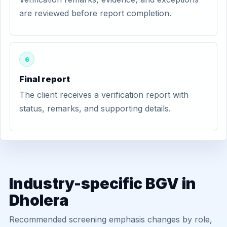
are reviewed before report completion.
6
Final report
The client receives a verification report with
status, remarks, and supporting details.
Industry-specific BGV in
Dholera
Recommended screening emphasis changes by role,