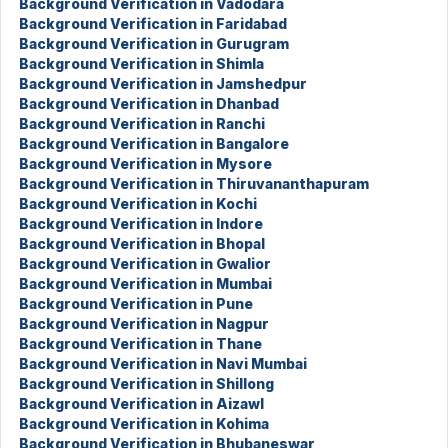
Background Verification in Vadodara
Background Verification in Faridabad
Background Verification in Gurugram
Background Verification in Shimla
Background Verification in Jamshedpur
Background Verification in Dhanbad
Background Verification in Ranchi
Background Verification in Bangalore
Background Verification in Mysore
Background Verification in Thiruvananthapuram
Background Verification in Kochi
Background Verification in Indore
Background Verification in Bhopal
Background Verification in Gwalior
Background Verification in Mumbai
Background Verification in Pune
Background Verification in Nagpur
Background Verification in Thane
Background Verification in Navi Mumbai
Background Verification in Shillong
Background Verification in Aizawl
Background Verification in Kohima
Background Verification in Bhubaneswar