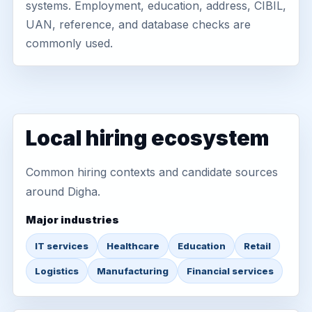
systems. Employment, education, address, CIBIL,
UAN, reference, and database checks are
commonly used.
Local hiring ecosystem
Common hiring contexts and candidate sources
around Digha.
Major industries
IT services
Healthcare
Education
Retail
Logistics
Manufacturing
Financial services