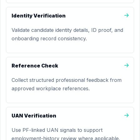
Identity Verification
Validate candidate identity details, ID proof, and
onboarding record consistency.
Reference Check
Collect structured professional feedback from
approved workplace references.
UAN Verification
Use PF-linked UAN signals to support
employment-history review where applicable.