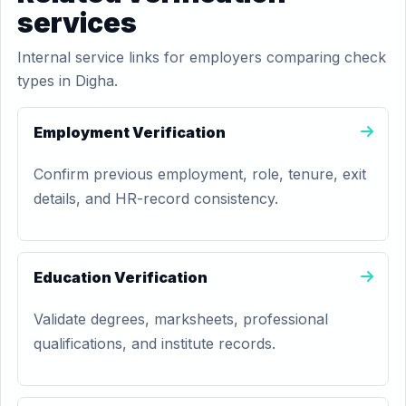
services
Internal service links for employers comparing check
types in Digha.
Employment Verification
Confirm previous employment, role, tenure, exit
details, and HR-record consistency.
Education Verification
Validate degrees, marksheets, professional
qualifications, and institute records.