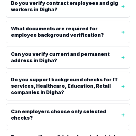
Do you verify contract employees and gig
workers in Digha?
What documents are required for
employee background verification?
Can you verify current and permanent
address in Digha?
Do you support background checks for IT
services, Healthcare, Education, Retail
companies in Digha?
Can employers choose only selected
checks?