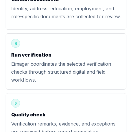
Identity, address, education, employment, and
role-specific documents are collected for review.
4
Run verification
Eimager coordinates the selected verification
checks through structured digital and field
workflows.
5
Quality check
Verification remarks, evidence, and exceptions
are reviewed before report completion.