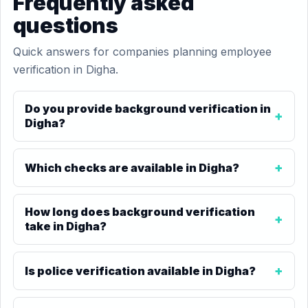
Frequently asked
questions
Quick answers for companies planning employee
verification in Digha.
Do you provide background verification in
Digha?
Which checks are available in Digha?
How long does background verification
take in Digha?
Is police verification available in Digha?