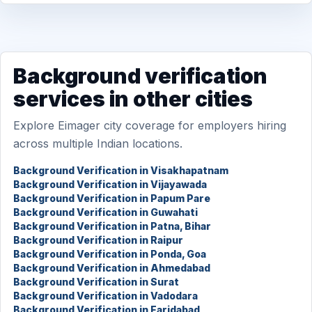
Background verification
services in other cities
Explore Eimager city coverage for employers hiring
across multiple Indian locations.
Background Verification in Visakhapatnam
Background Verification in Vijayawada
Background Verification in Papum Pare
Background Verification in Guwahati
Background Verification in Patna, Bihar
Background Verification in Raipur
Background Verification in Ponda, Goa
Background Verification in Ahmedabad
Background Verification in Surat
Background Verification in Vadodara
Background Verification in Faridabad