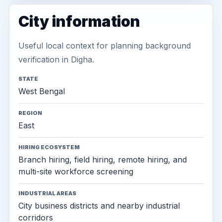
City information
Useful local context for planning background
verification in Digha.
STATE
West Bengal
REGION
East
HIRING ECOSYSTEM
Branch hiring, field hiring, remote hiring, and
multi-site workforce screening
INDUSTRIAL AREAS
City business districts and nearby industrial
corridors