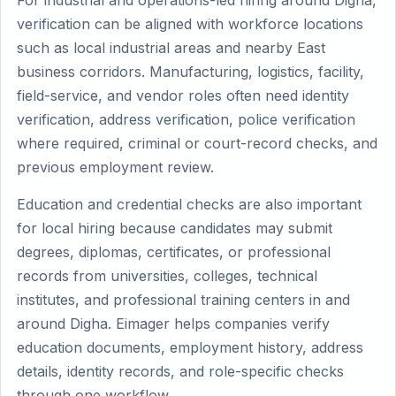
For industrial and operations-led hiring around Digha,
verification can be aligned with workforce locations
such as local industrial areas and nearby East
business corridors. Manufacturing, logistics, facility,
field-service, and vendor roles often need identity
verification, address verification, police verification
where required, criminal or court-record checks, and
previous employment review.
Education and credential checks are also important
for local hiring because candidates may submit
degrees, diplomas, certificates, or professional
records from universities, colleges, technical
institutes, and professional training centers in and
around Digha. Eimager helps companies verify
education documents, employment history, address
details, identity records, and role-specific checks
through one workflow.