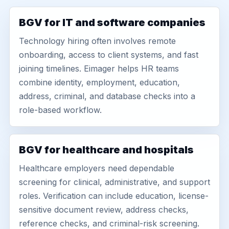
BGV for IT and software companies
Technology hiring often involves remote
onboarding, access to client systems, and fast
joining timelines. Eimager helps HR teams
combine identity, employment, education,
address, criminal, and database checks into a
role-based workflow.
BGV for healthcare and hospitals
Healthcare employers need dependable
screening for clinical, administrative, and support
roles. Verification can include education, license-
sensitive document review, address checks,
reference checks, and criminal-risk screening.