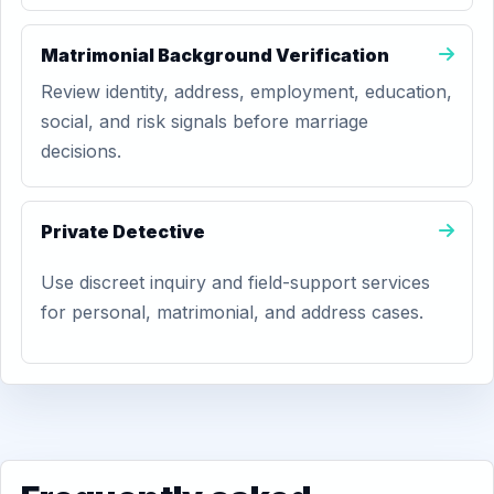
Matrimonial Background Verification
Review identity, address, employment, education,
social, and risk signals before marriage
decisions.
Private Detective
Use discreet inquiry and field-support services
for personal, matrimonial, and address cases.