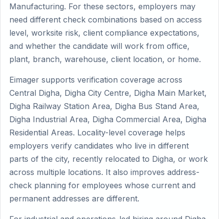
Manufacturing. For these sectors, employers may
need different check combinations based on access
level, worksite risk, client compliance expectations,
and whether the candidate will work from office,
plant, branch, warehouse, client location, or home.
Eimager supports verification coverage across
Central Digha, Digha City Centre, Digha Main Market,
Digha Railway Station Area, Digha Bus Stand Area,
Digha Industrial Area, Digha Commercial Area, Digha
Residential Areas. Locality-level coverage helps
employers verify candidates who live in different
parts of the city, recently relocated to Digha, or work
across multiple locations. It also improves address-
check planning for employees whose current and
permanent addresses are different.