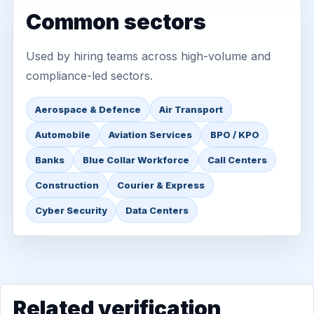
Common sectors
Used by hiring teams across high-volume and
compliance-led sectors.
Aerospace & Defence
Air Transport
Automobile
Aviation Services
BPO / KPO
Banks
Blue Collar Workforce
Call Centers
Construction
Courier & Express
Cyber Security
Data Centers
Related verification