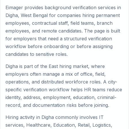
Eimager provides background verification services in
Digha, West Bengal for companies hiring permanent
employees, contractual staff, field teams, branch
employees, and remote candidates. The page is built
for employers that need a structured verification
workflow before onboarding or before assigning
candidates to sensitive roles.
Digha is part of the East hiring market, where
employers often manage a mix of office, field,
operations, and distributed workforce roles. A city-
specific verification workflow helps HR teams reduce
identity, address, employment, education, criminal-
record, and documentation risks before joining.
Hiring activity in Digha commonly involves IT
services, Healthcare, Education, Retail, Logistics,