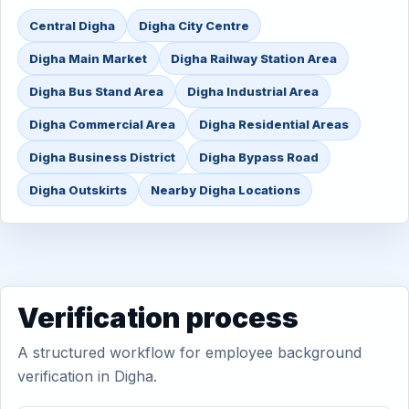
Central Digha
Digha City Centre
Digha Main Market
Digha Railway Station Area
Digha Bus Stand Area
Digha Industrial Area
Digha Commercial Area
Digha Residential Areas
Digha Business District
Digha Bypass Road
Digha Outskirts
Nearby Digha Locations
Verification process
A structured workflow for employee background
verification in Digha.