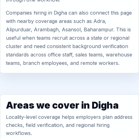
Companies hiring in Digha can also connect this page
with nearby coverage areas such as Adra,
Alipurduar, Arambagh, Asansol, Baharampur. This is
useful when teams recruit across a state or regional
cluster and need consistent background verification
standards across office staff, sales teams, warehouse
teams, branch employees, and remote workers.
Areas we cover in Digha
Locality-level coverage helps employers plan address
checks, field verification, and regional hiring
workflows.