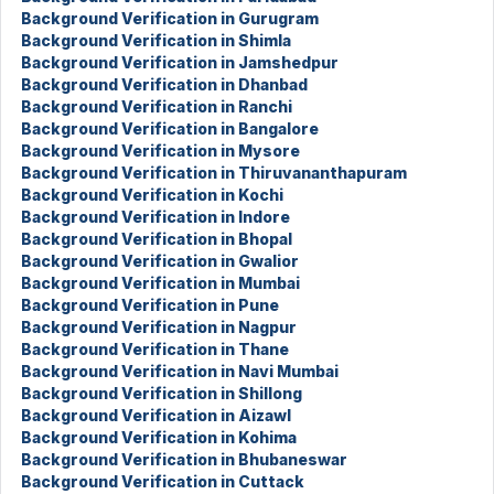
Background Verification in Gurugram
Background Verification in Shimla
Background Verification in Jamshedpur
Background Verification in Dhanbad
Background Verification in Ranchi
Background Verification in Bangalore
Background Verification in Mysore
Background Verification in Thiruvananthapuram
Background Verification in Kochi
Background Verification in Indore
Background Verification in Bhopal
Background Verification in Gwalior
Background Verification in Mumbai
Background Verification in Pune
Background Verification in Nagpur
Background Verification in Thane
Background Verification in Navi Mumbai
Background Verification in Shillong
Background Verification in Aizawl
Background Verification in Kohima
Background Verification in Bhubaneswar
Background Verification in Cuttack