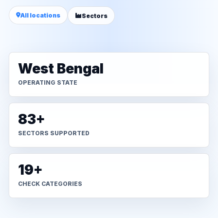
All locations
Sectors
West Bengal
OPERATING STATE
83+
SECTORS SUPPORTED
19+
CHECK CATEGORIES