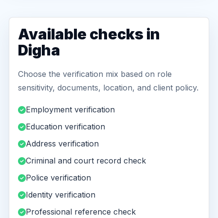
Available checks in
Digha
Choose the verification mix based on role
sensitivity, documents, location, and client policy.
Employment verification
Education verification
Address verification
Criminal and court record check
Police verification
Identity verification
Professional reference check