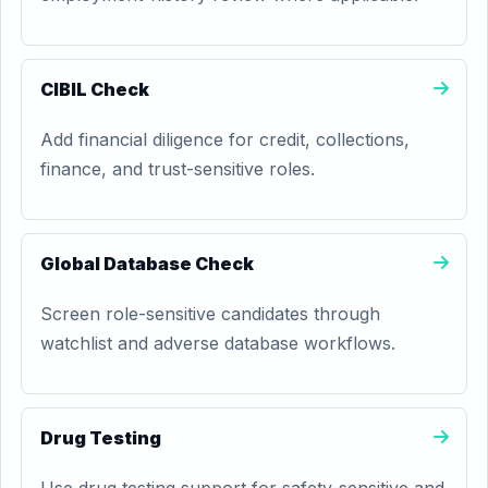
CIBIL Check
Add financial diligence for credit, collections,
finance, and trust-sensitive roles.
Global Database Check
Screen role-sensitive candidates through
watchlist and adverse database workflows.
Drug Testing