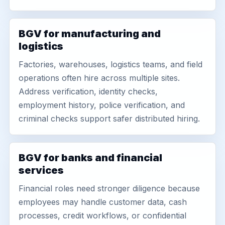
BGV for manufacturing and
logistics
Factories, warehouses, logistics teams, and field
operations often hire across multiple sites.
Address verification, identity checks,
employment history, police verification, and
criminal checks support safer distributed hiring.
BGV for banks and financial
services
Financial roles need stronger diligence because
employees may handle customer data, cash
processes, credit workflows, or confidential