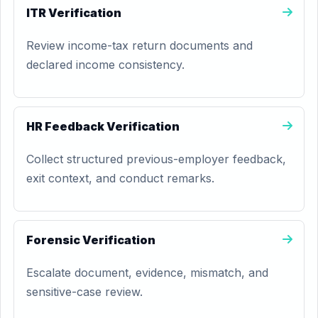
ITR Verification
Review income-tax return documents and
declared income consistency.
HR Feedback Verification
Collect structured previous-employer feedback,
exit context, and conduct remarks.
Forensic Verification
Escalate document, evidence, mismatch, and
sensitive-case review.