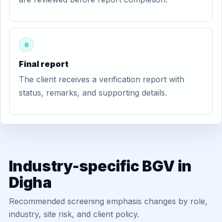
6
Final report
The client receives a verification report with
status, remarks, and supporting details.
Industry-specific BGV in
Digha
Recommended screening emphasis changes by role,
industry, site risk, and client policy.