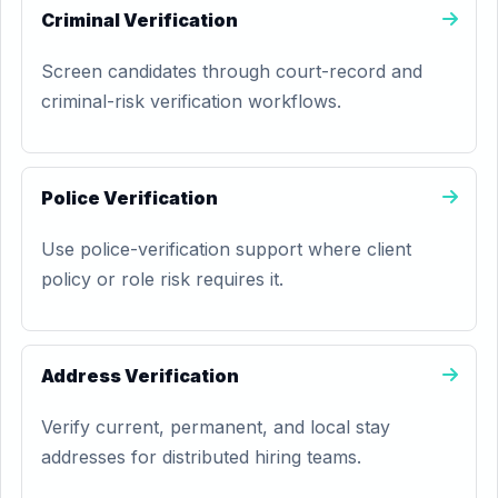
Criminal Verification
Screen candidates through court-record and
criminal-risk verification workflows.
Police Verification
Use police-verification support where client
policy or role risk requires it.
Address Verification
Verify current, permanent, and local stay
addresses for distributed hiring teams.