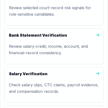
Review selected court-record risk signals for
role-sensitive candidates.
Bank Statement Verification
Review salary-credit, income, account, and
financial-record consistency.
Salary Verification
Check salary slips, CTC claims, payroll evidence,
and compensation records.