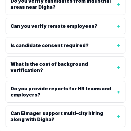
Do you verify candidates from industrial
areas near Digha?
Can you verify remote employees?
Is candidate consent required?
What is the cost of background
verification?
Do you provide reports for HR teams and
employers?
Can Eimager support multi-city hiring
along with Digha?