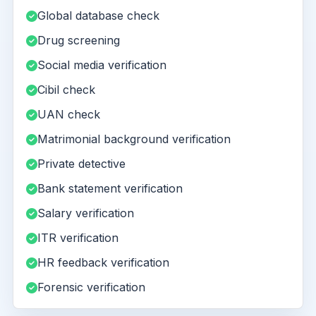
Global database check
Drug screening
Social media verification
Cibil check
UAN check
Matrimonial background verification
Private detective
Bank statement verification
Salary verification
ITR verification
HR feedback verification
Forensic verification