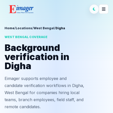
Home
/
Locations
/
West Bengal
/
Digha
WEST BENGAL COVERAGE
Background
verification in
Digha
Eimager supports employee and
candidate verification workflows in Digha,
West Bengal for companies hiring local
teams, branch employees, field staff, and
remote candidates.