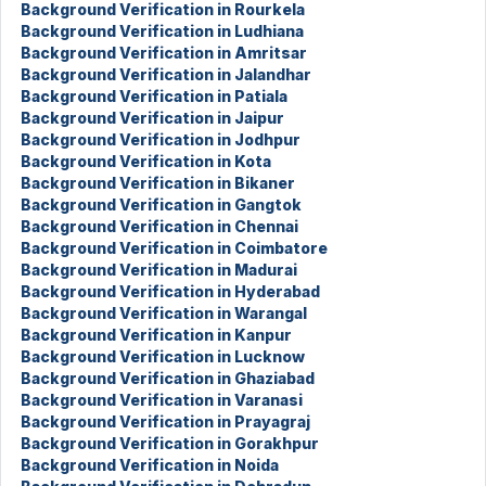
Background Verification in Rourkela
Background Verification in Ludhiana
Background Verification in Amritsar
Background Verification in Jalandhar
Background Verification in Patiala
Background Verification in Jaipur
Background Verification in Jodhpur
Background Verification in Kota
Background Verification in Bikaner
Background Verification in Gangtok
Background Verification in Chennai
Background Verification in Coimbatore
Background Verification in Madurai
Background Verification in Hyderabad
Background Verification in Warangal
Background Verification in Kanpur
Background Verification in Lucknow
Background Verification in Ghaziabad
Background Verification in Varanasi
Background Verification in Prayagraj
Background Verification in Gorakhpur
Background Verification in Noida