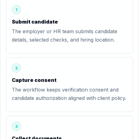
1
Submit candidate
The employer or HR team submits candidate
details, selected checks, and hiring location.
2
Capture consent
The workflow keeps verification consent and
candidate authorization aligned with client policy.
3
Collect documents