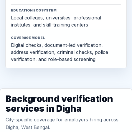
EDUCATION ECOSYSTEM
Local colleges, universities, professional
institutes, and skill-training centers
COVERAGE MODEL
Digital checks, document-led verification,
address verification, criminal checks, police
verification, and role-based screening
Background verification
services in Digha
City-specific coverage for employers hiring across
Digha, West Bengal.