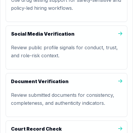
Use drug testing support for safety-sensitive and
policy-led hiring workflows.
Social Media Verification
Review public profile signals for conduct, trust,
and role-risk context.
Document Verification
Review submitted documents for consistency,
completeness, and authenticity indicators.
Court Record Check