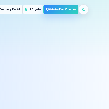
Company Portal
HR Sign In
Criminal Verification