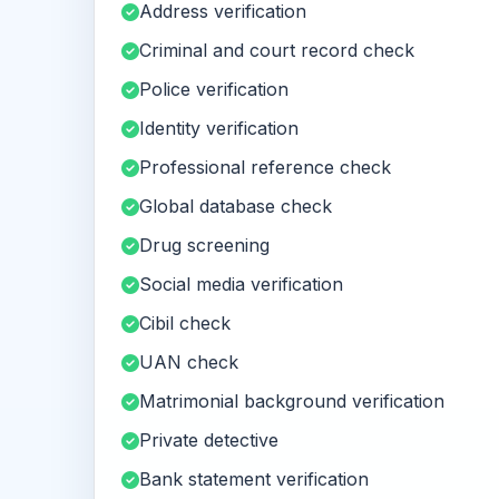
Address verification
Criminal and court record check
Police verification
Identity verification
Professional reference check
Global database check
Drug screening
Social media verification
Cibil check
UAN check
Matrimonial background verification
Private detective
Bank statement verification