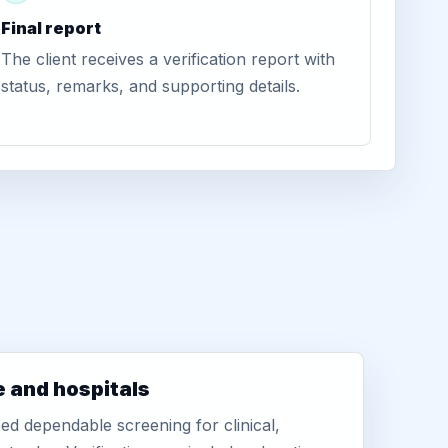
Final report
The client receives a verification report with
status, remarks, and supporting details.
e and hospitals
d dependable screening for clinical,