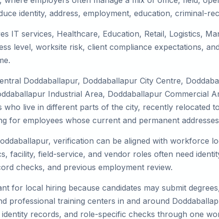
, where employers often manage a mix of office, field, opera
duce identity, address, employment, education, criminal-rec
es IT services, Healthcare, Education, Retail, Logistics, 
s level, worksite risk, client compliance expectations, and
me.
Central Doddaballapur, Doddaballapur City Centre, Doddab
ddaballapur Industrial Area, Doddaballapur Commercial Are
who live in different parts of the city, recently relocated
ing for employees whose current and permanent addresses a
Doddaballapur, verification can be aligned with workforce lo
 facility, field-service, and vendor roles often need identity
record checks, and previous employment review.
nt for local hiring because candidates may submit degrees, 
, and professional training centers in and around Doddaball
 identity records, and role-specific checks through one wo