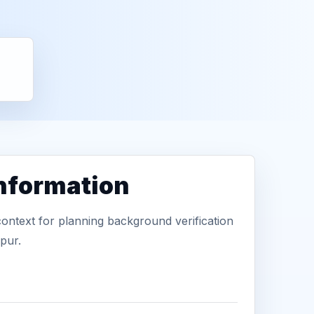
information
context for planning background verification
pur.