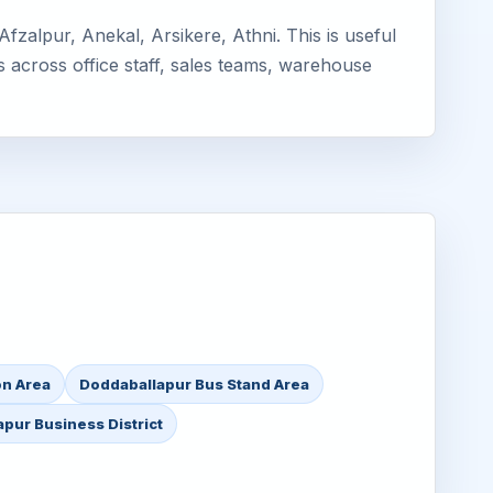
zalpur, Anekal, Arsikere, Athni. This is useful
s across office staff, sales teams, warehouse
on Area
Doddaballapur Bus Stand Area
pur Business District