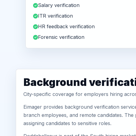
Salary verification
ITR verification
HR feedback verification
Forensic verification
Background verificat
City-specific coverage for employers hiring acr
Eimager provides background verification servic
branch employees, and remote candidates. The pa
assigning candidates to sensitive roles.