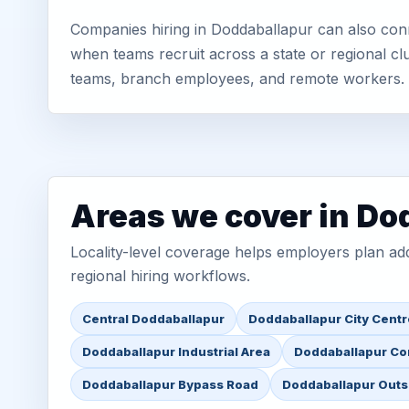
Companies hiring in Doddaballapur can also conn
when teams recruit across a state or regional cl
teams, branch employees, and remote workers.
Areas we cover in Do
Locality-level coverage helps employers plan addr
regional hiring workflows.
Central Doddaballapur
Doddaballapur City Centr
Doddaballapur Industrial Area
Doddaballapur Co
Doddaballapur Bypass Road
Doddaballapur Outs