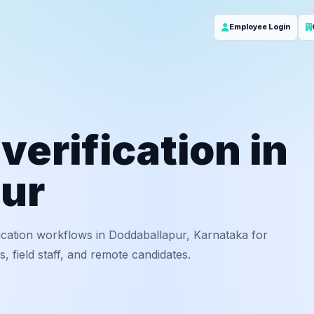
Employee Login
erification in
ur
ication workflows in Doddaballapur, Karnataka for
 field staff, and remote candidates.