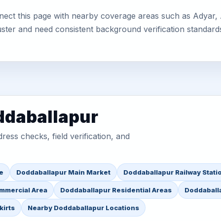
ect this page with nearby coverage areas such as Adyar, Af
uster and need consistent background verification standard
ddaballapur
ess checks, field verification, and
e
Doddaballapur Main Market
Doddaballapur Railway Stati
mmercial Area
Doddaballapur Residential Areas
Doddaballa
kirts
Nearby Doddaballapur Locations