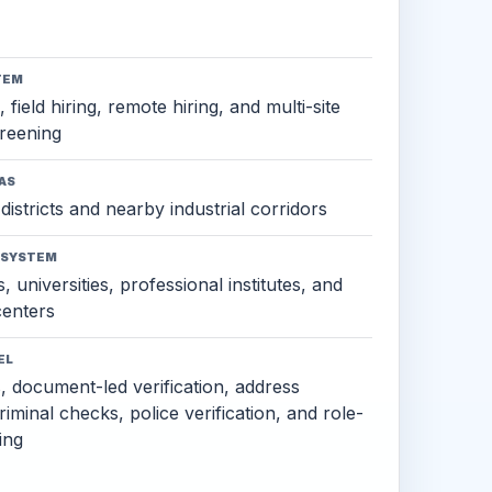
TEM
 field hiring, remote hiring, and multi-site
reening
AS
districts and nearby industrial corridors
OSYSTEM
, universities, professional institutes, and
 centers
EL
s, document-led verification, address
criminal checks, police verification, and role-
ing