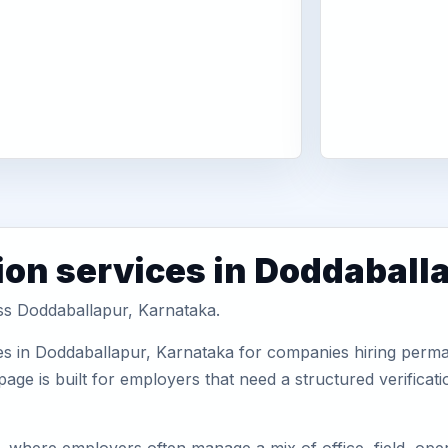
ion services in Doddaball
oss Doddaballapur, Karnataka.
es in Doddaballapur, Karnataka for companies hiring perman
ge is built for employers that need a structured verifica