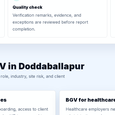
Quality check
Verification remarks, evidence, and
exceptions are reviewed before report
completion.
GV in Doddaballapur
, industry, site risk, and client
ies
BGV for healthcar
oarding, access to client
Healthcare employers nee