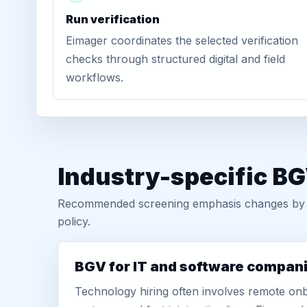
Run verification
Eimager coordinates the selected verification
checks through structured digital and field
workflows.
Industry-specific B
Recommended screening emphasis changes by role
policy.
BGV for IT and software compan
Technology hiring often involves remote onb