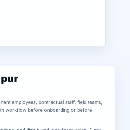
apur
ent employees, contractual staff, field teams,
tion workflow before onboarding or before