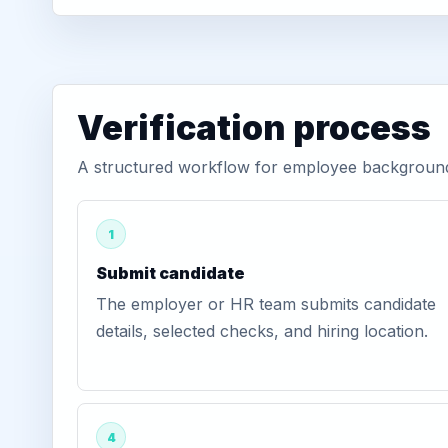
Verification process
A structured workflow for employee background 
1
Submit candidate
The employer or HR team submits candidate
details, selected checks, and hiring location.
4