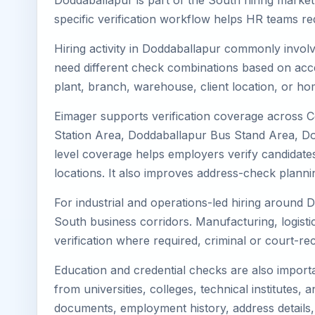
Doddaballapur is part of the South hiring market
specific verification workflow helps HR teams re
Hiring activity in Doddaballapur commonly involv
need different check combinations based on acces
plant, branch, warehouse, client location, or ho
Eimager supports verification coverage across 
Station Area, Doddaballapur Bus Stand Area, Do
level coverage helps employers verify candidates 
locations. It also improves address-check plann
For industrial and operations-led hiring around 
South business corridors. Manufacturing, logistics,
verification where required, criminal or court-
Education and credential checks are also importa
from universities, colleges, technical institutes
documents, employment history, address details,