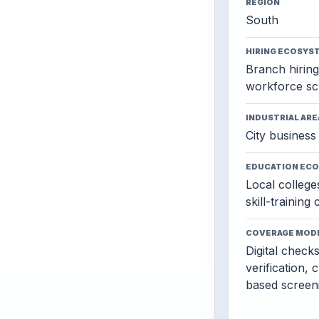
REGION
South
HIRING ECOSYS
Branch hiring,
workforce sc
INDUSTRIAL ARE
City business 
EDUCATION EC
Local colleges
skill-training
COVERAGE MOD
Digital check
verification, 
based screen