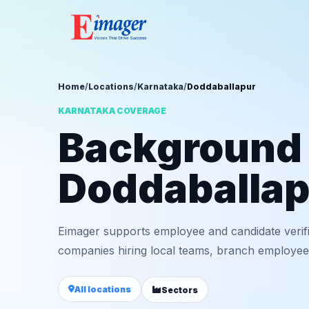
Home
/
Locations
/
Karnataka
/
Doddaballapur
KARNATAKA COVERAGE
Background v
Doddaballap
Eimager supports employee and candidate verif
companies hiring local teams, branch employees,
All locations
Sectors