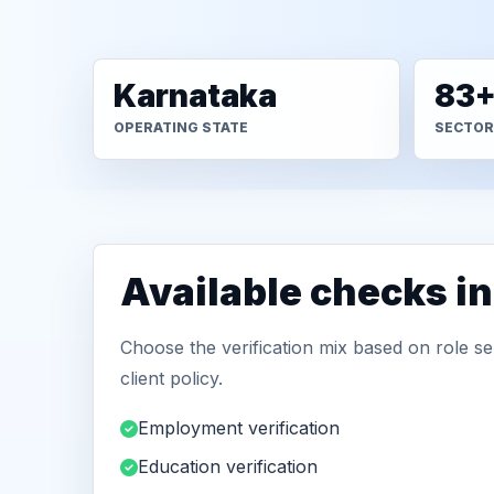
Karnataka
83
OPERATING STATE
SECTOR
Available checks i
Choose the verification mix based on role sen
client policy.
Employment verification
Education verification