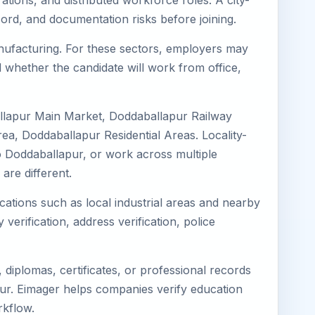
tions, and distributed workforce roles. A city-
ord, and documentation risks before joining.
Manufacturing. For these sectors, employers may
 whether the candidate will work from office,
allapur Main Market, Doddaballapur Railway
a, Doddaballapur Residential Areas. Locality-
 to Doddaballapur, or work across multiple
re different.
cations such as local industrial areas and nearby
 verification, address verification, police
diplomas, certificates, or professional records
apur. Eimager helps companies verify education
rkflow.