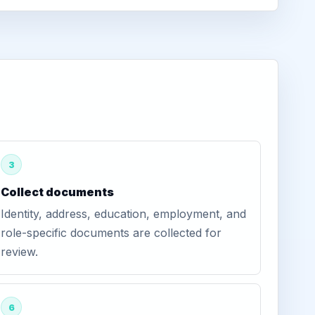
3
Collect documents
Identity, address, education, employment, and
role-specific documents are collected for
review.
6