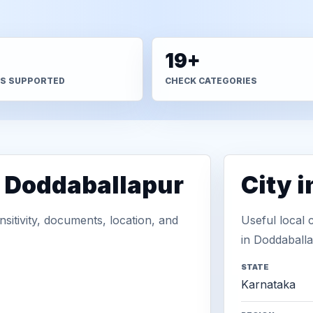
+
19+
S SUPPORTED
CHECK CATEGORIES
n Doddaballapur
City 
sitivity, documents, location, and
Useful local 
in Doddaballa
STATE
Karnataka