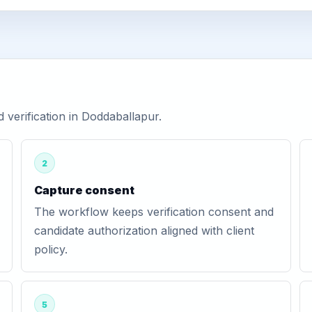
verification in Doddaballapur.
2
Capture consent
The workflow keeps verification consent and
candidate authorization aligned with client
policy.
5