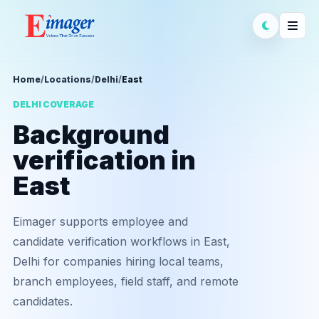
Home
/
Locations
/
Delhi
/
East
DELHI COVERAGE
Background
verification in
East
Eimager supports employee and
candidate verification workflows in East,
Delhi for companies hiring local teams,
branch employees, field staff, and remote
candidates.