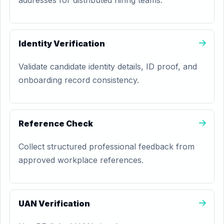
addresses for distributed hiring teams.
Identity Verification
Validate candidate identity details, ID proof, and
onboarding record consistency.
Reference Check
Collect structured professional feedback from
approved workplace references.
UAN Verification