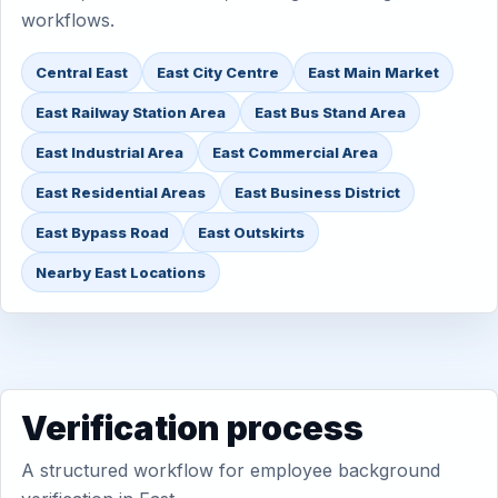
workflows.
Central East
East City Centre
East Main Market
East Railway Station Area
East Bus Stand Area
East Industrial Area
East Commercial Area
East Residential Areas
East Business District
East Bypass Road
East Outskirts
Nearby East Locations
Verification process
A structured workflow for employee background