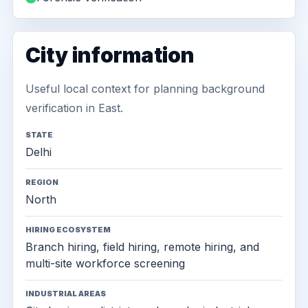
City information
Useful local context for planning background
verification in East.
STATE
Delhi
REGION
North
HIRING ECOSYSTEM
Branch hiring, field hiring, remote hiring, and
multi-site workforce screening
INDUSTRIAL AREAS