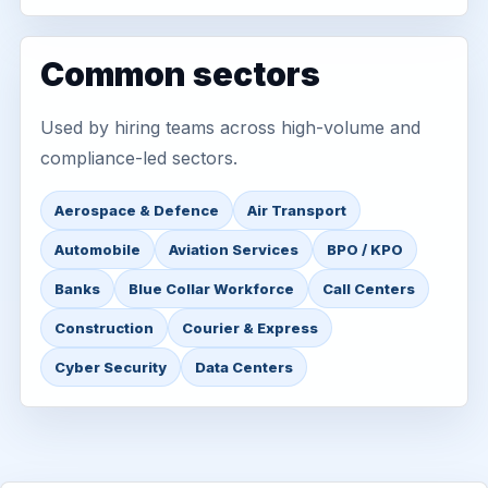
Common sectors
Used by hiring teams across high-volume and
compliance-led sectors.
Aerospace & Defence
Air Transport
Automobile
Aviation Services
BPO / KPO
Banks
Blue Collar Workforce
Call Centers
Construction
Courier & Express
Cyber Security
Data Centers