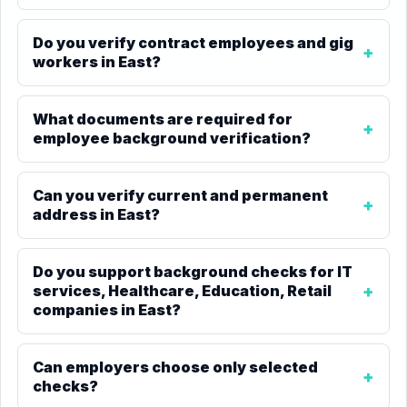
Do you verify contract employees and gig
workers in East?
What documents are required for
employee background verification?
Can you verify current and permanent
address in East?
Do you support background checks for IT
services, Healthcare, Education, Retail
companies in East?
Can employers choose only selected
checks?