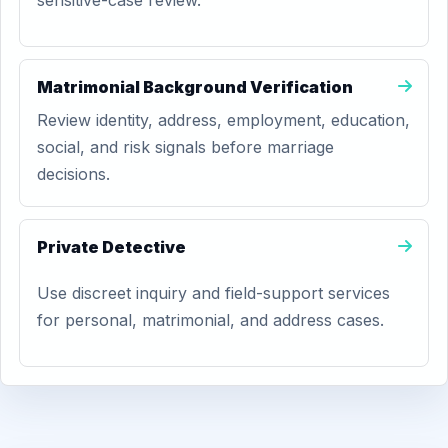
sensitive-case review.
Matrimonial Background Verification
Review identity, address, employment, education,
social, and risk signals before marriage
decisions.
Private Detective
Use discreet inquiry and field-support services
for personal, matrimonial, and address cases.