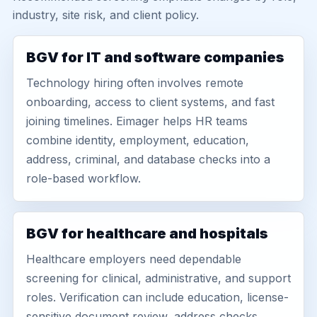
industry, site risk, and client policy.
BGV for IT and software companies
Technology hiring often involves remote
onboarding, access to client systems, and fast
joining timelines. Eimager helps HR teams
combine identity, employment, education,
address, criminal, and database checks into a
role-based workflow.
BGV for healthcare and hospitals
Healthcare employers need dependable
screening for clinical, administrative, and support
roles. Verification can include education, license-
sensitive document review, address checks,