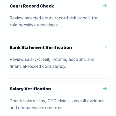
Court Record Check
Review selected court-record risk signals for
role-sensitive candidates.
Bank Statement Verification
Review salary-credit, income, account, and
financial-record consistency.
Salary Verification
Check salary slips, CTC claims, payroll evidence,
and compensation records.