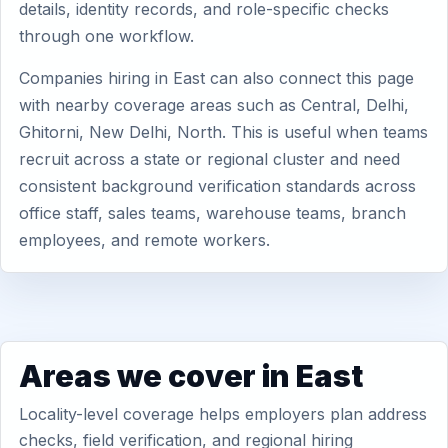
details, identity records, and role-specific checks
through one workflow.
Companies hiring in East can also connect this page
with nearby coverage areas such as Central, Delhi,
Ghitorni, New Delhi, North. This is useful when teams
recruit across a state or regional cluster and need
consistent background verification standards across
office staff, sales teams, warehouse teams, branch
employees, and remote workers.
Areas we cover in East
Locality-level coverage helps employers plan address
checks, field verification, and regional hiring