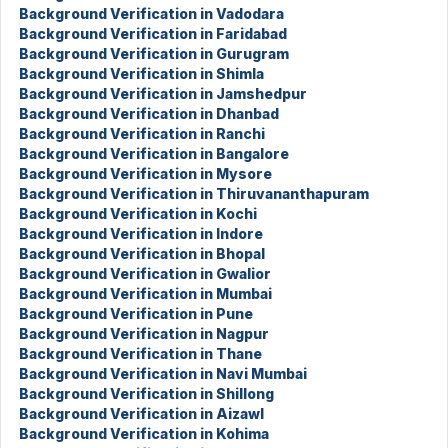
Background Verification in Vadodara
Background Verification in Faridabad
Background Verification in Gurugram
Background Verification in Shimla
Background Verification in Jamshedpur
Background Verification in Dhanbad
Background Verification in Ranchi
Background Verification in Bangalore
Background Verification in Mysore
Background Verification in Thiruvananthapuram
Background Verification in Kochi
Background Verification in Indore
Background Verification in Bhopal
Background Verification in Gwalior
Background Verification in Mumbai
Background Verification in Pune
Background Verification in Nagpur
Background Verification in Thane
Background Verification in Navi Mumbai
Background Verification in Shillong
Background Verification in Aizawl
Background Verification in Kohima