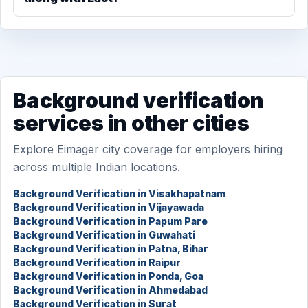
Background verification
services in other cities
Explore Eimager city coverage for employers hiring
across multiple Indian locations.
Background Verification in Visakhapatnam
Background Verification in Vijayawada
Background Verification in Papum Pare
Background Verification in Guwahati
Background Verification in Patna, Bihar
Background Verification in Raipur
Background Verification in Ponda, Goa
Background Verification in Ahmedabad
Background Verification in Surat