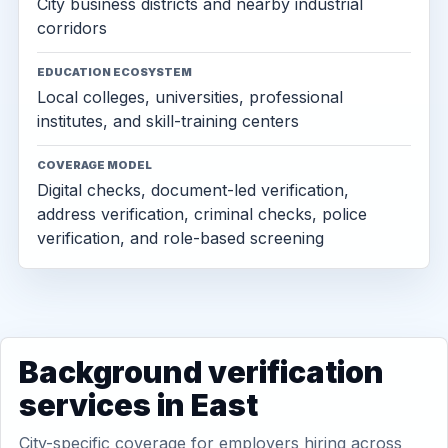
City business districts and nearby industrial
corridors
EDUCATION ECOSYSTEM
Local colleges, universities, professional
institutes, and skill-training centers
COVERAGE MODEL
Digital checks, document-led verification,
address verification, criminal checks, police
verification, and role-based screening
Background verification
services in East
City-specific coverage for employers hiring across