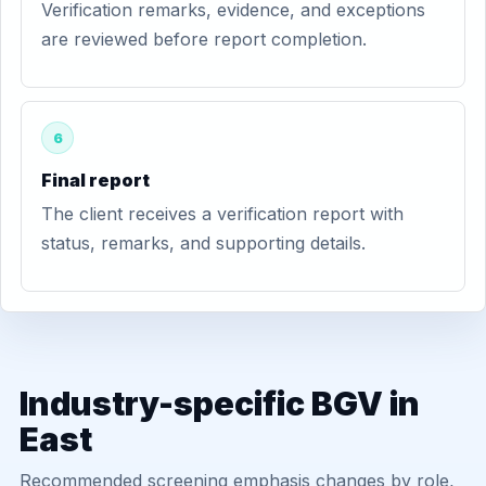
Verification remarks, evidence, and exceptions
are reviewed before report completion.
6
Final report
The client receives a verification report with
status, remarks, and supporting details.
Industry-specific BGV in
East
Recommended screening emphasis changes by role,