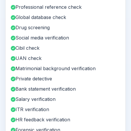
Professional reference check
Global database check
Drug screening
Social media verification
Cibil check
UAN check
Matrimonial background verification
Private detective
Bank statement verification
Salary verification
ITR verification
HR feedback verification
Forensic verification