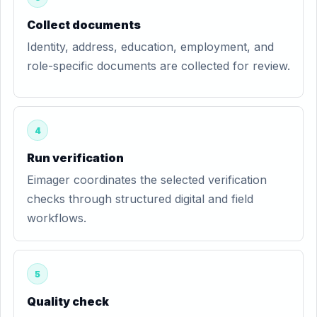
Collect documents
Identity, address, education, employment, and
role-specific documents are collected for review.
4
Run verification
Eimager coordinates the selected verification
checks through structured digital and field
workflows.
5
Quality check