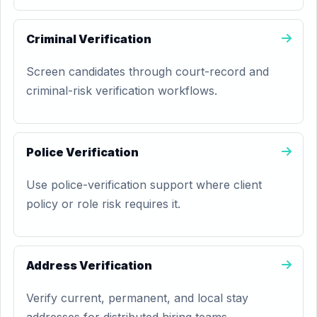
Criminal Verification
Screen candidates through court-record and
criminal-risk verification workflows.
Police Verification
Use police-verification support where client
policy or role risk requires it.
Address Verification
Verify current, permanent, and local stay