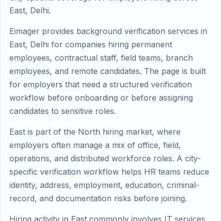
East, Delhi.
Eimager provides background verification services in
East, Delhi for companies hiring permanent
employees, contractual staff, field teams, branch
employees, and remote candidates. The page is built
for employers that need a structured verification
workflow before onboarding or before assigning
candidates to sensitive roles.
East is part of the North hiring market, where
employers often manage a mix of office, field,
operations, and distributed workforce roles. A city-
specific verification workflow helps HR teams reduce
identity, address, employment, education, criminal-
record, and documentation risks before joining.
Hiring activity in East commonly involves IT services,