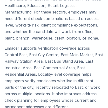
Healthcare, Education, Retail, Logistics,
Manufacturing. For these sectors, employers may
need different check combinations based on access
level, worksite risk, client compliance expectations,
and whether the candidate will work from office,
plant, branch, warehouse, client location, or home.
Eimager supports verification coverage across
Central East, East City Centre, East Main Market, East
Railway Station Area, East Bus Stand Area, East
Industrial Area, East Commercial Area, East
Residential Areas. Locality-level coverage helps
employers verify candidates who live in different
parts of the city, recently relocated to East, or work
across multiple locations. It also improves address-
check planning for employees whose current and
permanent addresses are different.