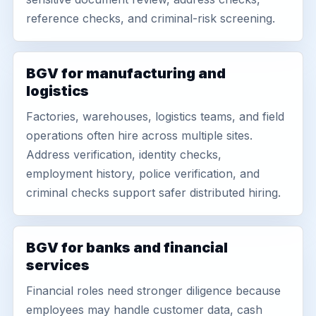
reference checks, and criminal-risk screening.
BGV for manufacturing and
logistics
Factories, warehouses, logistics teams, and field
operations often hire across multiple sites.
Address verification, identity checks,
employment history, police verification, and
criminal checks support safer distributed hiring.
BGV for banks and financial
services
Financial roles need stronger diligence because
employees may handle customer data, cash