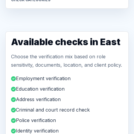
Available checks in East
Choose the verification mix based on role
sensitivity, documents, location, and client policy.
Employment verification
Education verification
Address verification
Criminal and court record check
Police verification
Identity verification