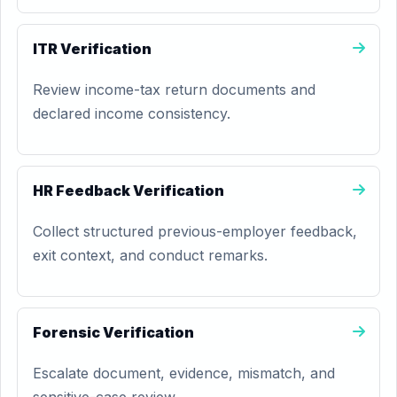
ITR Verification
Review income-tax return documents and
declared income consistency.
HR Feedback Verification
Collect structured previous-employer feedback,
exit context, and conduct remarks.
Forensic Verification
Escalate document, evidence, mismatch, and