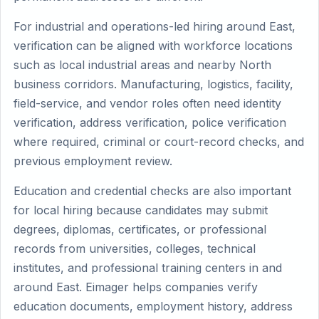
For industrial and operations-led hiring around East,
verification can be aligned with workforce locations
such as local industrial areas and nearby North
business corridors. Manufacturing, logistics, facility,
field-service, and vendor roles often need identity
verification, address verification, police verification
where required, criminal or court-record checks, and
previous employment review.
Education and credential checks are also important
for local hiring because candidates may submit
degrees, diplomas, certificates, or professional
records from universities, colleges, technical
institutes, and professional training centers in and
around East. Eimager helps companies verify
education documents, employment history, address