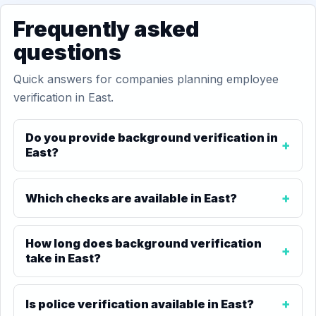
Frequently asked
questions
Quick answers for companies planning employee
verification in East.
Do you provide background verification in
East?
Which checks are available in East?
How long does background verification
take in East?
Is police verification available in East?