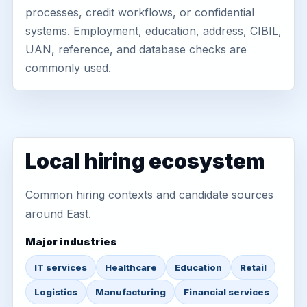
processes, credit workflows, or confidential
systems. Employment, education, address, CIBIL,
UAN, reference, and database checks are
commonly used.
Local hiring ecosystem
Common hiring contexts and candidate sources
around East.
Major industries
IT services
Healthcare
Education
Retail
Logistics
Manufacturing
Financial services