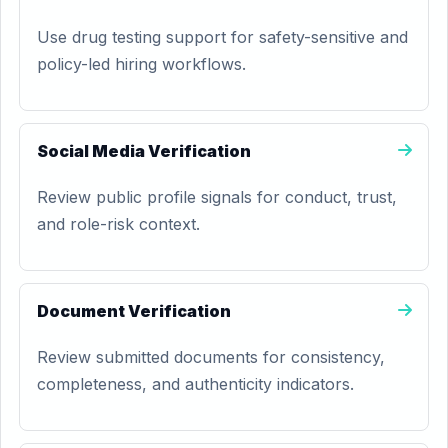
Use drug testing support for safety-sensitive and
policy-led hiring workflows.
Social Media Verification
Review public profile signals for conduct, trust,
and role-risk context.
Document Verification
Review submitted documents for consistency,
completeness, and authenticity indicators.