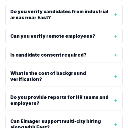
Do you verify candidates from industrial
areas near East?
Can you verify remote employees?
Is candidate consent required?
What is the cost of background
verification?
Do you provide reports for HR teams and
employers?
Can Eimager support multi-city hiring
along with East?