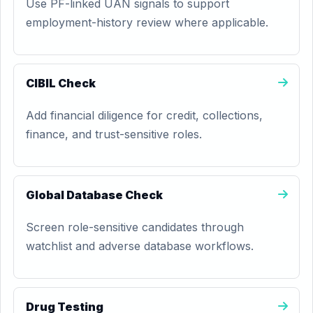
Use PF-linked UAN signals to support
employment-history review where applicable.
CIBIL Check
Add financial diligence for credit, collections,
finance, and trust-sensitive roles.
Global Database Check
Screen role-sensitive candidates through
watchlist and adverse database workflows.
Drug Testing