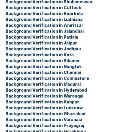
Background Verification in Bhubaneswar
Background Verification in Cuttack
Background Verification in Rourkela
Background Verification in Ludhiana
Background Verification in Amritsar
Background Verification in Jalandhar
Background Verification in Patiala
Background Verification in Jaipur
Background Verification in Jodhpur
Background Verification in Kota
Background Verification in Bikaner
Background Verification in Gangtok
Background Verification in Chennai
Background Verification in Coimbatore
Background Verification in Madurai
Background Verification in Hyderabad
Background Verification in Warangal
Background Verification in Kanpur
Background Verification in Lucknow
Background Verification in Ghaziabad
Background Verification in Varanasi
Background Verification in Prayagraj
Background Verification in Gorakhpur