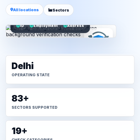
All locations
Sectors
ID
Employment
Address
Delhi
OPERATING STATE
83+
SECTORS SUPPORTED
19+
CHECK CATEGORIES