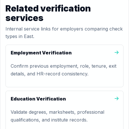
Related verification
services
Internal service links for employers comparing check
types in East.
Employment Verification
Confirm previous employment, role, tenure, exit
details, and HR-record consistency.
Education Verification
Validate degrees, marksheets, professional
qualifications, and institute records.