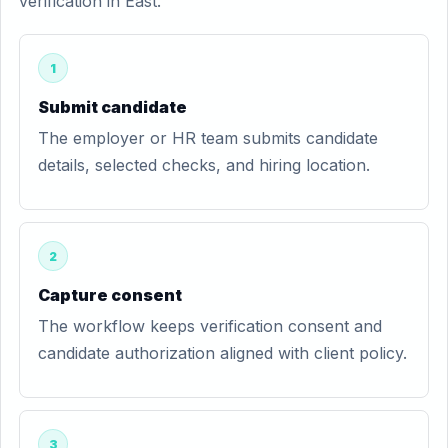
verification in East.
1
Submit candidate
The employer or HR team submits candidate
details, selected checks, and hiring location.
2
Capture consent
The workflow keeps verification consent and
candidate authorization aligned with client policy.
3