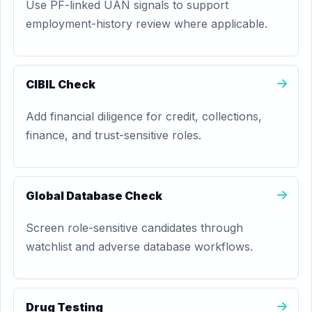
Use PF-linked UAN signals to support
employment-history review where applicable.
CIBIL Check
Add financial diligence for credit, collections,
finance, and trust-sensitive roles.
Global Database Check
Screen role-sensitive candidates through
watchlist and adverse database workflows.
Drug Testing