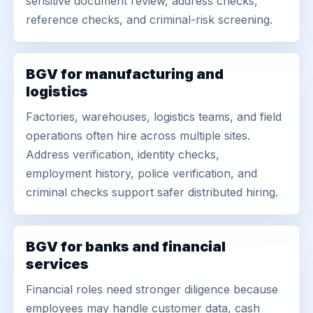
sensitive document review, address checks,
reference checks, and criminal-risk screening.
BGV for manufacturing and
logistics
Factories, warehouses, logistics teams, and field
operations often hire across multiple sites.
Address verification, identity checks,
employment history, police verification, and
criminal checks support safer distributed hiring.
BGV for banks and financial
services
Financial roles need stronger diligence because
employees may handle customer data, cash