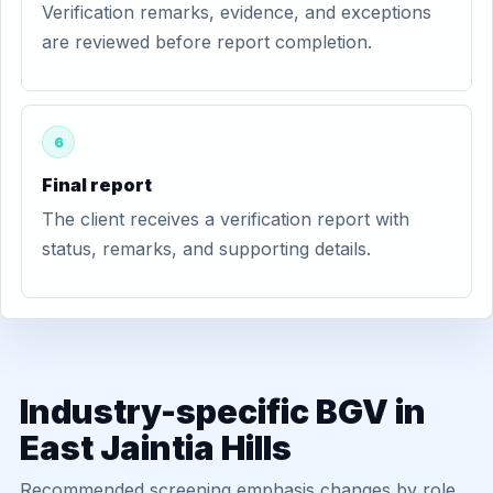
Verification remarks, evidence, and exceptions
are reviewed before report completion.
6
Final report
The client receives a verification report with
status, remarks, and supporting details.
Industry-specific BGV in
East Jaintia Hills
Recommended screening emphasis changes by role,