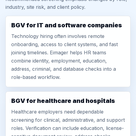
industry, site risk, and client policy.
BGV for IT and software companies
Technology hiring often involves remote
onboarding, access to client systems, and fast
joining timelines. Eimager helps HR teams
combine identity, employment, education,
address, criminal, and database checks into a
role-based workflow.
BGV for healthcare and hospitals
Healthcare employers need dependable
screening for clinical, administrative, and support
roles. Verification can include education, license-