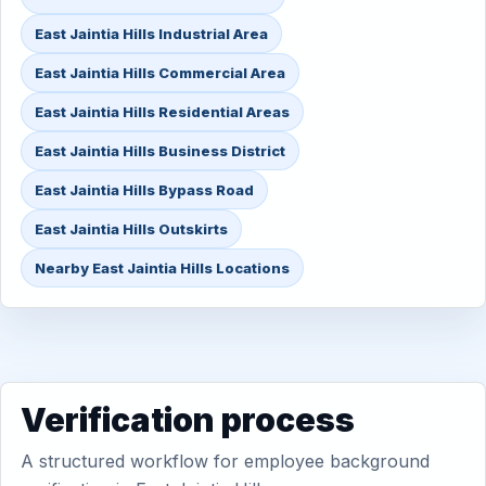
East Jaintia Hills Industrial Area
East Jaintia Hills Commercial Area
East Jaintia Hills Residential Areas
East Jaintia Hills Business District
East Jaintia Hills Bypass Road
East Jaintia Hills Outskirts
Nearby East Jaintia Hills Locations
Verification process
A structured workflow for employee background