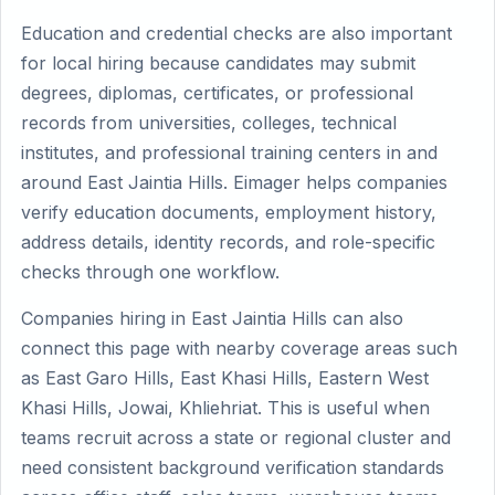
Education and credential checks are also important
for local hiring because candidates may submit
degrees, diplomas, certificates, or professional
records from universities, colleges, technical
institutes, and professional training centers in and
around East Jaintia Hills. Eimager helps companies
verify education documents, employment history,
address details, identity records, and role-specific
checks through one workflow.
Companies hiring in East Jaintia Hills can also
connect this page with nearby coverage areas such
as East Garo Hills, East Khasi Hills, Eastern West
Khasi Hills, Jowai, Khliehriat. This is useful when
teams recruit across a state or regional cluster and
need consistent background verification standards