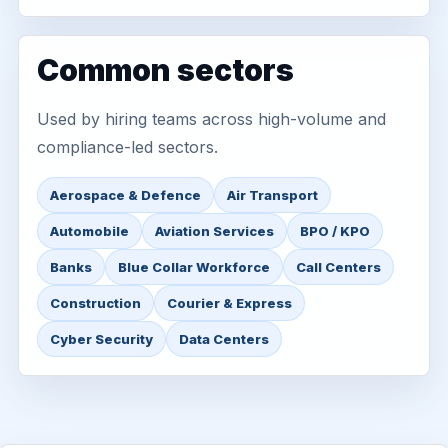
Common sectors
Used by hiring teams across high-volume and
compliance-led sectors.
Aerospace & Defence
Air Transport
Automobile
Aviation Services
BPO / KPO
Banks
Blue Collar Workforce
Call Centers
Construction
Courier & Express
Cyber Security
Data Centers