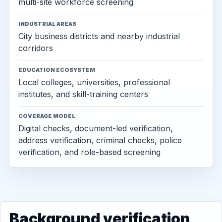
multi-site workforce screening
INDUSTRIAL AREAS
City business districts and nearby industrial
corridors
EDUCATION ECOSYSTEM
Local colleges, universities, professional
institutes, and skill-training centers
COVERAGE MODEL
Digital checks, document-led verification,
address verification, criminal checks, police
verification, and role-based screening
Background verification