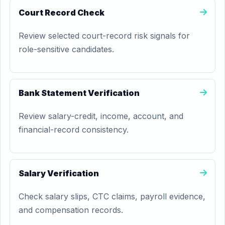
Court Record Check
Review selected court-record risk signals for
role-sensitive candidates.
Bank Statement Verification
Review salary-credit, income, account, and
financial-record consistency.
Salary Verification
Check salary slips, CTC claims, payroll evidence,
and compensation records.