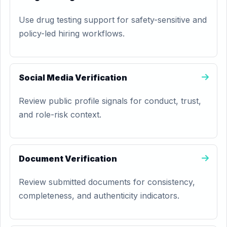
Use drug testing support for safety-sensitive and
policy-led hiring workflows.
Social Media Verification
Review public profile signals for conduct, trust,
and role-risk context.
Document Verification
Review submitted documents for consistency,
completeness, and authenticity indicators.