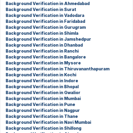
Background Verification in Ahmedabad
Background Verification in Surat
Background Verification in Vadodara
Background Verification in Faridabad
Background Verification in Gurugram
Background Verification in Shimla
Background Verification in Jamshedpur
Background Verification in Dhanbad
Background Verification in Ranchi
Background Verification in Bangalore
Background Verification in Mysore
Background Verification in Thiruvananthapuram
Background Verification in Kochi
Background Verification in Indore
Background Verification in Bhopal
Background Verification in Gwalior
Background Verification in Mumbai
Background Verification in Pune
Background Verification in Nagpur
Background Verification in Thane
Background Verification in Navi Mumbai
Background Verification in Shillong