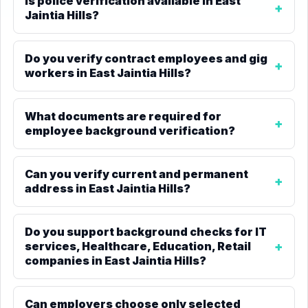
Is police verification available in East
Jaintia Hills?
Do you verify contract employees and gig
workers in East Jaintia Hills?
What documents are required for
employee background verification?
Can you verify current and permanent
address in East Jaintia Hills?
Do you support background checks for IT
services, Healthcare, Education, Retail
companies in East Jaintia Hills?
Can employers choose only selected