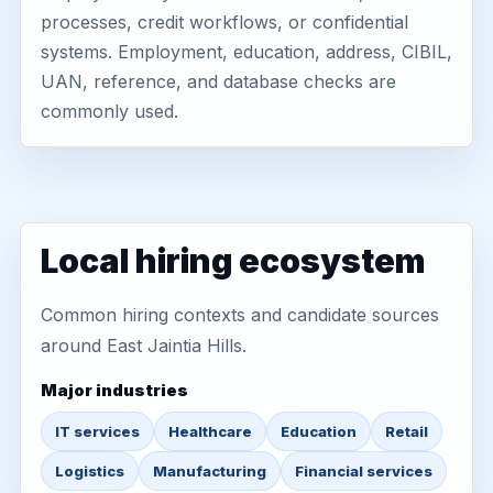
processes, credit workflows, or confidential
systems. Employment, education, address, CIBIL,
UAN, reference, and database checks are
commonly used.
Local hiring ecosystem
Common hiring contexts and candidate sources
around East Jaintia Hills.
Major industries
IT services
Healthcare
Education
Retail
Logistics
Manufacturing
Financial services