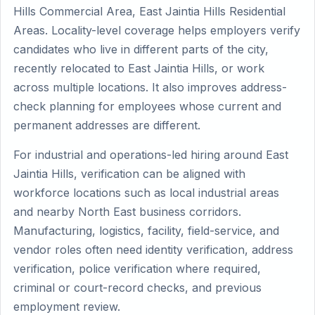
Hills Commercial Area, East Jaintia Hills Residential
Areas. Locality-level coverage helps employers verify
candidates who live in different parts of the city,
recently relocated to East Jaintia Hills, or work
across multiple locations. It also improves address-
check planning for employees whose current and
permanent addresses are different.
For industrial and operations-led hiring around East
Jaintia Hills, verification can be aligned with
workforce locations such as local industrial areas
and nearby North East business corridors.
Manufacturing, logistics, facility, field-service, and
vendor roles often need identity verification, address
verification, police verification where required,
criminal or court-record checks, and previous
employment review.