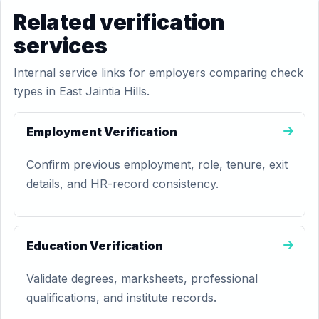
Related verification
services
Internal service links for employers comparing check
types in East Jaintia Hills.
Employment Verification
Confirm previous employment, role, tenure, exit
details, and HR-record consistency.
Education Verification
Validate degrees, marksheets, professional
qualifications, and institute records.