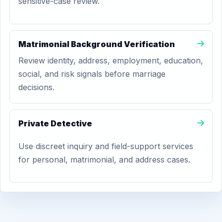
sensitive-case review.
Matrimonial Background Verification
Review identity, address, employment, education,
social, and risk signals before marriage
decisions.
Private Detective
Use discreet inquiry and field-support services
for personal, matrimonial, and address cases.