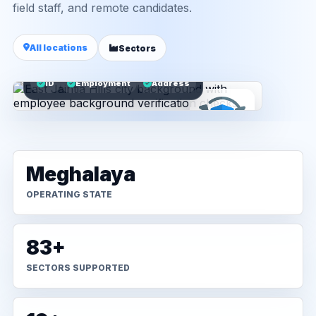
field staff, and remote candidates.
All locations
Sectors
ID
Employment
Address
Meghalaya
OPERATING STATE
83+
SECTORS SUPPORTED