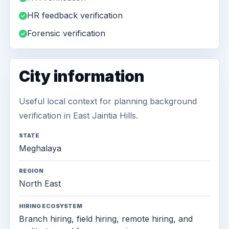
HR feedback verification
Forensic verification
City information
Useful local context for planning background
verification in East Jaintia Hills.
STATE
Meghalaya
REGION
North East
HIRING ECOSYSTEM
Branch hiring, field hiring, remote hiring, and