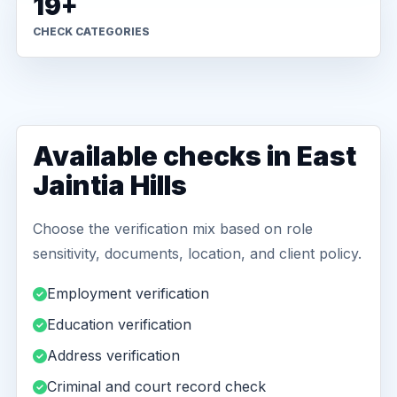
19+
CHECK CATEGORIES
Available checks in East
Jaintia Hills
Choose the verification mix based on role
sensitivity, documents, location, and client policy.
Employment verification
Education verification
Address verification
Criminal and court record check