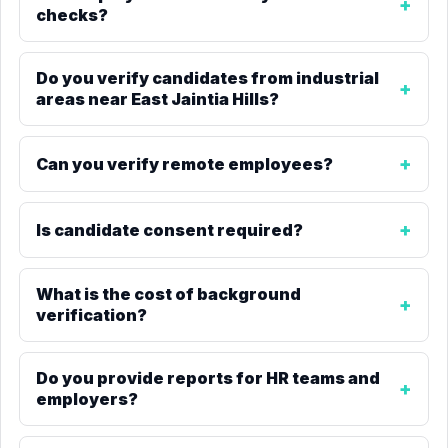
checks?
Do you verify candidates from industrial
areas near East Jaintia Hills?
Can you verify remote employees?
Is candidate consent required?
What is the cost of background
verification?
Do you provide reports for HR teams and
employers?