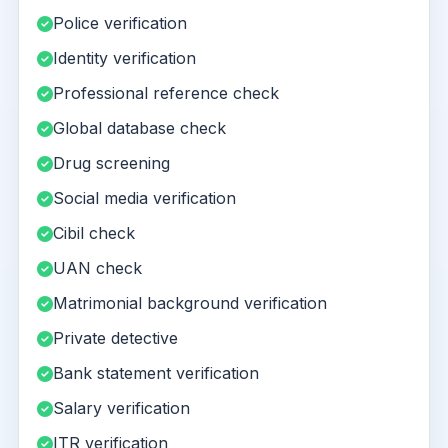
Police verification
Identity verification
Professional reference check
Global database check
Drug screening
Social media verification
Cibil check
UAN check
Matrimonial background verification
Private detective
Bank statement verification
Salary verification
ITR verification