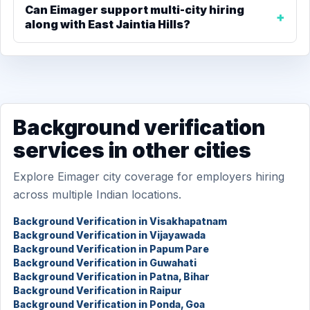
Can Eimager support multi-city hiring
along with East Jaintia Hills?
Background verification
services in other cities
Explore Eimager city coverage for employers hiring
across multiple Indian locations.
Background Verification in Visakhapatnam
Background Verification in Vijayawada
Background Verification in Papum Pare
Background Verification in Guwahati
Background Verification in Patna, Bihar
Background Verification in Raipur
Background Verification in Ponda, Goa