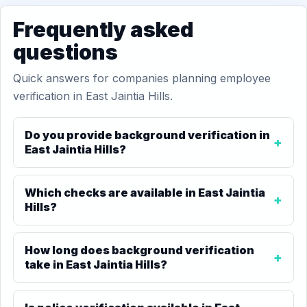
Frequently asked
questions
Quick answers for companies planning employee
verification in East Jaintia Hills.
Do you provide background verification in
East Jaintia Hills?
Which checks are available in East Jaintia
Hills?
How long does background verification
take in East Jaintia Hills?