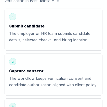
verification in East Jaintia Hills.
1
Submit candidate
The employer or HR team submits candidate
details, selected checks, and hiring location.
2
Capture consent
The workflow keeps verification consent and
candidate authorization aligned with client policy.
3