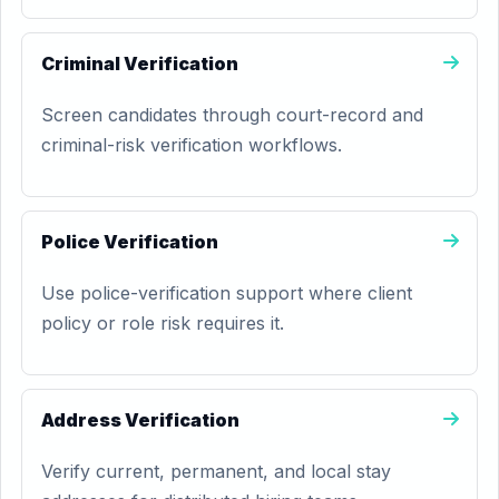
Criminal Verification
Screen candidates through court-record and
criminal-risk verification workflows.
Police Verification
Use police-verification support where client
policy or role risk requires it.
Address Verification
Verify current, permanent, and local stay