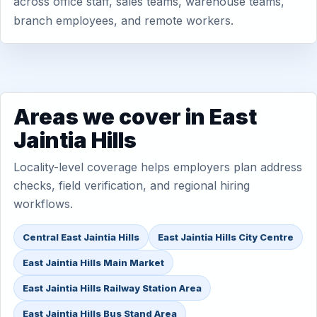
across office staff, sales teams, warehouse teams,
branch employees, and remote workers.
Areas we cover in East
Jaintia Hills
Locality-level coverage helps employers plan address
checks, field verification, and regional hiring
workflows.
Central East Jaintia Hills
East Jaintia Hills City Centre
East Jaintia Hills Main Market
East Jaintia Hills Railway Station Area
East Jaintia Hills Bus Stand Area