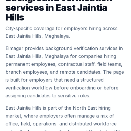
services in East Jaintia
Hills
City-specific coverage for employers hiring across
East Jaintia Hills, Meghalaya.
Eimager provides background verification services in
East Jaintia Hills, Meghalaya for companies hiring
permanent employees, contractual staff, field teams,
branch employees, and remote candidates. The page
is built for employers that need a structured
verification workflow before onboarding or before
assigning candidates to sensitive roles.
East Jaintia Hills is part of the North East hiring
market, where employers often manage a mix of
office, field, operations, and distributed workforce