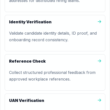
addresses for distributed hiring teams.
Identity Verification
Validate candidate identity details, ID proof, and
onboarding record consistency.
Reference Check
Collect structured professional feedback from
approved workplace references.
UAN Verification