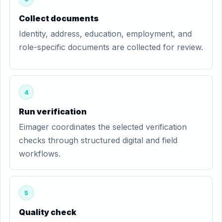
Collect documents
Identity, address, education, employment, and
role-specific documents are collected for review.
4
Run verification
Eimager coordinates the selected verification
checks through structured digital and field
workflows.
5
Quality check