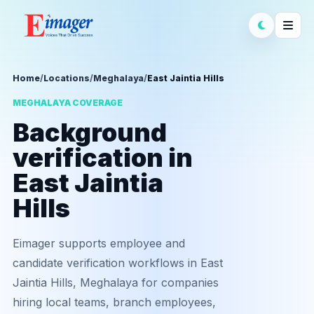
Home
/
Locations
/
Meghalaya
/
East Jaintia Hills
MEGHALAYA COVERAGE
Background
verification in
East Jaintia
Hills
Eimager supports employee and
candidate verification workflows in East
Jaintia Hills, Meghalaya for companies
hiring local teams, branch employees,