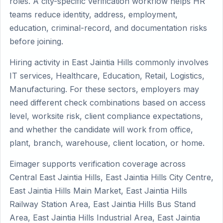
roles. A city-specific verification workflow helps HR
teams reduce identity, address, employment,
education, criminal-record, and documentation risks
before joining.
Hiring activity in East Jaintia Hills commonly involves
IT services, Healthcare, Education, Retail, Logistics,
Manufacturing. For these sectors, employers may
need different check combinations based on access
level, worksite risk, client compliance expectations,
and whether the candidate will work from office,
plant, branch, warehouse, client location, or home.
Eimager supports verification coverage across
Central East Jaintia Hills, East Jaintia Hills City Centre,
East Jaintia Hills Main Market, East Jaintia Hills
Railway Station Area, East Jaintia Hills Bus Stand
Area, East Jaintia Hills Industrial Area, East Jaintia