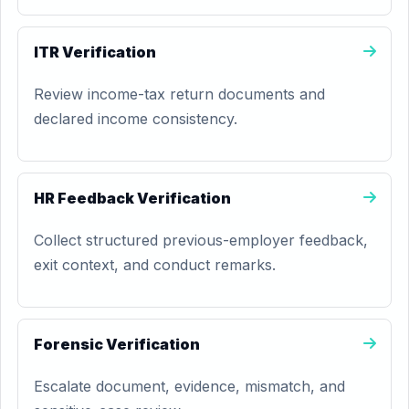
ITR Verification
Review income-tax return documents and
declared income consistency.
HR Feedback Verification
Collect structured previous-employer feedback,
exit context, and conduct remarks.
Forensic Verification
Escalate document, evidence, mismatch, and