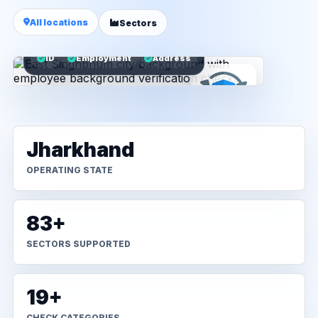
All locations
Sectors
ID
Employment
Address
Jharkhand
OPERATING STATE
83+
SECTORS SUPPORTED
19+
CHECK CATEGORIES