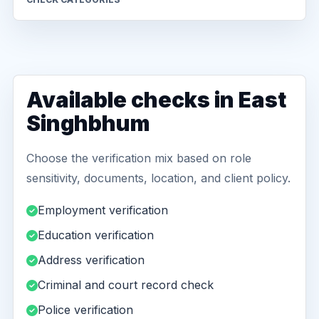
Available checks in East
Singhbhum
Choose the verification mix based on role
sensitivity, documents, location, and client policy.
Employment verification
Education verification
Address verification
Criminal and court record check
Police verification