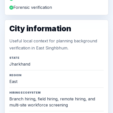
Forensic verification
City information
Useful local context for planning background
verification in East Singhbhum.
STATE
Jharkhand
REGION
East
HIRING ECOSYSTEM
Branch hiring, field hiring, remote hiring, and
multi-site workforce screening