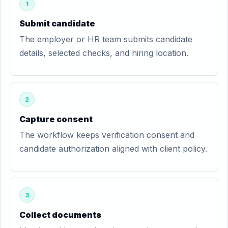
1
Submit candidate
The employer or HR team submits candidate
details, selected checks, and hiring location.
2
Capture consent
The workflow keeps verification consent and
candidate authorization aligned with client policy.
3
Collect documents