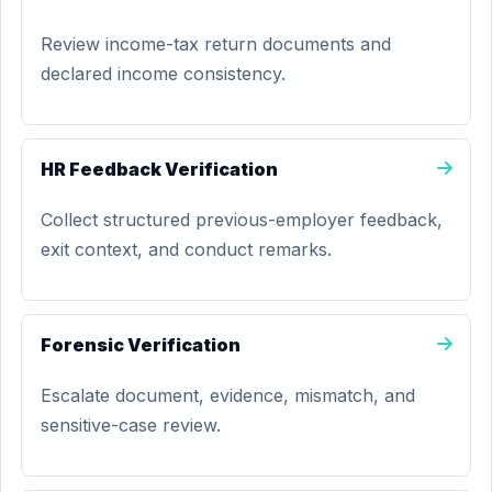
Review income-tax return documents and
declared income consistency.
HR Feedback Verification
Collect structured previous-employer feedback,
exit context, and conduct remarks.
Forensic Verification
Escalate document, evidence, mismatch, and
sensitive-case review.