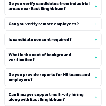
Do you verify candidates from industrial
areas near East Singhbhum?
Can you verify remote employees?
Is candidate consent required?
What is the cost of background
verification?
Do you provide reports for HR teams and
employers?
Can Eimager support multi-city hiring
along with East Singhbhum?