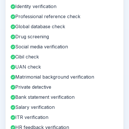
Identity verification
Professional reference check
Global database check
Drug screening
Social media verification
Cibil check
UAN check
Matrimonial background verification
Private detective
Bank statement verification
Salary verification
ITR verification
HR feedback verification