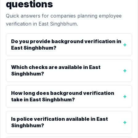
questions
Quick answers for companies planning employee
verification in East Singhbhum.
Do you provide background verification in
East Singhbhum?
Which checks are available in East
Singhbhum?
How long does background verification
take in East Singhbhum?
Is police verification available in East
Singhbhum?