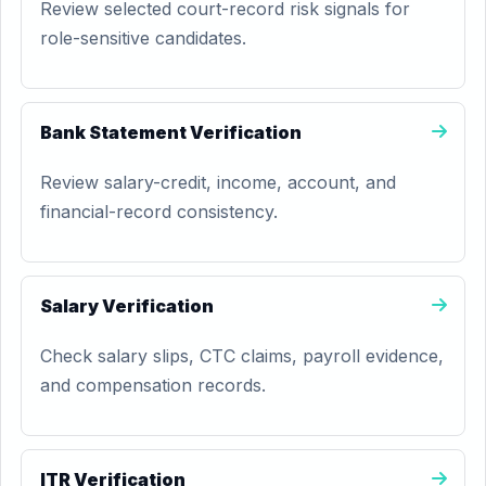
Review selected court-record risk signals for
role-sensitive candidates.
Bank Statement Verification
Review salary-credit, income, account, and
financial-record consistency.
Salary Verification
Check salary slips, CTC claims, payroll evidence,
and compensation records.
ITR Verification