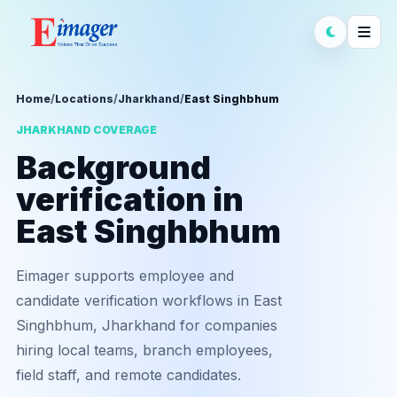
Home
/
Locations
/
Jharkhand
/
East Singhbhum
JHARKHAND COVERAGE
Background
verification in
East Singhbhum
Eimager supports employee and
candidate verification workflows in East
Singhbhum, Jharkhand for companies
hiring local teams, branch employees,
field staff, and remote candidates.