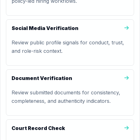
policy-led hiring workflows.
Social Media Verification
Review public profile signals for conduct, trust,
and role-risk context.
Document Verification
Review submitted documents for consistency,
completeness, and authenticity indicators.
Court Record Check