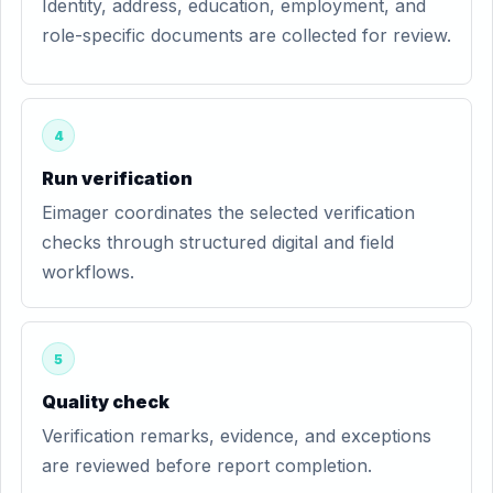
Identity, address, education, employment, and
role-specific documents are collected for review.
4
Run verification
Eimager coordinates the selected verification
checks through structured digital and field
workflows.
5
Quality check
Verification remarks, evidence, and exceptions
are reviewed before report completion.