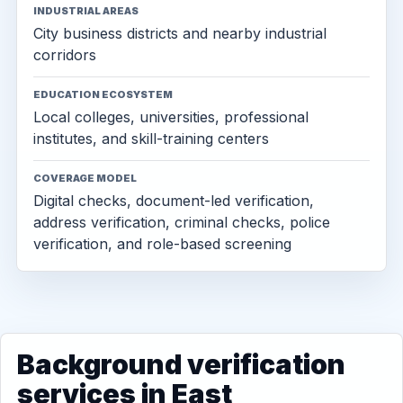
INDUSTRIAL AREAS
City business districts and nearby industrial
corridors
EDUCATION ECOSYSTEM
Local colleges, universities, professional
institutes, and skill-training centers
COVERAGE MODEL
Digital checks, document-led verification,
address verification, criminal checks, police
verification, and role-based screening
Background verification
services in East