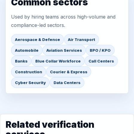
Common sectors
Used by hiring teams across high-volume and
compliance-led sectors.
Aerospace & Defence
Air Transport
Automobile
Aviation Services
BPO / KPO
Banks
Blue Collar Workforce
Call Centers
Construction
Courier & Express
Cyber Security
Data Centers
Related verification