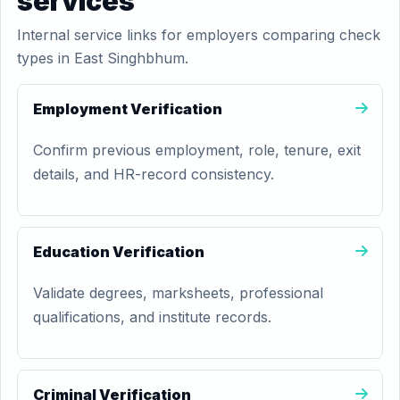
services
Internal service links for employers comparing check
types in East Singhbhum.
Employment Verification
Confirm previous employment, role, tenure, exit
details, and HR-record consistency.
Education Verification
Validate degrees, marksheets, professional
qualifications, and institute records.
Criminal Verification