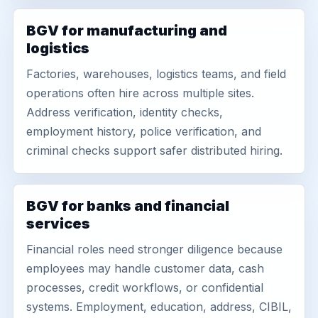
BGV for manufacturing and
logistics
Factories, warehouses, logistics teams, and field
operations often hire across multiple sites.
Address verification, identity checks,
employment history, police verification, and
criminal checks support safer distributed hiring.
BGV for banks and financial
services
Financial roles need stronger diligence because
employees may handle customer data, cash
processes, credit workflows, or confidential
systems. Employment, education, address, CIBIL,