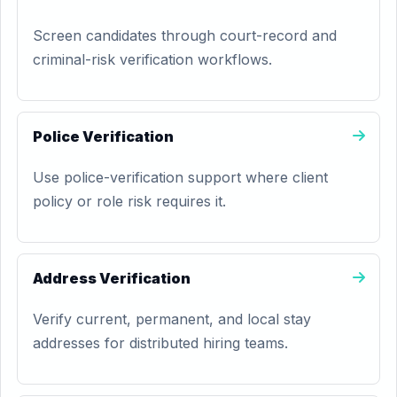
Screen candidates through court-record and
criminal-risk verification workflows.
Police Verification
Use police-verification support where client
policy or role risk requires it.
Address Verification
Verify current, permanent, and local stay
addresses for distributed hiring teams.