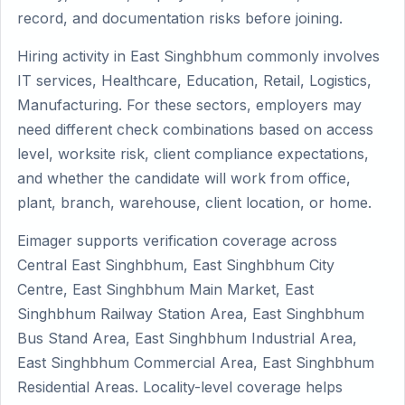
record, and documentation risks before joining.
Hiring activity in East Singhbhum commonly involves
IT services, Healthcare, Education, Retail, Logistics,
Manufacturing. For these sectors, employers may
need different check combinations based on access
level, worksite risk, client compliance expectations,
and whether the candidate will work from office,
plant, branch, warehouse, client location, or home.
Eimager supports verification coverage across
Central East Singhbhum, East Singhbhum City
Centre, East Singhbhum Main Market, East
Singhbhum Railway Station Area, East Singhbhum
Bus Stand Area, East Singhbhum Industrial Area,
East Singhbhum Commercial Area, East Singhbhum
Residential Areas. Locality-level coverage helps