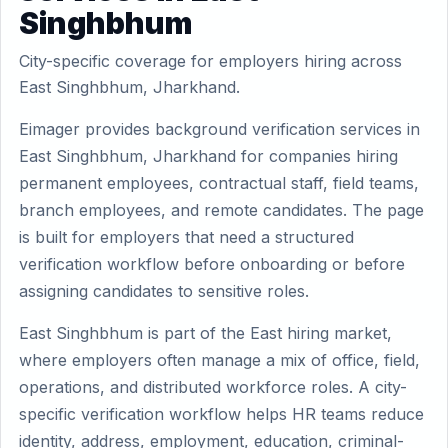
Singhbhum
City-specific coverage for employers hiring across
East Singhbhum, Jharkhand.
Eimager provides background verification services in
East Singhbhum, Jharkhand for companies hiring
permanent employees, contractual staff, field teams,
branch employees, and remote candidates. The page
is built for employers that need a structured
verification workflow before onboarding or before
assigning candidates to sensitive roles.
East Singhbhum is part of the East hiring market,
where employers often manage a mix of office, field,
operations, and distributed workforce roles. A city-
specific verification workflow helps HR teams reduce
identity, address, employment, education, criminal-