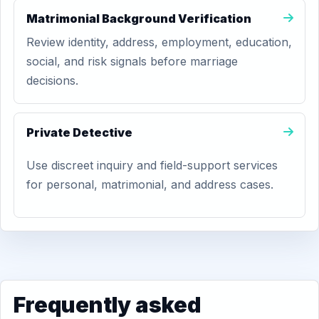
Matrimonial Background Verification
Review identity, address, employment, education,
social, and risk signals before marriage
decisions.
Private Detective
Use discreet inquiry and field-support services
for personal, matrimonial, and address cases.
Frequently asked