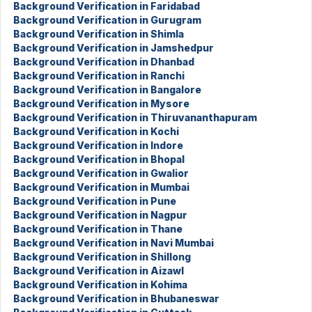
Background Verification in Faridabad
Background Verification in Gurugram
Background Verification in Shimla
Background Verification in Jamshedpur
Background Verification in Dhanbad
Background Verification in Ranchi
Background Verification in Bangalore
Background Verification in Mysore
Background Verification in Thiruvananthapuram
Background Verification in Kochi
Background Verification in Indore
Background Verification in Bhopal
Background Verification in Gwalior
Background Verification in Mumbai
Background Verification in Pune
Background Verification in Nagpur
Background Verification in Thane
Background Verification in Navi Mumbai
Background Verification in Shillong
Background Verification in Aizawl
Background Verification in Kohima
Background Verification in Bhubaneswar