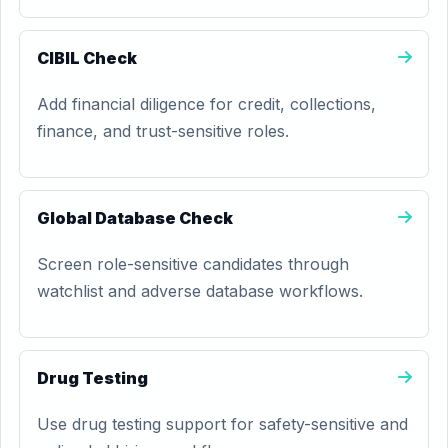
CIBIL Check
Add financial diligence for credit, collections,
finance, and trust-sensitive roles.
Global Database Check
Screen role-sensitive candidates through
watchlist and adverse database workflows.
Drug Testing
Use drug testing support for safety-sensitive and