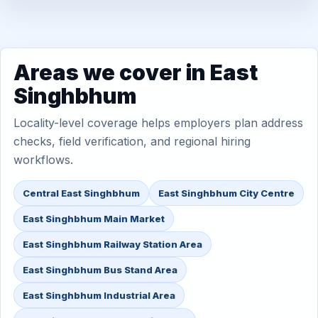
Areas we cover in East
Singhbhum
Locality-level coverage helps employers plan address
checks, field verification, and regional hiring
workflows.
Central East Singhbhum
East Singhbhum City Centre
East Singhbhum Main Market
East Singhbhum Railway Station Area
East Singhbhum Bus Stand Area
East Singhbhum Industrial Area