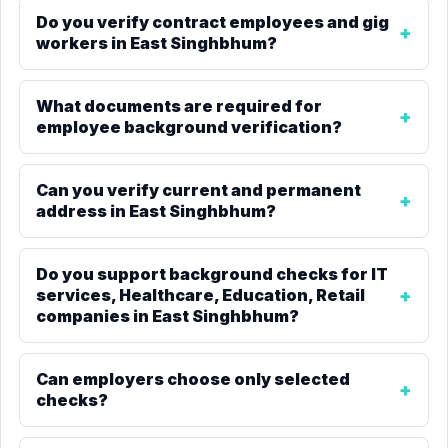
Do you verify contract employees and gig
workers in East Singhbhum?
What documents are required for
employee background verification?
Can you verify current and permanent
address in East Singhbhum?
Do you support background checks for IT
services, Healthcare, Education, Retail
companies in East Singhbhum?
Can employers choose only selected
checks?