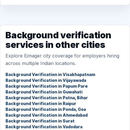
Background verification
services in other cities
Explore Eimager city coverage for employers hiring
across multiple Indian locations.
Background Verification in Visakhapatnam
Background Verification in Vijayawada
Background Verification in Papum Pare
Background Verification in Guwahati
Background Verification in Patna, Bihar
Background Verification in Raipur
Background Verification in Ponda, Goa
Background Verification in Ahmedabad
Background Verification in Surat
Background Verification in Vadodara