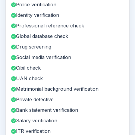
Police verification
Identity verification
Professional reference check
Global database check
Drug screening
Social media verification
Cibil check
UAN check
Matrimonial background verification
Private detective
Bank statement verification
Salary verification
ITR verification