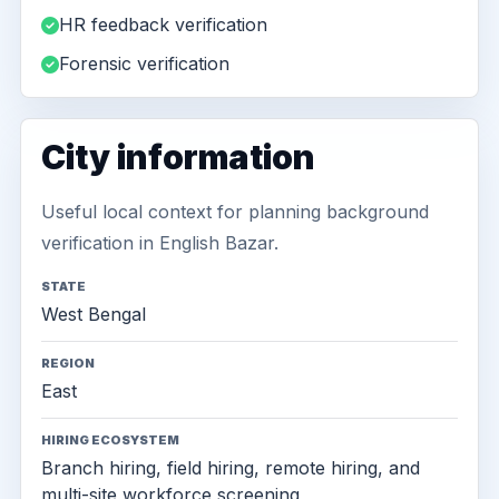
HR feedback verification
Forensic verification
City information
Useful local context for planning background
verification in English Bazar.
STATE
West Bengal
REGION
East
HIRING ECOSYSTEM
Branch hiring, field hiring, remote hiring, and
multi-site workforce screening