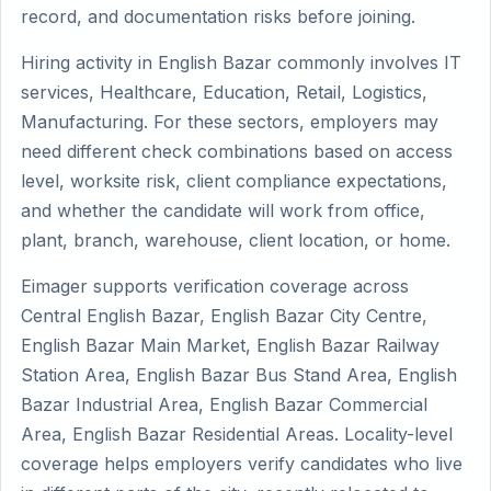
record, and documentation risks before joining.
Hiring activity in English Bazar commonly involves IT
services, Healthcare, Education, Retail, Logistics,
Manufacturing. For these sectors, employers may
need different check combinations based on access
level, worksite risk, client compliance expectations,
and whether the candidate will work from office,
plant, branch, warehouse, client location, or home.
Eimager supports verification coverage across
Central English Bazar, English Bazar City Centre,
English Bazar Main Market, English Bazar Railway
Station Area, English Bazar Bus Stand Area, English
Bazar Industrial Area, English Bazar Commercial
Area, English Bazar Residential Areas. Locality-level
coverage helps employers verify candidates who live