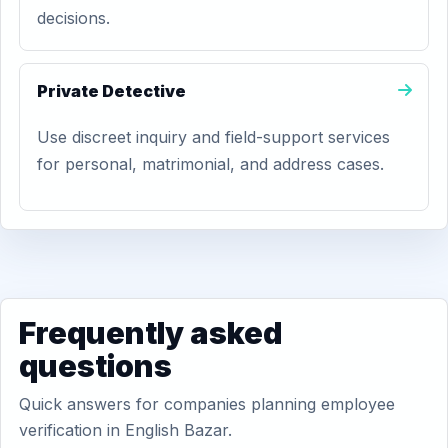
decisions.
Private Detective
Use discreet inquiry and field-support services
for personal, matrimonial, and address cases.
Frequently asked
questions
Quick answers for companies planning employee
verification in English Bazar.