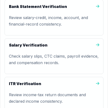
Bank Statement Verification
Review salary-credit, income, account, and
financial-record consistency.
Salary Verification
Check salary slips, CTC claims, payroll evidence,
and compensation records.
ITR Verification
Review income-tax return documents and
declared income consistency.