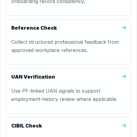
onboarding record consistency.
Reference Check
Collect structured professional feedback from
approved workplace references.
UAN Verification
Use PF-linked UAN signals to support
employment-history review where applicable.
CIBIL Check