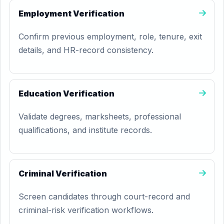
Employment Verification
Confirm previous employment, role, tenure, exit
details, and HR-record consistency.
Education Verification
Validate degrees, marksheets, professional
qualifications, and institute records.
Criminal Verification
Screen candidates through court-record and
criminal-risk verification workflows.