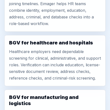
joining timelines. Eimager helps HR teams
combine identity, employment, education,
address, criminal, and database checks into a
role-based workflow.
BGV for healthcare and hospitals
Healthcare employers need dependable
screening for clinical, administrative, and support
roles. Verification can include education, license-
sensitive document review, address checks,
reference checks, and criminal-risk screening.
BGV for manufacturing and
logistics