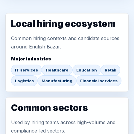
Local hiring ecosystem
Common hiring contexts and candidate sources
around English Bazar.
Major industries
IT services
Healthcare
Education
Retail
Logistics
Manufacturing
Financial services
Common sectors
Used by hiring teams across high-volume and
compliance-led sectors.