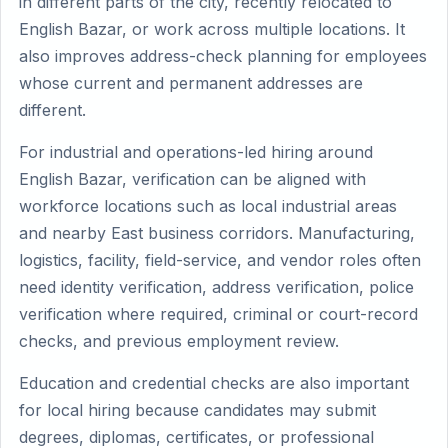
in different parts of the city, recently relocated to
English Bazar, or work across multiple locations. It
also improves address-check planning for employees
whose current and permanent addresses are
different.
For industrial and operations-led hiring around
English Bazar, verification can be aligned with
workforce locations such as local industrial areas
and nearby East business corridors. Manufacturing,
logistics, facility, field-service, and vendor roles often
need identity verification, address verification, police
verification where required, criminal or court-record
checks, and previous employment review.
Education and credential checks are also important
for local hiring because candidates may submit
degrees, diplomas, certificates, or professional