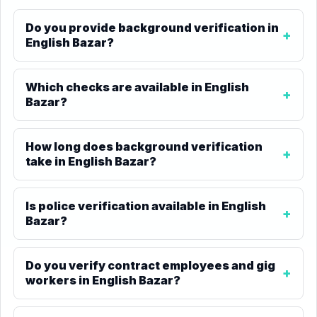
Do you provide background verification in
English Bazar?
Which checks are available in English
Bazar?
How long does background verification
take in English Bazar?
Is police verification available in English
Bazar?
Do you verify contract employees and gig
workers in English Bazar?