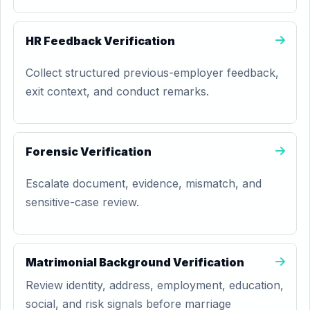
HR Feedback Verification
Collect structured previous-employer feedback,
exit context, and conduct remarks.
Forensic Verification
Escalate document, evidence, mismatch, and
sensitive-case review.
Matrimonial Background Verification
Review identity, address, employment, education,
social, and risk signals before marriage