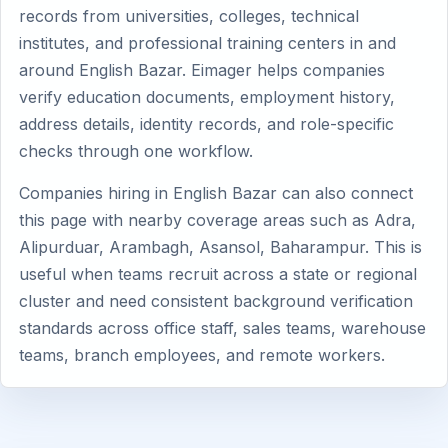
records from universities, colleges, technical
institutes, and professional training centers in and
around English Bazar. Eimager helps companies
verify education documents, employment history,
address details, identity records, and role-specific
checks through one workflow.
Companies hiring in English Bazar can also connect
this page with nearby coverage areas such as Adra,
Alipurduar, Arambagh, Asansol, Baharampur. This is
useful when teams recruit across a state or regional
cluster and need consistent background verification
standards across office staff, sales teams, warehouse
teams, branch employees, and remote workers.