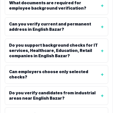
What documents are required for
employee background verification?
Can you verify current and permanent
address in English Bazar?
Do you support background checks for IT
services, Healthcare, Education, Retail
companies in English Bazar?
Can employers choose only selected
checks?
Do you verify candidates from industrial
areas near English Bazar?