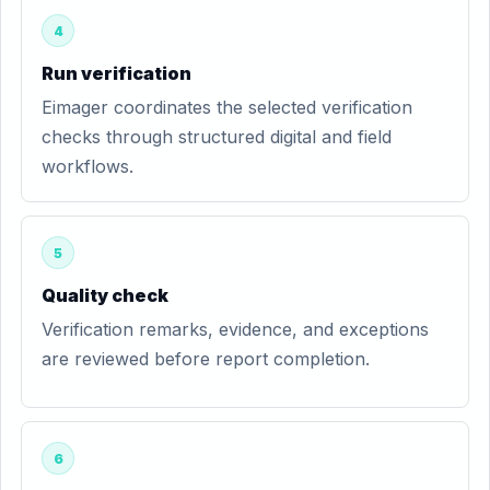
4
Run verification
Eimager coordinates the selected verification
checks through structured digital and field
workflows.
5
Quality check
Verification remarks, evidence, and exceptions
are reviewed before report completion.
6