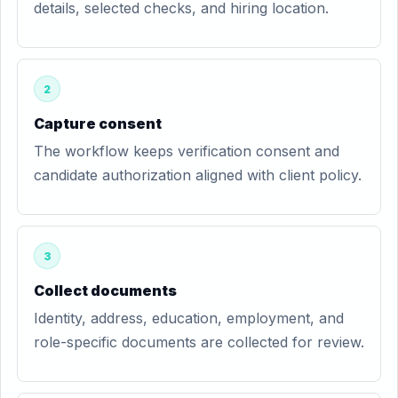
details, selected checks, and hiring location.
2
Capture consent
The workflow keeps verification consent and
candidate authorization aligned with client policy.
3
Collect documents
Identity, address, education, employment, and
role-specific documents are collected for review.