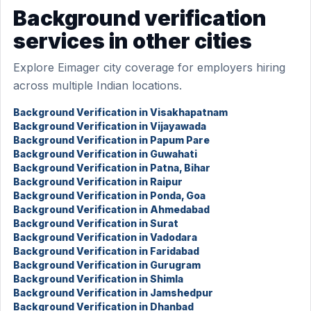
Background verification
services in other cities
Explore Eimager city coverage for employers hiring
across multiple Indian locations.
Background Verification in Visakhapatnam
Background Verification in Vijayawada
Background Verification in Papum Pare
Background Verification in Guwahati
Background Verification in Patna, Bihar
Background Verification in Raipur
Background Verification in Ponda, Goa
Background Verification in Ahmedabad
Background Verification in Surat
Background Verification in Vadodara
Background Verification in Faridabad
Background Verification in Gurugram
Background Verification in Shimla
Background Verification in Jamshedpur
Background Verification in Dhanbad