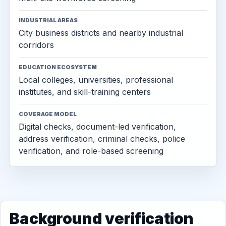
INDUSTRIAL AREAS
City business districts and nearby industrial
corridors
EDUCATION ECOSYSTEM
Local colleges, universities, professional
institutes, and skill-training centers
COVERAGE MODEL
Digital checks, document-led verification,
address verification, criminal checks, police
verification, and role-based screening
Background verification