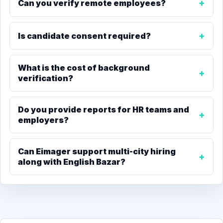
Can you verify remote employees?
Is candidate consent required?
What is the cost of background
verification?
Do you provide reports for HR teams and
employers?
Can Eimager support multi-city hiring
along with English Bazar?