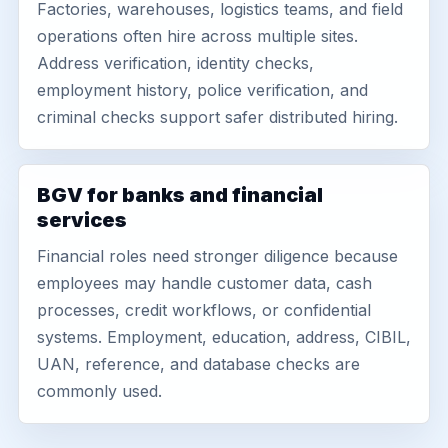
Factories, warehouses, logistics teams, and field
operations often hire across multiple sites.
Address verification, identity checks,
employment history, police verification, and
criminal checks support safer distributed hiring.
BGV for banks and financial
services
Financial roles need stronger diligence because
employees may handle customer data, cash
processes, credit workflows, or confidential
systems. Employment, education, address, CIBIL,
UAN, reference, and database checks are
commonly used.