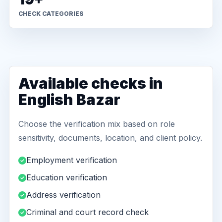
CHECK CATEGORIES
Available checks in
English Bazar
Choose the verification mix based on role
sensitivity, documents, location, and client policy.
Employment verification
Education verification
Address verification
Criminal and court record check