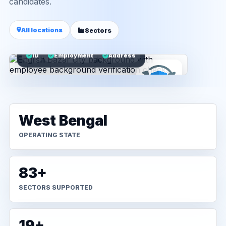
candidates.
All locations
Sectors
ID
Employment
Address
West Bengal
OPERATING STATE
83+
SECTORS SUPPORTED
19+