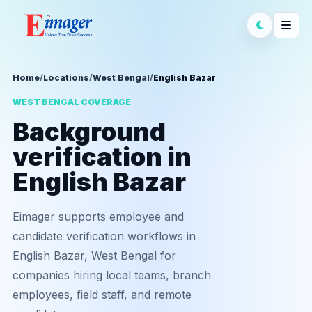
Home
/
Locations
/
West Bengal
/
English Bazar
WEST BENGAL COVERAGE
Background
verification in
English Bazar
Eimager supports employee and
candidate verification workflows in
English Bazar, West Bengal for
companies hiring local teams, branch
employees, field staff, and remote