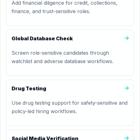
Add financial diligence for credit, collections,
finance, and trust-sensitive roles.
Global Database Check
Screen role-sensitive candidates through
watchlist and adverse database workflows.
Drug Testing
Use drug testing support for safety-sensitive and
policy-led hiring workflows.
Social Media Verification