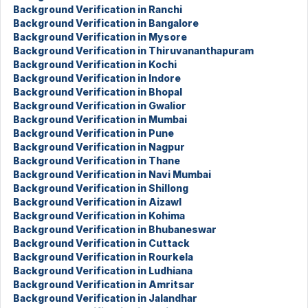
Background Verification in Ranchi
Background Verification in Bangalore
Background Verification in Mysore
Background Verification in Thiruvananthapuram
Background Verification in Kochi
Background Verification in Indore
Background Verification in Bhopal
Background Verification in Gwalior
Background Verification in Mumbai
Background Verification in Pune
Background Verification in Nagpur
Background Verification in Thane
Background Verification in Navi Mumbai
Background Verification in Shillong
Background Verification in Aizawl
Background Verification in Kohima
Background Verification in Bhubaneswar
Background Verification in Cuttack
Background Verification in Rourkela
Background Verification in Ludhiana
Background Verification in Amritsar
Background Verification in Jalandhar