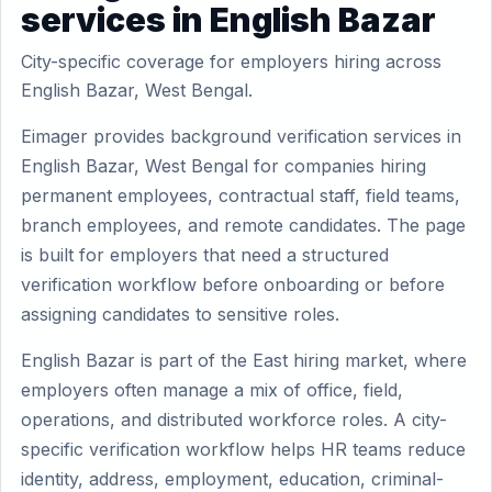
services in English Bazar
City-specific coverage for employers hiring across
English Bazar, West Bengal.
Eimager provides background verification services in
English Bazar, West Bengal for companies hiring
permanent employees, contractual staff, field teams,
branch employees, and remote candidates. The page
is built for employers that need a structured
verification workflow before onboarding or before
assigning candidates to sensitive roles.
English Bazar is part of the East hiring market, where
employers often manage a mix of office, field,
operations, and distributed workforce roles. A city-
specific verification workflow helps HR teams reduce
identity, address, employment, education, criminal-