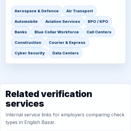
Aerospace & Defence
Air Transport
Automobile
Aviation Services
BPO / KPO
Banks
Blue Collar Workforce
Call Centers
Construction
Courier & Express
Cyber Security
Data Centers
Related verification
services
Internal service links for employers comparing check
types in English Bazar.