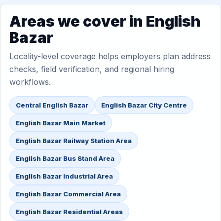
Areas we cover in English
Bazar
Locality-level coverage helps employers plan address
checks, field verification, and regional hiring
workflows.
Central English Bazar
English Bazar City Centre
English Bazar Main Market
English Bazar Railway Station Area
English Bazar Bus Stand Area
English Bazar Industrial Area
English Bazar Commercial Area
English Bazar Residential Areas