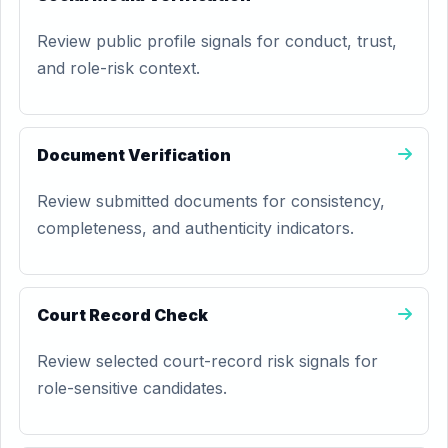
Review public profile signals for conduct, trust,
and role-risk context.
Document Verification
Review submitted documents for consistency,
completeness, and authenticity indicators.
Court Record Check
Review selected court-record risk signals for
role-sensitive candidates.