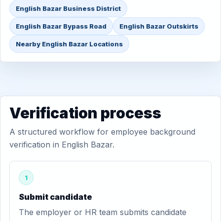
English Bazar Business District
English Bazar Bypass Road
English Bazar Outskirts
Nearby English Bazar Locations
Verification process
A structured workflow for employee background
verification in English Bazar.
1
Submit candidate
The employer or HR team submits candidate