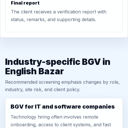
Final report
The client receives a verification report with
status, remarks, and supporting details.
Industry-specific BGV in
English Bazar
Recommended screening emphasis changes by role,
industry, site risk, and client policy.
BGV for IT and software companies
Technology hiring often involves remote
onboarding, access to client systems, and fast