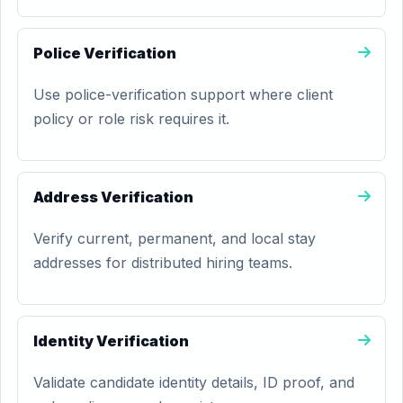
Police Verification
Use police-verification support where client
policy or role risk requires it.
Address Verification
Verify current, permanent, and local stay
addresses for distributed hiring teams.
Identity Verification
Validate candidate identity details, ID proof, and