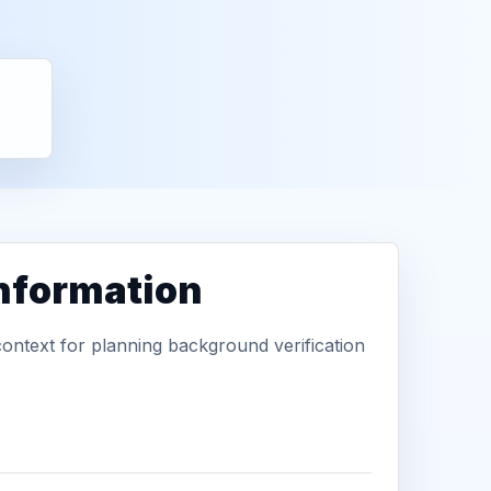
information
context for planning background verification