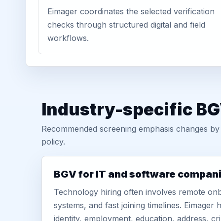
Eimager coordinates the selected verification
checks through structured digital and field
workflows.
Industry-specific BG
Recommended screening emphasis changes by role
policy.
BGV for IT and software compan
Technology hiring often involves remote onb
systems, and fast joining timelines. Eimage
identity, employment, education, address, cr