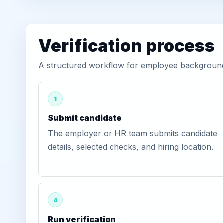
Verification process
A structured workflow for employee background 
1
Submit candidate
The employer or HR team submits candidate
details, selected checks, and hiring location.
4
Run verification