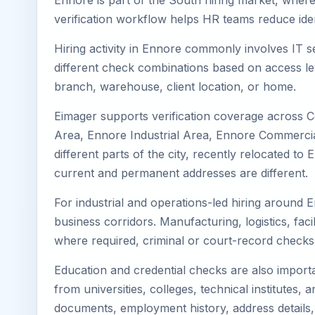
Ennore is part of the South hiring market, where 
verification workflow helps HR teams reduce iden
Hiring activity in Ennore commonly involves IT s
different check combinations based on access lev
branch, warehouse, client location, or home.
Eimager supports verification coverage across 
Area, Ennore Industrial Area, Ennore Commercial
different parts of the city, recently relocated 
current and permanent addresses are different.
For industrial and operations-led hiring around 
business corridors. Manufacturing, logistics, facili
where required, criminal or court-record check
Education and credential checks are also importa
from universities, colleges, technical institutes
documents, employment history, address details,