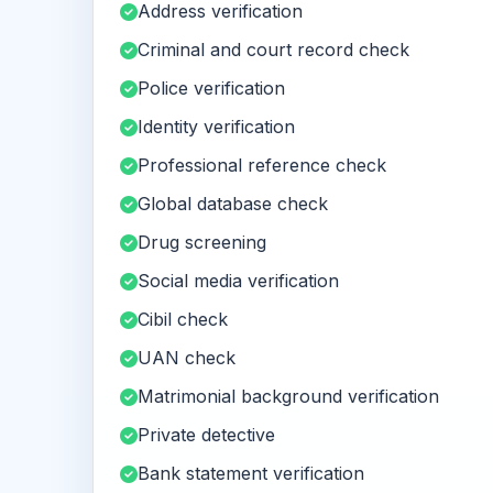
Address verification
Criminal and court record check
Police verification
Identity verification
Professional reference check
Global database check
Drug screening
Social media verification
Cibil check
UAN check
Matrimonial background verification
Private detective
Bank statement verification