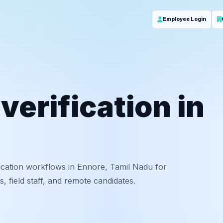
Employee Login
erification in
ication workflows in Ennore, Tamil Nadu for
 field staff, and remote candidates.