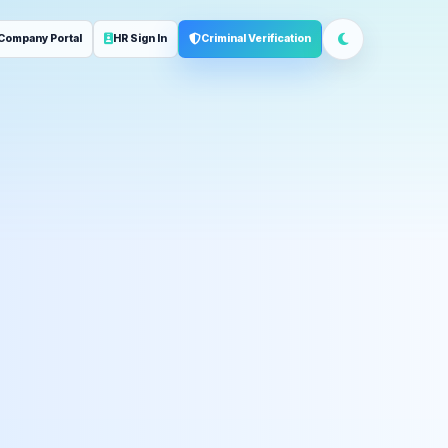
Company Portal
HR Sign In
Criminal Verification