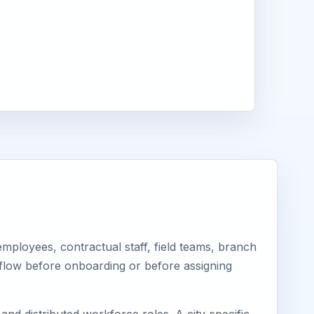
ployees, contractual staff, field teams, branch
kflow before onboarding or before assigning