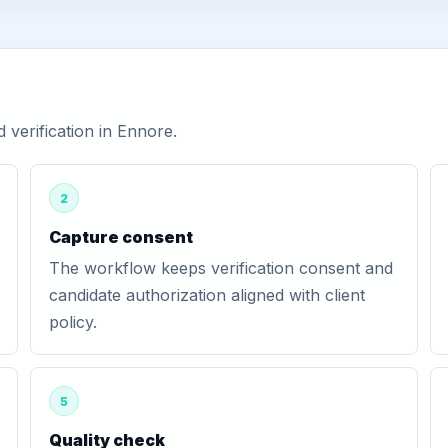
verification in Ennore.
2
Capture consent
The workflow keeps verification consent and
candidate authorization aligned with client
policy.
5
Quality check