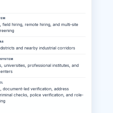
TEM
 field hiring, remote hiring, and multi-site
reening
AS
districts and nearby industrial corridors
OSYSTEM
, universities, professional institutes, and
 centers
EL
s, document-led verification, address
criminal checks, police verification, and role-
ing