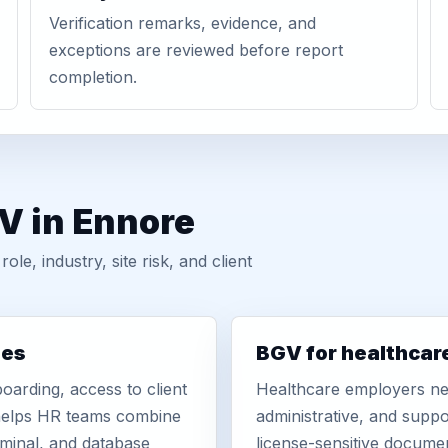
Verification remarks, evidence, and
exceptions are reviewed before report
completion.
V in Ennore
, industry, site risk, and client
ies
BGV for healthcar
oarding, access to client
Healthcare employers nee
r helps HR teams combine
administrative, and suppo
iminal, and database
license-sensitive docume