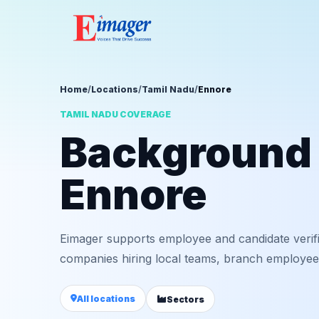
Home
/
Locations
/
Tamil Nadu
/
Ennore
TAMIL NADU COVERAGE
Background v
Ennore
Eimager supports employee and candidate verif
companies hiring local teams, branch employees,
All locations
Sectors