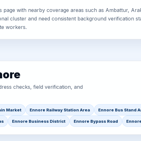
s page with nearby coverage areas such as Ambattur, Arak
nal cluster and need consistent background verification sta
te workers.
nore
ess checks, field verification, and
in Market
Ennore Railway Station Area
Ennore Bus Stand A
as
Ennore Business District
Ennore Bypass Road
Ennore