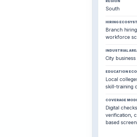
REGION
South
HIRING ECOSYS
Branch hiring,
workforce sc
INDUSTRIAL ARE
City business 
EDUCATION EC
Local colleges
skill-training
COVERAGE MOD
Digital check
verification, 
based screen