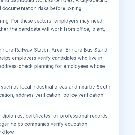
and distributed workforce roles. A city-specific
 documentation risks before joining.
turing. For these sectors, employers may need
her the candidate will work from office, plant,
Ennore Railway Station Area, Ennore Bus Stand
elps employers verify candidates who live in
ves address-check planning for employees whose
s such as local industrial areas and nearby South
cation, address verification, police verification
diplomas, certificates, or professional records
imager helps companies verify education
rkflow.