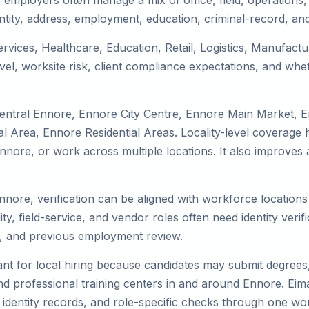
employers often manage a mix of office, field, operations, 
tity, address, employment, education, criminal-record, and
ervices, Healthcare, Education, Retail, Logistics, Manufac
el, worksite risk, client compliance expectations, and whet
Central Ennore, Ennore City Centre, Ennore Main Market, 
 Area, Ennore Residential Areas. Locality-level coverage h
to Ennore, or work across multiple locations. It also impro
Ennore, verification can be aligned with workforce location
ty, field-service, and vendor roles often need identity verifi
s, and previous employment review.
nt for local hiring because candidates may submit degrees, 
, and professional training centers in and around Ennore. E
 identity records, and role-specific checks through one wo