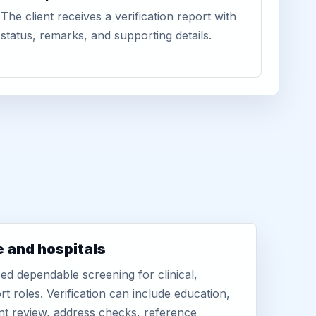
The client receives a verification report with
status, remarks, and supporting details.
e and hospitals
d dependable screening for clinical,
rt roles. Verification can include education,
nt review, address checks, reference