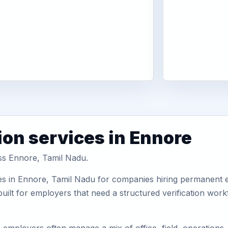
ion services in Ennore
oss Ennore, Tamil Nadu.
es in Ennore, Tamil Nadu for companies hiring permanent em
uilt for employers that need a structured verification wor