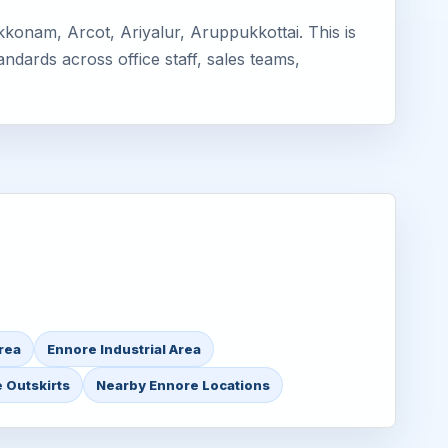
konam, Arcot, Ariyalur, Aruppukkottai. This is
ndards across office staff, sales teams,
rea
Ennore Industrial Area
 Outskirts
Nearby Ennore Locations