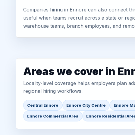
Companies hiring in Ennore can also connect thi
useful when teams recruit across a state or regio
warehouse teams, branch employees, and remo
Areas we cover in En
Locality-level coverage helps employers plan addr
regional hiring workflows.
Central Ennore
Ennore City Centre
Ennore Ma
Ennore Commercial Area
Ennore Residential Are