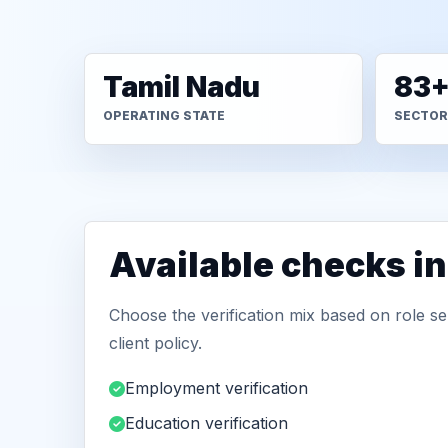
Tamil Nadu
83
OPERATING STATE
SECTOR
Available checks i
Choose the verification mix based on role sen
client policy.
Employment verification
Education verification