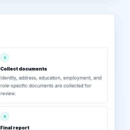
3
Collect documents
Identity, address, education, employment, and
role-specific documents are collected for
review.
6
Final report