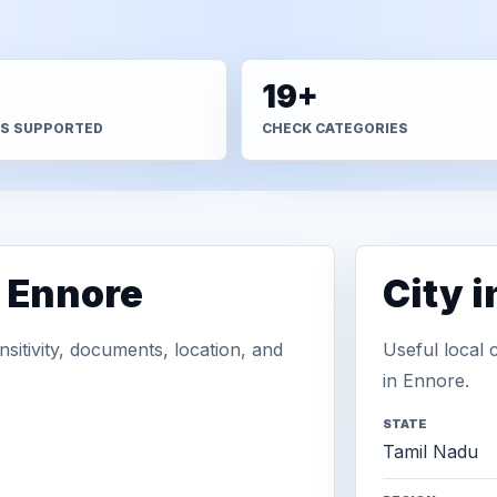
+
19+
S SUPPORTED
CHECK CATEGORIES
n Ennore
City 
sitivity, documents, location, and
Useful local 
in Ennore.
STATE
Tamil Nadu