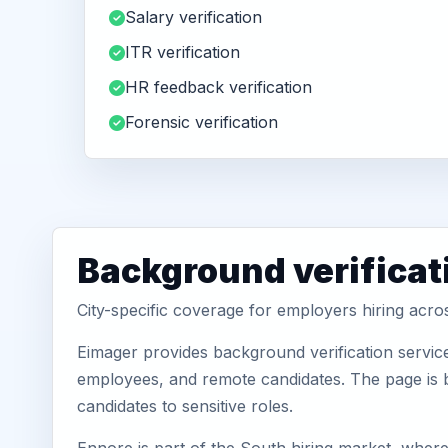
Salary verification
ITR verification
HR feedback verification
Forensic verification
Background verificat
City-specific coverage for employers hiring acr
Eimager provides background verification servic
employees, and remote candidates. The page is b
candidates to sensitive roles.