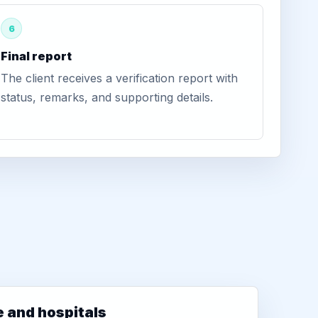
6
Final report
The client receives a verification report with
status, remarks, and supporting details.
e and hospitals