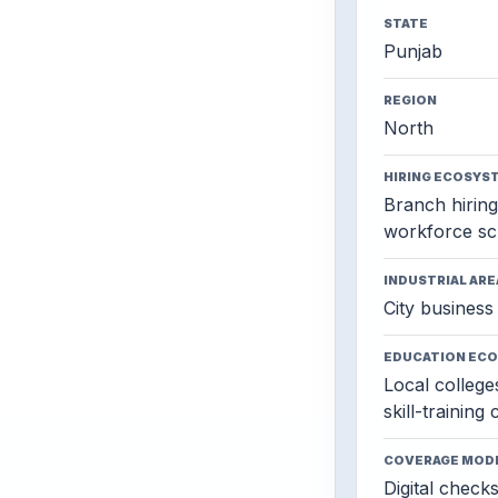
STATE
Punjab
REGION
North
HIRING ECOSYS
Branch hiring,
workforce sc
INDUSTRIAL ARE
City business 
EDUCATION EC
Local colleges
skill-training
COVERAGE MOD
Digital check