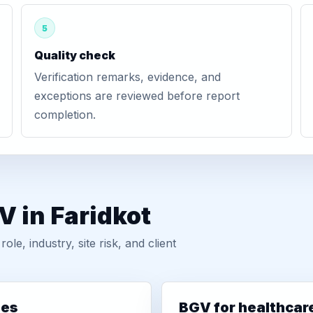
5
Quality check
Verification remarks, evidence, and
exceptions are reviewed before report
completion.
V in Faridkot
, industry, site risk, and client
ies
BGV for healthcar