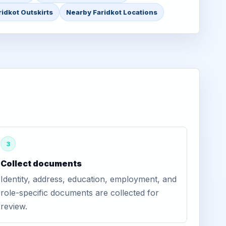
ridkot Outskirts
Nearby Faridkot Locations
3
Collect documents
Identity, address, education, employment, and
role-specific documents are collected for
review.