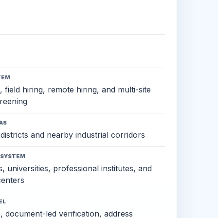
TEM
 field hiring, remote hiring, and multi-site
reening
AS
districts and nearby industrial corridors
OSYSTEM
, universities, professional institutes, and
 centers
EL
s, document-led verification, address