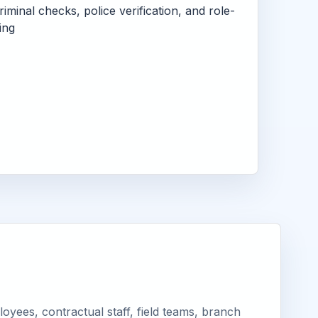
criminal checks, police verification, and role-
ing
yees, contractual staff, field teams, branch