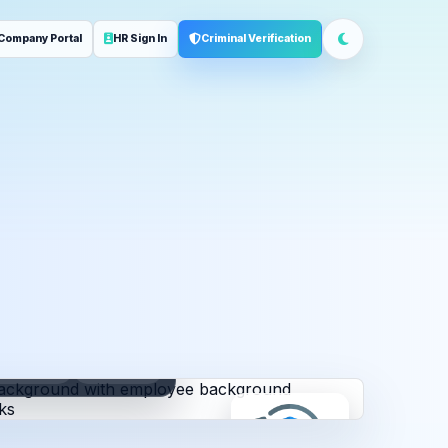
Company Portal
HR Sign In
Criminal Verification
ployment
Address