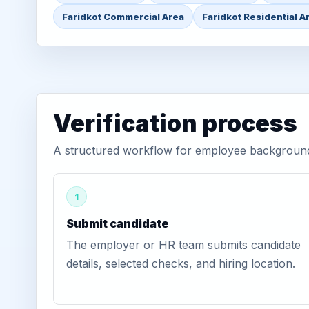
Faridkot Commercial Area
Faridkot Residential A
Verification process
A structured workflow for employee background v
1
Submit candidate
The employer or HR team submits candidate
details, selected checks, and hiring location.