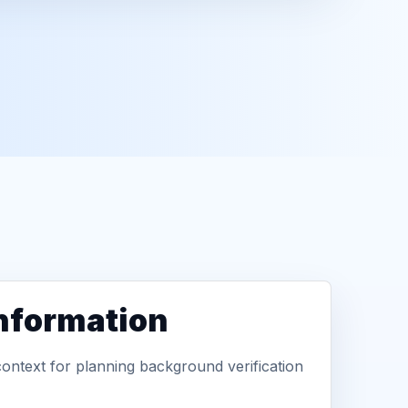
information
context for planning background verification