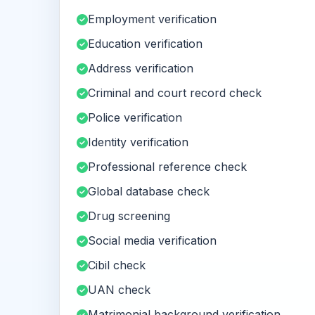
Employment verification
Education verification
Address verification
Criminal and court record check
Police verification
Identity verification
Professional reference check
Global database check
Drug screening
Social media verification
Cibil check
UAN check
Matrimonial background verification