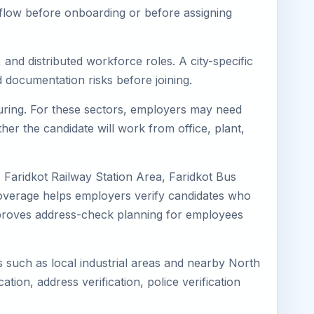
kflow before onboarding or before assigning
 and distributed workforce roles. A city-specific
 documentation risks before joining.
cturing. For these sectors, employers may need
her the candidate will work from office, plant,
, Faridkot Railway Station Area, Faridkot Bus
 coverage helps employers verify candidates who
o improves address-check planning for employees
ns such as local industrial areas and nearby North
cation, address verification, police verification