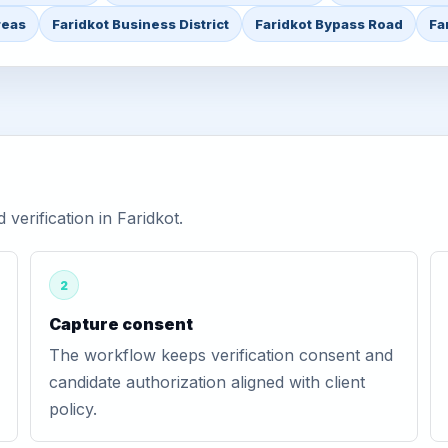
reas
Faridkot Business District
Faridkot Bypass Road
Fa
erification in Faridkot.
2
Capture consent
The workflow keeps verification consent and
candidate authorization aligned with client
policy.