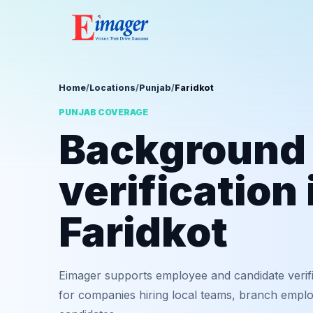
Home
/
Locations
/
Punjab
/
Faridkot
PUNJAB COVERAGE
Background
verification 
Faridkot
Eimager supports employee and candidate verifi
for companies hiring local teams, branch employ