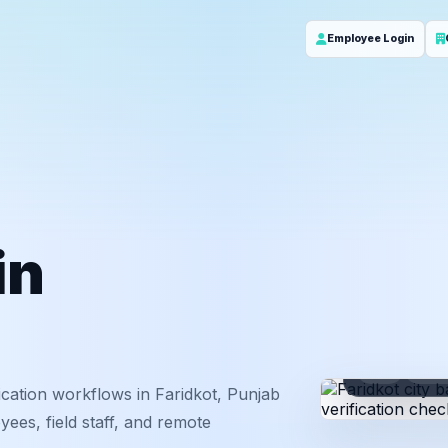
Employee Login
in
ID
Em
cation workflows in Faridkot, Punjab
ees, field staff, and remote