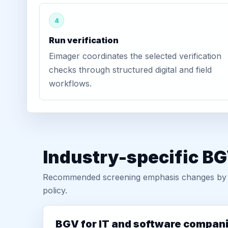
4
Run verification
Eimager coordinates the selected verification
checks through structured digital and field
workflows.
Industry-specific BG
Recommended screening emphasis changes by role
policy.
BGV for IT and software compan