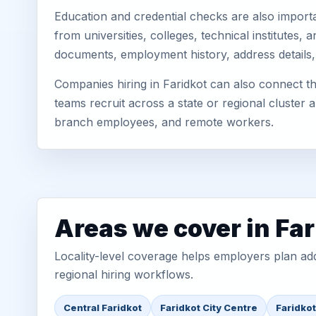
Education and credential checks are also importa
from universities, colleges, technical institutes
documents, employment history, address details,
Companies hiring in Faridkot can also connect t
teams recruit across a state or regional cluster
branch employees, and remote workers.
Areas we cover in Far
Locality-level coverage helps employers plan addr
regional hiring workflows.
Central Faridkot
Faridkot City Centre
Faridko