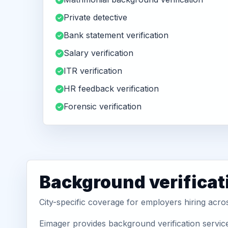
Private detective
Bank statement verification
Salary verification
ITR verification
HR feedback verification
Forensic verification
Background verificati
City-specific coverage for employers hiring acro
Eimager provides background verification service