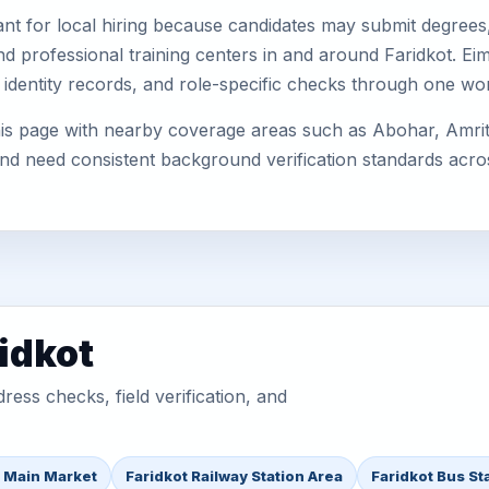
nt for local hiring because candidates may submit degrees, 
, and professional training centers in and around Faridkot. 
 identity records, and role-specific checks through one wo
his page with nearby coverage areas such as Abohar, Amrits
 and need consistent background verification standards acro
idkot
ess checks, field verification, and
t Main Market
Faridkot Railway Station Area
Faridkot Bus St