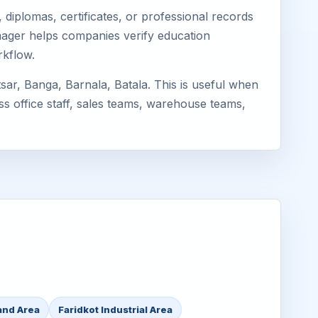
diplomas, certificates, or professional records
Eimager helps companies verify education
rkflow.
ar, Banga, Barnala, Batala. This is useful when
ss office staff, sales teams, warehouse teams,
and Area
Faridkot Industrial Area