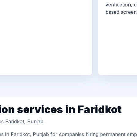
verification, 
based screen
on services in Faridkot
ss Faridkot, Punjab.
s in Faridkot, Punjab for companies hiring permanent emplo