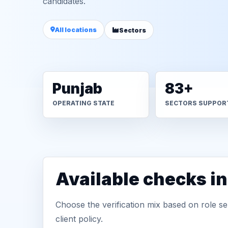
candidates.
All locations
Sectors
Punjab
83+
OPERATING STATE
SECTORS SUPPOR
Available checks in
Choose the verification mix based on role sen
client policy.