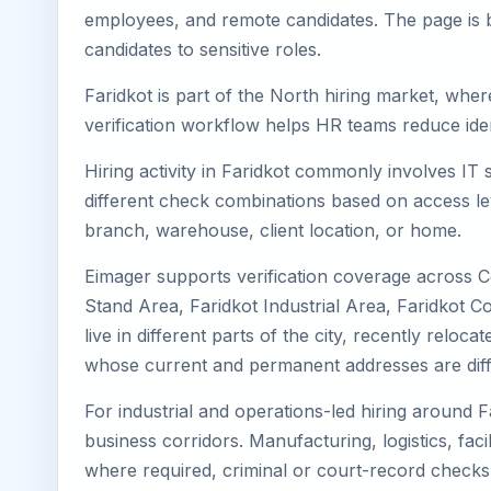
employees, and remote candidates. The page is b
candidates to sensitive roles.
Faridkot is part of the North hiring market, wher
verification workflow helps HR teams reduce iden
Hiring activity in Faridkot commonly involves IT
different check combinations based on access lev
branch, warehouse, client location, or home.
Eimager supports verification coverage across Ce
Stand Area, Faridkot Industrial Area, Faridkot C
live in different parts of the city, recently rel
whose current and permanent addresses are diff
For industrial and operations-led hiring around F
business corridors. Manufacturing, logistics, facili
where required, criminal or court-record check