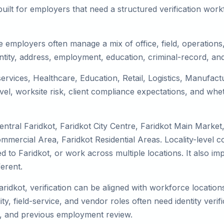
uilt for employers that need a structured verification wor
e employers often manage a mix of office, field, operations,
tity, address, employment, education, criminal-record, and
 services, Healthcare, Education, Retail, Logistics, Manufa
el, worksite risk, client compliance expectations, and whet
ntral Faridkot, Faridkot City Centre, Faridkot Main Market
ommercial Area, Faridkot Residential Areas. Locality-level
ocated to Faridkot, or work across multiple locations. It als
erent.
aridkot, verification can be aligned with workforce locatio
ty, field-service, and vendor roles often need identity verifi
s, and previous employment review.