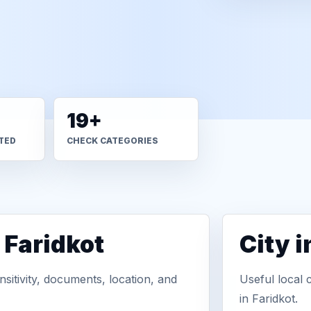
19+
TED
CHECK CATEGORIES
 Faridkot
City 
sitivity, documents, location, and
Useful local 
in Faridkot.