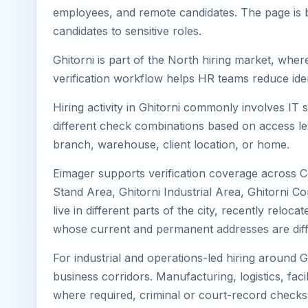
employees, and remote candidates. The page is b
candidates to sensitive roles.
Ghitorni is part of the North hiring market, wher
verification workflow helps HR teams reduce iden
Hiring activity in Ghitorni commonly involves IT
different check combinations based on access lev
branch, warehouse, client location, or home.
Eimager supports verification coverage across Ce
Stand Area, Ghitorni Industrial Area, Ghitorni C
live in different parts of the city, recently relo
whose current and permanent addresses are diff
For industrial and operations-led hiring around G
business corridors. Manufacturing, logistics, facili
where required, criminal or court-record check