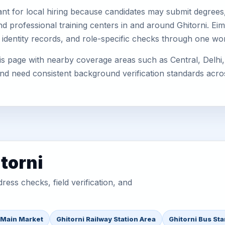
nt for local hiring because candidates may submit degrees, 
, and professional training centers in and around Ghitorni. 
 identity records, and role-specific checks through one wo
is page with nearby coverage areas such as Central, Delhi,
 and need consistent background verification standards acro
torni
ess checks, field verification, and
 Main Market
Ghitorni Railway Station Area
Ghitorni Bus St