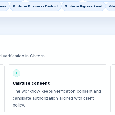
reas
Ghitorni Business District
Ghitorni Bypass Road
Ghi
erification in Ghitorni.
2
Capture consent
The workflow keeps verification consent and
candidate authorization aligned with client
policy.