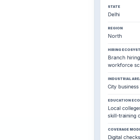
STATE
Delhi
REGION
North
HIRING ECOSYS
Branch hiring,
workforce sc
INDUSTRIAL ARE
City business 
EDUCATION EC
Local colleges
skill-training
COVERAGE MOD
Digital check