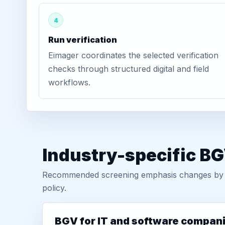
4
Run verification
Eimager coordinates the selected verification
checks through structured digital and field
workflows.
Industry-specific BG
Recommended screening emphasis changes by role
policy.
BGV for IT and software compan