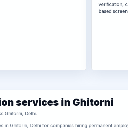
verification, 
based screen
on services in Ghitorni
s Ghitorni, Delhi.
s in Ghitorni, Delhi for companies hiring permanent employ