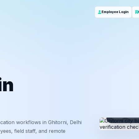
Employee Login
in
ID
Em
ation workflows in Ghitorni, Delhi
ees, field staff, and remote