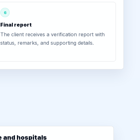
6
Final report
The client receives a verification report with
status, remarks, and supporting details.
e and hospitals