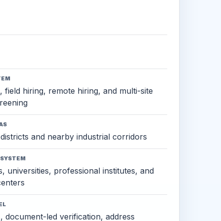
TEM
 field hiring, remote hiring, and multi-site
reening
AS
districts and nearby industrial corridors
OSYSTEM
, universities, professional institutes, and
 centers
EL
s, document-led verification, address