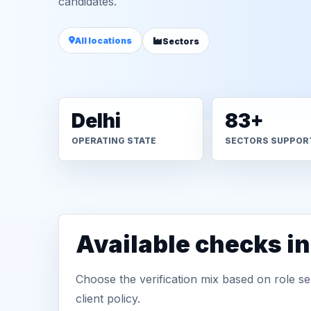
candidates.
All locations
Sectors
Delhi
83+
OPERATING STATE
SECTORS SUPPOR
Available checks in
Choose the verification mix based on role sen
client policy.