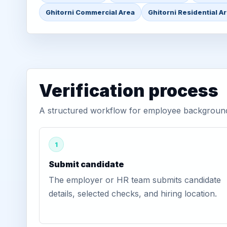
Ghitorni Commercial Area
Ghitorni Residential A
Verification process
A structured workflow for employee background v
1
Submit candidate
The employer or HR team submits candidate
details, selected checks, and hiring location.