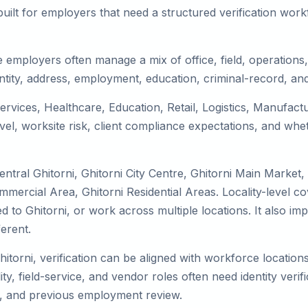
uilt for employers that need a structured verification wor
e employers often manage a mix of office, field, operations,
tity, address, employment, education, criminal-record, and
 services, Healthcare, Education, Retail, Logistics, Manufa
el, worksite risk, client compliance expectations, and whet
ntral Ghitorni, Ghitorni City Centre, Ghitorni Main Market,
ommercial Area, Ghitorni Residential Areas. Locality-level 
cated to Ghitorni, or work across multiple locations. It als
erent.
hitorni, verification can be aligned with workforce locatio
ty, field-service, and vendor roles often need identity verifi
s, and previous employment review.