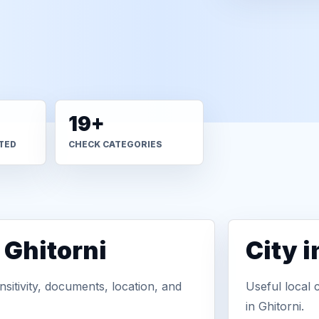
19+
TED
CHECK CATEGORIES
 Ghitorni
City 
sitivity, documents, location, and
Useful local 
in Ghitorni.