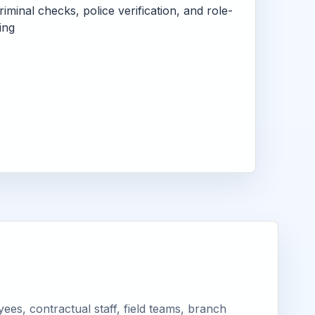
criminal checks, police verification, and role-
ing
ees, contractual staff, field teams, branch