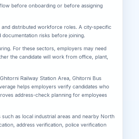
kflow before onboarding or before assigning
 and distributed workforce roles. A city-specific
 documentation risks before joining.
cturing. For these sectors, employers may need
her the candidate will work from office, plant,
 Ghitorni Railway Station Area, Ghitorni Bus
coverage helps employers verify candidates who
o improves address-check planning for employees
ns such as local industrial areas and nearby North
cation, address verification, police verification