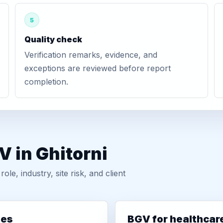
5
Quality check
Verification remarks, evidence, and
exceptions are reviewed before report
completion.
V in Ghitorni
, industry, site risk, and client
ies
BGV for healthcar