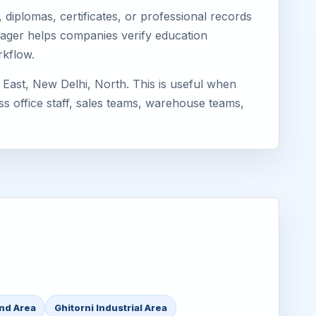
diplomas, certificates, or professional records
Eimager helps companies verify education
rkflow.
 East, New Delhi, North. This is useful when
ss office staff, sales teams, warehouse teams,
and Area
Ghitorni Industrial Area