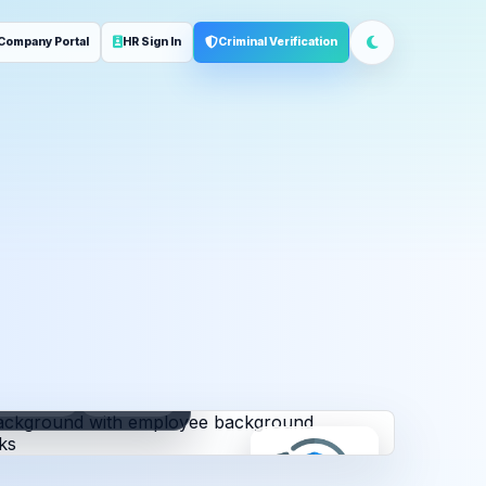
Company Portal
HR Sign In
Criminal Verification
ployment
Address