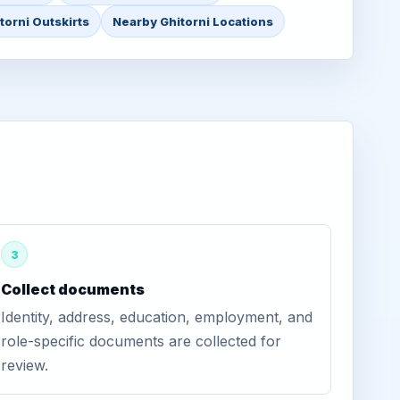
torni Outskirts
Nearby Ghitorni Locations
3
Collect documents
Identity, address, education, employment, and
role-specific documents are collected for
review.