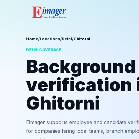
Home
/
Locations
/
Delhi
/
Ghitorni
DELHI COVERAGE
Background
verification 
Ghitorni
Eimager supports employee and candidate verific
for companies hiring local teams, branch employ