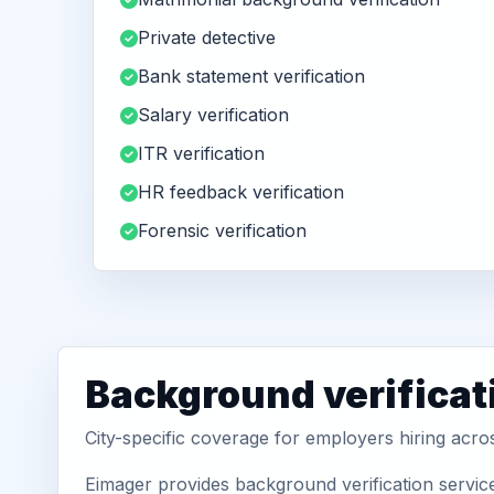
Private detective
Bank statement verification
Salary verification
ITR verification
HR feedback verification
Forensic verification
Background verificati
City-specific coverage for employers hiring acros
Eimager provides background verification service