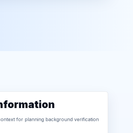
information
context for planning background verification