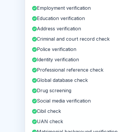
Employment verification
Education verification
Address verification
Criminal and court record check
Police verification
Identity verification
Professional reference check
Global database check
Drug screening
Social media verification
Cibil check
UAN check
Matrimonial background verification