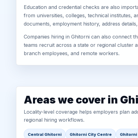
Education and credential checks are also importa
from universities, colleges, technical institutes
documents, employment history, address details,
Companies hiring in Ghitorni can also connect th
teams recruit across a state or regional cluster
branch employees, and remote workers.
Areas we cover in Ghi
Locality-level coverage helps employers plan addr
regional hiring workflows.
Central Ghitorni
Ghitorni City Centre
Ghitorni