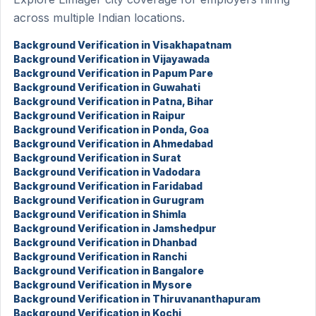
across multiple Indian locations.
Background Verification in Visakhapatnam
Background Verification in Vijayawada
Background Verification in Papum Pare
Background Verification in Guwahati
Background Verification in Patna, Bihar
Background Verification in Raipur
Background Verification in Ponda, Goa
Background Verification in Ahmedabad
Background Verification in Surat
Background Verification in Vadodara
Background Verification in Faridabad
Background Verification in Gurugram
Background Verification in Shimla
Background Verification in Jamshedpur
Background Verification in Dhanbad
Background Verification in Ranchi
Background Verification in Bangalore
Background Verification in Mysore
Background Verification in Thiruvananthapuram
Background Verification in Kochi