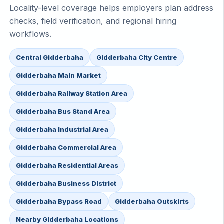
Locality-level coverage helps employers plan address
checks, field verification, and regional hiring
workflows.
Central Gidderbaha
Gidderbaha City Centre
Gidderbaha Main Market
Gidderbaha Railway Station Area
Gidderbaha Bus Stand Area
Gidderbaha Industrial Area
Gidderbaha Commercial Area
Gidderbaha Residential Areas
Gidderbaha Business District
Gidderbaha Bypass Road
Gidderbaha Outskirts
Nearby Gidderbaha Locations