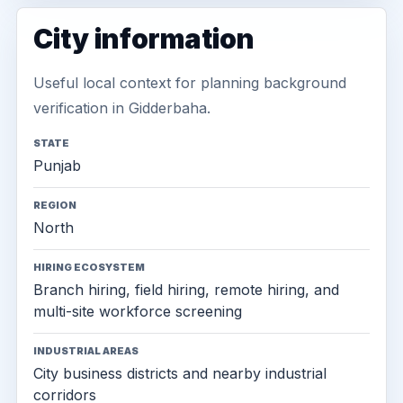
City information
Useful local context for planning background
verification in Gidderbaha.
STATE
Punjab
REGION
North
HIRING ECOSYSTEM
Branch hiring, field hiring, remote hiring, and
multi-site workforce screening
INDUSTRIAL AREAS
City business districts and nearby industrial
corridors