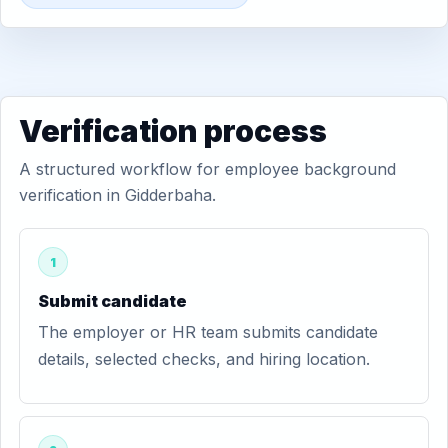
Verification process
A structured workflow for employee background
verification in Gidderbaha.
1
Submit candidate
The employer or HR team submits candidate
details, selected checks, and hiring location.