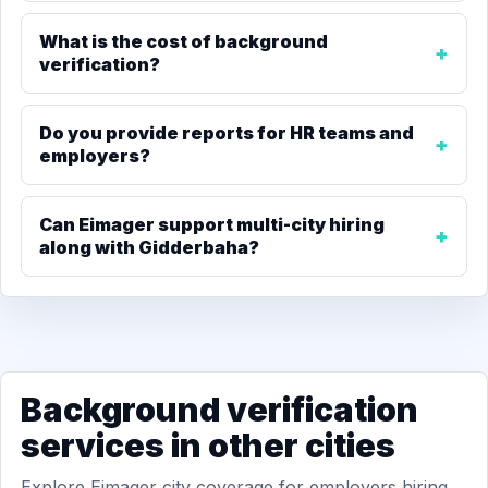
What is the cost of background
verification?
Do you provide reports for HR teams and
employers?
Can Eimager support multi-city hiring
along with Gidderbaha?
Background verification
services in other cities
Explore Eimager city coverage for employers hiring