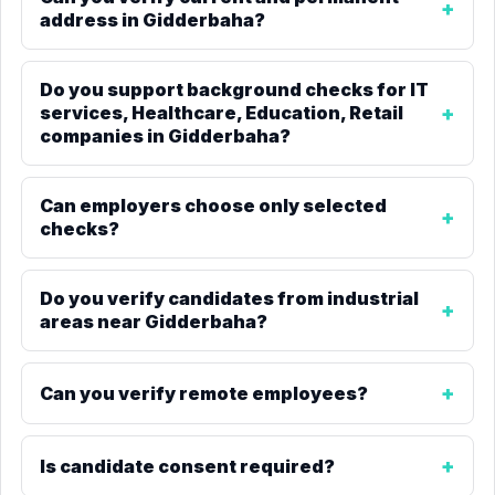
address in Gidderbaha?
Do you support background checks for IT
services, Healthcare, Education, Retail
companies in Gidderbaha?
Can employers choose only selected
checks?
Do you verify candidates from industrial
areas near Gidderbaha?
Can you verify remote employees?
Is candidate consent required?