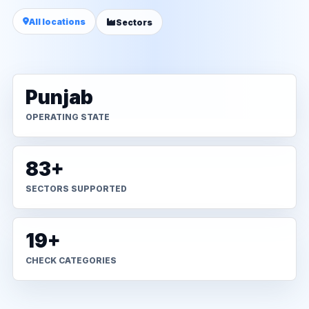
All locations
Sectors
Punjab
OPERATING STATE
83+
SECTORS SUPPORTED
19+
CHECK CATEGORIES