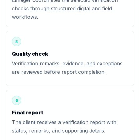
Eimager coordinates the selected verification
checks through structured digital and field
workflows.
5
Quality check
Verification remarks, evidence, and exceptions
are reviewed before report completion.
6
Final report
The client receives a verification report with
status, remarks, and supporting details.