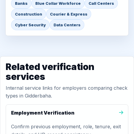
Banks
Blue Collar Workforce
Call Centers
Construction
Courier & Express
Cyber Security
Data Centers
Related verification
services
Internal service links for employers comparing check
types in Gidderbaha.
Employment Verification
Confirm previous employment, role, tenure, exit