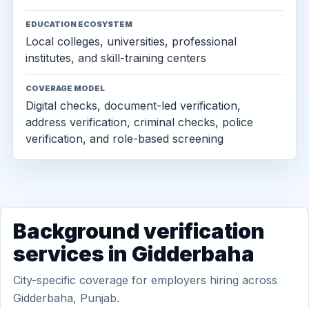
EDUCATION ECOSYSTEM
Local colleges, universities, professional
institutes, and skill-training centers
COVERAGE MODEL
Digital checks, document-led verification,
address verification, criminal checks, police
verification, and role-based screening
Background verification
services in Gidderbaha
City-specific coverage for employers hiring across
Gidderbaha, Punjab.