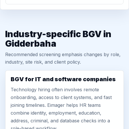
Industry-specific BGV in
Gidderbaha
Recommended screening emphasis changes by role,
industry, site risk, and client policy.
BGV for IT and software companies
Technology hiring often involves remote
onboarding, access to client systems, and fast
joining timelines. Eimager helps HR teams
combine identity, employment, education,
address, criminal, and database checks into a
role-based workflow.