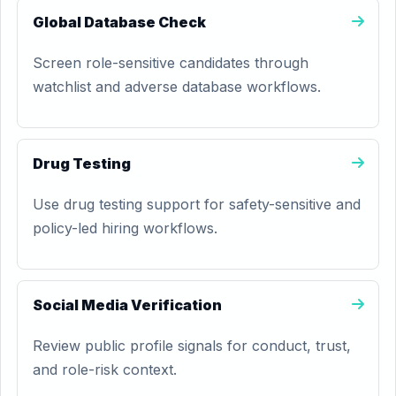
Global Database Check
Screen role-sensitive candidates through
watchlist and adverse database workflows.
Drug Testing
Use drug testing support for safety-sensitive and
policy-led hiring workflows.
Social Media Verification
Review public profile signals for conduct, trust,
and role-risk context.