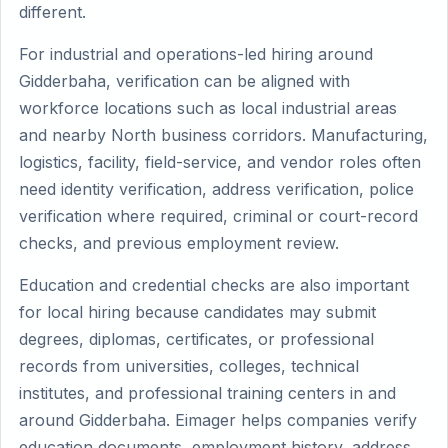
different.
For industrial and operations-led hiring around
Gidderbaha, verification can be aligned with
workforce locations such as local industrial areas
and nearby North business corridors. Manufacturing,
logistics, facility, field-service, and vendor roles often
need identity verification, address verification, police
verification where required, criminal or court-record
checks, and previous employment review.
Education and credential checks are also important
for local hiring because candidates may submit
degrees, diplomas, certificates, or professional
records from universities, colleges, technical
institutes, and professional training centers in and
around Gidderbaha. Eimager helps companies verify
education documents, employment history, address