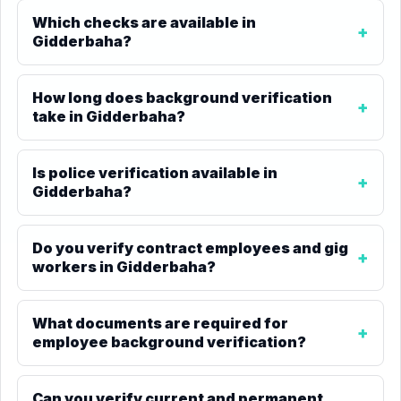
Which checks are available in
Gidderbaha?
How long does background verification
take in Gidderbaha?
Is police verification available in
Gidderbaha?
Do you verify contract employees and gig
workers in Gidderbaha?
What documents are required for
employee background verification?
Can you verify current and permanent