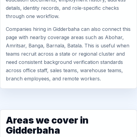
details, identity records, and role-specific checks
through one workflow.
Companies hiring in Gidderbaha can also connect this
page with nearby coverage areas such as Abohar,
Amritsar, Banga, Barnala, Batala. This is useful when
teams recruit across a state or regional cluster and
need consistent background verification standards
across office staff, sales teams, warehouse teams,
branch employees, and remote workers.
Areas we cover in
Gidderbaha