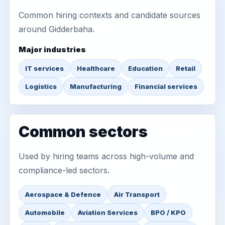
Common hiring contexts and candidate sources
around Gidderbaha.
Major industries
IT services
Healthcare
Education
Retail
Logistics
Manufacturing
Financial services
Common sectors
Used by hiring teams across high-volume and
compliance-led sectors.
Aerospace & Defence
Air Transport
Automobile
Aviation Services
BPO / KPO