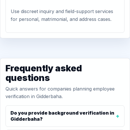
Use discreet inquiry and field-support services
for personal, matrimonial, and address cases.
Frequently asked
questions
Quick answers for companies planning employee
verification in Gidderbaha.
Do you provide background verification in
Gidderbaha?