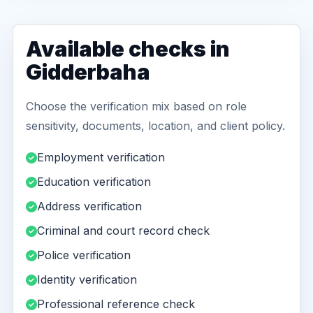
Available checks in
Gidderbaha
Choose the verification mix based on role
sensitivity, documents, location, and client policy.
Employment verification
Education verification
Address verification
Criminal and court record check
Police verification
Identity verification
Professional reference check