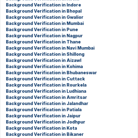
Background Verification in Indore
Background Verification in Bhopal
Background Verification in Gwalior
Background Verification in Mumbai
Background Verification in Pune
Background Verification in Nagpur
Background Verification in Thane
Background Verification in Navi Mumbai
Background Verification in Shillong
Background Verification in Aizawl
Background Verification in Kohima
Background Verification in Bhubaneswar
Background Verification in Cuttack
Background Verification in Rourkela
Background Verification in Ludhiana
Background Verification in Amritsar
Background Verification in Jalandhar
Background Verification in Patiala
Background Verification in Jaipur
Background Verification in Jodhpur
Background Verification in Kota
Background Verification in Bikaner