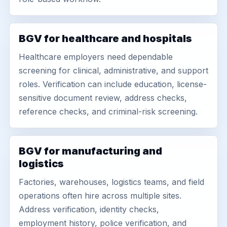
BGV for healthcare and hospitals
Healthcare employers need dependable
screening for clinical, administrative, and support
roles. Verification can include education, license-
sensitive document review, address checks,
reference checks, and criminal-risk screening.
BGV for manufacturing and
logistics
Factories, warehouses, logistics teams, and field
operations often hire across multiple sites.
Address verification, identity checks,
employment history, police verification, and