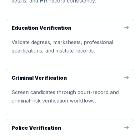
details, and HR-record consistency.
Education Verification
Validate degrees, marksheets, professional
qualifications, and institute records.
Criminal Verification
Screen candidates through court-record and
criminal-risk verification workflows.
Police Verification