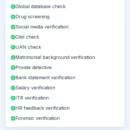
Global database check
Drug screening
Social media verification
Cibil check
UAN check
Matrimonial background verification
Private detective
Bank statement verification
Salary verification
ITR verification
HR feedback verification
Forensic verification