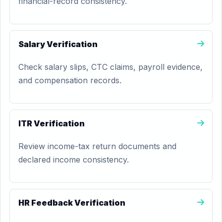
financial-record consistency.
Salary Verification
Check salary slips, CTC claims, payroll evidence,
and compensation records.
ITR Verification
Review income-tax return documents and
declared income consistency.
HR Feedback Verification