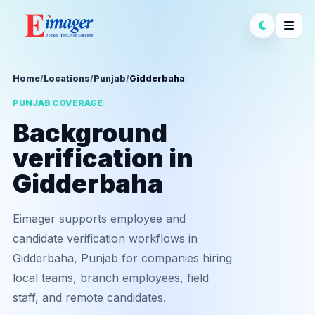
Home
/
Locations
/
Punjab
/
Gidderbaha
PUNJAB COVERAGE
Background
verification in
Gidderbaha
Eimager supports employee and
candidate verification workflows in
Gidderbaha, Punjab for companies hiring
local teams, branch employees, field
staff, and remote candidates.