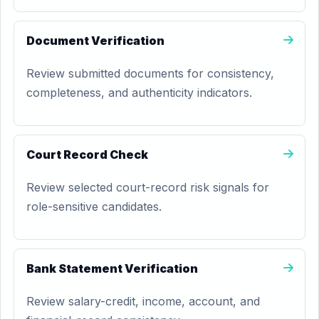
Document Verification
Review submitted documents for consistency,
completeness, and authenticity indicators.
Court Record Check
Review selected court-record risk signals for
role-sensitive candidates.
Bank Statement Verification
Review salary-credit, income, account, and