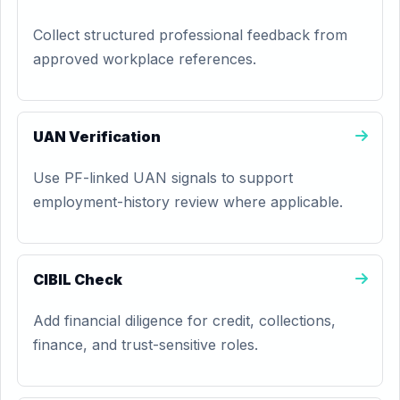
Collect structured professional feedback from
approved workplace references.
UAN Verification
Use PF-linked UAN signals to support
employment-history review where applicable.
CIBIL Check
Add financial diligence for credit, collections,
finance, and trust-sensitive roles.