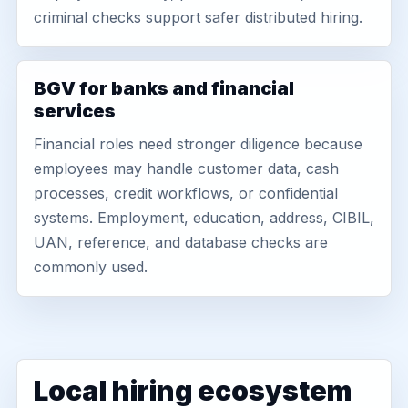
criminal checks support safer distributed hiring.
BGV for banks and financial
services
Financial roles need stronger diligence because
employees may handle customer data, cash
processes, credit workflows, or confidential
systems. Employment, education, address, CIBIL,
UAN, reference, and database checks are
commonly used.
Local hiring ecosystem