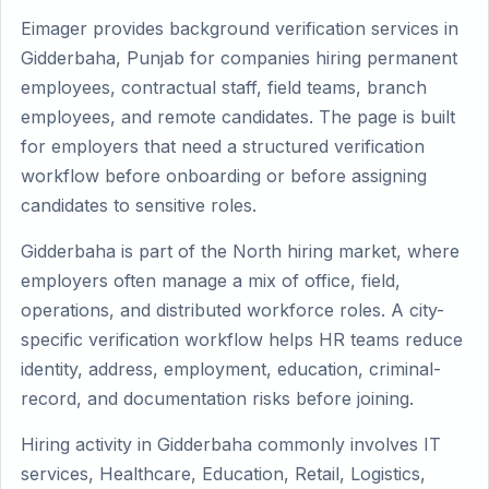
Eimager provides background verification services in
Gidderbaha, Punjab for companies hiring permanent
employees, contractual staff, field teams, branch
employees, and remote candidates. The page is built
for employers that need a structured verification
workflow before onboarding or before assigning
candidates to sensitive roles.
Gidderbaha is part of the North hiring market, where
employers often manage a mix of office, field,
operations, and distributed workforce roles. A city-
specific verification workflow helps HR teams reduce
identity, address, employment, education, criminal-
record, and documentation risks before joining.
Hiring activity in Gidderbaha commonly involves IT
services, Healthcare, Education, Retail, Logistics,