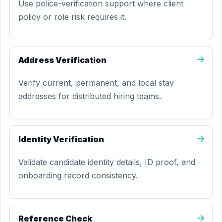
Use police-verification support where client
policy or role risk requires it.
Address Verification
Verify current, permanent, and local stay
addresses for distributed hiring teams.
Identity Verification
Validate candidate identity details, ID proof, and
onboarding record consistency.
Reference Check