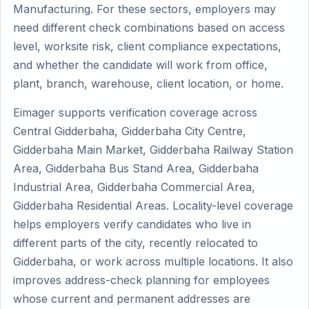
Manufacturing. For these sectors, employers may
need different check combinations based on access
level, worksite risk, client compliance expectations,
and whether the candidate will work from office,
plant, branch, warehouse, client location, or home.
Eimager supports verification coverage across
Central Gidderbaha, Gidderbaha City Centre,
Gidderbaha Main Market, Gidderbaha Railway Station
Area, Gidderbaha Bus Stand Area, Gidderbaha
Industrial Area, Gidderbaha Commercial Area,
Gidderbaha Residential Areas. Locality-level coverage
helps employers verify candidates who live in
different parts of the city, recently relocated to
Gidderbaha, or work across multiple locations. It also
improves address-check planning for employees
whose current and permanent addresses are