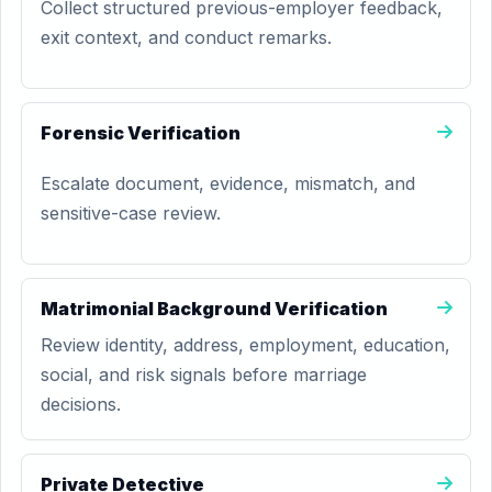
Collect structured previous-employer feedback,
exit context, and conduct remarks.
Forensic Verification
Escalate document, evidence, mismatch, and
sensitive-case review.
Matrimonial Background Verification
Review identity, address, employment, education,
social, and risk signals before marriage
decisions.
Private Detective