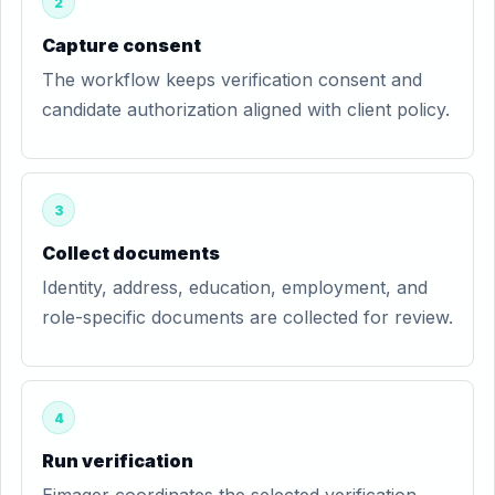
2
Capture consent
The workflow keeps verification consent and
candidate authorization aligned with client policy.
3
Collect documents
Identity, address, education, employment, and
role-specific documents are collected for review.
4
Run verification