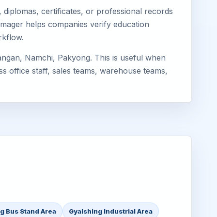
diplomas, certificates, or professional records
 Eimager helps companies verify education
rkflow.
angan, Namchi, Pakyong. This is useful when
ss office staff, sales teams, warehouse teams,
g Bus Stand Area
Gyalshing Industrial Area