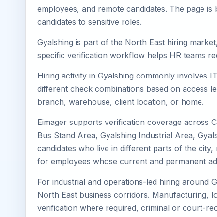
employees, and remote candidates. The page is b
candidates to sensitive roles.
Gyalshing is part of the North East hiring market
specific verification workflow helps HR teams re
Hiring activity in Gyalshing commonly involves I
different check combinations based on access lev
branch, warehouse, client location, or home.
Eimager supports verification coverage across C
Bus Stand Area, Gyalshing Industrial Area, Gyal
candidates who live in different parts of the cit
for employees whose current and permanent addr
For industrial and operations-led hiring around G
North East business corridors. Manufacturing, logis
verification where required, criminal or court-