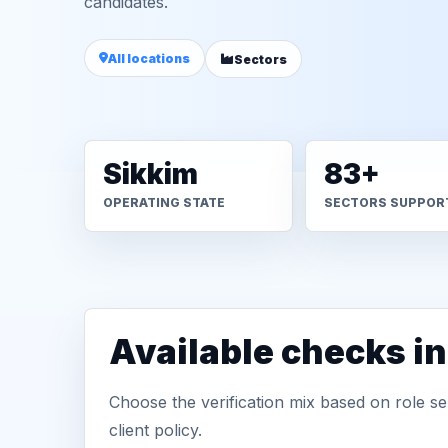
candidates.
All locations
Sectors
Sikkim
83+
OPERATING STATE
SECTORS SUPPOR
Available checks i
Choose the verification mix based on role sen
client policy.