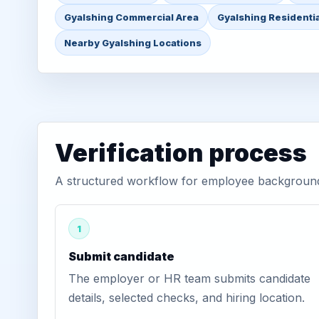
Gyalshing Commercial Area
Gyalshing Residentia
Nearby Gyalshing Locations
Verification process
A structured workflow for employee background v
1
Submit candidate
The employer or HR team submits candidate
details, selected checks, and hiring location.