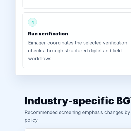
4
Run verification
Eimager coordinates the selected verification
checks through structured digital and field
workflows.
Industry-specific BG
Recommended screening emphasis changes by role
policy.