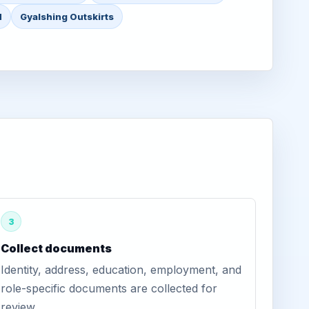
d
Gyalshing Outskirts
3
Collect documents
Identity, address, education, employment, and
role-specific documents are collected for
review.