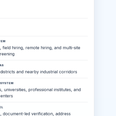
TEM
 field hiring, remote hiring, and multi-site
reening
AS
districts and nearby industrial corridors
OSYSTEM
, universities, professional institutes, and
 centers
EL
s, document-led verification, address