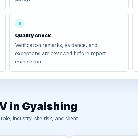
5
Quality check
Verification remarks, evidence, and
exceptions are reviewed before report
completion.
V in Gyalshing
, industry, site risk, and client