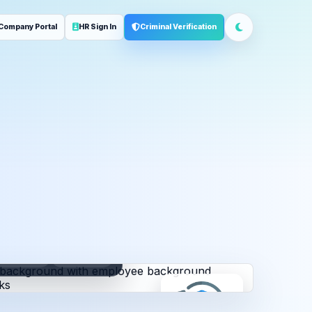
Company Portal
HR Sign In
Criminal Verification
ployment
Address