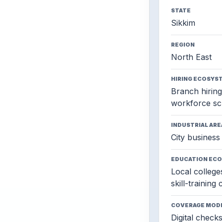
STATE
Sikkim
REGION
North East
HIRING ECOSYS
Branch hiring,
workforce sc
INDUSTRIAL ARE
City business 
EDUCATION EC
Local colleges
skill-training
COVERAGE MOD
Digital check