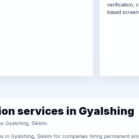
verification, 
based screen
ion services in Gyalshing
ss Gyalshing, Sikkim.
s in Gyalshing, Sikkim for companies hiring permanent empl