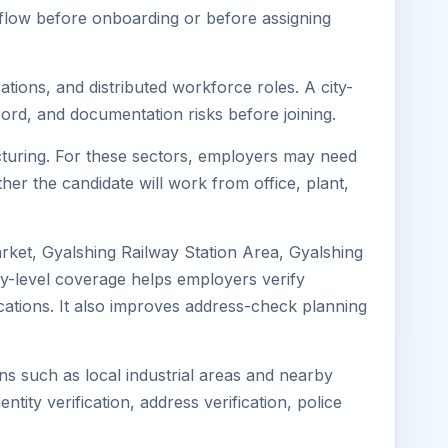
kflow before onboarding or before assigning
tions, and distributed workforce roles. A city-
ord, and documentation risks before joining.
acturing. For these sectors, employers may need
her the candidate will work from office, plant,
rket, Gyalshing Railway Station Area, Gyalshing
ty-level coverage helps employers verify
locations. It also improves address-check planning
ons such as local industrial areas and nearby
ntity verification, address verification, police