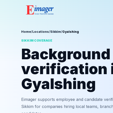
Home
/
Locations
/
Sikkim
/
Gyalshing
SIKKIM COVERAGE
Background
verification 
Gyalshing
Eimager supports employee and candidate verifi
Sikkim for companies hiring local teams, branch