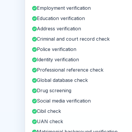
Employment verification
Education verification
Address verification
Criminal and court record check
Police verification
Identity verification
Professional reference check
Global database check
Drug screening
Social media verification
Cibil check
UAN check
Matrimonial background verification