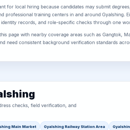
nt for local hiring because candidates may submit degrees, 
, and professional training centers in and around Gyalshing.
 identity records, and role-specific checks through one wo
 this page with nearby coverage areas such as Gangtok, M
 and need consistent background verification standards acro
alshing
ess checks, field verification, and
shing Main Market
Gyalshing Railway Station Area
Gyalshin