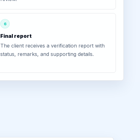
6
Final report
The client receives a verification report with
status, remarks, and supporting details.