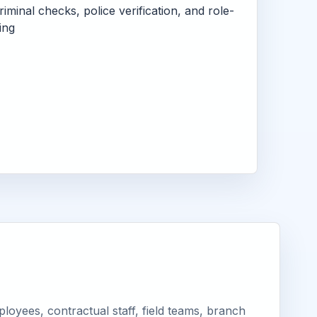
criminal checks, police verification, and role-
ing
oyees, contractual staff, field teams, branch