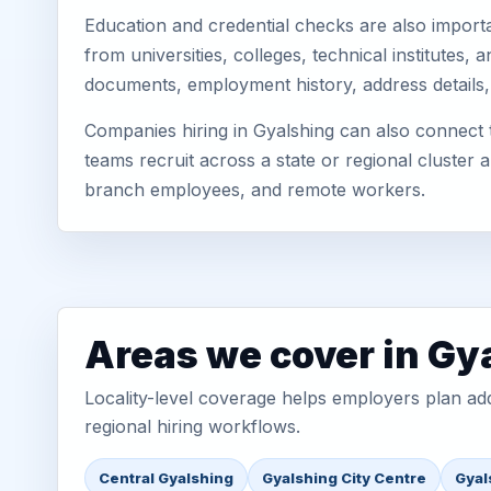
Education and credential checks are also importa
from universities, colleges, technical institutes
documents, employment history, address details,
Companies hiring in Gyalshing can also connect
teams recruit across a state or regional cluster
branch employees, and remote workers.
Areas we cover in Gy
Locality-level coverage helps employers plan addr
regional hiring workflows.
Central Gyalshing
Gyalshing City Centre
Gyal