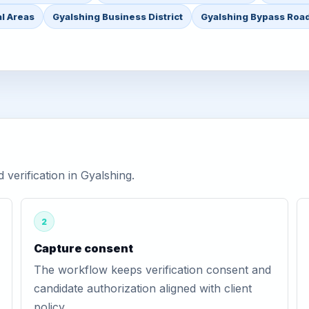
l Areas
Gyalshing Business District
Gyalshing Bypass Roa
erification in Gyalshing.
2
Capture consent
The workflow keeps verification consent and
candidate authorization aligned with client
policy.