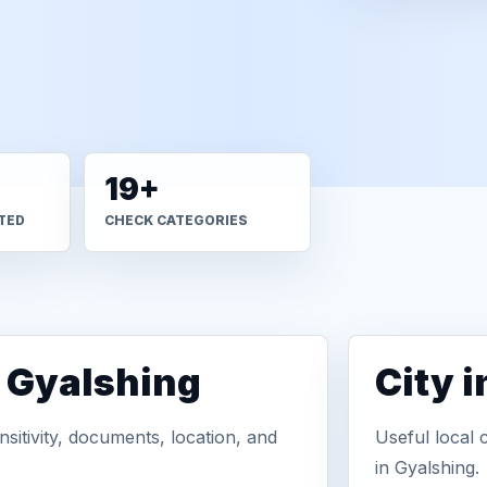
19+
TED
CHECK CATEGORIES
n Gyalshing
City 
sitivity, documents, location, and
Useful local 
in Gyalshing.