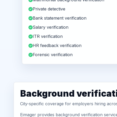
Private detective
Bank statement verification
Salary verification
ITR verification
HR feedback verification
Forensic verification
Background verificat
City-specific coverage for employers hiring acro
Eimager provides background verification service