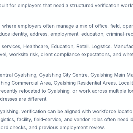
uilt for employers that need a structured verification wor
, where employers often manage a mix of office, field, opera
duce identity, address, employment, education, criminal-rec
T services, Healthcare, Education, Retail, Logistics, Manuf
el, worksite risk, client compliance expectations, and whet
entral Gyalshing, Gyalshing City Centre, Gyalshing Main Ma
shing Commercial Area, Gyalshing Residential Areas. Locali
y, recently relocated to Gyalshing, or work across multiple 
esses are different.
yalshing, verification can be aligned with workforce locati
tics, facility, field-service, and vendor roles often need ide
record checks, and previous employment review.