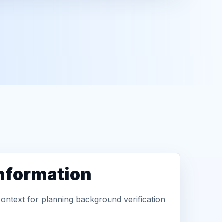
information
context for planning background verification