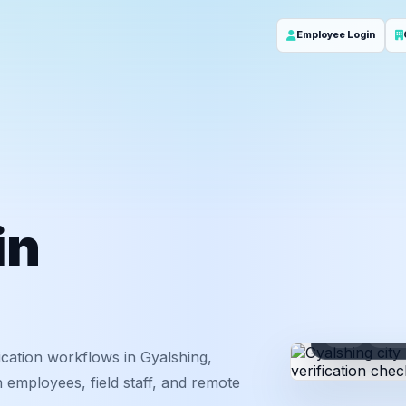
Employee Login
in
ID
Em
cation workflows in Gyalshing,
 employees, field staff, and remote