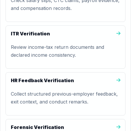
Check salary slips, CTC claims, payroll evidence,
and compensation records.
ITR Verification
Review income-tax return documents and
declared income consistency.
HR Feedback Verification
Collect structured previous-employer feedback,
exit context, and conduct remarks.
Forensic Verification