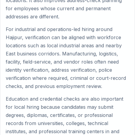
locations. It also improves address-check planning
for employees whose current and permanent
addresses are different.
For industrial and operations-led hiring around
Hajipur, verification can be aligned with workforce
locations such as local industrial areas and nearby
East business corridors. Manufacturing, logistics,
facility, field-service, and vendor roles often need
identity verification, address verification, police
verification where required, criminal or court-record
checks, and previous employment review.
Education and credential checks are also important
for local hiring because candidates may submit
degrees, diplomas, certificates, or professional
records from universities, colleges, technical
institutes, and professional training centers in and