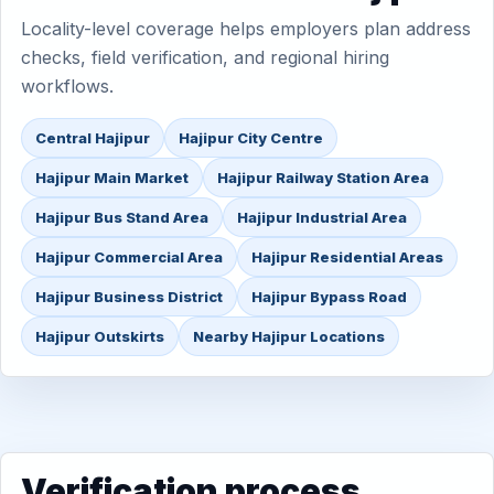
Locality-level coverage helps employers plan address
checks, field verification, and regional hiring
workflows.
Central Hajipur
Hajipur City Centre
Hajipur Main Market
Hajipur Railway Station Area
Hajipur Bus Stand Area
Hajipur Industrial Area
Hajipur Commercial Area
Hajipur Residential Areas
Hajipur Business District
Hajipur Bypass Road
Hajipur Outskirts
Nearby Hajipur Locations
Verification process