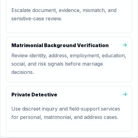
Escalate document, evidence, mismatch, and
sensitive-case review.
Matrimonial Background Verification
Review identity, address, employment, education,
social, and risk signals before marriage
decisions.
Private Detective
Use discreet inquiry and field-support services
for personal, matrimonial, and address cases.