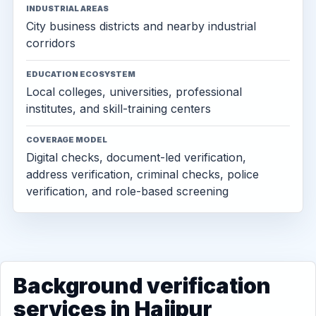
INDUSTRIAL AREAS
City business districts and nearby industrial
corridors
EDUCATION ECOSYSTEM
Local colleges, universities, professional
institutes, and skill-training centers
COVERAGE MODEL
Digital checks, document-led verification,
address verification, criminal checks, police
verification, and role-based screening
Background verification
services in Hajipur