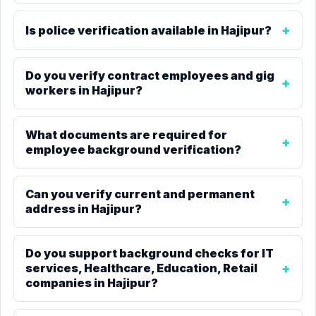
Is police verification available in Hajipur?
Do you verify contract employees and gig
workers in Hajipur?
What documents are required for
employee background verification?
Can you verify current and permanent
address in Hajipur?
Do you support background checks for IT
services, Healthcare, Education, Retail
companies in Hajipur?