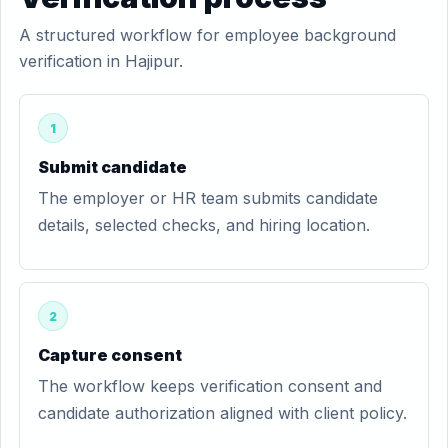
A structured workflow for employee background
verification in Hajipur.
1
Submit candidate
The employer or HR team submits candidate
details, selected checks, and hiring location.
2
Capture consent
The workflow keeps verification consent and
candidate authorization aligned with client policy.