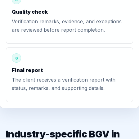
Quality check
Verification remarks, evidence, and exceptions
are reviewed before report completion.
6
Final report
The client receives a verification report with
status, remarks, and supporting details.
Industry-specific BGV in