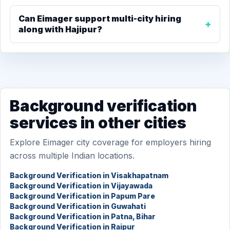
Can Eimager support multi-city hiring
along with Hajipur?
Background verification
services in other cities
Explore Eimager city coverage for employers hiring
across multiple Indian locations.
Background Verification in Visakhapatnam
Background Verification in Vijayawada
Background Verification in Papum Pare
Background Verification in Guwahati
Background Verification in Patna, Bihar
Background Verification in Raipur