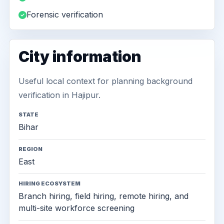
Forensic verification
City information
Useful local context for planning background
verification in Hajipur.
STATE
Bihar
REGION
East
HIRING ECOSYSTEM
Branch hiring, field hiring, remote hiring, and
multi-site workforce screening