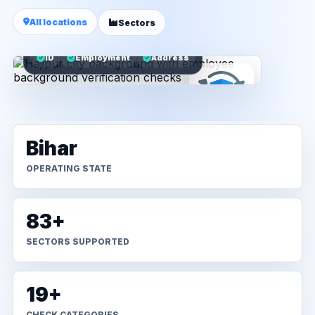
All locations
Sectors
ID
Employment
Address
Bihar
OPERATING STATE
83+
SECTORS SUPPORTED
19+
CHECK CATEGORIES