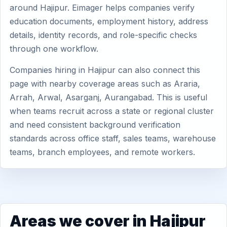
around Hajipur. Eimager helps companies verify
education documents, employment history, address
details, identity records, and role-specific checks
through one workflow.
Companies hiring in Hajipur can also connect this
page with nearby coverage areas such as Araria,
Arrah, Arwal, Asarganj, Aurangabad. This is useful
when teams recruit across a state or regional cluster
and need consistent background verification
standards across office staff, sales teams, warehouse
teams, branch employees, and remote workers.
Areas we cover in Hajipur