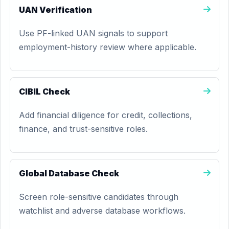
UAN Verification
Use PF-linked UAN signals to support
employment-history review where applicable.
CIBIL Check
Add financial diligence for credit, collections,
finance, and trust-sensitive roles.
Global Database Check
Screen role-sensitive candidates through
watchlist and adverse database workflows.