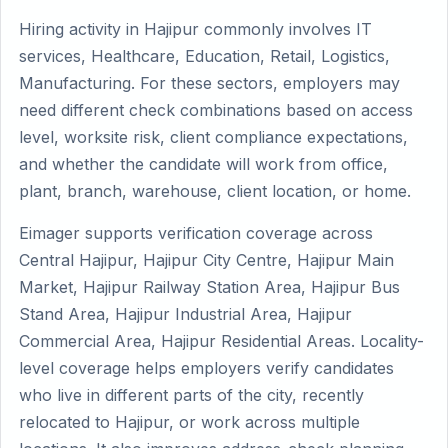
Hiring activity in Hajipur commonly involves IT
services, Healthcare, Education, Retail, Logistics,
Manufacturing. For these sectors, employers may
need different check combinations based on access
level, worksite risk, client compliance expectations,
and whether the candidate will work from office,
plant, branch, warehouse, client location, or home.
Eimager supports verification coverage across
Central Hajipur, Hajipur City Centre, Hajipur Main
Market, Hajipur Railway Station Area, Hajipur Bus
Stand Area, Hajipur Industrial Area, Hajipur
Commercial Area, Hajipur Residential Areas. Locality-
level coverage helps employers verify candidates
who live in different parts of the city, recently
relocated to Hajipur, or work across multiple