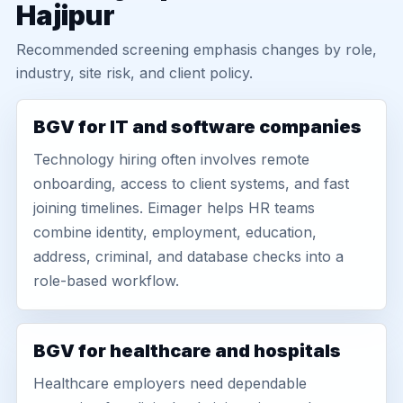
Hajipur
Recommended screening emphasis changes by role,
industry, site risk, and client policy.
BGV for IT and software companies
Technology hiring often involves remote
onboarding, access to client systems, and fast
joining timelines. Eimager helps HR teams
combine identity, employment, education,
address, criminal, and database checks into a
role-based workflow.
BGV for healthcare and hospitals
Healthcare employers need dependable