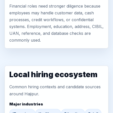
Financial roles need stronger diligence because
employees may handle customer data, cash
processes, credit workflows, or confidential
systems. Employment, education, address, CIBIL,
UAN, reference, and database checks are
commonly used.
Local hiring ecosystem
Common hiring contexts and candidate sources
around Hajipur.
Major industries