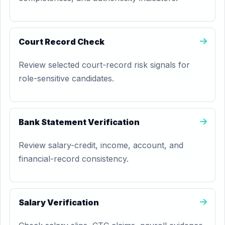
Court Record Check
Review selected court-record risk signals for
role-sensitive candidates.
Bank Statement Verification
Review salary-credit, income, account, and
financial-record consistency.
Salary Verification