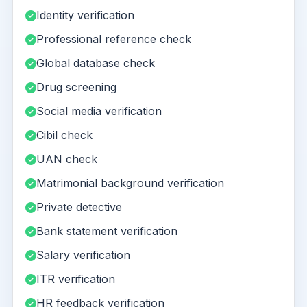
Identity verification
Professional reference check
Global database check
Drug screening
Social media verification
Cibil check
UAN check
Matrimonial background verification
Private detective
Bank statement verification
Salary verification
ITR verification
HR feedback verification