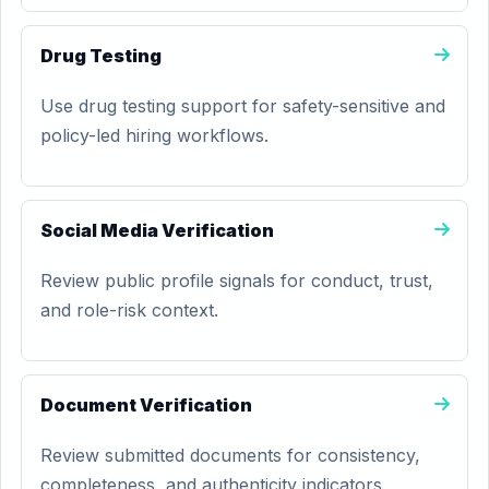
Drug Testing
Use drug testing support for safety-sensitive and
policy-led hiring workflows.
Social Media Verification
Review public profile signals for conduct, trust,
and role-risk context.
Document Verification
Review submitted documents for consistency,
completeness, and authenticity indicators.