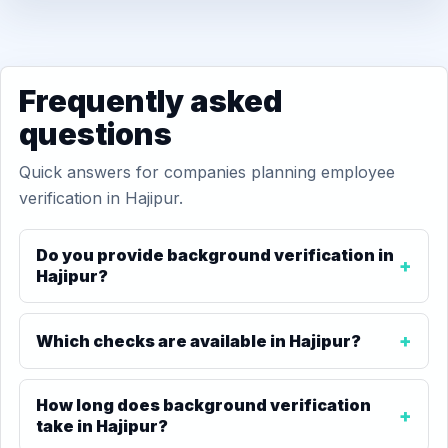
Frequently asked
questions
Quick answers for companies planning employee
verification in Hajipur.
Do you provide background verification in
Hajipur?
Which checks are available in Hajipur?
How long does background verification
take in Hajipur?