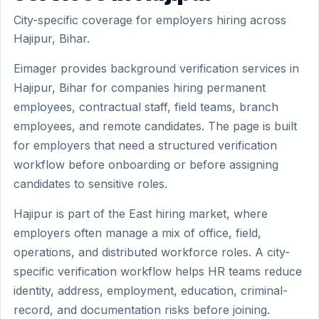
City-specific coverage for employers hiring across
Hajipur, Bihar.
Eimager provides background verification services in
Hajipur, Bihar for companies hiring permanent
employees, contractual staff, field teams, branch
employees, and remote candidates. The page is built
for employers that need a structured verification
workflow before onboarding or before assigning
candidates to sensitive roles.
Hajipur is part of the East hiring market, where
employers often manage a mix of office, field,
operations, and distributed workforce roles. A city-
specific verification workflow helps HR teams reduce
identity, address, employment, education, criminal-
record, and documentation risks before joining.