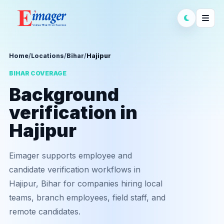
Home
/
Locations
/
Bihar
/
Hajipur
BIHAR COVERAGE
Background
verification in
Hajipur
Eimager supports employee and
candidate verification workflows in
Hajipur, Bihar for companies hiring local
teams, branch employees, field staff, and
remote candidates.