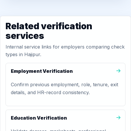
Related verification
services
Internal service links for employers comparing check
types in Hajipur.
Employment Verification
Confirm previous employment, role, tenure, exit
details, and HR-record consistency.
Education Verification