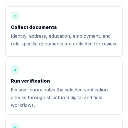
3
Collect documents
Identity, address, education, employment, and
role-specific documents are collected for review.
4
Run verification
Eimager coordinates the selected verification
checks through structured digital and field
workflows.
5