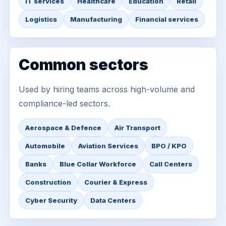
IT services
Healthcare
Education
Retail
Logistics
Manufacturing
Financial services
Common sectors
Used by hiring teams across high-volume and
compliance-led sectors.
Aerospace & Defence
Air Transport
Automobile
Aviation Services
BPO / KPO
Banks
Blue Collar Workforce
Call Centers
Construction
Courier & Express
Cyber Security
Data Centers