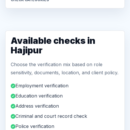
Available checks in
Hajipur
Choose the verification mix based on role
sensitivity, documents, location, and client policy.
Employment verification
Education verification
Address verification
Criminal and court record check
Police verification