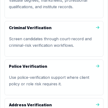
Validate degrees, marksheets, professional
qualifications, and institute records.
Criminal Verification
Screen candidates through court-record and
criminal-risk verification workflows.
Police Verification
Use police-verification support where client
policy or role risk requires it.
Address Verification