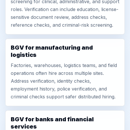
screening for clinical, administrative, and support
roles. Verification can include education, license-
sensitive document review, address checks,
reference checks, and criminal-risk screening.
BGV for manufacturing and
logistics
Factories, warehouses, logistics teams, and field
operations often hire across multiple sites.
Address verification, identity checks,
employment history, police verification, and
criminal checks support safer distributed hiring.
BGV for banks and financial
services