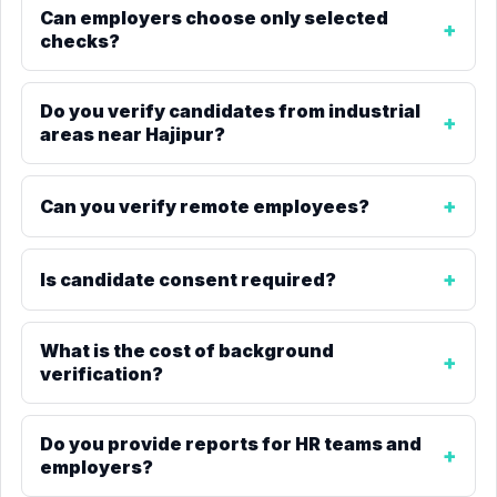
Can employers choose only selected
checks?
Do you verify candidates from industrial
areas near Hajipur?
Can you verify remote employees?
Is candidate consent required?
What is the cost of background
verification?
Do you provide reports for HR teams and
employers?