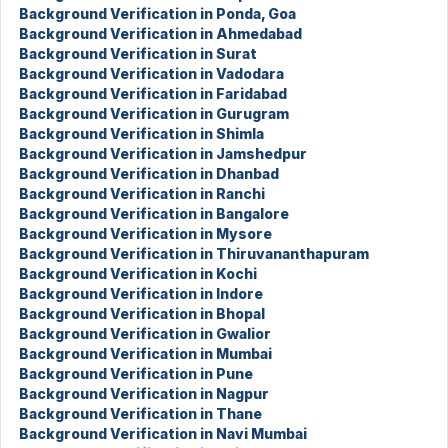
Background Verification in Ponda, Goa
Background Verification in Ahmedabad
Background Verification in Surat
Background Verification in Vadodara
Background Verification in Faridabad
Background Verification in Gurugram
Background Verification in Shimla
Background Verification in Jamshedpur
Background Verification in Dhanbad
Background Verification in Ranchi
Background Verification in Bangalore
Background Verification in Mysore
Background Verification in Thiruvananthapuram
Background Verification in Kochi
Background Verification in Indore
Background Verification in Bhopal
Background Verification in Gwalior
Background Verification in Mumbai
Background Verification in Pune
Background Verification in Nagpur
Background Verification in Thane
Background Verification in Navi Mumbai