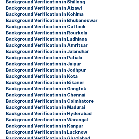
Background Verification in Shillong
Background Verification in Aizawl
Background Verification in Kohima
Background Verification in Bhubaneswar
Background Verification in Cuttack
Background Verification in Rourkela
Background Verification in Ludhiana
Background Verification in Amritsar
Background Verification in Jalandhar
Background Verification in Patiala
Background Verification in Jaipur
Background Verification in Jodhpur
Background Verification in Kota
Background Verification in Bikaner
Background Verification in Gangtok
Background Verification in Chennai
Background Verification in Coimbatore
Background Verification in Madurai
Background Verification in Hyderabad
Background Verification in Warangal
Background Verification in Kanpur
Background Verification in Lucknow
Background Verification in Ghaziabad