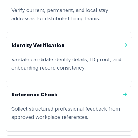
Verify current, permanent, and local stay
addresses for distributed hiring teams.
Identity Verification
Validate candidate identity details, ID proof, and
onboarding record consistency.
Reference Check
Collect structured professional feedback from
approved workplace references.