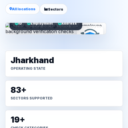
All locations
Sectors
ID
Employment
Address
Jharkhand
OPERATING STATE
83+
SECTORS SUPPORTED
19+
CHECK CATEGORIES