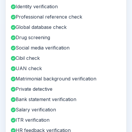
Identity verification
Professional reference check
Global database check
Drug screening
Social media verification
Cibil check
UAN check
Matrimonial background verification
Private detective
Bank statement verification
Salary verification
ITR verification
HR feedback verification