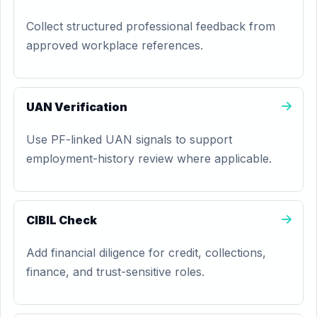
Collect structured professional feedback from
approved workplace references.
UAN Verification
Use PF-linked UAN signals to support
employment-history review where applicable.
CIBIL Check
Add financial diligence for credit, collections,
finance, and trust-sensitive roles.