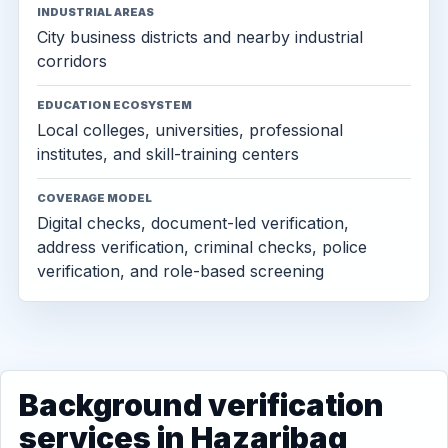
INDUSTRIAL AREAS
City business districts and nearby industrial
corridors
EDUCATION ECOSYSTEM
Local colleges, universities, professional
institutes, and skill-training centers
COVERAGE MODEL
Digital checks, document-led verification,
address verification, criminal checks, police
verification, and role-based screening
Background verification
services in Hazaribag