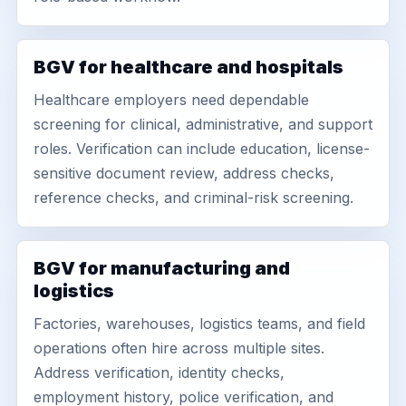
BGV for healthcare and hospitals
Healthcare employers need dependable
screening for clinical, administrative, and support
roles. Verification can include education, license-
sensitive document review, address checks,
reference checks, and criminal-risk screening.
BGV for manufacturing and
logistics
Factories, warehouses, logistics teams, and field
operations often hire across multiple sites.
Address verification, identity checks,
employment history, police verification, and