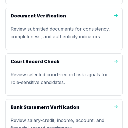
Document Verification
Review submitted documents for consistency,
completeness, and authenticity indicators.
Court Record Check
Review selected court-record risk signals for
role-sensitive candidates.
Bank Statement Verification
Review salary-credit, income, account, and