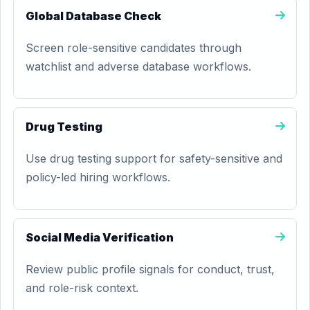
Global Database Check
Screen role-sensitive candidates through
watchlist and adverse database workflows.
Drug Testing
Use drug testing support for safety-sensitive and
policy-led hiring workflows.
Social Media Verification
Review public profile signals for conduct, trust,
and role-risk context.