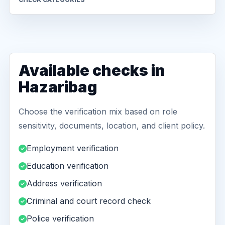
Available checks in
Hazaribag
Choose the verification mix based on role
sensitivity, documents, location, and client policy.
Employment verification
Education verification
Address verification
Criminal and court record check
Police verification