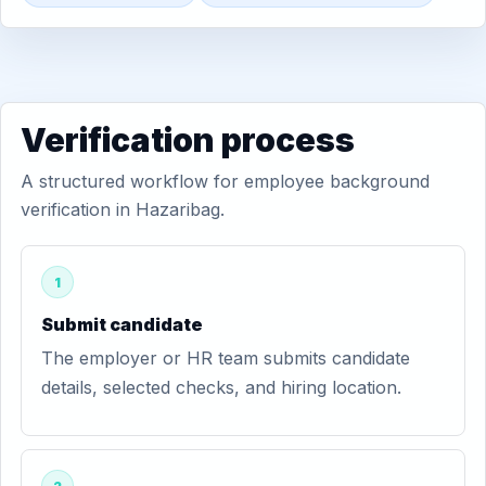
Verification process
A structured workflow for employee background
verification in Hazaribag.
1
Submit candidate
The employer or HR team submits candidate
details, selected checks, and hiring location.