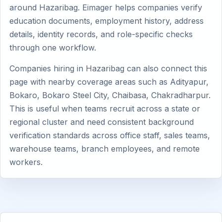
around Hazaribag. Eimager helps companies verify
education documents, employment history, address
details, identity records, and role-specific checks
through one workflow.
Companies hiring in Hazaribag can also connect this
page with nearby coverage areas such as Adityapur,
Bokaro, Bokaro Steel City, Chaibasa, Chakradharpur.
This is useful when teams recruit across a state or
regional cluster and need consistent background
verification standards across office staff, sales teams,
warehouse teams, branch employees, and remote
workers.