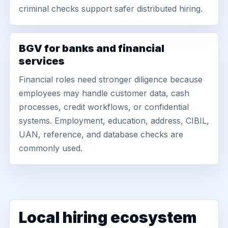
criminal checks support safer distributed hiring.
BGV for banks and financial
services
Financial roles need stronger diligence because
employees may handle customer data, cash
processes, credit workflows, or confidential
systems. Employment, education, address, CIBIL,
UAN, reference, and database checks are
commonly used.
Local hiring ecosystem