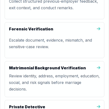
Collect structured previous-employer feedback,
exit context, and conduct remarks.
Forensic Verification
Escalate document, evidence, mismatch, and
sensitive-case review.
Matrimonial Background Verification
Review identity, address, employment, education,
social, and risk signals before marriage
decisions.
Private Detective