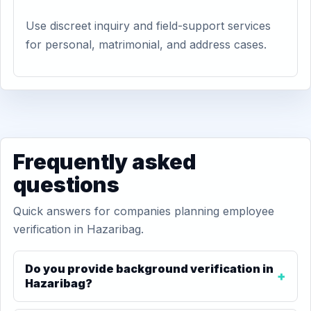
Use discreet inquiry and field-support services
for personal, matrimonial, and address cases.
Frequently asked
questions
Quick answers for companies planning employee
verification in Hazaribag.
Do you provide background verification in
Hazaribag?