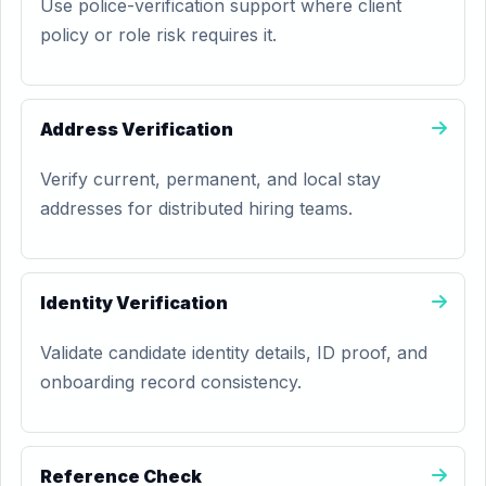
Use police-verification support where client
policy or role risk requires it.
Address Verification
Verify current, permanent, and local stay
addresses for distributed hiring teams.
Identity Verification
Validate candidate identity details, ID proof, and
onboarding record consistency.
Reference Check