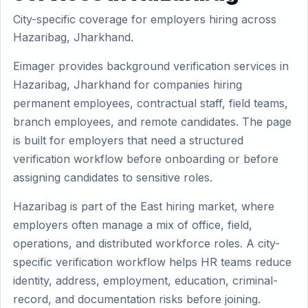
City-specific coverage for employers hiring across
Hazaribag, Jharkhand.
Eimager provides background verification services in
Hazaribag, Jharkhand for companies hiring
permanent employees, contractual staff, field teams,
branch employees, and remote candidates. The page
is built for employers that need a structured
verification workflow before onboarding or before
assigning candidates to sensitive roles.
Hazaribag is part of the East hiring market, where
employers often manage a mix of office, field,
operations, and distributed workforce roles. A city-
specific verification workflow helps HR teams reduce
identity, address, employment, education, criminal-
record, and documentation risks before joining.