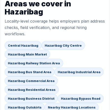
Areas we cover in
Hazaribag
Locality-level coverage helps employers plan address
checks, field verification, and regional hiring
workflows.
Central Hazaribag
Hazaribag City Centre
Hazaribag Main Market
Hazaribag Railway Station Area
Hazaribag Bus Stand Area
Hazaribag Industrial Area
Hazaribag Commercial Area
Hazaribag Residential Areas
Hazaribag Business District
Hazaribag Bypass Road
Hazaribag Outskirts
Nearby Hazaribag Locations