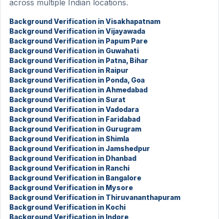
across multiple Indian locations.
Background Verification in Visakhapatnam
Background Verification in Vijayawada
Background Verification in Papum Pare
Background Verification in Guwahati
Background Verification in Patna, Bihar
Background Verification in Raipur
Background Verification in Ponda, Goa
Background Verification in Ahmedabad
Background Verification in Surat
Background Verification in Vadodara
Background Verification in Faridabad
Background Verification in Gurugram
Background Verification in Shimla
Background Verification in Jamshedpur
Background Verification in Dhanbad
Background Verification in Ranchi
Background Verification in Bangalore
Background Verification in Mysore
Background Verification in Thiruvananthapuram
Background Verification in Kochi
Background Verification in Indore