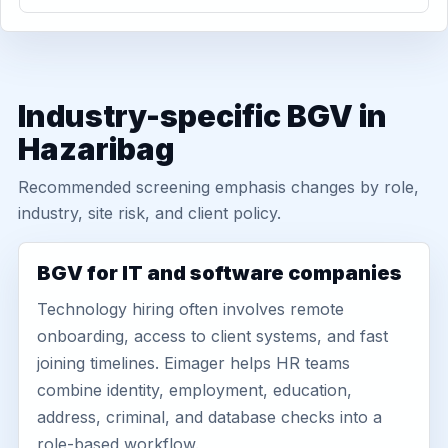
Industry-specific BGV in
Hazaribag
Recommended screening emphasis changes by role,
industry, site risk, and client policy.
BGV for IT and software companies
Technology hiring often involves remote
onboarding, access to client systems, and fast
joining timelines. Eimager helps HR teams
combine identity, employment, education,
address, criminal, and database checks into a
role-based workflow.