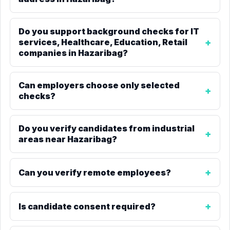
Do you support background checks for IT
services, Healthcare, Education, Retail
companies in Hazaribag?
Can employers choose only selected
checks?
Do you verify candidates from industrial
areas near Hazaribag?
Can you verify remote employees?
Is candidate consent required?