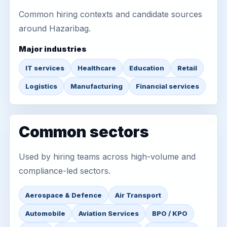
Common hiring contexts and candidate sources
around Hazaribag.
Major industries
IT services
Healthcare
Education
Retail
Logistics
Manufacturing
Financial services
Common sectors
Used by hiring teams across high-volume and
compliance-led sectors.
Aerospace & Defence
Air Transport
Automobile
Aviation Services
BPO / KPO