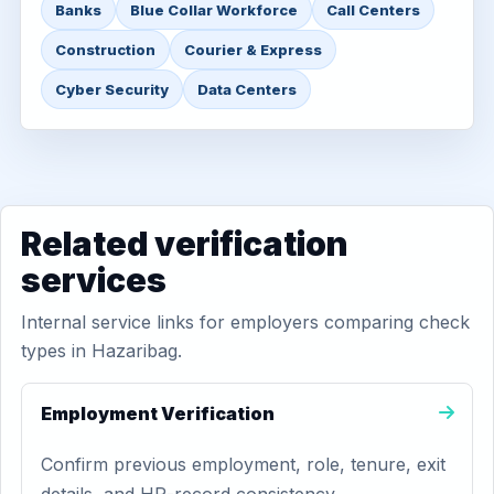
Banks
Blue Collar Workforce
Call Centers
Construction
Courier & Express
Cyber Security
Data Centers
Related verification
services
Internal service links for employers comparing check
types in Hazaribag.
Employment Verification
Confirm previous employment, role, tenure, exit