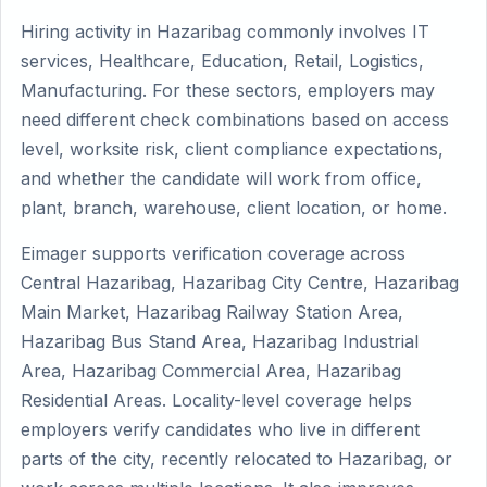
Hiring activity in Hazaribag commonly involves IT
services, Healthcare, Education, Retail, Logistics,
Manufacturing. For these sectors, employers may
need different check combinations based on access
level, worksite risk, client compliance expectations,
and whether the candidate will work from office,
plant, branch, warehouse, client location, or home.
Eimager supports verification coverage across
Central Hazaribag, Hazaribag City Centre, Hazaribag
Main Market, Hazaribag Railway Station Area,
Hazaribag Bus Stand Area, Hazaribag Industrial
Area, Hazaribag Commercial Area, Hazaribag
Residential Areas. Locality-level coverage helps
employers verify candidates who live in different
parts of the city, recently relocated to Hazaribag, or