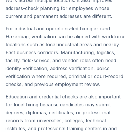
work across multiple locations. It also improves
address-check planning for employees whose
current and permanent addresses are different.
For industrial and operations-led hiring around
Hazaribag, verification can be aligned with workforce
locations such as local industrial areas and nearby
East business corridors. Manufacturing, logistics,
facility, field-service, and vendor roles often need
identity verification, address verification, police
verification where required, criminal or court-record
checks, and previous employment review.
Education and credential checks are also important
for local hiring because candidates may submit
degrees, diplomas, certificates, or professional
records from universities, colleges, technical
institutes, and professional training centers in and