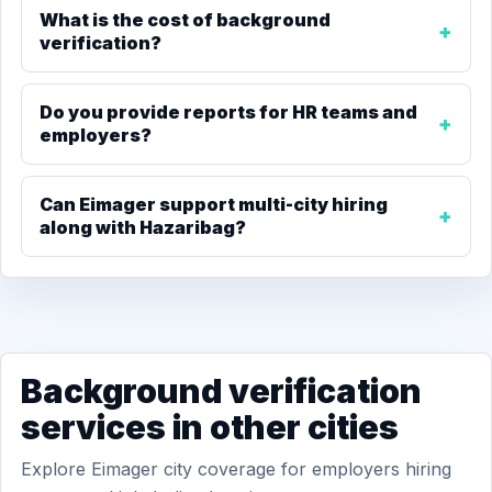
What is the cost of background
verification?
Do you provide reports for HR teams and
employers?
Can Eimager support multi-city hiring
along with Hazaribag?
Background verification
services in other cities
Explore Eimager city coverage for employers hiring