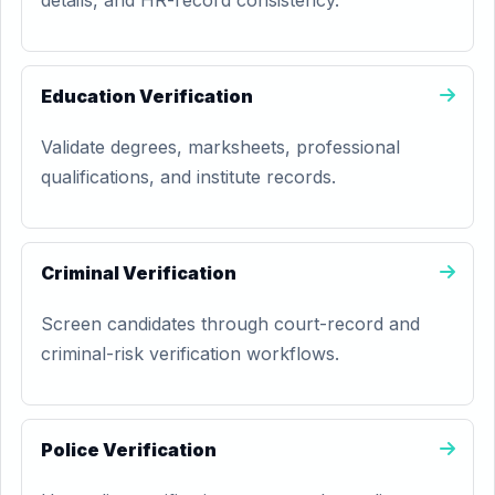
details, and HR-record consistency.
Education Verification
Validate degrees, marksheets, professional
qualifications, and institute records.
Criminal Verification
Screen candidates through court-record and
criminal-risk verification workflows.
Police Verification