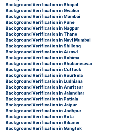
Background Verification in Bhopal
Background Verification in Gwalior
Background Verification in Mumbai
Background Verification in Pune
Background Verification in Nagpur
Background Verification in Thane
Background Verification in Navi Mumbai
Background Verification in Shillong
Background Verification in Aizawl
Background Verification in Kohima
Background Verification in Bhubaneswar
Background Verification in Cuttack
Background Verification in Rourkela
Background Verification in Ludhiana
Background Verification in Amritsar
Background Verification in Jalandhar
Background Verification in Patiala
Background Verification in Jaipur
Background Verification in Jodhpur
Background Verification in Kota
Background Verification in Bikaner
Background Verification in Gangtok