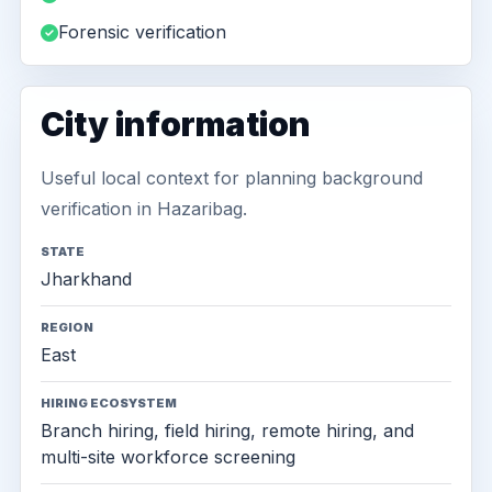
Forensic verification
City information
Useful local context for planning background
verification in Hazaribag.
STATE
Jharkhand
REGION
East
HIRING ECOSYSTEM
Branch hiring, field hiring, remote hiring, and
multi-site workforce screening