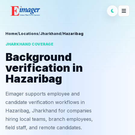
Home
/
Locations
/
Jharkhand
/
Hazaribag
JHARKHAND COVERAGE
Background
verification in
Hazaribag
Eimager supports employee and
candidate verification workflows in
Hazaribag, Jharkhand for companies
hiring local teams, branch employees,
field staff, and remote candidates.