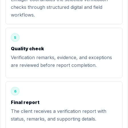
checks through structured digital and field
workflows.
5
Quality check
Verification remarks, evidence, and exceptions
are reviewed before report completion.
6
Final report
The client receives a verification report with
status, remarks, and supporting details.