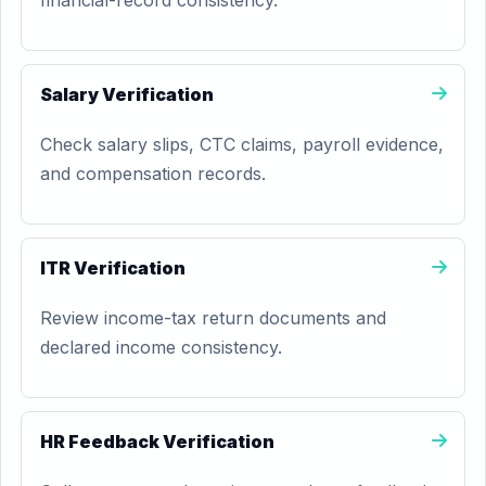
financial-record consistency.
Salary Verification
Check salary slips, CTC claims, payroll evidence,
and compensation records.
ITR Verification
Review income-tax return documents and
declared income consistency.
HR Feedback Verification