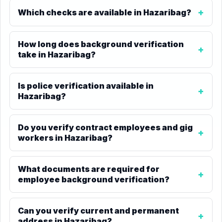
Which checks are available in Hazaribag?
How long does background verification
take in Hazaribag?
Is police verification available in
Hazaribag?
Do you verify contract employees and gig
workers in Hazaribag?
What documents are required for
employee background verification?
Can you verify current and permanent
address in Hazaribag?