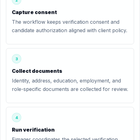
2
Capture consent
The workflow keeps verification consent and
candidate authorization aligned with client policy.
3
Collect documents
Identity, address, education, employment, and
role-specific documents are collected for review.
4
Run verification
Eimager coordinates the selected verification