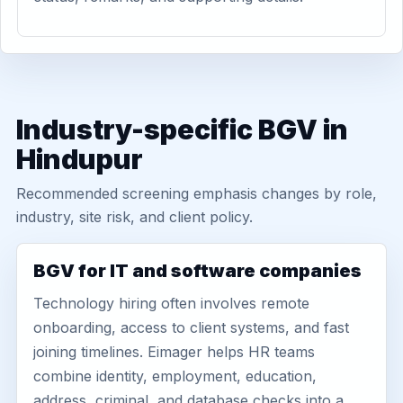
Industry-specific BGV in
Hindupur
Recommended screening emphasis changes by role,
industry, site risk, and client policy.
BGV for IT and software companies
Technology hiring often involves remote
onboarding, access to client systems, and fast
joining timelines. Eimager helps HR teams
combine identity, employment, education,
address, criminal, and database checks into a