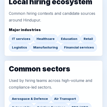
Local hiring ecosystem
Common hiring contexts and candidate sources
around Hindupur.
Major industries
IT services
Healthcare
Education
Retail
Logistics
Manufacturing
Financial services
Common sectors
Used by hiring teams across high-volume and
compliance-led sectors.
Aerospace & Defence
Air Transport