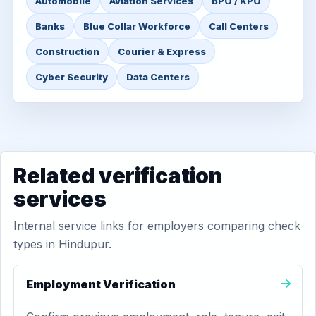
Automobile
Aviation Services
BPO / KPO
Banks
Blue Collar Workforce
Call Centers
Construction
Courier & Express
Cyber Security
Data Centers
Related verification
services
Internal service links for employers comparing check
types in Hindupur.
Employment Verification