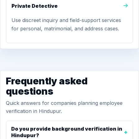
Private Detective
Use discreet inquiry and field-support services
for personal, matrimonial, and address cases.
Frequently asked
questions
Quick answers for companies planning employee
verification in Hindupur.
Do you provide background verification in
Hindupur?