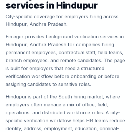
services in Hindupur
City-specific coverage for employers hiring across
Hindupur, Andhra Pradesh.
Eimager provides background verification services in
Hindupur, Andhra Pradesh for companies hiring
permanent employees, contractual staff, field teams,
branch employees, and remote candidates. The page
is built for employers that need a structured
verification workflow before onboarding or before
assigning candidates to sensitive roles.
Hindupur is part of the South hiring market, where
employers often manage a mix of office, field,
operations, and distributed workforce roles. A city-
specific verification workflow helps HR teams reduce
identity, address, employment, education, criminal-