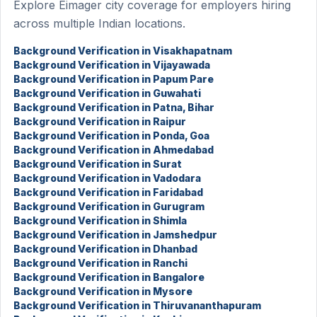
Explore Eimager city coverage for employers hiring
across multiple Indian locations.
Background Verification in Visakhapatnam
Background Verification in Vijayawada
Background Verification in Papum Pare
Background Verification in Guwahati
Background Verification in Patna, Bihar
Background Verification in Raipur
Background Verification in Ponda, Goa
Background Verification in Ahmedabad
Background Verification in Surat
Background Verification in Vadodara
Background Verification in Faridabad
Background Verification in Gurugram
Background Verification in Shimla
Background Verification in Jamshedpur
Background Verification in Dhanbad
Background Verification in Ranchi
Background Verification in Bangalore
Background Verification in Mysore
Background Verification in Thiruvananthapuram