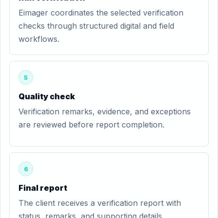
Eimager coordinates the selected verification
checks through structured digital and field
workflows.
5
Quality check
Verification remarks, evidence, and exceptions
are reviewed before report completion.
6
Final report
The client receives a verification report with
status, remarks, and supporting details.