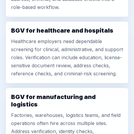
role-based workflow.
BGV for healthcare and hospitals
Healthcare employers need dependable
screening for clinical, administrative, and support
roles. Verification can include education, license-
sensitive document review, address checks,
reference checks, and criminal-risk screening.
BGV for manufacturing and
logistics
Factories, warehouses, logistics teams, and field
operations often hire across multiple sites.
Address verification, identity checks,