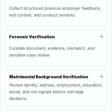
Collect structured previous-employer feedback,
exit context, and conduct remarks.
Forensic Verification
Escalate document, evidence, mismatch, and
sensitive-case review.
Matrimonial Background Verification
Review identity, address, employment, education,
social, and risk signals before marriage
decisions.