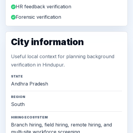
HR feedback verification
Forensic verification
City information
Useful local context for planning background
verification in Hindupur.
STATE
Andhra Pradesh
REGION
South
HIRING ECOSYSTEM
Branch hiring, field hiring, remote hiring, and
multi-site workforce screening