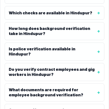
Which checks are available in Hindupur?
How long does background verification
take in Hindupur?
Is police verification available in
Hindupur?
Do you verify contract employees and gig
workers in Hindupur?
What documents are required for
employee background verification?