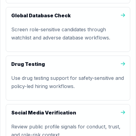
Global Database Check
Screen role-sensitive candidates through
watchlist and adverse database workflows.
Drug Testing
Use drug testing support for safety-sensitive and
policy-led hiring workflows.
Social Media Verification
Review public profile signals for conduct, trust,
and role-risk context.