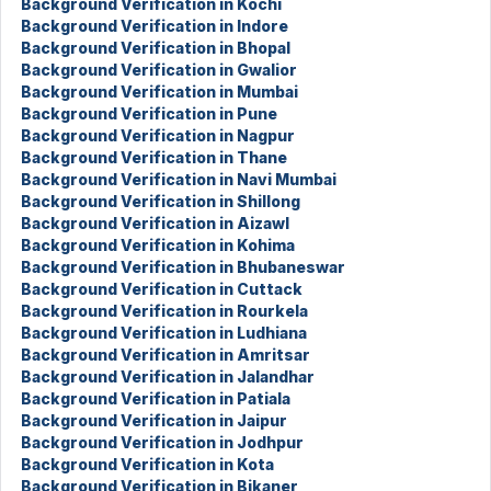
Background Verification in Kochi
Background Verification in Indore
Background Verification in Bhopal
Background Verification in Gwalior
Background Verification in Mumbai
Background Verification in Pune
Background Verification in Nagpur
Background Verification in Thane
Background Verification in Navi Mumbai
Background Verification in Shillong
Background Verification in Aizawl
Background Verification in Kohima
Background Verification in Bhubaneswar
Background Verification in Cuttack
Background Verification in Rourkela
Background Verification in Ludhiana
Background Verification in Amritsar
Background Verification in Jalandhar
Background Verification in Patiala
Background Verification in Jaipur
Background Verification in Jodhpur
Background Verification in Kota
Background Verification in Bikaner