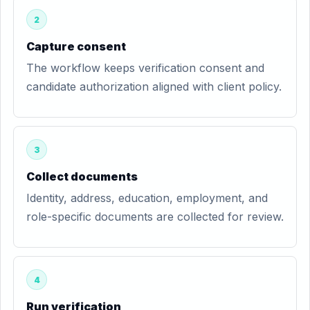
2
Capture consent
The workflow keeps verification consent and
candidate authorization aligned with client policy.
3
Collect documents
Identity, address, education, employment, and
role-specific documents are collected for review.
4
Run verification