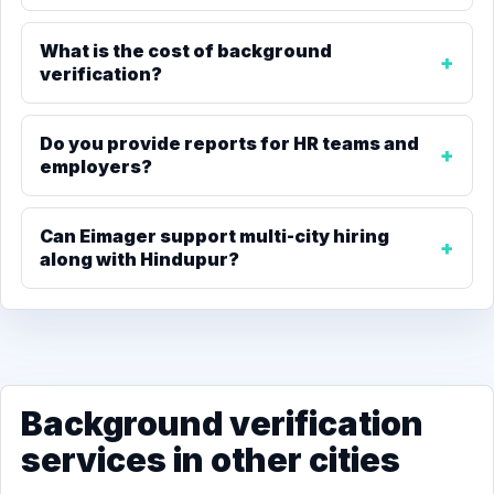
What is the cost of background
verification?
Do you provide reports for HR teams and
employers?
Can Eimager support multi-city hiring
along with Hindupur?
Background verification
services in other cities