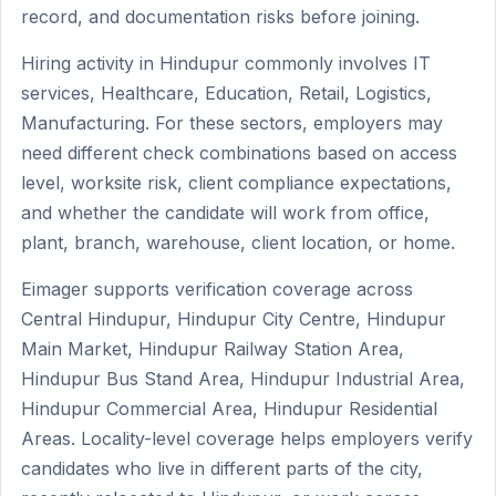
record, and documentation risks before joining.
Hiring activity in Hindupur commonly involves IT
services, Healthcare, Education, Retail, Logistics,
Manufacturing. For these sectors, employers may
need different check combinations based on access
level, worksite risk, client compliance expectations,
and whether the candidate will work from office,
plant, branch, warehouse, client location, or home.
Eimager supports verification coverage across
Central Hindupur, Hindupur City Centre, Hindupur
Main Market, Hindupur Railway Station Area,
Hindupur Bus Stand Area, Hindupur Industrial Area,
Hindupur Commercial Area, Hindupur Residential
Areas. Locality-level coverage helps employers verify
candidates who live in different parts of the city,