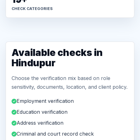
CHECK CATEGORIES
Available checks in
Hindupur
Choose the verification mix based on role
sensitivity, documents, location, and client policy.
Employment verification
Education verification
Address verification
Criminal and court record check