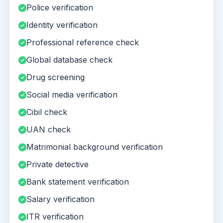
Police verification
Identity verification
Professional reference check
Global database check
Drug screening
Social media verification
Cibil check
UAN check
Matrimonial background verification
Private detective
Bank statement verification
Salary verification
ITR verification