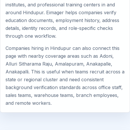
institutes, and professional training centers in and
around Hindupur. Eimager helps companies verify
education documents, employment history, address
details, identity records, and role-specific checks
through one workflow.
Companies hiring in Hindupur can also connect this
page with nearby coverage areas such as Adoni,
Alluri Sitharama Raju, Amalapuram, Anakapalle,
Anakapalli. This is useful when teams recruit across a
state or regional cluster and need consistent
background verification standards across office staff,
sales teams, warehouse teams, branch employees,
and remote workers.