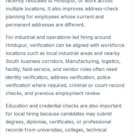
recently relocated to Hindupur, or work across
multiple locations. It also improves address-check
planning for employees whose current and
permanent addresses are different.
For industrial and operations-led hiring around
Hindupur, verification can be aligned with workforce
locations such as local industrial areas and nearby
South business corridors. Manufacturing, logistics,
facility, field-service, and vendor roles often need
identity verification, address verification, police
verification where required, criminal or court-record
checks, and previous employment review.
Education and credential checks are also important
for local hiring because candidates may submit
degrees, diplomas, certificates, or professional
records from universities, colleges, technical