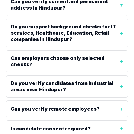
Can you verify current and permanent
address in Hindupur?
Do you support background checks for IT
services, Healthcare, Education, Retail
companies in Hindupur?
Can employers choose only selected
checks?
Do you verify candidates from industrial
areas near Hindupur?
Can you verify remote employees?
Is candidate consent required?