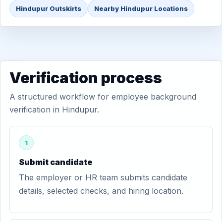
Hindupur Outskirts
Nearby Hindupur Locations
Verification process
A structured workflow for employee background
verification in Hindupur.
1
Submit candidate
The employer or HR team submits candidate
details, selected checks, and hiring location.