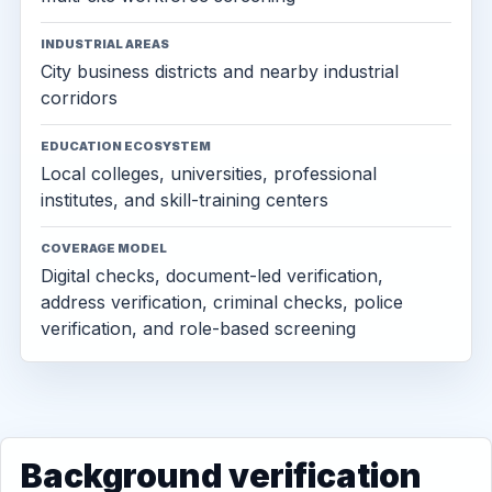
INDUSTRIAL AREAS
City business districts and nearby industrial
corridors
EDUCATION ECOSYSTEM
Local colleges, universities, professional
institutes, and skill-training centers
COVERAGE MODEL
Digital checks, document-led verification,
address verification, criminal checks, police
verification, and role-based screening
Background verification