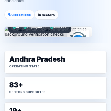
candidates.
All locations
Sectors
ID
Employment
Address
Andhra Pradesh
OPERATING STATE
83+
SECTORS SUPPORTED
19+