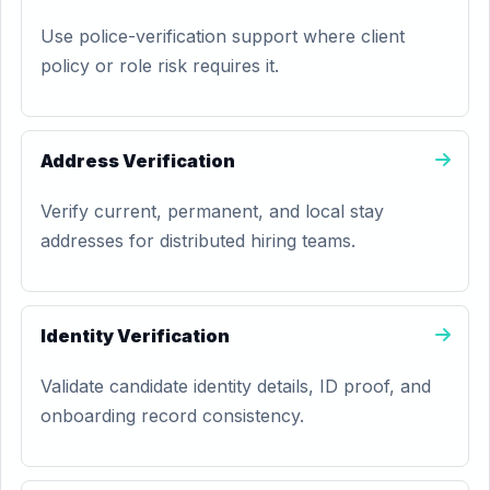
Use police-verification support where client
policy or role risk requires it.
Address Verification
Verify current, permanent, and local stay
addresses for distributed hiring teams.
Identity Verification
Validate candidate identity details, ID proof, and
onboarding record consistency.