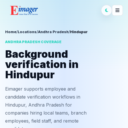
Home
/
Locations
/
Andhra Pradesh
/
Hindupur
ANDHRA PRADESH COVERAGE
Background
verification in
Hindupur
Eimager supports employee and
candidate verification workflows in
Hindupur, Andhra Pradesh for
companies hiring local teams, branch
employees, field staff, and remote