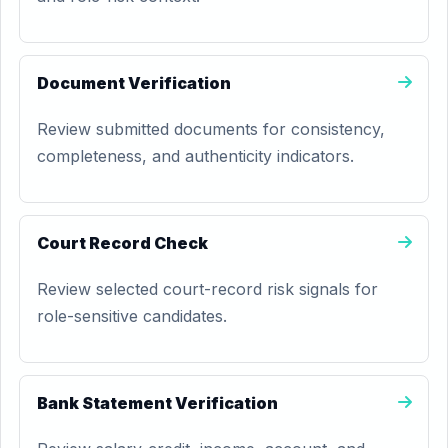
Document Verification
Review submitted documents for consistency,
completeness, and authenticity indicators.
Court Record Check
Review selected court-record risk signals for
role-sensitive candidates.
Bank Statement Verification