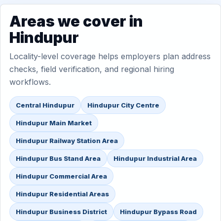
Areas we cover in
Hindupur
Locality-level coverage helps employers plan address
checks, field verification, and regional hiring
workflows.
Central Hindupur
Hindupur City Centre
Hindupur Main Market
Hindupur Railway Station Area
Hindupur Bus Stand Area
Hindupur Industrial Area
Hindupur Commercial Area
Hindupur Residential Areas
Hindupur Business District
Hindupur Bypass Road