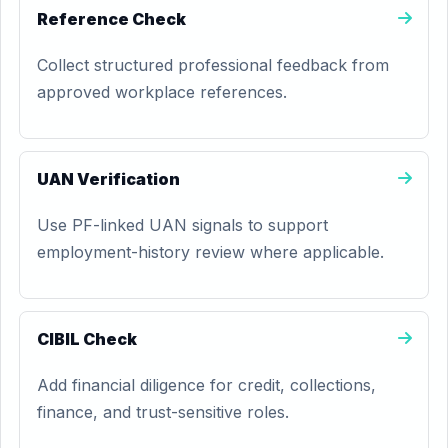
Reference Check
Collect structured professional feedback from
approved workplace references.
UAN Verification
Use PF-linked UAN signals to support
employment-history review where applicable.
CIBIL Check
Add financial diligence for credit, collections,
finance, and trust-sensitive roles.