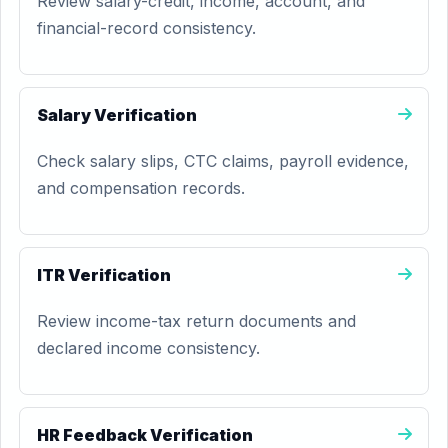
Review salary-credit, income, account, and
financial-record consistency.
Salary Verification
Check salary slips, CTC claims, payroll evidence,
and compensation records.
ITR Verification
Review income-tax return documents and
declared income consistency.
HR Feedback Verification