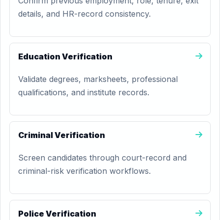
Confirm previous employment, role, tenure, exit
details, and HR-record consistency.
Education Verification
Validate degrees, marksheets, professional
qualifications, and institute records.
Criminal Verification
Screen candidates through court-record and
criminal-risk verification workflows.
Police Verification