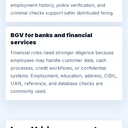
employment history, police verification, and
criminal checks support safer distributed hiring.
BGV for banks and financial
services
Financial roles need stronger diligence because
employees may handle customer data, cash
processes, credit workflows, or confidential
systems. Employment, education, address, CIBIL,
UAN, reference, and database checks are
commonly used.