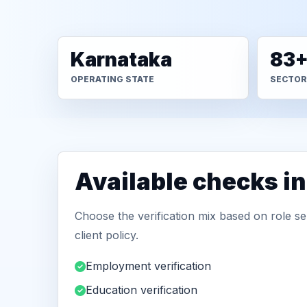
Karnataka
83
OPERATING STATE
SECTOR
Available checks i
Choose the verification mix based on role sen
client policy.
Employment verification
Education verification