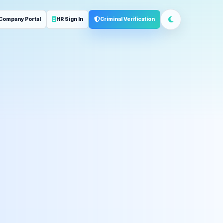
Company Portal
HR Sign In
Criminal Verification