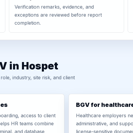
Verification remarks, evidence, and
exceptions are reviewed before report
completion.
V in Hospet
, industry, site risk, and client
ies
BGV for healthcar
oarding, access to client
Healthcare employers nee
r helps HR teams combine
administrative, and suppo
iminal, and database
license-sensitive docume