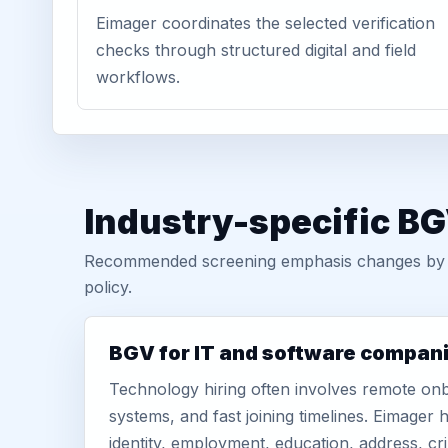
Eimager coordinates the selected verification
checks through structured digital and field
workflows.
Industry-specific BG
Recommended screening emphasis changes by role
policy.
BGV for IT and software compan
Technology hiring often involves remote onb
systems, and fast joining timelines. Eimage
identity, employment, education, address, cr