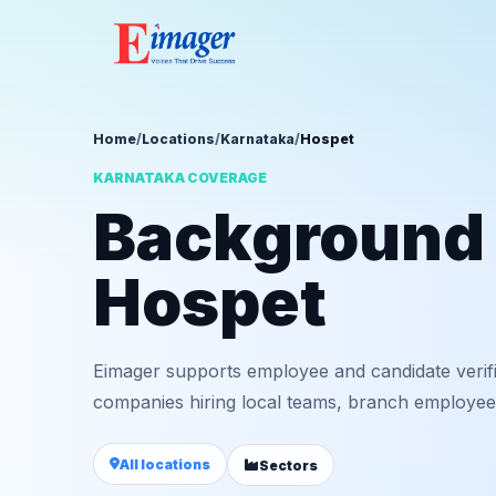
Home
/
Locations
/
Karnataka
/
Hospet
KARNATAKA COVERAGE
Background v
Hospet
Eimager supports employee and candidate verif
companies hiring local teams, branch employees,
All locations
Sectors