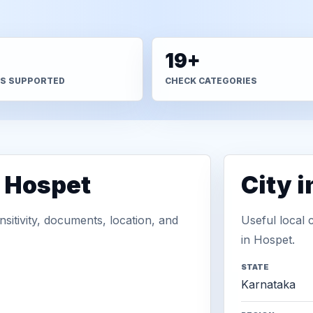
+
19+
S SUPPORTED
CHECK CATEGORIES
n Hospet
City 
sitivity, documents, location, and
Useful local 
in Hospet.
STATE
Karnataka