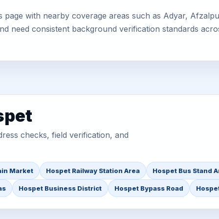
s page with nearby coverage areas such as Adyar, Afzalpur,
 and need consistent background verification standards acro
spet
ess checks, field verification, and
in Market
Hospet Railway Station Area
Hospet Bus Stand A
as
Hospet Business District
Hospet Bypass Road
Hospet