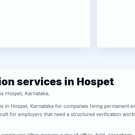
ion services in Hospet
oss Hospet, Karnataka.
es in Hospet, Karnataka for companies hiring permanent emp
uilt for employers that need a structured verification wor