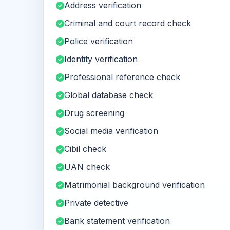
Address verification
Criminal and court record check
Police verification
Identity verification
Professional reference check
Global database check
Drug screening
Social media verification
Cibil check
UAN check
Matrimonial background verification
Private detective
Bank statement verification