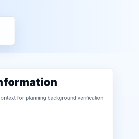
information
context for planning background verification