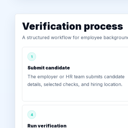
Verification process
A structured workflow for employee background 
1
Submit candidate
The employer or HR team submits candidate
details, selected checks, and hiring location.
4
Run verification