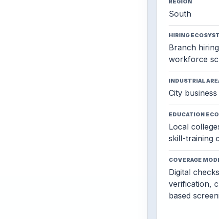
REGION
South
HIRING ECOSYS
Branch hiring,
workforce sc
INDUSTRIAL ARE
City business 
EDUCATION EC
Local colleges
skill-training
COVERAGE MOD
Digital check
verification, 
based screen