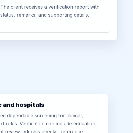
The client receives a verification report with
status, remarks, and supporting details.
e and hospitals
d dependable screening for clinical,
rt roles. Verification can include education,
nt review, address checks, reference