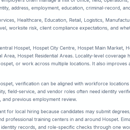
employers often manage a mix of office, field, operations, 
tity, address, employment, education, criminal-record, and
ervices, Healthcare, Education, Retail, Logistics, Manufac
el, worksite risk, client compliance expectations, and whet
Central Hospet, Hospet City Centre, Hospet Main Market, 
 Area, Hospet Residential Areas. Locality-level coverage h
to Hospet, or work across multiple locations. It also impro
Hospet, verification can be aligned with workforce location
ty, field-service, and vendor roles often need identity verifi
s, and previous employment review.
nt for local hiring because candidates may submit degrees, 
, and professional training centers in and around Hospet. E
 identity records, and role-specific checks through one wo