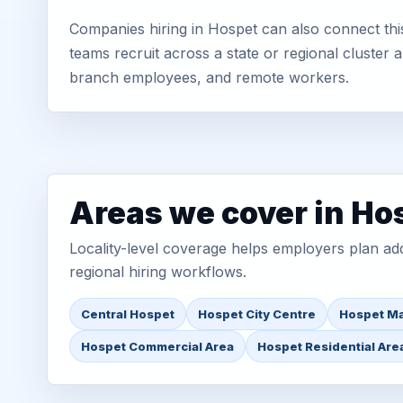
Companies hiring in Hospet can also connect thi
teams recruit across a state or regional cluster
branch employees, and remote workers.
Areas we cover in Ho
Locality-level coverage helps employers plan addr
regional hiring workflows.
Central Hospet
Hospet City Centre
Hospet Ma
Hospet Commercial Area
Hospet Residential Are