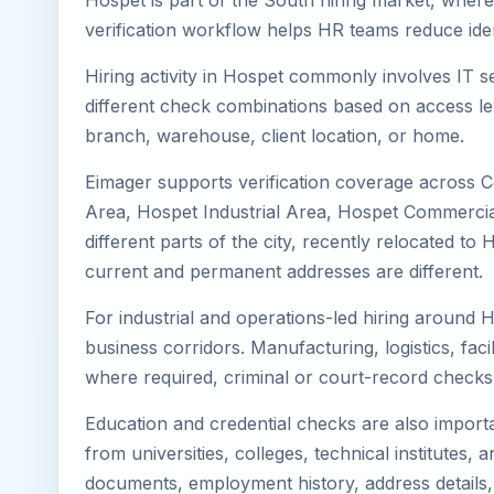
Hospet is part of the South hiring market, where 
verification workflow helps HR teams reduce iden
Hiring activity in Hospet commonly involves IT s
different check combinations based on access lev
branch, warehouse, client location, or home.
Eimager supports verification coverage across 
Area, Hospet Industrial Area, Hospet Commercial
different parts of the city, recently relocated 
current and permanent addresses are different.
For industrial and operations-led hiring around 
business corridors. Manufacturing, logistics, facili
where required, criminal or court-record check
Education and credential checks are also importa
from universities, colleges, technical institutes
documents, employment history, address details,