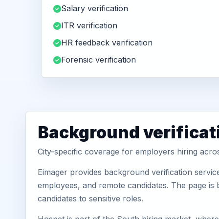
Salary verification
ITR verification
HR feedback verification
Forensic verification
Background verificat
City-specific coverage for employers hiring acr
Eimager provides background verification servic
employees, and remote candidates. The page is b
candidates to sensitive roles.