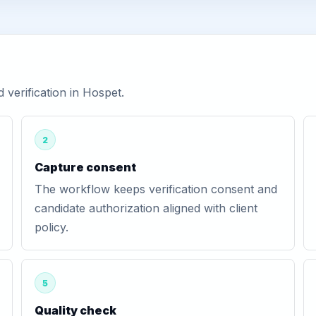
verification in Hospet.
2
Capture consent
The workflow keeps verification consent and
candidate authorization aligned with client
policy.
5
Quality check