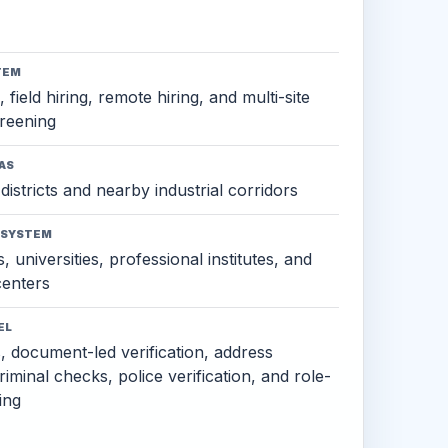
TEM
 field hiring, remote hiring, and multi-site
reening
AS
districts and nearby industrial corridors
OSYSTEM
, universities, professional institutes, and
 centers
EL
s, document-led verification, address
criminal checks, police verification, and role-
ing