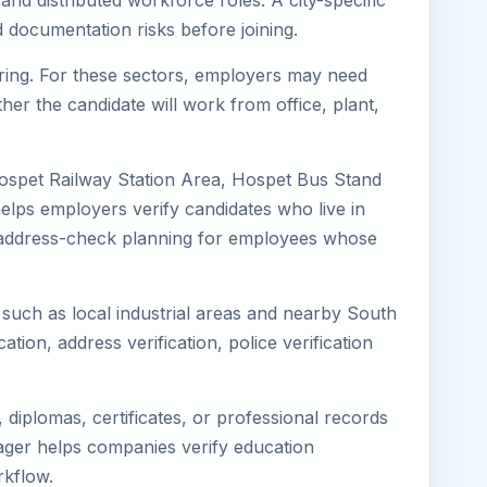
and distributed workforce roles. A city-specific
 documentation risks before joining.
turing. For these sectors, employers may need
her the candidate will work from office, plant,
Hospet Railway Station Area, Hospet Bus Stand
elps employers verify candidates who live in
ves address-check planning for employees whose
s such as local industrial areas and nearby South
cation, address verification, police verification
diplomas, certificates, or professional records
imager helps companies verify education
rkflow.