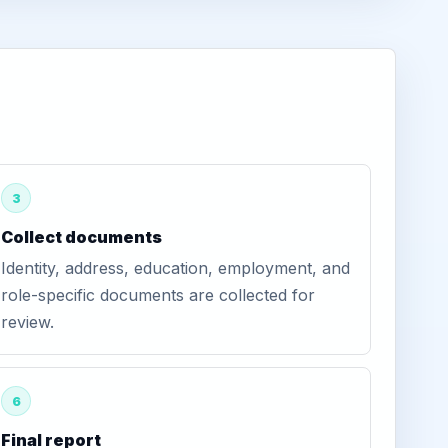
3
Collect documents
Identity, address, education, employment, and
role-specific documents are collected for
review.
6
Final report