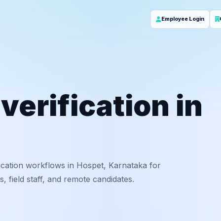
Employee Login
erification in
ication workflows in Hospet, Karnataka for
 field staff, and remote candidates.