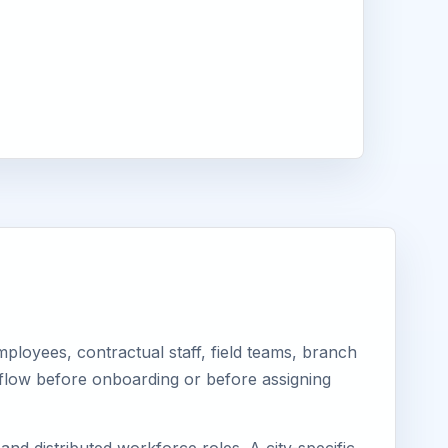
loyees, contractual staff, field teams, branch
kflow before onboarding or before assigning