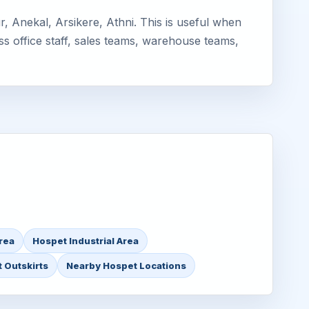
 Anekal, Arsikere, Athni. This is useful when
ss office staff, sales teams, warehouse teams,
rea
Hospet Industrial Area
 Outskirts
Nearby Hospet Locations