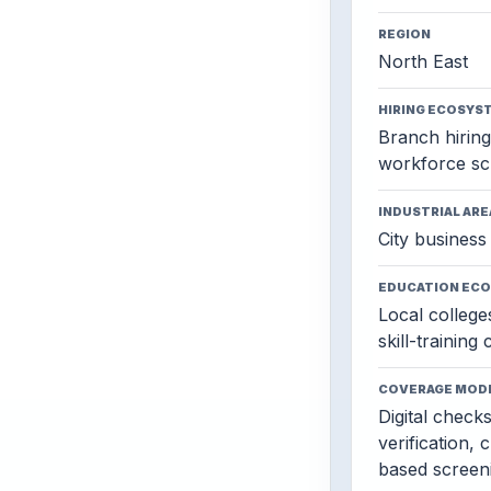
REGION
North East
HIRING ECOSYS
Branch hiring,
workforce sc
INDUSTRIAL ARE
City business 
EDUCATION EC
Local colleges
skill-training
COVERAGE MOD
Digital check
verification, 
based screen