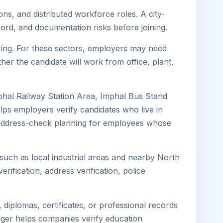
ons, and distributed workforce roles. A city-
ord, and documentation risks before joining.
uring. For these sectors, employers may need
her the candidate will work from office, plant,
phal Railway Station Area, Imphal Bus Stand
lps employers verify candidates who live in
ves address-check planning for employees whose
 such as local industrial areas and nearby North
erification, address verification, police
diplomas, certificates, or professional records
imager helps companies verify education