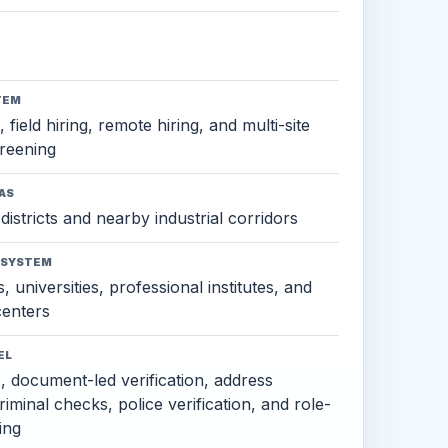
TEM
 field hiring, remote hiring, and multi-site
reening
AS
districts and nearby industrial corridors
OSYSTEM
, universities, professional institutes, and
 centers
EL
s, document-led verification, address
criminal checks, police verification, and role-
ing