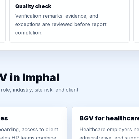
Quality check
Verification remarks, evidence, and
exceptions are reviewed before report
completion.
V in Imphal
, industry, site risk, and client
ies
BGV for healthcar
oarding, access to client
Healthcare employers nee
r helps HR teams combine
administrative, and suppo