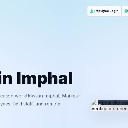
Employee Login
 in Imphal
ication workflows in Imphal, Manipur
ID
Em
ees, field staff, and remote