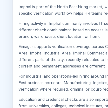
Imphal is part of the North East hiring market, w
specific verification workflow helps HR teams re
Hiring activity in Imphal commonly involves IT s
different check combinations based on access lev
branch, warehouse, client location, or home.
Eimager supports verification coverage across C
Area, Imphal Industrial Area, Imphal Commercial 
different parts of the city, recently relocated 
current and permanent addresses are different.
For industrial and operations-led hiring around I
East business corridors. Manufacturing, logistics, 
verification where required, criminal or court-
Education and credential checks are also importa
from universities, colleges, technical institutes