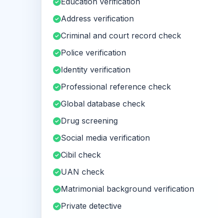
Education verification
Address verification
Criminal and court record check
Police verification
Identity verification
Professional reference check
Global database check
Drug screening
Social media verification
Cibil check
UAN check
Matrimonial background verification
Private detective