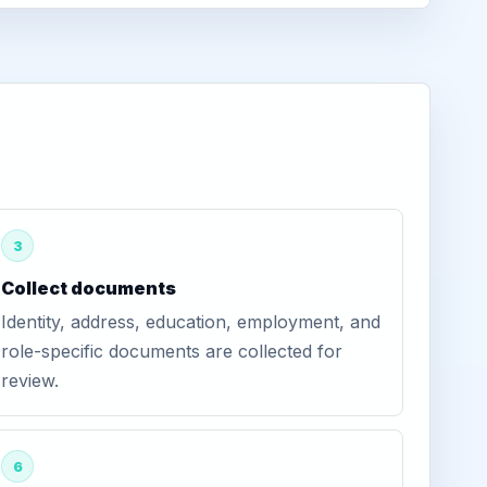
3
Collect documents
Identity, address, education, employment, and
role-specific documents are collected for
review.
6