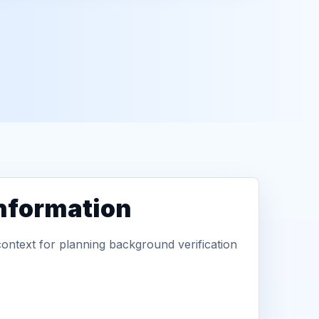
information
context for planning background verification