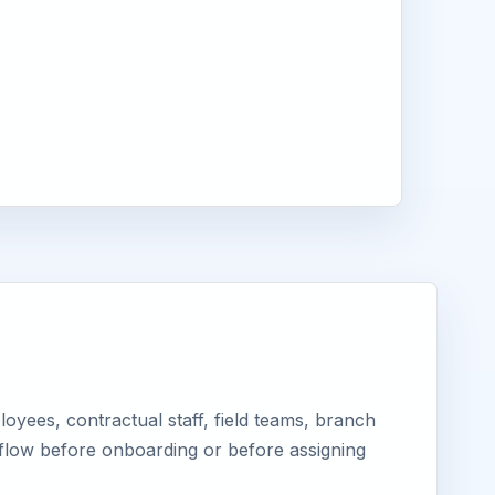
yees, contractual staff, field teams, branch
kflow before onboarding or before assigning