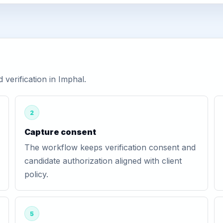
erification in Imphal.
2
Capture consent
The workflow keeps verification consent and
candidate authorization aligned with client
policy.
5