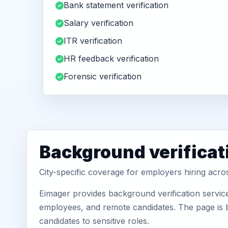
Bank statement verification
Salary verification
ITR verification
HR feedback verification
Forensic verification
Background verificat
City-specific coverage for employers hiring acro
Eimager provides background verification servic
employees, and remote candidates. The page is b
candidates to sensitive roles.