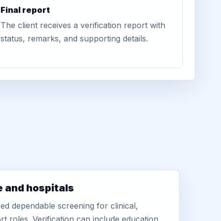
Final report
The client receives a verification report with
status, remarks, and supporting details.
e and hospitals
d dependable screening for clinical,
rt roles. Verification can include education,