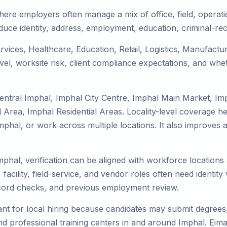
here employers often manage a mix of office, field, operati
duce identity, address, employment, education, criminal-rec
ervices, Healthcare, Education, Retail, Logistics, Manufact
el, worksite risk, client compliance expectations, and whet
entral Imphal, Imphal City Centre, Imphal Main Market, Im
Area, Imphal Residential Areas. Locality-level coverage he
to Imphal, or work across multiple locations. It also impro
mphal, verification can be aligned with workforce locations
facility, field-service, and vendor roles often need identity v
record checks, and previous employment review.
nt for local hiring because candidates may submit degrees, 
, and professional training centers in and around Imphal. E