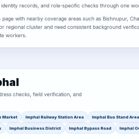
 identity records, and role-specific checks through one wo
is page with nearby coverage areas such as Bishnupur, Ch
or regional cluster and need consistent background verificat
te workers.
phal
ess checks, field verification, and
n Market
Imphal Railway Station Area
Imphal Bus Stand Are
s
Imphal Business District
Imphal Bypass Road
Imphal O