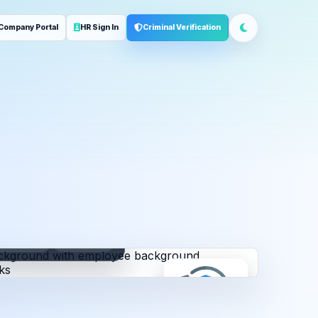
Company Portal
HR Sign In
Criminal Verification
ployment
Address