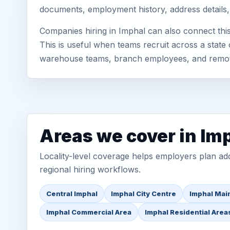
documents, employment history, address details,
Companies hiring in Imphal can also connect th
This is useful when teams recruit across a state 
warehouse teams, branch employees, and remo
Areas we cover in Im
Locality-level coverage helps employers plan addr
regional hiring workflows.
Central Imphal
Imphal City Centre
Imphal Mai
Imphal Commercial Area
Imphal Residential Area