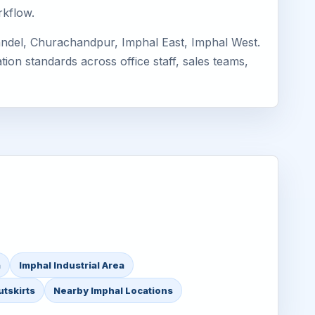
rkflow.
andel, Churachandpur, Imphal East, Imphal West.
ion standards across office staff, sales teams,
a
Imphal Industrial Area
utskirts
Nearby Imphal Locations