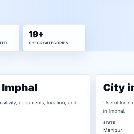
19+
TED
CHECK CATEGORIES
n Imphal
City 
sitivity, documents, location, and
Useful local 
in Imphal.
STATE
Manipur