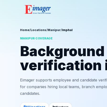
Home
/
Locations
/
Manipur
/
Imphal
MANIPUR COVERAGE
Background
verification
Eimager supports employee and candidate verif
for companies hiring local teams, branch employ
candidates.
All locations