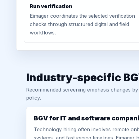
Run verification
Eimager coordinates the selected verification
checks through structured digital and field
workflows.
Industry-specific BG
Recommended screening emphasis changes by role
policy.
BGV for IT and software compan
Technology hiring often involves remote onb
systems, and fast joining timelines. Eimage