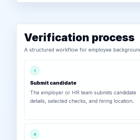
Verification process
A structured workflow for employee background v
1
Submit candidate
The employer or HR team submits candidate
details, selected checks, and hiring location.
4