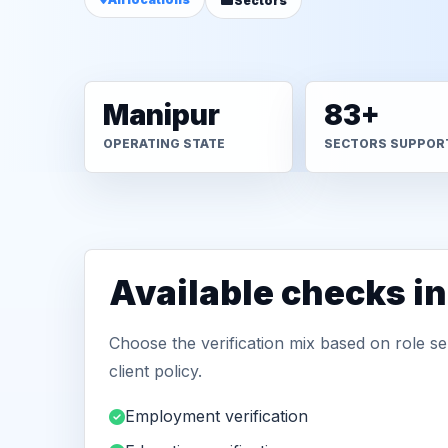
Sectors
Manipur
83+
OPERATING STATE
SECTORS SUPPOR
Available checks i
Choose the verification mix based on role sen
client policy.
Employment verification