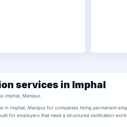
ion services in Imphal
ss Imphal, Manipur.
es in Imphal, Manipur for companies hiring permanent emplo
uilt for employers that need a structured verification wor