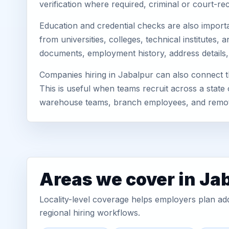
verification where required, criminal or court-
Education and credential checks are also importa
from universities, colleges, technical institutes
documents, employment history, address details,
Companies hiring in Jabalpur can also connect 
This is useful when teams recruit across a state 
warehouse teams, branch employees, and remo
Areas we cover in Ja
Locality-level coverage helps employers plan addr
regional hiring workflows.