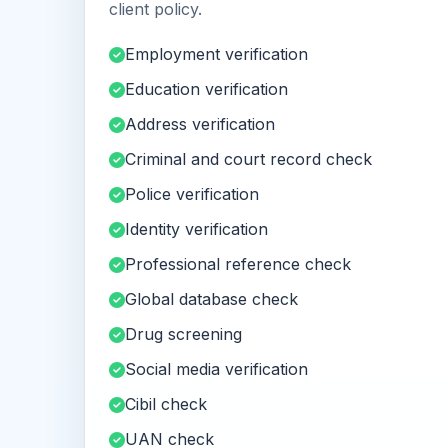
client policy.
Employment verification
Education verification
Address verification
Criminal and court record check
Police verification
Identity verification
Professional reference check
Global database check
Drug screening
Social media verification
Cibil check
UAN check