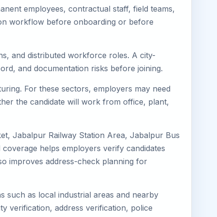
nent employees, contractual staff, field teams,
tion workflow before onboarding or before
s, and distributed workforce roles. A city-
ord, and documentation risks before joining.
cturing. For these sectors, employers may need
her the candidate will work from office, plant,
ket, Jabalpur Railway Station Area, Jabalpur Bus
l coverage helps employers verify candidates
 also improves address-check planning for
ns such as local industrial areas and nearby
y verification, address verification, police