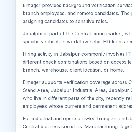
Eimager provides background verification servic
branch employees, and remote candidates. The pa
assigning candidates to sensitive roles.
Jabalpur is part of the Central hiring market, wh
specific verification workflow helps HR teams re
Hiring activity in Jabalpur commonly involves IT
different check combinations based on access lev
branch, warehouse, client location, or home.
Eimager supports verification coverage across C
Stand Area, Jabalpur Industrial Area, Jabalpur 
who live in different parts of the city, recently
employees whose current and permanent address
For industrial and operations-led hiring around J
Central business corridors. Manufacturing, logistic