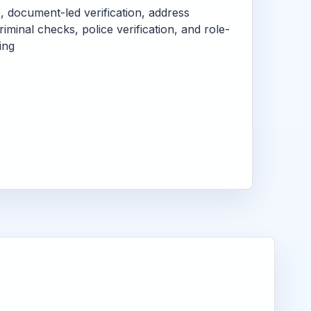
s, document-led verification, address
criminal checks, police verification, and role-
ing