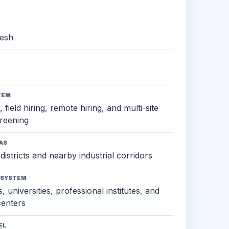
esh
TEM
 field hiring, remote hiring, and multi-site
reening
AS
districts and nearby industrial corridors
OSYSTEM
, universities, professional institutes, and
 centers
EL