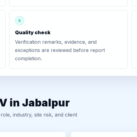
5
Quality check
Verification remarks, evidence, and
exceptions are reviewed before report
completion.
V in Jabalpur
, industry, site risk, and client