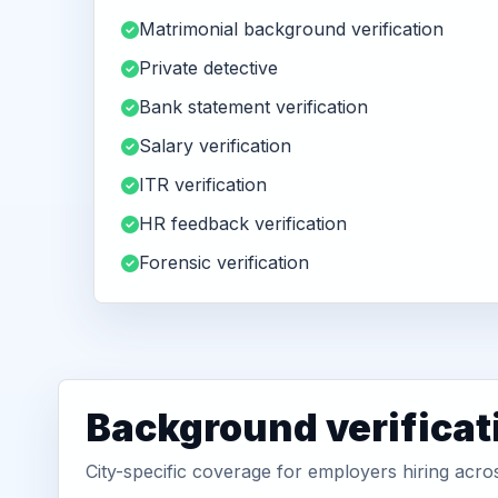
Matrimonial background verification
Private detective
Bank statement verification
Salary verification
ITR verification
HR feedback verification
Forensic verification
Background verificat
City-specific coverage for employers hiring acr