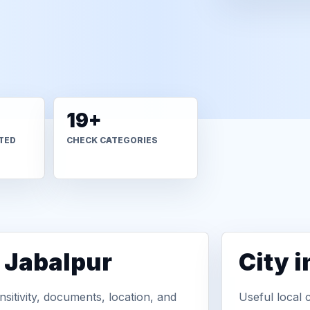
19+
TED
CHECK CATEGORIES
n Jabalpur
City 
sitivity, documents, location, and
Useful local 