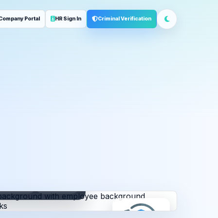
Company Portal
HR Sign In
Criminal Verification
ployment
Address