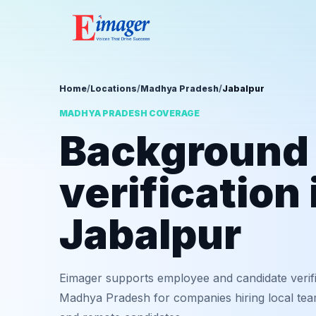
Home
/
Locations
/
Madhya Pradesh
/
Jabalpur
MADHYA PRADESH COVERAGE
Background
verification 
Jabalpur
Eimager supports employee and candidate verifi
Madhya Pradesh for companies hiring local team