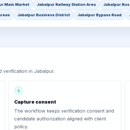
ur Main Market
Jabalpur Railway Station Area
Jabalpur Bus
Areas
Jabalpur Business District
Jabalpur Bypass Road
erification in Jabalpur.
2
Capture consent
The workflow keeps verification consent and
candidate authorization aligned with client
policy.