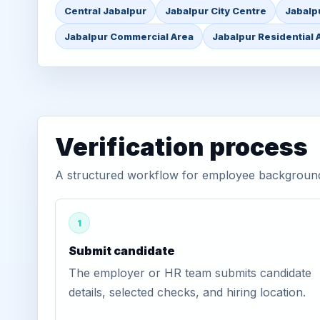
Central Jabalpur
Jabalpur City Centre
Jabalp
Jabalpur Commercial Area
Jabalpur Residential 
Verification process
A structured workflow for employee background v
1
Submit candidate
The employer or HR team submits candidate
details, selected checks, and hiring location.