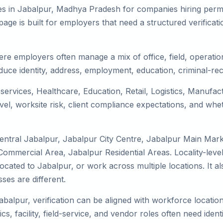
es in Jabalpur, Madhya Pradesh for companies hiring perma
ge is built for employers that need a structured verifica
ere employers often manage a mix of office, field, operation
duce identity, address, employment, education, criminal-rec
 services, Healthcare, Education, Retail, Logistics, Manufa
el, worksite risk, client compliance expectations, and whet
entral Jabalpur, Jabalpur City Centre, Jabalpur Main Mar
Commercial Area, Jabalpur Residential Areas. Locality-leve
 relocated to Jabalpur, or work across multiple locations. It
es are different.
abalpur, verification can be aligned with workforce locatio
s, facility, field-service, and vendor roles often need identit