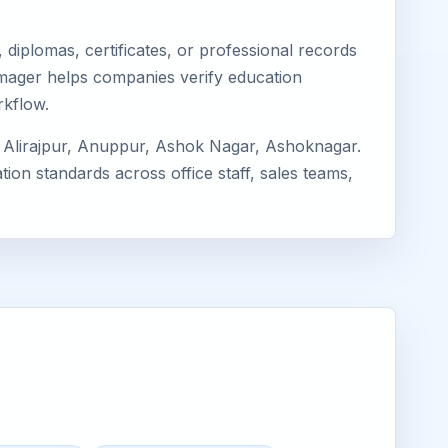
diplomas, certificates, or professional records
 Eimager helps companies verify education
rkflow.
 Alirajpur, Anuppur, Ashok Nagar, Ashoknagar.
ion standards across office staff, sales teams,