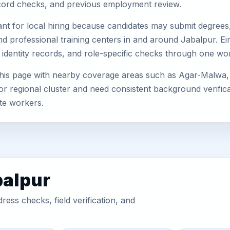
record checks, and previous employment review.
nt for local hiring because candidates may submit degrees, 
, and professional training centers in and around Jabalpur.
 identity records, and role-specific checks through one wo
this page with nearby coverage areas such as Agar-Malwa,
or regional cluster and need consistent background verificat
te workers.
balpur
ess checks, field verification, and