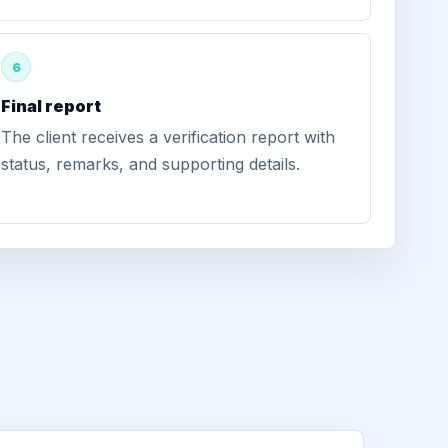
6
Final report
The client receives a verification report with
status, remarks, and supporting details.