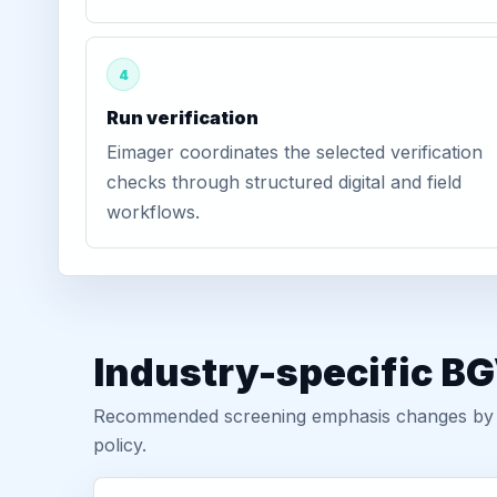
4
Run verification
Eimager coordinates the selected verification
checks through structured digital and field
workflows.
Industry-specific BG
Recommended screening emphasis changes by role
policy.