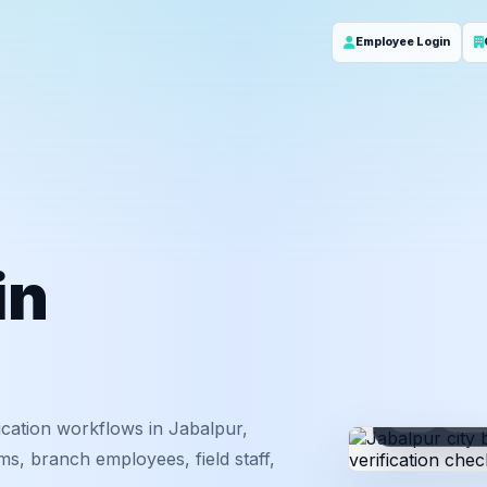
Employee Login
in
ID
Em
cation workflows in Jabalpur,
s, branch employees, field staff,