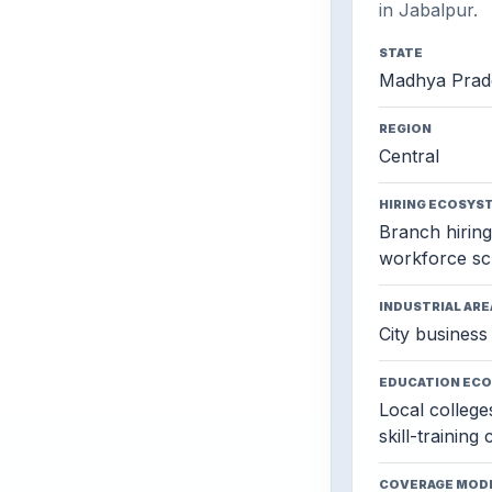
in Jabalpur.
STATE
Madhya Prad
REGION
Central
HIRING ECOSYS
Branch hiring,
workforce sc
INDUSTRIAL ARE
City business 
EDUCATION EC
Local colleges
skill-training
COVERAGE MOD