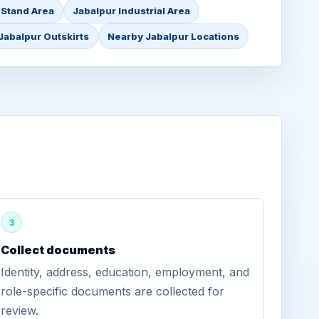
 Stand Area
Jabalpur Industrial Area
Jabalpur Outskirts
Nearby Jabalpur Locations
3
Collect documents
Identity, address, education, employment, and
role-specific documents are collected for
review.