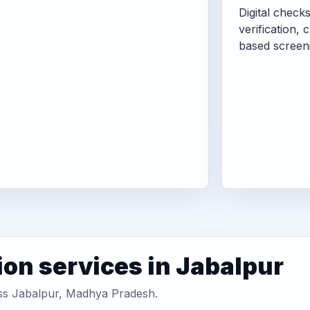
Digital check
verification, 
based screen
ion services in Jabalpur
oss Jabalpur, Madhya Pradesh.