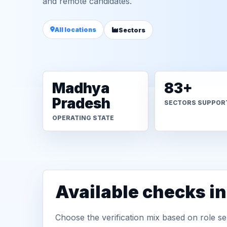
and remote candidates.
All locations
Sectors
Madhya
83+
Pradesh
SECTORS SUPPOR
OPERATING STATE
Available checks i
Choose the verification mix based on role sen