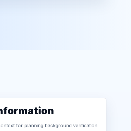
information
context for planning background verification