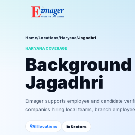
Home
/
Locations
/
Haryana
/
Jagadhri
HARYANA COVERAGE
Background v
Jagadhri
Eimager supports employee and candidate verif
companies hiring local teams, branch employees,
All locations
Sectors