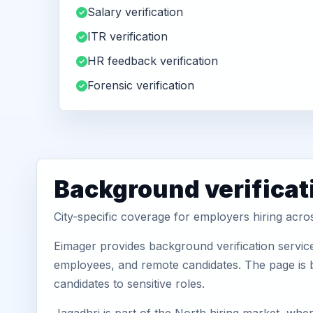
Salary verification
ITR verification
HR feedback verification
Forensic verification
Background verificat
City-specific coverage for employers hiring acr
Eimager provides background verification servic
employees, and remote candidates. The page is b
candidates to sensitive roles.