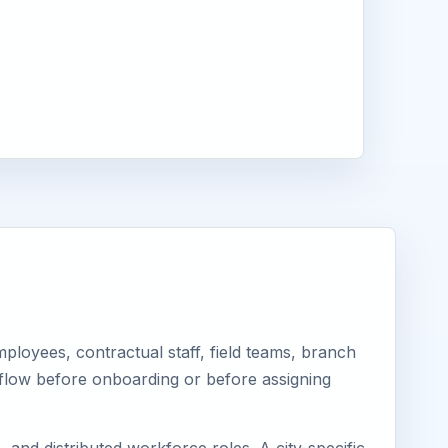
loyees, contractual staff, field teams, branch
kflow before onboarding or before assigning