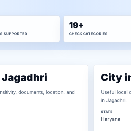
+
19+
S SUPPORTED
CHECK CATEGORIES
n Jagadhri
City 
sitivity, documents, location, and
Useful local 
in Jagadhri.
STATE
Haryana