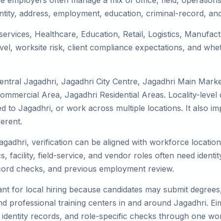
e employers often manage a mix of office, field, operations,
tity, address, employment, education, criminal-record, and
 services, Healthcare, Education, Retail, Logistics, Manufa
el, worksite risk, client compliance expectations, and whet
entral Jagadhri, Jagadhri City Centre, Jagadhri Main Marke
Commercial Area, Jagadhri Residential Areas. Locality-leve
ocated to Jagadhri, or work across multiple locations. It al
erent.
agadhri, verification can be aligned with workforce locatio
 facility, field-service, and vendor roles often need identity
record checks, and previous employment review.
nt for local hiring because candidates may submit degrees, 
, and professional training centers in and around Jagadhri. 
 identity records, and role-specific checks through one wo