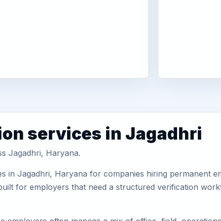
ion services in Jagadhri
oss Jagadhri, Haryana.
es in Jagadhri, Haryana for companies hiring permanent emp
uilt for employers that need a structured verification wor