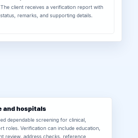
The client receives a verification report with
status, remarks, and supporting details.
e and hospitals
d dependable screening for clinical,
rt roles. Verification can include education,
nt review, address checks, reference