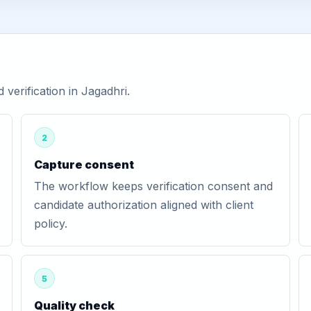
erification in Jagadhri.
2
Capture consent
The workflow keeps verification consent and
candidate authorization aligned with client
policy.
5
Quality check