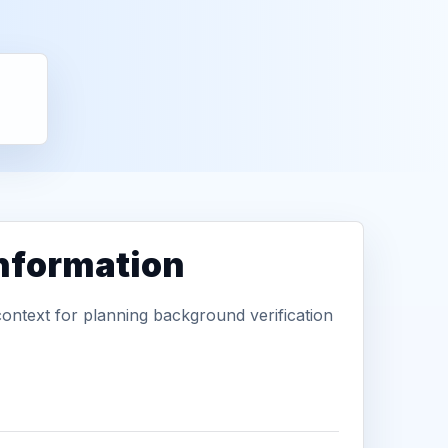
information
context for planning background verification