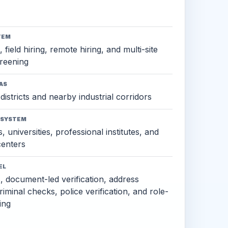
TEM
 field hiring, remote hiring, and multi-site
reening
AS
districts and nearby industrial corridors
OSYSTEM
, universities, professional institutes, and
 centers
EL
s, document-led verification, address
criminal checks, police verification, and role-
ing