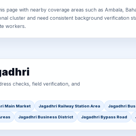
his page with nearby coverage areas such as Ambala, Baha
nal cluster and need consistent background verification sta
te workers.
gadhri
ess checks, field verification, and
ri Main Market
Jagadhri Railway Station Area
Jagadhri Bus
Areas
Jagadhri Business District
Jagadhri Bypass Road