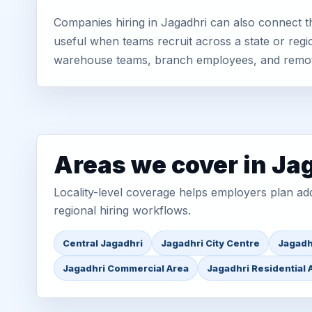
Companies hiring in Jagadhri can also connect t
useful when teams recruit across a state or regio
warehouse teams, branch employees, and remo
Areas we cover in Ja
Locality-level coverage helps employers plan addr
regional hiring workflows.
Central Jagadhri
Jagadhri City Centre
Jagadh
Jagadhri Commercial Area
Jagadhri Residential 