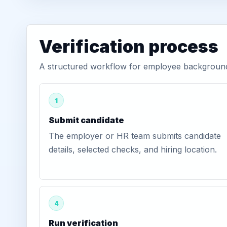
Verification process
A structured workflow for employee background v
1
Submit candidate
The employer or HR team submits candidate
details, selected checks, and hiring location.
4
Run verification