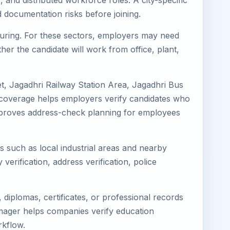
 and distributed workforce roles. A city-specific
 documentation risks before joining.
cturing. For these sectors, employers may need
her the candidate will work from office, plant,
t, Jagadhri Railway Station Area, Jagadhri Bus
l coverage helps employers verify candidates who
so improves address-check planning for employees
ns such as local industrial areas and nearby
 verification, address verification, police
diplomas, certificates, or professional records
Eimager helps companies verify education
rkflow.