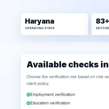
Haryana
83
OPERATING STATE
SECTOR
Available checks i
Choose the verification mix based on role sen
client policy.
Employment verification
Education verification