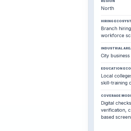
REGION
North
HIRING ECOSYS
Branch hiring,
workforce sc
INDUSTRIAL ARE
City business 
EDUCATION EC
Local colleges
skill-training
COVERAGE MOD
Digital check
verification, 
based screen