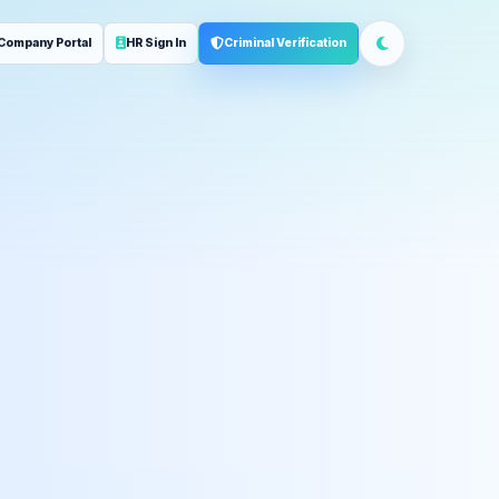
Company Portal
HR Sign In
Criminal Verification