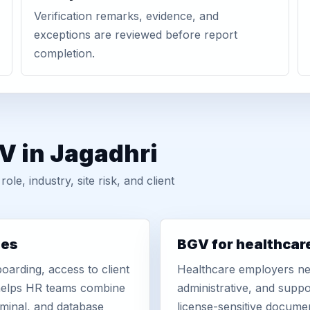
Verification remarks, evidence, and
exceptions are reviewed before report
completion.
V in Jagadhri
, industry, site risk, and client
ies
BGV for healthcar
oarding, access to client
Healthcare employers nee
r helps HR teams combine
administrative, and suppo
iminal, and database
license-sensitive docume