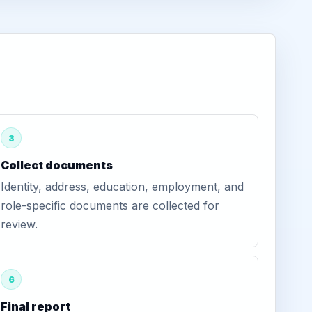
3
Collect documents
Identity, address, education, employment, and
role-specific documents are collected for
review.
6
Final report