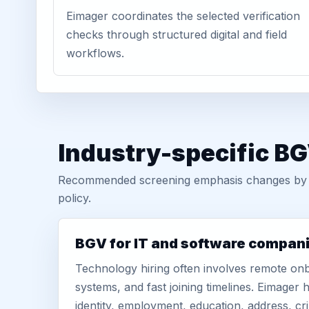
Eimager coordinates the selected verification
checks through structured digital and field
workflows.
Industry-specific BG
Recommended screening emphasis changes by role
policy.
BGV for IT and software compan
Technology hiring often involves remote onb
systems, and fast joining timelines. Eimage
identity, employment, education, address, cr