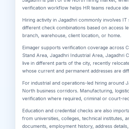
Jagadhri is part of the North hiring market, wher
verification workflow helps HR teams reduce iden
Hiring activity in Jagadhri commonly involves IT
different check combinations based on access lev
branch, warehouse, client location, or home.
Eimager supports verification coverage across C
Stand Area, Jagadhri Industrial Area, Jagadhri 
live in different parts of the city, recently rel
whose current and permanent addresses are diff
For industrial and operations-led hiring around J
North business corridors. Manufacturing, logistics,
verification where required, criminal or court-
Education and credential checks are also importa
from universities, colleges, technical institutes
documents, employment history, address details,