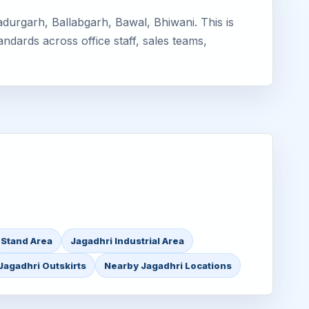
durgarh, Ballabgarh, Bawal, Bhiwani. This is
ndards across office staff, sales teams,
 Stand Area
Jagadhri Industrial Area
Jagadhri Outskirts
Nearby Jagadhri Locations