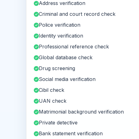
Address verification
Criminal and court record check
Police verification
Identity verification
Professional reference check
Global database check
Drug screening
Social media verification
Cibil check
UAN check
Matrimonial background verification
Private detective
Bank statement verification