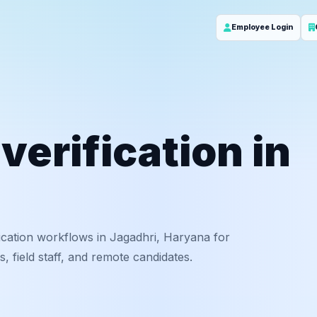
Employee Login
erification in
ication workflows in Jagadhri, Haryana for
 field staff, and remote candidates.