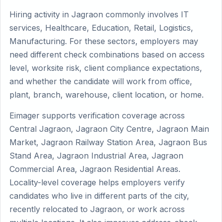
Hiring activity in Jagraon commonly involves IT
services, Healthcare, Education, Retail, Logistics,
Manufacturing. For these sectors, employers may
need different check combinations based on access
level, worksite risk, client compliance expectations,
and whether the candidate will work from office,
plant, branch, warehouse, client location, or home.
Eimager supports verification coverage across
Central Jagraon, Jagraon City Centre, Jagraon Main
Market, Jagraon Railway Station Area, Jagraon Bus
Stand Area, Jagraon Industrial Area, Jagraon
Commercial Area, Jagraon Residential Areas.
Locality-level coverage helps employers verify
candidates who live in different parts of the city,
recently relocated to Jagraon, or work across