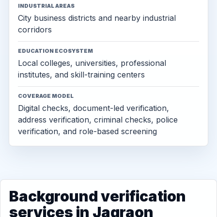
INDUSTRIAL AREAS
City business districts and nearby industrial
corridors
EDUCATION ECOSYSTEM
Local colleges, universities, professional
institutes, and skill-training centers
COVERAGE MODEL
Digital checks, document-led verification,
address verification, criminal checks, police
verification, and role-based screening
Background verification
services in Jagraon