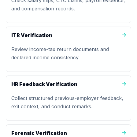
Check salary slips, CTC claims, payroll evidence,
and compensation records.
ITR Verification
Review income-tax return documents and
declared income consistency.
HR Feedback Verification
Collect structured previous-employer feedback,
exit context, and conduct remarks.
Forensic Verification