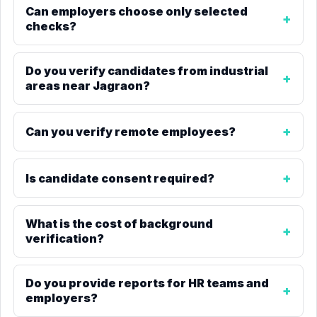
Can employers choose only selected
checks?
Do you verify candidates from industrial
areas near Jagraon?
Can you verify remote employees?
Is candidate consent required?
What is the cost of background
verification?
Do you provide reports for HR teams and
employers?