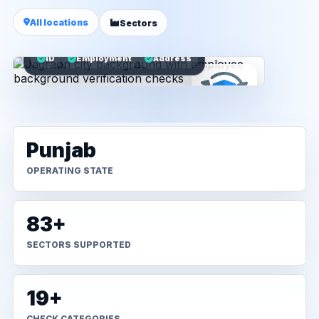
All locations
Sectors
ID
Employment
Address
Punjab
OPERATING STATE
83+
SECTORS SUPPORTED
19+
CHECK CATEGORIES