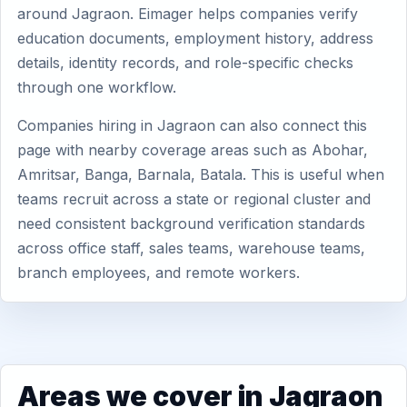
around Jagraon. Eimager helps companies verify
education documents, employment history, address
details, identity records, and role-specific checks
through one workflow.
Companies hiring in Jagraon can also connect this
page with nearby coverage areas such as Abohar,
Amritsar, Banga, Barnala, Batala. This is useful when
teams recruit across a state or regional cluster and
need consistent background verification standards
across office staff, sales teams, warehouse teams,
branch employees, and remote workers.
Areas we cover in Jagraon