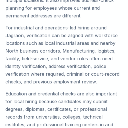
multiple locations. It also improves address-check
planning for employees whose current and
permanent addresses are different.
For industrial and operations-led hiring around
Jagraon, verification can be aligned with workforce
locations such as local industrial areas and nearby
North business corridors. Manufacturing, logistics,
facility, field-service, and vendor roles often need
identity verification, address verification, police
verification where required, criminal or court-record
checks, and previous employment review.
Education and credential checks are also important
for local hiring because candidates may submit
degrees, diplomas, certificates, or professional
records from universities, colleges, technical
institutes, and professional training centers in and