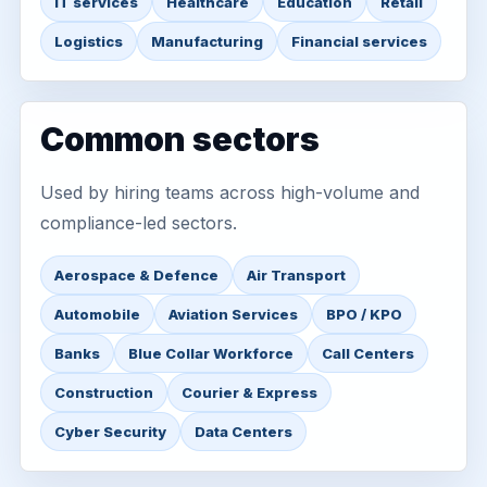
IT services
Healthcare
Education
Retail
Logistics
Manufacturing
Financial services
Common sectors
Used by hiring teams across high-volume and
compliance-led sectors.
Aerospace & Defence
Air Transport
Automobile
Aviation Services
BPO / KPO
Banks
Blue Collar Workforce
Call Centers
Construction
Courier & Express
Cyber Security
Data Centers