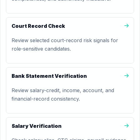
Court Record Check
Review selected court-record risk signals for
role-sensitive candidates.
Bank Statement Verification
Review salary-credit, income, account, and
financial-record consistency.
Salary Verification