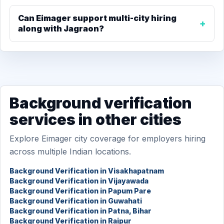
Can Eimager support multi-city hiring
along with Jagraon?
Background verification
services in other cities
Explore Eimager city coverage for employers hiring
across multiple Indian locations.
Background Verification in Visakhapatnam
Background Verification in Vijayawada
Background Verification in Papum Pare
Background Verification in Guwahati
Background Verification in Patna, Bihar
Background Verification in Raipur