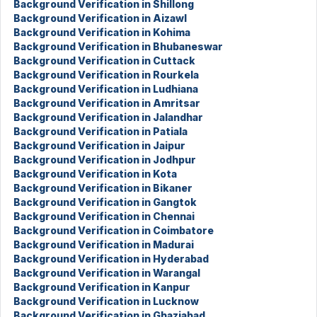
Background Verification in Shillong
Background Verification in Aizawl
Background Verification in Kohima
Background Verification in Bhubaneswar
Background Verification in Cuttack
Background Verification in Rourkela
Background Verification in Ludhiana
Background Verification in Amritsar
Background Verification in Jalandhar
Background Verification in Patiala
Background Verification in Jaipur
Background Verification in Jodhpur
Background Verification in Kota
Background Verification in Bikaner
Background Verification in Gangtok
Background Verification in Chennai
Background Verification in Coimbatore
Background Verification in Madurai
Background Verification in Hyderabad
Background Verification in Warangal
Background Verification in Kanpur
Background Verification in Lucknow
Background Verification in Ghaziabad