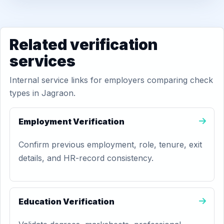
Related verification
services
Internal service links for employers comparing check
types in Jagraon.
Employment Verification
Confirm previous employment, role, tenure, exit
details, and HR-record consistency.
Education Verification