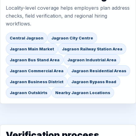
Locality-level coverage helps employers plan address
checks, field verification, and regional hiring
workflows.
Central Jagraon
Jagraon City Centre
Jagraon Main Market
Jagraon Railway Station Area
Jagraon Bus Stand Area
Jagraon Industrial Area
Jagraon Commercial Area
Jagraon Residential Areas
Jagraon Business District
Jagraon Bypass Road
Jagraon Outskirts
Nearby Jagraon Locations
Verification process