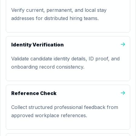
Verify current, permanent, and local stay
addresses for distributed hiring teams.
Identity Verification
Validate candidate identity details, ID proof, and
onboarding record consistency.
Reference Check
Collect structured professional feedback from
approved workplace references.