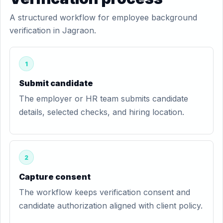
A structured workflow for employee background
verification in Jagraon.
1
Submit candidate
The employer or HR team submits candidate
details, selected checks, and hiring location.
2
Capture consent
The workflow keeps verification consent and
candidate authorization aligned with client policy.