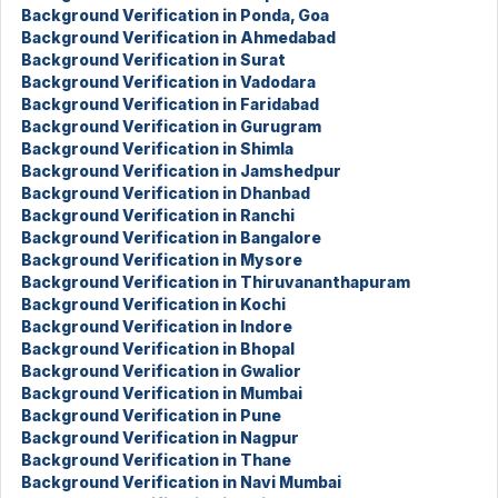
Background Verification in Ponda, Goa
Background Verification in Ahmedabad
Background Verification in Surat
Background Verification in Vadodara
Background Verification in Faridabad
Background Verification in Gurugram
Background Verification in Shimla
Background Verification in Jamshedpur
Background Verification in Dhanbad
Background Verification in Ranchi
Background Verification in Bangalore
Background Verification in Mysore
Background Verification in Thiruvananthapuram
Background Verification in Kochi
Background Verification in Indore
Background Verification in Bhopal
Background Verification in Gwalior
Background Verification in Mumbai
Background Verification in Pune
Background Verification in Nagpur
Background Verification in Thane
Background Verification in Navi Mumbai