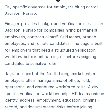
City-specific coverage for employers hiring across
Jagraon, Punjab.
Eimager provides background verification services in
Jagraon, Punjab for companies hiring permanent
employees, contractual staff, field teams, branch
employees, and remote candidates. The page is built
for employers that need a structured verification
workflow before onboarding or before assigning
candidates to sensitive roles.
Jagraon is part of the North hiring market, where
employers often manage a mix of office, field,
operations, and distributed workforce roles. A city-
specific verification workflow helps HR teams reduce
identity, address, employment, education, criminal-
record, and documentation risks before joining.