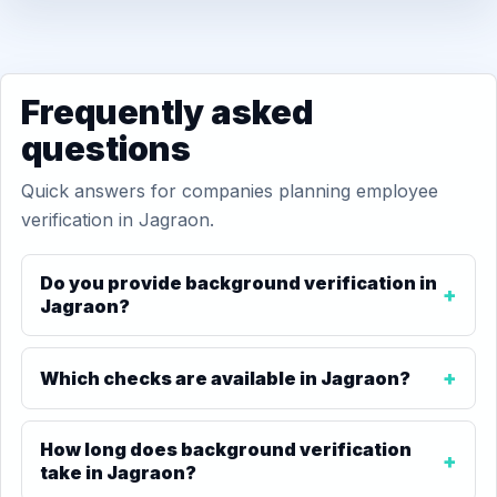
Frequently asked
questions
Quick answers for companies planning employee
verification in Jagraon.
Do you provide background verification in
Jagraon?
Which checks are available in Jagraon?
How long does background verification
take in Jagraon?