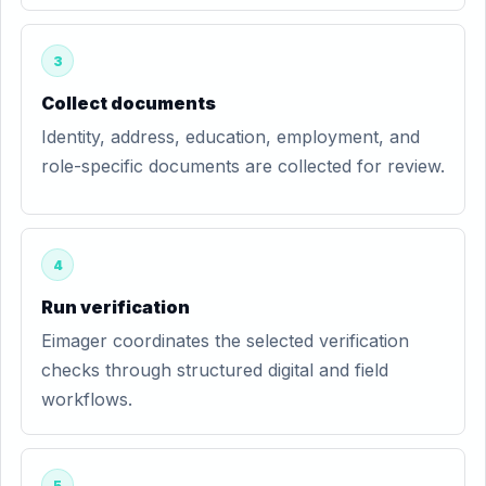
3
Collect documents
Identity, address, education, employment, and
role-specific documents are collected for review.
4
Run verification
Eimager coordinates the selected verification
checks through structured digital and field
workflows.
5