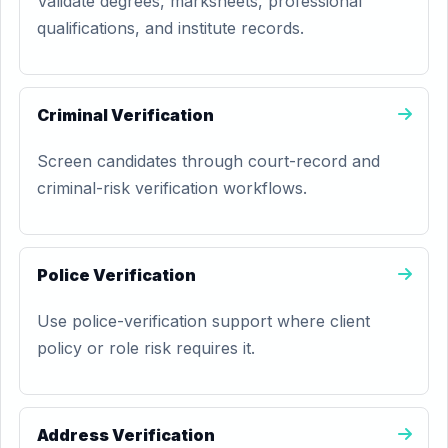
Validate degrees, marksheets, professional
qualifications, and institute records.
Criminal Verification
Screen candidates through court-record and
criminal-risk verification workflows.
Police Verification
Use police-verification support where client
policy or role risk requires it.
Address Verification