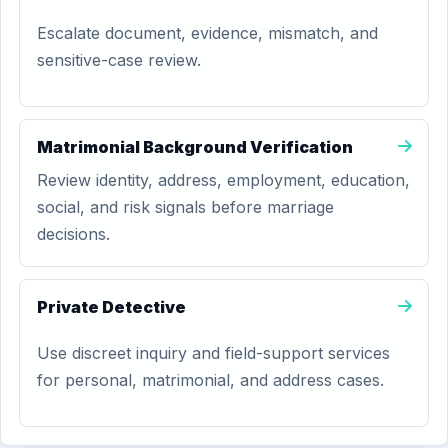
Escalate document, evidence, mismatch, and
sensitive-case review.
Matrimonial Background Verification
Review identity, address, employment, education,
social, and risk signals before marriage
decisions.
Private Detective
Use discreet inquiry and field-support services
for personal, matrimonial, and address cases.