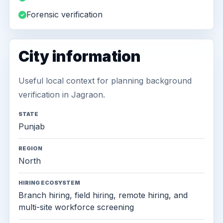
Forensic verification
City information
Useful local context for planning background
verification in Jagraon.
STATE
Punjab
REGION
North
HIRING ECOSYSTEM
Branch hiring, field hiring, remote hiring, and
multi-site workforce screening