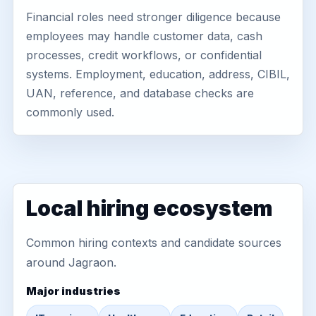
Financial roles need stronger diligence because
employees may handle customer data, cash
processes, credit workflows, or confidential
systems. Employment, education, address, CIBIL,
UAN, reference, and database checks are
commonly used.
Local hiring ecosystem
Common hiring contexts and candidate sources
around Jagraon.
Major industries