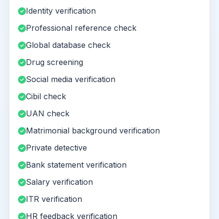
Identity verification
Professional reference check
Global database check
Drug screening
Social media verification
Cibil check
UAN check
Matrimonial background verification
Private detective
Bank statement verification
Salary verification
ITR verification
HR feedback verification