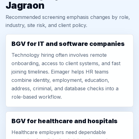
Jagraon
Recommended screening emphasis changes by role,
industry, site risk, and client policy.
BGV for IT and software companies
Technology hiring often involves remote
onboarding, access to client systems, and fast
joining timelines. Eimager helps HR teams
combine identity, employment, education,
address, criminal, and database checks into a
role-based workflow.
BGV for healthcare and hospitals
Healthcare employers need dependable