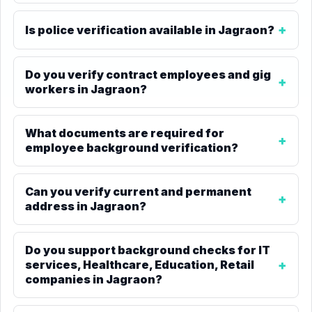
Is police verification available in Jagraon?
Do you verify contract employees and gig
workers in Jagraon?
What documents are required for
employee background verification?
Can you verify current and permanent
address in Jagraon?
Do you support background checks for IT
services, Healthcare, Education, Retail
companies in Jagraon?