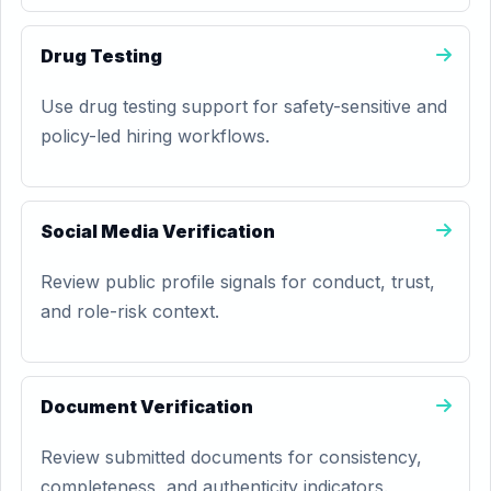
Drug Testing
Use drug testing support for safety-sensitive and
policy-led hiring workflows.
Social Media Verification
Review public profile signals for conduct, trust,
and role-risk context.
Document Verification
Review submitted documents for consistency,
completeness, and authenticity indicators.