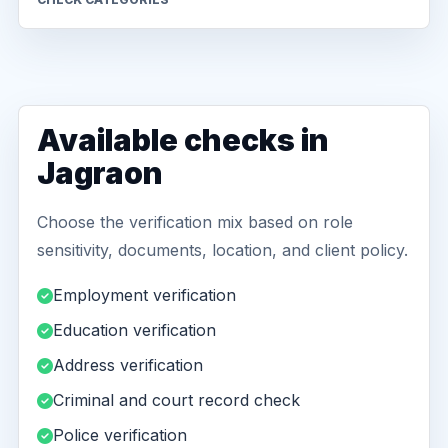
Available checks in
Jagraon
Choose the verification mix based on role
sensitivity, documents, location, and client policy.
Employment verification
Education verification
Address verification
Criminal and court record check
Police verification