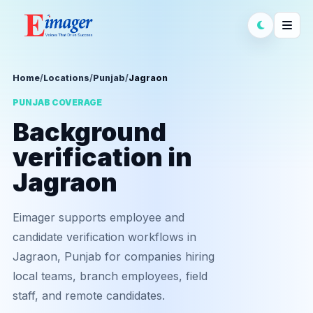
Home
/
Locations
/
Punjab
/
Jagraon
PUNJAB COVERAGE
Background
verification in
Jagraon
Eimager supports employee and
candidate verification workflows in
Jagraon, Punjab for companies hiring
local teams, branch employees, field
staff, and remote candidates.