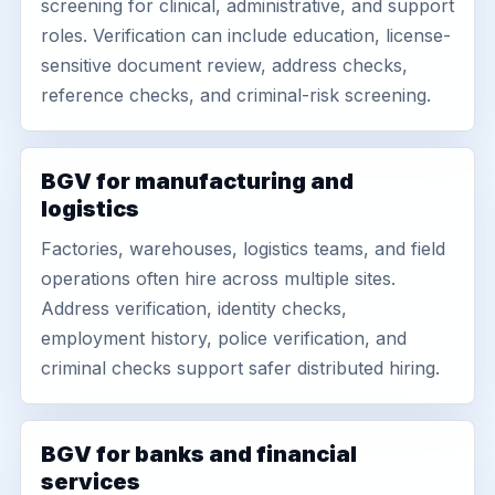
screening for clinical, administrative, and support
roles. Verification can include education, license-
sensitive document review, address checks,
reference checks, and criminal-risk screening.
BGV for manufacturing and
logistics
Factories, warehouses, logistics teams, and field
operations often hire across multiple sites.
Address verification, identity checks,
employment history, police verification, and
criminal checks support safer distributed hiring.
BGV for banks and financial
services