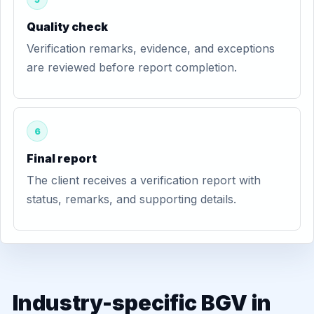
Quality check
Verification remarks, evidence, and exceptions
are reviewed before report completion.
6
Final report
The client receives a verification report with
status, remarks, and supporting details.
Industry-specific BGV in