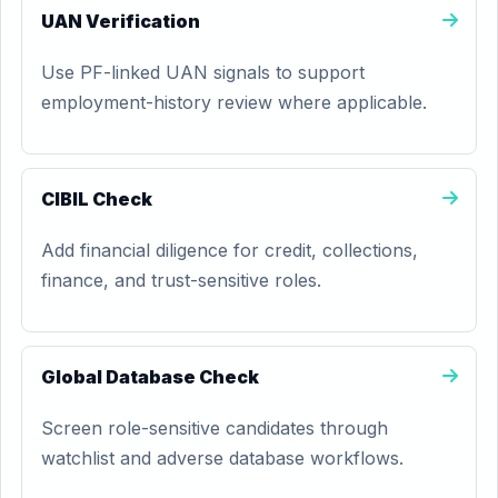
UAN Verification
Use PF-linked UAN signals to support
employment-history review where applicable.
CIBIL Check
Add financial diligence for credit, collections,
finance, and trust-sensitive roles.
Global Database Check
Screen role-sensitive candidates through
watchlist and adverse database workflows.