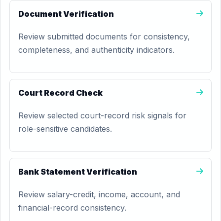
Document Verification
Review submitted documents for consistency,
completeness, and authenticity indicators.
Court Record Check
Review selected court-record risk signals for
role-sensitive candidates.
Bank Statement Verification
Review salary-credit, income, account, and
financial-record consistency.