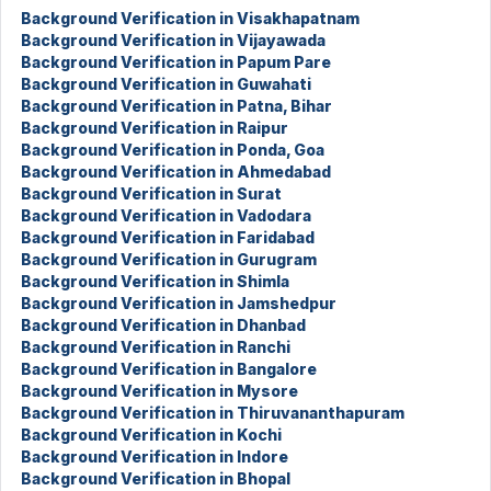
Background Verification in Visakhapatnam
Background Verification in Vijayawada
Background Verification in Papum Pare
Background Verification in Guwahati
Background Verification in Patna, Bihar
Background Verification in Raipur
Background Verification in Ponda, Goa
Background Verification in Ahmedabad
Background Verification in Surat
Background Verification in Vadodara
Background Verification in Faridabad
Background Verification in Gurugram
Background Verification in Shimla
Background Verification in Jamshedpur
Background Verification in Dhanbad
Background Verification in Ranchi
Background Verification in Bangalore
Background Verification in Mysore
Background Verification in Thiruvananthapuram
Background Verification in Kochi
Background Verification in Indore
Background Verification in Bhopal