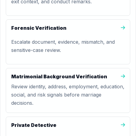
exit context, and conduct remarks.
Forensic Verification
Escalate document, evidence, mismatch, and
sensitive-case review.
Matrimonial Background Verification
Review identity, address, employment, education,
social, and risk signals before marriage
decisions.
Private Detective