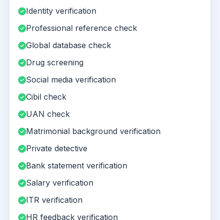
Identity verification
Professional reference check
Global database check
Drug screening
Social media verification
Cibil check
UAN check
Matrimonial background verification
Private detective
Bank statement verification
Salary verification
ITR verification
HR feedback verification