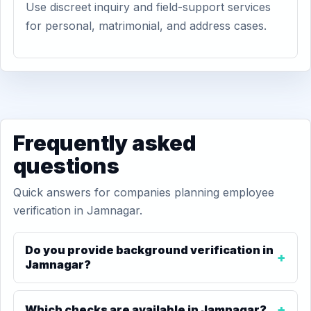
Use discreet inquiry and field-support services
for personal, matrimonial, and address cases.
Frequently asked
questions
Quick answers for companies planning employee
verification in Jamnagar.
Do you provide background verification in
Jamnagar?
Which checks are available in Jamnagar?