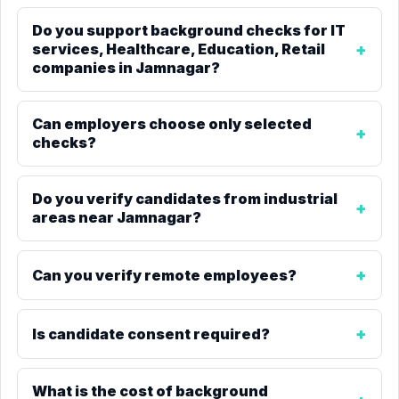
Do you support background checks for IT
services, Healthcare, Education, Retail
companies in Jamnagar?
Can employers choose only selected
checks?
Do you verify candidates from industrial
areas near Jamnagar?
Can you verify remote employees?
Is candidate consent required?
What is the cost of background