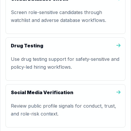
Screen role-sensitive candidates through
watchlist and adverse database workflows.
Drug Testing
Use drug testing support for safety-sensitive and
policy-led hiring workflows.
Social Media Verification
Review public profile signals for conduct, trust,
and role-risk context.