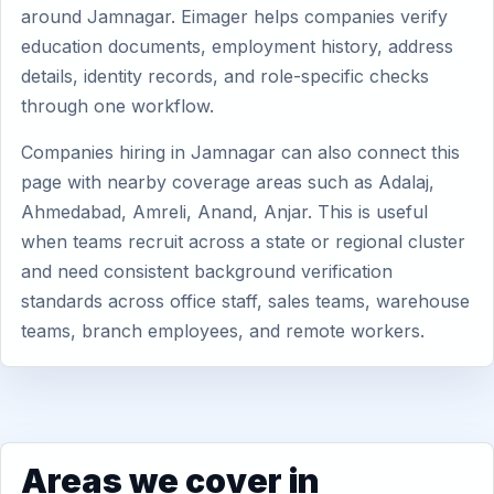
around Jamnagar. Eimager helps companies verify
education documents, employment history, address
details, identity records, and role-specific checks
through one workflow.
Companies hiring in Jamnagar can also connect this
page with nearby coverage areas such as Adalaj,
Ahmedabad, Amreli, Anand, Anjar. This is useful
when teams recruit across a state or regional cluster
and need consistent background verification
standards across office staff, sales teams, warehouse
teams, branch employees, and remote workers.
Areas we cover in