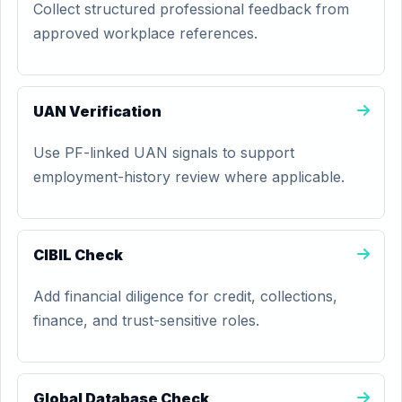
Collect structured professional feedback from
approved workplace references.
UAN Verification
Use PF-linked UAN signals to support
employment-history review where applicable.
CIBIL Check
Add financial diligence for credit, collections,
finance, and trust-sensitive roles.
Global Database Check