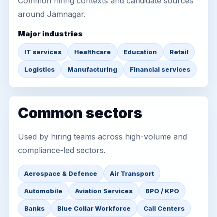
Common hiring contexts and candidate sources
around Jamnagar.
Major industries
IT services
Healthcare
Education
Retail
Logistics
Manufacturing
Financial services
Common sectors
Used by hiring teams across high-volume and
compliance-led sectors.
Aerospace & Defence
Air Transport
Automobile
Aviation Services
BPO / KPO
Banks
Blue Collar Workforce
Call Centers