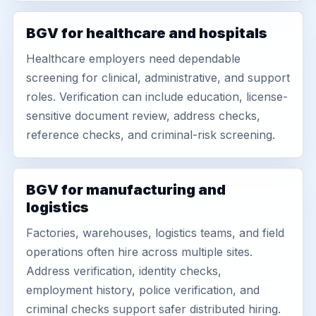
BGV for healthcare and hospitals
Healthcare employers need dependable
screening for clinical, administrative, and support
roles. Verification can include education, license-
sensitive document review, address checks,
reference checks, and criminal-risk screening.
BGV for manufacturing and
logistics
Factories, warehouses, logistics teams, and field
operations often hire across multiple sites.
Address verification, identity checks,
employment history, police verification, and
criminal checks support safer distributed hiring.