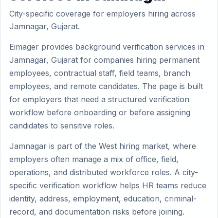
City-specific coverage for employers hiring across
Jamnagar, Gujarat.
Eimager provides background verification services in
Jamnagar, Gujarat for companies hiring permanent
employees, contractual staff, field teams, branch
employees, and remote candidates. The page is built
for employers that need a structured verification
workflow before onboarding or before assigning
candidates to sensitive roles.
Jamnagar is part of the West hiring market, where
employers often manage a mix of office, field,
operations, and distributed workforce roles. A city-
specific verification workflow helps HR teams reduce
identity, address, employment, education, criminal-
record, and documentation risks before joining.