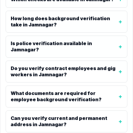
How long does background verification
take in Jamnagar?
Is police verification available in
Jamnagar?
Do you verify contract employees and gig
workers in Jamnagar?
What documents are required for
employee background verification?
Can you verify current and permanent
address in Jamnagar?