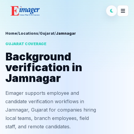
Home
/
Locations
/
Gujarat
/
Jamnagar
GUJARAT COVERAGE
Background
verification in
Jamnagar
Eimager supports employee and
candidate verification workflows in
Jamnagar, Gujarat for companies hiring
local teams, branch employees, field
staff, and remote candidates.