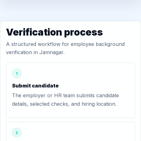
Verification process
A structured workflow for employee background
verification in Jamnagar.
1
Submit candidate
The employer or HR team submits candidate
details, selected checks, and hiring location.
2