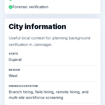
Forensic verification
City information
Useful local context for planning background
verification in Jamnagar.
STATE
Gujarat
REGION
West
HIRING ECOSYSTEM
Branch hiring, field hiring, remote hiring, and
multi-site workforce screening