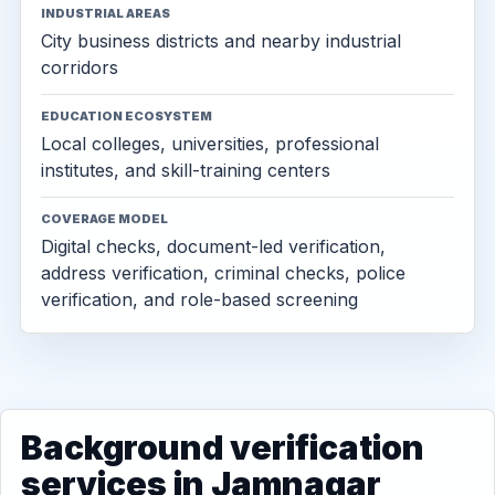
INDUSTRIAL AREAS
City business districts and nearby industrial
corridors
EDUCATION ECOSYSTEM
Local colleges, universities, professional
institutes, and skill-training centers
COVERAGE MODEL
Digital checks, document-led verification,
address verification, criminal checks, police
verification, and role-based screening
Background verification
services in Jamnagar