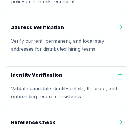
policy or role risk requires it.
Address Verification
Verify current, permanent, and local stay
addresses for distributed hiring teams.
Identity Verification
Validate candidate identity details, ID proof, and
onboarding record consistency.
Reference Check