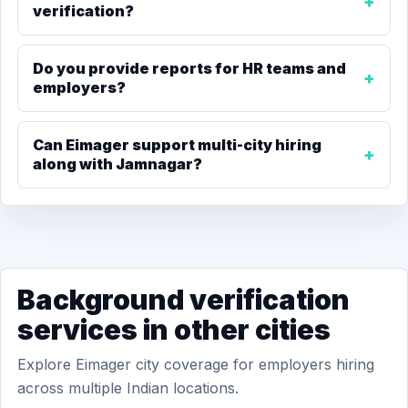
verification?
Do you provide reports for HR teams and
employers?
Can Eimager support multi-city hiring
along with Jamnagar?
Background verification
services in other cities
Explore Eimager city coverage for employers hiring
across multiple Indian locations.