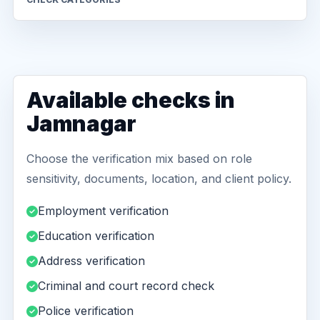
Available checks in
Jamnagar
Choose the verification mix based on role
sensitivity, documents, location, and client policy.
Employment verification
Education verification
Address verification
Criminal and court record check
Police verification