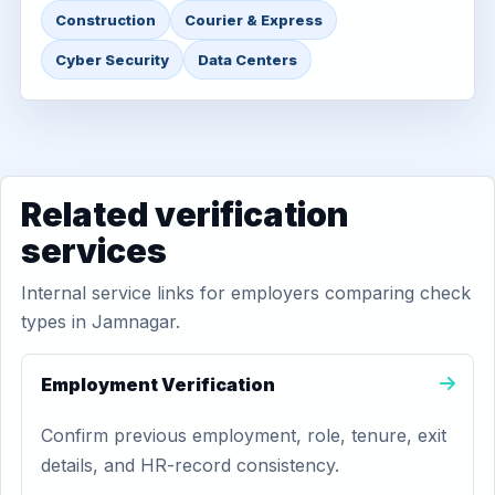
Construction
Courier & Express
Cyber Security
Data Centers
Related verification
services
Internal service links for employers comparing check
types in Jamnagar.
Employment Verification
Confirm previous employment, role, tenure, exit
details, and HR-record consistency.