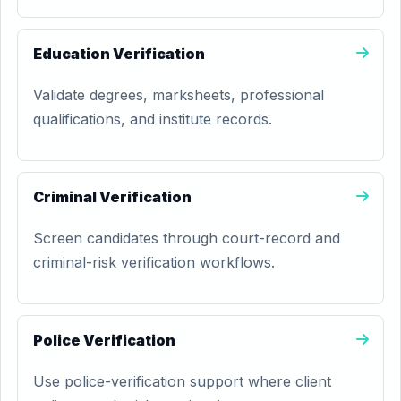
Education Verification
Validate degrees, marksheets, professional
qualifications, and institute records.
Criminal Verification
Screen candidates through court-record and
criminal-risk verification workflows.
Police Verification
Use police-verification support where client