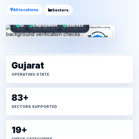
All locations
Sectors
ID
Employment
Address
Gujarat
OPERATING STATE
83+
SECTORS SUPPORTED
19+
CHECK CATEGORIES