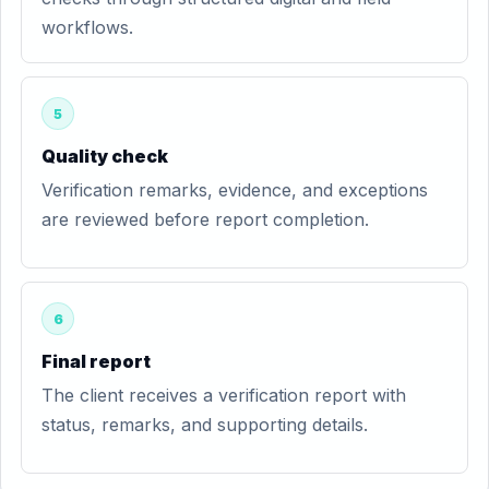
workflows.
5
Quality check
Verification remarks, evidence, and exceptions
are reviewed before report completion.
6
Final report
The client receives a verification report with
status, remarks, and supporting details.