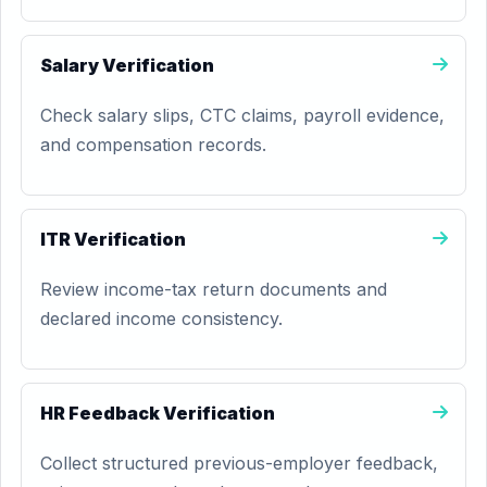
Salary Verification
Check salary slips, CTC claims, payroll evidence,
and compensation records.
ITR Verification
Review income-tax return documents and
declared income consistency.
HR Feedback Verification
Collect structured previous-employer feedback,