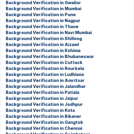
Background Verification in Gwalior
Background Verification in Mumbai
Background Verification in Pune
Background Verification in Nagpur
Background Verification in Thane
Background Verification in Navi Mumbai
Background Verification in Shillong
Background Verification in Aizawl
Background Verification in Kohima
Background Verification in Bhubaneswar
Background Verification in Cuttack
Background Verification in Rourkela
Background Verification in Ludhiana
Background Verification in Amritsar
Background Verification in Jalandhar
Background Verification in Patiala
Background Verification in Jaipur
Background Verification in Jodhpur
Background Verification in Kota
Background Verification in Bikaner
Background Verification in Gangtok
Background Verification in Chennai