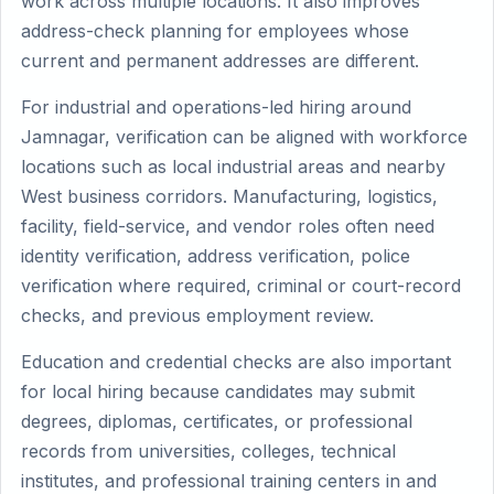
work across multiple locations. It also improves
address-check planning for employees whose
current and permanent addresses are different.
For industrial and operations-led hiring around
Jamnagar, verification can be aligned with workforce
locations such as local industrial areas and nearby
West business corridors. Manufacturing, logistics,
facility, field-service, and vendor roles often need
identity verification, address verification, police
verification where required, criminal or court-record
checks, and previous employment review.
Education and credential checks are also important
for local hiring because candidates may submit
degrees, diplomas, certificates, or professional
records from universities, colleges, technical
institutes, and professional training centers in and