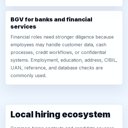
BGV for banks and financial
services
Financial roles need stronger diligence because
employees may handle customer data, cash
processes, credit workflows, or confidential
systems. Employment, education, address, CIBIL,
UAN, reference, and database checks are
commonly used.
Local hiring ecosystem