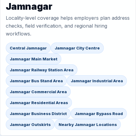
Jamnagar
Locality-level coverage helps employers plan address
checks, field verification, and regional hiring
workflows.
Central Jamnagar
Jamnagar City Centre
Jamnagar Main Market
Jamnagar Railway Station Area
Jamnagar Bus Stand Area
Jamnagar Industrial Area
Jamnagar Commercial Area
Jamnagar Residential Areas
Jamnagar Business District
Jamnagar Bypass Road
Jamnagar Outskirts
Nearby Jamnagar Locations