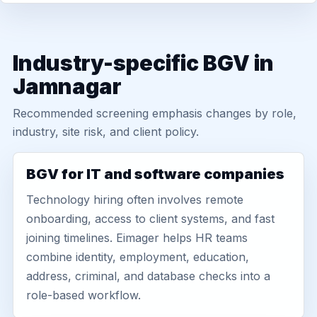
Industry-specific BGV in
Jamnagar
Recommended screening emphasis changes by role,
industry, site risk, and client policy.
BGV for IT and software companies
Technology hiring often involves remote
onboarding, access to client systems, and fast
joining timelines. Eimager helps HR teams
combine identity, employment, education,
address, criminal, and database checks into a
role-based workflow.