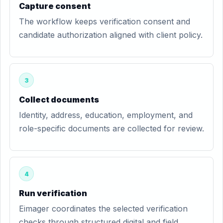
Capture consent
The workflow keeps verification consent and
candidate authorization aligned with client policy.
3
Collect documents
Identity, address, education, employment, and
role-specific documents are collected for review.
4
Run verification
Eimager coordinates the selected verification
checks through structured digital and field