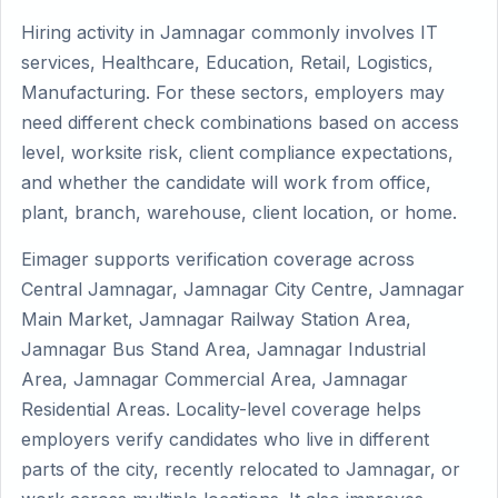
Hiring activity in Jamnagar commonly involves IT
services, Healthcare, Education, Retail, Logistics,
Manufacturing. For these sectors, employers may
need different check combinations based on access
level, worksite risk, client compliance expectations,
and whether the candidate will work from office,
plant, branch, warehouse, client location, or home.
Eimager supports verification coverage across
Central Jamnagar, Jamnagar City Centre, Jamnagar
Main Market, Jamnagar Railway Station Area,
Jamnagar Bus Stand Area, Jamnagar Industrial
Area, Jamnagar Commercial Area, Jamnagar
Residential Areas. Locality-level coverage helps
employers verify candidates who live in different
parts of the city, recently relocated to Jamnagar, or