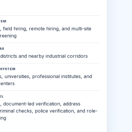
TEM
 field hiring, remote hiring, and multi-site
reening
AS
districts and nearby industrial corridors
OSYSTEM
, universities, professional institutes, and
 centers
EL
s, document-led verification, address
criminal checks, police verification, and role-
ing