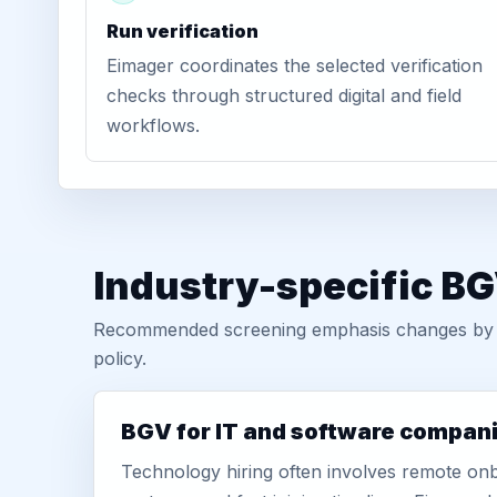
Run verification
Eimager coordinates the selected verification
checks through structured digital and field
workflows.
Industry-specific BG
Recommended screening emphasis changes by role
policy.
BGV for IT and software compan
Technology hiring often involves remote onb