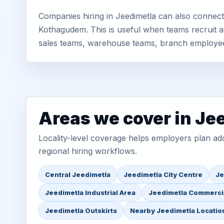
Companies hiring in Jeedimetla can also connect
Kothagudem. This is useful when teams recruit ac
sales teams, warehouse teams, branch employe
Areas we cover in Je
Locality-level coverage helps employers plan addr
regional hiring workflows.
Central Jeedimetla
Jeedimetla City Centre
Je
Jeedimetla Industrial Area
Jeedimetla Commerci
Jeedimetla Outskirts
Nearby Jeedimetla Locatio