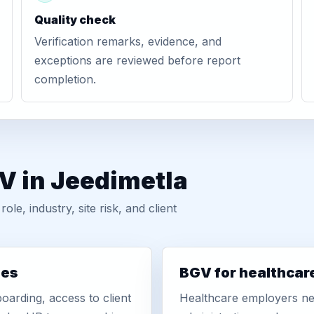
Quality check
Verification remarks, evidence, and
exceptions are reviewed before report
completion.
V in Jeedimetla
, industry, site risk, and client
ies
BGV for healthcar
oarding, access to client
Healthcare employers nee