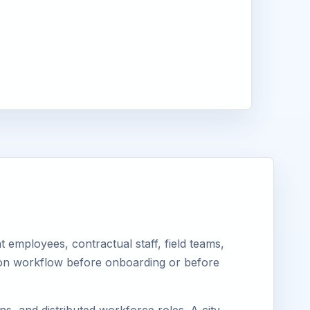
a
employees, contractual staff, field teams,
tion workflow before onboarding or before