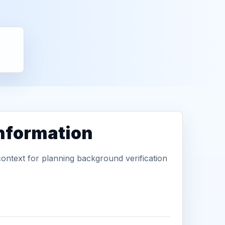
information
context for planning background verification