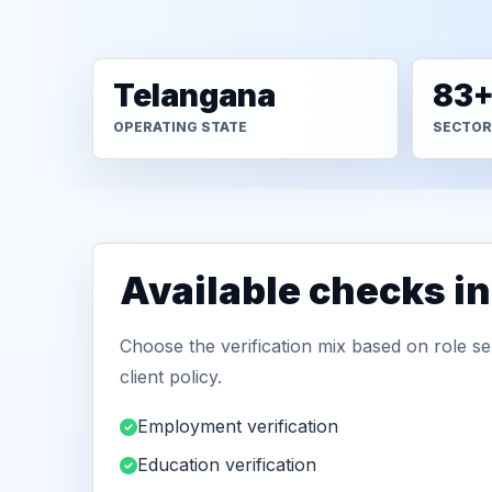
Telangana
83
OPERATING STATE
SECTOR
Available checks i
Choose the verification mix based on role sen
client policy.
Employment verification
Education verification