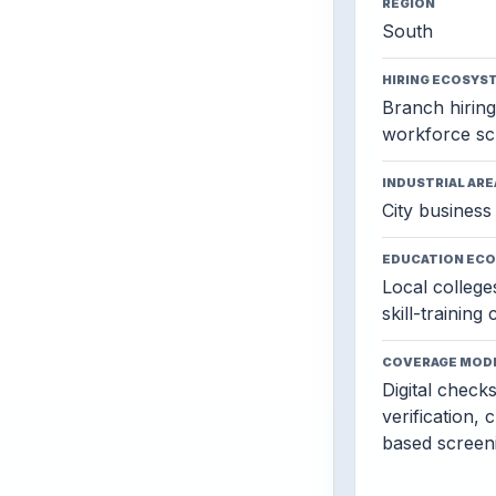
REGION
South
HIRING ECOSYS
Branch hiring,
workforce sc
INDUSTRIAL ARE
City business 
EDUCATION EC
Local colleges
skill-training
COVERAGE MOD
Digital check
verification, 
based screen