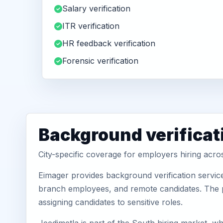
Salary verification
ITR verification
HR feedback verification
Forensic verification
Background verificat
City-specific coverage for employers hiring acro
Eimager provides background verification service
branch employees, and remote candidates. The pa
assigning candidates to sensitive roles.