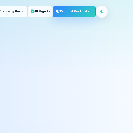
Company Portal
HR Sign In
Criminal Verification