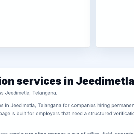
ion services in Jeedimetl
ss Jeedimetla, Telangana.
s in Jeedimetla, Telangana for companies hiring permanent 
ge is built for employers that need a structured verifica