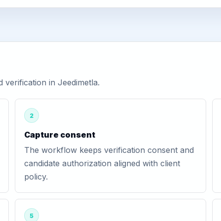
erification in Jeedimetla.
2
Capture consent
The workflow keeps verification consent and
candidate authorization aligned with client
policy.
5