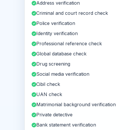
Address verification
Criminal and court record check
Police verification
Identity verification
Professional reference check
Global database check
Drug screening
Social media verification
Cibil check
UAN check
Matrimonial background verification
Private detective
Bank statement verification