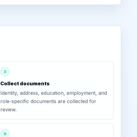
3
Collect documents
Identity, address, education, employment, and
role-specific documents are collected for
review.
6