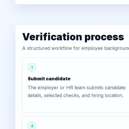
Verification process
A structured workflow for employee background v
1
Submit candidate
The employer or HR team submits candidate
details, selected checks, and hiring location.
4