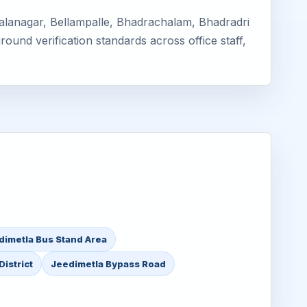
Balanagar, Bellampalle, Bhadrachalam, Bhadradri
ound verification standards across office staff,
dimetla Bus Stand Area
istrict
Jeedimetla Bypass Road