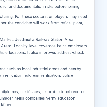
ns, and distributed workforce roles. A city-
ord, and documentation risks before joining.
facturing. For these sectors, employers may need
her the candidate will work from office, plant,
 Market, Jeedimetla Railway Station Area,
 Areas. Locality-level coverage helps employers
ltiple locations. It also improves address-check
ions such as local industrial areas and nearby
 verification, address verification, police
diplomas, certificates, or professional records
. Eimager helps companies verify education
rkflow.