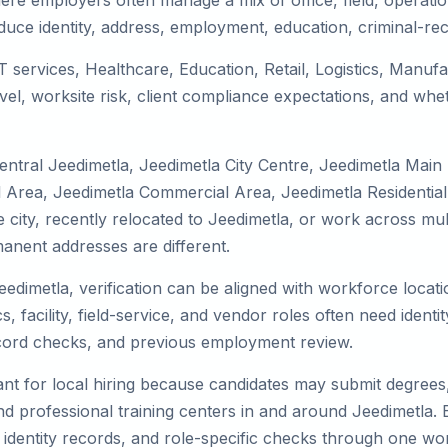
ere employers often manage a mix of office, field, operatio
duce identity, address, employment, education, criminal-rec
IT services, Healthcare, Education, Retail, Logistics, Manu
el, worksite risk, client compliance expectations, and whet
entral Jeedimetla, Jeedimetla City Centre, Jeedimetla Main
l Area, Jeedimetla Commercial Area, Jeedimetla Residential
he city, recently relocated to Jeedimetla, or work across mu
nent addresses are different.
eedimetla, verification can be aligned with workforce locat
 facility, field-service, and vendor roles often need identity
record checks, and previous employment review.
nt for local hiring because candidates may submit degrees, 
, and professional training centers in and around Jeedimetla
 identity records, and role-specific checks through one wo