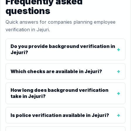
Frequently asked
questions
Quick answers for companies planning employee
verification in Jejuri.
Do you provide background verification in
Jejuri?
Which checks are available in Jejuri?
How long does background verification
take in Jejuri?
Is police verification available in Jejuri?