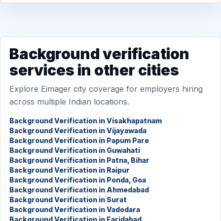
Background verification
services in other cities
Explore Eimager city coverage for employers hiring
across multiple Indian locations.
Background Verification in Visakhapatnam
Background Verification in Vijayawada
Background Verification in Papum Pare
Background Verification in Guwahati
Background Verification in Patna, Bihar
Background Verification in Raipur
Background Verification in Ponda, Goa
Background Verification in Ahmedabad
Background Verification in Surat
Background Verification in Vadodara
Background Verification in Faridabad