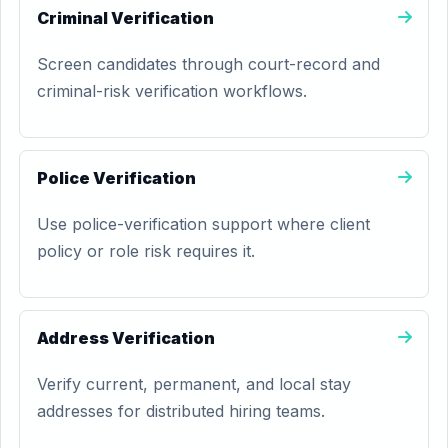
Criminal Verification
Screen candidates through court-record and
criminal-risk verification workflows.
Police Verification
Use police-verification support where client
policy or role risk requires it.
Address Verification
Verify current, permanent, and local stay
addresses for distributed hiring teams.