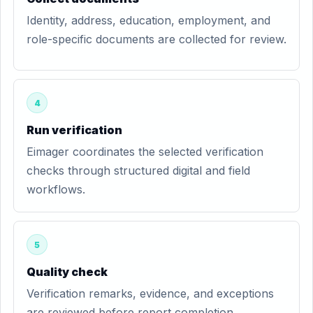
Identity, address, education, employment, and
role-specific documents are collected for review.
4
Run verification
Eimager coordinates the selected verification
checks through structured digital and field
workflows.
5
Quality check
Verification remarks, evidence, and exceptions
are reviewed before report completion.