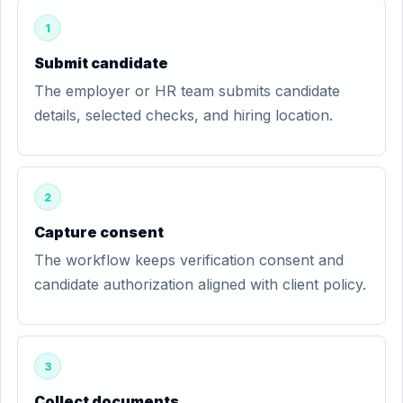
1
Submit candidate
The employer or HR team submits candidate
details, selected checks, and hiring location.
2
Capture consent
The workflow keeps verification consent and
candidate authorization aligned with client policy.
3
Collect documents