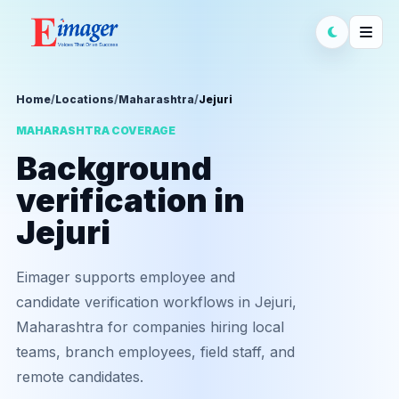
Home
/
Locations
/
Maharashtra
/
Jejuri
MAHARASHTRA COVERAGE
Background
verification in
Jejuri
Eimager supports employee and
candidate verification workflows in Jejuri,
Maharashtra for companies hiring local
teams, branch employees, field staff, and
remote candidates.