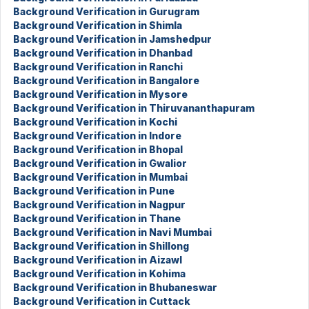
Background Verification in Gurugram
Background Verification in Shimla
Background Verification in Jamshedpur
Background Verification in Dhanbad
Background Verification in Ranchi
Background Verification in Bangalore
Background Verification in Mysore
Background Verification in Thiruvananthapuram
Background Verification in Kochi
Background Verification in Indore
Background Verification in Bhopal
Background Verification in Gwalior
Background Verification in Mumbai
Background Verification in Pune
Background Verification in Nagpur
Background Verification in Thane
Background Verification in Navi Mumbai
Background Verification in Shillong
Background Verification in Aizawl
Background Verification in Kohima
Background Verification in Bhubaneswar
Background Verification in Cuttack