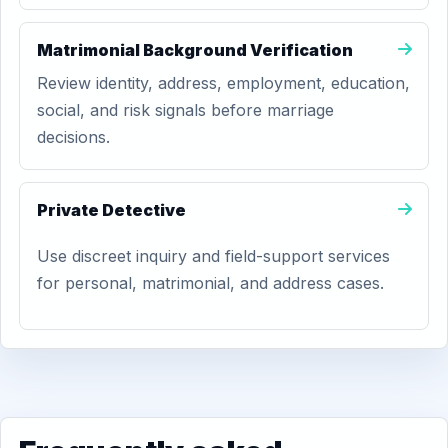
Matrimonial Background Verification
Review identity, address, employment, education,
social, and risk signals before marriage
decisions.
Private Detective
Use discreet inquiry and field-support services
for personal, matrimonial, and address cases.