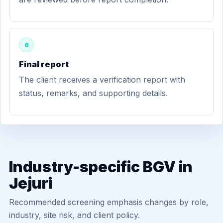
6
Final report
The client receives a verification report with
status, remarks, and supporting details.
Industry-specific BGV in
Jejuri
Recommended screening emphasis changes by role,
industry, site risk, and client policy.