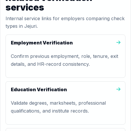
services
Internal service links for employers comparing check
types in Jejuri.
Employment Verification
Confirm previous employment, role, tenure, exit
details, and HR-record consistency.
Education Verification
Validate degrees, marksheets, professional
qualifications, and institute records.