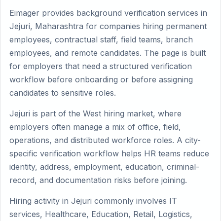
Eimager provides background verification services in
Jejuri, Maharashtra for companies hiring permanent
employees, contractual staff, field teams, branch
employees, and remote candidates. The page is built
for employers that need a structured verification
workflow before onboarding or before assigning
candidates to sensitive roles.
Jejuri is part of the West hiring market, where
employers often manage a mix of office, field,
operations, and distributed workforce roles. A city-
specific verification workflow helps HR teams reduce
identity, address, employment, education, criminal-
record, and documentation risks before joining.
Hiring activity in Jejuri commonly involves IT
services, Healthcare, Education, Retail, Logistics,