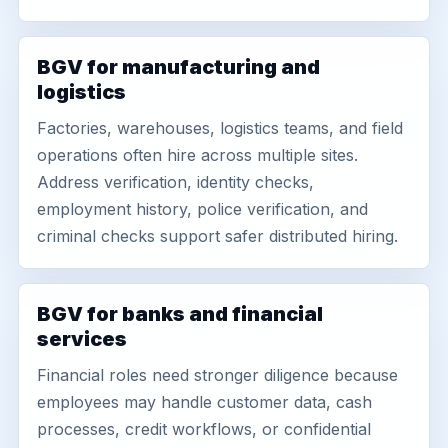
BGV for manufacturing and
logistics
Factories, warehouses, logistics teams, and field
operations often hire across multiple sites.
Address verification, identity checks,
employment history, police verification, and
criminal checks support safer distributed hiring.
BGV for banks and financial
services
Financial roles need stronger diligence because
employees may handle customer data, cash
processes, credit workflows, or confidential