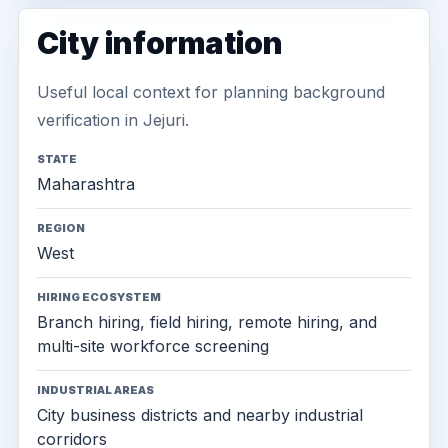
City information
Useful local context for planning background
verification in Jejuri.
STATE
Maharashtra
REGION
West
HIRING ECOSYSTEM
Branch hiring, field hiring, remote hiring, and
multi-site workforce screening
INDUSTRIAL AREAS
City business districts and nearby industrial
corridors