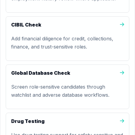
CIBIL Check
Add financial diligence for credit, collections,
finance, and trust-sensitive roles.
Global Database Check
Screen role-sensitive candidates through
watchlist and adverse database workflows.
Drug Testing