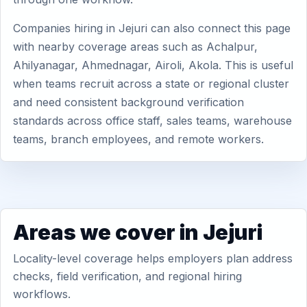
Companies hiring in Jejuri can also connect this page
with nearby coverage areas such as Achalpur,
Ahilyanagar, Ahmednagar, Airoli, Akola. This is useful
when teams recruit across a state or regional cluster
and need consistent background verification
standards across office staff, sales teams, warehouse
teams, branch employees, and remote workers.
Areas we cover in Jejuri
Locality-level coverage helps employers plan address
checks, field verification, and regional hiring
workflows.