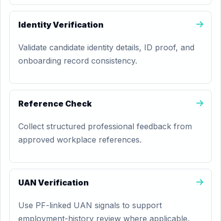
Identity Verification
Validate candidate identity details, ID proof, and
onboarding record consistency.
Reference Check
Collect structured professional feedback from
approved workplace references.
UAN Verification
Use PF-linked UAN signals to support
employment-history review where applicable.