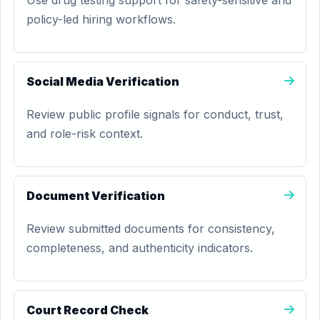
Use drug testing support for safety-sensitive and
policy-led hiring workflows.
Social Media Verification
Review public profile signals for conduct, trust,
and role-risk context.
Document Verification
Review submitted documents for consistency,
completeness, and authenticity indicators.
Court Record Check