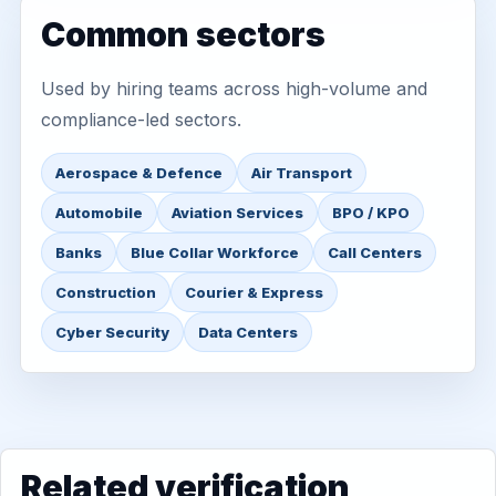
Common sectors
Used by hiring teams across high-volume and
compliance-led sectors.
Aerospace & Defence
Air Transport
Automobile
Aviation Services
BPO / KPO
Banks
Blue Collar Workforce
Call Centers
Construction
Courier & Express
Cyber Security
Data Centers
Related verification