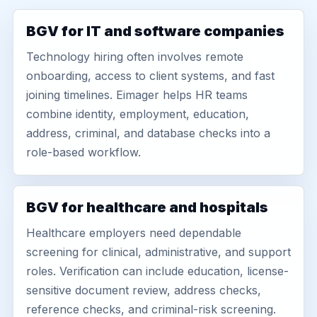
BGV for IT and software companies
Technology hiring often involves remote
onboarding, access to client systems, and fast
joining timelines. Eimager helps HR teams
combine identity, employment, education,
address, criminal, and database checks into a
role-based workflow.
BGV for healthcare and hospitals
Healthcare employers need dependable
screening for clinical, administrative, and support
roles. Verification can include education, license-
sensitive document review, address checks,
reference checks, and criminal-risk screening.