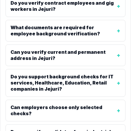
Do you verify contract employees and gig
workers in Jejuri?
What documents are required for
employee background verification?
Can you verify current and permanent
address in Jejuri?
Do you support background checks for IT
services, Healthcare, Education, Retail
companies in Jejuri?
Can employers choose only selected
checks?