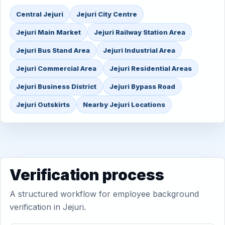
Central Jejuri
Jejuri City Centre
Jejuri Main Market
Jejuri Railway Station Area
Jejuri Bus Stand Area
Jejuri Industrial Area
Jejuri Commercial Area
Jejuri Residential Areas
Jejuri Business District
Jejuri Bypass Road
Jejuri Outskirts
Nearby Jejuri Locations
Verification process
A structured workflow for employee background
verification in Jejuri.