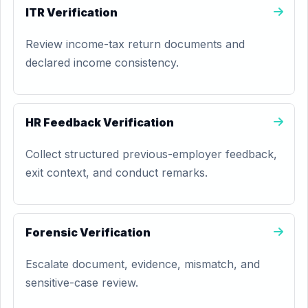
ITR Verification
Review income-tax return documents and
declared income consistency.
HR Feedback Verification
Collect structured previous-employer feedback,
exit context, and conduct remarks.
Forensic Verification
Escalate document, evidence, mismatch, and
sensitive-case review.