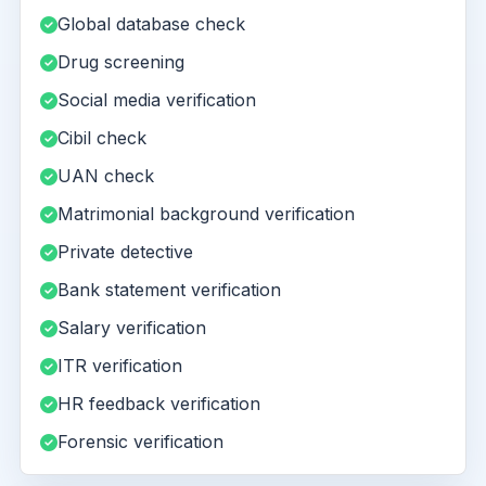
Global database check
Drug screening
Social media verification
Cibil check
UAN check
Matrimonial background verification
Private detective
Bank statement verification
Salary verification
ITR verification
HR feedback verification
Forensic verification