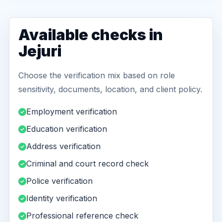
Available checks in
Jejuri
Choose the verification mix based on role
sensitivity, documents, location, and client policy.
Employment verification
Education verification
Address verification
Criminal and court record check
Police verification
Identity verification
Professional reference check