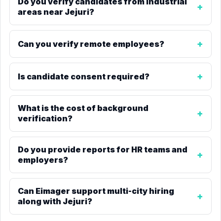
Do you verify candidates from industrial
areas near Jejuri?
Can you verify remote employees?
Is candidate consent required?
What is the cost of background
verification?
Do you provide reports for HR teams and
employers?
Can Eimager support multi-city hiring
along with Jejuri?