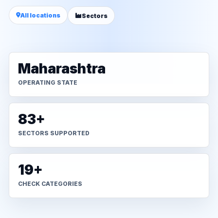
All locations
Sectors
Maharashtra
OPERATING STATE
83+
SECTORS SUPPORTED
19+
CHECK CATEGORIES