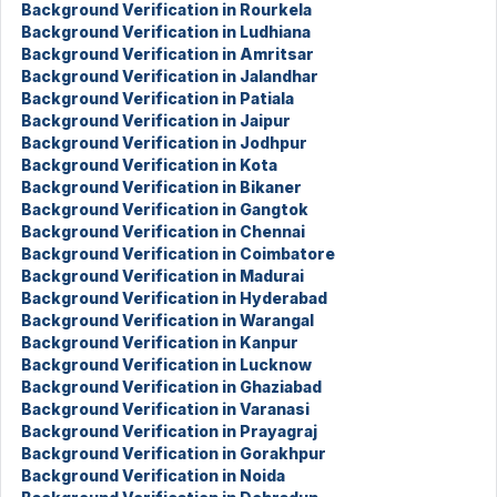
Background Verification in Rourkela
Background Verification in Ludhiana
Background Verification in Amritsar
Background Verification in Jalandhar
Background Verification in Patiala
Background Verification in Jaipur
Background Verification in Jodhpur
Background Verification in Kota
Background Verification in Bikaner
Background Verification in Gangtok
Background Verification in Chennai
Background Verification in Coimbatore
Background Verification in Madurai
Background Verification in Hyderabad
Background Verification in Warangal
Background Verification in Kanpur
Background Verification in Lucknow
Background Verification in Ghaziabad
Background Verification in Varanasi
Background Verification in Prayagraj
Background Verification in Gorakhpur
Background Verification in Noida