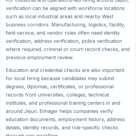
For industrial and operations-led hiring around Jejuri,
verification can be aligned with workforce locations
such as local industrial areas and nearby West
business corridors. Manufacturing, logistics, facility,
field-service, and vendor roles often need identity
verification, address verification, police verification
where required, criminal or court-record checks, and
previous employment review.
Education and credential checks are also important
for local hiring because candidates may submit
degrees, diplomas, certificates, or professional
records from universities, colleges, technical
institutes, and professional training centers in and
around Jejuri. Eimager helps companies verify
education documents, employment history, address
details, identity records, and role-specific checks
through one workflow.