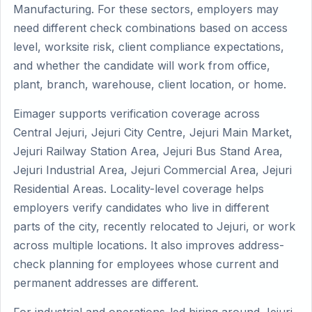
Manufacturing. For these sectors, employers may
need different check combinations based on access
level, worksite risk, client compliance expectations,
and whether the candidate will work from office,
plant, branch, warehouse, client location, or home.
Eimager supports verification coverage across
Central Jejuri, Jejuri City Centre, Jejuri Main Market,
Jejuri Railway Station Area, Jejuri Bus Stand Area,
Jejuri Industrial Area, Jejuri Commercial Area, Jejuri
Residential Areas. Locality-level coverage helps
employers verify candidates who live in different
parts of the city, recently relocated to Jejuri, or work
across multiple locations. It also improves address-
check planning for employees whose current and
permanent addresses are different.