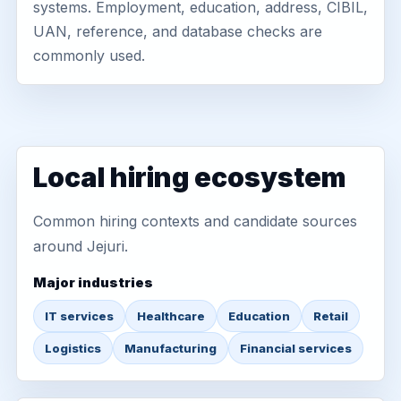
systems. Employment, education, address, CIBIL,
UAN, reference, and database checks are
commonly used.
Local hiring ecosystem
Common hiring contexts and candidate sources
around Jejuri.
Major industries
IT services
Healthcare
Education
Retail
Logistics
Manufacturing
Financial services