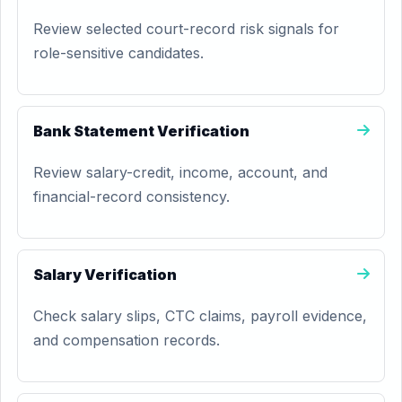
Review selected court-record risk signals for
role-sensitive candidates.
Bank Statement Verification
Review salary-credit, income, account, and
financial-record consistency.
Salary Verification
Check salary slips, CTC claims, payroll evidence,
and compensation records.