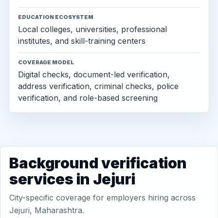
EDUCATION ECOSYSTEM
Local colleges, universities, professional
institutes, and skill-training centers
COVERAGE MODEL
Digital checks, document-led verification,
address verification, criminal checks, police
verification, and role-based screening
Background verification
services in Jejuri
City-specific coverage for employers hiring across
Jejuri, Maharashtra.